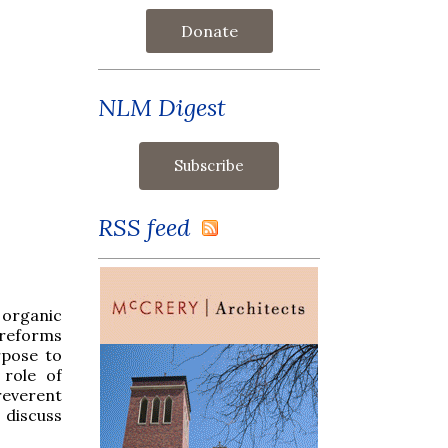
Donate
NLM Digest
RSS feed
 organic
e reforms
rpose to
 role of
reverent
 discuss