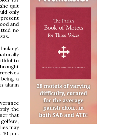
 she quit
uld only
-present
 good and
itted no
zzas.
lacking.
aturally
ithful to
d brought
receives
 being a
an alarm
everance
pply the
nner that
golfers,
lies may
t 10 pm.