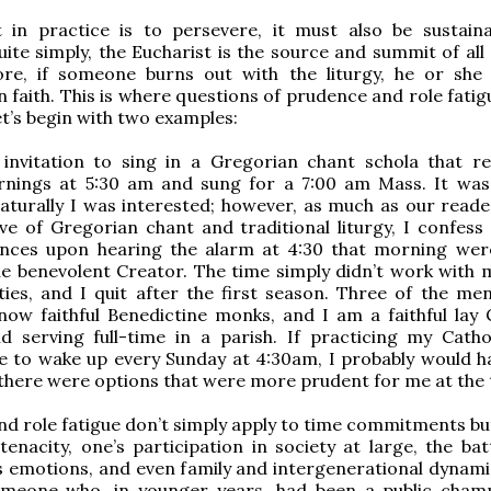
ut in practice is to persevere, it must also be sustain
ite simply, the Eucharist is the source and summit of all 
fore, if someone burns out with the liturgy, he or she 
n faith. This is where questions of prudence and role fati
et’s begin with two examples:
n invitation to sing in a Gregorian chant schola that r
nings at 5:30 am and sung for a 7:00 am Mass. It wa
aturally I was interested; however, as much as our read
e of Gregorian chant and traditional liturgy, I confess
rances upon hearing the alarm at 4:30 that morning wer
he benevolent Creator. The time simply didn’t work with 
ities, and I quit after the first season. Three of the men
ow faithful Benedictine monks, and I am a faithful lay C
 serving full-time in a parish. If practicing my Cathol
 to wake up every Sunday at 4:30am, I probably would ha
here were options that were more prudent for me at the 
d role fatigue don’t simply apply to time commitments but
 tenacity, one’s participation in society at large, the ba
’s emotions, and even family and intergenerational dynamic
meone who, in younger years, had been a public cham