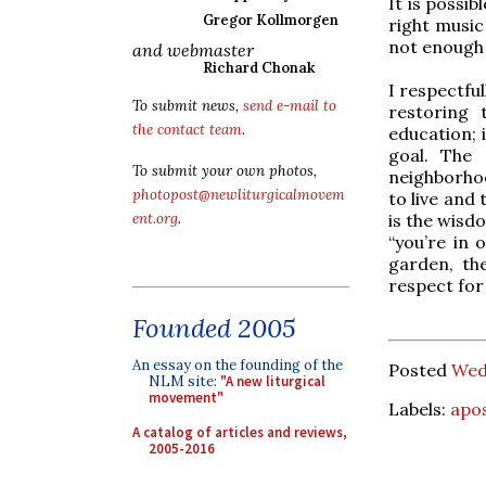
It is possib
Gregor Kollmorgen
right music
not enough 
and webmaster
Richard Chonak
I respectfu
To submit news,
send e-mail to
restoring 
the contact team
.
education; i
goal. The 
To submit your own photos,
neighborho
photopost@newliturgicalmovem
to live and
is the wisdo
ent.org
.
“you’re in 
garden, the
respect for
Founded 2005
An essay on the founding of the
Posted
Wedn
NLM site:
"A new liturgical
movement"
Labels:
apos
A catalog of articles and reviews,
2005-2016