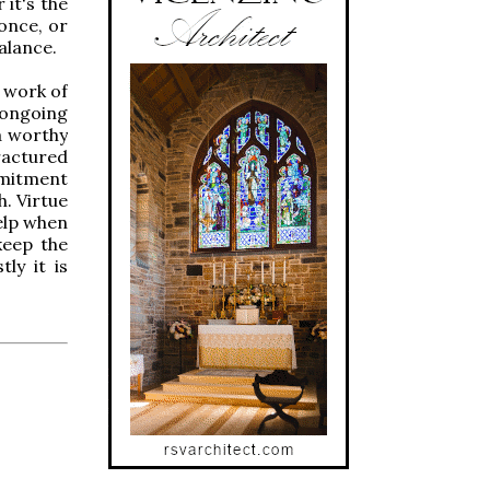
 it's the
once, or
alance.
e work of
 ongoing
 a worthy
ractured
mmitment
h. Virtue
help when
keep the
ly it is