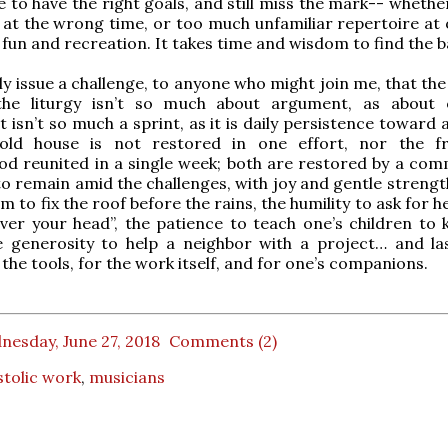
le to have the right goals, and still miss the mark-- whether
 at the wrong time, or too much unfamiliar repertoire at 
fun and recreation. It takes time and wisdom to find the b
lly issue a challenge, to anyone who might join me, that th
the liturgy isn’t so much about argument, as about
t isn’t so much a sprint, as it is daily persistence toward
old house is not restored in one effort, nor the f
od reunited in a single week; both are restored by a co
 to remain amid the challenges, with joy and gentle strengt
m to fix the roof before the rains, the humility to ask for 
over your head”, the patience to teach one’s children to 
 generosity to help a neighbor with a project… and last
 the tools, for the work itself, and for one’s companions.
esday, June 27, 2018
Comments (2)
tolic work
,
musicians