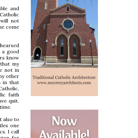
able and
Catholic
will not
gue come
ehearsed
s a good
ers know
 that my
e not in
my other
 in that
atholic,
ic faith
ve quit.
time.
 also to
ttles one
s. I call
pion for