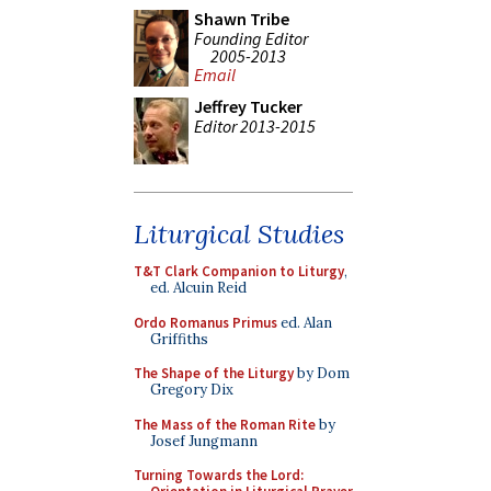
Shawn Tribe
Founding Editor
2005-2013
Email
Jeffrey Tucker
Editor 2013-2015
Liturgical Studies
T&T Clark Companion to Liturgy
,
ed. Alcuin Reid
Ordo Romanus Primus
ed. Alan
Griffiths
The Shape of the Liturgy
by Dom
Gregory Dix
The Mass of the Roman Rite
by
Josef Jungmann
Turning Towards the Lord: