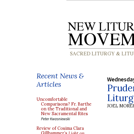
Recent News &
Wednesday
Articles
Pruden
Litur
Uncomfortable
Comparisons? Fr. Barthe
JOEL MORE
on the Traditional and
New Sacramental Rites
Peter Kwasniewski
Review of Cosima Clara
Gillhammer’s
Light on