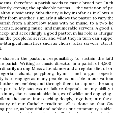
norms, therefore, a parish needs to cast a broad net. In t
iently keeping the applicable norms -- the variation of pr
althy subsidiarity. Subsidiarity is key insofar as it allows 
ffer from another; similarly it allows the pastor to vary th
 parish from a short low Mass with no music, to a two-h
ncense, soaring music, and innumerable servers. A good 
heep, and accordingly a good pastor, in his role as liturgi
ns the people he serves, and what they in turn can suppor
-liturgical ministries such as choirs, altar servers, etc. It
t.
 share in the pastor’s responsibility to sustain the fait
he parish. Writing as music director in a parish of 4,500 
rdinarily strong Mass attendance and a regular diet of or
egorian chant, polyphony, hymns, and organ reperto
ity is to engage as many people as possible in our various
d other ensembles; and through them, to support the sun
the parish. My success or failure depends on my ability
on in my choirs sustainable, fun, worthwhile, and engaging
le at the same time reaching deeply, together, into the a
asury of our Catholic tradition. All is done so that G
ing praise, as beautiful and noble as our community is able 