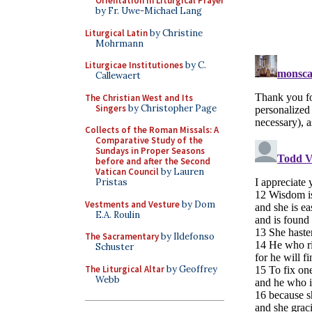
Orientation in Liturgical Prayer
by Fr. Uwe-Michael Lang
Liturgical Latin
by Christine
Mohrmann
Liturgicae Institutiones
by C.
Callewaert
The Christian West and Its
Singers
by Christopher Page
Collects of the Roman Missals: A
Comparative Study of the
Sundays in Proper Seasons
before and after the Second
Vatican Council
by Lauren
Pristas
Vestments and Vesture
by Dom
E.A. Roulin
The Sacramentary
by Ildefonso
Schuster
The Liturgical Altar
by Geoffrey
Webb