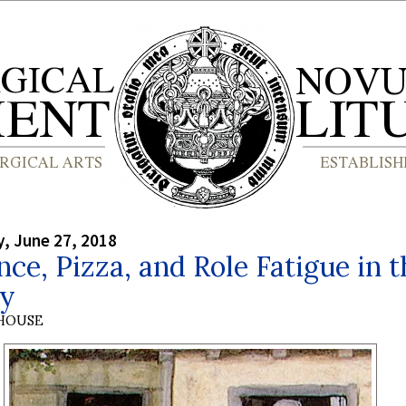
, June 27, 2018
ce, Pizza, and Role Fatigue in t
gy
HOUSE