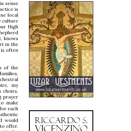
his sense
actice is
one local
e culture
our High
shepherd
st, knows
t in the
 is often
h of the
families,
chestral
ire, my
 choirs,
g prayer
 to make
 for each
uthentic
od would
to offer.