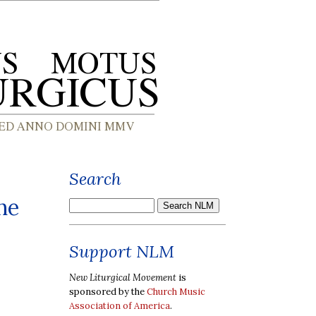
Search
he
Support NLM
New Liturgical Movement
is
sponsored by the
Church Music
Association of America
.