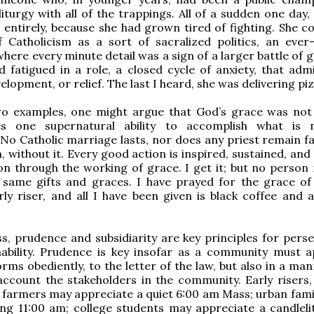
liturgy with all of the trappings. All of a sudden one day,
 entirely, because she had grown tired of fighting. She co
f Catholicism as a sort of sacralized politics, an ever
where every minute detail was a sign of a larger battle of
ad fatigued in a role, a closed cycle of anxiety, that adm
lopment, or relief. The last I heard, she was delivering pi
wo examples, one might argue that God’s grace was not 
s one supernatural ability to accomplish what is n
 No Catholic marriage lasts, nor does any priest remain fa
n, without it. Every good action is inspired, sustained, an
on through the working of grace. I get it; but no person 
e same gifts and graces. I have prayed for the grace of
rly riser, and all I have been given is black coffee and 
s, prudence and subsidiarity are key principles for pers
nability. Prudence is key insofar as a community must a
orms obediently, to the letter of the law, but also in a ma
account the stakeholders in the community. Early risers, 
farmers may appreciate a quiet 6:00 am Mass; urban fami
ng 11:00 am; college students may appreciate a candleli