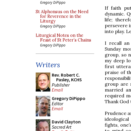
Gregory DiPippo
If faith p
St Alphonsus on the Need
dynamic. Qu
for Reverence in the
life; there
Liturgy
persevere i
Gregory DiPippo
into play. L
Liturgical Notes on the
Feast of St Peter’s Chains
I recall a
Gregory DiPippo
Sunday mor
group, so n
my deep lov
Writers
first utte
praise of t
Rev. Robert C.
responsibil
Pasley, KCHS
group are n
Publisher
married and
Email
required me
Gregory DiPippo
Thank God t
Editor
Email
Prudence an
ideological
David Clayton
fights, one
Sacred Art
to mind so