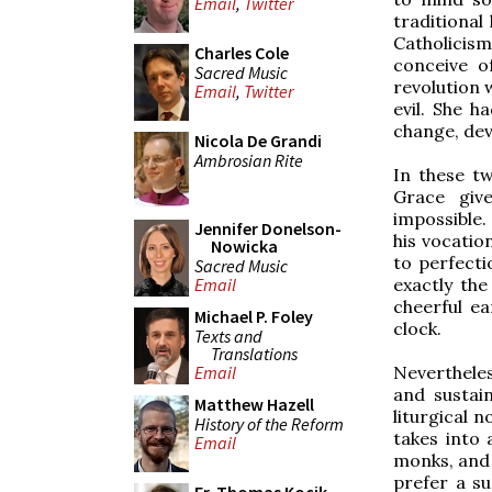
Email
,
Twitter
traditional 
Catholicism
Charles Cole
conceive o
Sacred Music
revolution 
Email
,
Twitter
evil. She h
change, deve
Nicola De Grandi
Ambrosian Rite
In these t
Grace give
impossible.
Jennifer Donelson-
his vocatio
Nowicka
to perfecti
Sacred Music
exactly th
Email
cheerful ea
Michael P. Foley
clock.
Texts and
Translations
Nevertheles
Email
and sustai
Matthew Hazell
liturgical n
History of the Reform
takes into 
Email
monks, and 
prefer a su