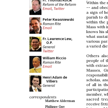
Fr. Thomas Kocik
Within the 
Reform of the Reform
-- and obed
Email
,
Twitter
a sign of he
parish to di
Peter Kwasniewski
within the
Roman Rite
Mass with i
Email
knows his s
what sustai
Fr. Lawrence Lew,
various para
O.P.
a varied die
General
Twitter
Others also
William Riccio
people of t
Roman Rite
with extrao
Email
Masses, Gr
responsibil
Henri Adam de
scholas, an
Villiers
of all in 
General
participati
member, whi
correspondents
sacred tre
Matthew Alderman
receive fitt
Philippe Guy