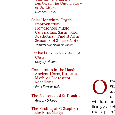
Darkness: The Untold Story
of the Liturgy
Michael P. Foley
Solar Horarium, Organ
Improvisation,
Homeschool Music
Curriculum, Sarum Rite,
Aesthetics - Find It All in
Season 8 of Square Notes
Jennifer Donelson-Nowicka
Raphael’s
Transfiguration of
Christ
Gregory DiPippo
Communion in the Hand:
Ancient Norm, Humanist
O
Myth, or Protestant
th
Rebellion?
vs
Peter Kwasniewski
an
di
The Sequence of St Dominic
Gregory DiPippo
wisdom and
liturgy cel
The Finding of St Stephen
the topic of
the First Martyr