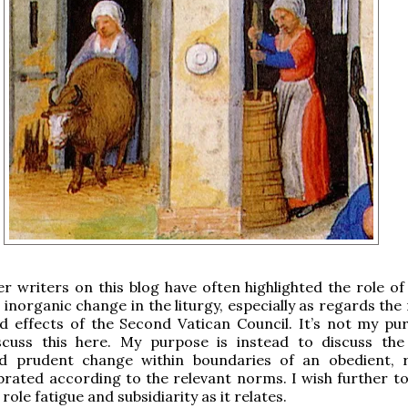
er writers on this blog have often highlighted the role of
. inorganic change in the liturgy, especially as regards th
d effects of the Second Vatican Council. It’s not my pu
scuss this here. My purpose is instead to discuss the
 prudent change within boundaries of an obedient, 
ebrated according to the relevant norms. I wish further to
 role fatigue and subsidiarity as it relates.