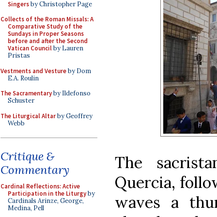
Singers
by Christopher Page
Collects of the Roman Missals: A
Comparative Study of the
Sundays in Proper Seasons
before and after the Second
Vatican Council
by Lauren
Pristas
Vestments and Vesture
by Dom
E.A. Roulin
The Sacramentary
by Ildefonso
Schuster
The Liturgical Altar
by Geoffrey
Webb
Critique &
The sacrist
Commentary
Quercia, follo
Cardinal Reflections: Active
Participation in the Liturgy
by
waves a thur
Cardinals Arinze, George,
Medina, Pell