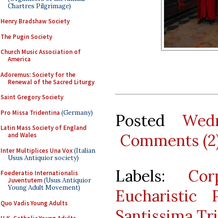
Chartres Pilgrimage)
Henry Bradshaw Society
The Pugin Society
Church Music Association of
America
Adoremus: Society for the
Renewal of the Sacred Liturgy
Saint Gregory Society
Pro Missa Tridentina
(Germany)
Posted
Wed
Latin Mass Society of England
Comments (2
and Wales
Inter Multiplices Una Vox
(Italian
Usus Antiquior society)
Labels:
Cor
Foederatio Internationalis
Juventutem
(Usus Antiquior
Young Adult Movement)
Eucharistic 
Quo Vadis Young Adults
Santissima Tri