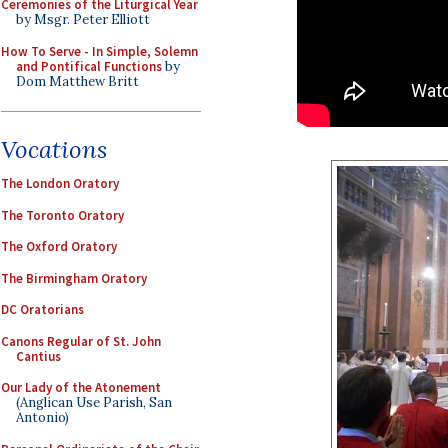
Ceremonies of the Liturgical Year
by Msgr. Peter Elliott
How To Serve - In Simple, Solemn
and Pontifical Functions
by
Dom Matthew Britt
Vocations
The London Oratory
The Toronto Oratory
The Oxford Oratory
The Birmingham Oratory
DC Oratorians
Canons Regular of St. John
Cantius
Our Lady of the Atonement
(Anglican Use Parish, San
Antonio)