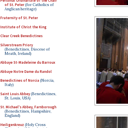
Personal Ordinariate of the Chair
of St. Peter
(for Catholics of
Anglican heritage)
Fraternity of St. Peter
Institute of Christ the King
Clear Creek Benedictines
Silverstream Priory
(Benedictines, Diocese of
Meath, Ireland)
Abbaye St-Madeleine du Barroux
Abbaye Notre Dame du Randol
Benedictines of Norcia
(Norcia,
Italy)
Saint Louis Abbey
(Benedictines,
St. Louis, USA)
St. Michael's Abbey, Farnborough
(Benedictines, Hampshire,
England)
Heiligenkreuz
(Holy Cross