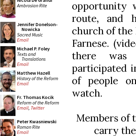
Nicola De Grandi
opportunity 
Ambrosian Rite
route, and 
Jennifer Donelson-
church of the 
Nowicka
Sacred Music
Email
Farnese. (vid
Michael P. Foley
there was
Texts and
Translations
Email
participated 
Matthew Hazell
of people o
History of the Reform
Email
watch.
Fr. Thomas Kocik
Reform of the Reform
Email
,
Twitter
Members of t
Peter Kwasniewski
Roman Rite
carry the
Email