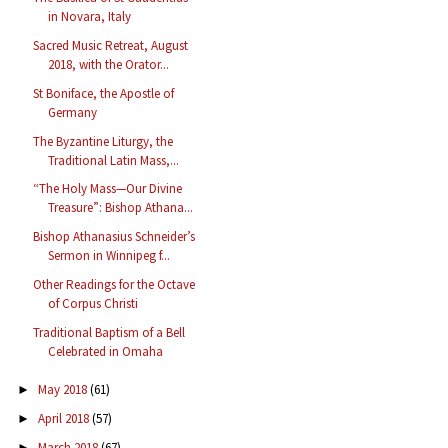
in Novara, Italy
Sacred Music Retreat, August
2018, with the Orator...
St Boniface, the Apostle of
Germany
The Byzantine Liturgy, the
Traditional Latin Mass,...
“The Holy Mass—Our Divine
Treasure”: Bishop Athana...
Bishop Athanasius Schneider’s
Sermon in Winnipeg f...
Other Readings for the Octave
of Corpus Christi
Traditional Baptism of a Bell
Celebrated in Omaha
May 2018
(61)
►
April 2018
(57)
►
March 2018
(67)
►