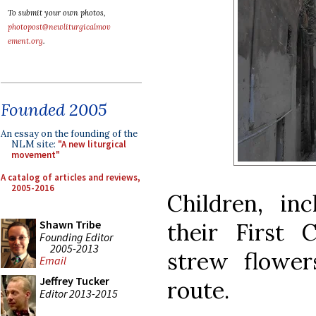
To submit your own photos,
photopost@newliturgicalmov
ement.org
.
Founded 2005
An essay on the founding of the
NLM site:
"A new liturgical
movement"
A catalog of articles and reviews,
2005-2016
Children, i
Shawn Tribe
their First
Founding Editor
2005-2013
strew flower
Email
Jeffrey Tucker
route.
Editor 2013-2015