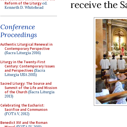
receive the S
Reform of the Liturgy
ed.
Kenneth D. Whitehead
Conference
Proceedings
Authentic Liturgical Renewal in
Contemporary Perspective
(Sacra Liturgia 2016)
Liturgy in the Twenty-First
Century: Contemporary Issues
and Perspectives
(Sacra
Liturgia USA 2015)
Sacred Liturgy: The Source and
Summit of the Life and Mission
of the Church
(Sacra Liturgia
2013)
Celebrating the Eucharist:
Sacrifice and Communion
(FOTA V, 2012)
Benedict XVI and the Roman
Missal
(FOTA IV, 2011)