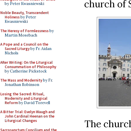
church of S
by Peter Kwasniewski
Noble Beauty, Transcendent
Holiness
by Peter
Kwasniewski
The Heresy of Formlessness
by
Martin Mosebach
A Pope and a Council on the
Sacred Liturgy
by Fr. Aidan
Nichols
After Writing: On the Liturgical
Consummation of Philosophy
by Catherine Pickstock
The Mass and Modernity
by Fr.
Jonathan Robinson
Losing the Sacred: Ritual,
Modernity and Liturgical
Reform
by David Torevell
A Bitter Trial: Evelyn Waugh and
John Cardinal Heenan on the
The church
Liturgical Changes
Sacrosanctum Concilium and the