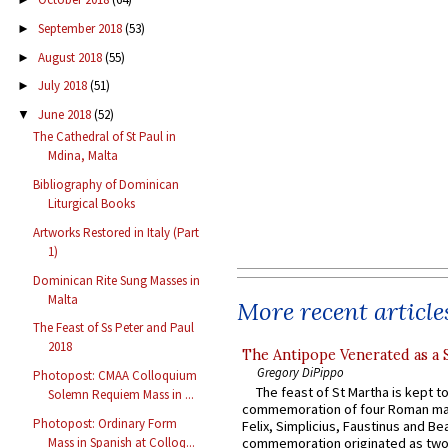
September 2018
(53)
►
August 2018
(55)
►
July 2018
(51)
►
June 2018
(52)
▼
The Cathedral of St Paul in
Mdina, Malta
Bibliography of Dominican
Liturgical Books
Artworks Restored in Italy (Part
1)
Dominican Rite Sung Masses in
Malta
More recent article
The Feast of Ss Peter and Paul
2018
The Antipope Venerated as a 
Gregory DiPippo
Photopost: CMAA Colloquium
The feast of St Martha is kept t
Solemn Requiem Mass in ...
commemoration of four Roman ma
Photopost: Ordinary Form
Felix, Simplicius, Faustinus and Bea
Mass in Spanish at Colloq...
commemoration originated as two