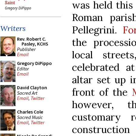
was held this
Saint
Gregory DiPippo
Roman parish
Pellegrini.
Fo
Writers
Rev. Robert C.
the process
Pasley, KCHS
Publisher
local stree
Email
Gregory DiPippo
celebrated a
Editor
Email
altar set up i
David Clayton
front of the
Sacred Art
Email
,
Twitter
however, t
Charles Cole
customary 
Sacred Music
Email
,
Twitter
constructi