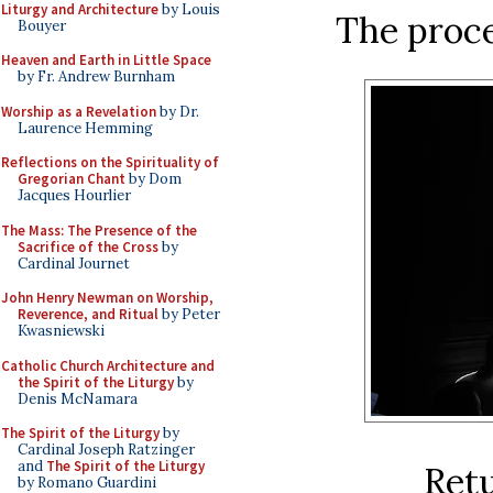
Liturgy and Architecture
by Louis
The proce
Bouyer
Heaven and Earth in Little Space
by Fr. Andrew Burnham
Worship as a Revelation
by Dr.
Laurence Hemming
Reflections on the Spirituality of
Gregorian Chant
by Dom
Jacques Hourlier
The Mass: The Presence of the
Sacrifice of the Cross
by
Cardinal Journet
John Henry Newman on Worship,
Reverence, and Ritual
by Peter
Kwasniewski
Catholic Church Architecture and
the Spirit of the Liturgy
by
Denis McNamara
The Spirit of the Liturgy
by
Cardinal Joseph Ratzinger
and
The Spirit of the Liturgy
Retu
by Romano Guardini