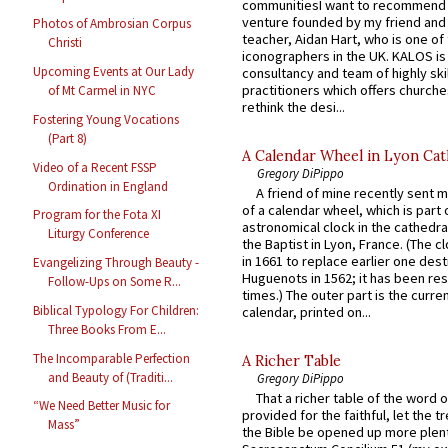
communitiesI want to recommend
venture founded by my friend and
Photos of Ambrosian Corpus
teacher, Aidan Hart, who is one o
Christi
iconographers in the UK. KALOS is
Upcoming Events at Our Lady
consultancy and team of highly ski
practitioners which offers churche
of Mt Carmel in NYC
rethink the desi...
Fostering Young Vocations
(Part 8)
A Calendar Wheel in Lyon Cat
Video of a Recent FSSP
Gregory DiPippo
Ordination in England
A friend of mine recently sent m
of a calendar wheel, which is part 
Program for the Fota XI
astronomical clock in the cathedra
Liturgy Conference
the Baptist in Lyon, France. (The c
in 1661 to replace earlier one des
Evangelizing Through Beauty -
Huguenots in 1562; it has been re
Follow-Ups on Some R...
times.) The outer part is the current
Biblical Typology For Children:
calendar, printed on...
Three Books From E...
The Incomparable Perfection
A Richer Table
and Beauty of (Traditi...
Gregory DiPippo
That a richer table of the word
“We Need Better Music for
provided for the faithful, let the t
Mass”
the Bible be opened up more plentif