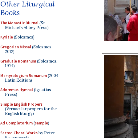
Other Liturgical
Books
The Monastic Diurnal
(St.
Michael's Abbey Press)
Kyriale
(Solesmes)
Gregorian Missal
(Solesmes,
2012)
Graduale Romanum
(Solesmes,
1974)
Martyrologium Romanum
(2004
Latin Edition)
Adoremus Hymnal
(Ignatius
Press)
Simple English Propers
(Vernacular propers for the
English liturgy)
Ad Completorium
(
sample
)
Sacred Choral Works
by Peter
Kwasniewski