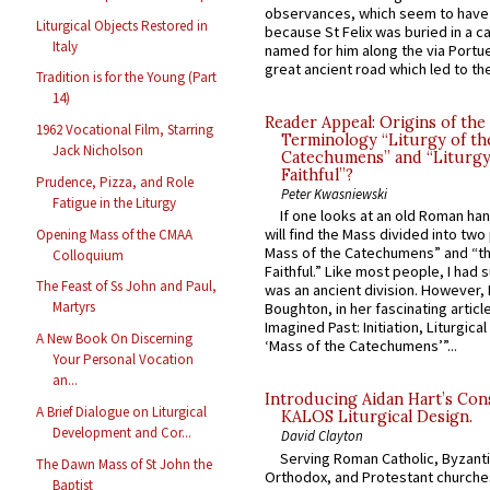
observances, which seem to have
Liturgical Objects Restored in
because St Felix was buried in a 
Italy
named for him along the via Portue
great ancient road which led to the 
Tradition is for the Young (Part
14)
Reader Appeal: Origins of the
1962 Vocational Film, Starring
Terminology “Liturgy of th
Jack Nicholson
Catechumens” and “Liturgy
Faithful”?
Prudence, Pizza, and Role
Peter Kwasniewski
Fatigue in the Liturgy
If one looks at an old Roman ha
will find the Mass divided into two
Opening Mass of the CMAA
Mass of the Catechumens” and “th
Colloquium
Faithful.” Like most people, I had
The Feast of Ss John and Paul,
was an ancient division. However, 
Martyrs
Boughton, in her fascinating articl
Imagined Past: Initiation, Liturgica
A New Book On Discerning
‘Mass of the Catechumens’”...
Your Personal Vocation
an...
Introducing Aidan Hart’s Con
A Brief Dialogue on Liturgical
KALOS Liturgical Design.
Development and Cor...
David Clayton
Serving Roman Catholic, Byzanti
The Dawn Mass of St John the
Orthodox, and Protestant churche
Baptist