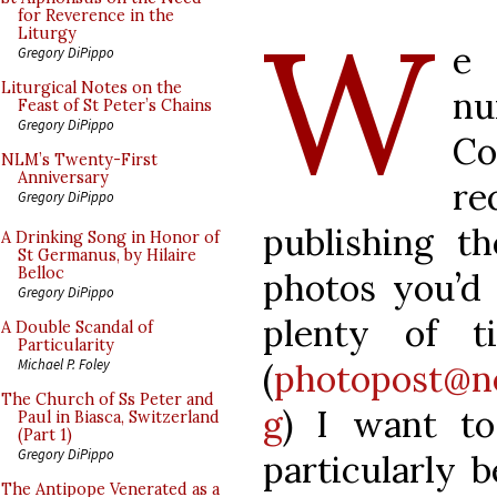
W
for Reverence in the
Liturgy
e 
Gregory DiPippo
Liturgical Notes on the
nu
Feast of St Peter’s Chains
Gregory DiPippo
Co
NLM’s Twenty-First
Anniversary
re
Gregory DiPippo
publishing t
A Drinking Song in Honor of
St Germanus, by Hilaire
Belloc
photos you’d l
Gregory DiPippo
plenty of 
A Double Scandal of
Particularity
Michael P. Foley
(
photopost@n
The Church of Ss Peter and
g
) I want to
Paul in Biasca, Switzerland
(Part 1)
Gregory DiPippo
particularly 
The Antipope Venerated as a