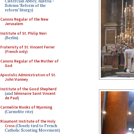
Cistercian Abbey, Austria -
Solemn 'Reform of the
reform' liturgy)
Canons Regular of the New
Jerusalem
Institute of St. Philip Neri
(Berlin)
Fraternity of St. Vincent Ferrer
(French only)
Canons Regular of the Mother of
God
Apostolic Administration of St.
John Vianney
Institute of the Good Shepherd
(and
Séminaire Saint Vincent
de Paul
)
Carmelite Monks of Wyoming
(Carmelite rite)
Riaumont Institute of the Holy
Cross
(Closely tied to French
Catholic Scouting Movement)