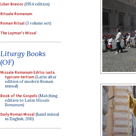
Liber Brevior
(1954 edition)
Rituale Romanum
Roman Ritual
(3 volume set)
The Layman's Missal
Liturgy Books
(OF)
Missale Romanum Editio iuxta
typicam tertiam
(Latin altar
edition of modern Roman
missal)
Book of the Gospels
(Matching
edition to Latin
Missale
Romanum
)
Daily Roman Missal
(hand missal
in English, 2011)