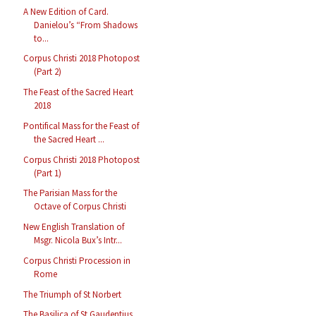
A New Edition of Card.
Danielou’s “From Shadows
to...
Corpus Christi 2018 Photopost
(Part 2)
The Feast of the Sacred Heart
2018
Pontifical Mass for the Feast of
the Sacred Heart ...
Corpus Christi 2018 Photopost
(Part 1)
The Parisian Mass for the
Octave of Corpus Christi
New English Translation of
Msgr. Nicola Bux’s Intr...
Corpus Christi Procession in
Rome
The Triumph of St Norbert
The Basilica of St Gaudentius