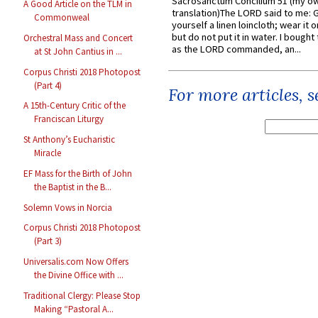
Sacrosanctum Concilium 51 (my o
A Good Article on the TLM in
translation)The LORD said to me: 
Commonweal
yourself a linen loincloth; wear it o
but do not put it in water. I bought 
Orchestral Mass and Concert
as the LORD commanded, an...
at St John Cantius in ...
Corpus Christi 2018 Photopost
(Part 4)
For more articles, 
A 15th-Century Critic of the
Franciscan Liturgy
St Anthony’s Eucharistic
Miracle
EF Mass for the Birth of John
the Baptist in the B...
Solemn Vows in Norcia
Corpus Christi 2018 Photopost
(Part 3)
Universalis.com Now Offers
the Divine Office with ...
Traditional Clergy: Please Stop
Making “Pastoral A...