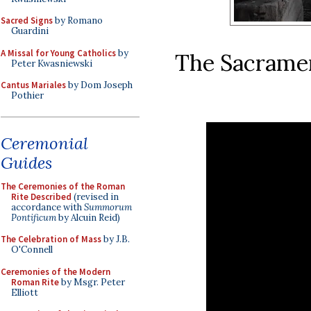
Sacred Signs
by Romano
Guardini
A Missal for Young Catholics
by
The Sacrament
Peter Kwasniewski
Cantus Mariales
by Dom Joseph
Pothier
Ceremonial
Guides
The Ceremonies of the Roman
Rite Described
(revised in
accordance with
Summorum
Pontificum
by Alcuin Reid)
The Celebration of Mass
by J.B.
O'Connell
Ceremonies of the Modern
Roman Rite
by Msgr. Peter
Elliott