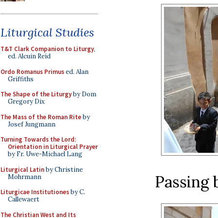
Liturgical Studies
T&T Clark Companion to Liturgy
,
ed. Alcuin Reid
Ordo Romanus Primus
ed. Alan
Griffiths
The Shape of the Liturgy
by Dom
Gregory Dix
The Mass of the Roman Rite
by
Josef Jungmann
Turning Towards the Lord:
Orientation in Liturgical Prayer
by Fr. Uwe-Michael Lang
Liturgical Latin
by Christine
Passing 
Mohrmann
Liturgicae Institutiones
by C.
Callewaert
The Christian West and Its