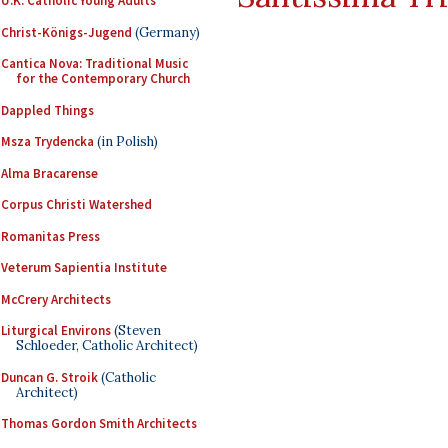
U.K. Catholic Young Adults
Christ-Königs-Jugend
(Germany)
Cantica Nova: Traditional Music
for the Contemporary Church
Dappled Things
Msza Trydencka
(in Polish)
Alma Bracarense
Corpus Christi Watershed
Romanitas Press
Veterum Sapientia Institute
McCrery Architects
Liturgical Environs
(Steven
Schloeder, Catholic Architect)
Duncan G. Stroik
(Catholic
Architect)
Thomas Gordon Smith Architects