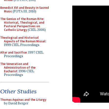
Benedict XVI and Beauty in Sacred
Music
(FOTA III, 2010)
The Genius of the Roman Rite:
Historical, Theological, and
Pastoral Perspectives on
Catholic Liturgy
(CIEL 2006)
Theological and Historical
Aspects of the Roman Missal
:
1999 CIEL Proceedings
Altar and Sacrifice
: 1997 CIEL
Proceedings
The Veneration and
Administration of the
Eucharist
: 1996 CIEL
Proceedings
Other Studies
Thomas Aquinas and the Liturgy
by David Berger