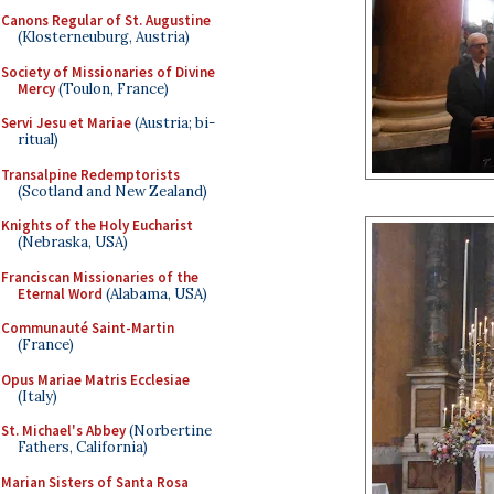
Canons Regular of St. Augustine
(Klosterneuburg, Austria)
Society of Missionaries of Divine
Mercy
(Toulon, France)
Servi Jesu et Mariae
(Austria; bi-
ritual)
Transalpine Redemptorists
(Scotland and New Zealand)
Knights of the Holy Eucharist
(Nebraska, USA)
Franciscan Missionaries of the
Eternal Word
(Alabama, USA)
Communauté Saint-Martin
(France)
Opus Mariae Matris Ecclesiae
(Italy)
St. Michael's Abbey
(Norbertine
Fathers, California)
Marian Sisters of Santa Rosa