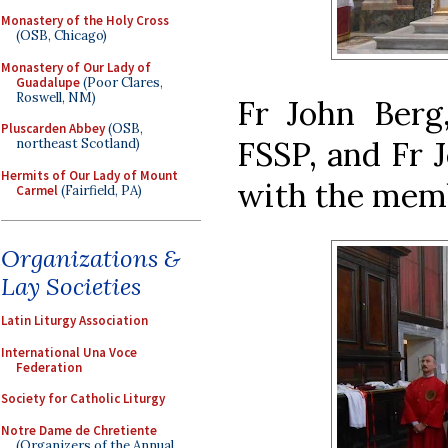
Monastery of the Holy Cross
(OSB, Chicago)
Monastery of Our Lady of
Guadalupe
(Poor Clares,
Roswell, NM)
Fr John Berg,
Pluscarden Abbey
(OSB,
FSSP, and Fr J
northeast Scotland)
Hermits of Our Lady of Mount
with the memb
Carmel
(Fairfield, PA)
Organizations &
Lay Societies
Latin Liturgy Association
International Una Voce
Federation
Society for Catholic Liturgy
Notre Dame de Chretiente
(Organizers of the Annual