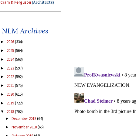
Cram & Ferguson
(Architects)
NLM Archives
2026
(334)
►
2025
(564)
►
2024
(563)
►
2023
(597)
►
2022
(592)
►
2021
(575)
►
2020
(615)
►
2019
(722)
►
2018
(702)
▼
December 2018
(64)
►
November 2018
(65)
►
October 2018
(64)
►