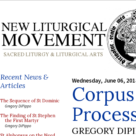
Recent News &
Wednesday, June 06, 201
Articles
Corpus 
The Sequence of St Dominic
Proces
Gregory DiPippo
The Finding of St Stephen
the First Martyr
Gregory DiPippo
GREGORY DIP
St Alphonsus on the Need