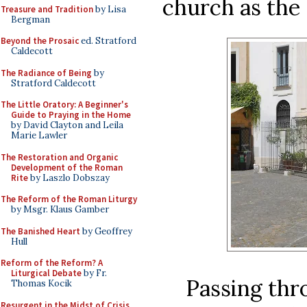
church as the
Treasure and Tradition
by Lisa
Bergman
Beyond the Prosaic
ed. Stratford
Caldecott
The Radiance of Being
by
Stratford Caldecott
The Little Oratory: A Beginner's
Guide to Praying in the Home
by David Clayton and Leila
Marie Lawler
The Restoration and Organic
Development of the Roman
Rite
by Laszlo Dobszay
The Reform of the Roman Liturgy
by Msgr. Klaus Gamber
The Banished Heart
by Geoffrey
Hull
Reform of the Reform? A
Liturgical Debate
by Fr.
Passing thr
Thomas Kocik
Resurgent in the Midst of Crisis