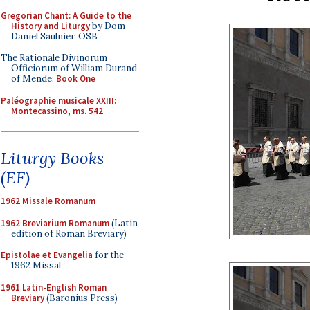
Gregorian Chant: A Guide to the
History and Liturgy
by Dom
Daniel Saulnier, OSB
The Rationale Divinorum
Officiorum of William Durand
of Mende:
Book One
Paléographie musicale XXIII:
Montecassino, ms. 542
Liturgy Books
(EF)
1962 Missale Romanum
1962 Breviarium Romanum
(Latin
edition of Roman Breviary)
Epistolae et Evangelia
for the
1962 Missal
1961 Latin-English Roman
Breviary
(Baronius Press)