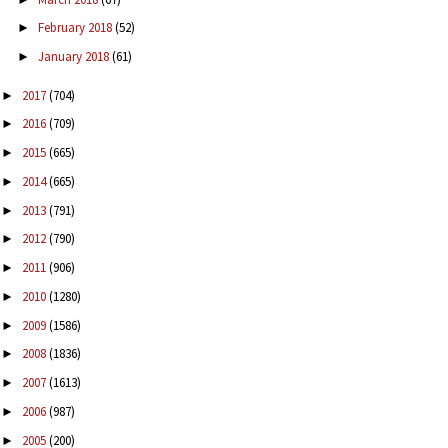
February 2018
(52)
►
January 2018
(61)
►
2017
(704)
►
2016
(709)
►
2015
(665)
►
2014
(665)
►
2013
(791)
►
2012
(790)
►
2011
(906)
►
2010
(1280)
►
2009
(1586)
►
2008
(1836)
►
2007
(1613)
►
2006
(987)
►
2005
(200)
►