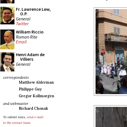
Fr. Lawrence Lew,
O.P.
General
Twitter
William Riccio
Roman Rite
Email
Henri Adam de
Villiers
General
correspondents
Matthew Alderman
Philippe Guy
Gregor Kollmorgen
and webmaster
Richard Chonak
To submit news,
send e-mail
to the contact team
.