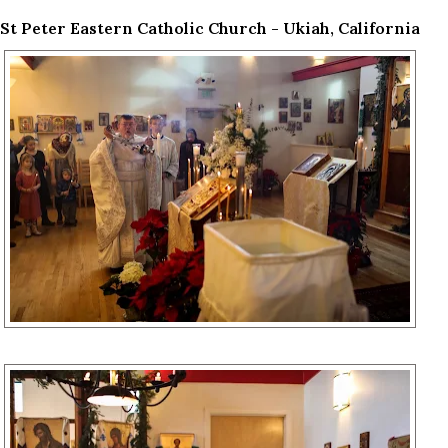
St Peter Eastern Catholic Church - Ukiah, California