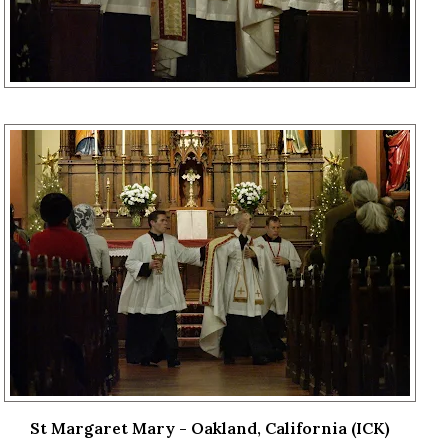
St Margaret Mary - Oakland, California (ICK)