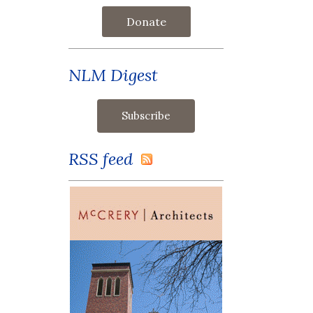
Donate
NLM Digest
RSS feed