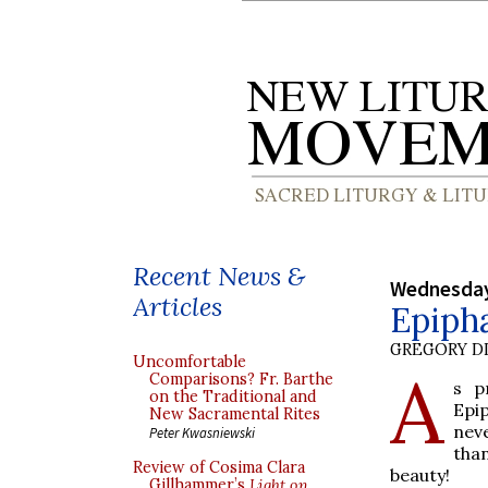
Recent News &
Wednesday
Articles
Epipha
GREGORY DI
Uncomfortable
A
Comparisons? Fr. Barthe
s p
on the Traditional and
Epi
New Sacramental Rites
nev
Peter Kwasniewski
tha
Review of Cosima Clara
beauty!
Gillhammer’s
Light on