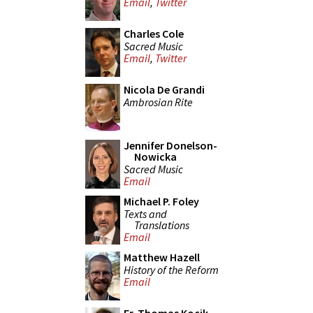
Email
,
Twitter
Charles Cole
Sacred Music
Email
,
Twitter
Nicola De Grandi
Ambrosian Rite
Jennifer Donelson-
Nowicka
Sacred Music
Email
Michael P. Foley
Texts and
Translations
Email
Matthew Hazell
History of the Reform
Email