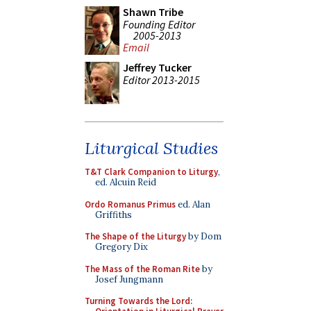
Shawn Tribe
Founding Editor
2005-2013
Email
Jeffrey Tucker
Editor 2013-2015
Liturgical Studies
T&T Clark Companion to Liturgy
,
ed. Alcuin Reid
Ordo Romanus Primus
ed. Alan
Griffiths
The Shape of the Liturgy
by Dom
Gregory Dix
The Mass of the Roman Rite
by
Josef Jungmann
Turning Towards the Lord: