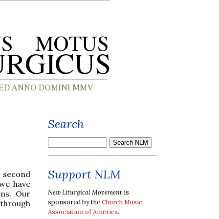
Search
Support NLM
r second
 we have
New Liturgical Movement
is
ens. Our
sponsored by the
Church Music
 through
Association of America
.