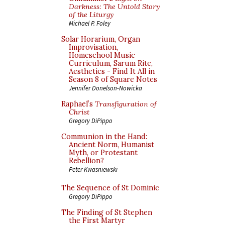
Darkness: The Untold Story
of the Liturgy
Michael P. Foley
Solar Horarium, Organ
Improvisation,
Homeschool Music
Curriculum, Sarum Rite,
Aesthetics - Find It All in
Season 8 of Square Notes
Jennifer Donelson-Nowicka
Raphael’s
Transfiguration of
Christ
Gregory DiPippo
Communion in the Hand:
Ancient Norm, Humanist
Myth, or Protestant
Rebellion?
Peter Kwasniewski
The Sequence of St Dominic
Gregory DiPippo
The Finding of St Stephen
the First Martyr