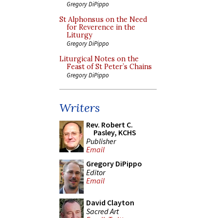
Gregory DiPippo
St Alphonsus on the Need
for Reverence in the
Liturgy
Gregory DiPippo
Liturgical Notes on the
Feast of St Peter’s Chains
Gregory DiPippo
Writers
Rev. Robert C.
Pasley, KCHS
Publisher
Email
Gregory DiPippo
Editor
Email
David Clayton
Sacred Art