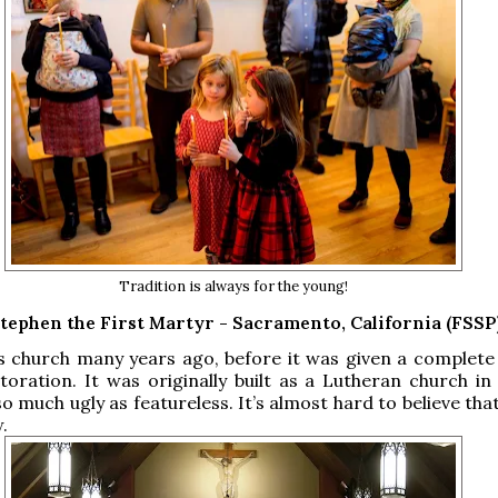
Tradition is always for the young!
Stephen the First Martyr - Sacramento, California (FSSP
his church many years ago, before it was given a complete
oration. It was originally built as a Lutheran church in 
o much ugly as featureless. It’s almost hard to believe that
w.