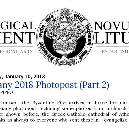
, January 10, 2018
ny 2018 Photopost (Part 2)
PIPPO
romised, the Byzantine Rite arrives in force for ou
phany photopost, including some photos from a church
er shown before, the Greek-Catholic cathedral of Ath
nks as always to everyone who sent these in - evangelize