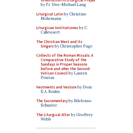
Orientation in Liturgical Prayer
by Fr. Uwe-Michael Lang
Liturgical Latin
by Christine
Mohrmann
Liturgicae Institutiones
by C.
Callewaert
The Christian West and Its
Singers
by Christopher Page
Collects of the Roman Missals: A
Comparative Study of the
Sundays in Proper Seasons
before and after the Second
Vatican Council
by Lauren
Pristas
Vestments and Vesture
by Dom
E.A. Roulin
The Sacramentary
by Ildefonso
Schuster
The Liturgical Altar
by Geoffrey
Webb