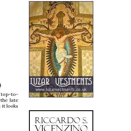
)
 top-to-
the late
 it looks