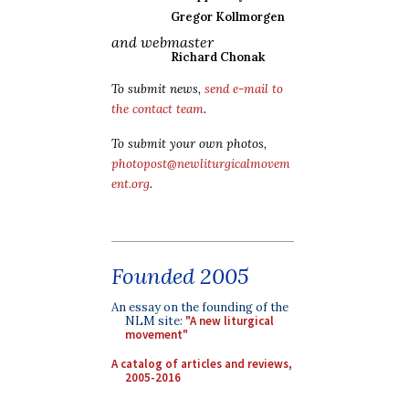
Gregor Kollmorgen
and webmaster
Richard Chonak
To submit news,
send e-mail to
the contact team
.
To submit your own photos,
photopost@newliturgicalmovem
ent.org
.
Founded 2005
An essay on the founding of the
NLM site:
"A new liturgical
movement"
A catalog of articles and reviews,
2005-2016