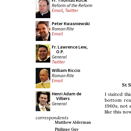
Fr. Thomas Kocik
Reform of the Reform
Email
,
Twitter
Peter Kwasniewski
Roman Rite
Email
Fr. Lawrence Lew,
O.P.
General
Twitter
William Riccio
Roman Rite
Email
St 
Henri Adam de
I visited t
Villiers
bottom rest
General
1960s, not s
like this no
correspondents
Matthew Alderman
Philippe Guy