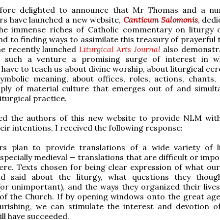
fore delighted to announce that Mr Thomas and a nu
rs have launched a new website,
Canticum Salomonis
, ded
the immense riches of Catholic commentary on liturgy 
nd to finding ways to assimilate this treasury of prayerful
he recently launched
Liturgical Arts Journal
also demonstr
 such a venture a promising surge of interest in w
 have to teach us about divine worship, about liturgical c
ymbolic meaning, about offices, roles, actions, chants,
ply of material culture that emerges out of and simult
iturgical practice.
ed the authors of this new website to provide NLM with
eir intentions, I received the following response:
rs plan to provide translations of a wide variety of li
specially medieval — translations that are difficult or impo
ere. Texts chosen for being clear expression of what our
d said about the liturgy, what questions they thou
or unimportant), and the ways they organized their live
of the Church. If by opening windows onto the great age
lourishing, we can stimulate the interest and devotion o
ill have succeeded.