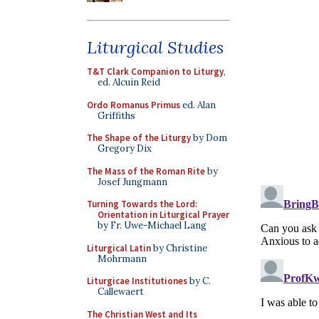
Liturgical Studies
T&T Clark Companion to Liturgy
,
ed. Alcuin Reid
Ordo Romanus Primus
ed. Alan
Griffiths
The Shape of the Liturgy
by Dom
Gregory Dix
The Mass of the Roman Rite
by
Josef Jungmann
Turning Towards the Lord:
Orientation in Liturgical Prayer
by Fr. Uwe-Michael Lang
Liturgical Latin
by Christine
Mohrmann
Liturgicae Institutiones
by C.
Callewaert
The Christian West and Its