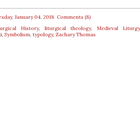
sday, January 04, 2018
Comments (8)
turgical History
,
liturgical theology
,
Medieval Liturg
i
,
Symbolism
,
typology
,
Zachary Thomas