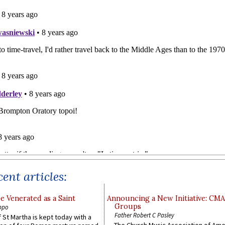
ent articles:
e Venerated as a Saint
Announcing a New Initiative: CM
Groups
ppo
Father Robert C Pasley
 St Martha is kept today with a