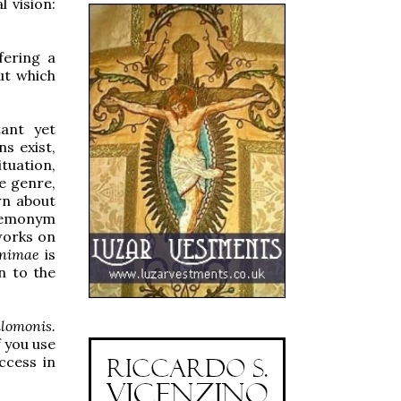
l vision:
ffering a
ut which
ant yet
s exist,
tuation,
he genre,
own about
 demonym
works on
nimae
is
n to the
lomonis.
f you use
ccess in