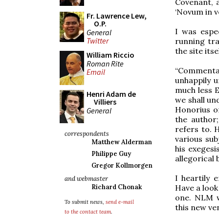
Covenant, a
‘Novum in ve
Fr. Lawrence Lew,
O.P.
I was espe
General
Twitter
running tr
the site itse
William Riccio
Roman Rite
“Commenta
Email
unhappily u
much less E
Henri Adam de
we shall un
Villiers
Honorius o
General
the author
refers to.
correspondents
various sub
Matthew Alderman
his exegesi
Philippe Guy
allegorical
Gregor Kollmorgen
I heartily
and webmaster
Have a look 
Richard Chonak
one. NLM w
To submit news,
send e-mail
this new ve
to the contact team
.