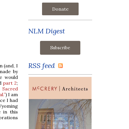
Donate
NLM Digest
RSS feed
 (and, I
 made by
se would
d
part 2
;
, Sacred
l.”
) I am
ce I had
 Wyoming
 in this
orations