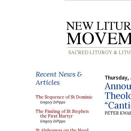
Recent News &
Thursday, 
Articles
Announ
Theolo
The Sequence of St Dominic
“Cant
Gregory DiPippo
The Finding of St Stephen
PETER KWA
the First Martyr
Gregory DiPippo
St Alphonsus on the Need