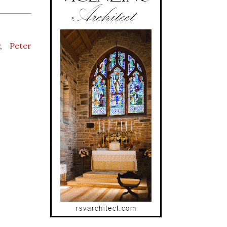
y
,
Peter