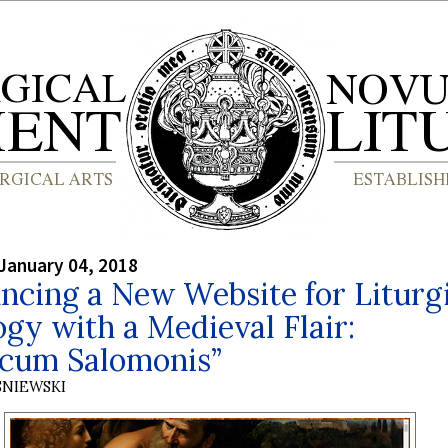
January 04, 2018
cing a New Website for Liturg
gy with a Medieval Flair:
icum Salomonis”
SNIEWSKI