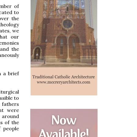
mber of
icated to
over the
 theology
ates, we
hat our
eremonies
 and the
aneously
 a brief
turgical
ssible to
 fathers
ght were
s around
s of the
f people