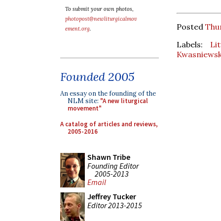
To submit your own photos,
photopost@newliturgicalmov
Posted
Thur
ement.org
.
Labels:
Li
Kwasniewsk
Founded 2005
An essay on the founding of the
NLM site:
"A new liturgical
movement"
A catalog of articles and reviews,
2005-2016
Shawn Tribe
Founding Editor
2005-2013
Email
Jeffrey Tucker
Editor 2013-2015