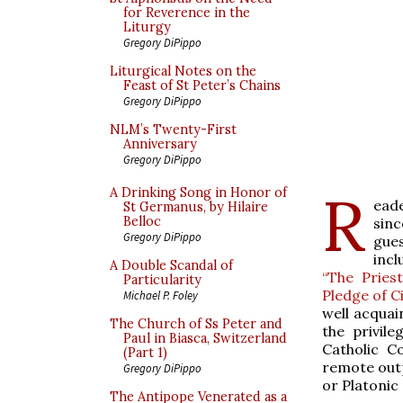
for Reverence in the
Liturgy
Gregory DiPippo
Liturgical Notes on the
Feast of St Peter’s Chains
Gregory DiPippo
NLM’s Twenty-First
Anniversary
Gregory DiPippo
R
A Drinking Song in Honor of
eade
St Germanus, by Hilaire
Belloc
sin
Gregory DiPippo
gue
incl
A Double Scandal of
“The Pries
Particularity
Pledge of Ci
Michael P. Foley
well acquai
The Church of Ss Peter and
the privil
Paul in Biasca, Switzerland
Catholic Co
(Part 1)
remote outp
Gregory DiPippo
or Platonic
The Antipope Venerated as a