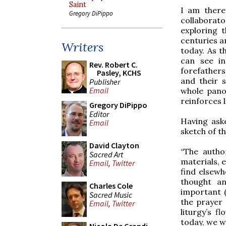
Saint
I am there
Gregory DiPippo
collaborato
exploring 
centuries a
Writers
today. As t
can see in
Rev. Robert C.
forefathers
Pasley, KCHS
and their s
Publisher
Email
whole pano
reinforces l
Gregory DiPippo
Editor
Having ask
Email
sketch of th
David Clayton
“The autho
Sacred Art
materials, e
Email
,
Twitter
find elsewh
thought an
Charles Cole
important (
Sacred Music
the prayer 
Email
,
Twitter
liturgy’s f
today, we w