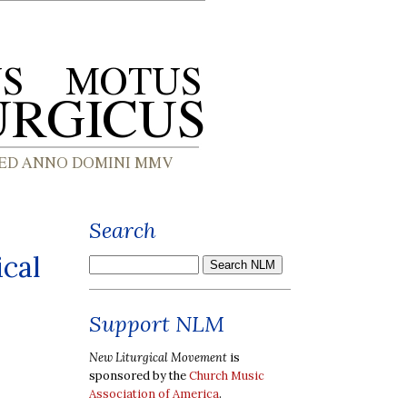
Search
ical
Support NLM
New Liturgical Movement
is
sponsored by the
Church Music
Association of America
.