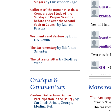
Singers
by Christopher Page
Collects of the Roman Missals: A
Comparative Study of the
Sundays in Proper Seasons
before and after the Second
Vatican Council
by Lauren
Pristas
Vestments and Vesture
by Dom
E.A. Roulin
The Sacramentary
by Ildefonso
Schuster
The Liturgical Altar
by Geoffrey
Webb
Critique &
Commentary
More rec
Cardinal Reflections: Active
The Antipop
Participation in the Liturgy
by
Gregory DiPi
Cardinals Arinze, George,
Medina, Pell
The feast of