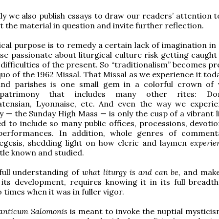
ly we also publish essays to draw our readers’ attention t
 the material in question and invite further reflection.
cal purpose is to remedy a certain lack of imagination in 
se passionate about liturgical culture risk getting caught 
difficulties of the present. So “traditionalism” becomes p
quo of the 1962 Missal. That Missal as we experience it tod
and parishes is one small gem in a colorful crown of
l patrimony that includes many other rites: Dom
tensian, Lyonnaise, etc. And even the way we experi
y — the Sunday High Mass — is only the cusp of a vibrant l
sed to include so many public offices, processions, devoti
 performances. In addition, whole genres of commen
xegesis, shedding light on how cleric and laymen
experi
ittle known and studied.
full understanding of
what liturgy is and can be,
and make 
 its development, requires knowing it in its full breadth
 times when it was in fuller vigor.
anticum Salomonis
is meant to invoke the nuptial mysticis