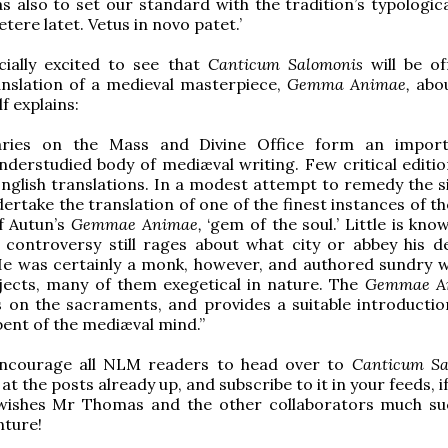
s also to set our standard with the tradition’s typologica
tere latet. Vetus in novo patet.’
cially excited to see that
Canticum Salomonis
will be o
anslation of a medieval masterpiece,
Gemma Animae,
abo
lf explains:
ries on the Mass and Divine Office form an import
nderstudied body of mediæval writing. Few critical edition
nglish translations. In a modest attempt to remedy the si
dertake the translation of one of the finest instances of t
f Autun’s
Gemmae Animae,
‘gem of the soul.’ Little is kn
; controversy still rages about what city or abbey his
 He was certainly a monk, however, and authored sundry 
jects, many of them exegetical in nature. The
Gemmae A
s on the sacraments, and provides a suitable introductio
 bent of the mediæval mind.”
 encourage all NLM readers to head over to
Canticum Sa
at the posts already up, and subscribe to it in your feeds, i
ishes Mr Thomas and the other collaborators much su
nture!