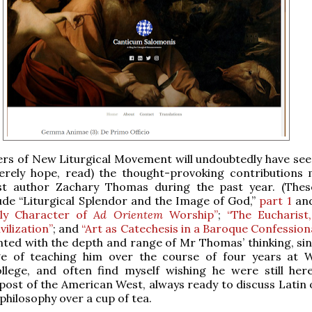
rs of New Liturgical Movement will undoubtedly have seen
cerely hope, read) the thought-provoking contributions
st author Zachary Thomas during the past year. (The
ude “Liturgical Splendor and the Image of God,”
part 1
an
tly Character of
Ad Orientem
Worship”
;
“The Eucharist
vilization”
; and
“Art as Catechesis in a Baroque Confessiona
nted with the depth and range of Mr Thomas’ thinking, sin
ege of teaching him over the course of four years at
llege, and often find myself wishing he were still here
ost of the American West, always ready to discuss Latin 
 philosophy over a cup of tea.