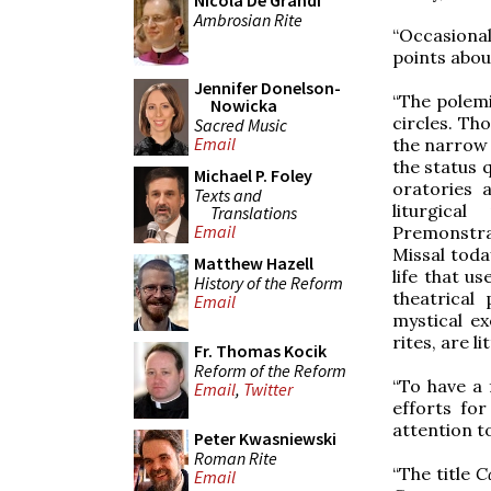
Nicola De Grandi
Ambrosian Rite
“Occasional
points about
Jennifer Donelson-
“The polemi
Nowicka
circles. Tho
Sacred Music
Email
the narrow 
the status 
Michael P. Foley
oratories 
Texts and
liturgica
Translations
Email
Premonstra
Missal toda
Matthew Hazell
life that u
History of the Reform
theatrical
Email
mystical e
rites, are l
Fr. Thomas Kocik
Reform of the Reform
“To have a 
Email
,
Twitter
efforts for
attention to
Peter Kwasniewski
Roman Rite
“The title
C
Email