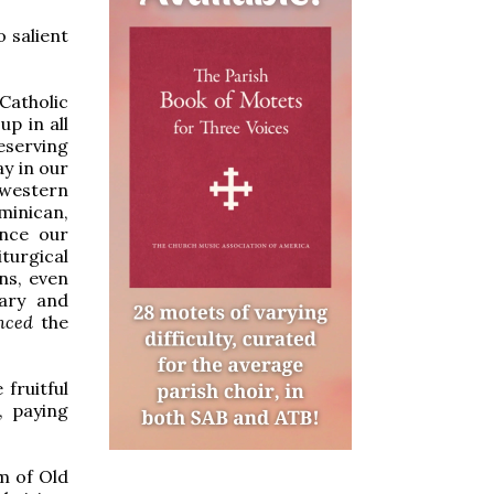
o salient
Catholic
up in all
reserving
ay in our
 western
inican,
ence our
iturgical
ons, even
tary and
enced
the
fruitful
, paying
m of Old