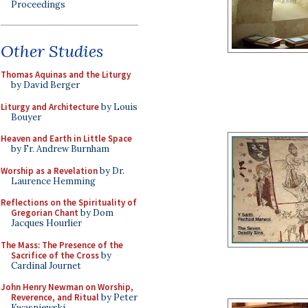
Proceedings
Other Studies
Thomas Aquinas and the Liturgy
by David Berger
Liturgy and Architecture
by Louis
Bouyer
Heaven and Earth in Little Space
by Fr. Andrew Burnham
Worship as a Revelation
by Dr.
Laurence Hemming
Reflections on the Spirituality of
Gregorian Chant
by Dom
Jacques Hourlier
The Mass: The Presence of the
Sacrifice of the Cross
by
Cardinal Journet
John Henry Newman on Worship,
Reverence, and Ritual
by Peter
Kwasniewski