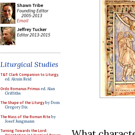
Shawn Tribe
Founding Editor
2005-2013
Email
Jeffrey Tucker
Editor 2013-2015
Liturgical Studies
T&T Clark Companion to Liturgy
,
ed. Alcuin Reid
Ordo Romanus Primus
ed. Alan
Griffiths
The Shape of the Liturgy
by Dom
Gregory Dix
The Mass of the Roman Rite
by
Josef Jungmann
What character
Turning Towards the Lord: