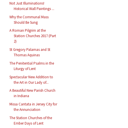
Not Just Illuminations!
Historical Wall Paintings ...
Why the Communal Mass
Should Be Sung
A Roman Pilgrim at the
Station Churches 2017 (Part
2)
St Gregory Palamas and St
Thomas Aquinas
The Penitential Psalms in the
Liturgy of Lent
Spectacular New Addition to
the Art in Our Lady of...
A Beautiful New Parish Church
in Indiana
Missa Cantata in Jersey City for
the Annunciation
The Station Churches of the
Ember Days of Lent