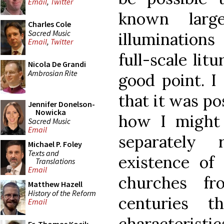
Email
,
Twitter
known larg
Charles Cole
Sacred Music
illuminations
Email
,
Twitter
full-scale lit
Nicola De Grandi
Ambrosian Rite
good point. I
that it was po
Jennifer Donelson-
Nowicka
how I might
Sacred Music
Email
separately
Michael P. Foley
Texts and
existence of 
Translations
Email
churches f
Matthew Hazell
History of the Reform
centuries t
Email
characteristi