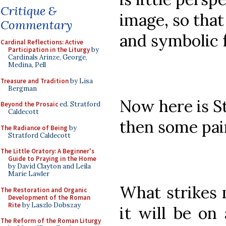
Critique &
image, so that
Commentary
and symbolic fe
Cardinal Reflections: Active
Participation in the Liturgy
by
Cardinals Arinze, George,
Medina, Pell
Treasure and Tradition
by Lisa
Bergman
Now here is St
Beyond the Prosaic
ed. Stratford
Caldecott
then some pain
The Radiance of Being
by
Stratford Caldecott
The Little Oratory: A Beginner's
Guide to Praying in the Home
by David Clayton and Leila
Marie Lawler
What strikes m
The Restoration and Organic
Development of the Roman
Rite
by Laszlo Dobszay
it will be on 
The Reform of the Roman Liturgy