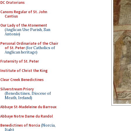
DC Oratorians
Canons Regular of St. John
Cantius
Our Lady of the Atonement
(Anglican Use Parish, San
Antonio)
Personal Ordinariate of the Chair
of St. Peter
(for Catholics of
Anglican heritage)
Fraternity of St. Peter
Institute of Christ the King
Clear Creek Benedictines
Silverstream Priory
(Benedictines, Diocese of
Meath, Ireland)
Abbaye St-Madeleine du Barroux
Abbaye Notre Dame du Randol
Benedictines of Norcia
(Norcia,
Italy)