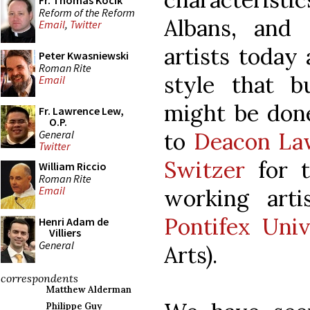
Fr. Thomas Kocik
Reform of the Reform
Albans, and
Email
,
Twitter
artists today
Peter Kwasniewski
Roman Rite
style that b
Email
might be done
Fr. Lawrence Lew,
O.P.
General
to
Deacon La
Twitter
Switzer
for 
William Riccio
Roman Rite
Email
working art
Pontifex Univ
Henri Adam de
Villiers
General
Arts).
correspondents
Matthew Alderman
Philippe Guy