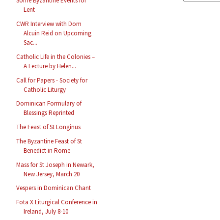
Some Byzantine Events for
Lent
CWR Interview with Dom
Alcuin Reid on Upcoming
Sac...
Catholic Life in the Colonies –
A Lecture by Helen...
Call for Papers - Society for
Catholic Liturgy
Dominican Formulary of
Blessings Reprinted
The Feast of St Longinus
The Byzantine Feast of St
Benedict in Rome
Mass for St Joseph in Newark,
New Jersey, March 20
Vespers in Dominican Chant
Fota X Liturgical Conference in
Ireland, July 8-10