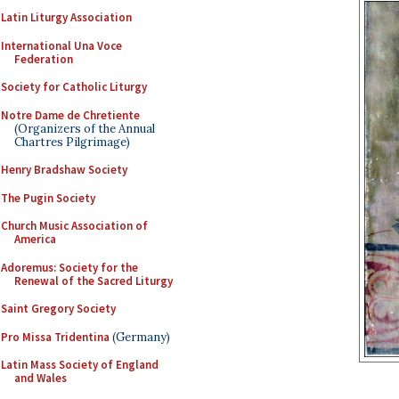
Latin Liturgy Association
International Una Voce
Federation
Society for Catholic Liturgy
Notre Dame de Chretiente
(Organizers of the Annual
Chartres Pilgrimage)
Henry Bradshaw Society
The Pugin Society
Church Music Association of
America
Adoremus: Society for the
Renewal of the Sacred Liturgy
Saint Gregory Society
Pro Missa Tridentina
(Germany)
Latin Mass Society of England
and Wales