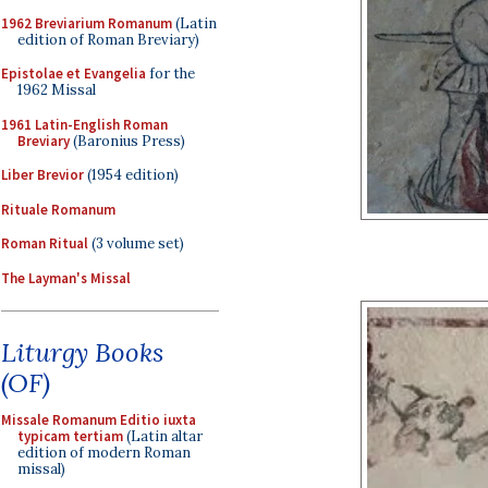
1962 Breviarium Romanum
(Latin
edition of Roman Breviary)
Epistolae et Evangelia
for the
1962 Missal
1961 Latin-English Roman
Breviary
(Baronius Press)
Liber Brevior
(1954 edition)
Rituale Romanum
Roman Ritual
(3 volume set)
The Layman's Missal
Liturgy Books
(OF)
Missale Romanum Editio iuxta
typicam tertiam
(Latin altar
edition of modern Roman
missal)