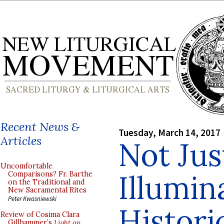
Recent News &
Tuesday, March 14, 2017
Articles
Not Jus
Uncomfortable
Illumin
Comparisons? Fr. Barthe
on the Traditional and
New Sacramental Rites
Peter Kwasniewski
Histori
Review of Cosima Clara
Gillhammer’s
Light on