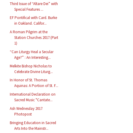
Third Issue of “Altare Dei” with
Special Features ...
EF Pontifical with Card. Burke
in Oakland. Califor...
A Roman Pilgrim at the
Station Churches 2017 (Part
1)
“Can Liturgy Heal a Secular
Age?” : An Interesting...
Melkite Bishop Nicholas to
Celebrate Divine Liturg...
In Honor of St. Thomas
Aquinas: A Portion of St. F...
International Declaration on
Sacred Music "Cantate...
Ash Wednesday 2017
Photopost
Bringing Education in Sacred
Arts Into the Mainstr...