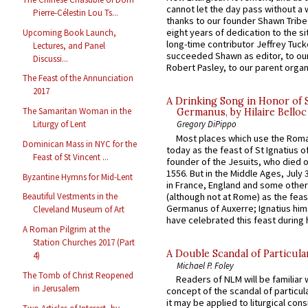
cannot let the day pass without a 
Pierre-Célestin Lou Ts...
thanks to our founder Shawn Tribe 
eight years of dedication to the si
Upcoming Book Launch,
long-time contributor Jeffrey Tuck
Lectures, and Panel
succeeded Shawn as editor, to our
Discussi...
Robert Pasley, to our parent organi
The Feast of the Annunciation
2017
A Drinking Song in Honor of 
The Samaritan Woman in the
Germanus, by Hilaire Belloc
Liturgy of Lent
Gregory DiPippo
Most places which use the Rom
Dominican Mass in NYC for the
today as the feast of St Ignatius o
Feast of St Vincent ...
founder of the Jesuits, who died o
1556. But in the Middle Ages, July
Byzantine Hymns for Mid-Lent
in France, England and some other
(although not at Rome) as the feas
Beautiful Vestments in the
Germanus of Auxerre; Ignatius him
Cleveland Museum of Art
have celebrated this feast during h
A Roman Pilgrim at the
Station Churches 2017 (Part
A Double Scandal of Particula
4)
Michael P. Foley
The Tomb of Christ Reopened
Readers of NLM will be familiar 
in Jerusalem
concept of the scandal of particul
it may be applied to liturgical con