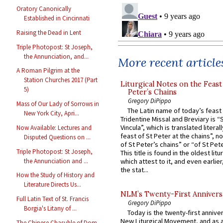
Oratory Canonically
Established in Cincinnati
Raising the Dead in Lent
Triple Photopost: St Joseph,
the Annunciation, and...
More recent article
A Roman Pilgrim at the
Station Churches 2017 (Part
Liturgical Notes on the Feast 
5)
Peter’s Chains
Gregory DiPippo
Mass of Our Lady of Sorrows in
The Latin name of today’s feast 
New York City, Apri...
Tridentine Missal and Breviary is “
Vincula”, which is translated literal
Now Available: Lectures and
feast of St Peter at the chains”, n
Disputed Questions on ...
of St Peter’s chains” or “of St Pete
Triple Photopost: St Joseph,
This title is found in the oldest lit
the Annunciation and ...
which attest to it, and even earlier, 
the stat...
How the Study of History and
Literature Directs Us...
NLM’s Twenty-First Annivers
Full Latin Text of St. Francis
Gregory DiPippo
Borgia's Litany of ...
Today is the twenty-first annive
New Liturgical Movement, and as 
The Chinese Chasuble of Dom