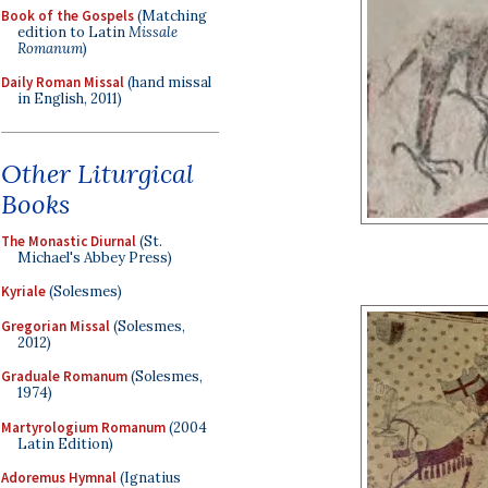
Book of the Gospels
(Matching
edition to Latin
Missale
Romanum
)
Daily Roman Missal
(hand missal
in English, 2011)
Other Liturgical
Books
The Monastic Diurnal
(St.
Michael's Abbey Press)
Kyriale
(Solesmes)
Gregorian Missal
(Solesmes,
2012)
Graduale Romanum
(Solesmes,
1974)
Martyrologium Romanum
(2004
Latin Edition)
Adoremus Hymnal
(Ignatius