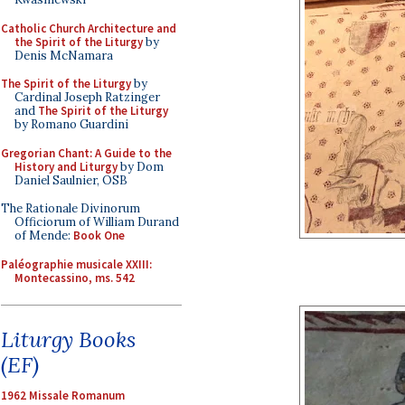
Catholic Church Architecture and
the Spirit of the Liturgy
by
Denis McNamara
The Spirit of the Liturgy
by
Cardinal Joseph Ratzinger
and
The Spirit of the Liturgy
by Romano Guardini
Gregorian Chant: A Guide to the
History and Liturgy
by Dom
Daniel Saulnier, OSB
The Rationale Divinorum
Officiorum of William Durand
of Mende:
Book One
Paléographie musicale XXIII:
Montecassino, ms. 542
Liturgy Books
(EF)
1962 Missale Romanum