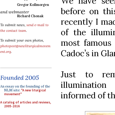
We have see
Gregor Kollmorgen
before on this
and webmaster
Richard Chonak
recently I mad
To submit news,
send e-mail to
of the illumi
the contact team
.
most famous c
To submit your own photos,
photopost@newliturgicalmovem
Cadoc’s in Gl
ent.org
.
Just to re
Founded 2005
illuminati
An essay on the founding of the
NLM site:
"A new liturgical
informed of th
movement"
A catalog of articles and reviews,
2005-2016