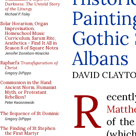
Darkness: The Untold Story
of the Liturgy
Paintin
Michael P. Foley
Solar Horarium, Organ
Improvisation,
Gothic 
Homeschool Music
Curriculum, Sarum Rite,
Aesthetics - Find It All in
Season 8 of Square Notes
Albans
Jennifer Donelson-Nowicka
Raphael’s
Transfiguration of
Christ
DAVID CLAYT
Gregory DiPippo
Communion in the Hand:
R
Ancient Norm, Humanist
Myth, or Protestant
ecen
Rebellion?
Peter Kwasniewski
Matthe
The Sequence of St Dominic
of the
Gregory DiPippo
The Finding of St Stephen
(which
the First Martyr