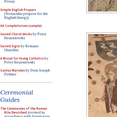
Press)
Simple English Propers
(Vernacular propers for the
English liturgy)
Ad Completorium
(
sample
)
Sacred Choral Works
by Peter
Kwasniewski
Sacred Signs
by Romano
Guardini
A Missal for Young Catholics
by
Peter Kwasniewski
Cantus Mariales
by Dom Joseph
Pothier
Ceremonial
Guides
The Ceremonies of the Roman
Rite Described
(revised in
accordance with
Summorum