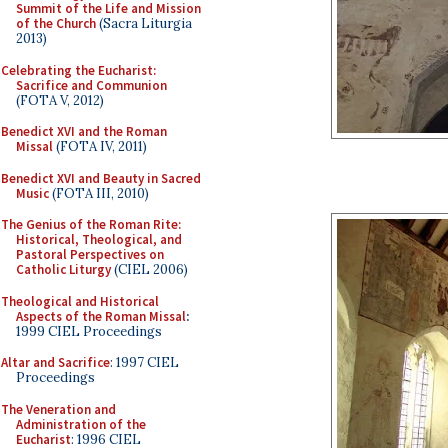
Summit of the Life and Mission
of the Church
(Sacra Liturgia
2013)
Celebrating the Eucharist:
Sacrifice and Communion
(FOTA V, 2012)
Benedict XVI and the Roman
Missal
(FOTA IV, 2011)
Benedict XVI and Beauty in Sacred
Music
(FOTA III, 2010)
The Genius of the Roman Rite:
Historical, Theological, and
Pastoral Perspectives on
Catholic Liturgy
(CIEL 2006)
Theological and Historical
Aspects of the Roman Missal
:
1999 CIEL Proceedings
Altar and Sacrifice
: 1997 CIEL
Proceedings
The Veneration and
Administration of the
Eucharist
: 1996 CIEL