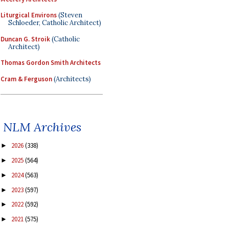
Liturgical Environs
(Steven
Schloeder, Catholic Architect)
Duncan G. Stroik
(Catholic
Architect)
Thomas Gordon Smith Architects
Cram & Ferguson
(Architects)
NLM Archives
2026
(338)
►
2025
(564)
►
2024
(563)
►
2023
(597)
►
2022
(592)
►
2021
(575)
►