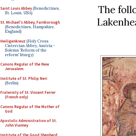
The foll
Saint Louis Abbey
(Benedictines,
St. Louis, USA)
Lakenhea
St. Michael's Abbey, Farnborough
(Benedictines, Hampshire,
England)
Heiligenkreuz
(Holy Cross
Cistercian Abbey, Austria -
Solemn 'Reform of the
reform' liturgy)
Canons Regular of the New
Jerusalem
Institute of St. Philip Neri
(Berlin)
Fraternity of St. Vincent Ferrer
(French only)
Canons Regular of the Mother of
God
Apostolic Administration of St.
John Vianney
Institute of the Good Shepherd