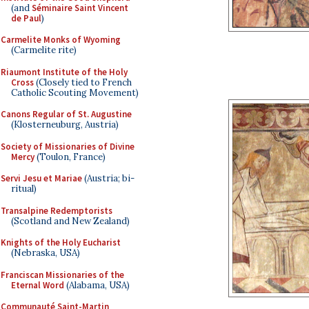
(and
Séminaire Saint Vincent
de Paul
)
Carmelite Monks of Wyoming
(Carmelite rite)
Riaumont Institute of the Holy
Cross
(Closely tied to French
Catholic Scouting Movement)
Canons Regular of St. Augustine
(Klosterneuburg, Austria)
Society of Missionaries of Divine
Mercy
(Toulon, France)
Servi Jesu et Mariae
(Austria; bi-
ritual)
Transalpine Redemptorists
(Scotland and New Zealand)
Knights of the Holy Eucharist
(Nebraska, USA)
Franciscan Missionaries of the
Eternal Word
(Alabama, USA)
Communauté Saint-Martin