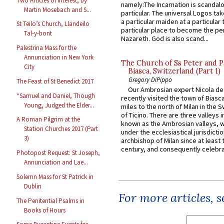
Two Articles of Interest, by
namely:The Incarnation is scandal
Martin Mosebach and S...
particular. The universal Logos ta
a particular maiden at a particular 
St Teilo’s Church, Llandeilo
particular place to become the pe
Tal-y-bont
Nazareth. God is also scand...
Palestrina Mass for the
Annunciation in New York
The Church of Ss Peter and P
City
Biasca, Switzerland (Part 1)
Gregory DiPippo
The Feast of St Benedict 2017
Our Ambrosian expert Nicola de
“Samuel and Daniel, Though
recently visited the town of Biasc
Young, Judged the Elder...
miles to the north of Milan in the 
of Ticino. There are three valleys i
A Roman Pilgrim at the
known as the Ambrosian valleys, 
Station Churches 2017 (Part
under the ecclesiastical jurisdictio
3)
archbishop of Milan since at least 
century, and consequently celebrat
Photopost Request: St Joseph,
Annunciation and Lae...
Solemn Mass for St Patrick in
Dublin
For more articles, 
The Penitential Psalms in
Books of Hours