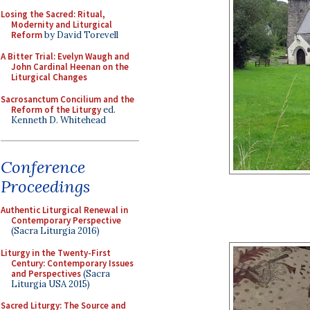
Losing the Sacred: Ritual,
Modernity and Liturgical
Reform
by David Torevell
A Bitter Trial: Evelyn Waugh and
John Cardinal Heenan on the
Liturgical Changes
Sacrosanctum Concilium and the
Reform of the Liturgy
ed.
Kenneth D. Whitehead
Conference
Proceedings
Authentic Liturgical Renewal in
Contemporary Perspective
(Sacra Liturgia 2016)
Liturgy in the Twenty-First
Century: Contemporary Issues
and Perspectives
(Sacra
Liturgia USA 2015)
Sacred Liturgy: The Source and