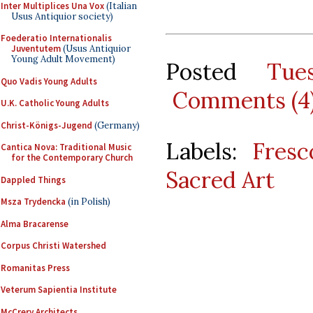
Inter Multiplices Una Vox
(Italian
Usus Antiquior society)
Foederatio Internationalis
Juventutem
(Usus Antiquior
Young Adult Movement)
Posted
Tue
Quo Vadis Young Adults
Comments (4
U.K. Catholic Young Adults
Christ-Königs-Jugend
(Germany)
Labels:
Fresc
Cantica Nova: Traditional Music
for the Contemporary Church
Sacred Art
Dappled Things
Msza Trydencka
(in Polish)
Alma Bracarense
Corpus Christi Watershed
Romanitas Press
Veterum Sapientia Institute
McCrery Architects