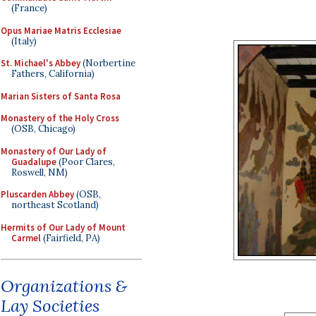
(France)
Opus Mariae Matris Ecclesiae
(Italy)
St. Michael's Abbey
(Norbertine
Fathers, California)
Marian Sisters of Santa Rosa
Monastery of the Holy Cross
(OSB, Chicago)
Monastery of Our Lady of
Guadalupe
(Poor Clares,
Roswell, NM)
Pluscarden Abbey
(OSB,
northeast Scotland)
Hermits of Our Lady of Mount
Carmel
(Fairfield, PA)
Organizations &
Lay Societies