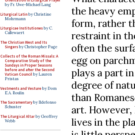
Orientation in Liturgical Prayer
by Fr. Uwe-Michael Lang
the heavy emp
Liturgical Latin
by Christine
Mohrmann
form, rather t
Liturgicae Institutiones
by C.
restraint in th
Callewaert
The Christian West and Its
often the surf
Singers
by Christopher Page
Collects of the Roman Missals: A
egg on parch
Comparative Study of the
Sundays in Proper Seasons
plays a part i
before and after the Second
Vatican Council
by Lauren
Pristas
degree of nat
Vestments and Vesture
by Dom
E.A. Roulin
than Romanesq
The Sacramentary
by Ildefonso
art. However, 
Schuster
The Liturgical Altar
by Geoffrey
lives in the pl
Webb
is little pers