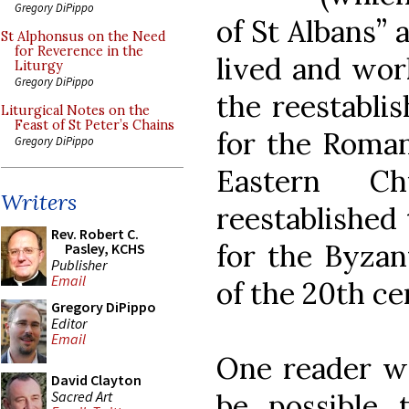
Gregory DiPippo
of St Albans” 
St Alphonsus on the Need
for Reverence in the
lived and wor
Liturgy
Gregory DiPippo
the reestablis
Liturgical Notes on the
Feast of St Peter’s Chains
for the Roman
Gregory DiPippo
Eastern Ch
Writers
reestablished 
Rev. Robert C.
for the Byzan
Pasley, KCHS
Publisher
Email
of the 20th ce
Gregory DiPippo
Editor
Email
One reader wo
David Clayton
Sacred Art
be possible 