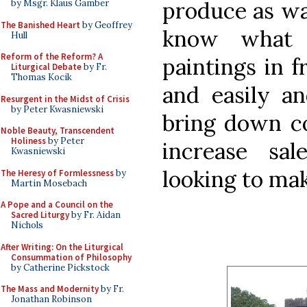
produce as wal
by Msgr. Klaus Gamber
The Banished Heart
by Geoffrey
know what 
Hull
Reform of the Reform? A
paintings in f
Liturgical Debate
by Fr.
Thomas Kocik
and easily an
Resurgent in the Midst of Crisis
by Peter Kwasniewski
bring down co
Noble Beauty, Transcendent
Holiness
by Peter
increase sa
Kwasniewski
looking to mak
The Heresy of Formlessness
by
Martin Mosebach
A Pope and a Council on the
Sacred Liturgy
by Fr. Aidan
Nichols
After Writing: On the Liturgical
Consummation of Philosophy
by Catherine Pickstock
The Mass and Modernity
by Fr.
Jonathan Robinson