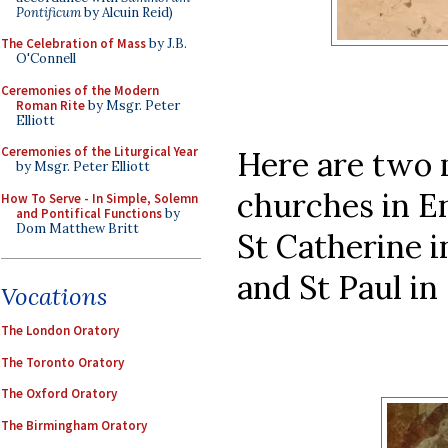
Pontificum
by Alcuin Reid)
The Celebration of Mass
by J.B.
O'Connell
Ceremonies of the Modern
Roman Rite
by Msgr. Peter
Elliott
Ceremonies of the Liturgical Year
Here are two 
by Msgr. Peter Elliott
churches in En
How To Serve - In Simple, Solemn
and Pontifical Functions
by
Dom Matthew Britt
St Catherine i
and St Paul in
Vocations
The London Oratory
The Toronto Oratory
The Oxford Oratory
The Birmingham Oratory