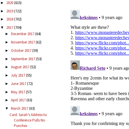
2020
(615)
►
2019
(722)
►
2018
(702)
►
2017
(704)
▼
December 2017
(64)
►
November 2017
(62)
►
October 2017
(59)
►
September 2017
(53)
►
August 2017
(52)
►
July 2017
(55)
►
June 2017
(72)
►
May 2017
(57)
►
April 2017
(63)
►
March 2017
(63)
▼
Card. Sarah’s Address to
Conference Pulls No
Punches