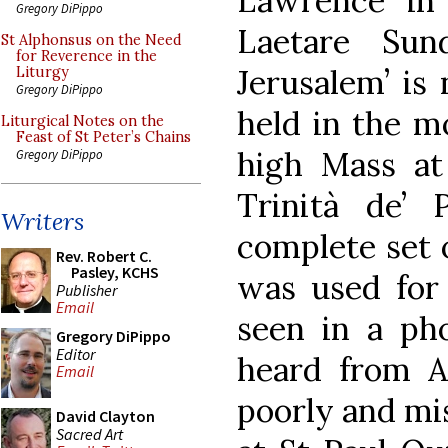
Lawrence ‘in
Gregory DiPippo
Laetare Sun
St Alphonsus on the Need
for Reverence in the
Jerusalem’ is 
Liturgy
Gregory DiPippo
held in the m
Liturgical Notes on the
Feast of St Peter’s Chains
high Mass at
Gregory DiPippo
Trinità de’ 
Writers
complete set 
Rev. Robert C.
Pasley, KCHS
was used for 
Publisher
Email
seen in a pho
Gregory DiPippo
Editor
heard from Ag
Email
poorly and mi
David Clayton
Sacred Art