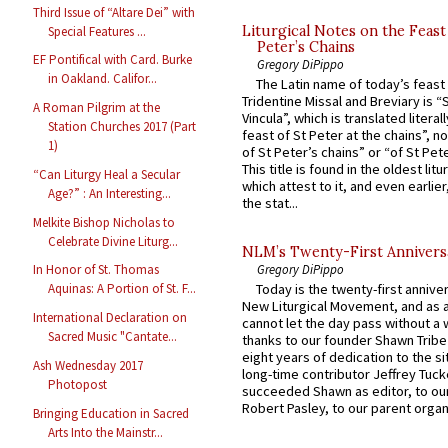
Third Issue of “Altare Dei” with
Liturgical Notes on the Feast 
Special Features ...
Peter’s Chains
EF Pontifical with Card. Burke
Gregory DiPippo
in Oakland. Califor...
The Latin name of today’s feast 
Tridentine Missal and Breviary is “
A Roman Pilgrim at the
Vincula”, which is translated literal
Station Churches 2017 (Part
feast of St Peter at the chains”, n
1)
of St Peter’s chains” or “of St Pete
This title is found in the oldest lit
“Can Liturgy Heal a Secular
which attest to it, and even earlier, 
Age?” : An Interesting...
the stat...
Melkite Bishop Nicholas to
Celebrate Divine Liturg...
NLM’s Twenty-First Annivers
Gregory DiPippo
In Honor of St. Thomas
Aquinas: A Portion of St. F...
Today is the twenty-first annive
New Liturgical Movement, and as 
International Declaration on
cannot let the day pass without a 
Sacred Music "Cantate...
thanks to our founder Shawn Tribe 
eight years of dedication to the si
Ash Wednesday 2017
long-time contributor Jeffrey Tuck
Photopost
succeeded Shawn as editor, to our
Robert Pasley, to our parent organi
Bringing Education in Sacred
Arts Into the Mainstr...