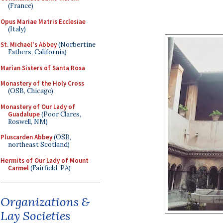
(France)
Opus Mariae Matris Ecclesiae
(Italy)
St. Michael's Abbey
(Norbertine
Fathers, California)
Marian Sisters of Santa Rosa
Monastery of the Holy Cross
(OSB, Chicago)
Monastery of Our Lady of
Guadalupe
(Poor Clares,
Roswell, NM)
Pluscarden Abbey
(OSB,
northeast Scotland)
Hermits of Our Lady of Mount
Carmel
(Fairfield, PA)
Organizations &
Lay Societies