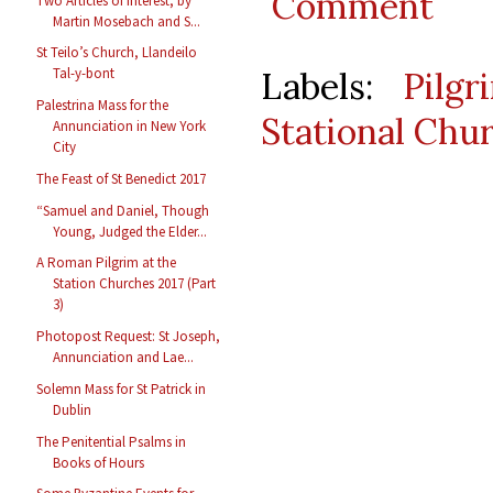
Comment
Two Articles of Interest, by
Martin Mosebach and S...
St Teilo’s Church, Llandeilo
Labels:
Pilgr
Tal-y-bont
Palestrina Mass for the
Stational Chu
Annunciation in New York
City
The Feast of St Benedict 2017
“Samuel and Daniel, Though
Young, Judged the Elder...
A Roman Pilgrim at the
Station Churches 2017 (Part
3)
Photopost Request: St Joseph,
Annunciation and Lae...
Solemn Mass for St Patrick in
Dublin
The Penitential Psalms in
Books of Hours