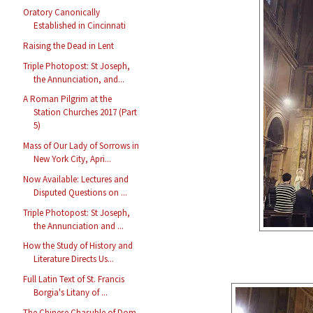
Oratory Canonically
Established in Cincinnati
Raising the Dead in Lent
Triple Photopost: St Joseph,
the Annunciation, and...
A Roman Pilgrim at the
Station Churches 2017 (Part
5)
Mass of Our Lady of Sorrows in
New York City, Apri...
Now Available: Lectures and
Disputed Questions on ...
Triple Photopost: St Joseph,
the Annunciation and ...
How the Study of History and
Literature Directs Us...
Full Latin Text of St. Francis
Borgia's Litany of ...
The Chinese Chasuble of Dom