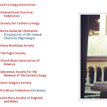
Latin Liturgy Association
International Una Voce
Federation
Society for Catholic Liturgy
Notre Dame de Chretiente
(Organizers of the Annual
Chartres Pilgrimage)
Henry Bradshaw Society
The Pugin Society
Church Music Association of
America
Adoremus: Society for the
Renewal of the Sacred Liturgy
Saint Gregory Society
Pro Missa Tridentina
(Germany)
Latin Mass Society of England
and Wales