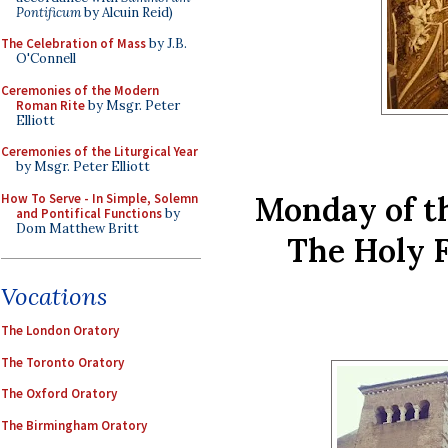
Pontificum
by Alcuin Reid)
The Celebration of Mass
by J.B.
O'Connell
Ceremonies of the Modern
Roman Rite
by Msgr. Peter
Elliott
Ceremonies of the Liturgical Year
by Msgr. Peter Elliott
Monday of t
How To Serve - In Simple, Solemn
and Pontifical Functions
by
Dom Matthew Britt
The Holy 
Vocations
The London Oratory
The Toronto Oratory
The Oxford Oratory
The Birmingham Oratory