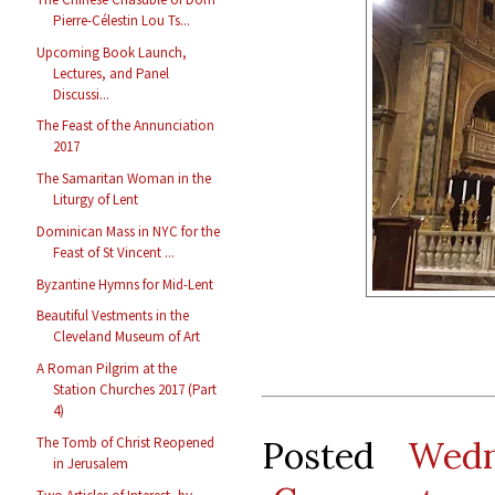
Pierre-Célestin Lou Ts...
Upcoming Book Launch,
Lectures, and Panel
Discussi...
The Feast of the Annunciation
2017
The Samaritan Woman in the
Liturgy of Lent
Dominican Mass in NYC for the
Feast of St Vincent ...
Byzantine Hymns for Mid-Lent
Beautiful Vestments in the
Cleveland Museum of Art
A Roman Pilgrim at the
Station Churches 2017 (Part
4)
Posted
Wedn
The Tomb of Christ Reopened
in Jerusalem