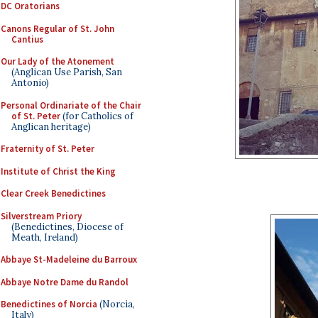
DC Oratorians
Canons Regular of St. John
Cantius
Our Lady of the Atonement
(Anglican Use Parish, San
Antonio)
Personal Ordinariate of the Chair
of St. Peter
(for Catholics of
Anglican heritage)
Fraternity of St. Peter
Institute of Christ the King
Clear Creek Benedictines
Silverstream Priory
(Benedictines, Diocese of
Meath, Ireland)
Abbaye St-Madeleine du Barroux
Abbaye Notre Dame du Randol
Benedictines of Norcia
(Norcia,
Italy)