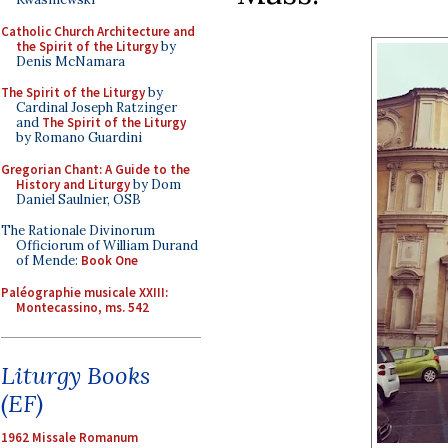
Catholic Church Architecture and
the Spirit of the Liturgy
by
Denis McNamara
The Spirit of the Liturgy
by
Cardinal Joseph Ratzinger
and
The Spirit of the Liturgy
by Romano Guardini
Gregorian Chant: A Guide to the
History and Liturgy
by Dom
Daniel Saulnier, OSB
The Rationale Divinorum
Officiorum of William Durand
of Mende:
Book One
Paléographie musicale XXIII:
Montecassino, ms. 542
Liturgy Books
(EF)
1962 Missale Romanum