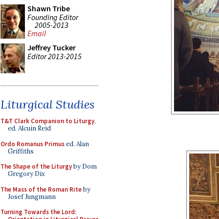
Shawn Tribe
Founding Editor
2005-2013
Email
Jeffrey Tucker
Editor 2013-2015
Liturgical Studies
T&T Clark Companion to Liturgy
,
ed. Alcuin Reid
Ordo Romanus Primus
ed. Alan
Griffiths
The Shape of the Liturgy
by Dom
Gregory Dix
The Mass of the Roman Rite
by
Josef Jungmann
Turning Towards the Lord: