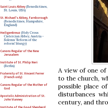
Saint Louis Abbey
(Benedictines,
St. Louis, USA)
St. Michael's Abbey, Farnborough
(Benedictines, Hampshire,
England)
Heiligenkreuz
(Holy Cross
Cistercian Abbey, Austria -
Solemn 'Reform of the
reform' liturgy)
Canons Regular of the New
Jerusalem
Institute of St. Philip Neri
(Berlin)
A view of one of
Fraternity of St. Vincent Ferrer
to the church, wh
(French only)
possible place of
Canons Regular of the Mother of
God
disturbances wh
Apostolic Administration of St.
John Vianney
century, and thr
Institute of the Good Shepherd