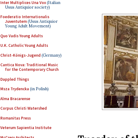
Inter Multiplices Una Vox
(Italian
Usus Antiquior society)
Foederatio Internationalis
Juventutem
(Usus Antiquior
Young Adult Movement)
Quo Vadis Young Adults
U.K. Catholic Young Adults
Christ-Königs-Jugend
(Germany)
Cantica Nova: Traditional Music
for the Contemporary Church
Dappled Things
Msza Trydencka
(in Polish)
Alma Bracarense
Corpus Christi Watershed
Romanitas Press
Veterum Sapientia Institute
McCrery Architects