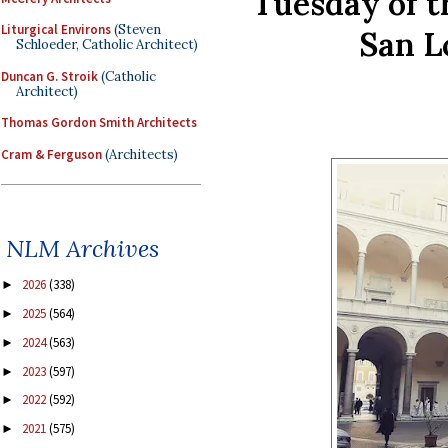
Tuesday of t
Liturgical Environs
(Steven
San L
Schloeder, Catholic Architect)
Duncan G. Stroik
(Catholic
Architect)
Thomas Gordon Smith Architects
Cram & Ferguson
(Architects)
NLM Archives
2026
(338)
►
2025
(564)
►
2024
(563)
►
2023
(597)
►
2022
(592)
►
2021
(575)
►