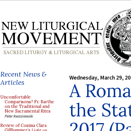
Recent News &
Wednesday, March 29, 2
Articles
A Roman
Uncomfortable
the Sta
Comparisons? Fr. Barthe
on the Traditional and
New Sacramental Rites
Peter Kwasniewski
2017 (Pa
Review of Cosima Clara
Gillhammer’s
Light on