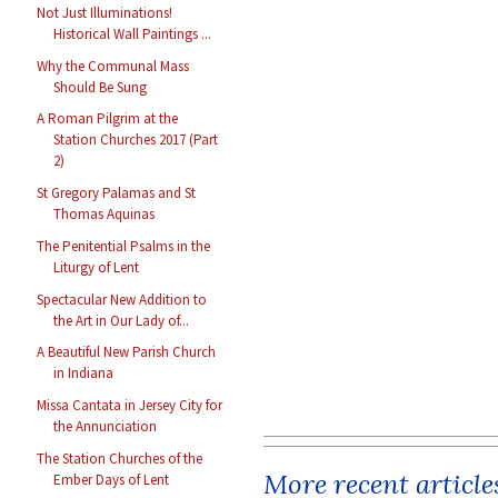
Not Just Illuminations!
Historical Wall Paintings ...
Why the Communal Mass
Should Be Sung
A Roman Pilgrim at the
Station Churches 2017 (Part
2)
St Gregory Palamas and St
Thomas Aquinas
The Penitential Psalms in the
Liturgy of Lent
Spectacular New Addition to
the Art in Our Lady of...
A Beautiful New Parish Church
in Indiana
Missa Cantata in Jersey City for
the Annunciation
The Station Churches of the
More recent article
Ember Days of Lent