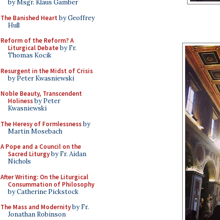
by Msgr. Klaus Gamber
The Banished Heart
by Geoffrey
Hull
Reform of the Reform? A
Liturgical Debate
by Fr.
Thomas Kocik
Resurgent in the Midst of Crisis
by Peter Kwasniewski
Noble Beauty, Transcendent
Holiness
by Peter
Kwasniewski
The Heresy of Formlessness
by
Martin Mosebach
A Pope and a Council on the
Sacred Liturgy
by Fr. Aidan
Nichols
After Writing: On the Liturgical
Consummation of Philosophy
by Catherine Pickstock
The Mass and Modernity
by Fr.
Jonathan Robinson