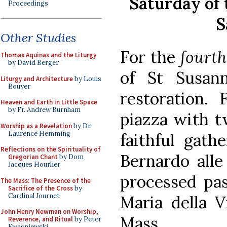
Saturday of 
Proceedings
S
Other Studies
For the
fourth
Thomas Aquinas and the Liturgy
by David Berger
of St Susann
Liturgy and Architecture
by Louis
Bouyer
restoration. 
Heaven and Earth in Little Space
by Fr. Andrew Burnham
piazza with t
Worship as a Revelation
by Dr.
Laurence Hemming
faithful gath
Reflections on the Spirituality of
Bernardo alle
Gregorian Chant
by Dom
Jacques Hourlier
processed pas
The Mass: The Presence of the
Sacrifice of the Cross
by
Cardinal Journet
Maria della V
John Henry Newman on Worship,
Mass.
Reverence, and Ritual
by Peter
Kwasniewski