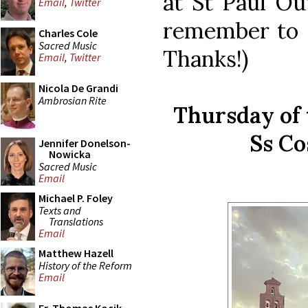
at St Paul Ou
Email
,
Twitter
remember to sa
Charles Cole
Sacred Music
Thanks!)
Email
,
Twitter
Nicola De Grandi
Ambrosian Rite
Thursday of 
Ss C
Jennifer Donelson-
Nowicka
Sacred Music
Email
Michael P. Foley
Texts and
Translations
Email
Matthew Hazell
History of the Reform
Email