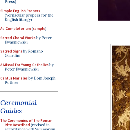
Press)
Simple English Propers
(Vernacular propers for the
English liturgy)
Ad Completorium
(
sample
)
Sacred Choral Works
by Peter
Kwasniewski
Sacred Signs
by Romano
Guardini
A Missal for Young Catholics
by
Peter Kwasniewski
Cantus Mariales
by Dom Joseph
Pothier
Ceremonial
Guides
The Ceremonies of the Roman
Rite Described
(revised in
accordance with
Summorum