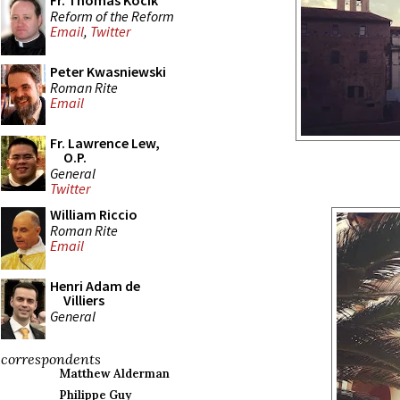
Fr. Thomas Kocik
Reform of the Reform
Email
,
Twitter
Peter Kwasniewski
Roman Rite
Email
Fr. Lawrence Lew,
O.P.
General
Twitter
William Riccio
Roman Rite
Email
Henri Adam de
Villiers
General
correspondents
Matthew Alderman
Philippe Guy