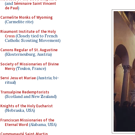
(and
Séminaire Saint Vincent
de Paul
)
Carmelite Monks of Wyoming
(Carmelite rite)
Riaumont Institute of the Holy
Cross
(Closely tied to French
Catholic Scouting Movement)
Canons Regular of St. Augustine
(Klosterneuburg, Austria)
Society of Missionaries of Divine
Mercy
(Toulon, France)
Servi Jesu et Mariae
(Austria; bi-
ritual)
Transalpine Redemptorists
(Scotland and New Zealand)
Knights of the Holy Eucharist
(Nebraska, USA)
Franciscan Missionaries of the
Eternal Word
(Alabama, USA)
Communauté Saint-Martin