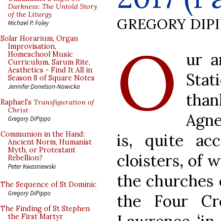
Darkness: The Untold Story
of the Liturgy
GREGORY DIP
Michael P. Foley
O
Solar Horarium, Organ
Improvisation,
ur a
Homeschool Music
Curriculum, Sarum Rite,
Aesthetics - Find It All in
Stat
Season 8 of Square Notes
Jennifer Donelson-Nowicka
than
Raphael’s
Transfiguration of
Christ
Agne
Gregory DiPippo
Communion in the Hand:
is, quite acc
Ancient Norm, Humanist
Myth, or Protestant
cloisters, of 
Rebellion?
Peter Kwasniewski
the churches 
The Sequence of St Dominic
Gregory DiPippo
the Four Cr
The Finding of St Stephen
the First Martyr