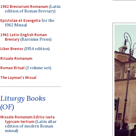
1962 Breviarium Romanum
(Latin
edition of Roman Breviary)
Epistolae et Evangelia
for the
1962 Missal
1961 Latin-English Roman
Breviary
(Baronius Press)
Liber Brevior
(1954 edition)
Rituale Romanum
Roman Ritual
(3 volume set)
The Layman's Missal
Liturgy Books
(OF)
Missale Romanum Editio iuxta
typicam tertiam
(Latin altar
edition of modern Roman
missal)