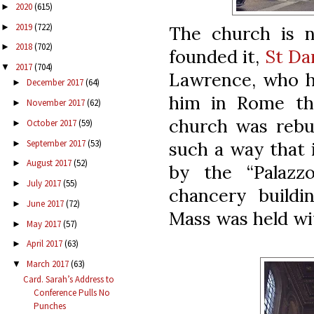
2020
(615)
►
2019
(722)
►
The church is 
2018
(702)
►
founded it,
St Da
2017
(704)
▼
Lawrence, who h
December 2017
(64)
►
him in Rome th
November 2017
(62)
►
church was rebui
October 2017
(59)
►
September 2017
(53)
such a way that 
►
August 2017
(52)
►
by the “Palazzo
July 2017
(55)
►
chancery buildi
June 2017
(72)
►
Mass was held wit
May 2017
(57)
►
April 2017
(63)
►
March 2017
(63)
▼
Card. Sarah’s Address to
Conference Pulls No
Punches