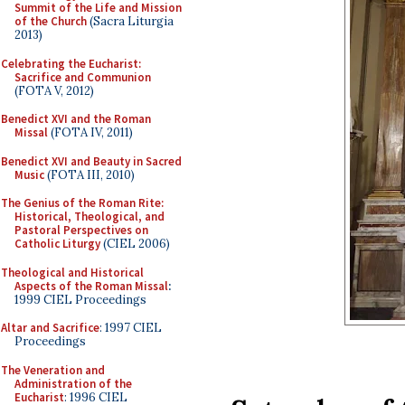
Summit of the Life and Mission
of the Church
(Sacra Liturgia
2013)
Celebrating the Eucharist:
Sacrifice and Communion
(FOTA V, 2012)
Benedict XVI and the Roman
Missal
(FOTA IV, 2011)
Benedict XVI and Beauty in Sacred
Music
(FOTA III, 2010)
The Genius of the Roman Rite:
Historical, Theological, and
Pastoral Perspectives on
Catholic Liturgy
(CIEL 2006)
Theological and Historical
Aspects of the Roman Missal
:
1999 CIEL Proceedings
Altar and Sacrifice
: 1997 CIEL
Proceedings
The Veneration and
Administration of the
Eucharist
: 1996 CIEL