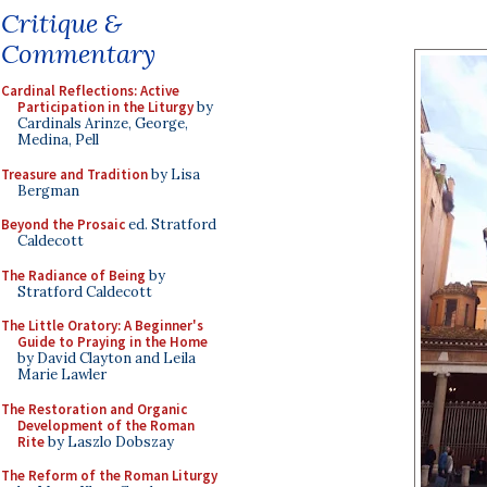
Critique &
Commentary
Cardinal Reflections: Active
Participation in the Liturgy
by
Cardinals Arinze, George,
Medina, Pell
Treasure and Tradition
by Lisa
Bergman
Beyond the Prosaic
ed. Stratford
Caldecott
The Radiance of Being
by
Stratford Caldecott
The Little Oratory: A Beginner's
Guide to Praying in the Home
by David Clayton and Leila
Marie Lawler
The Restoration and Organic
Development of the Roman
Rite
by Laszlo Dobszay
The Reform of the Roman Liturgy