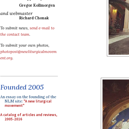
Gregor Kollmorgen
and webmaster
Richard Chonak
To submit news,
send e-mail to
the contact team
.
To submit your own photos,
photopost@newliturgicalmovem
ent.org
.
Founded 2005
An essay on the founding of the
NLM site:
"A new liturgical
movement"
A catalog of articles and reviews,
2005-2016