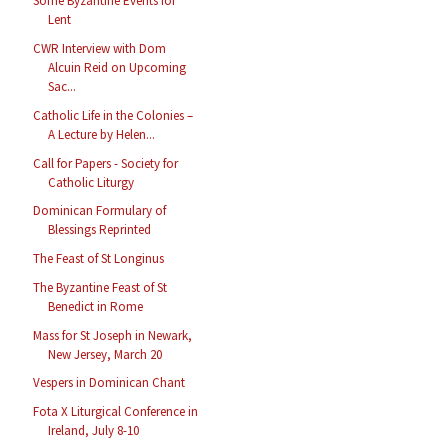
Some Byzantine Events for
Lent
CWR Interview with Dom
Alcuin Reid on Upcoming
Sac...
Catholic Life in the Colonies –
A Lecture by Helen...
Call for Papers - Society for
Catholic Liturgy
Dominican Formulary of
Blessings Reprinted
The Feast of St Longinus
The Byzantine Feast of St
Benedict in Rome
Mass for St Joseph in Newark,
New Jersey, March 20
Vespers in Dominican Chant
Fota X Liturgical Conference in
Ireland, July 8-10