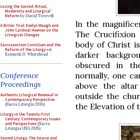
Losing the Sacred: Ritual,
Modernity and Liturgical
Reform
by David Torevell
In the magnifice
A Bitter Trial: Evelyn Waugh and
John Cardinal Heenan on the
The Crucifixion 
Liturgical Changes
body of Christ i
Sacrosanctum Concilium and the
Reform of the Liturgy
ed.
darker backgro
Kenneth D. Whitehead
obscured in th
normally, one ca
Conference
Proceedings
above the altar
outside the chur
Authentic Liturgical Renewal in
Contemporary Perspective
the Elevation of 
(Sacra Liturgia 2016)
Liturgy in the Twenty-First
Century: Contemporary Issues
and Perspectives
(Sacra
Liturgia USA 2015)
Sacred Liturgy: The Source and