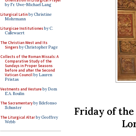
Orientation in Liturgical Prayer
by Fr. Uwe-Michael Lang
Liturgical Latin
by Christine
Mohrmann
Liturgicae Institutiones
by C.
Callewaert
The Christian West and Its
Singers
by Christopher Page
Collects of the Roman Missals: A
Comparative Study of the
Sundays in Proper Seasons
before and after the Second
Vatican Council
by Lauren
Pristas
Vestments and Vesture
by Dom
E.A. Roulin
The Sacramentary
by Ildefonso
Friday of the
Schuster
The Liturgical Altar
by Geoffrey
Lo
Webb