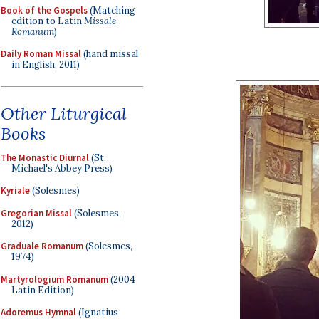
Book of the Gospels
(Matching
edition to Latin
Missale
Romanum
)
Daily Roman Missal
(hand missal
in English, 2011)
Other Liturgical
Books
The Monastic Diurnal
(St.
Michael's Abbey Press)
Kyriale
(Solesmes)
Gregorian Missal
(Solesmes,
2012)
Graduale Romanum
(Solesmes,
1974)
Martyrologium Romanum
(2004
Latin Edition)
Adoremus Hymnal
(Ignatius