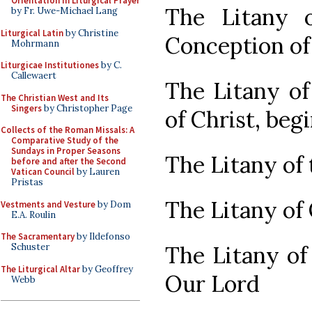
Orientation in Liturgical Prayer
The Litany 
by Fr. Uwe-Michael Lang
Liturgical Latin
by Christine
Conception of
Mohrmann
Liturgicae Institutiones
by C.
Callewaert
The Litany of
The Christian West and Its
Singers
by Christopher Page
of Christ, beg
Collects of the Roman Missals: A
Comparative Study of the
Sundays in Proper Seasons
The Litany of 
before and after the Second
Vatican Council
by Lauren
Pristas
The Litany of
Vestments and Vesture
by Dom
E.A. Roulin
The Sacramentary
by Ildefonso
The Litany of
Schuster
The Liturgical Altar
by Geoffrey
Our Lord
Webb