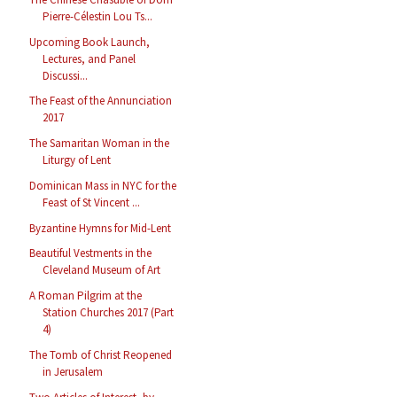
Pierre-Célestin Lou Ts...
Upcoming Book Launch,
Lectures, and Panel
Discussi...
The Feast of the Annunciation
2017
The Samaritan Woman in the
Liturgy of Lent
Dominican Mass in NYC for the
Feast of St Vincent ...
Byzantine Hymns for Mid-Lent
Beautiful Vestments in the
Cleveland Museum of Art
A Roman Pilgrim at the
Station Churches 2017 (Part
4)
The Tomb of Christ Reopened
in Jerusalem