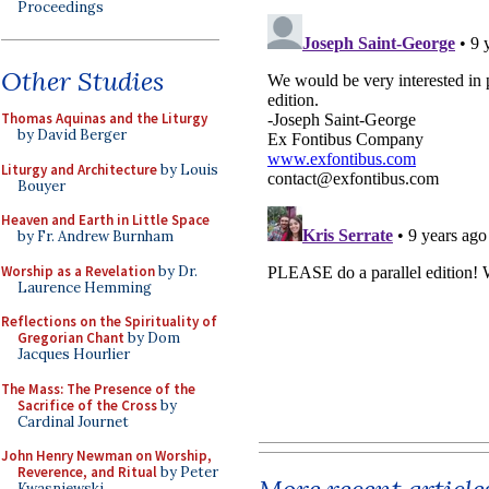
Proceedings
Other Studies
Thomas Aquinas and the Liturgy
by David Berger
Liturgy and Architecture
by Louis
Bouyer
Heaven and Earth in Little Space
by Fr. Andrew Burnham
Worship as a Revelation
by Dr.
Laurence Hemming
Reflections on the Spirituality of
Gregorian Chant
by Dom
Jacques Hourlier
The Mass: The Presence of the
Sacrifice of the Cross
by
Cardinal Journet
John Henry Newman on Worship,
Reverence, and Ritual
by Peter
Kwasniewski