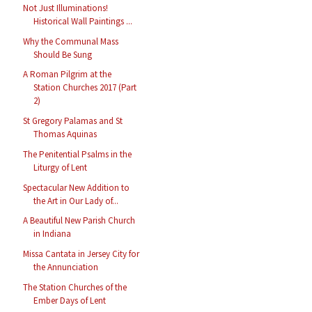
Not Just Illuminations!
Historical Wall Paintings ...
Why the Communal Mass
Should Be Sung
A Roman Pilgrim at the
Station Churches 2017 (Part
2)
St Gregory Palamas and St
Thomas Aquinas
The Penitential Psalms in the
Liturgy of Lent
Spectacular New Addition to
the Art in Our Lady of...
A Beautiful New Parish Church
in Indiana
Missa Cantata in Jersey City for
the Annunciation
The Station Churches of the
Ember Days of Lent