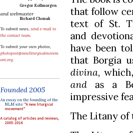
Gregor Kollmorgen
that follow ce
and webmaster
Richard Chonak
text of St. T
To submit news,
send e-mail to
and devotiona
the contact team
.
have been to
To submit your own photos,
photopost@newliturgicalmovem
that Borgia 
ent.org
.
divina,
which,
and
as a Be
Founded 2005
impressive fea
An essay on the founding of the
NLM site:
"A new liturgical
movement"
The Litany of 
A catalog of articles and reviews,
2005-2016