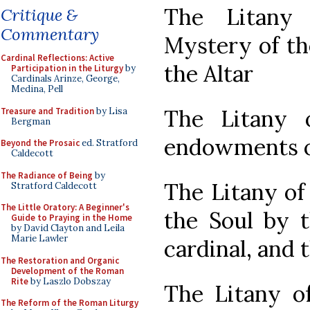
The Litany
Critique &
Commentary
Mystery of th
Cardinal Reflections: Active
the Altar
Participation in the Liturgy
by
Cardinals Arinze, George,
Medina, Pell
The Litany 
Treasure and Tradition
by Lisa
Bergman
endowments of
Beyond the Prosaic
ed. Stratford
Caldecott
The Radiance of Being
by
The Litany of
Stratford Caldecott
The Little Oratory: A Beginner's
the Soul by t
Guide to Praying in the Home
by David Clayton and Leila
Marie Lawler
cardinal, and 
The Restoration and Organic
Development of the Roman
Rite
by Laszlo Dobszay
The Litany of
The Reform of the Roman Liturgy