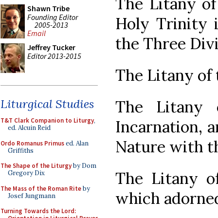
The Litany of
Shawn Tribe
Founding Editor
Holy Trinity 
2005-2013
Email
the Three Divi
Jeffrey Tucker
Editor 2013-2015
The Litany of
Liturgical Studies
The Litany 
T&T Clark Companion to Liturgy
,
Incarnation, a
ed. Alcuin Reid
Nature with 
Ordo Romanus Primus
ed. Alan
Griffiths
The Shape of the Liturgy
by Dom
The Litany o
Gregory Dix
The Mass of the Roman Rite
by
which adorne
Josef Jungmann
Turning Towards the Lord: