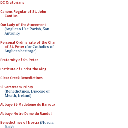
DC Oratorians
Canons Regular of St. John
Cantius
Our Lady of the Atonement
(Anglican Use Parish, San
Antonio)
Personal Ordinariate of the Chair
of St. Peter
(for Catholics of
Anglican heritage)
Fraternity of St. Peter
Institute of Christ the King
Clear Creek Benedictines
Silverstream Priory
(Benedictines, Diocese of
Meath, Ireland)
Abbaye St-Madeleine du Barroux
Abbaye Notre Dame du Randol
Benedictines of Norcia
(Norcia,
Italy)