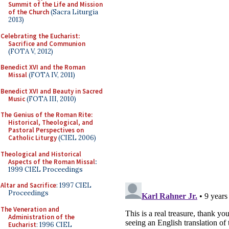
Summit of the Life and Mission
of the Church
(Sacra Liturgia
2013)
Celebrating the Eucharist:
Sacrifice and Communion
(FOTA V, 2012)
Benedict XVI and the Roman
Missal
(FOTA IV, 2011)
Benedict XVI and Beauty in Sacred
Music
(FOTA III, 2010)
The Genius of the Roman Rite:
Historical, Theological, and
Pastoral Perspectives on
Catholic Liturgy
(CIEL 2006)
Theological and Historical
Aspects of the Roman Missal
:
1999 CIEL Proceedings
Altar and Sacrifice
: 1997 CIEL
Proceedings
The Veneration and
Administration of the
Eucharist
: 1996 CIEL