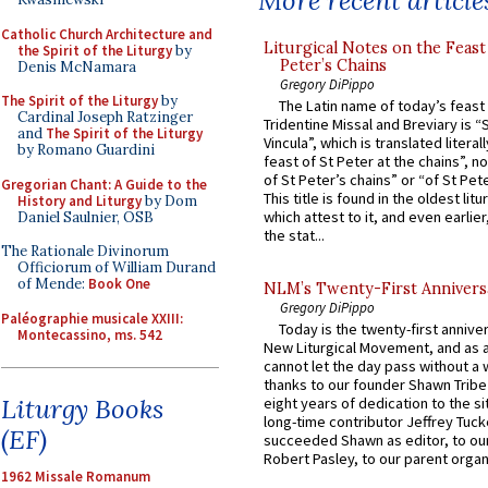
More recent article
Catholic Church Architecture and
Liturgical Notes on the Feast 
the Spirit of the Liturgy
by
Peter’s Chains
Denis McNamara
Gregory DiPippo
The Spirit of the Liturgy
by
The Latin name of today’s feast 
Cardinal Joseph Ratzinger
Tridentine Missal and Breviary is “
and
The Spirit of the Liturgy
Vincula”, which is translated literal
by Romano Guardini
feast of St Peter at the chains”, n
of St Peter’s chains” or “of St Pete
Gregorian Chant: A Guide to the
This title is found in the oldest lit
History and Liturgy
by Dom
which attest to it, and even earlier, 
Daniel Saulnier, OSB
the stat...
The Rationale Divinorum
Officiorum of William Durand
of Mende:
Book One
NLM’s Twenty-First Annivers
Gregory DiPippo
Paléographie musicale XXIII:
Today is the twenty-first annive
Montecassino, ms. 542
New Liturgical Movement, and as 
cannot let the day pass without a 
thanks to our founder Shawn Tribe 
Liturgy Books
eight years of dedication to the si
long-time contributor Jeffrey Tuck
(EF)
succeeded Shawn as editor, to our
Robert Pasley, to our parent organi
1962 Missale Romanum