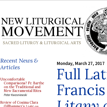
Recent News &
Monday, March 27, 2017
Articles
Full Lat
Uncomfortable
Francis
Comparisons? Fr. Barthe
on the Traditional and
New Sacramental Rites
Peter Kwasniewski
Litany
Review of Cosima Clara
Gillhammer’s
Light on