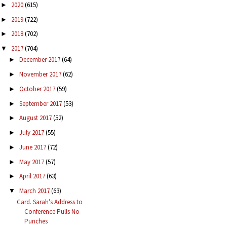
2020
(615)
►
2019
(722)
►
2018
(702)
►
2017
(704)
▼
December 2017
(64)
►
November 2017
(62)
►
October 2017
(59)
►
September 2017
(53)
►
August 2017
(52)
►
July 2017
(55)
►
June 2017
(72)
►
May 2017
(57)
►
April 2017
(63)
►
March 2017
(63)
▼
Card. Sarah’s Address to
Conference Pulls No
Punches