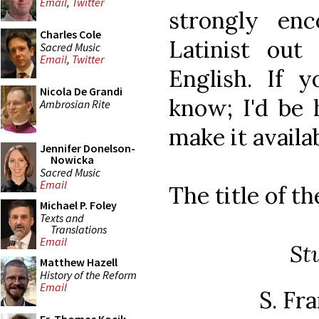
Email
,
Twitter
strongly enc
Charles Cole
Latinist out
Sacred Music
Email
,
Twitter
English. If 
Nicola De Grandi
know; I'd be 
Ambrosian Rite
make it availa
Jennifer Donelson-
Nowicka
Sacred Music
Email
The title of th
Michael P. Foley
Texts and
Translations
Email
St
Matthew Hazell
History of the Reform
Email
S. Fra