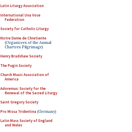
Latin Liturgy Association
International Una Voce
Federation
Society for Catholic Liturgy
Notre Dame de Chretiente
(Organizers of the Annual
Chartres Pilgrimage)
Henry Bradshaw Society
The Pugin Society
Church Music Association of
America
Adoremus: Society for the
Renewal of the Sacred Liturgy
Saint Gregory Society
Pro Missa Tridentina
(Germany)
Latin Mass Society of England
and Wales