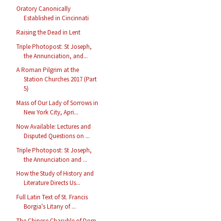
Oratory Canonically
Established in Cincinnati
Raising the Dead in Lent
Triple Photopost: St Joseph,
the Annunciation, and...
A Roman Pilgrim at the
Station Churches 2017 (Part
5)
Mass of Our Lady of Sorrows in
New York City, Apri...
Now Available: Lectures and
Disputed Questions on ...
Triple Photopost: St Joseph,
the Annunciation and ...
How the Study of History and
Literature Directs Us...
Full Latin Text of St. Francis
Borgia's Litany of ...
The Chinese Chasuble of Dom