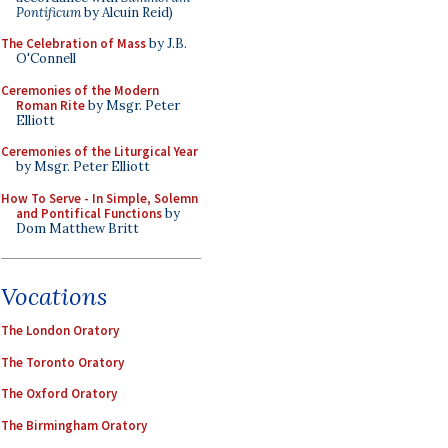
Pontificum
by Alcuin Reid)
The Celebration of Mass
by J.B.
O'Connell
Ceremonies of the Modern
Roman Rite
by Msgr. Peter
Elliott
Ceremonies of the Liturgical Year
by Msgr. Peter Elliott
How To Serve - In Simple, Solemn
and Pontifical Functions
by
Dom Matthew Britt
Vocations
The London Oratory
The Toronto Oratory
The Oxford Oratory
The Birmingham Oratory