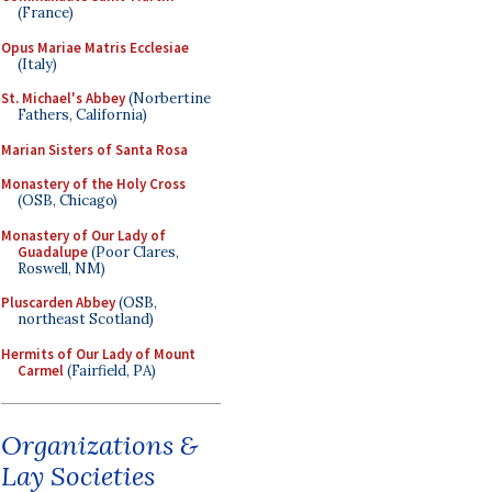
(France)
Opus Mariae Matris Ecclesiae
(Italy)
St. Michael's Abbey
(Norbertine
Fathers, California)
Marian Sisters of Santa Rosa
Monastery of the Holy Cross
(OSB, Chicago)
Monastery of Our Lady of
Guadalupe
(Poor Clares,
Roswell, NM)
Pluscarden Abbey
(OSB,
northeast Scotland)
Hermits of Our Lady of Mount
Carmel
(Fairfield, PA)
Organizations &
Lay Societies