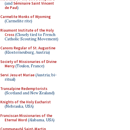
(and
Séminaire Saint Vincent
de Paul
)
Carmelite Monks of Wyoming
(Carmelite rite)
Riaumont Institute of the Holy
Cross
(Closely tied to French
Catholic Scouting Movement)
Canons Regular of St. Augustine
(Klosterneuburg, Austria)
Society of Missionaries of Divine
Mercy
(Toulon, France)
Servi Jesu et Mariae
(Austria; bi-
ritual)
Transalpine Redemptorists
(Scotland and New Zealand)
Knights of the Holy Eucharist
(Nebraska, USA)
Franciscan Missionaries of the
Eternal Word
(Alabama, USA)
Communauté Saint-Martin