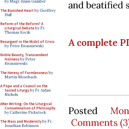
by Msgr. Klaus Gamber
and beatified s
The Banished Heart
by Geoffrey
Hull
Reform of the Reform? A
Liturgical Debate
by Fr.
Thomas Kocik
A complete PD
Resurgent in the Midst of Crisis
by Peter Kwasniewski
Noble Beauty, Transcendent
Holiness
by Peter
Kwasniewski
The Heresy of Formlessness
by
Martin Mosebach
A Pope and a Council on the
Sacred Liturgy
by Fr. Aidan
Nichols
After Writing: On the Liturgical
Posted
Mon
Consummation of Philosophy
by Catherine Pickstock
Comments (3
The Mass and Modernity
by Fr.
Jonathan Robinson