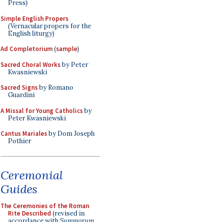
Press)
Simple English Propers
(Vernacular propers for the
English liturgy)
Ad Completorium
(
sample
)
Sacred Choral Works
by Peter
Kwasniewski
Sacred Signs
by Romano
Guardini
A Missal for Young Catholics
by
Peter Kwasniewski
Cantus Mariales
by Dom Joseph
Pothier
Ceremonial
Guides
The Ceremonies of the Roman
Rite Described
(revised in
accordance with
Summorum