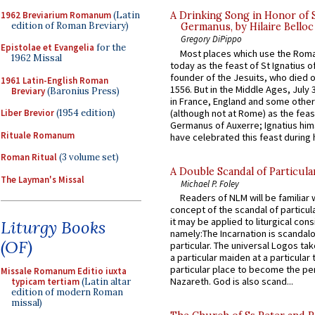
1962 Breviarium Romanum
(Latin
A Drinking Song in Honor of 
edition of Roman Breviary)
Germanus, by Hilaire Belloc
Gregory DiPippo
Epistolae et Evangelia
for the
Most places which use the Rom
1962 Missal
today as the feast of St Ignatius o
founder of the Jesuits, who died o
1961 Latin-English Roman
1556. But in the Middle Ages, July
Breviary
(Baronius Press)
in France, England and some other
(although not at Rome) as the feas
Liber Brevior
(1954 edition)
Germanus of Auxerre; Ignatius him
Rituale Romanum
have celebrated this feast during h
Roman Ritual
(3 volume set)
A Double Scandal of Particula
The Layman's Missal
Michael P. Foley
Readers of NLM will be familiar 
concept of the scandal of particul
it may be applied to liturgical con
Liturgy Books
namely:The Incarnation is scandal
(OF)
particular. The universal Logos ta
a particular maiden at a particular 
particular place to become the pe
Missale Romanum Editio iuxta
Nazareth. God is also scand...
typicam tertiam
(Latin altar
edition of modern Roman
missal)