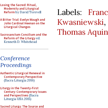
Losing the Sacred: Ritual,
Modernity and Liturgical
Labels:
Franc
Reform
by David Torevell
Kwasniewski
A Bitter Trial: Evelyn Waugh and
John Cardinal Heenan on the
Liturgical Changes
Thomas Aquin
Sacrosanctum Concilium and the
Reform of the Liturgy
ed.
Kenneth D. Whitehead
Conference
Proceedings
Authentic Liturgical Renewal in
Contemporary Perspective
(Sacra Liturgia 2016)
Liturgy in the Twenty-First
Century: Contemporary Issues
and Perspectives
(Sacra
Liturgia USA 2015)
Sacred Liturgy: The Source and