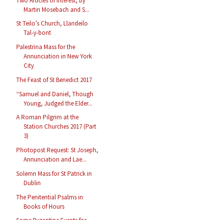
Two Articles of Interest, by
Martin Mosebach and S...
St Teilo’s Church, Llandeilo
Tal-y-bont
Palestrina Mass for the
Annunciation in New York
City
The Feast of St Benedict 2017
“Samuel and Daniel, Though
Young, Judged the Elder...
A Roman Pilgrim at the
Station Churches 2017 (Part
3)
Photopost Request: St Joseph,
Annunciation and Lae...
Solemn Mass for St Patrick in
Dublin
The Penitential Psalms in
Books of Hours