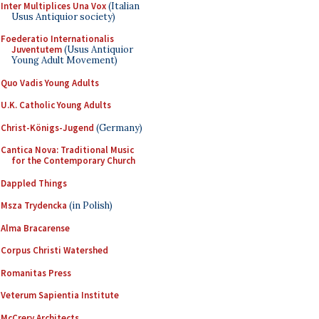
Inter Multiplices Una Vox
(Italian
Usus Antiquior society)
Foederatio Internationalis
Juventutem
(Usus Antiquior
Young Adult Movement)
Quo Vadis Young Adults
U.K. Catholic Young Adults
Christ-Königs-Jugend
(Germany)
Cantica Nova: Traditional Music
for the Contemporary Church
Dappled Things
Msza Trydencka
(in Polish)
Alma Bracarense
Corpus Christi Watershed
Romanitas Press
Veterum Sapientia Institute
McCrery Architects