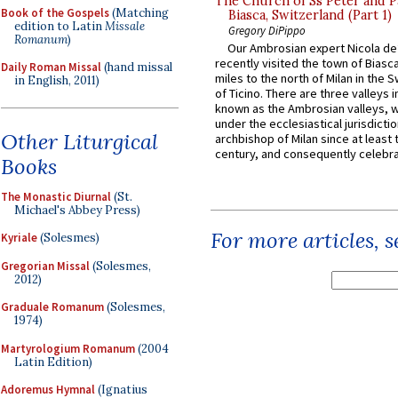
The Church of Ss Peter and P
Book of the Gospels
(Matching
Biasca, Switzerland (Part 1)
edition to Latin
Missale
Gregory DiPippo
Romanum
)
Our Ambrosian expert Nicola de
recently visited the town of Biasc
Daily Roman Missal
(hand missal
miles to the north of Milan in the 
in English, 2011)
of Ticino. There are three valleys i
known as the Ambrosian valleys, 
under the ecclesiastical jurisdictio
Other Liturgical
archbishop of Milan since at least 
century, and consequently celebrat
Books
The Monastic Diurnal
(St.
Michael's Abbey Press)
For more articles, 
Kyriale
(Solesmes)
Gregorian Missal
(Solesmes,
2012)
Graduale Romanum
(Solesmes,
1974)
Martyrologium Romanum
(2004
Latin Edition)
Adoremus Hymnal
(Ignatius