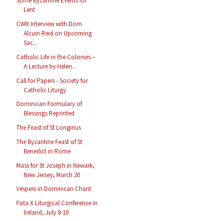
Some Byzantine Events for
Lent
CWR Interview with Dom
Alcuin Reid on Upcoming
Sac...
Catholic Life in the Colonies –
A Lecture by Helen...
Call for Papers - Society for
Catholic Liturgy
Dominican Formulary of
Blessings Reprinted
The Feast of St Longinus
The Byzantine Feast of St
Benedict in Rome
Mass for St Joseph in Newark,
New Jersey, March 20
Vespers in Dominican Chant
Fota X Liturgical Conference in
Ireland, July 8-10