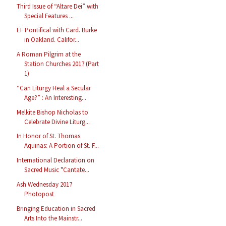
Third Issue of “Altare Dei” with
Special Features ...
EF Pontifical with Card. Burke
in Oakland. Califor...
A Roman Pilgrim at the
Station Churches 2017 (Part
1)
“Can Liturgy Heal a Secular
Age?” : An Interesting...
Melkite Bishop Nicholas to
Celebrate Divine Liturg...
In Honor of St. Thomas
Aquinas: A Portion of St. F...
International Declaration on
Sacred Music "Cantate...
Ash Wednesday 2017
Photopost
Bringing Education in Sacred
Arts Into the Mainstr...