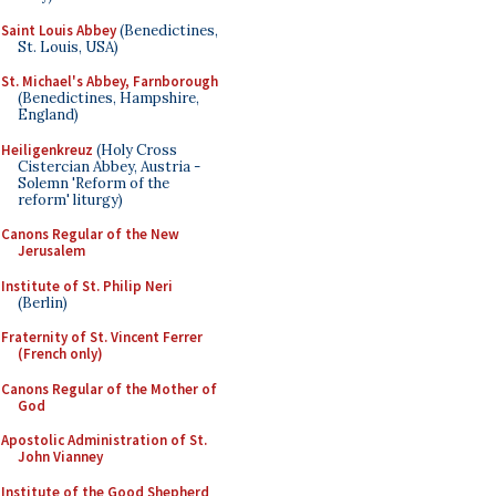
Saint Louis Abbey
(Benedictines,
St. Louis, USA)
St. Michael's Abbey, Farnborough
(Benedictines, Hampshire,
England)
Heiligenkreuz
(Holy Cross
Cistercian Abbey, Austria -
Solemn 'Reform of the
reform' liturgy)
Canons Regular of the New
Jerusalem
Institute of St. Philip Neri
(Berlin)
Fraternity of St. Vincent Ferrer
(French only)
Canons Regular of the Mother of
God
Apostolic Administration of St.
John Vianney
Institute of the Good Shepherd