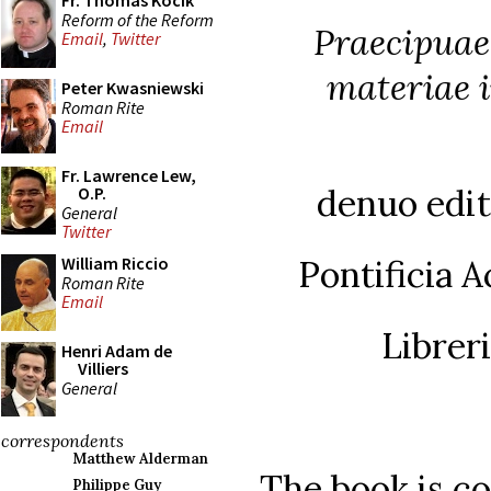
Fr. Thomas Kocik
Reform of the Reform
Praecipuae
Email
,
Twitter
materiae 
Peter Kwasniewski
Roman Rite
Email
Fr. Lawrence Lew,
denuo edita
O.P.
General
Twitter
Pontificia 
William Riccio
Roman Rite
Email
Librer
Henri Adam de
Villiers
General
correspondents
Matthew Alderman
The book is co
Philippe Guy