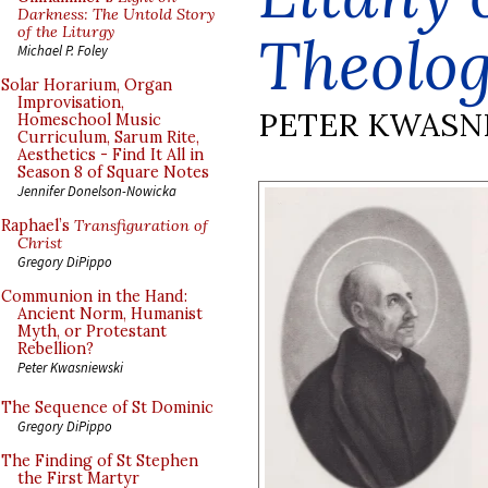
Darkness: The Untold Story
of the Liturgy
Theolog
Michael P. Foley
Solar Horarium, Organ
Improvisation,
PETER KWASN
Homeschool Music
Curriculum, Sarum Rite,
Aesthetics - Find It All in
Season 8 of Square Notes
Jennifer Donelson-Nowicka
Raphael’s
Transfiguration of
Christ
Gregory DiPippo
Communion in the Hand:
Ancient Norm, Humanist
Myth, or Protestant
Rebellion?
Peter Kwasniewski
The Sequence of St Dominic
Gregory DiPippo
The Finding of St Stephen
the First Martyr