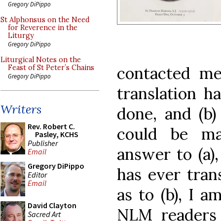
Gregory DiPippo
St Alphonsus on the Need
for Reverence in the
Liturgy
Gregory DiPippo
Liturgical Notes on the
contacted me 
Feast of St Peter’s Chains
Gregory DiPippo
translation h
Writers
done, and (b) 
Rev. Robert C.
could be mad
Pasley, KCHS
Publisher
answer to (a)
Email
Gregory DiPippo
has ever tran
Editor
Email
as to (b), I a
David Clayton
NLM readers 
Sacred Art