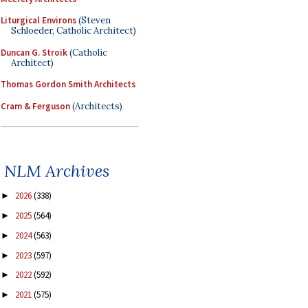
Liturgical Environs
(Steven
Schloeder, Catholic Architect)
Duncan G. Stroik
(Catholic
Architect)
Thomas Gordon Smith Architects
Cram & Ferguson
(Architects)
NLM Archives
2026
(338)
►
2025
(564)
►
2024
(563)
►
2023
(597)
►
2022
(592)
►
2021
(575)
►