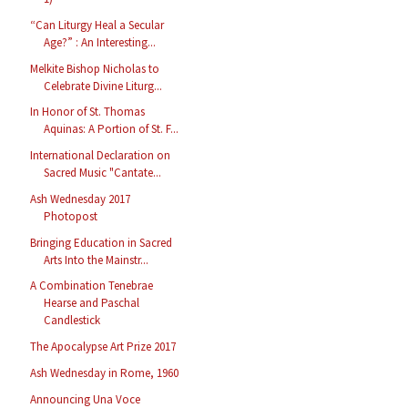
“Can Liturgy Heal a Secular
Age?” : An Interesting...
Melkite Bishop Nicholas to
Celebrate Divine Liturg...
In Honor of St. Thomas
Aquinas: A Portion of St. F...
International Declaration on
Sacred Music "Cantate...
Ash Wednesday 2017
Photopost
Bringing Education in Sacred
Arts Into the Mainstr...
A Combination Tenebrae
Hearse and Paschal
Candlestick
The Apocalypse Art Prize 2017
Ash Wednesday in Rome, 1960
Announcing Una Voce