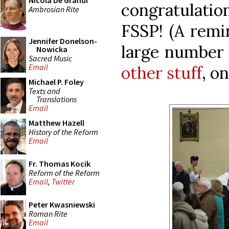
Nicola De Grandi
congratulatio
Ambrosian Rite
FSSP! (A remi
Jennifer Donelson-
large number 
Nowicka
Sacred Music
Email
other stuff
, o
Michael P. Foley
Texts and
Translations
Email
Matthew Hazell
History of the Reform
Email
Fr. Thomas Kocik
Reform of the Reform
Email
,
Twitter
Peter Kwasniewski
Roman Rite
Email