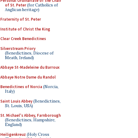
Personal Ordinariate of the Chair
of St. Peter
(for Catholics of
Anglican heritage)
Fraternity of St. Peter
Institute of Christ the King
Clear Creek Benedictines
Silverstream Priory
(Benedictines, Diocese of
Meath, Ireland)
Abbaye St-Madeleine du Barroux
Abbaye Notre Dame du Randol
Benedictines of Norcia
(Norcia,
Italy)
Saint Louis Abbey
(Benedictines,
St. Louis, USA)
St. Michael's Abbey, Farnborough
(Benedictines, Hampshire,
England)
Heiligenkreuz
(Holy Cross