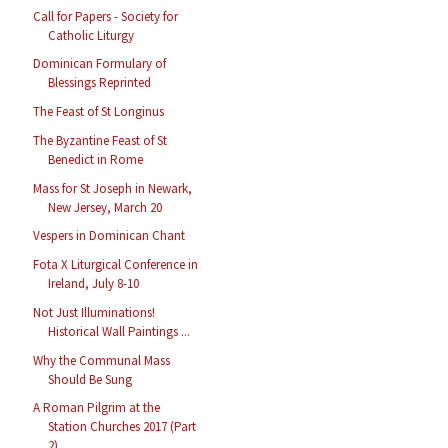
Call for Papers - Society for
Catholic Liturgy
Dominican Formulary of
Blessings Reprinted
The Feast of St Longinus
The Byzantine Feast of St
Benedict in Rome
Mass for St Joseph in Newark,
New Jersey, March 20
Vespers in Dominican Chant
Fota X Liturgical Conference in
Ireland, July 8-10
Not Just Illuminations!
Historical Wall Paintings ...
Why the Communal Mass
Should Be Sung
A Roman Pilgrim at the
Station Churches 2017 (Part
2)