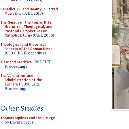
Benedict XVI and Beauty in Sacred
Music
(FOTA III, 2010)
The Genius of the Roman Rite:
Historical, Theological, and
Pastoral Perspectives on
Catholic Liturgy
(CIEL 2006)
Theological and Historical
Aspects of the Roman Missal
:
1999 CIEL Proceedings
Altar and Sacrifice
: 1997 CIEL
Proceedings
The Veneration and
Administration of the
Eucharist
: 1996 CIEL
Proceedings
Other Studies
Thomas Aquinas and the Liturgy
by David Berger