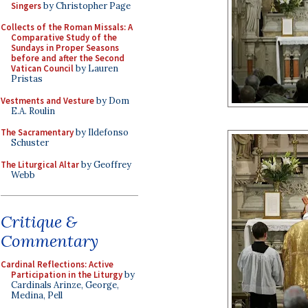
Singers
by Christopher Page
Collects of the Roman Missals: A
Comparative Study of the
Sundays in Proper Seasons
before and after the Second
Vatican Council
by Lauren
Pristas
Vestments and Vesture
by Dom
E.A. Roulin
The Sacramentary
by Ildefonso
Schuster
The Liturgical Altar
by Geoffrey
Webb
Critique &
Commentary
Cardinal Reflections: Active
Participation in the Liturgy
by
Cardinals Arinze, George,
Medina, Pell