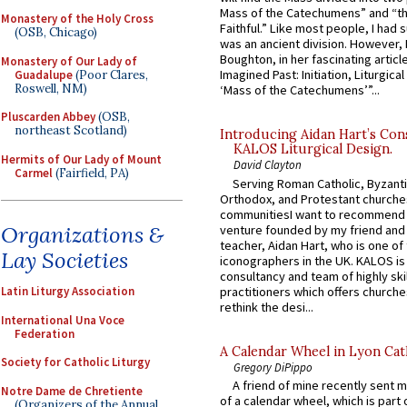
Mass of the Catechumens” and “th
Monastery of the Holy Cross
Faithful.” Like most people, I had
(OSB, Chicago)
was an ancient division. However, 
Boughton, in her fascinating articl
Monastery of Our Lady of
Imagined Past: Initiation, Liturgica
Guadalupe
(Poor Clares,
Roswell, NM)
‘Mass of the Catechumens’”...
Pluscarden Abbey
(OSB,
northeast Scotland)
Introducing Aidan Hart’s Con
KALOS Liturgical Design.
Hermits of Our Lady of Mount
David Clayton
Carmel
(Fairfield, PA)
Serving Roman Catholic, Byzanti
Orthodox, and Protestant churche
communitiesI want to recommend
Organizations &
venture founded by my friend and
teacher, Aidan Hart, who is one o
Lay Societies
iconographers in the UK. KALOS is
consultancy and team of highly ski
practitioners which offers churche
Latin Liturgy Association
rethink the desi...
International Una Voce
Federation
A Calendar Wheel in Lyon Cat
Society for Catholic Liturgy
Gregory DiPippo
A friend of mine recently sent m
Notre Dame de Chretiente
of a calendar wheel, which is part 
(Organizers of the Annual