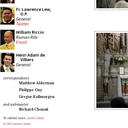
Fr. Lawrence Lew,
O.P.
General
Twitter
William Riccio
Roman Rite
Email
Henri Adam de
Villiers
General
correspondents
Matthew Alderman
Philippe Guy
Gregor Kollmorgen
and webmaster
Richard Chonak
To submit news,
send e-mail
to the contact team
.