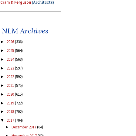
Cram & Ferguson
(Architects)
NLM Archives
2026
(336)
►
2025
(564)
►
2024
(563)
►
2023
(597)
►
2022
(592)
►
2021
(575)
►
2020
(615)
►
2019
(722)
►
2018
(702)
►
2017
(704)
▼
December 2017
(64)
►
November 2017
(62)
►