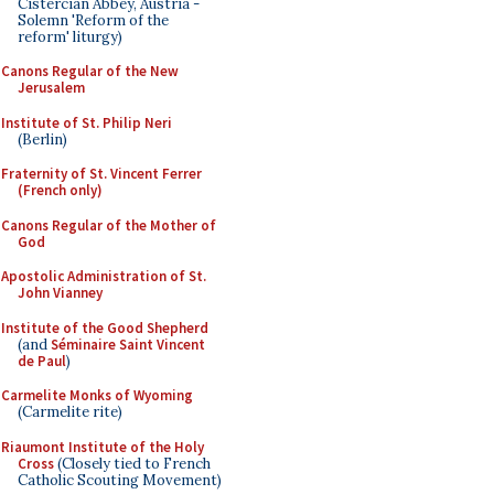
Cistercian Abbey, Austria -
Solemn 'Reform of the
reform' liturgy)
Canons Regular of the New
Jerusalem
Institute of St. Philip Neri
(Berlin)
Fraternity of St. Vincent Ferrer
(French only)
Canons Regular of the Mother of
God
Apostolic Administration of St.
John Vianney
Institute of the Good Shepherd
(and
Séminaire Saint Vincent
de Paul
)
Carmelite Monks of Wyoming
(Carmelite rite)
Riaumont Institute of the Holy
Cross
(Closely tied to French
Catholic Scouting Movement)