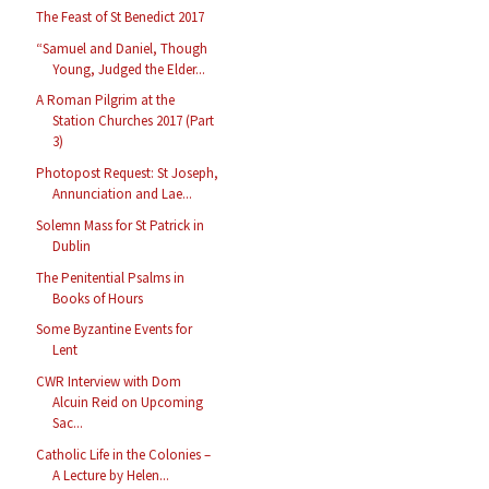
The Feast of St Benedict 2017
“Samuel and Daniel, Though
Young, Judged the Elder...
A Roman Pilgrim at the
Station Churches 2017 (Part
3)
Photopost Request: St Joseph,
Annunciation and Lae...
Solemn Mass for St Patrick in
Dublin
The Penitential Psalms in
Books of Hours
Some Byzantine Events for
Lent
CWR Interview with Dom
Alcuin Reid on Upcoming
Sac...
Catholic Life in the Colonies –
A Lecture by Helen...