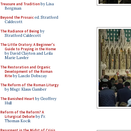
Treasure and Tradition
by Lisa
Bergman
Beyond the Prosaic
ed. Stratford
Caldecott
The Radiance of Being
by
Stratford Caldecott
The Little Oratory: A Beginner's
Guide to Praying in the Home
by David Clayton and Leila
Marie Lawler
The Restoration and Organic
Development of the Roman
Rite
by Laszlo Dobszay
The Reform of the Roman Liturgy
by Msgr. Klaus Gamber
The Banished Heart
by Geoffrey
Hull
Reform of the Reform? A
Liturgical Debate
by Fr.
Thomas Kocik
Resurgent in the Midst of Crisis