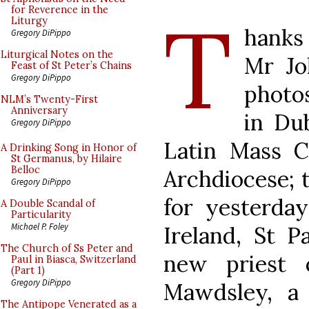
T
for Reverence in the
Liturgy
hanks
Gregory DiPippo
Liturgical Notes on the
Mr Jo
Feast of St Peter’s Chains
Gregory DiPippo
photo
NLM’s Twenty-First
Anniversary
in Dub
Gregory DiPippo
Latin Mass C
A Drinking Song in Honor of
St Germanus, by Hilaire
Belloc
Archdiocese; t
Gregory DiPippo
for yesterday
A Double Scandal of
Particularity
Michael P. Foley
Ireland, St P
The Church of Ss Peter and
new priest 
Paul in Biasca, Switzerland
(Part 1)
Gregory DiPippo
Mawdsley, a
The Antipope Venerated as a