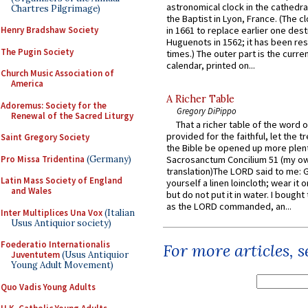
astronomical clock in the cathedra
Chartres Pilgrimage)
the Baptist in Lyon, France. (The c
Henry Bradshaw Society
in 1661 to replace earlier one des
Huguenots in 1562; it has been re
The Pugin Society
times.) The outer part is the current
calendar, printed on...
Church Music Association of
America
A Richer Table
Adoremus: Society for the
Gregory DiPippo
Renewal of the Sacred Liturgy
That a richer table of the word
provided for the faithful, let the t
Saint Gregory Society
the Bible be opened up more plentif
Pro Missa Tridentina
(Germany)
Sacrosanctum Concilium 51 (my o
translation)The LORD said to me: 
Latin Mass Society of England
yourself a linen loincloth; wear it o
and Wales
but do not put it in water. I bought 
as the LORD commanded, an...
Inter Multiplices Una Vox
(Italian
Usus Antiquior society)
Foederatio Internationalis
For more articles, 
Juventutem
(Usus Antiquior
Young Adult Movement)
Quo Vadis Young Adults