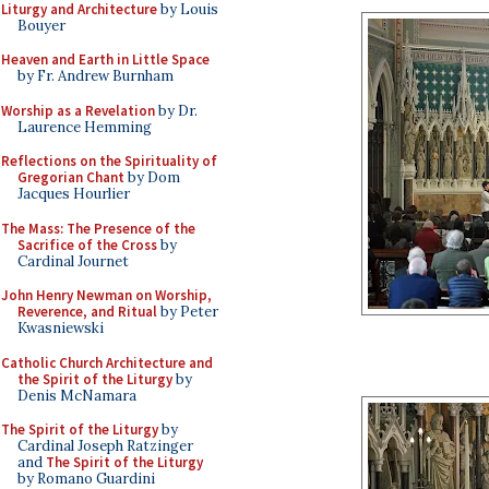
Liturgy and Architecture
by Louis
Bouyer
Heaven and Earth in Little Space
by Fr. Andrew Burnham
Worship as a Revelation
by Dr.
Laurence Hemming
Reflections on the Spirituality of
Gregorian Chant
by Dom
Jacques Hourlier
The Mass: The Presence of the
Sacrifice of the Cross
by
Cardinal Journet
John Henry Newman on Worship,
Reverence, and Ritual
by Peter
Kwasniewski
Catholic Church Architecture and
the Spirit of the Liturgy
by
Denis McNamara
The Spirit of the Liturgy
by
Cardinal Joseph Ratzinger
and
The Spirit of the Liturgy
by Romano Guardini