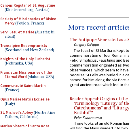
Canons Regular of St. Augustine
(Klosterneuburg, Austria)
Society of Missionaries of Divine
Mercy
(Toulon, France)
More recent article
Servi Jesu et Mariae
(Austria; bi-
ritual)
The Antipope Venerated as a 
Gregory DiPippo
Transalpine Redemptorists
(Scotland and New Zealand)
The feast of St Martha is kept t
commemoration of four Roman ma
Knights of the Holy Eucharist
Felix, Simplicius, Faustinus and Bea
(Nebraska, USA)
commemoration originated as two
observances, which seem to have
Franciscan Missionaries of the
because St Felix was buried in a 
Eternal Word
(Alabama, USA)
named for him along the via Portue
great ancient road which led to the 
Communauté Saint-Martin
(France)
Reader Appeal: Origins of the
Opus Mariae Matris Ecclesiae
Terminology “Liturgy of th
(Italy)
Catechumens” and “Liturgy
St. Michael's Abbey
(Norbertine
Faithful”?
Fathers, California)
Peter Kwasniewski
If one looks at an old Roman ha
Marian Sisters of Santa Rosa
will find the Mass divided into two