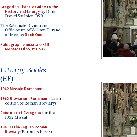
Gregorian Chant: A Guide to the
History and Liturgy
by Dom
Daniel Saulnier, OSB
The Rationale Divinorum
Officiorum of William Durand
of Mende:
Book One
Paléographie musicale XXIII:
Montecassino, ms. 542
Liturgy Books
(EF)
1962 Missale Romanum
1962 Breviarium Romanum
(Latin
edition of Roman Breviary)
Epistolae et Evangelia
for the
1962 Missal
1961 Latin-English Roman
Breviary
(Baronius Press)