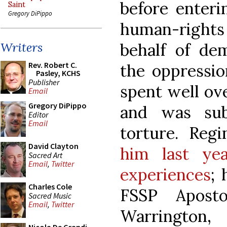
before enteri
Saint
Gregory DiPippo
human-rights 
behalf of dem
Writers
Rev. Robert C.
the oppressio
Pasley, KCHS
Publisher
spent well ove
Email
Gregory DiPippo
and was sub
Editor
Email
torture. Reg
David Clayton
him last ye
Sacred Art
Email
,
Twitter
experiences
; 
Charles Cole
FSSP Apost
Sacred Music
Email
,
Twitter
Warringt