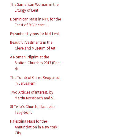
The Samaritan Woman in the
Liturgy of Lent
Dominican Mass in NYC for the
Feast of St Vincent ...
Byzantine Hymns for Mid-Lent
Beautiful Vestments in the
Cleveland Museum of Art
A Roman Pilgrim at the
Station Churches 2017 (Part
4)
The Tomb of Christ Reopened
in Jerusalem
Two Articles of Interest, by
Martin Mosebach and S...
St Teilo’s Church, Llandeilo
Tal-y-bont
Palestrina Mass for the
Annunciation in New York
City