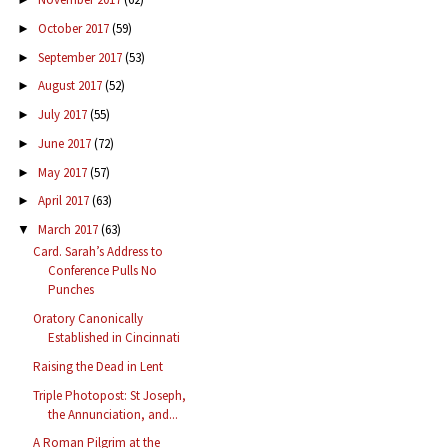
October 2017
(59)
►
September 2017
(53)
►
August 2017
(52)
►
July 2017
(55)
►
June 2017
(72)
►
May 2017
(57)
►
April 2017
(63)
►
March 2017
(63)
▼
Card. Sarah’s Address to
Conference Pulls No
Punches
Oratory Canonically
Established in Cincinnati
Raising the Dead in Lent
Triple Photopost: St Joseph,
the Annunciation, and...
A Roman Pilgrim at the