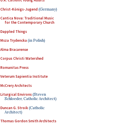
U.K. Catholic Young Adults
Christ-Königs-Jugend
(Germany)
Cantica Nova: Traditional Music
for the Contemporary Church
Dappled Things
Msza Trydencka
(in Polish)
Alma Bracarense
Corpus Christi Watershed
Romanitas Press
Veterum Sapientia Institute
McCrery Architects
Liturgical Environs
(Steven
Schloeder, Catholic Architect)
Duncan G. Stroik
(Catholic
Architect)
Thomas Gordon Smith Architects