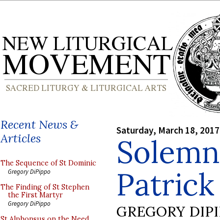
Recent News &
Saturday, March 18, 2017
Articles
Solemn
The Sequence of St Dominic
Patrick
Gregory DiPippo
The Finding of St Stephen
the First Martyr
Gregory DiPippo
GREGORY DIP
St Alphonsus on the Need