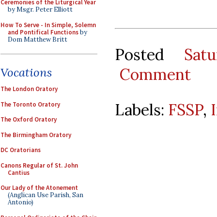
Ceremonies of the Liturgical Year
by Msgr. Peter Elliott
How To Serve - In Simple, Solemn
and Pontifical Functions
by
Dom Matthew Britt
Posted
Sat
Comment
Vocations
The London Oratory
Labels:
FSSP
,
The Toronto Oratory
The Oxford Oratory
The Birmingham Oratory
DC Oratorians
Canons Regular of St. John
Cantius
Our Lady of the Atonement
(Anglican Use Parish, San
Antonio)