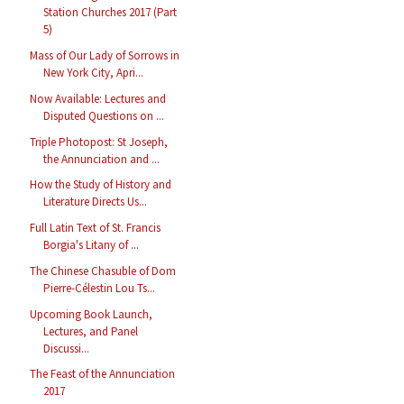
Station Churches 2017 (Part
5)
Mass of Our Lady of Sorrows in
New York City, Apri...
Now Available: Lectures and
Disputed Questions on ...
Triple Photopost: St Joseph,
the Annunciation and ...
How the Study of History and
Literature Directs Us...
Full Latin Text of St. Francis
Borgia's Litany of ...
The Chinese Chasuble of Dom
Pierre-Célestin Lou Ts...
Upcoming Book Launch,
Lectures, and Panel
Discussi...
The Feast of the Annunciation
2017