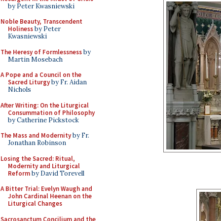
by Peter Kwasniewski
Noble Beauty, Transcendent
Holiness
by Peter
Kwasniewski
The Heresy of Formlessness
by
Martin Mosebach
A Pope and a Council on the
Sacred Liturgy
by Fr. Aidan
Nichols
After Writing: On the Liturgical
Consummation of Philosophy
by Catherine Pickstock
The Mass and Modernity
by Fr.
Jonathan Robinson
Losing the Sacred: Ritual,
Modernity and Liturgical
Reform
by David Torevell
A Bitter Trial: Evelyn Waugh and
John Cardinal Heenan on the
Liturgical Changes
Sacrosanctum Concilium and the