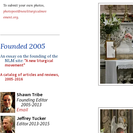
To submit your own photos,
photopost@newliturgicalmov
ement.org
.
Founded 2005
An essay on the founding of the
NLM site:
"A new liturgical
movement"
A catalog of articles and reviews,
2005-2016
Shawn Tribe
Founding Editor
2005-2013
Email
Jeffrey Tucker
Editor 2013-2015