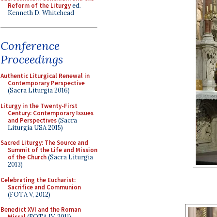
Reform of the Liturgy
ed.
Kenneth D. Whitehead
Conference
Proceedings
Authentic Liturgical Renewal in
Contemporary Perspective
(Sacra Liturgia 2016)
Liturgy in the Twenty-First
Century: Contemporary Issues
and Perspectives
(Sacra
Liturgia USA 2015)
Sacred Liturgy: The Source and
Summit of the Life and Mission
of the Church
(Sacra Liturgia
2013)
Celebrating the Eucharist:
Sacrifice and Communion
(FOTA V, 2012)
Benedict XVI and the Roman
Missal
(FOTA IV, 2011)