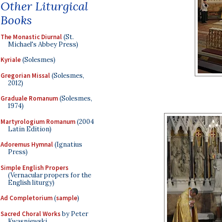
Other Liturgical
Books
The Monastic Diurnal
(St.
Michael's Abbey Press)
Kyriale
(Solesmes)
Gregorian Missal
(Solesmes,
2012)
Graduale Romanum
(Solesmes,
1974)
Martyrologium Romanum
(2004
Latin Edition)
Adoremus Hymnal
(Ignatius
Press)
Simple English Propers
(Vernacular propers for the
English liturgy)
Ad Completorium
(
sample
)
Sacred Choral Works
by Peter
Kwasniewski