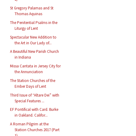
St Gregory Palamas and St
Thomas Aquinas
The Penitential Psalms in the
Liturgy of Lent
Spectacular New Addition to
the Art in Our Lady of...
A Beautiful New Parish Church
in Indiana
Missa Cantata in Jersey City for
the Annunciation
The Station Churches of the
Ember Days of Lent
Third Issue of “Altare Dei” with
Special Features ...
EF Pontifical with Card. Burke
in Oakland. Califor...
A Roman Pilgrim at the
Station Churches 2017 (Part
1)