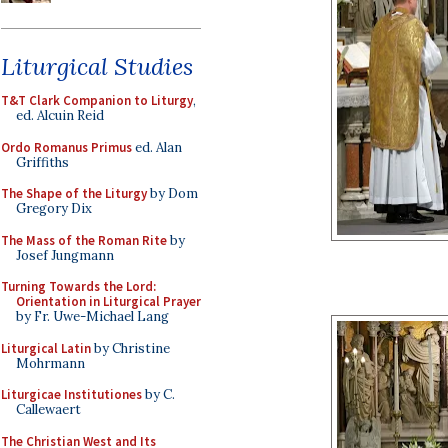
Liturgical Studies
T&T Clark Companion to Liturgy
,
ed. Alcuin Reid
Ordo Romanus Primus
ed. Alan
Griffiths
The Shape of the Liturgy
by Dom
Gregory Dix
The Mass of the Roman Rite
by
Josef Jungmann
Turning Towards the Lord:
Orientation in Liturgical Prayer
by Fr. Uwe-Michael Lang
Liturgical Latin
by Christine
Mohrmann
Liturgicae Institutiones
by C.
Callewaert
The Christian West and Its