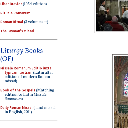
Liber Brevior
(1954 edition)
Rituale Romanum
Roman Ritual
(3 volume set)
The Layman's Missal
Liturgy Books
(OF)
Missale Romanum Editio iuxta
typicam tertiam
(Latin altar
edition of modern Roman
missal)
Book of the Gospels
(Matching
edition to Latin
Missale
Romanum
)
Daily Roman Missal
(hand missal
in English, 2011)