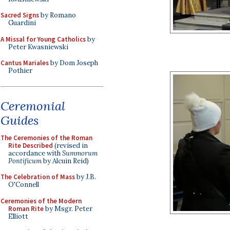
Sacred Signs
by Romano
Guardini
A Missal for Young Catholics
by
Peter Kwasniewski
Cantus Mariales
by Dom Joseph
Pothier
Ceremonial
Guides
The Ceremonies of the Roman
Rite Described
(revised in
accordance with
Summorum
Pontificum
by Alcuin Reid)
The Celebration of Mass
by J.B.
O'Connell
Ceremonies of the Modern
Roman Rite
by Msgr. Peter
Elliott