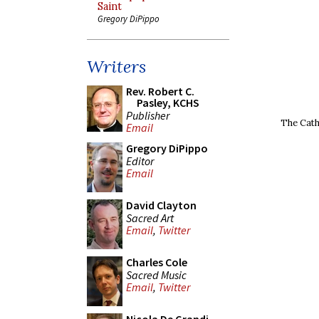
Saint
Gregory DiPippo
Writers
Rev. Robert C.
Pasley, KCHS
Publisher
The Cath
Email
Gregory DiPippo
Editor
Email
David Clayton
Sacred Art
Email
,
Twitter
Charles Cole
Sacred Music
Email
,
Twitter