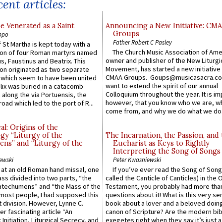
ent articles:
e Venerated as a Saint
Announcing a New Initiative: CM
Groups
ppo
Father Robert C Pasley
 St Martha is kept today with a
The Church Music Association of Ame
n of four Roman martyrs named
owner and publisher of the New Liturgi
us, Faustinus and Beatrix. This
Movement, has started a new initiative 
n originated as two separate
CMAA Groups. Goups@musicasacra.c
which seem to have been united
want to extend the spirit of our annual
lix was buried in a catacomb
Colloquium throughout the year. It is im
along the via Portuensis, the
however, that you know who we are, 
road which led to the port of R...
come from, and why we do what we do.
l: Origins of the
gy “Liturgy of the
The Incarnation, the Passion, and
ns” and “Liturgy of the
Eucharist as Keys to Rightly
Interpreting the Song of Songs
ewski
Peter Kwasniewski
s at an old Roman hand missal, one
If you’ve ever read the Song of Song
Mass divided into two parts, “the
called the Canticle of Canticles) in the 
atechumens” and “the Mass of the
Testament, you probably had more tha
e most people, I had supposed this
questions about it! What is this very s
 division. However, Lynne C.
book about a lover and a beloved doing
er fascinating article “An
canon of Scripture? Are the modern bibl
 Initiation, Liturgical Secrecy, and
exegetes right when they say it’s just 