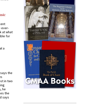
usic
cent
e ever-
k at what
ible for
al a
t says the
em
st in two
ying
, he
kes the
nd says