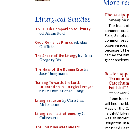
More rec
The Antipop
Liturgical Studies
Gregory DiPi
The feast of
T&T Clark Companion to Liturgy
,
commemoratio
ed. Alcuin Reid
Felix, Simplici
commemoratio
Ordo Romanus Primus
ed. Alan
observances, 
Griffiths
because St Fe
named for him 
The Shape of the Liturgy
by Dom
great ancient 
Gregory Dix
The Mass of the Roman Rite
by
Josef Jungmann
Reader Appea
Terminolo
Turning Towards the Lord:
Catechume
Orientation in Liturgical Prayer
Faithful”?
by Fr. Uwe-Michael Lang
Peter Kwasni
If one look
Liturgical Latin
by Christine
will find the 
Mohrmann
Mass of the C
Faithful.” Lik
Liturgicae Institutiones
by C.
Callewaert
was an ancient
Boughton, in h
The Christian West and Its
Imagined Past: