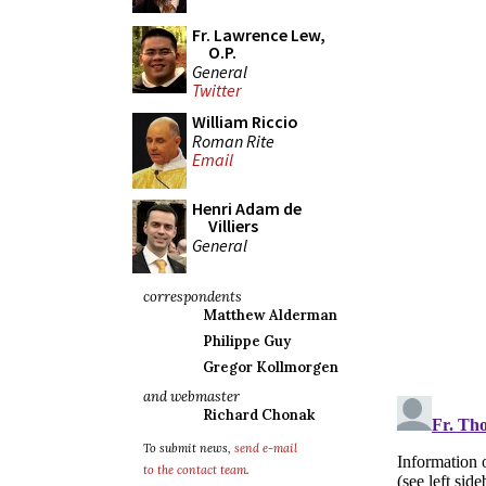
Fr. Lawrence Lew,
O.P.
General
Twitter
William Riccio
Roman Rite
Email
Henri Adam de
Villiers
General
correspondents
Matthew Alderman
Philippe Guy
Gregor Kollmorgen
and webmaster
Richard Chonak
To submit news,
send e-mail
to the contact team
.