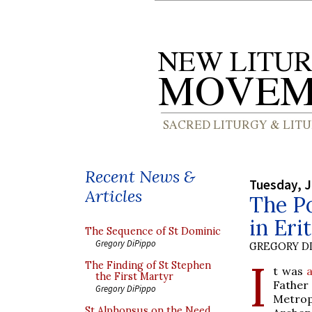
Recent News &
Tuesday, J
Articles
The P
in Eri
The Sequence of St Dominic
Gregory DiPippo
GREGORY DI
I
The Finding of St Stephen
t was
a
the First Martyr
Father
Gregory DiPippo
Metrop
St Alphonsus on the Need