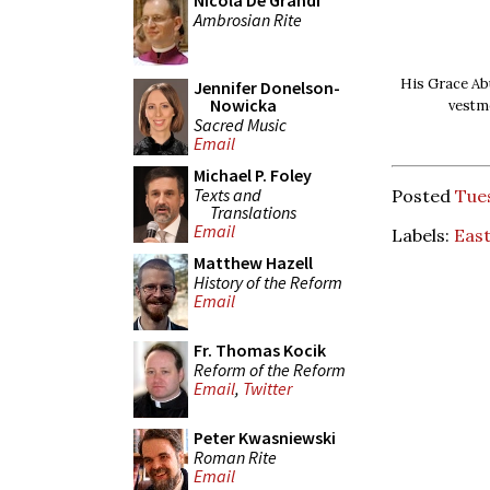
Nicola De Grandi
Ambrosian Rite
His Grace Ab
Jennifer Donelson-
Nowicka
vestm
Sacred Music
Email
Michael P. Foley
Texts and
Posted
Tues
Translations
Email
Labels:
Eas
Matthew Hazell
History of the Reform
Email
Fr. Thomas Kocik
Reform of the Reform
Email
,
Twitter
Peter Kwasniewski
Roman Rite
Email