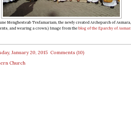
une Menghesteab Tesfamariam, the newly created Archeparch of Asmara, 
ents, and wearing a crown.) Image from the
blog of the Eparchy of Asmar
day, January 20, 2015
Comments (10)
tern Church