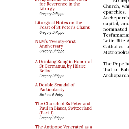
Archep
for Reverence in the
Church, whi
Liturgy
eparchies,
Gregory DiPippo
Archeparch
Liturgical Notes on the
capital, a
Feast of St Peter’s Chains
nominated 
Gregory DiPippo
Tesfamariam
Latin Rite 
NLM’s Twenty-First
Catholics 
Anniversary
Gregory DiPippo
Metropolita
A Drinking Song in Honor of
The Pope ha
St Germanus, by Hilaire
that of Bah
Belloc
Archeparchy
Gregory DiPippo
A Double Scandal of
Particularity
Michael P. Foley
The Church of Ss Peter and
Paul in Biasca, Switzerland
(Part 1)
Gregory DiPippo
The Antipope Venerated as a