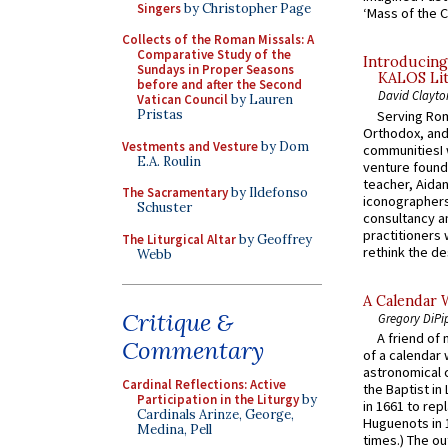
Singers
by Christopher Page
‘Mass of the C
Collects of the Roman Missals: A
Comparative Study of the
Introducing
Sundays in Proper Seasons
KALOS Lit
before and after the Second
David Clayto
Vatican Council
by Lauren
Pristas
Serving Rom
Orthodox, and
Vestments and Vesture
by Dom
communitiesI
E.A. Roulin
venture found
teacher, Aidan
The Sacramentary
by Ildefonso
iconographers
Schuster
consultancy an
practitioners 
The Liturgical Altar
by Geoffrey
rethink the des
Webb
A Calendar 
Critique &
Gregory DiPi
A friend of
Commentary
of a calendar 
astronomical c
Cardinal Reflections: Active
the Baptist in
Participation in the Liturgy
by
in 1661 to rep
Cardinals Arinze, George,
Huguenots in 
Medina, Pell
times.) The out