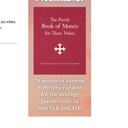
(in white
a
.