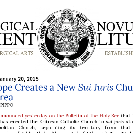
anuary 20, 2015
ope Creates a New
Sui Juris
Chu
trea
PIPPO
nnounced yesterday on the Bulletin of the Holy See
that 
 has erected the Eritrean Catholic Church to
sui juris
sta
olitan Church, separating its territory from that