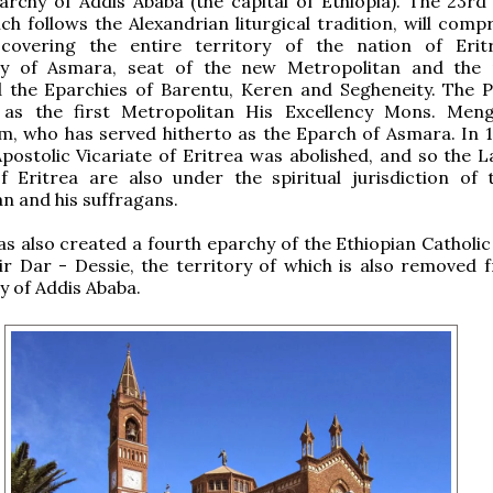
archy of Addis Ababa (the capital of Ethiopia). The 23r
ch follows the Alexandrian liturgical tradition, will comp
 covering the entire territory of the nation of Erit
y of Asmara, seat of the new Metropolitan and the 
nd the Eparchies of Barentu, Keren and Segheneity. The 
as the first Metropolitan His Excellency Mons. Men
, who has served hitherto as the Eparch of Asmara. In 1
Apostolic Vicariate of Eritrea was abolished, and so the L
of Eritrea are also under the spiritual jurisdiction of
n and his suffragans.
s also created a fourth eparchy of the Ethiopian Catholic
ir Dar - Dessie, the territory of which is also removed 
 of Addis Ababa.