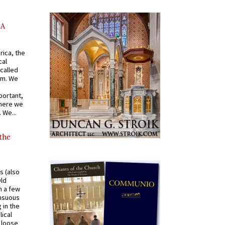
AA
rica, the
cal
called
om. We
portant,
where we
 We...
 the
s (also
Old
n a few
ensuous
 in the
ical
a loose