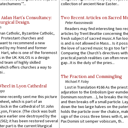
atechumens’”...
collection of ancient Near Easter...
 Aidan Hart’s Consultancy:
Two Recent Articles on Sacred M
urgical Design.
Peter Kwasniewski
n
Readers may find interesting two re
an Catholic, Byzantine Catholic,
articles by Trent Beattie concerning th
 Protestant churches and
fresh subject of sacred music.A fun loo
 want to recommend a new
is and is not allowed in Mass... Is it poss
ed by my friend and former
the love of sacred music to go too far?
 Hart, who is one of the foremost
Comparing the Church’s directives with
 in the UK. KALOS is a design
practical parish realities can often reve
d team of highly skilled
gap...It is the duty of the pries...
which offers churches a way to
i...
The Fraction and Commingling
Michael P. Foley
Wheel in Lyon Cathedral
Lost in Translation #166 As the pries
ppo
adjuration to the Embolism (per eumd
 mine recently sent me this picture
Dominum nostrum…), he breaks the Ho
wheel, which is part of an
and then breaks off a small particle. La
lock in the cathedral of St John
down the two large halves on the paten
 Lyon, France. (The clock was built
holds the particle over the chalice, ma
lace earlier one destroyed by the
sign of the cross three times with it, a
1562; it has been restored several
Pax Domini sit semper vobiscum, th...
er part is the current liturgical