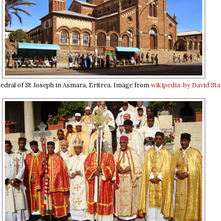
edral of St Joseph in Asmara, Eritrea. Image from
wikipedia. by David Sta