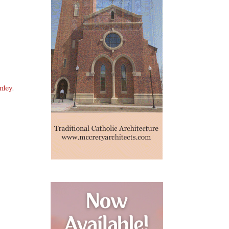
nley
.