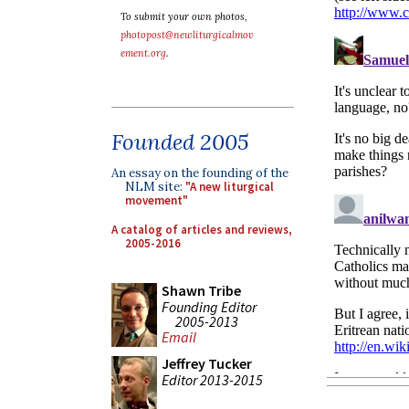
To submit your own photos,
photopost@newliturgicalmov
ement.org
.
Founded 2005
An essay on the founding of the
NLM site:
"A new liturgical
movement"
A catalog of articles and reviews,
2005-2016
Shawn Tribe
Founding Editor
2005-2013
Email
Jeffrey Tucker
Editor 2013-2015