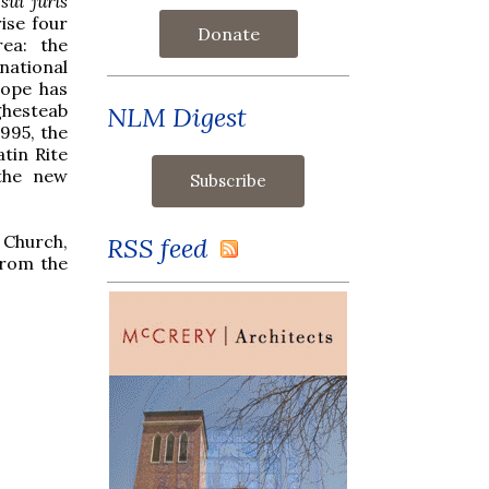
d
sui juris
rise four
Donate
rea: the
national
Pope has
ghesteab
NLM Digest
995, the
atin Rite
 the new
 Church,
RSS feed
from the