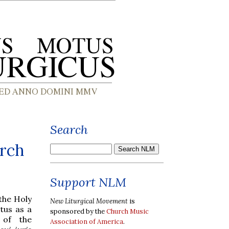
Search
rch
Support NLM
the Holy
New Liturgical Movement
is
tus as a
sponsored by the
Church Music
 of the
Association of America
.