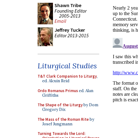
Shawn Tribe
Founding Editor
2005-2013
Email
Jeffrey Tucker
Editor 2013-2015
Liturgical Studies
T&T Clark Companion to Liturgy
,
ed. Alcuin Reid
Ordo Romanus Primus
ed. Alan
Griffiths
The Shape of the Liturgy
by Dom
Gregory Dix
The Mass of the Roman Rite
by
Josef Jungmann
Turning Towards the Lord: