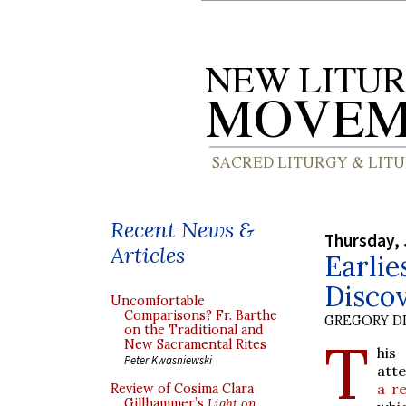
Recent News &
Thursday, 
Articles
Earlie
Disco
Uncomfortable
Comparisons? Fr. Barthe
GREGORY DI
on the Traditional and
T
New Sacramental Rites
his
Peter Kwasniewski
att
a r
Review of Cosima Clara
Gillhammer’s
Light on