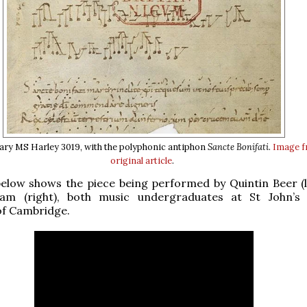
rary MS Harley 3019, with the polyphonic antiphon
Sancte Bonifati
.
Image f
original article
.
elow shows the piece being performed by Quintin Beer (l
am (right), both music undergraduates at St John’s 
of Cambridge.