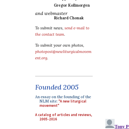
Gregor Kollmorgen
and webmaster
Richard Chonak
To submit news,
send e-mail to
the contact team
.
To submit your own photos,
photopost@newliturgicalmovem
ent.org
.
Founded 2005
An essay on the founding of the
NLM site:
"A new liturgical
movement"
A catalog of articles and reviews,
2005-2016