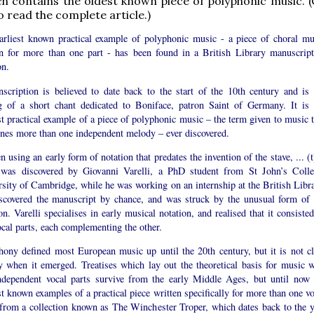
h contains the oldest known piece of polyphonic music. (C
o read the complete article.)
arliest known practical example of polyphonic music - a piece of choral mu
en for more than one part - has been found in a British Library manuscript
n.
nscription is believed to date back to the start of the 10th century and is 
ng of a short chant dedicated to Boniface, patron Saint of Germany. It is 
st practical example of a piece of polyphonic music – the term given to music t
nes more than one independent melody – ever discovered.
n using an early form of notation that predates the invention of the stave, ... (
 was discovered by Giovanni Varelli, a PhD student from St John’s Colle
sity of Cambridge, while he was working on an internship at the British Libra
scovered the manuscript by chance, and was struck by the unusual form of 
on. Varelli specialises in early musical notation, and realised that it consiste
cal parts, each complementing the other.
hony defined most European music up until the 20th century, but it is not cl
ly when it emerged. Treatises which lay out the theoretical basis for music w
ndependent vocal parts survive from the early Middle Ages, but until now 
st known examples of a practical piece written specifically for more than one v
from a collection known as The Winchester Troper, which dates back to the y