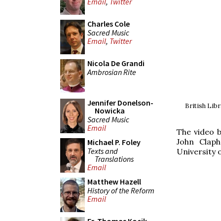
Email
,
Twitter
Charles Cole
Sacred Music
Email
,
Twitter
Nicola De Grandi
Ambrosian Rite
Jennifer Donelson-
British Lib
Nowicka
Sacred Music
Email
The video b
John Claph
Michael P. Foley
Texts and
University 
Translations
Email
Matthew Hazell
History of the Reform
Email