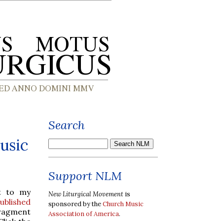
Search
usic
Support NLM
t to my
New Liturgical Movement
is
ublished
sponsored by the
Church Music
fragment
Association of America
.