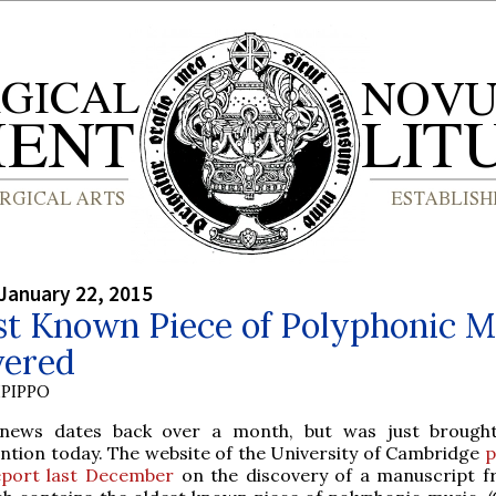
January 22, 2015
st Known Piece of Polyphonic M
vered
PIPPO
 news dates back over a month, but was just brough
ention today. The website of the University of Cambridge
p
eport last December
on the discovery of a manuscript 