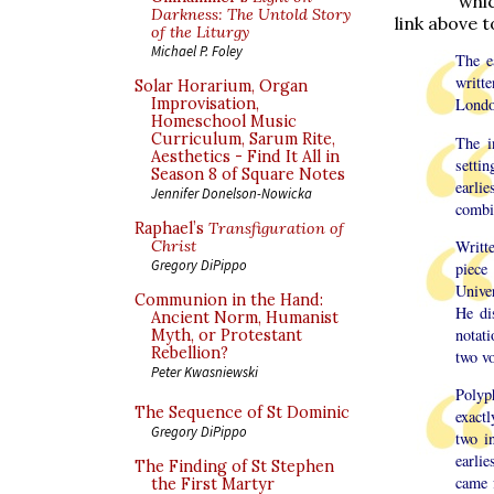
whic
Darkness: The Untold Story
link above t
of the Liturgy
Michael P. Foley
The e
writt
Solar Horarium, Organ
Improvisation,
Londo
Homeschool Music
Curriculum, Sarum Rite,
The i
Aesthetics - Find It All in
setti
Season 8 of Square Notes
earlie
Jennifer Donelson-Nowicka
combi
Raphael’s
Transfiguration of
Writte
Christ
Gregory DiPippo
piece
Univer
Communion in the Hand:
He di
Ancient Norm, Humanist
notati
Myth, or Protestant
Rebellion?
two vo
Peter Kwasniewski
Polyp
The Sequence of St Dominic
exact
Gregory DiPippo
two i
earlie
The Finding of St Stephen
came 
the First Martyr