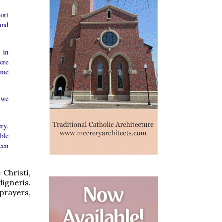
ort
und
 in
ere
ime
 we
ry.
ble
een
 Christi,
igneris.
prayers,