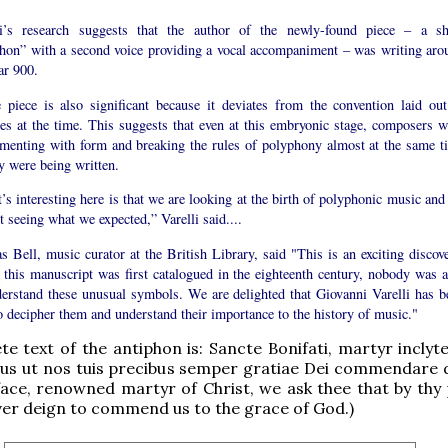
li’s research suggests that the author of the newly-found piece – a sh
phon” with a second voice providing a vocal accompaniment – was writing aro
ar 900.
he piece is also significant because it deviates from the convention laid out
ses at the time. This suggests that even at this embryonic stage, composers w
imenting with form and breaking the rules of polyphony almost at the same t
y were being written.
s interesting here is that we are looking at the birth of polyphonic music and
t seeing what we expected,” Varelli said....
s Bell, music curator at the British Library, said "This is an exciting discove
this manuscript was first catalogued in the eighteenth century, nobody was a
derstand these unusual symbols. We are delighted that Giovanni Varelli has b
o decipher them and understand their importance to the history of music."
e text of the antiphon is: Sancte Bonifati, martyr inclyte
us ut nos tuis precibus semper gratiae Dei commendare d
face, renowned martyr of Christ, we ask thee that by thy 
er deign to commend us to the grace of God.)