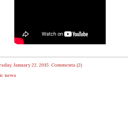
sday, January 22, 2015
Comments (2)
ic news