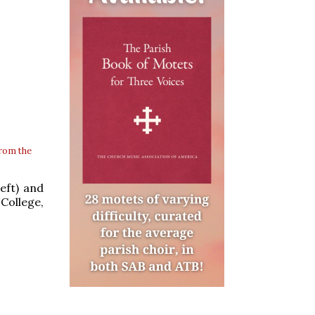
rom the
eft) and
College,