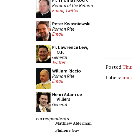
Fr. Thomas Kocik
Reform of the Reform
Email
,
Twitter
Peter Kwasniewski
Roman Rite
Email
Fr. Lawrence Lew,
O.P.
General
Twitter
Posted
Thur
William Riccio
Roman Rite
Labels:
mus
Email
Henri Adam de
Villiers
General
correspondents
Matthew Alderman
Philippe Guy