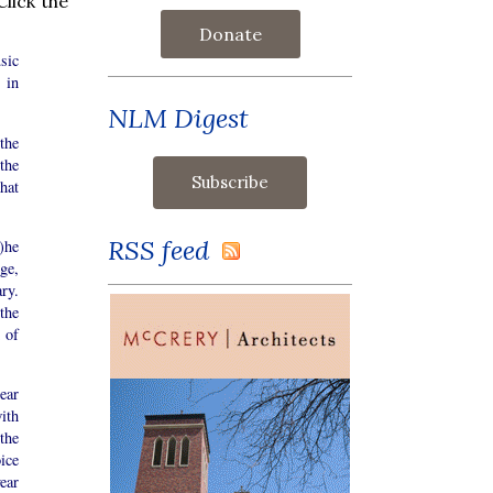
lick the
Donate
sic
 in
NLM Digest
the
the
hat
RSS feed
t)he
ge,
ry.
the
d of
ear
ith
the
oice
ear