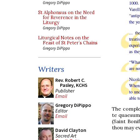
Gregory DiPippo
1000.
Varel
St Alphonsus on the Need
“anti
for Reverence in the
the ye
Liturgy
Gregory DiPippo
... t
Liturgical Notes on the
treati
Feast of St Peter’s Chains
exper
Gregory DiPippo
as the
“What’
Writers
are no
Nicola
Rev. Robert C.
Pasley, KCHS
When 
Publisher
to un
Email
able t
Gregory DiPippo
The complet
Editor
te quaesum
Email
(Saint Boni
thou may ev
David Clayton
Sacred Art