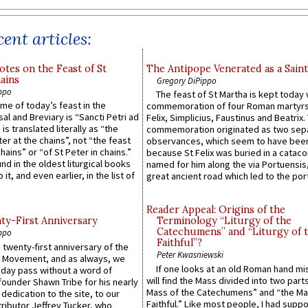
ent articles:
otes on the Feast of St
The Antipope Venerated as a Saint
ains
Gregory DiPippo
ppo
The feast of St Martha is kept today 
ame of today’s feast in the
commemoration of four Roman martyr
sal and Breviary is “Sancti Petri ad
Felix, Simplicius, Faustinus and Beatrix.
 is translated literally as “the
commemoration originated as two sep
ter at the chains”, not “the feast
observances, which seem to have been
hains” or “of St Peter in chains.”
because St Felix was buried in a catac
ound in the oldest liturgical books
named for him along the via Portuensis
 it, and even earlier, in the list of
great ancient road which led to the port 
Reader Appeal: Origins of the
y-First Anniversary
Terminology “Liturgy of the
Catechumens” and “Liturgy of 
ppo
Faithful”?
 twenty-first anniversary of the
Peter Kwasniewski
l Movement, and as always, we
If one looks at an old Roman hand mi
 day pass without a word of
will find the Mass divided into two part
founder Shawn Tribe for his nearly
Mass of the Catechumens” and “the Ma
 dedication to the site, to our
Faithful.” Like most people, I had supp
ributor Jeffrey Tucker, who