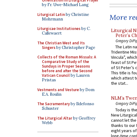
Orientation in Liturgical Prayer
by Fr. Uwe-Michael Lang
Liturgical Latin
by Christine
More rec
Mohrmann
Liturgicae Institutiones
by C.
Liturgical N
Callewaert
Peter’s Ch
Gregory DiPi
The Christian West and Its
The Latin n
Singers
by Christopher Page
Tridentine Mis
Collects of the Roman Missals: A
Vincula”, which
Comparative Study of the
feast of St Pe
Sundays in Proper Seasons
of St Peter’s c
before and after the Second
This title is f
Vatican Council
by Lauren
which attest to
Pristas
the stat...
Vestments and Vesture
by Dom
E.A. Roulin
NLM’s Twent
Gregory DiPi
The Sacramentary
by Ildefonso
Schuster
Today is the
New Liturgica
The Liturgical Altar
by Geoffrey
cannot let the
Webb
thanks to our 
eight years of
long-time cont