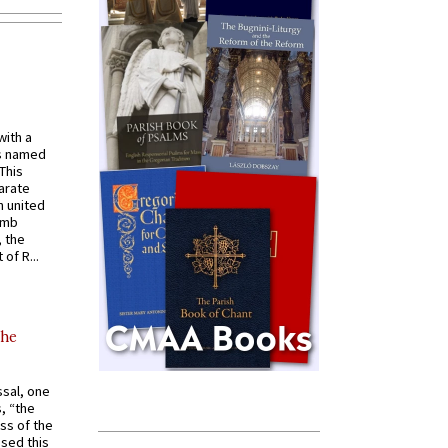
with a
s named
 This
arate
 united
omb
, the
of R...
the
ssal, one
s, “the
ss of the
osed this