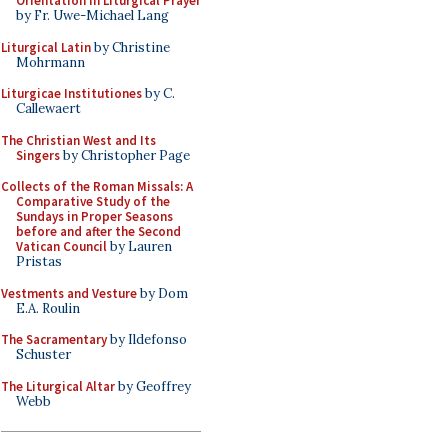
Orientation in Liturgical Prayer
by Fr. Uwe-Michael Lang
Liturgical Latin
by Christine
Mohrmann
Liturgicae Institutiones
by C.
Callewaert
The Christian West and Its
Singers
by Christopher Page
Collects of the Roman Missals: A
Comparative Study of the
Sundays in Proper Seasons
before and after the Second
Vatican Council
by Lauren
Pristas
Vestments and Vesture
by Dom
E.A. Roulin
The Sacramentary
by Ildefonso
Schuster
The Liturgical Altar
by Geoffrey
Webb