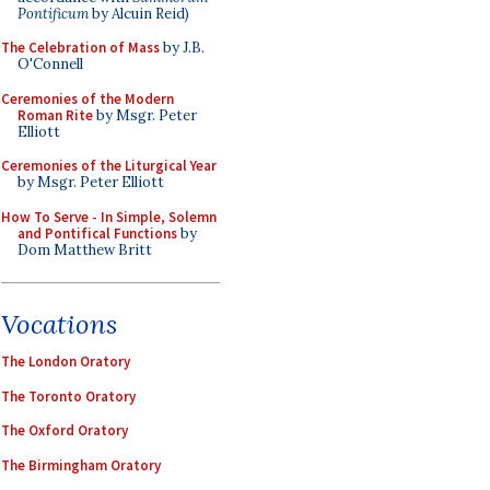
Pontificum
by Alcuin Reid)
The Celebration of Mass
by J.B.
O'Connell
Ceremonies of the Modern
Roman Rite
by Msgr. Peter
Elliott
Ceremonies of the Liturgical Year
by Msgr. Peter Elliott
How To Serve - In Simple, Solemn
and Pontifical Functions
by
Dom Matthew Britt
Vocations
The London Oratory
The Toronto Oratory
The Oxford Oratory
The Birmingham Oratory