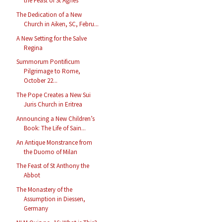
the Feast of St Agnes
The Dedication of a New
Church in Aiken, SC, Febru...
A New Setting for the Salve
Regina
Summorum Pontificum
Pilgrimage to Rome,
October 22...
The Pope Creates a New Sui
Juris Church in Eritrea
Announcing a New Children’s
Book: The Life of Sain...
An Antique Monstrance from
the Duomo of Milan
The Feast of St Anthony the
Abbot
The Monastery of the
Assumption in Diessen,
Germany