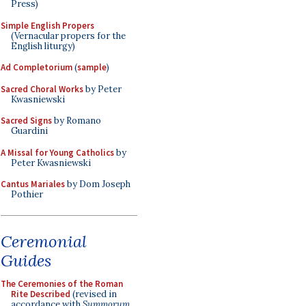
Press)
Simple English Propers
(Vernacular propers for the
English liturgy)
Ad Completorium
(
sample
)
Sacred Choral Works
by Peter
Kwasniewski
Sacred Signs
by Romano
Guardini
A Missal for Young Catholics
by
Peter Kwasniewski
Cantus Mariales
by Dom Joseph
Pothier
Ceremonial
Guides
The Ceremonies of the Roman
Rite Described
(revised in
accordance with
Summorum