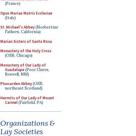
(France)
Opus Mariae Matris Ecclesiae
(Italy)
St. Michael's Abbey
(Norbertine
Fathers, California)
Marian Sisters of Santa Rosa
Monastery of the Holy Cross
(OSB, Chicago)
Monastery of Our Lady of
Guadalupe
(Poor Clares,
Roswell, NM)
Pluscarden Abbey
(OSB,
northeast Scotland)
Hermits of Our Lady of Mount
Carmel
(Fairfield, PA)
Organizations &
Lay Societies