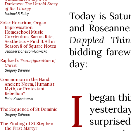
Darkness: The Untold Story
of the Liturgy
Today is Satu
Michael P. Foley
Solar Horarium, Organ
and Roseanne 
Improvisation,
Homeschool Music
Dappled Thin
Curriculum, Sarum Rite,
Aesthetics - Find It All in
Season 8 of Square Notes
bidding farewe
Jennifer Donelson-Nowicka
day:
Raphael’s
Transfiguration of
Christ
Gregory DiPippo
Communion in the Hand:
Ancient Norm, Humanist
I
Myth, or Protestant
Rebellion?
began th
Peter Kwasniewski
yesterda
The Sequence of St Dominic
Gregory DiPippo
surprise
The Finding of St Stephen
the First Martyr