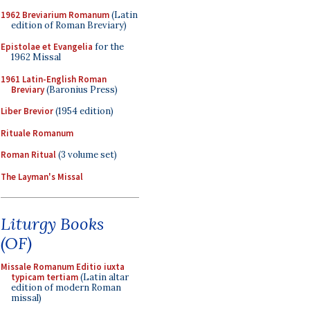
1962 Breviarium Romanum
(Latin
edition of Roman Breviary)
Epistolae et Evangelia
for the
1962 Missal
1961 Latin-English Roman
Breviary
(Baronius Press)
Liber Brevior
(1954 edition)
Rituale Romanum
Roman Ritual
(3 volume set)
The Layman's Missal
Liturgy Books
(OF)
Missale Romanum Editio iuxta
typicam tertiam
(Latin altar
edition of modern Roman
missal)