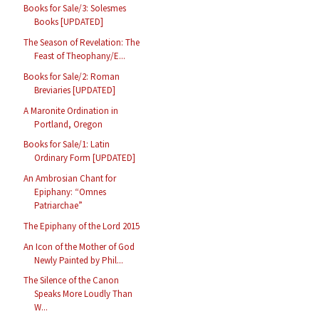
Books for Sale/3: Solesmes
Books [UPDATED]
The Season of Revelation: The
Feast of Theophany/E...
Books for Sale/2: Roman
Breviaries [UPDATED]
A Maronite Ordination in
Portland, Oregon
Books for Sale/1: Latin
Ordinary Form [UPDATED]
An Ambrosian Chant for
Epiphany: “Omnes
Patriarchae”
The Epiphany of the Lord 2015
An Icon of the Mother of God
Newly Painted by Phil...
The Silence of the Canon
Speaks More Loudly Than
W...