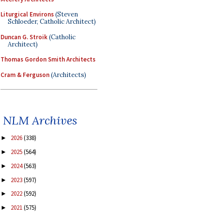
Liturgical Environs
(Steven
Schloeder, Catholic Architect)
Duncan G. Stroik
(Catholic
Architect)
Thomas Gordon Smith Architects
Cram & Ferguson
(Architects)
NLM Archives
2026
(338)
►
2025
(564)
►
2024
(563)
►
2023
(597)
►
2022
(592)
►
2021
(575)
►