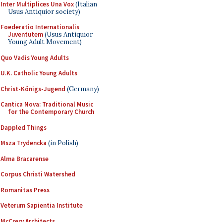
Inter Multiplices Una Vox
(Italian
Usus Antiquior society)
Foederatio Internationalis
Juventutem
(Usus Antiquior
Young Adult Movement)
Quo Vadis Young Adults
U.K. Catholic Young Adults
Christ-Königs-Jugend
(Germany)
Cantica Nova: Traditional Music
for the Contemporary Church
Dappled Things
Msza Trydencka
(in Polish)
Alma Bracarense
Corpus Christi Watershed
Romanitas Press
Veterum Sapientia Institute
McCrery Architects