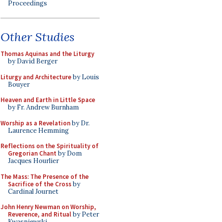
Proceedings
Other Studies
Thomas Aquinas and the Liturgy
by David Berger
Liturgy and Architecture
by Louis
Bouyer
Heaven and Earth in Little Space
by Fr. Andrew Burnham
Worship as a Revelation
by Dr.
Laurence Hemming
Reflections on the Spirituality of
Gregorian Chant
by Dom
Jacques Hourlier
The Mass: The Presence of the
Sacrifice of the Cross
by
Cardinal Journet
John Henry Newman on Worship,
Reverence, and Ritual
by Peter
Kwasniewski