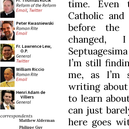
Fr. Thomas Kocik
time. Even 
Reform of the Reform
Email
,
Twitter
Catholic and
Peter Kwasniewski
before the 
Roman Rite
Email
changed, 
Fr. Lawrence Lew,
Septuagesima 
O.P.
General
I’m still find
Twitter
William Riccio
me, as I’m s
Roman Rite
Email
writing about
Henri Adam de
to learn about 
Villiers
General
can just barel
correspondents
here goes wit
Matthew Alderman
Philippe Guy