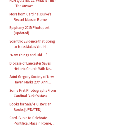
NLM Quiz no. 16: What is This?
: The Answer
More from Cardinal Burke's
Recent Mass in Rome
Epiphany 2015 Photopost
(Updated)
Scientific Evidence that Going
to Mass Makes You H...
“New Things and Old…”
Diocese of Lancaster Saves
Historic Church With Ne...
Saint Gregory Society of New
Haven Marks 29th Anni...
Some First Photographs From
Cardinal Burke's Mass ...
Books for Sale/4: Cistercian
Books [UPDATED]
Card. Burke to Celebrate
Pontifical Mass in Rome, ...