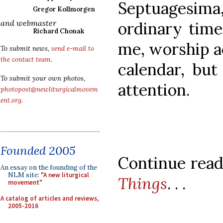
Septuagesima,
Gregor Kollmorgen
and webmaster
ordinary time
Richard Chonak
me, worship ac
To submit news,
send e-mail to
the contact team
.
calendar, but
To submit your own photos,
attention.
photopost@newliturgicalmovem
ent.org
.
Founded 2005
Continue readi
An essay on the founding of the
NLM site:
"A new liturgical
Things
. . .
movement"
A catalog of articles and reviews,
2005-2016