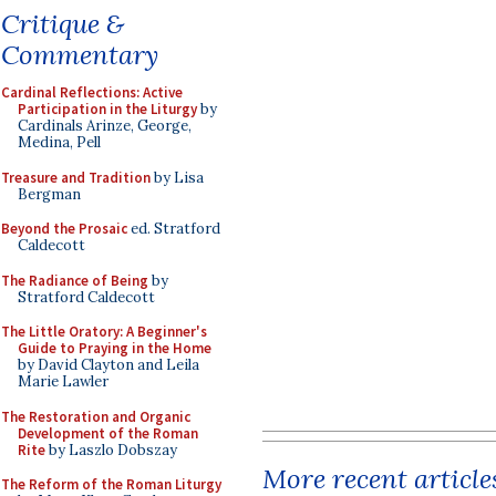
Critique &
Commentary
Cardinal Reflections: Active
Participation in the Liturgy
by
Cardinals Arinze, George,
Medina, Pell
Treasure and Tradition
by Lisa
Bergman
Beyond the Prosaic
ed. Stratford
Caldecott
The Radiance of Being
by
Stratford Caldecott
The Little Oratory: A Beginner's
Guide to Praying in the Home
by David Clayton and Leila
Marie Lawler
The Restoration and Organic
Development of the Roman
Rite
by Laszlo Dobszay
More recent article
The Reform of the Roman Liturgy