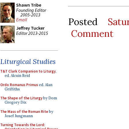
Shawn Tribe
Founding Editor
2005-2013
Posted
Satu
Email
Jeffrey Tucker
Comment
Editor 2013-2015
Liturgical Studies
T&T Clark Companion to Liturgy
,
ed. Alcuin Reid
Ordo Romanus Primus
ed. Alan
Griffiths
The Shape of the Liturgy
by Dom
Gregory Dix
The Mass of the Roman Rite
by
Josef Jungmann
Turning Towards the Lord: