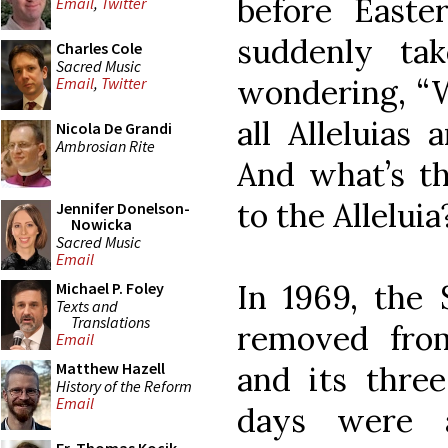
before Easter
Email
,
Twitter
suddenly ta
Charles Cole
Sacred Music
wondering, “W
Email
,
Twitter
all Alleluias
Nicola De Grandi
Ambrosian Rite
And what’s th
to the Alleluia
Jennifer Donelson-
Nowicka
Sacred Music
Email
In 1969, the
Michael P. Foley
Texts and
Translations
removed from
Email
Matthew Hazell
and its thr
History of the Reform
Email
days were a