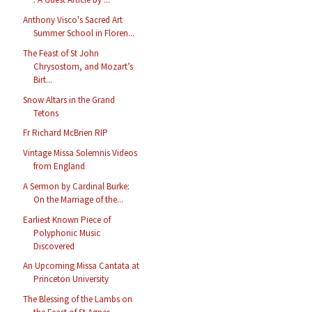
Anthony Visco's Sacred Art
Summer School in Floren...
The Feast of St John
Chrysostom, and Mozart’s
Birt...
Snow Altars in the Grand
Tetons
Fr Richard McBrien RIP
Vintage Missa Solemnis Videos
from England
A Sermon by Cardinal Burke:
On the Marriage of the...
Earliest Known Piece of
Polyphonic Music
Discovered
An Upcoming Missa Cantata at
Princeton University
The Blessing of the Lambs on