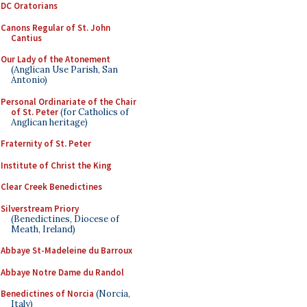
DC Oratorians
Canons Regular of St. John
Cantius
Our Lady of the Atonement
(Anglican Use Parish, San
Antonio)
Personal Ordinariate of the Chair
of St. Peter
(for Catholics of
Anglican heritage)
Fraternity of St. Peter
Institute of Christ the King
Clear Creek Benedictines
Silverstream Priory
(Benedictines, Diocese of
Meath, Ireland)
Abbaye St-Madeleine du Barroux
Abbaye Notre Dame du Randol
Benedictines of Norcia
(Norcia,
Italy)