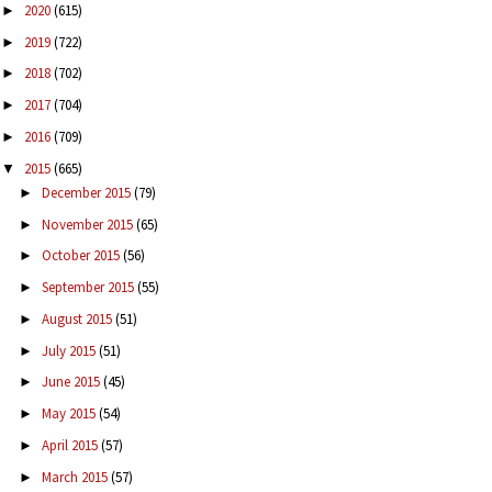
2020
(615)
►
2019
(722)
►
2018
(702)
►
2017
(704)
►
2016
(709)
►
2015
(665)
▼
December 2015
(79)
►
November 2015
(65)
►
October 2015
(56)
►
September 2015
(55)
►
August 2015
(51)
►
July 2015
(51)
►
June 2015
(45)
►
May 2015
(54)
►
April 2015
(57)
►
March 2015
(57)
►