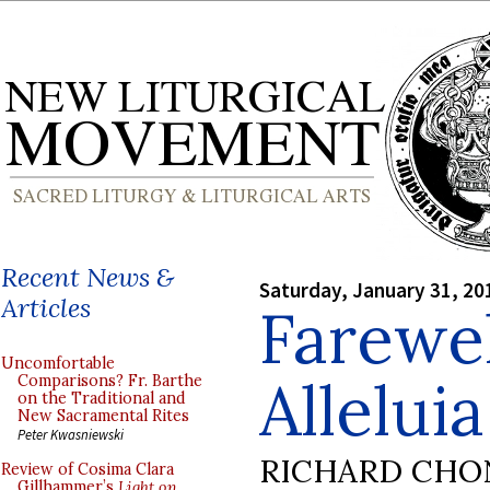
Recent News &
Saturday, January 31, 20
Articles
Farewel
Uncomfortable
Alleluia
Comparisons? Fr. Barthe
on the Traditional and
New Sacramental Rites
Peter Kwasniewski
RICHARD CHO
Review of Cosima Clara
Gillhammer’s
Light on