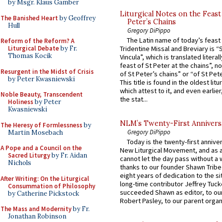
by Msgr. Klaus Gamber
Liturgical Notes on the Feast 
The Banished Heart
by Geoffrey
Peter’s Chains
Hull
Gregory DiPippo
The Latin name of today’s feast 
Reform of the Reform? A
Liturgical Debate
by Fr.
Tridentine Missal and Breviary is “
Thomas Kocik
Vincula”, which is translated literal
feast of St Peter at the chains”, n
Resurgent in the Midst of Crisis
of St Peter’s chains” or “of St Pete
by Peter Kwasniewski
This title is found in the oldest lit
which attest to it, and even earlier, 
Noble Beauty, Transcendent
the stat...
Holiness
by Peter
Kwasniewski
NLM’s Twenty-First Annivers
The Heresy of Formlessness
by
Gregory DiPippo
Martin Mosebach
Today is the twenty-first annive
A Pope and a Council on the
New Liturgical Movement, and as 
Sacred Liturgy
by Fr. Aidan
cannot let the day pass without a 
Nichols
thanks to our founder Shawn Tribe 
eight years of dedication to the si
After Writing: On the Liturgical
long-time contributor Jeffrey Tuck
Consummation of Philosophy
succeeded Shawn as editor, to our
by Catherine Pickstock
Robert Pasley, to our parent organi
The Mass and Modernity
by Fr.
Jonathan Robinson