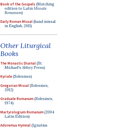
Book of the Gospels
(Matching
edition to Latin
Missale
Romanum
)
Daily Roman Missal
(hand missal
in English, 2011)
Other Liturgical
Books
The Monastic Diurnal
(St.
Michael's Abbey Press)
Kyriale
(Solesmes)
Gregorian Missal
(Solesmes,
2012)
Graduale Romanum
(Solesmes,
1974)
Martyrologium Romanum
(2004
Latin Edition)
Adoremus Hymnal
(Ignatius