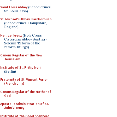
Saint Louis Abbey
(Benedictines,
St. Louis, USA)
St. Michael's Abbey, Farnborough
(Benedictines, Hampshire,
England)
Heiligenkreuz
(Holy Cross
Cistercian Abbey, Austria -
Solemn 'Reform of the
reform' liturgy)
Canons Regular of the New
Jerusalem
Institute of St. Philip Neri
(Berlin)
Fraternity of St. Vincent Ferrer
(French only)
Canons Regular of the Mother of
God
Apostolic Administration of St.
John Vianney
Institute of the Good Shepherd