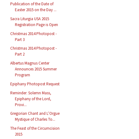
Publication of the Date of
Easter 2015 on the Day ...
Sacra Liturgia USA 2015
Registration Page is Open
Christmas 2014 Photopost -
Part 3
Christmas 2014 Photopost -
Part 2
Albertus Magnus Center
Announces 2015 Summer
Program
Epiphany Photopost Request
Reminder: Solemn Mass,
Epiphany of the Lord,
Provi...
Gregorian Chant and L’Orgue
Mystique of Charles To...
The Feast of the Circumcision
2015