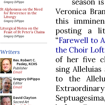
season is
Gregory DiPippo
Veronica Bra
St Alphonsus on the Need
for Reverence in the
Liturgy
this immine
Gregory DiPippo
posting a li
Liturgical Notes on the
Feast of St Peter’s Chains
Gregory DiPippo
“
Farewell to A
the Choir Loft
Writers
of her five c
Rev. Robert C.
Pasley, KCHS
sing Alleluia
Publisher
Email
to the Allel
Gregory DiPippo
Editor
Extraordin
Email
Septuagesima,
David Clayton
Sacred Art