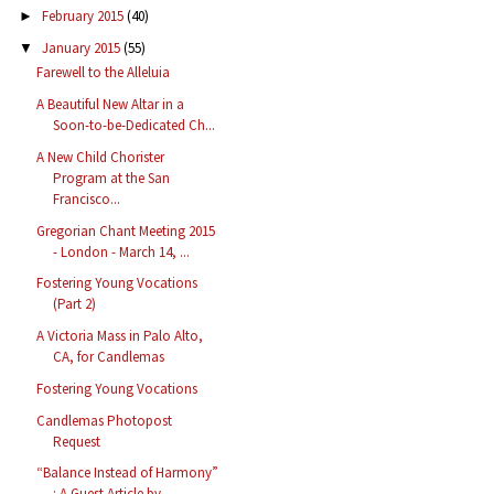
February 2015
(40)
►
January 2015
(55)
▼
Farewell to the Alleluia
A Beautiful New Altar in a
Soon-to-be-Dedicated Ch...
A New Child Chorister
Program at the San
Francisco...
Gregorian Chant Meeting 2015
- London - March 14, ...
Fostering Young Vocations
(Part 2)
A Victoria Mass in Palo Alto,
CA, for Candlemas
Fostering Young Vocations
Candlemas Photopost
Request
“Balance Instead of Harmony”
: A Guest Article by ...