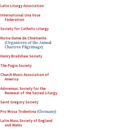
Latin Liturgy Association
International Una Voce
Federation
Society for Catholic Liturgy
Notre Dame de Chretiente
(Organizers of the Annual
Chartres Pilgrimage)
Henry Bradshaw Society
The Pugin Society
Church Music Association of
America
Adoremus: Society for the
Renewal of the Sacred Liturgy
Saint Gregory Society
Pro Missa Tridentina
(Germany)
Latin Mass Society of England
and Wales