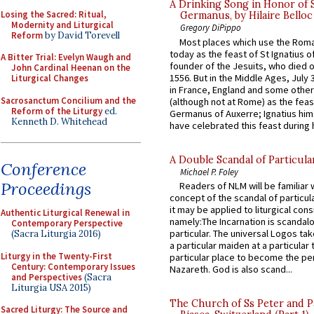
A Drinking Song in Honor of 
Losing the Sacred: Ritual,
Germanus, by Hilaire Belloc
Modernity and Liturgical
Gregory DiPippo
Reform
by David Torevell
Most places which use the Rom
today as the feast of St Ignatius o
A Bitter Trial: Evelyn Waugh and
founder of the Jesuits, who died o
John Cardinal Heenan on the
1556. But in the Middle Ages, July
Liturgical Changes
in France, England and some other
Sacrosanctum Concilium and the
(although not at Rome) as the feas
Reform of the Liturgy
ed.
Germanus of Auxerre; Ignatius him
Kenneth D. Whitehead
have celebrated this feast during h
A Double Scandal of Particula
Conference
Michael P. Foley
Proceedings
Readers of NLM will be familiar 
concept of the scandal of particul
it may be applied to liturgical con
Authentic Liturgical Renewal in
namely:The Incarnation is scandal
Contemporary Perspective
particular. The universal Logos ta
(Sacra Liturgia 2016)
a particular maiden at a particular 
Liturgy in the Twenty-First
particular place to become the pe
Century: Contemporary Issues
Nazareth. God is also scand...
and Perspectives
(Sacra
Liturgia USA 2015)
The Church of Ss Peter and P
Sacred Liturgy: The Source and