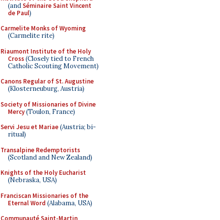
(and
Séminaire Saint Vincent
de Paul
)
Carmelite Monks of Wyoming
(Carmelite rite)
Riaumont Institute of the Holy
Cross
(Closely tied to French
Catholic Scouting Movement)
Canons Regular of St. Augustine
(Klosterneuburg, Austria)
Society of Missionaries of Divine
Mercy
(Toulon, France)
Servi Jesu et Mariae
(Austria; bi-
ritual)
Transalpine Redemptorists
(Scotland and New Zealand)
Knights of the Holy Eucharist
(Nebraska, USA)
Franciscan Missionaries of the
Eternal Word
(Alabama, USA)
Communauté Saint-Martin