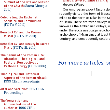
Biasca, Switzerland (Part 1)
Summit of the Life and Mission
Gregory DiPippo
of the Church
(Sacra Liturgia
Our Ambrosian expert Nicola de
2013)
recently visited the town of Biasc
Celebrating the Eucharist:
miles to the north of Milan in the 
Sacrifice and Communion
of Ticino. There are three valleys i
(FOTA V, 2012)
known as the Ambrosian valleys, 
under the ecclesiastical jurisdictio
Benedict XVI and the Roman
archbishop of Milan since at least 
Missal
(FOTA IV, 2011)
century, and consequently celebrat
Benedict XVI and Beauty in Sacred
Music
(FOTA III, 2010)
The Genius of the Roman Rite:
Historical, Theological, and
For more articles, 
Pastoral Perspectives on
Catholic Liturgy
(CIEL 2006)
Theological and Historical
Aspects of the Roman Missal
:
1999 CIEL Proceedings
Altar and Sacrifice
: 1997 CIEL
Proceedings
The Veneration and
Administration of the
Eucharist
: 1996 CIEL