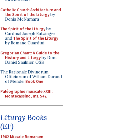
Catholic Church Architecture and
the Spirit of the Liturgy
by
Denis McNamara
The Spirit of the Liturgy
by
Cardinal Joseph Ratzinger
and
The Spirit of the Liturgy
by Romano Guardini
Gregorian Chant: A Guide to the
History and Liturgy
by Dom
Daniel Saulnier, OSB
The Rationale Divinorum
Officiorum of William Durand
of Mende:
Book One
Paléographie musicale XXIII:
Montecassino, ms. 542
Liturgy Books
(EF)
1962 Missale Romanum