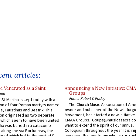
ent articles:
e Venerated as a Saint
Announcing a New Initiative: CM
Groups
ppo
Father Robert C Pasley
 St Martha is kept today with a
The Church Music Association of Ame
n of four Roman martyrs named
owner and publisher of the New Liturgi
us, Faustinus and Beatrix. This
Movement, has started a new initiative 
n originated as two separate
CMAA Groups. Goups@musicasacra.c
which seem to have been united
want to extend the spirit of our annual
lix was buried in a catacomb
Colloquium throughout the year. It is im
along the via Portuensis, the
however, that you know who we are, 
road which led to the port of R...