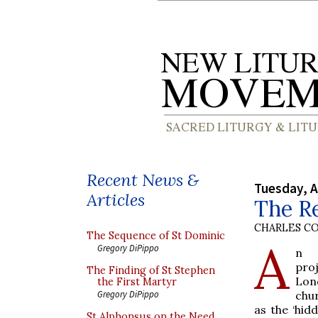
Recent News &
Tuesday, A
Articles
The R
CHARLES C
The Sequence of St Dominic
A
Gregory DiPippo
n a
pro
The Finding of St Stephen
Lon
the First Martyr
chu
Gregory DiPippo
as the ‘hid
St Alphonsus on the Need