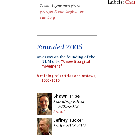
Labels:
Char
To submit your own photos,
photopost@newliturgicalmov
ement.org
.
Founded 2005
An essay on the founding of the
NLM site:
"A new liturgical
movement"
A catalog of articles and reviews,
2005-2016
Shawn Tribe
Founding Editor
2005-2013
Email
Jeffrey Tucker
Editor 2013-2015