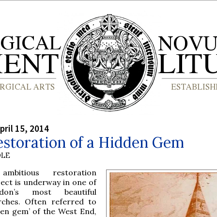
pril 15, 2014
estoration of a Hidden Gem
OLE
mbitious restoration
ject is underway in one of
don’s most beautiful
rches. Often referred to
den gem’ of the West End,