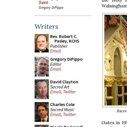
Saint
Walsingham
Gregory DiPippo
Writers
Rev. Robert C.
Pasley, KCHS
Publisher
Email
Gregory DiPippo
Editor
Email
David Clayton
Sacred Art
Email
,
Twitter
Charles Cole
Sacred Music
Sacre
Email
,
Twitter
Oates in 19