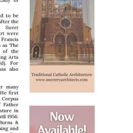
nd to be
fter the
ns
Sweet
art
were
 Francis
n as ‘The
 of the
ing Arts
ld). For
as also
ver many
He first
t Corpus
f Father
ature in
il 1956.
Burns &
ming and