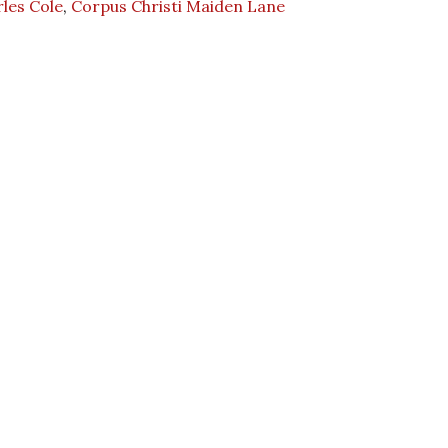
les Cole
,
Corpus Christi Maiden Lane