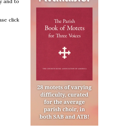
y and to
se click