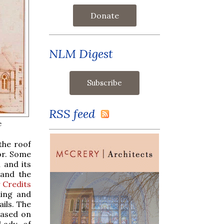
Donate
NLM Digest
RSS feed
e
the roof
or. Some
 and its
 and the
r Credits
ning and
ils. The
based on
Lady of