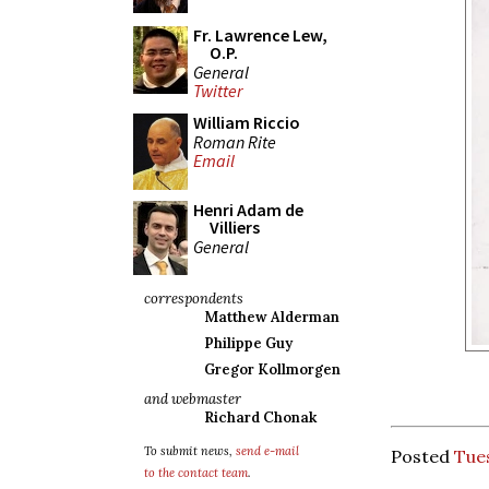
Fr. Lawrence Lew,
O.P.
General
Twitter
William Riccio
Roman Rite
Email
Henri Adam de
Villiers
General
correspondents
Matthew Alderman
Philippe Guy
Gregor Kollmorgen
and webmaster
Richard Chonak
To submit news,
send e-mail
Posted
Tues
to the contact team
.