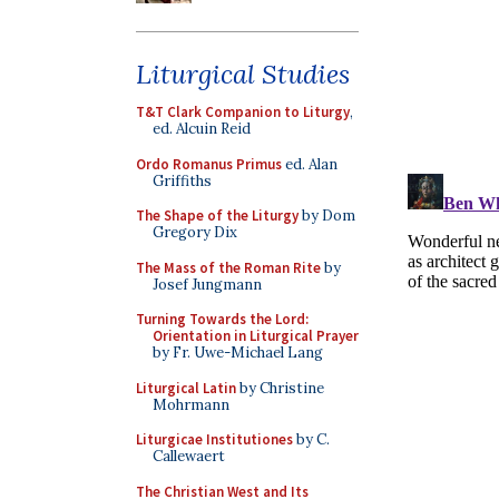
Liturgical Studies
T&T Clark Companion to Liturgy
,
ed. Alcuin Reid
Ordo Romanus Primus
ed. Alan
Griffiths
The Shape of the Liturgy
by Dom
Gregory Dix
The Mass of the Roman Rite
by
Josef Jungmann
Turning Towards the Lord:
Orientation in Liturgical Prayer
by Fr. Uwe-Michael Lang
Liturgical Latin
by Christine
Mohrmann
Liturgicae Institutiones
by C.
Callewaert
The Christian West and Its