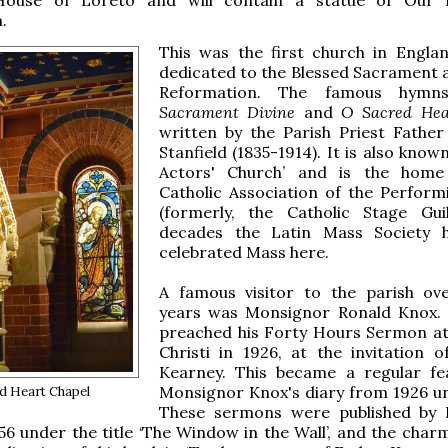
.
This was the first church in Engla
dedicated to the Blessed Sacrament a
Reformation. The famous hym
Sacrament Divine
and
O Sacred He
written by the Parish Priest Father
Stanfield (1835-1914). It is also know
Actors' Church’ and is the home
Catholic Association of the Perform
(formerly, the Catholic Stage Gui
decades the Latin Mass Society h
celebrated Mass here.
A famous visitor to the parish o
years was Monsignor Ronald Knox. 
preached his Forty Hours Sermon a
Christi in 1926, at the invitation o
Kearney. This became a regular fe
Monsignor Knox's diary from 1926 unt
d Heart Chapel
These sermons were published by 
56 under the title ‘The Window in the Wall’, and the char