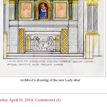
Architect's drawing of the new Lady Altar
day, April 15, 2014
Comments (1)