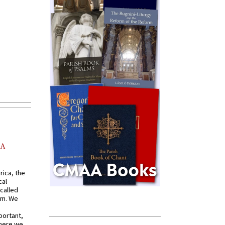
AA
rica, the
cal
called
om. We
portant,
where we