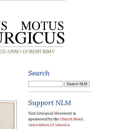
Search
Support NLM
New Liturgical Movement
is
sponsored by the
Church Music
Association of America
.