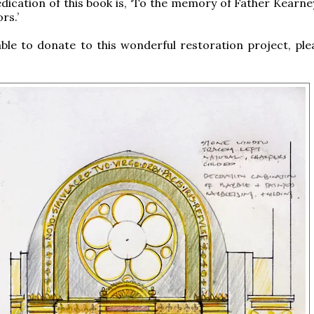
dication of this book is, ‘To the memory of Father Kearne
rs.’
able to donate to this wonderful restoration project, plea