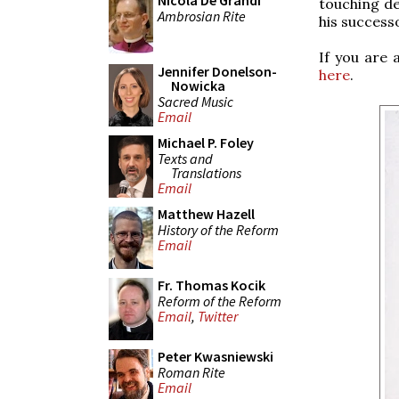
Nicola De Grandi
touching de
Ambrosian Rite
his successo
If you are 
Jennifer Donelson-
here
.
Nowicka
Sacred Music
Email
Michael P. Foley
Texts and
Translations
Email
Matthew Hazell
History of the Reform
Email
Fr. Thomas Kocik
Reform of the Reform
Email
,
Twitter
Peter Kwasniewski
Roman Rite
Email