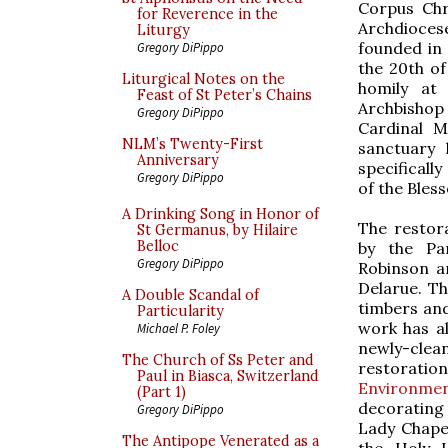
Corpus Chr
for Reverence in the
Archdioce
Liturgy
founded in
Gregory DiPippo
the 20th of
Liturgical Notes on the
homily at
Feast of St Peter’s Chains
Archbisho
Gregory DiPippo
Cardinal M
NLM’s Twenty-First
sanctuary
Anniversary
specificall
Gregory DiPippo
of the Bles
A Drinking Song in Honor of
The restora
St Germanus, by Hilaire
Belloc
by the Par
Gregory DiPippo
Robinson a
Delarue. Th
A Double Scandal of
timbers and
Particularity
work has a
Michael P. Foley
newly-clea
The Church of Ss Peter and
restoration
Paul in Biasca, Switzerland
Environme
(Part 1)
decorating 
Gregory DiPippo
Lady Chapel
The Antipope Venerated as a
the Holy 