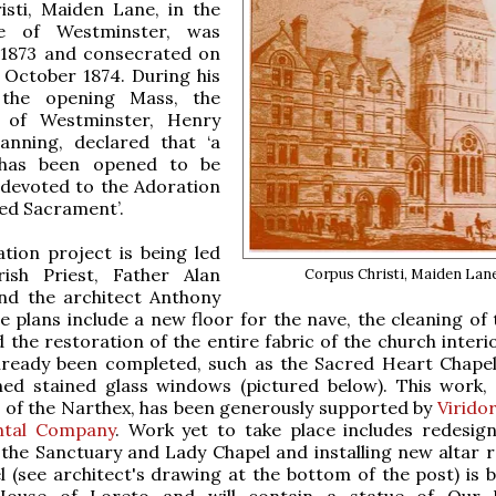
isti, Maiden Lane, in the
se of Westminster, was
 1873 and consecrated on
 October 1874. During his
 the opening Mass, the
p of Westminster, Henry
anning, declared that ‘a
 has been opened to be
y devoted to the Adoration
sed Sacrament’.
tion project is being led
ish Priest, Father Alan
Corpus Christi, Maiden Lan
nd the architect Anthony
e plans include a new floor for the nave, the cleaning of 
 the restoration of the entire fabric of the church interi
lready been completed, such as the Sacred Heart Chapel
ned stained glass windows (pictured below). This work,
 of the Narthex, has been generously supported by
Virido
ntal Company
. Work yet to take place includes redesig
the Sanctuary and Lady Chapel and installing new altar ra
 (see architect's drawing at the bottom of the post) is 
House of Loreto and will contain a statue of Our 