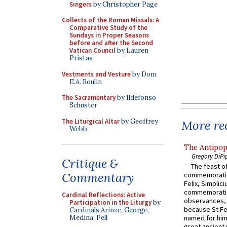
Singers
by Christopher Page
Collects of the Roman Missals: A
Comparative Study of the
Sundays in Proper Seasons
before and after the Second
Vatican Council
by Lauren
Pristas
Vestments and Vesture
by Dom
E.A. Roulin
The Sacramentary
by Ildefonso
Schuster
The Liturgical Altar
by Geoffrey
More rec
Webb
The Antipop
Gregory DiPi
Critique &
The feast of
Commentary
commemoratio
Felix, Simplici
commemoratio
Cardinal Reflections: Active
observances, 
Participation in the Liturgy
by
because St Fe
Cardinals Arinze, George,
Medina, Pell
named for him 
great ancient 