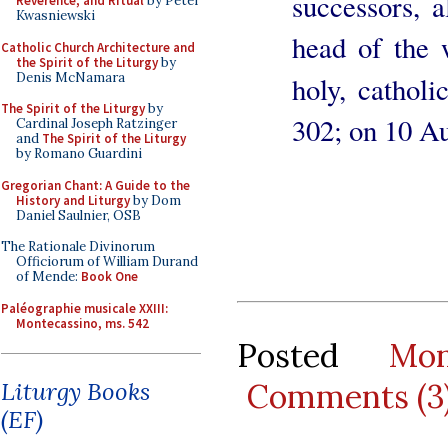
successors, a
Reverence, and Ritual
by Peter
Kwasniewski
head of the 
Catholic Church Architecture and
the Spirit of the Liturgy
by
Denis McNamara
holy, catholi
The Spirit of the Liturgy
by
302; on 10 A
Cardinal Joseph Ratzinger
and
The Spirit of the Liturgy
by Romano Guardini
Gregorian Chant: A Guide to the
History and Liturgy
by Dom
Daniel Saulnier, OSB
The Rationale Divinorum
Officiorum of William Durand
of Mende:
Book One
Paléographie musicale XXIII:
Montecassino, ms. 542
Posted
Mo
Comments (3
Liturgy Books
(EF)