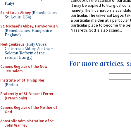
concept of the scandal of particul
Italy)
it may be applied to liturgical con
namely:The Incarnation is scandal
Saint Louis Abbey
(Benedictines,
particular. The universal Logos ta
St. Louis, USA)
a particular maiden at a particular 
particular place to become the pe
St. Michael's Abbey, Farnborough
Nazareth. God is also scand...
(Benedictines, Hampshire,
England)
Heiligenkreuz
(Holy Cross
Cistercian Abbey, Austria -
Solemn 'Reform of the
reform' liturgy)
For more articles, 
Canons Regular of the New
Jerusalem
Institute of St. Philip Neri
(Berlin)
Fraternity of St. Vincent Ferrer
(French only)
Canons Regular of the Mother of
God
Apostolic Administration of St.
John Vianney