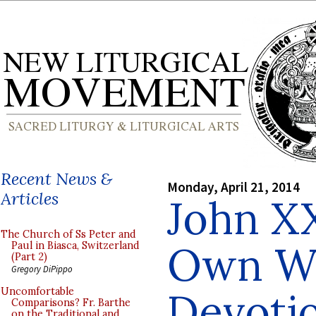
Recent News &
Monday, April 21, 2014
Articles
John XX
The Church of Ss Peter and
Own Wo
Paul in Biasca, Switzerland
(Part 2)
Gregory DiPippo
Devotio
Uncomfortable
Comparisons? Fr. Barthe
on the Traditional and