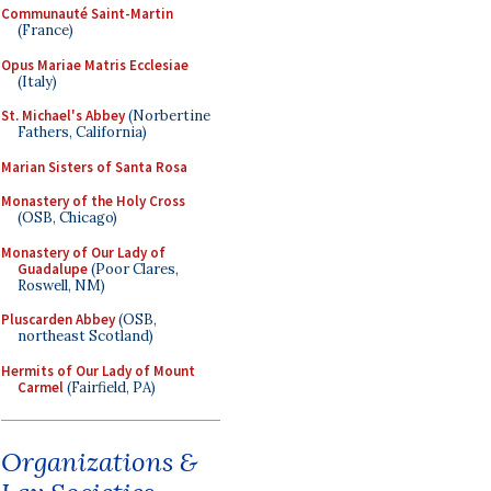
Communauté Saint-Martin
(France)
Opus Mariae Matris Ecclesiae
(Italy)
St. Michael's Abbey
(Norbertine
Fathers, California)
Marian Sisters of Santa Rosa
Monastery of the Holy Cross
(OSB, Chicago)
Monastery of Our Lady of
Guadalupe
(Poor Clares,
Roswell, NM)
Pluscarden Abbey
(OSB,
northeast Scotland)
Hermits of Our Lady of Mount
Carmel
(Fairfield, PA)
Organizations &