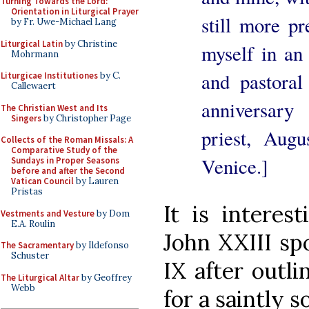
Turning Towards the Lord:
Orientation in Liturgical Prayer
still more pr
by Fr. Uwe-Michael Lang
Liturgical Latin
by Christine
myself in an
Mohrmann
and pastoral
Liturgicae Institutiones
by C.
Callewaert
anniversary 
The Christian West and Its
Singers
by Christopher Page
priest, Augu
Collects of the Roman Missals: A
Comparative Study of the
Venice.]
Sundays in Proper Seasons
before and after the Second
Vatican Council
by Lauren
Pristas
It is interest
Vestments and Vesture
by Dom
E.A. Roulin
John XXIII sp
The Sacramentary
by Ildefonso
Schuster
IX after outli
The Liturgical Altar
by Geoffrey
Webb
for a saintly s