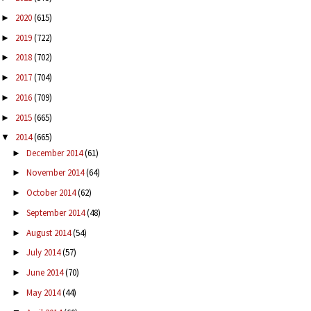
2020
(615)
►
2019
(722)
►
2018
(702)
►
2017
(704)
►
2016
(709)
►
2015
(665)
►
2014
(665)
▼
December 2014
(61)
►
November 2014
(64)
►
October 2014
(62)
►
September 2014
(48)
►
August 2014
(54)
►
July 2014
(57)
►
June 2014
(70)
►
May 2014
(44)
►