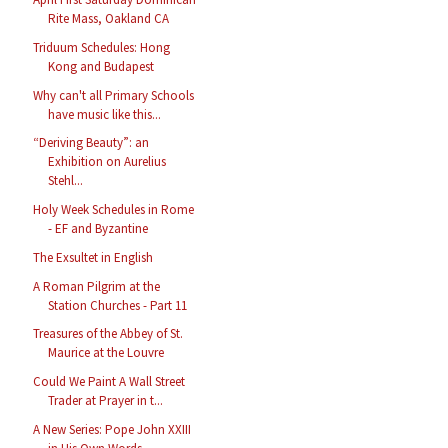
Rite Mass, Oakland CA
Triduum Schedules: Hong
Kong and Budapest
Why can't all Primary Schools
have music like this...
“Deriving Beauty”: an
Exhibition on Aurelius
Stehl...
Holy Week Schedules in Rome
- EF and Byzantine
The Exsultet in English
A Roman Pilgrim at the
Station Churches - Part 11
Treasures of the Abbey of St.
Maurice at the Louvre
Could We Paint A Wall Street
Trader at Prayer in t...
A New Series: Pope John XXIII