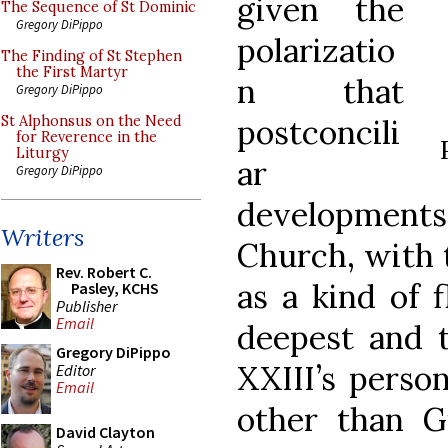
given the
The Sequence of St Dominic
Gregory DiPippo
polarizatio
The Finding of St Stephen
the First Martyr
n that
Gregory DiPippo
postconcili
St Alphonsus on the Need
for Reverence in the
Liturgy
ar
Gregory DiPippo
development
Writers
Church, with t
Rev. Robert C.
as a kind of f
Pasley, KCHS
Publisher
Email
deepest and t
Gregory DiPippo
XXIII’s perso
Editor
Email
other than 
David Clayton