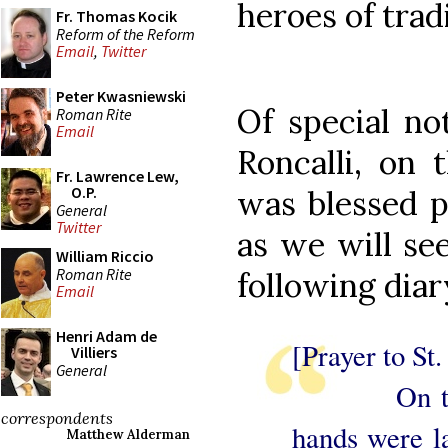
heroes of trad
Fr. Thomas Kocik
Reform of the Reform
Email
,
Twitter
Peter Kwasniewski
Of special no
Roman Rite
Email
Roncalli, on 
Fr. Lawrence Lew,
O.P.
was blessed p
General
Twitter
as we will se
William Riccio
Roman Rite
following diar
Email
Henri Adam de
[Prayer to St.
Villiers
General
On the da
correspondents
hands were l
Matthew Alderman