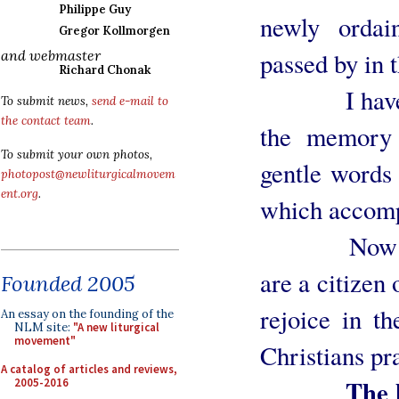
Philippe Guy
newly ordai
Gregor Kollmorgen
passed by in 
and webmaster
Richard Chonak
I have alw
To submit news,
send e-mail to
the contact team
.
the memory 
To submit your own photos,
gentle words
photopost@newliturgicalmovem
ent.org
.
which accomp
Now fifty
are a citizen
Founded 2005
rejoice in th
An essay on the founding of the
NLM site:
"A new liturgical
movement"
Christians pr
A catalog of articles and reviews,
The humbl
2005-2016