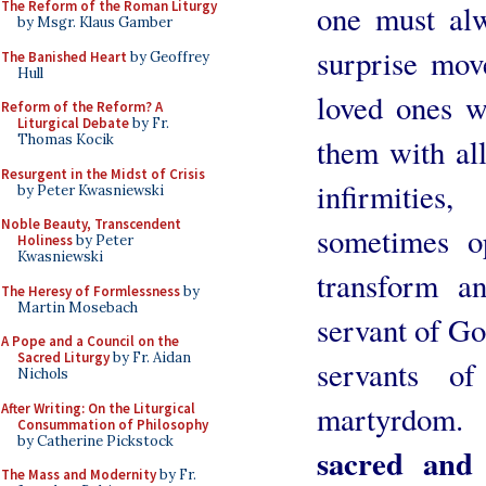
The Reform of the Roman Liturgy
one must alw
by Msgr. Klaus Gamber
surprise move
The Banished Heart
by Geoffrey
Hull
loved ones we
Reform of the Reform? A
Liturgical Debate
by Fr.
Thomas Kocik
them with all
Resurgent in the Midst of Crisis
infirmitie
by Peter Kwasniewski
Noble Beauty, Transcendent
sometimes o
Holiness
by Peter
Kwasniewski
transform a
The Heresy of Formlessness
by
Martin Mosebach
servant of God
A Pope and a Council on the
Sacred Liturgy
by Fr. Aidan
servants o
Nichols
martyrdom
After Writing: On the Liturgical
Consummation of Philosophy
by Catherine Pickstock
sacred and
The Mass and Modernity
by Fr.