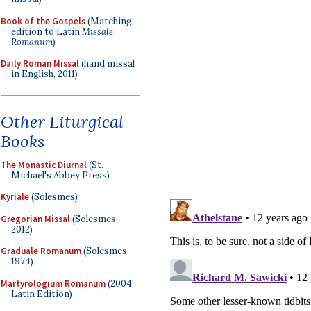
Book of the Gospels
(Matching
edition to Latin
Missale
Romanum
)
Daily Roman Missal
(hand missal
in English, 2011)
Other Liturgical
Books
The Monastic Diurnal
(St.
Michael's Abbey Press)
Kyriale
(Solesmes)
Gregorian Missal
(Solesmes,
2012)
Graduale Romanum
(Solesmes,
1974)
Martyrologium Romanum
(2004
Latin Edition)