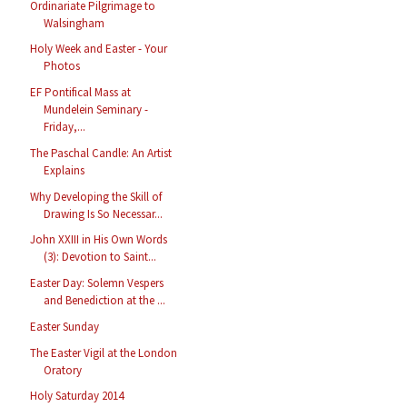
Ordinariate Pilgrimage to
Walsingham
Holy Week and Easter - Your
Photos
EF Pontifical Mass at
Mundelein Seminary -
Friday,...
The Paschal Candle: An Artist
Explains
Why Developing the Skill of
Drawing Is So Necessar...
John XXIII in His Own Words
(3): Devotion to Saint...
Easter Day: Solemn Vespers
and Benediction at the ...
Easter Sunday
The Easter Vigil at the London
Oratory
Holy Saturday 2014