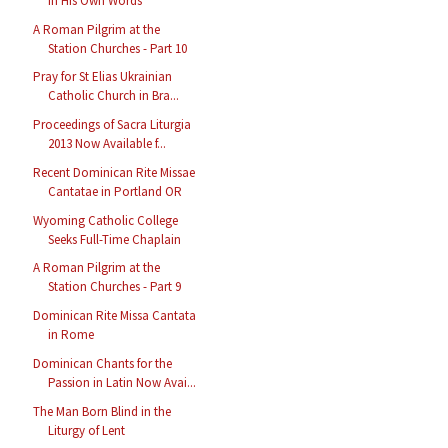
in His Own Words
A Roman Pilgrim at the
Station Churches - Part 10
Pray for St Elias Ukrainian
Catholic Church in Bra...
Proceedings of Sacra Liturgia
2013 Now Available f...
Recent Dominican Rite Missae
Cantatae in Portland OR
Wyoming Catholic College
Seeks Full-Time Chaplain
A Roman Pilgrim at the
Station Churches - Part 9
Dominican Rite Missa Cantata
in Rome
Dominican Chants for the
Passion in Latin Now Avai...
The Man Born Blind in the
Liturgy of Lent