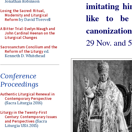
Jonathan Robinson
imitating hi
Losing the Sacred: Ritual,
like to be
Modernity and Liturgical
Reform
by David Torevell
canonization
A Bitter Trial: Evelyn Waugh and
John Cardinal Heenan on the
Liturgical Changes
29 Nov. and 
Sacrosanctum Concilium and the
Reform of the Liturgy
ed.
Kenneth D. Whitehead
Conference
Proceedings
Authentic Liturgical Renewal in
Contemporary Perspective
(Sacra Liturgia 2016)
Liturgy in the Twenty-First
Century: Contemporary Issues
and Perspectives
(Sacra
Liturgia USA 2015)