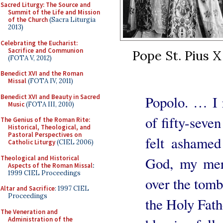
Sacred Liturgy: The Source and
Summit of the Life and Mission
of the Church
(Sacra Liturgia
2013)
Celebrating the Eucharist:
Sacrifice and Communion
Pope St. Pius X
(FOTA V, 2012)
Benedict XVI and the Roman
Missal
(FOTA IV, 2011)
Benedict XVI and Beauty in Sacred
Popolo. … I r
Music
(FOTA III, 2010)
of fifty-seve
The Genius of the Roman Rite:
Historical, Theological, and
Pastoral Perspectives on
felt ashame
Catholic Liturgy
(CIEL 2006)
Theological and Historical
God, my mer
Aspects of the Roman Missal
:
1999 CIEL Proceedings
over the tomb 
Altar and Sacrifice
: 1997 CIEL
Proceedings
the Holy Fath
The Veneration and
Administration of the