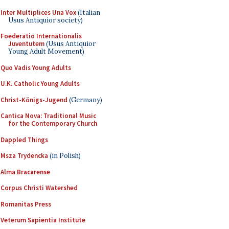
Inter Multiplices Una Vox
(Italian
Usus Antiquior society)
Foederatio Internationalis
Juventutem
(Usus Antiquior
Young Adult Movement)
Quo Vadis Young Adults
U.K. Catholic Young Adults
Christ-Königs-Jugend
(Germany)
Cantica Nova: Traditional Music
for the Contemporary Church
Dappled Things
Msza Trydencka
(in Polish)
Alma Bracarense
Corpus Christi Watershed
Romanitas Press
Veterum Sapientia Institute