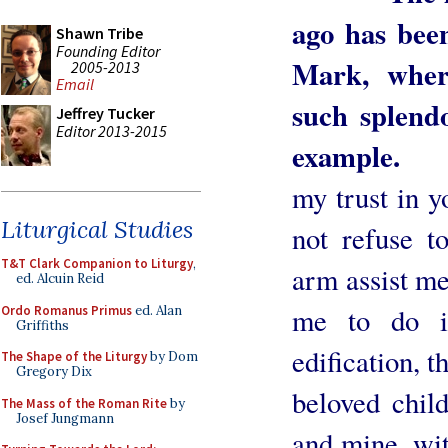
ago has been
Shawn Tribe
Founding Editor
Mark, wher
2005-2013
Email
such splendo
Jeffrey Tucker
Editor 2013-2015
example.
O H
my trust in y
Liturgical Studies
not refuse 
T&T Clark Companion to Liturgy
,
arm assist me, 
ed. Alcuin Reid
me to do i
Ordo Romanus Primus
ed. Alan
Griffiths
edification, t
The Shape of the Liturgy
by Dom
Gregory Dix
beloved chil
The Mass of the Roman Rite
by
Josef Jungmann
and mine, wit