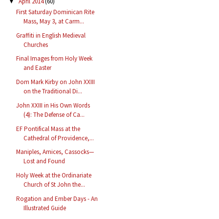
April 2014
(60)
▼
First Saturday Dominican Rite
Mass, May 3, at Carm...
Graffiti in English Medieval
Churches
Final Images from Holy Week
and Easter
Dom Mark Kirby on John XXIII
on the Traditional Di...
John XXIII in His Own Words
(4): The Defense of Ca...
EF Pontifical Mass at the
Cathedral of Providence,...
Maniples, Amices, Cassocks—
Lost and Found
Holy Week at the Ordinariate
Church of St John the...
Rogation and Ember Days - An
Illustrated Guide