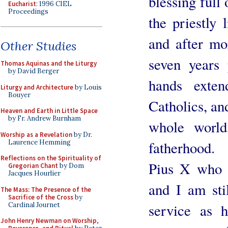
blessing full
Eucharist
: 1996 CIEL
Proceedings
the priestly 
and after mor
Other Studies
seven years
Thomas Aquinas and the Liturgy
by David Berger
hands exten
Liturgy and Architecture
by Louis
Bouyer
Catholics, and
Heaven and Earth in Little Space
by Fr. Andrew Burnham
whole world
Worship as a Revelation
by Dr.
Laurence Hemming
fatherhood. 
Reflections on the Spirituality of
Pius X who h
Gregorian Chant
by Dom
Jacques Hourlier
and I am stil
The Mass: The Presence of the
Sacrifice of the Cross
by
Cardinal Journet
service as h
John Henry Newman on Worship,