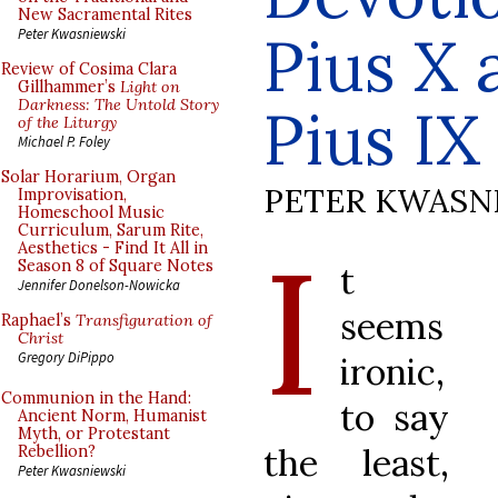
New Sacramental Rites
Pius X 
Peter Kwasniewski
Review of Cosima Clara
Gillhammer’s
Light on
Darkness: The Untold Story
Pius IX
of the Liturgy
Michael P. Foley
Solar Horarium, Organ
PETER KWASN
Improvisation,
Homeschool Music
Curriculum, Sarum Rite,
I
Aesthetics - Find It All in
Season 8 of Square Notes
t
Jennifer Donelson-Nowicka
seems
Raphael’s
Transfiguration of
Christ
Gregory DiPippo
ironic,
Communion in the Hand:
to say
Ancient Norm, Humanist
Myth, or Protestant
the least,
Rebellion?
Peter Kwasniewski