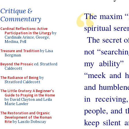
Critique &
The maxim “K
Commentary
spiritual sere
Cardinal Reflections: Active
Participation in the Liturgy
by
The secret of
Cardinals Arinze, George,
Medina, Pell
not “searchin
Treasure and Tradition
by Lisa
Bergman
my ability”
Beyond the Prosaic
ed. Stratford
Caldecott
“meek and h
The Radiance of Being
by
Stratford Caldecott
and humblene
The Little Oratory: A Beginner's
Guide to Praying in the Home
in receiving
by David Clayton and Leila
Marie Lawler
people, and th
The Restoration and Organic
Development of the Roman
keep silent 
Rite
by Laszlo Dobszay