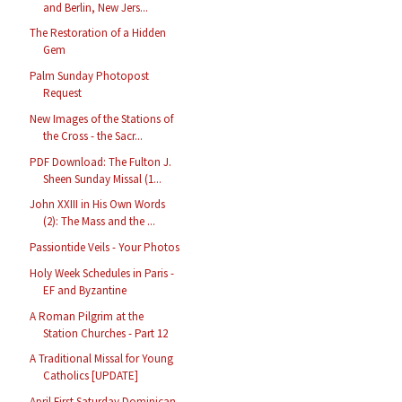
and Berlin, New Jers...
The Restoration of a Hidden
Gem
Palm Sunday Photopost
Request
New Images of the Stations of
the Cross - the Sacr...
PDF Download: The Fulton J.
Sheen Sunday Missal (1...
John XXIII in His Own Words
(2): The Mass and the ...
Passiontide Veils - Your Photos
Holy Week Schedules in Paris -
EF and Byzantine
A Roman Pilgrim at the
Station Churches - Part 12
A Traditional Missal for Young
Catholics [UPDATE]
April First Saturday Dominican