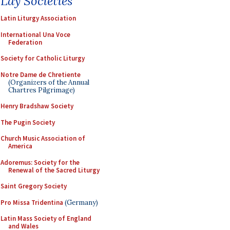
Lay Societies
Latin Liturgy Association
International Una Voce
Federation
Society for Catholic Liturgy
Notre Dame de Chretiente
(Organizers of the Annual
Chartres Pilgrimage)
Henry Bradshaw Society
The Pugin Society
Church Music Association of
America
Adoremus: Society for the
Renewal of the Sacred Liturgy
Saint Gregory Society
Pro Missa Tridentina
(Germany)
Latin Mass Society of England
and Wales