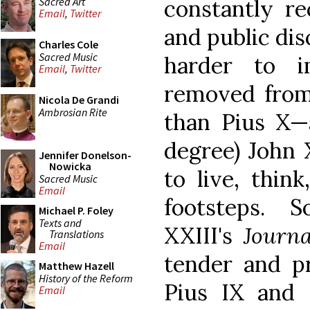
Sacred Art
constantly re
Email
,
Twitter
and public dis
Charles Cole
Sacred Music
harder to i
Email
,
Twitter
removed from 
Nicola De Grandi
Ambrosian Rite
than Pius X—a
degree) John 
Jennifer Donelson-
Nowicka
to live, think
Sacred Music
Email
footsteps. 
Michael P. Foley
Texts and
XXIII's
Journ
Translations
Email
tender and p
Matthew Hazell
History of the Reform
Pius IX and 
Email