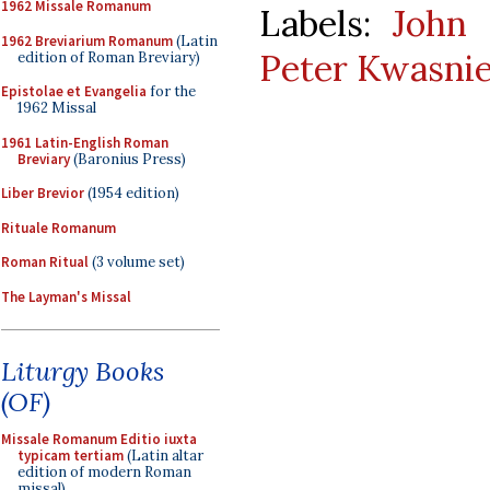
1962 Missale Romanum
Labels:
John 
1962 Breviarium Romanum
(Latin
Peter Kwasni
edition of Roman Breviary)
Epistolae et Evangelia
for the
1962 Missal
1961 Latin-English Roman
Breviary
(Baronius Press)
Liber Brevior
(1954 edition)
Rituale Romanum
Roman Ritual
(3 volume set)
The Layman's Missal
Liturgy Books
(OF)
Missale Romanum Editio iuxta
typicam tertiam
(Latin altar
edition of modern Roman
missal)