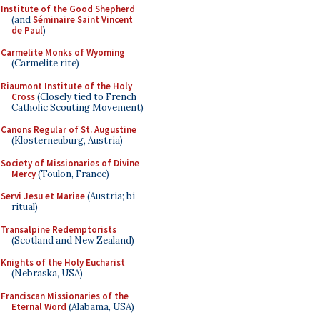
Institute of the Good Shepherd
(and
Séminaire Saint Vincent
de Paul
)
Carmelite Monks of Wyoming
(Carmelite rite)
Riaumont Institute of the Holy
Cross
(Closely tied to French
Catholic Scouting Movement)
Canons Regular of St. Augustine
(Klosterneuburg, Austria)
Society of Missionaries of Divine
Mercy
(Toulon, France)
Servi Jesu et Mariae
(Austria; bi-
ritual)
Transalpine Redemptorists
(Scotland and New Zealand)
Knights of the Holy Eucharist
(Nebraska, USA)
Franciscan Missionaries of the
Eternal Word
(Alabama, USA)