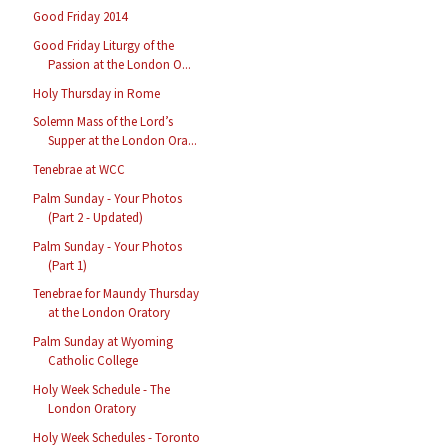
Good Friday 2014
Good Friday Liturgy of the
Passion at the London O...
Holy Thursday in Rome
Solemn Mass of the Lord’s
Supper at the London Ora...
Tenebrae at WCC
Palm Sunday - Your Photos
(Part 2 - Updated)
Palm Sunday - Your Photos
(Part 1)
Tenebrae for Maundy Thursday
at the London Oratory
Palm Sunday at Wyoming
Catholic College
Holy Week Schedule - The
London Oratory
Holy Week Schedules - Toronto