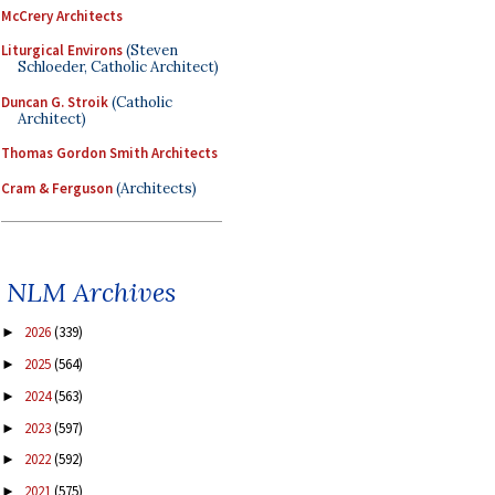
McCrery Architects
Liturgical Environs
(Steven
Schloeder, Catholic Architect)
Duncan G. Stroik
(Catholic
Architect)
Thomas Gordon Smith Architects
Cram & Ferguson
(Architects)
NLM Archives
2026
(339)
►
2025
(564)
►
2024
(563)
►
2023
(597)
►
2022
(592)
►
2021
(575)
►