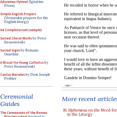
Adoremus Hymnal
(Ignatius
Press)
Simple English Propers
(Vernacular propers for the
English liturgy)
Ad Completorium
(
sample
)
Sacred Choral Works
by Peter
Kwasniewski
Sacred Signs
by Romano
Guardini
A Missal for Young Catholics
by
Peter Kwasniewski
Cantus Mariales
by Dom Joseph
Pothier
Ceremonial
More recent article
Guides
St Alphonsus on the Need fo
The Ceremonies of the Roman
in the Liturgy
Rite Described
(revised in