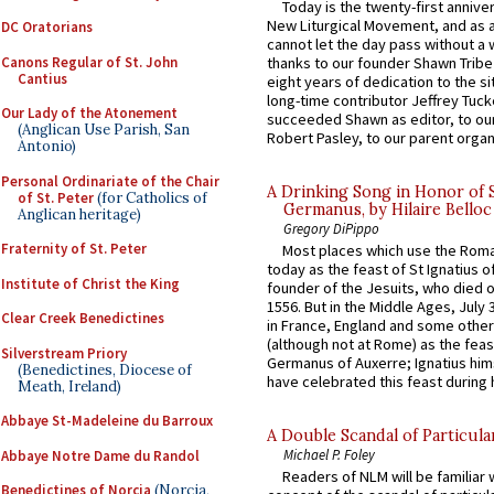
Today is the twenty-first annive
New Liturgical Movement, and as 
DC Oratorians
cannot let the day pass without a 
Canons Regular of St. John
thanks to our founder Shawn Tribe 
Cantius
eight years of dedication to the si
long-time contributor Jeffrey Tuck
Our Lady of the Atonement
succeeded Shawn as editor, to our
(Anglican Use Parish, San
Robert Pasley, to our parent organi
Antonio)
Personal Ordinariate of the Chair
A Drinking Song in Honor of 
of St. Peter
(for Catholics of
Germanus, by Hilaire Belloc
Anglican heritage)
Gregory DiPippo
Fraternity of St. Peter
Most places which use the Rom
today as the feast of St Ignatius o
Institute of Christ the King
founder of the Jesuits, who died o
1556. But in the Middle Ages, July
Clear Creek Benedictines
in France, England and some other
(although not at Rome) as the feas
Silverstream Priory
Germanus of Auxerre; Ignatius him
(Benedictines, Diocese of
have celebrated this feast during h
Meath, Ireland)
Abbaye St-Madeleine du Barroux
A Double Scandal of Particula
Michael P. Foley
Abbaye Notre Dame du Randol
Readers of NLM will be familiar 
Benedictines of Norcia
(Norcia,