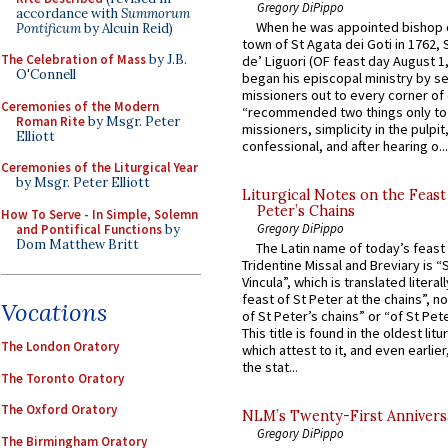
Gregory DiPippo
accordance with
Summorum
When he was appointed bishop o
Pontificum
by Alcuin Reid)
town of St Agata dei Goti in 1762,
The Celebration of Mass
by J.B.
de’ Liguori (OF feast day August 1
O'Connell
began his episcopal ministry by s
missioners out to every corner of
Ceremonies of the Modern
“recommended two things only to
Roman Rite
by Msgr. Peter
missioners, simplicity in the pulpit,
Elliott
confessional, and after hearing o...
Ceremonies of the Liturgical Year
by Msgr. Peter Elliott
Liturgical Notes on the Feast 
Peter’s Chains
How To Serve - In Simple, Solemn
Gregory DiPippo
and Pontifical Functions
by
Dom Matthew Britt
The Latin name of today’s feast 
Tridentine Missal and Breviary is “
Vincula”, which is translated literal
feast of St Peter at the chains”, n
Vocations
of St Peter’s chains” or “of St Pete
This title is found in the oldest lit
The London Oratory
which attest to it, and even earlier, 
the stat...
The Toronto Oratory
The Oxford Oratory
NLM’s Twenty-First Annivers
Gregory DiPippo
The Birmingham Oratory