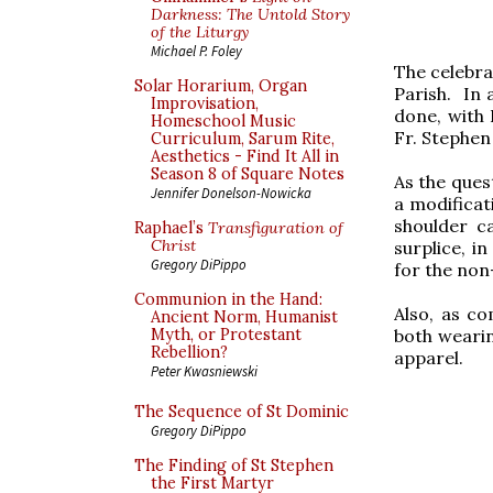
Darkness: The Untold Story
of the Liturgy
Michael P. Foley
The celebra
Solar Horarium, Organ
Parish. In 
Improvisation,
done, with 
Homeschool Music
Fr. Stephen
Curriculum, Sarum Rite,
Aesthetics - Find It All in
Season 8 of Square Notes
As the quest
Jennifer Donelson-Nowicka
a modificati
shoulder c
Raphael’s
Transfiguration of
Christ
surplice, i
Gregory DiPippo
for the non
Communion in the Hand:
Also, as c
Ancient Norm, Humanist
both wearin
Myth, or Protestant
Rebellion?
apparel.
Peter Kwasniewski
The Sequence of St Dominic
Gregory DiPippo
The Finding of St Stephen
the First Martyr