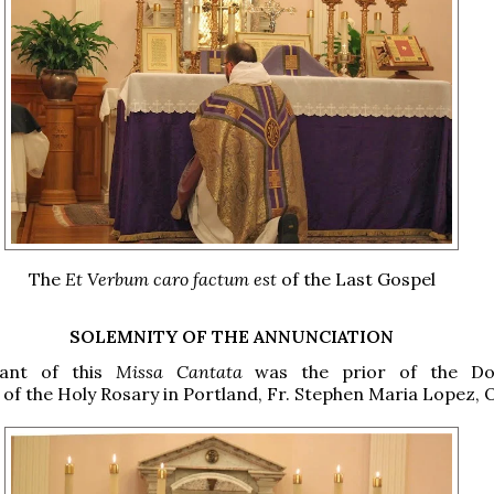
The
Et Verbum caro factum est
of the Last Gospel
SOLEMNITY OF THE ANNUNCIATION
rant of this
Missa Cantata
was the prior of the Do
f the Holy Rosary in Portland, Fr. Stephen Maria Lopez, O