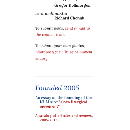
Gregor Kollmorgen
and webmaster
Richard Chonak
To submit news,
send e-mail to
the contact team
.
To submit your own photos,
photopost@newliturgicalmovem
ent.org
.
Founded 2005
An essay on the founding of the
NLM site:
"A new liturgical
movement"
A catalog of articles and reviews,
2005-2016