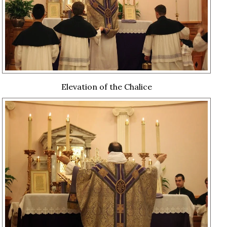
Elevation of the Chalice