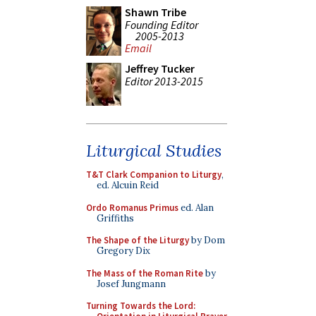
Shawn Tribe
Founding Editor
2005-2013
Email
Jeffrey Tucker
Editor 2013-2015
Liturgical Studies
T&T Clark Companion to Liturgy
,
ed. Alcuin Reid
Ordo Romanus Primus
ed. Alan
Griffiths
The Shape of the Liturgy
by Dom
Gregory Dix
The Mass of the Roman Rite
by
Josef Jungmann
Turning Towards the Lord: