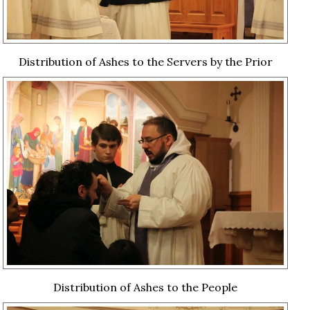
Distribution of Ashes to the Servers by the Prior
Distribution of Ashes to the People