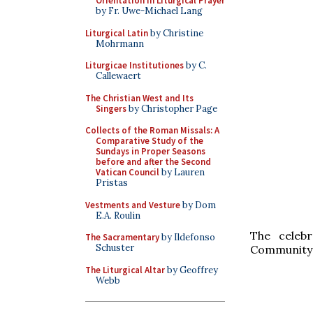
Orientation in Liturgical Prayer
by Fr. Uwe-Michael Lang
Liturgical Latin
by Christine
Mohrmann
Liturgicae Institutiones
by C.
Callewaert
The Christian West and Its
Singers
by Christopher Page
Collects of the Roman Missals: A
Comparative Study of the
Sundays in Proper Seasons
before and after the Second
Vatican Council
by Lauren
Pristas
Vestments and Vesture
by Dom
E.A. Roulin
The celeb
The Sacramentary
by Ildefonso
Schuster
Community o
The Liturgical Altar
by Geoffrey
Webb