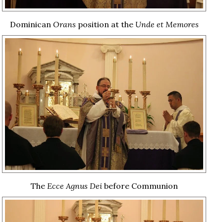
Dominican
Orans
position at the
Unde et Memores
The
Ecce Agnus Dei
before Communion