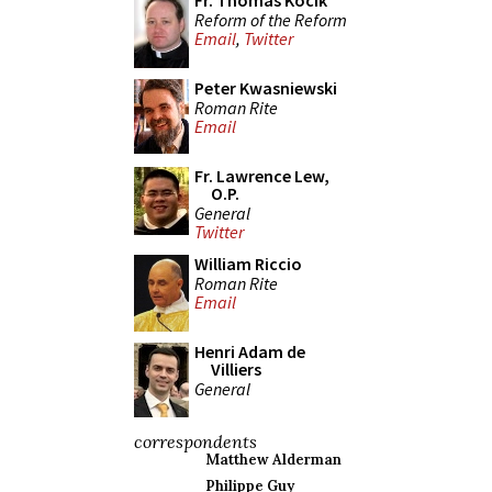
Fr. Thomas Kocik
Reform of the Reform
Email
,
Twitter
Peter Kwasniewski
Roman Rite
Email
Fr. Lawrence Lew,
O.P.
General
Twitter
William Riccio
Roman Rite
Email
Henri Adam de
Villiers
General
correspondents
Matthew Alderman
Philippe Guy