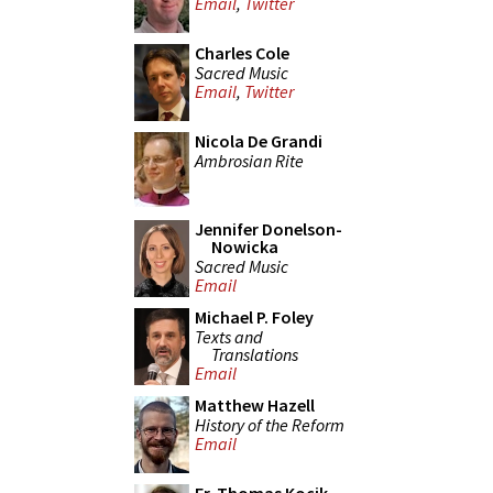
Email
,
Twitter
Charles Cole
Sacred Music
Email
,
Twitter
Nicola De Grandi
Ambrosian Rite
Jennifer Donelson-
Nowicka
Sacred Music
Email
Michael P. Foley
Texts and
Translations
Email
Matthew Hazell
History of the Reform
Email