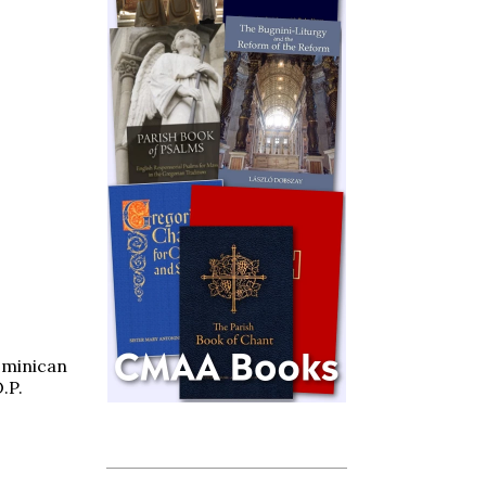
minican
.P.