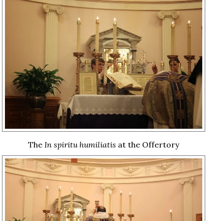
The
In spiritu humiliatis
at the Offertory