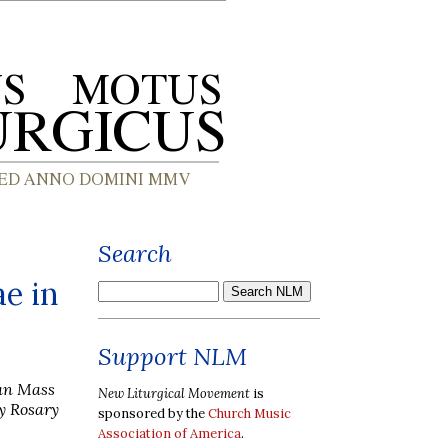
Search
e in
Support NLM
can Mass
New Liturgical Movement
is
y Rosary
sponsored by the
Church Music
Association of America
.