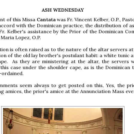
ASH WEDNESDAY
nt of this Missa
Cantata
was Fr. Vincent Kelber, O.P., Past
accord with the Dominican practice, the distribution of a
Fr. Kelber's assistance by the Prior of the Dominican Co
 Maria Lopez, O.P.
ion is often raised as to the nature of the altar servers atti
on of the old lay brother's postulant habit: a white tunic 
ape. As they are ministering at the altar, the servers 
n this case under the shoulder cape, as is the Dominican t
-ordained.
omments seem always to get posted on this, Yes, the pri
g amices, the prior's amice at the Annunciation Mass eve