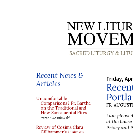
Recent News &
Friday, Apr
Articles
Recent
Portl
Uncomfortable
Comparisons? Fr. Barthe
FR. AUGUST
on the Traditional and
New Sacramental Rites
I am pleased
Peter Kwasniewski
at the hous
Priory and P
Review of Cosima Clara
Gillhammer’s
Light on