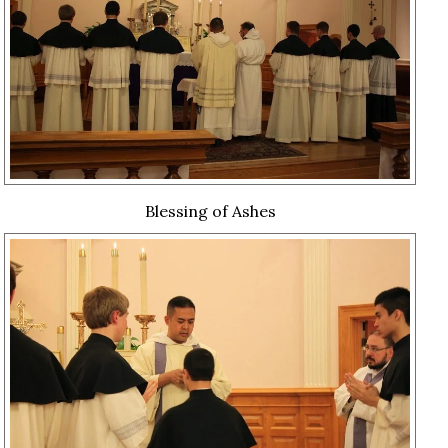
Blessing of Ashes