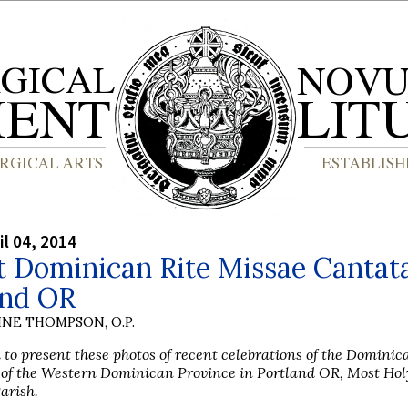
il 04, 2014
 Dominican Rite Missae Cantata
and OR
INE THOMPSON, O.P.
 to present these photos of recent celebrations of the Domini
e of the Western Dominican Province in Portland OR, Most Hol
arish.