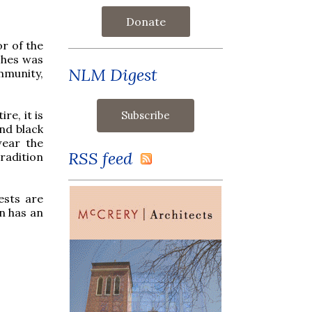
Donate
or of the
shes was
NLM Digest
mmunity,
re, it is
and black
wear the
RSS feed
radition
ests are
n has an