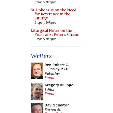
Gregory DiPippo
St Alphonsus on the Need
for Reverence in the
Liturgy
Gregory DiPippo
Liturgical Notes on the
Feast of St Peter’s Chains
Gregory DiPippo
Writers
Rev. Robert C.
Pasley, KCHS
Publisher
Email
Gregory DiPippo
Editor
Email
David Clayton
Sacred Art