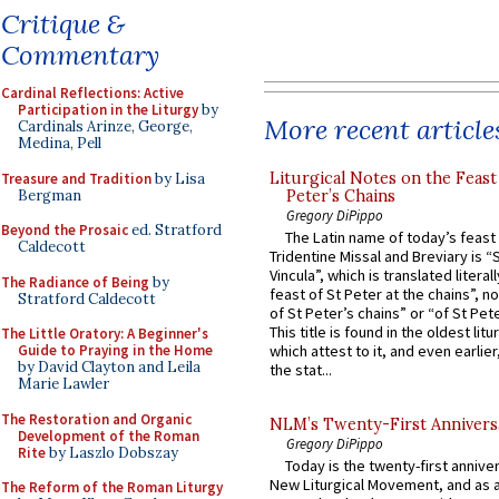
Critique &
Commentary
Cardinal Reflections: Active
Participation in the Liturgy
by
More recent article
Cardinals Arinze, George,
Medina, Pell
Liturgical Notes on the Feast 
Treasure and Tradition
by Lisa
Bergman
Peter’s Chains
Gregory DiPippo
Beyond the Prosaic
ed. Stratford
The Latin name of today’s feast 
Caldecott
Tridentine Missal and Breviary is “
Vincula”, which is translated literal
The Radiance of Being
by
feast of St Peter at the chains”, n
Stratford Caldecott
of St Peter’s chains” or “of St Pete
This title is found in the oldest lit
The Little Oratory: A Beginner's
Guide to Praying in the Home
which attest to it, and even earlier, 
by David Clayton and Leila
the stat...
Marie Lawler
The Restoration and Organic
NLM’s Twenty-First Annivers
Development of the Roman
Gregory DiPippo
Rite
by Laszlo Dobszay
Today is the twenty-first annive
New Liturgical Movement, and as 
The Reform of the Roman Liturgy