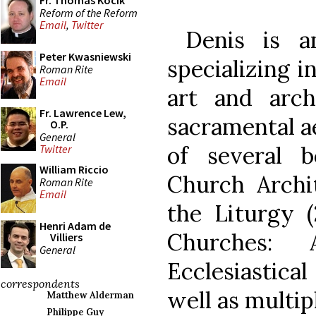
Fr. Thomas Kocik
Reform of the Reform
Email
,
Twitter
Denis is an 
Peter Kwasniewski
specializing i
Roman Rite
Email
art and archi
Fr. Lawrence Lew,
sacramental ae
O.P.
General
of several b
Twitter
William Riccio
Church Archit
Roman Rite
Email
the Liturgy 
Henri Adam de
Churches:
Villiers
General
Ecclesiastica
correspondents
well as multip
Matthew Alderman
Philippe Guy