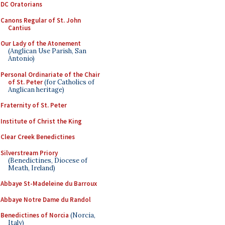
DC Oratorians
Canons Regular of St. John
Cantius
Our Lady of the Atonement
(Anglican Use Parish, San
Antonio)
Personal Ordinariate of the Chair
of St. Peter
(for Catholics of
Anglican heritage)
Fraternity of St. Peter
Institute of Christ the King
Clear Creek Benedictines
Silverstream Priory
(Benedictines, Diocese of
Meath, Ireland)
Abbaye St-Madeleine du Barroux
Abbaye Notre Dame du Randol
Benedictines of Norcia
(Norcia,
Italy)