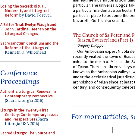
namely:The Incarnation is scandal
particular. The universal Logos ta
Losing the Sacred: Ritual,
a particular maiden at a particular 
Modernity and Liturgical
Reform
by David Torevell
particular place to become the pe
Nazareth. God is also scand...
A Bitter Trial: Evelyn Waugh and
John Cardinal Heenan on the
Liturgical Changes
The Church of Ss Peter and P
Biasca, Switzerland (Part 1)
Sacrosanctum Concilium and the
Gregory DiPippo
Reform of the Liturgy
ed.
Our Ambrosian expert Nicola de
Kenneth D. Whitehead
recently visited the town of Biasc
miles to the north of Milan in the 
of Ticino. There are three valleys i
Conference
known as the Ambrosian valleys, 
under the ecclesiastical jurisdictio
Proceedings
archbishop of Milan since at least 
century, and consequently celebrat
Authentic Liturgical Renewal in
Contemporary Perspective
(Sacra Liturgia 2016)
Liturgy in the Twenty-First
For more articles, 
Century: Contemporary Issues
and Perspectives
(Sacra
Liturgia USA 2015)
Sacred Liturgy: The Source and