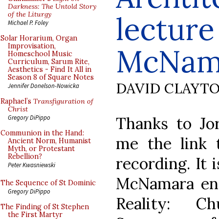
Darkness: The Untold Story
of the Liturgy
lecture
Michael P. Foley
Solar Horarium, Organ
Improvisation,
McNam
Homeschool Music
Curriculum, Sarum Rite,
Aesthetics - Find It All in
Season 8 of Square Notes
DAVID CLAYT
Jennifer Donelson-Nowicka
Raphael’s
Transfiguration of
Christ
Thanks to Jo
Gregory DiPippo
Communion in the Hand:
me the link 
Ancient Norm, Humanist
Myth, or Protestant
Rebellion?
recording. It 
Peter Kwasniewski
McNamara ent
The Sequence of St Dominic
Gregory DiPippo
Reality: C
The Finding of St Stephen
the First Martyr