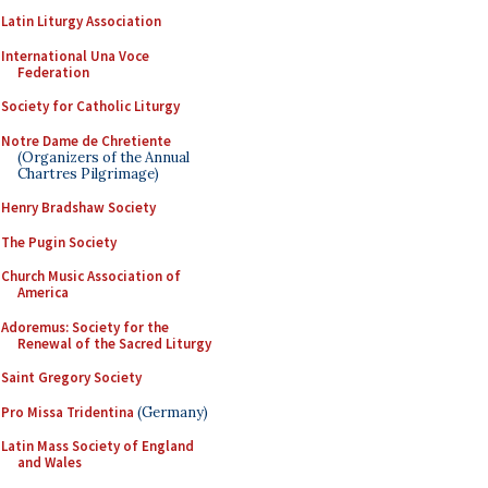
Latin Liturgy Association
International Una Voce
Federation
Society for Catholic Liturgy
Notre Dame de Chretiente
(Organizers of the Annual
Chartres Pilgrimage)
Henry Bradshaw Society
The Pugin Society
Church Music Association of
America
Adoremus: Society for the
Renewal of the Sacred Liturgy
Saint Gregory Society
Pro Missa Tridentina
(Germany)
Latin Mass Society of England
and Wales