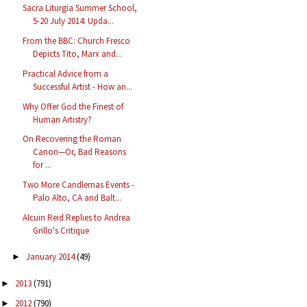
Sacra Liturgia Summer School,
5-20 July 2014: Upda...
From the BBC: Church Fresco
Depicts Tito, Marx and...
Practical Advice from a
Successful Artist - How an...
Why Offer God the Finest of
Human Artistry?
On Recovering the Roman
Canon—Or, Bad Reasons
for ...
Two More Candlemas Events -
Palo Alto, CA and Balt...
Alcuin Reid Replies to Andrea
Grillo's Critique
January 2014
(49)
►
2013
(791)
►
2012
(790)
►