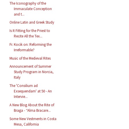
The Iconography of the
Immaculate Conception
and t...
Online Latin and Greek Study
Is It Fitting for the Priest to
Recite All the Tex...
Fr. Kocik on: Reforming the
Irreformable?
Music of the Medieval Rites
Announcement of Summer
Study Program in Norcia,
Italy
The 'Consilium ad
Exsequendam' at 50 - An
Intervie...
A New Blog About the Rite of
Braga - “Alma Bracare...
Some New Vestments in Costa
Mesa, California