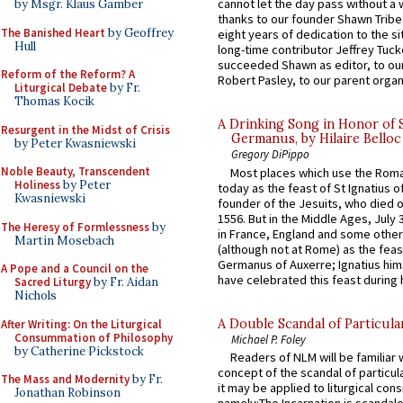
cannot let the day pass without a 
by Msgr. Klaus Gamber
thanks to our founder Shawn Tribe 
The Banished Heart
by Geoffrey
eight years of dedication to the si
Hull
long-time contributor Jeffrey Tuck
succeeded Shawn as editor, to our
Reform of the Reform? A
Robert Pasley, to our parent organi
Liturgical Debate
by Fr.
Thomas Kocik
A Drinking Song in Honor of 
Resurgent in the Midst of Crisis
Germanus, by Hilaire Belloc
by Peter Kwasniewski
Gregory DiPippo
Noble Beauty, Transcendent
Most places which use the Rom
Holiness
by Peter
today as the feast of St Ignatius o
Kwasniewski
founder of the Jesuits, who died o
1556. But in the Middle Ages, July
The Heresy of Formlessness
by
in France, England and some other
Martin Mosebach
(although not at Rome) as the feas
Germanus of Auxerre; Ignatius him
A Pope and a Council on the
have celebrated this feast during h
Sacred Liturgy
by Fr. Aidan
Nichols
A Double Scandal of Particula
After Writing: On the Liturgical
Consummation of Philosophy
Michael P. Foley
by Catherine Pickstock
Readers of NLM will be familiar 
concept of the scandal of particul
The Mass and Modernity
by Fr.
it may be applied to liturgical con
Jonathan Robinson