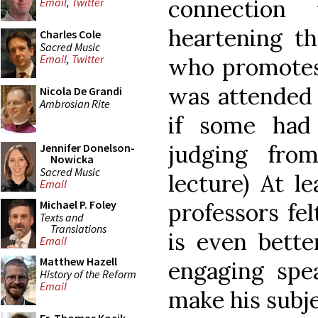
connection
Email
,
Twitter
heartening t
Charles Cole
Sacred Music
Email
,
Twitter
who promotes 
was attended 
Nicola De Grandi
Ambrosian Rite
if some had
judging fro
Jennifer Donelson-
Nowicka
Sacred Music
lecture) At l
Email
Michael P. Foley
professors fe
Texts and
Translations
is even bette
Email
Matthew Hazell
engaging sp
History of the Reform
Email
make his subje