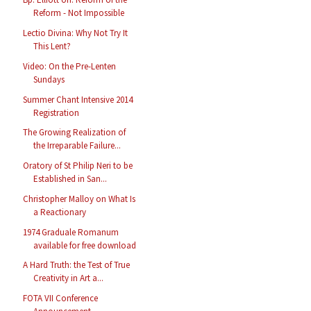
Reform - Not Impossible
Lectio Divina: Why Not Try It
This Lent?
Video: On the Pre-Lenten
Sundays
Summer Chant Intensive 2014
Registration
The Growing Realization of
the Irreparable Failure...
Oratory of St Philip Neri to be
Established in San...
Christopher Malloy on What Is
a Reactionary
1974 Graduale Romanum
available for free download
A Hard Truth: the Test of True
Creativity in Art a...
FOTA VII Conference