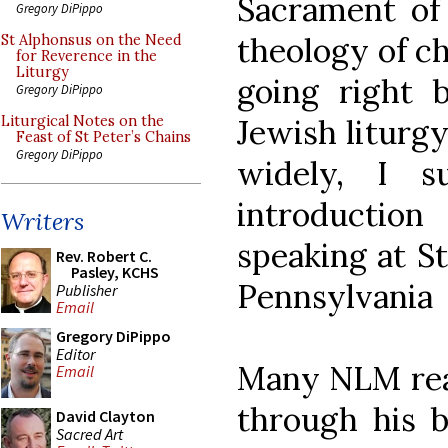
Sacrament of
Gregory DiPippo
theology of ch
St Alphonsus on the Need
for Reverence in the
Liturgy
going right 
Gregory DiPippo
Jewish liturgy
Liturgical Notes on the
Feast of St Peter’s Chains
Gregory DiPippo
widely, I s
introduction
Writers
speaking at St
Rev. Robert C.
Pasley, KCHS
Pennsylvania
Publisher
Email
Gregory DiPippo
Editor
Many NLM read
Email
through his b
David Clayton
Sacred Art