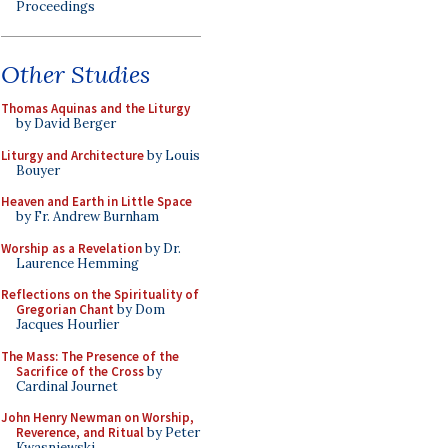
Proceedings
Other Studies
Thomas Aquinas and the Liturgy
by David Berger
Liturgy and Architecture
by Louis
Bouyer
Heaven and Earth in Little Space
by Fr. Andrew Burnham
Worship as a Revelation
by Dr.
Laurence Hemming
Reflections on the Spirituality of
Gregorian Chant
by Dom
Jacques Hourlier
The Mass: The Presence of the
Sacrifice of the Cross
by
Cardinal Journet
John Henry Newman on Worship,
Reverence, and Ritual
by Peter
Kwasniewski