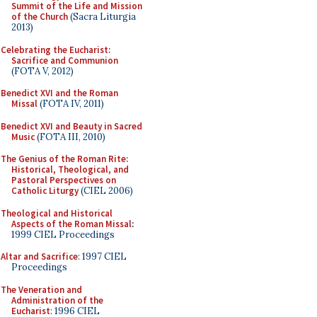
Summit of the Life and Mission
of the Church
(Sacra Liturgia
2013)
Celebrating the Eucharist:
Sacrifice and Communion
(FOTA V, 2012)
Benedict XVI and the Roman
Missal
(FOTA IV, 2011)
Benedict XVI and Beauty in Sacred
Music
(FOTA III, 2010)
The Genius of the Roman Rite:
Historical, Theological, and
Pastoral Perspectives on
Catholic Liturgy
(CIEL 2006)
Theological and Historical
Aspects of the Roman Missal
:
1999 CIEL Proceedings
Altar and Sacrifice
: 1997 CIEL
Proceedings
The Veneration and
Administration of the
Eucharist
: 1996 CIEL