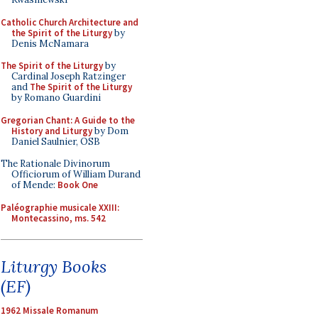
Catholic Church Architecture and
the Spirit of the Liturgy
by
Denis McNamara
The Spirit of the Liturgy
by
Cardinal Joseph Ratzinger
and
The Spirit of the Liturgy
by Romano Guardini
Gregorian Chant: A Guide to the
History and Liturgy
by Dom
Daniel Saulnier, OSB
The Rationale Divinorum
Officiorum of William Durand
of Mende:
Book One
Paléographie musicale XXIII:
Montecassino, ms. 542
Liturgy Books
(EF)
1962 Missale Romanum