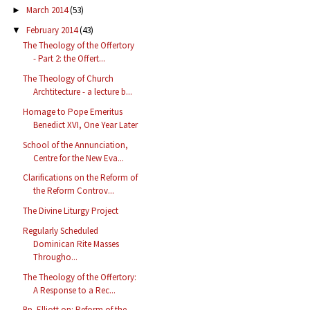
March 2014
(53)
►
February 2014
(43)
▼
The Theology of the Offertory
- Part 2: the Offert...
The Theology of Church
Archtitecture - a lecture b...
Homage to Pope Emeritus
Benedict XVI, One Year Later
School of the Annunciation,
Centre for the New Eva...
Clarifications on the Reform of
the Reform Controv...
The Divine Liturgy Project
Regularly Scheduled
Dominican Rite Masses
Througho...
The Theology of the Offertory:
A Response to a Rec...
Bp. Elliott on: Reform of the