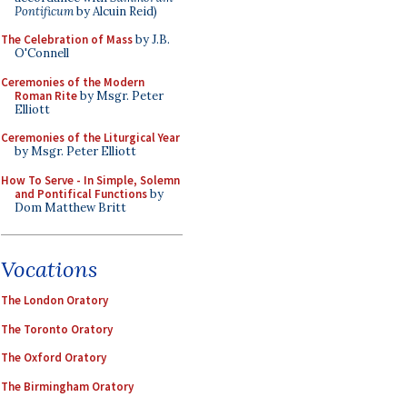
Pontificum
by Alcuin Reid)
The Celebration of Mass
by J.B.
O'Connell
Ceremonies of the Modern
Roman Rite
by Msgr. Peter
Elliott
Ceremonies of the Liturgical Year
by Msgr. Peter Elliott
How To Serve - In Simple, Solemn
and Pontifical Functions
by
Dom Matthew Britt
Vocations
The London Oratory
The Toronto Oratory
The Oxford Oratory
The Birmingham Oratory