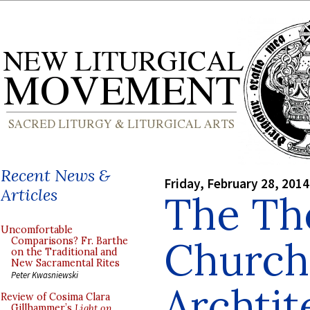
Recent News &
Friday, February 28, 2014
Articles
The Th
Uncomfortable
Church
Comparisons? Fr. Barthe
on the Traditional and
New Sacramental Rites
Peter Kwasniewski
Archtit
Review of Cosima Clara
Gillhammer’s
Light on