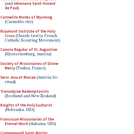
(and
Séminaire Saint Vincent
de Paul
)
Carmelite Monks of Wyoming
(Carmelite rite)
Riaumont Institute of the Holy
Cross
(Closely tied to French
Catholic Scouting Movement)
Canons Regular of St. Augustine
(Klosterneuburg, Austria)
Society of Missionaries of Divine
Mercy
(Toulon, France)
Servi Jesu et Mariae
(Austria; bi-
ritual)
Transalpine Redemptorists
(Scotland and New Zealand)
Knights of the Holy Eucharist
(Nebraska, USA)
Franciscan Missionaries of the
Eternal Word
(Alabama, USA)
Communauté Saint-Martin