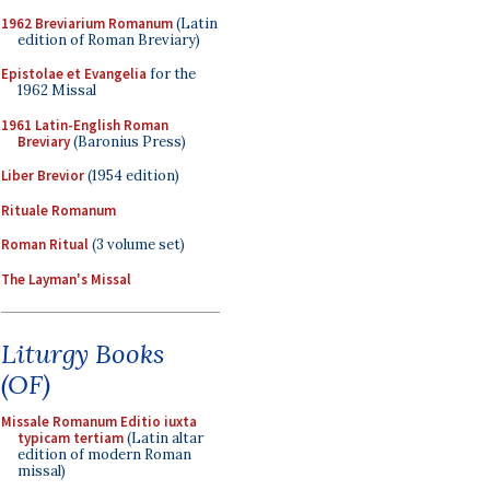
1962 Breviarium Romanum
(Latin
edition of Roman Breviary)
Epistolae et Evangelia
for the
1962 Missal
1961 Latin-English Roman
Breviary
(Baronius Press)
Liber Brevior
(1954 edition)
Rituale Romanum
Roman Ritual
(3 volume set)
The Layman's Missal
Liturgy Books
(OF)
Missale Romanum Editio iuxta
typicam tertiam
(Latin altar
edition of modern Roman
missal)