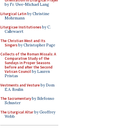
Orientation in Liturgical Prayer
by Fr. Uwe-Michael Lang
Liturgical Latin
by Christine
Mohrmann
Liturgicae Institutiones
by C.
Callewaert
The Christian West and Its
Singers
by Christopher Page
Collects of the Roman Missals: A
Comparative Study of the
Sundays in Proper Seasons
before and after the Second
Vatican Council
by Lauren
Pristas
Vestments and Vesture
by Dom
E.A. Roulin
The Sacramentary
by Ildefonso
Schuster
The Liturgical Altar
by Geoffrey
Webb