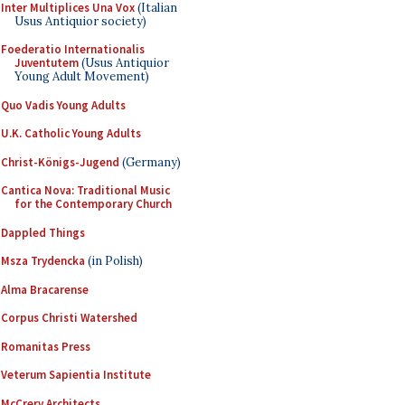
Inter Multiplices Una Vox
(Italian
Usus Antiquior society)
Foederatio Internationalis
Juventutem
(Usus Antiquior
Young Adult Movement)
Quo Vadis Young Adults
U.K. Catholic Young Adults
Christ-Königs-Jugend
(Germany)
Cantica Nova: Traditional Music
for the Contemporary Church
Dappled Things
Msza Trydencka
(in Polish)
Alma Bracarense
Corpus Christi Watershed
Romanitas Press
Veterum Sapientia Institute
McCrery Architects