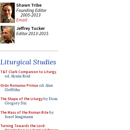
Shawn Tribe
Founding Editor
2005-2013
Email
Jeffrey Tucker
Editor 2013-2015
Liturgical Studies
T&T Clark Companion to Liturgy
,
ed. Alcuin Reid
Ordo Romanus Primus
ed. Alan
Griffiths
The Shape of the Liturgy
by Dom
Gregory Dix
The Mass of the Roman Rite
by
Josef Jungmann
Turning Towards the Lord: