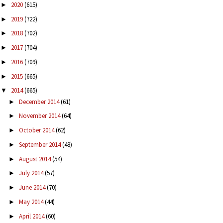
2020
(615)
►
2019
(722)
►
2018
(702)
►
2017
(704)
►
2016
(709)
►
2015
(665)
►
2014
(665)
▼
December 2014
(61)
►
November 2014
(64)
►
October 2014
(62)
►
September 2014
(48)
►
August 2014
(54)
►
July 2014
(57)
►
June 2014
(70)
►
May 2014
(44)
►
April 2014
(60)
►