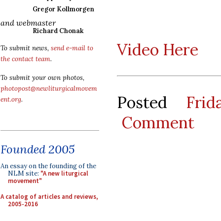
Gregor Kollmorgen
and webmaster
Richard Chonak
Video Here
To submit news,
send e-mail to
the contact team
.
To submit your own photos,
photopost@newliturgicalmovem
Posted
Fri
ent.org
.
Comment
Founded 2005
An essay on the founding of the
NLM site:
"A new liturgical
movement"
A catalog of articles and reviews,
2005-2016