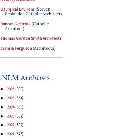
Liturgical Environs
(Steven
Schloeder, Catholic Architect)
Duncan G. Stroik
(Catholic
Architect)
Thomas Gordon Smith Architects
Cram & Ferguson
(Architects)
NLM Archives
2026
(338)
►
2025
(564)
►
2024
(563)
►
2023
(597)
►
2022
(592)
►
2021
(575)
►