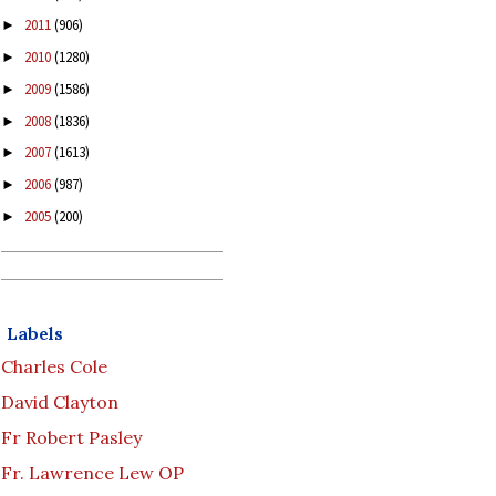
2011
(906)
►
2010
(1280)
►
2009
(1586)
►
2008
(1836)
►
2007
(1613)
►
2006
(987)
►
2005
(200)
►
Labels
Charles Cole
David Clayton
Fr Robert Pasley
Fr. Lawrence Lew OP