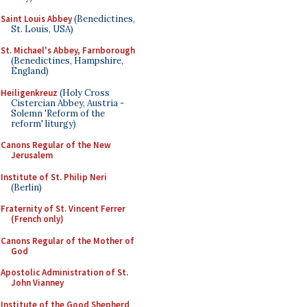
Saint Louis Abbey
(Benedictines,
St. Louis, USA)
St. Michael's Abbey, Farnborough
(Benedictines, Hampshire,
England)
Heiligenkreuz
(Holy Cross
Cistercian Abbey, Austria -
Solemn 'Reform of the
reform' liturgy)
Canons Regular of the New
Jerusalem
Institute of St. Philip Neri
(Berlin)
Fraternity of St. Vincent Ferrer
(French only)
Canons Regular of the Mother of
God
Apostolic Administration of St.
John Vianney
Institute of the Good Shepherd