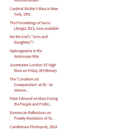
Announcement
Cardinal Stickler’s Mass in New
York, 1992
The Proceedings of Sacra
Liturgia 2013, now available
Are We God’s “Sons and
Daughters”?
Septuagesima in the
Ambrosian Rite
Juventutem London: EF High
Mass on Friday 28 February
The 'Consilium ad
Exsequendam' at 50 - An
Intervie...
Pater Edmund on Mass Facing
the People and Politic...
Dominican Reflections on
Priestly Recitation of Te...
Candlemass Photopost, 2014