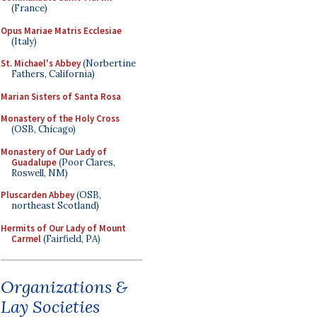
(France)
Opus Mariae Matris Ecclesiae
(Italy)
St. Michael's Abbey
(Norbertine
Fathers, California)
Marian Sisters of Santa Rosa
Monastery of the Holy Cross
(OSB, Chicago)
Monastery of Our Lady of
Guadalupe
(Poor Clares,
Roswell, NM)
Pluscarden Abbey
(OSB,
northeast Scotland)
Hermits of Our Lady of Mount
Carmel
(Fairfield, PA)
Organizations &
Lay Societies