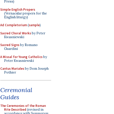
Press)
Simple English Propers
(Vernacular propers for the
English liturgy)
Ad Completorium
(
sample
)
Sacred Choral Works
by Peter
Kwasniewski
Sacred Signs
by Romano
Guardini
A Missal for Young Catholics
by
Peter Kwasniewski
Cantus Mariales
by Dom Joseph
Pothier
Ceremonial
Guides
The Ceremonies of the Roman
Rite Described
(revised in
accordance with
Summorum