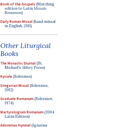
Book of the Gospels
(Matching
edition to Latin
Missale
Romanum
)
Daily Roman Missal
(hand missal
in English, 2011)
Other Liturgical
Books
The Monastic Diurnal
(St.
Michael's Abbey Press)
Kyriale
(Solesmes)
Gregorian Missal
(Solesmes,
2012)
Graduale Romanum
(Solesmes,
1974)
Martyrologium Romanum
(2004
Latin Edition)
Adoremus Hymnal
(Ignatius