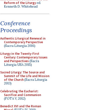
Reform of the Liturgy
ed.
Kenneth D. Whitehead
Conference
Proceedings
Authentic Liturgical Renewal in
Contemporary Perspective
(Sacra Liturgia 2016)
Liturgy in the Twenty-First
Century: Contemporary Issues
and Perspectives
(Sacra
Liturgia USA 2015)
Sacred Liturgy: The Source and
Summit of the Life and Mission
of the Church
(Sacra Liturgia
2013)
Celebrating the Eucharist:
Sacrifice and Communion
(FOTA V, 2012)
Benedict XVI and the Roman
Missal
(FOTA IV, 2011)