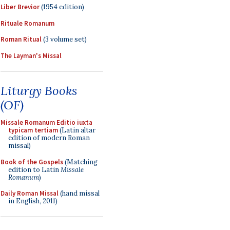
Liber Brevior
(1954 edition)
Rituale Romanum
Roman Ritual
(3 volume set)
The Layman's Missal
Liturgy Books
(OF)
Missale Romanum Editio iuxta
typicam tertiam
(Latin altar
edition of modern Roman
missal)
Book of the Gospels
(Matching
edition to Latin
Missale
Romanum
)
Daily Roman Missal
(hand missal
in English, 2011)