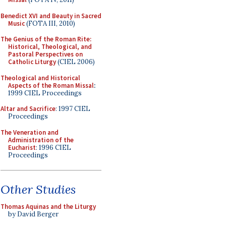
Benedict XVI and Beauty in Sacred
Music
(FOTA III, 2010)
The Genius of the Roman Rite:
Historical, Theological, and
Pastoral Perspectives on
Catholic Liturgy
(CIEL 2006)
Theological and Historical
Aspects of the Roman Missal
:
1999 CIEL Proceedings
Altar and Sacrifice
: 1997 CIEL
Proceedings
The Veneration and
Administration of the
Eucharist
: 1996 CIEL
Proceedings
Other Studies
Thomas Aquinas and the Liturgy
by David Berger