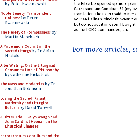
the Bible be opened up more plentif
by Peter Kwasniewski
Sacrosanctum Concilium 51 (my o
Noble Beauty, Transcendent
translation)The LORD said to me: 
Holiness
by Peter
yourself a linen loincloth; wear it o
Kwasniewski
but do not put it in water. I bought 
as the LORD commanded, an...
The Heresy of Formlessness
by
Martin Mosebach
A Pope and a Council on the
For more articles, 
Sacred Liturgy
by Fr. Aidan
Nichols
After Writing: On the Liturgical
Consummation of Philosophy
by Catherine Pickstock
The Mass and Modernity
by Fr.
Jonathan Robinson
Losing the Sacred: Ritual,
Modernity and Liturgical
Reform
by David Torevell
A Bitter Trial: Evelyn Waugh and
John Cardinal Heenan on the
Liturgical Changes
Sacrosanctum Concilium and the