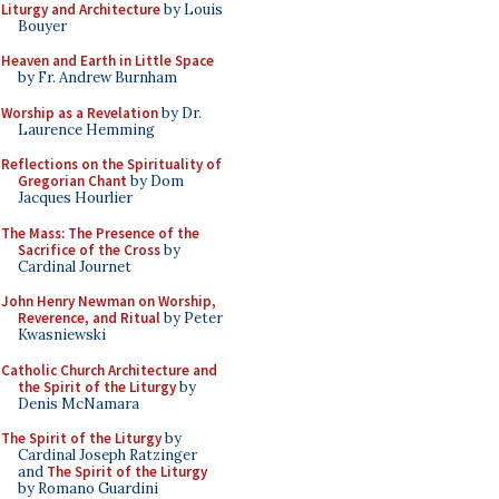
Liturgy and Architecture
by Louis
Bouyer
Heaven and Earth in Little Space
by Fr. Andrew Burnham
Worship as a Revelation
by Dr.
Laurence Hemming
Reflections on the Spirituality of
Gregorian Chant
by Dom
Jacques Hourlier
The Mass: The Presence of the
Sacrifice of the Cross
by
Cardinal Journet
John Henry Newman on Worship,
Reverence, and Ritual
by Peter
Kwasniewski
Catholic Church Architecture and
the Spirit of the Liturgy
by
Denis McNamara
The Spirit of the Liturgy
by
Cardinal Joseph Ratzinger
and
The Spirit of the Liturgy
by Romano Guardini