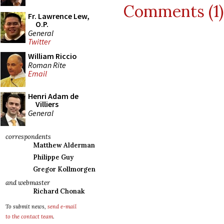
Comments (1)
Fr. Lawrence Lew,
O.P.
General
Twitter
William Riccio
Roman Rite
Email
Henri Adam de
Villiers
General
correspondents
Matthew Alderman
Philippe Guy
Gregor Kollmorgen
and webmaster
Richard Chonak
To submit news,
send e-mail
to the contact team
.