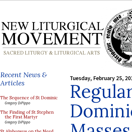
Recent News &
Tuesday, February 25, 20
Articles
Regula
The Sequence of St Dominic
Domini
Gregory DiPippo
The Finding of St Stephen
the First Martyr
Masses
Gregory DiPippo
St Alphonsus on the Need