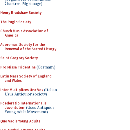
Chartres Pilgrimage)
Henry Bradshaw Society
The Pugin Society
Church Music Association of
America
Adoremus: Society for the
Renewal of the Sacred Liturgy
Saint Gregory Society
Pro Missa Tridentina
(Germany)
Latin Mass Society of England
and Wales
Inter Multiplices Una Vox
(Italian
Usus Antiquior society)
Foederatio Internationalis
Juventutem
(Usus Antiquior
Young Adult Movement)
Quo Vadis Young Adults