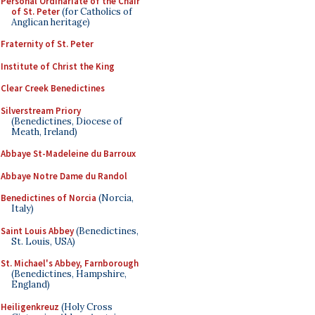
Personal Ordinariate of the Chair
of St. Peter
(for Catholics of
Anglican heritage)
Fraternity of St. Peter
Institute of Christ the King
Clear Creek Benedictines
Silverstream Priory
(Benedictines, Diocese of
Meath, Ireland)
Abbaye St-Madeleine du Barroux
Abbaye Notre Dame du Randol
Benedictines of Norcia
(Norcia,
Italy)
Saint Louis Abbey
(Benedictines,
St. Louis, USA)
St. Michael's Abbey, Farnborough
(Benedictines, Hampshire,
England)
Heiligenkreuz
(Holy Cross