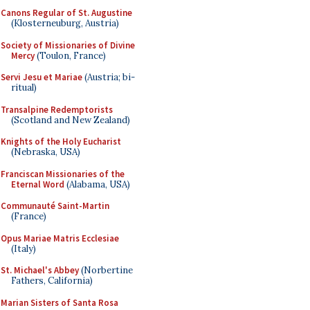
Canons Regular of St. Augustine
(Klosterneuburg, Austria)
Society of Missionaries of Divine
Mercy
(Toulon, France)
Servi Jesu et Mariae
(Austria; bi-
ritual)
Transalpine Redemptorists
(Scotland and New Zealand)
Knights of the Holy Eucharist
(Nebraska, USA)
Franciscan Missionaries of the
Eternal Word
(Alabama, USA)
Communauté Saint-Martin
(France)
Opus Mariae Matris Ecclesiae
(Italy)
St. Michael's Abbey
(Norbertine
Fathers, California)
Marian Sisters of Santa Rosa