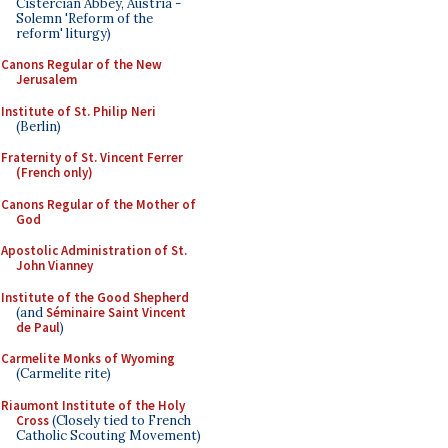
Cistercian Abbey, Austria -
Solemn 'Reform of the
reform' liturgy)
Canons Regular of the New
Jerusalem
Institute of St. Philip Neri
(Berlin)
Fraternity of St. Vincent Ferrer
(French only)
Canons Regular of the Mother of
God
Apostolic Administration of St.
John Vianney
Institute of the Good Shepherd
(and
Séminaire Saint Vincent
de Paul
)
Carmelite Monks of Wyoming
(Carmelite rite)
Riaumont Institute of the Holy
Cross
(Closely tied to French
Catholic Scouting Movement)