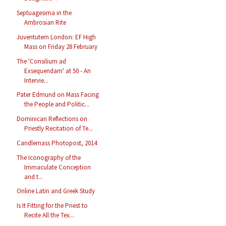
Septuagesima in the
Ambrosian Rite
Juventutem London: EF High
Mass on Friday 28 February
The 'Consilium ad
Exsequendam' at 50 - An
Intervie...
Pater Edmund on Mass Facing
the People and Politic...
Dominican Reflections on
Priestly Recitation of Te...
Candlemass Photopost, 2014
The Iconography of the
Immaculate Conception
and t...
Online Latin and Greek Study
Is It Fitting for the Priest to
Recite All the Tex...