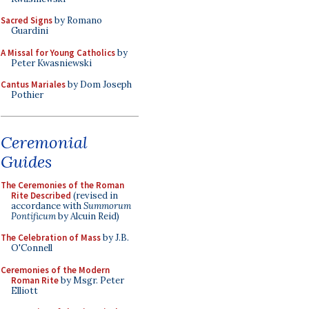
Sacred Signs
by Romano
Guardini
A Missal for Young Catholics
by
Peter Kwasniewski
Cantus Mariales
by Dom Joseph
Pothier
Ceremonial
Guides
The Ceremonies of the Roman
Rite Described
(revised in
accordance with
Summorum
Pontificum
by Alcuin Reid)
The Celebration of Mass
by J.B.
O'Connell
Ceremonies of the Modern
Roman Rite
by Msgr. Peter
Elliott