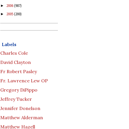
2006
(987)
►
2005
(200)
►
Labels
Charles Cole
David Clayton
Fr Robert Pasley
Fr. Lawrence Lew OP
Gregory DiPippo
Jeffrey Tucker
Jennifer Donelson
Matthew Alderman
Matthew Hazell