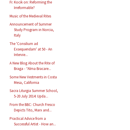
Fr. Kocik on: Reforming the
Irreformable?
Music of the Medieval Rites
Announcement of Summer
Study Program in Norcia,
Italy
The 'Consilium ad
Exsequendam' at 50 - An
Intervie...
A New Blog About the Rite of
Braga - “Alma Bracare...
Some New Vestments in Costa
Mesa, California
Sacra Liturgia Summer School,
5-20 July 2014: Upda...
From the BBC: Church Fresco
Depicts Tito, Marx and...
Practical Advice from a
Successful Artist - How an...