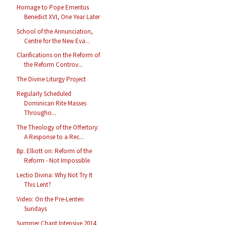
Homage to Pope Emeritus
Benedict XVI, One Year Later
School of the Annunciation,
Centre for the New Eva...
Clarifications on the Reform of
the Reform Controv...
The Divine Liturgy Project
Regularly Scheduled
Dominican Rite Masses
Througho...
The Theology of the Offertory:
A Response to a Rec...
Bp. Elliott on: Reform of the
Reform - Not Impossible
Lectio Divina: Why Not Try It
This Lent?
Video: On the Pre-Lenten
Sundays
Summer Chant Intensive 2014