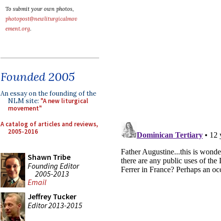
To submit your own photos,
photopost@newliturgicalmov
ement.org
.
Founded 2005
An essay on the founding of the
NLM site:
"A new liturgical
movement"
A catalog of articles and reviews,
2005-2016
Shawn Tribe
Founding Editor
2005-2013
Email
Jeffrey Tucker
Editor 2013-2015