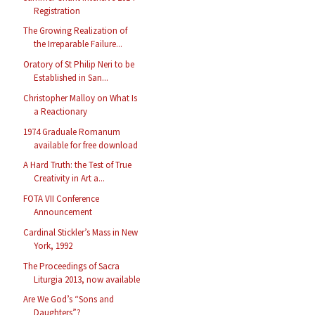
Registration
The Growing Realization of
the Irreparable Failure...
Oratory of St Philip Neri to be
Established in San...
Christopher Malloy on What Is
a Reactionary
1974 Graduale Romanum
available for free download
A Hard Truth: the Test of True
Creativity in Art a...
FOTA VII Conference
Announcement
Cardinal Stickler’s Mass in New
York, 1992
The Proceedings of Sacra
Liturgia 2013, now available
Are We God’s “Sons and
Daughters”?