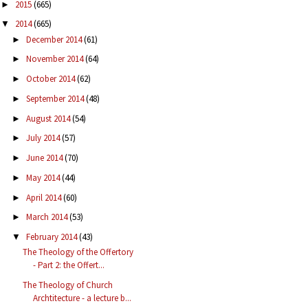
2015
(665)
►
2014
(665)
▼
December 2014
(61)
►
November 2014
(64)
►
October 2014
(62)
►
September 2014
(48)
►
August 2014
(54)
►
July 2014
(57)
►
June 2014
(70)
►
May 2014
(44)
►
April 2014
(60)
►
March 2014
(53)
►
February 2014
(43)
▼
The Theology of the Offertory
- Part 2: the Offert...
The Theology of Church
Archtitecture - a lecture b...