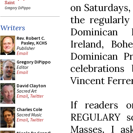
Saint
on Saturdays, 
Gregory DiPippo
the regularly
Writers
Dominican 
Rev. Robert C.
Ireland, Bo
Pasley, KCHS
Publisher
Dominican Pr
Email
Gregory DiPippo
celebrations
Editor
Email
Vincent Ferrer
David Clayton
Sacred Art
Email
,
Twitter
If readers 
Charles Cole
REGULARY sc
Sacred Music
Email
,
Twitter
Masses, I a