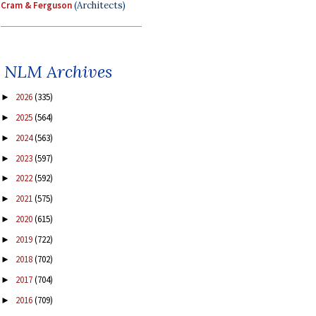
Cram & Ferguson
(Architects)
NLM Archives
2026
(335)
►
2025
(564)
►
2024
(563)
►
2023
(597)
►
2022
(592)
►
2021
(575)
►
2020
(615)
►
2019
(722)
►
2018
(702)
►
2017
(704)
►
2016
(709)
►