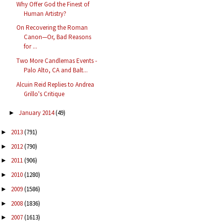
Why Offer God the Finest of
Human Artistry?
On Recovering the Roman
Canon—Or, Bad Reasons
for ...
Two More Candlemas Events -
Palo Alto, CA and Balt...
Alcuin Reid Replies to Andrea
Grillo's Critique
January 2014
(49)
►
2013
(791)
►
2012
(790)
►
2011
(906)
►
2010
(1280)
►
2009
(1586)
►
2008
(1836)
►
2007
(1613)
►