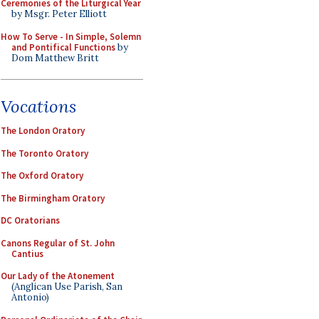
Ceremonies of the Liturgical Year
by Msgr. Peter Elliott
How To Serve - In Simple, Solemn
and Pontifical Functions
by
Dom Matthew Britt
Vocations
The London Oratory
The Toronto Oratory
The Oxford Oratory
The Birmingham Oratory
DC Oratorians
Canons Regular of St. John
Cantius
Our Lady of the Atonement
(Anglican Use Parish, San
Antonio)