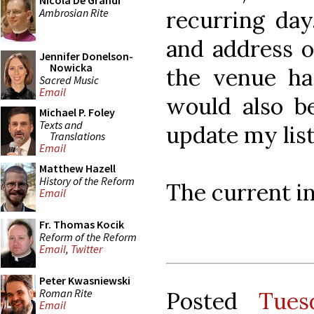
Nicola De Grandi
Ambrosian Rite
recurring day
and address o
Jennifer Donelson-
Nowicka
the venue ha
Sacred Music
Email
would also be
Michael P. Foley
Texts and
update my list
Translations
Email
Matthew Hazell
History of the Reform
The current i
Email
Fr. Thomas Kocik
Reform of the Reform
Email
,
Twitter
Peter Kwasniewski
Roman Rite
Posted
Tues
Email