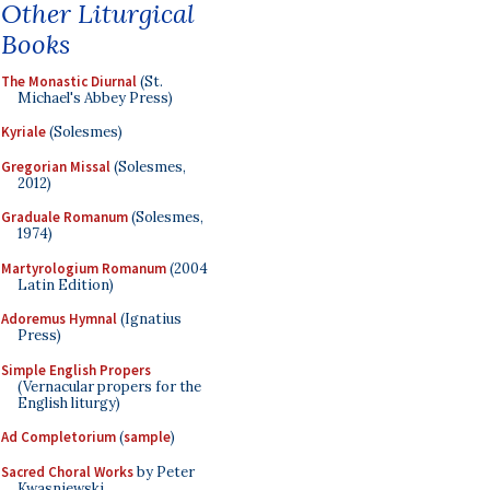
Other Liturgical
Books
The Monastic Diurnal
(St.
Michael's Abbey Press)
Kyriale
(Solesmes)
Gregorian Missal
(Solesmes,
2012)
Graduale Romanum
(Solesmes,
1974)
Martyrologium Romanum
(2004
Latin Edition)
Adoremus Hymnal
(Ignatius
Press)
Simple English Propers
(Vernacular propers for the
English liturgy)
Ad Completorium
(
sample
)
Sacred Choral Works
by Peter
Kwasniewski