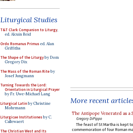
Liturgical Studies
T&T Clark Companion to Liturgy
,
ed. Alcuin Reid
Ordo Romanus Primus
ed. Alan
Griffiths
The Shape of the Liturgy
by Dom
Gregory Dix
The Mass of the Roman Rite
by
Josef Jungmann
Turning Towards the Lord:
Orientation in Liturgical Prayer
by Fr. Uwe-Michael Lang
More recent article
Liturgical Latin
by Christine
Mohrmann
The Antipope Venerated as a 
Liturgicae Institutiones
by C.
Gregory DiPippo
Callewaert
The feast of St Martha is kept t
commemoration of four Roman ma
The Christian West and Its