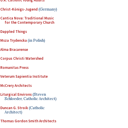
U.K. Catholic Young Adults
Christ-Königs-Jugend
(Germany)
Cantica Nova: Traditional Music
for the Contemporary Church
Dappled Things
Msza Trydencka
(in Polish)
Alma Bracarense
Corpus Christi Watershed
Romanitas Press
Veterum Sapientia Institute
McCrery Architects
Liturgical Environs
(Steven
Schloeder, Catholic Architect)
Duncan G. Stroik
(Catholic
Architect)
Thomas Gordon Smith Architects