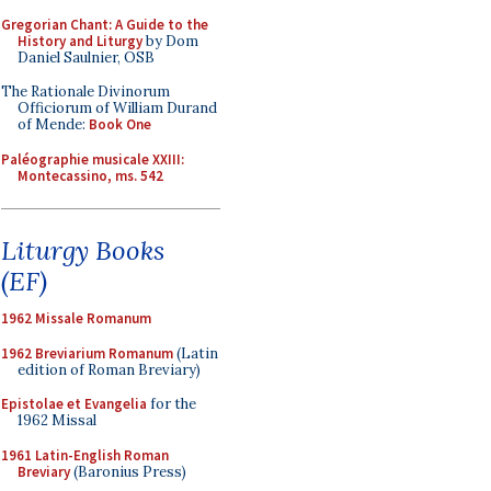
Gregorian Chant: A Guide to the
History and Liturgy
by Dom
Daniel Saulnier, OSB
The Rationale Divinorum
Officiorum of William Durand
of Mende:
Book One
Paléographie musicale XXIII:
Montecassino, ms. 542
Liturgy Books
(EF)
1962 Missale Romanum
1962 Breviarium Romanum
(Latin
edition of Roman Breviary)
Epistolae et Evangelia
for the
1962 Missal
1961 Latin-English Roman
Breviary
(Baronius Press)