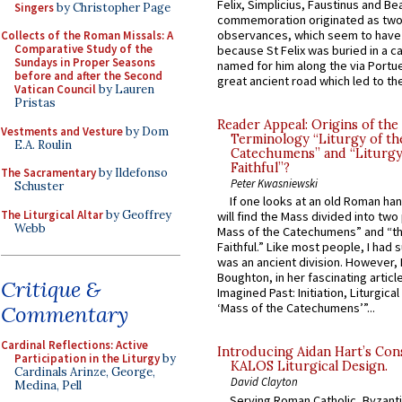
Felix, Simplicius, Faustinus and Bea
Singers
by Christopher Page
commemoration originated as two
observances, which seem to have
Collects of the Roman Missals: A
Comparative Study of the
because St Felix was buried in a 
Sundays in Proper Seasons
named for him along the via Portue
before and after the Second
great ancient road which led to the 
Vatican Council
by Lauren
Pristas
Reader Appeal: Origins of the
Vestments and Vesture
by Dom
Terminology “Liturgy of th
E.A. Roulin
Catechumens” and “Liturgy
Faithful”?
The Sacramentary
by Ildefonso
Peter Kwasniewski
Schuster
If one looks at an old Roman ha
The Liturgical Altar
by Geoffrey
will find the Mass divided into two
Webb
Mass of the Catechumens” and “th
Faithful.” Like most people, I had
was an ancient division. However, 
Boughton, in her fascinating articl
Critique &
Imagined Past: Initiation, Liturgica
‘Mass of the Catechumens’”...
Commentary
Cardinal Reflections: Active
Introducing Aidan Hart’s Con
Participation in the Liturgy
by
KALOS Liturgical Design.
Cardinals Arinze, George,
David Clayton
Medina, Pell
Serving Roman Catholic, Byzanti