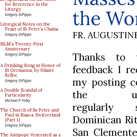
for Reverence in the
the Wo
Liturgy
Gregory DiPippo
Liturgical Notes on the
Feast of St Peter’s Chains
FR. AUGUSTIN
Gregory DiPippo
NLM’s Twenty-First
Anniversary
Thanks to 
Gregory DiPippo
A Drinking Song in Honor of
feedback I re
St Germanus, by Hilaire
Belloc
my posting c
Gregory DiPippo
A Double Scandal of
the up-
Particularity
Michael P. Foley
regularly s
The Church of Ss Peter and
Paul in Biasca, Switzerland
Dominican Rit
(Part 1)
Gregory DiPippo
San Clement
The Antipope Venerated as a