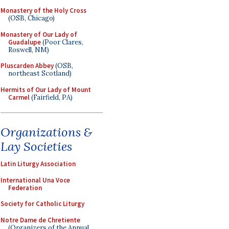
Monastery of the Holy Cross
(OSB, Chicago)
Monastery of Our Lady of
Guadalupe
(Poor Clares,
Roswell, NM)
Pluscarden Abbey
(OSB,
northeast Scotland)
Hermits of Our Lady of Mount
Carmel
(Fairfield, PA)
Organizations &
Lay Societies
Latin Liturgy Association
International Una Voce
Federation
Society for Catholic Liturgy
Notre Dame de Chretiente
(Organizers of the Annual