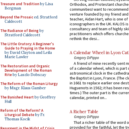
Treasure and Tradition
by Lisa
Orthodox, and Protestant churche
Bergman
communitiesI want to recommend
venture founded by my friend and
Beyond the Prosaic
ed. Stratford
teacher, Aidan Hart, who is one o
Caldecott
iconographers in the UK. KALOS is
consultancy and team of highly ski
The Radiance of Being
by
practitioners which offers churche
Stratford Caldecott
rethink the desi...
The Little Oratory: A Beginner's
Guide to Praying in the Home
A Calendar Wheel in Lyon Cat
by David Clayton and Leila
Marie Lawler
Gregory DiPippo
A friend of mine recently sent m
The Restoration and Organic
of a calendar wheel, which is part 
Development of the Roman
astronomical clock in the cathedra
Rite
by Laszlo Dobszay
the Baptist in Lyon, France. (The c
in 1661 to replace earlier one des
The Reform of the Roman Liturgy
Huguenots in 1562; it has been re
by Msgr. Klaus Gamber
times.) The outer part is the current
The Banished Heart
by Geoffrey
calendar, printed on...
Hull
Reform of the Reform? A
A Richer Table
Liturgical Debate
by Fr.
Gregory DiPippo
Thomas Kocik
That a richer table of the word
provided for the faithful, let the t
Resurgent in the Midst of Crisis