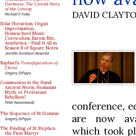
Darkness: The Untold Story
of the Liturgy
DAVID CLAYT
Michael P. Foley
Solar Horarium, Organ
Improvisation,
Homeschool Music
Curriculum, Sarum Rite,
Aesthetics - Find It All in
Season 8 of Square Notes
Jennifer Donelson-Nowicka
Raphael’s
Transfiguration of
Christ
Gregory DiPippo
Communion in the Hand:
Ancient Norm, Humanist
Myth, or Protestant
Rebellion?
conference, e
Peter Kwasniewski
The Sequence of St Dominic
are now ava
Gregory DiPippo
which took p
The Finding of St Stephen
the First Martyr