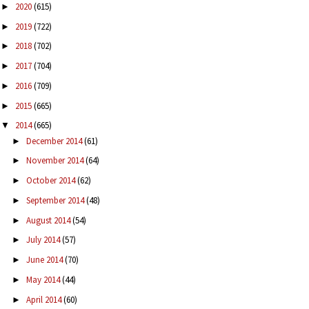
2020
(615)
►
2019
(722)
►
2018
(702)
►
2017
(704)
►
2016
(709)
►
2015
(665)
►
2014
(665)
▼
December 2014
(61)
►
November 2014
(64)
►
October 2014
(62)
►
September 2014
(48)
►
August 2014
(54)
►
July 2014
(57)
►
June 2014
(70)
►
May 2014
(44)
►
April 2014
(60)
►