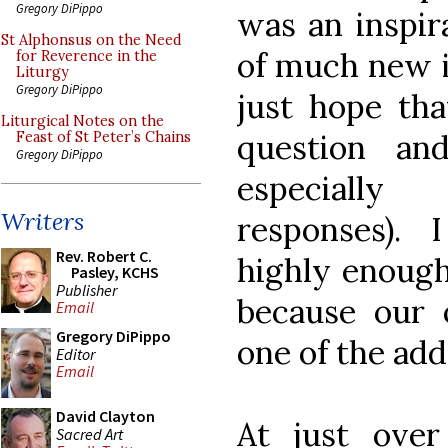
Gregory DiPippo
was an inspir
St Alphonsus on the Need
of much new i
for Reverence in the
Liturgy
Gregory DiPippo
just hope tha
Liturgical Notes on the
question an
Feast of St Peter’s Chains
Gregory DiPippo
especially
Writers
responses).
Rev. Robert C.
highly enough;
Pasley, KCHS
Publisher
because our 
Email
Gregory DiPippo
one of the add
Editor
Email
David Clayton
At just ove
Sacred Art