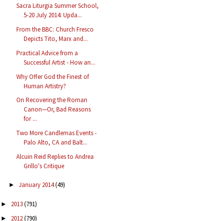
Sacra Liturgia Summer School,
5-20 July 2014: Upda...
From the BBC: Church Fresco
Depicts Tito, Marx and...
Practical Advice from a
Successful Artist - How an...
Why Offer God the Finest of
Human Artistry?
On Recovering the Roman
Canon—Or, Bad Reasons
for ...
Two More Candlemas Events -
Palo Alto, CA and Balt...
Alcuin Reid Replies to Andrea
Grillo's Critique
January 2014
(49)
►
2013
(791)
►
2012
(790)
►