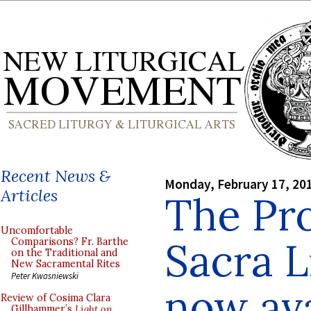
Recent News &
Monday, February 17, 20
Articles
The Pr
Uncomfortable
Sacra L
Comparisons? Fr. Barthe
on the Traditional and
New Sacramental Rites
Peter Kwasniewski
now ava
Review of Cosima Clara
Gillhammer’s
Light on