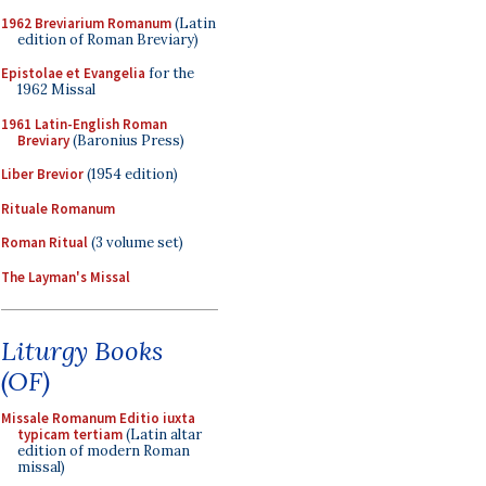
1962 Breviarium Romanum
(Latin
edition of Roman Breviary)
Epistolae et Evangelia
for the
1962 Missal
1961 Latin-English Roman
Breviary
(Baronius Press)
Liber Brevior
(1954 edition)
Rituale Romanum
Roman Ritual
(3 volume set)
The Layman's Missal
Liturgy Books
(OF)
Missale Romanum Editio iuxta
typicam tertiam
(Latin altar
edition of modern Roman
missal)