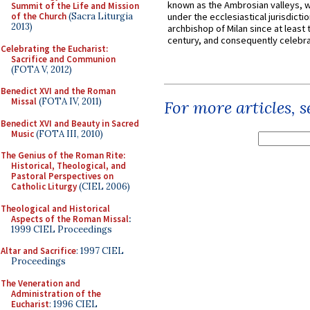
known as the Ambrosian valleys, 
Summit of the Life and Mission
of the Church
(Sacra Liturgia
under the ecclesiastical jurisdictio
2013)
archbishop of Milan since at least 
century, and consequently celebrat
Celebrating the Eucharist:
Sacrifice and Communion
(FOTA V, 2012)
Benedict XVI and the Roman
Missal
(FOTA IV, 2011)
For more articles, 
Benedict XVI and Beauty in Sacred
Music
(FOTA III, 2010)
The Genius of the Roman Rite:
Historical, Theological, and
Pastoral Perspectives on
Catholic Liturgy
(CIEL 2006)
Theological and Historical
Aspects of the Roman Missal
:
1999 CIEL Proceedings
Altar and Sacrifice
: 1997 CIEL
Proceedings
The Veneration and
Administration of the
Eucharist
: 1996 CIEL