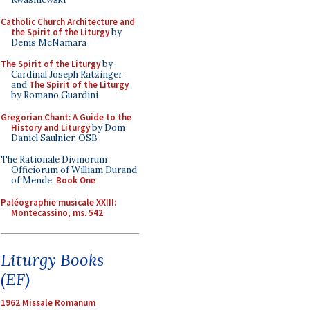
Catholic Church Architecture and
the Spirit of the Liturgy
by
Denis McNamara
The Spirit of the Liturgy
by
Cardinal Joseph Ratzinger
and
The Spirit of the Liturgy
by Romano Guardini
Gregorian Chant: A Guide to the
History and Liturgy
by Dom
Daniel Saulnier, OSB
The Rationale Divinorum
Officiorum of William Durand
of Mende:
Book One
Paléographie musicale XXIII:
Montecassino, ms. 542
Liturgy Books
(EF)
1962 Missale Romanum