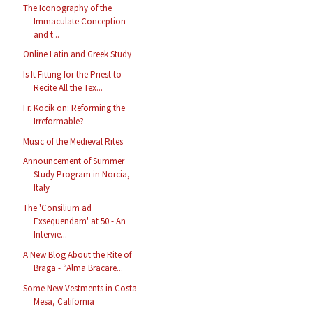
The Iconography of the
Immaculate Conception
and t...
Online Latin and Greek Study
Is It Fitting for the Priest to
Recite All the Tex...
Fr. Kocik on: Reforming the
Irreformable?
Music of the Medieval Rites
Announcement of Summer
Study Program in Norcia,
Italy
The 'Consilium ad
Exsequendam' at 50 - An
Intervie...
A New Blog About the Rite of
Braga - “Alma Bracare...
Some New Vestments in Costa
Mesa, California