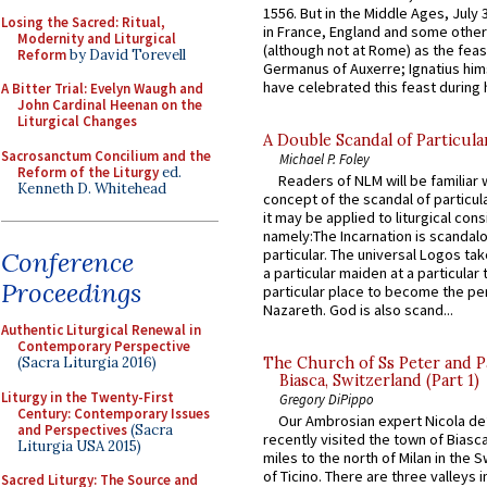
1556. But in the Middle Ages, July
Losing the Sacred: Ritual,
in France, England and some other
Modernity and Liturgical
(although not at Rome) as the feas
Reform
by David Torevell
Germanus of Auxerre; Ignatius him
have celebrated this feast during h
A Bitter Trial: Evelyn Waugh and
John Cardinal Heenan on the
Liturgical Changes
A Double Scandal of Particula
Sacrosanctum Concilium and the
Michael P. Foley
Reform of the Liturgy
ed.
Readers of NLM will be familiar 
Kenneth D. Whitehead
concept of the scandal of particul
it may be applied to liturgical con
namely:The Incarnation is scandal
particular. The universal Logos ta
Conference
a particular maiden at a particular 
Proceedings
particular place to become the pe
Nazareth. God is also scand...
Authentic Liturgical Renewal in
Contemporary Perspective
(Sacra Liturgia 2016)
The Church of Ss Peter and P
Biasca, Switzerland (Part 1)
Liturgy in the Twenty-First
Gregory DiPippo
Century: Contemporary Issues
Our Ambrosian expert Nicola de
and Perspectives
(Sacra
recently visited the town of Biasc
Liturgia USA 2015)
miles to the north of Milan in the 
of Ticino. There are three valleys i
Sacred Liturgy: The Source and