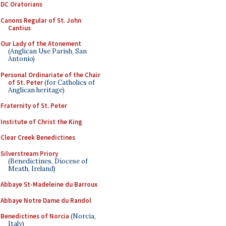
DC Oratorians
Canons Regular of St. John
Cantius
Our Lady of the Atonement
(Anglican Use Parish, San
Antonio)
Personal Ordinariate of the Chair
of St. Peter
(for Catholics of
Anglican heritage)
Fraternity of St. Peter
Institute of Christ the King
Clear Creek Benedictines
Silverstream Priory
(Benedictines, Diocese of
Meath, Ireland)
Abbaye St-Madeleine du Barroux
Abbaye Notre Dame du Randol
Benedictines of Norcia
(Norcia,
Italy)