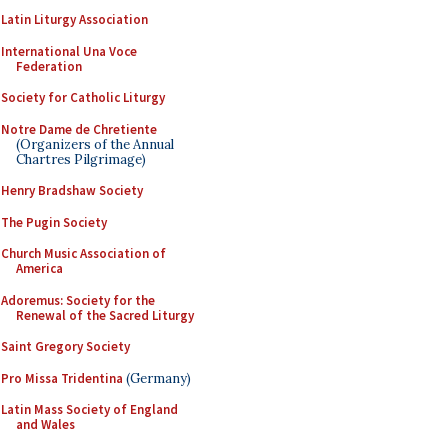
Latin Liturgy Association
International Una Voce
Federation
Society for Catholic Liturgy
Notre Dame de Chretiente
(Organizers of the Annual
Chartres Pilgrimage)
Henry Bradshaw Society
The Pugin Society
Church Music Association of
America
Adoremus: Society for the
Renewal of the Sacred Liturgy
Saint Gregory Society
Pro Missa Tridentina
(Germany)
Latin Mass Society of England
and Wales