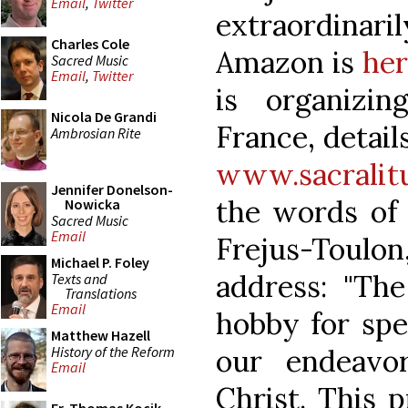
Email
,
Twitter
extraordinari
Charles Cole
Amazon is
her
Sacred Music
Email
,
Twitter
is organizi
Nicola De Grandi
France, detail
Ambrosian Rite
www.sacralitu
Jennifer Donelson-
the words of
Nowicka
Sacred Music
Email
Frejus-Toulon
Michael P. Foley
address: "The
Texts and
Translations
Email
hobby for speci
Matthew Hazell
History of the Reform
our endeavor
Email
Christ. This 