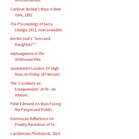
Announcement
Cardinal Stickler’s Mass in New
York, 1992
The Proceedings of Sacra
Liturgia 2013, now available
Are We God’s “Sons and
Daughters”?
Septuagesima in the
Ambrosian Rite
Juventutem London: EF High
Mass on Friday 28 February
The 'Consilium ad
Exsequendam' at 50 - An
Intervie...
Pater Edmund on Mass Facing
the People and Politic...
Dominican Reflections on
Priestly Recitation of Te...
Candlemass Photopost, 2014