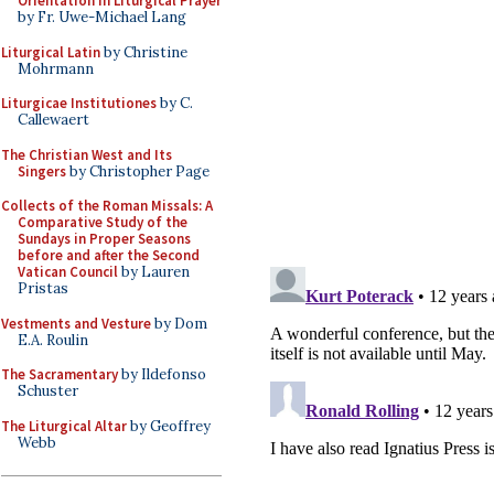
Orientation in Liturgical Prayer
by Fr. Uwe-Michael Lang
Liturgical Latin
by Christine
Mohrmann
Liturgicae Institutiones
by C.
Callewaert
The Christian West and Its
Singers
by Christopher Page
Collects of the Roman Missals: A
Comparative Study of the
Sundays in Proper Seasons
before and after the Second
Vatican Council
by Lauren
Pristas
Vestments and Vesture
by Dom
E.A. Roulin
The Sacramentary
by Ildefonso
Schuster
The Liturgical Altar
by Geoffrey
Webb