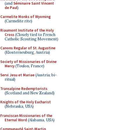
(and
Séminaire Saint Vincent
de Paul
)
Carmelite Monks of Wyoming
(Carmelite rite)
Riaumont Institute of the Holy
Cross
(Closely tied to French
Catholic Scouting Movement)
Canons Regular of St. Augustine
(Klosterneuburg, Austria)
Society of Missionaries of Divine
Mercy
(Toulon, France)
Servi Jesu et Mariae
(Austria; bi-
ritual)
Transalpine Redemptorists
(Scotland and New Zealand)
Knights of the Holy Eucharist
(Nebraska, USA)
Franciscan Missionaries of the
Eternal Word
(Alabama, USA)
Communauté Saint-Martin