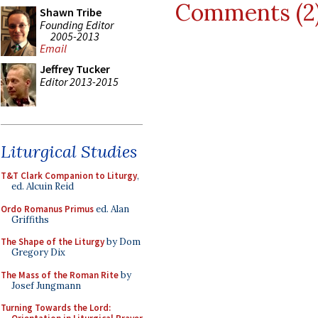
Comments (2
Shawn Tribe
Founding Editor
2005-2013
Email
Jeffrey Tucker
Editor 2013-2015
Liturgical Studies
T&T Clark Companion to Liturgy
,
ed. Alcuin Reid
Ordo Romanus Primus
ed. Alan
Griffiths
The Shape of the Liturgy
by Dom
Gregory Dix
The Mass of the Roman Rite
by
Josef Jungmann
Turning Towards the Lord: