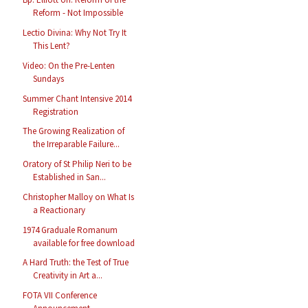
Reform - Not Impossible
Lectio Divina: Why Not Try It
This Lent?
Video: On the Pre-Lenten
Sundays
Summer Chant Intensive 2014
Registration
The Growing Realization of
the Irreparable Failure...
Oratory of St Philip Neri to be
Established in San...
Christopher Malloy on What Is
a Reactionary
1974 Graduale Romanum
available for free download
A Hard Truth: the Test of True
Creativity in Art a...
FOTA VII Conference