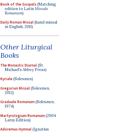
Book of the Gospels
(Matching
edition to Latin
Missale
Romanum
)
Daily Roman Missal
(hand missal
in English, 2011)
Other Liturgical
Books
The Monastic Diurnal
(St.
Michael's Abbey Press)
Kyriale
(Solesmes)
Gregorian Missal
(Solesmes,
2012)
Graduale Romanum
(Solesmes,
1974)
Martyrologium Romanum
(2004
Latin Edition)
Adoremus Hymnal
(Ignatius