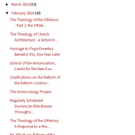
March 2014
(53)
►
February 2014
(43)
▼
The Theology of the Offertory
- Part 2: the Offert...
The Theology of Church
Archtitecture - a lecture b...
Homage to Pope Emeritus
Benedict XVI, One Year Later
School of the Annunciation,
Centre for the New Eva...
Clarifications on the Reform of
the Reform Controv...
The Divine Liturgy Project
Regularly Scheduled
Dominican Rite Masses
Througho...
The Theology of the Offertory:
A Response to a Rec...
Bp. Elliott on: Reform of the