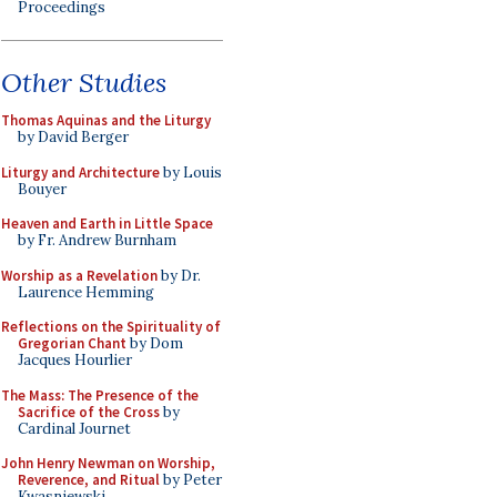
Proceedings
Other Studies
Thomas Aquinas and the Liturgy
by David Berger
Liturgy and Architecture
by Louis
Bouyer
Heaven and Earth in Little Space
by Fr. Andrew Burnham
Worship as a Revelation
by Dr.
Laurence Hemming
Reflections on the Spirituality of
Gregorian Chant
by Dom
Jacques Hourlier
The Mass: The Presence of the
Sacrifice of the Cross
by
Cardinal Journet
John Henry Newman on Worship,
Reverence, and Ritual
by Peter
Kwasniewski