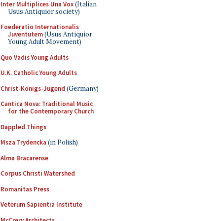
Inter Multiplices Una Vox
(Italian
Usus Antiquior society)
Foederatio Internationalis
Juventutem
(Usus Antiquior
Young Adult Movement)
Quo Vadis Young Adults
U.K. Catholic Young Adults
Christ-Königs-Jugend
(Germany)
Cantica Nova: Traditional Music
for the Contemporary Church
Dappled Things
Msza Trydencka
(in Polish)
Alma Bracarense
Corpus Christi Watershed
Romanitas Press
Veterum Sapientia Institute
McCrery Architects