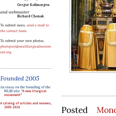
Gregor Kollmorgen
and webmaster
Richard Chonak
To submit news,
send e-mail to
the contact team
.
To submit your own photos,
photopost@newliturgicalmovem
ent.org
.
Founded 2005
An essay on the founding of the
NLM site:
"A new liturgical
movement"
A catalog of articles and reviews,
Posted
Mond
2005-2016