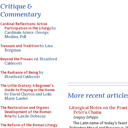
Critique &
Commentary
Cardinal Reflections: Active
Participation in the Liturgy
by
Cardinals Arinze, George,
Medina, Pell
Treasure and Tradition
by Lisa
Bergman
Beyond the Prosaic
ed. Stratford
Caldecott
The Radiance of Being
by
Stratford Caldecott
The Little Oratory: A Beginner's
Guide to Praying in the Home
More recent article
by David Clayton and Leila
Marie Lawler
The Restoration and Organic
Liturgical Notes on the Feast 
Development of the Roman
Peter’s Chains
Rite
by Laszlo Dobszay
Gregory DiPippo
The Latin name of today’s feast 
The Reform of the Roman Liturgy
Tridentine Missal and Breviary is “