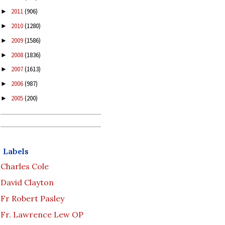
2011
(906)
►
2010
(1280)
►
2009
(1586)
►
2008
(1836)
►
2007
(1613)
►
2006
(987)
►
2005
(200)
►
Labels
Charles Cole
David Clayton
Fr Robert Pasley
Fr. Lawrence Lew OP