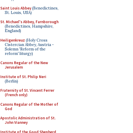
Saint Louis Abbey
(Benedictines,
St. Louis, USA)
St. Michael's Abbey, Farnborough
(Benedictines, Hampshire,
England)
Heiligenkreuz
(Holy Cross
Cistercian Abbey, Austria -
Solemn 'Reform of the
reform' liturgy)
Canons Regular of the New
Jerusalem
Institute of St. Philip Neri
(Berlin)
Fraternity of St. Vincent Ferrer
(French only)
Canons Regular of the Mother of
God
Apostolic Administration of St.
John Vianney
Institute of the Good Shepherd