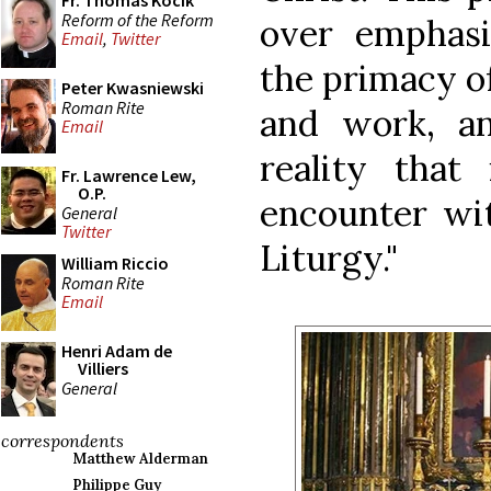
Fr. Thomas Kocik
Reform of the Reform
over emphas
Email
,
Twitter
the primacy of
Peter Kwasniewski
Roman Rite
and work, a
Email
reality that 
Fr. Lawrence Lew,
O.P.
encounter wit
General
Twitter
Liturgy."
William Riccio
Roman Rite
Email
Henri Adam de
Villiers
General
correspondents
Matthew Alderman
Philippe Guy