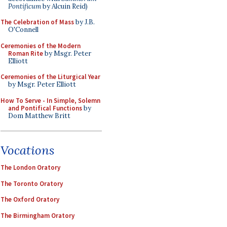
Pontificum
by Alcuin Reid)
The Celebration of Mass
by J.B.
O'Connell
Ceremonies of the Modern
Roman Rite
by Msgr. Peter
Elliott
Ceremonies of the Liturgical Year
by Msgr. Peter Elliott
How To Serve - In Simple, Solemn
and Pontifical Functions
by
Dom Matthew Britt
Vocations
The London Oratory
The Toronto Oratory
The Oxford Oratory
The Birmingham Oratory