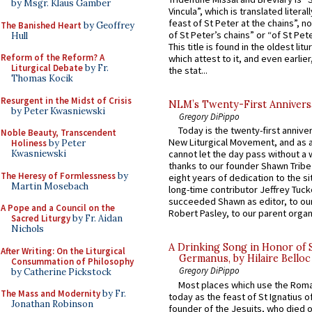
by Msgr. Klaus Gamber
Vincula”, which is translated literal
feast of St Peter at the chains”, n
The Banished Heart
by Geoffrey
of St Peter’s chains” or “of St Pete
Hull
This title is found in the oldest lit
Reform of the Reform? A
which attest to it, and even earlier, 
Liturgical Debate
by Fr.
the stat...
Thomas Kocik
Resurgent in the Midst of Crisis
NLM’s Twenty-First Annivers
by Peter Kwasniewski
Gregory DiPippo
Today is the twenty-first annive
Noble Beauty, Transcendent
New Liturgical Movement, and as 
Holiness
by Peter
Kwasniewski
cannot let the day pass without a 
thanks to our founder Shawn Tribe 
The Heresy of Formlessness
by
eight years of dedication to the si
Martin Mosebach
long-time contributor Jeffrey Tuck
succeeded Shawn as editor, to our
A Pope and a Council on the
Robert Pasley, to our parent organi
Sacred Liturgy
by Fr. Aidan
Nichols
A Drinking Song in Honor of 
After Writing: On the Liturgical
Germanus, by Hilaire Belloc
Consummation of Philosophy
Gregory DiPippo
by Catherine Pickstock
Most places which use the Rom
The Mass and Modernity
by Fr.
today as the feast of St Ignatius o
Jonathan Robinson
founder of the Jesuits, who died o