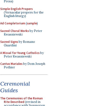
Press)
Simple English Propers
(Vernacular propers for the
English liturgy)
Ad Completorium
(
sample
)
Sacred Choral Works
by Peter
Kwasniewski
Sacred Signs
by Romano
Guardini
A Missal for Young Catholics
by
Peter Kwasniewski
Cantus Mariales
by Dom Joseph
Pothier
Ceremonial
Guides
The Ceremonies of the Roman
Rite Described
(revised in
accordance with
Summorum