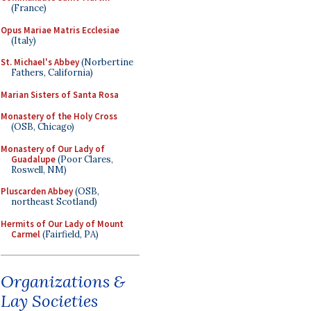
(France)
Opus Mariae Matris Ecclesiae
(Italy)
St. Michael's Abbey
(Norbertine
Fathers, California)
Marian Sisters of Santa Rosa
Monastery of the Holy Cross
(OSB, Chicago)
Monastery of Our Lady of
Guadalupe
(Poor Clares,
Roswell, NM)
Pluscarden Abbey
(OSB,
northeast Scotland)
Hermits of Our Lady of Mount
Carmel
(Fairfield, PA)
Organizations &
Lay Societies