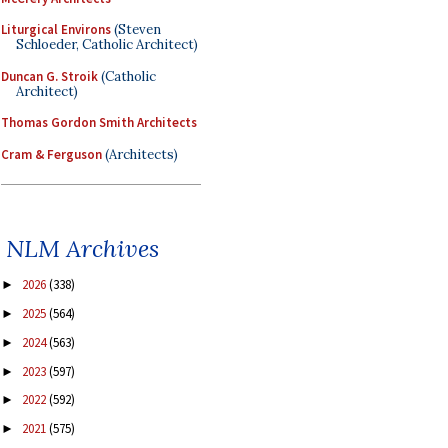
Liturgical Environs
(Steven
Schloeder, Catholic Architect)
Duncan G. Stroik
(Catholic
Architect)
Thomas Gordon Smith Architects
Cram & Ferguson
(Architects)
NLM Archives
2026
(338)
►
2025
(564)
►
2024
(563)
►
2023
(597)
►
2022
(592)
►
2021
(575)
►