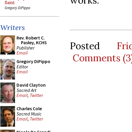
works.
Saint
Gregory DiPippo
Writers
Rev. Robert C.
Pasley, KCHS
Posted
Fr
Publisher
Email
Comments (3
Gregory DiPippo
Editor
Email
David Clayton
Sacred Art
Email
,
Twitter
Charles Cole
Sacred Music
Email
,
Twitter