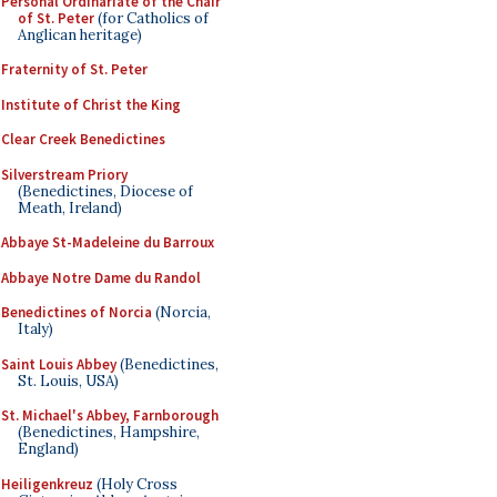
Personal Ordinariate of the Chair
of St. Peter
(for Catholics of
Anglican heritage)
Fraternity of St. Peter
Institute of Christ the King
Clear Creek Benedictines
Silverstream Priory
(Benedictines, Diocese of
Meath, Ireland)
Abbaye St-Madeleine du Barroux
Abbaye Notre Dame du Randol
Benedictines of Norcia
(Norcia,
Italy)
Saint Louis Abbey
(Benedictines,
St. Louis, USA)
St. Michael's Abbey, Farnborough
(Benedictines, Hampshire,
England)
Heiligenkreuz
(Holy Cross