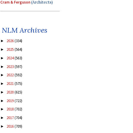
Cram & Ferguson
(Architects)
NLM Archives
2026
(334)
►
2025
(564)
►
2024
(563)
►
2023
(597)
►
2022
(592)
►
2021
(575)
►
2020
(615)
►
2019
(722)
►
2018
(702)
►
2017
(704)
►
2016
(709)
►