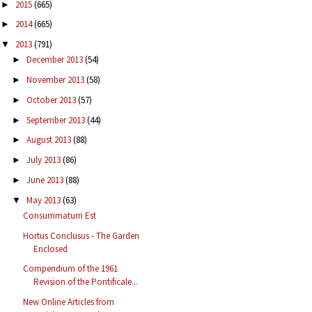
2015
(665)
►
2014
(665)
►
2013
(791)
▼
December 2013
(54)
►
November 2013
(58)
►
October 2013
(57)
►
September 2013
(44)
►
August 2013
(88)
►
July 2013
(86)
►
June 2013
(88)
►
May 2013
(63)
▼
Consummatum Est
Hortus Conclusus - The Garden
Enclosed
Compendium of the 1961
Revision of the Pontificale...
New Online Articles from