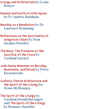
Liturgy and Architecture
by Louis
Bouyer
Heaven and Earth in Little Space
by Fr. Andrew Burnham
Worship as a Revelation
by Dr.
Laurence Hemming
Reflections on the Spirituality of
Gregorian Chant
by Dom
Jacques Hourlier
The Mass: The Presence of the
Sacrifice of the Cross
by
Cardinal Journet
John Henry Newman on Worship,
Reverence, and Ritual
by Peter
Kwasniewski
Catholic Church Architecture and
the Spirit of the Liturgy
by
Denis McNamara
The Spirit of the Liturgy
by
Cardinal Joseph Ratzinger
and
The Spirit of the Liturgy
by Romano Guardini