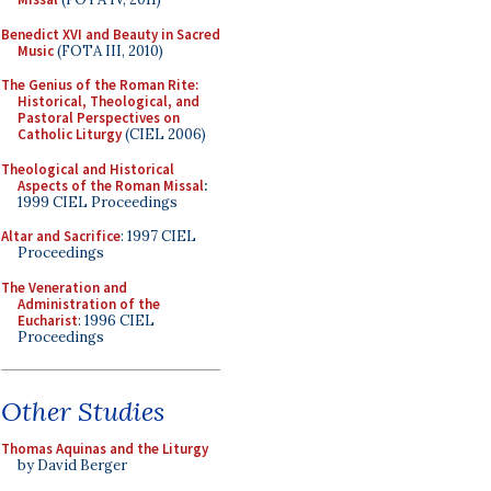
Benedict XVI and Beauty in Sacred
Music
(FOTA III, 2010)
The Genius of the Roman Rite:
Historical, Theological, and
Pastoral Perspectives on
Catholic Liturgy
(CIEL 2006)
Theological and Historical
Aspects of the Roman Missal
:
1999 CIEL Proceedings
Altar and Sacrifice
: 1997 CIEL
Proceedings
The Veneration and
Administration of the
Eucharist
: 1996 CIEL
Proceedings
Other Studies
Thomas Aquinas and the Liturgy
by David Berger