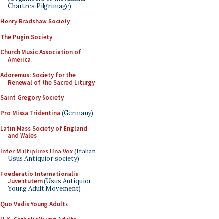
Chartres Pilgrimage)
Henry Bradshaw Society
The Pugin Society
Church Music Association of
America
Adoremus: Society for the
Renewal of the Sacred Liturgy
Saint Gregory Society
Pro Missa Tridentina
(Germany)
Latin Mass Society of England
and Wales
Inter Multiplices Una Vox
(Italian
Usus Antiquior society)
Foederatio Internationalis
Juventutem
(Usus Antiquior
Young Adult Movement)
Quo Vadis Young Adults