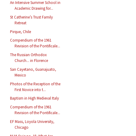
An Intensive Summer School in
Academic Drawing for...
St Catherine’s Trust Family
Retreat
Pirque, Chile
Compendium of the 1961
Revision of the Pontificale...
The Russian Orthodox
Church... in Florence
San Cayetano, Guanajuato,
Mexico
Photos of the Reception of the
First Novice into t...
Baptism in High Medieval Italy
Compendium of the 1961
Revision of the Pontificale...
EF Mass, Loyola University,
Chicago