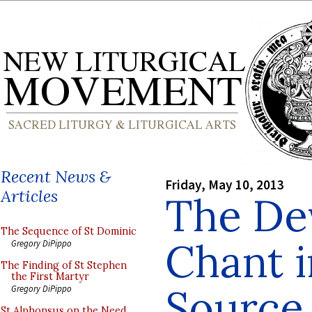
Recent News &
Friday, May 10, 2013
Articles
The De
The Sequence of St Dominic
Chant 
Gregory DiPippo
The Finding of St Stephen
the First Martyr
Source
Gregory DiPippo
St Alphonsus on the Need