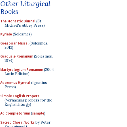
Other Liturgical
Books
The Monastic Diurnal
(St.
Michael's Abbey Press)
Kyriale
(Solesmes)
Gregorian Missal
(Solesmes,
2012)
Graduale Romanum
(Solesmes,
1974)
Martyrologium Romanum
(2004
Latin Edition)
Adoremus Hymnal
(Ignatius
Press)
Simple English Propers
(Vernacular propers for the
English liturgy)
Ad Completorium
(
sample
)
Sacred Choral Works
by Peter
Kwasniewski