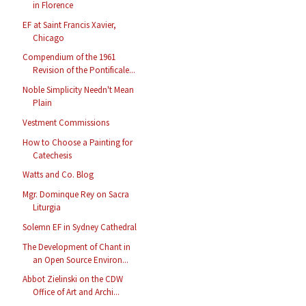
in Florence
EF at Saint Francis Xavier,
Chicago
Compendium of the 1961
Revision of the Pontificale...
Noble Simplicity Needn't Mean
Plain
Vestment Commissions
How to Choose a Painting for
Catechesis
Watts and Co. Blog
Mgr. Dominque Rey on Sacra
Liturgia
Solemn EF in Sydney Cathedral
The Development of Chant in
an Open Source Environ...
Abbot Zielinski on the CDW
Office of Art and Archi...