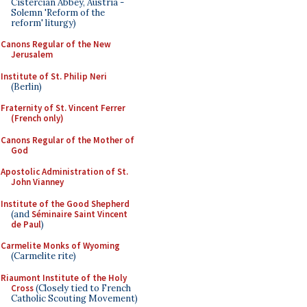
Cistercian Abbey, Austria -
Solemn 'Reform of the
reform' liturgy)
Canons Regular of the New
Jerusalem
Institute of St. Philip Neri
(Berlin)
Fraternity of St. Vincent Ferrer
(French only)
Canons Regular of the Mother of
God
Apostolic Administration of St.
John Vianney
Institute of the Good Shepherd
(and
Séminaire Saint Vincent
de Paul
)
Carmelite Monks of Wyoming
(Carmelite rite)
Riaumont Institute of the Holy
Cross
(Closely tied to French
Catholic Scouting Movement)