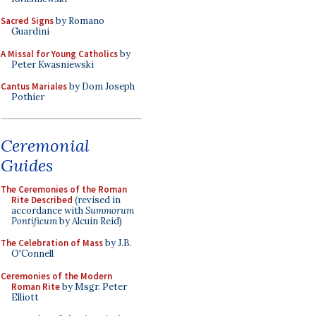
Sacred Signs
by Romano
Guardini
A Missal for Young Catholics
by
Peter Kwasniewski
Cantus Mariales
by Dom Joseph
Pothier
Ceremonial
Guides
The Ceremonies of the Roman
Rite Described
(revised in
accordance with
Summorum
Pontificum
by Alcuin Reid)
The Celebration of Mass
by J.B.
O'Connell
Ceremonies of the Modern
Roman Rite
by Msgr. Peter
Elliott