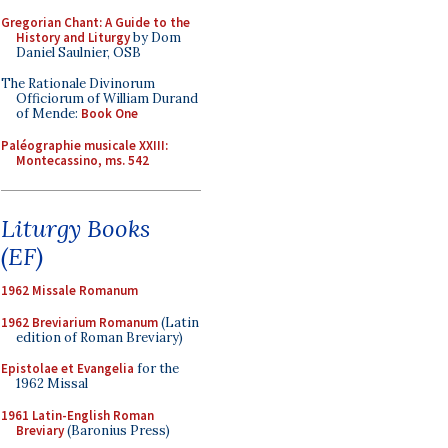
Gregorian Chant: A Guide to the
History and Liturgy
by Dom
Daniel Saulnier, OSB
The Rationale Divinorum
Officiorum of William Durand
of Mende:
Book One
Paléographie musicale XXIII:
Montecassino, ms. 542
Liturgy Books
(EF)
1962 Missale Romanum
1962 Breviarium Romanum
(Latin
edition of Roman Breviary)
Epistolae et Evangelia
for the
1962 Missal
1961 Latin-English Roman
Breviary
(Baronius Press)