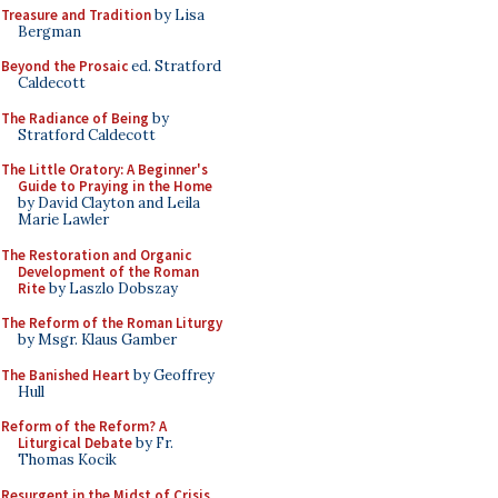
Treasure and Tradition
by Lisa
Bergman
Beyond the Prosaic
ed. Stratford
Caldecott
The Radiance of Being
by
Stratford Caldecott
The Little Oratory: A Beginner's
Guide to Praying in the Home
by David Clayton and Leila
Marie Lawler
The Restoration and Organic
Development of the Roman
Rite
by Laszlo Dobszay
The Reform of the Roman Liturgy
by Msgr. Klaus Gamber
The Banished Heart
by Geoffrey
Hull
Reform of the Reform? A
Liturgical Debate
by Fr.
Thomas Kocik
Resurgent in the Midst of Crisis