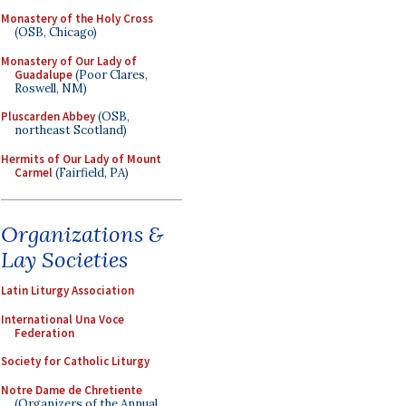
Monastery of the Holy Cross
(OSB, Chicago)
Monastery of Our Lady of
Guadalupe
(Poor Clares,
Roswell, NM)
Pluscarden Abbey
(OSB,
northeast Scotland)
Hermits of Our Lady of Mount
Carmel
(Fairfield, PA)
Organizations &
Lay Societies
Latin Liturgy Association
International Una Voce
Federation
Society for Catholic Liturgy
Notre Dame de Chretiente
(Organizers of the Annual