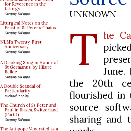
for Reverence in the
Liturgy
UNKNOWN
Gregory DiPippo
T
Liturgical Notes on the
Feast of St Peter’s Chains
he Ca
Gregory DiPippo
NLM’s Twenty-First
pick
Anniversary
Gregory DiPippo
prese
A Drinking Song in Honor of
St Germanus, by Hilaire
June. 
Belloc
Gregory DiPippo
the 20th ce
A Double Scandal of
Particularity
flourished in
Michael P. Foley
source softw
The Church of Ss Peter and
Paul in Biasca, Switzerland
(Part 1)
sharing and t
Gregory DiPippo
The Antipope Venerated as a