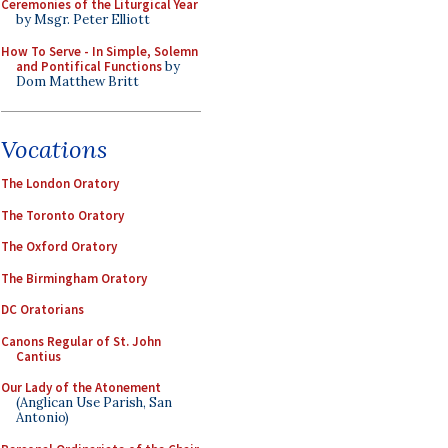
Ceremonies of the Liturgical Year
by Msgr. Peter Elliott
How To Serve - In Simple, Solemn
and Pontifical Functions
by
Dom Matthew Britt
Vocations
The London Oratory
The Toronto Oratory
The Oxford Oratory
The Birmingham Oratory
DC Oratorians
Canons Regular of St. John
Cantius
Our Lady of the Atonement
(Anglican Use Parish, San
Antonio)