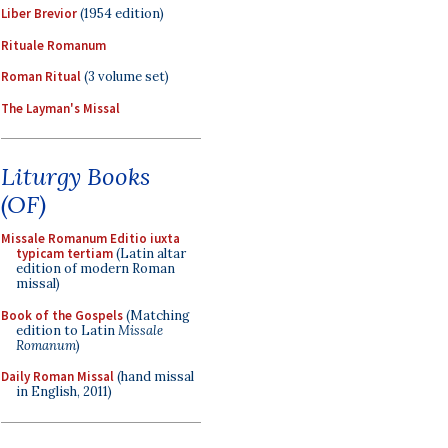
Liber Brevior
(1954 edition)
Rituale Romanum
Roman Ritual
(3 volume set)
The Layman's Missal
Liturgy Books
(OF)
Missale Romanum Editio iuxta
typicam tertiam
(Latin altar
edition of modern Roman
missal)
Book of the Gospels
(Matching
edition to Latin
Missale
Romanum
)
Daily Roman Missal
(hand missal
in English, 2011)