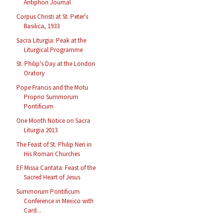
Antiphon Journal
Corpus Christi at St. Peter's
Basilica, 1933
Sacra Liturgia: Peak at the
Liturgical Programme
St. Philip's Day at the London
Oratory
Pope Francis and the Motu
Proprio Summorum
Pontificum
One Month Notice on Sacra
Liturgia 2013
The Feast of St. Philip Neri in
His Roman Churches
EF Missa Cantata: Feast of the
Sacred Heart of Jesus
Summorum Pontificum
Conference in Mexico with
Card...