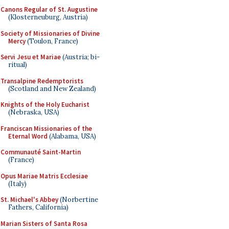
Canons Regular of St. Augustine
(Klosterneuburg, Austria)
Society of Missionaries of Divine
Mercy
(Toulon, France)
Servi Jesu et Mariae
(Austria; bi-
ritual)
Transalpine Redemptorists
(Scotland and New Zealand)
Knights of the Holy Eucharist
(Nebraska, USA)
Franciscan Missionaries of the
Eternal Word
(Alabama, USA)
Communauté Saint-Martin
(France)
Opus Mariae Matris Ecclesiae
(Italy)
St. Michael's Abbey
(Norbertine
Fathers, California)
Marian Sisters of Santa Rosa