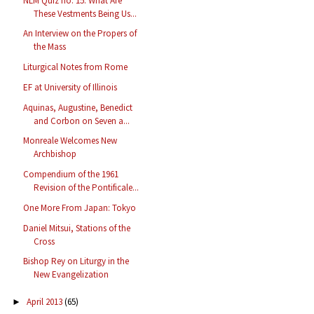
NLM Quiz no. 15: What Are
These Vestments Being Us...
An Interview on the Propers of
the Mass
Liturgical Notes from Rome
EF at University of Illinois
Aquinas, Augustine, Benedict
and Corbon on Seven a...
Monreale Welcomes New
Archbishop
Compendium of the 1961
Revision of the Pontificale...
One More From Japan: Tokyo
Daniel Mitsui, Stations of the
Cross
Bishop Rey on Liturgy in the
New Evangelization
April 2013
(65)
►