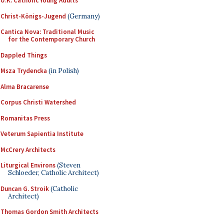
U.K. Catholic Young Adults
Christ-Königs-Jugend
(Germany)
Cantica Nova: Traditional Music
for the Contemporary Church
Dappled Things
Msza Trydencka
(in Polish)
Alma Bracarense
Corpus Christi Watershed
Romanitas Press
Veterum Sapientia Institute
McCrery Architects
Liturgical Environs
(Steven
Schloeder, Catholic Architect)
Duncan G. Stroik
(Catholic
Architect)
Thomas Gordon Smith Architects