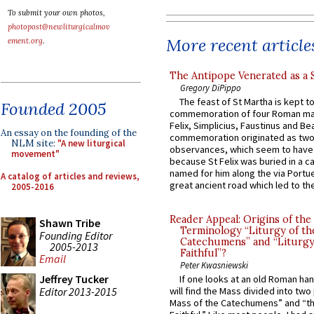
To submit your own photos,
photopost@newliturgicalmov
More recent article
ement.org
.
The Antipope Venerated as a 
Gregory DiPippo
The feast of St Martha is kept t
Founded 2005
commemoration of four Roman ma
Felix, Simplicius, Faustinus and Bea
An essay on the founding of the
commemoration originated as two
NLM site:
"A new liturgical
observances, which seem to have
movement"
because St Felix was buried in a 
named for him along the via Portue
A catalog of articles and reviews,
great ancient road which led to the 
2005-2016
Reader Appeal: Origins of the
Shawn Tribe
Terminology “Liturgy of th
Founding Editor
Catechumens” and “Liturgy
2005-2013
Faithful”?
Email
Peter Kwasniewski
Jeffrey Tucker
If one looks at an old Roman ha
Editor 2013-2015
will find the Mass divided into two
Mass of the Catechumens” and “th