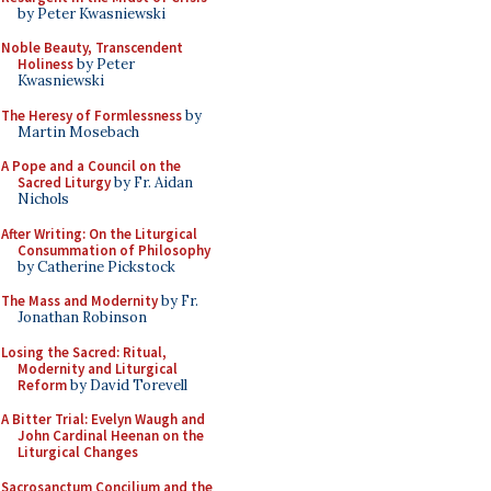
by Peter Kwasniewski
Noble Beauty, Transcendent
Holiness
by Peter
Kwasniewski
The Heresy of Formlessness
by
Martin Mosebach
A Pope and a Council on the
Sacred Liturgy
by Fr. Aidan
Nichols
After Writing: On the Liturgical
Consummation of Philosophy
by Catherine Pickstock
The Mass and Modernity
by Fr.
Jonathan Robinson
Losing the Sacred: Ritual,
Modernity and Liturgical
Reform
by David Torevell
A Bitter Trial: Evelyn Waugh and
John Cardinal Heenan on the
Liturgical Changes
Sacrosanctum Concilium and the