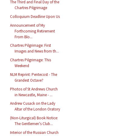
The Third and Final Day of the
Chartres Pilgrimage
Colloquium Deadline Upon Us
Announcement of My
Forthcoming Retirement
From Blo...
Chartres Pilgrimage: First
Images and News from th...
Chartres Pilgrimage: This
Weekend
NLM Reprint: Pentecost - The
Grandest Octave?
Photos of St Andrews Church
in Newcastle, Maine - ...
Andrew Cusack on the Lady
Altar of the London Oratory
(Non-Liturgical) Book Notice:
The Gentlemen's Club...
Interior of the Russian Church