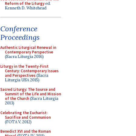
Reform of the Liturgy
ed.
Kenneth D. Whitehead
Conference
Proceedings
Authentic Liturgical Renewal in
Contemporary Perspective
(Sacra Liturgia 2016)
Liturgy in the Twenty-First
Century: Contemporary Issues
and Perspectives
(Sacra
Liturgia USA 2015)
Sacred Liturgy: The Source and
Summit of the Life and Mission
of the Church
(Sacra Liturgia
2013)
Celebrating the Eucharist:
Sacrifice and Communion
(FOTA V, 2012)
Benedict XVI and the Roman
Missal
(FOTA IV, 2011)