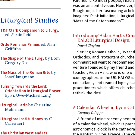
Faithful.” Like most people, I had
was an ancient division. However, 
Boughton, in her fascinating articl
Imagined Past: Initiation, Liturgica
Liturgical Studies
‘Mass of the Catechumens’”...
T&T Clark Companion to Liturgy
,
ed. Alcuin Reid
Introducing Aidan Hart’s Con
KALOS Liturgical Design.
Ordo Romanus Primus
ed. Alan
David Clayton
Griffiths
Serving Roman Catholic, Byzanti
Orthodox, and Protestant churche
The Shape of the Liturgy
by Dom
communitiesI want to recommend
Gregory Dix
venture founded by my friend and
teacher, Aidan Hart, who is one o
The Mass of the Roman Rite
by
Josef Jungmann
iconographers in the UK. KALOS is
consultancy and team of highly ski
Turning Towards the Lord:
practitioners which offers churche
Orientation in Liturgical Prayer
rethink the desi...
by Fr. Uwe-Michael Lang
Liturgical Latin
by Christine
A Calendar Wheel in Lyon Cat
Mohrmann
Gregory DiPippo
A friend of mine recently sent m
Liturgicae Institutiones
by C.
Callewaert
of a calendar wheel, which is part 
astronomical clock in the cathedra
The Christian West and Its
the Baptist in Lyon, France. (The c