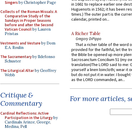
Singers
by Christopher Page
in 1661 to replace earlier one des
Huguenots in 1562; it has been re
Collects of the Roman Missals: A
times.) The outer part is the current
Comparative Study of the
calendar, printed on...
Sundays in Proper Seasons
before and after the Second
Vatican Council
by Lauren
A Richer Table
Pristas
Gregory DiPippo
Vestments and Vesture
by Dom
That a richer table of the word
E.A. Roulin
provided for the faithful, let the t
the Bible be opened up more plentif
The Sacramentary
by Ildefonso
Sacrosanctum Concilium 51 (my o
Schuster
translation)The LORD said to me: 
yourself a linen loincloth; wear it o
The Liturgical Altar
by Geoffrey
but do not put it in water. I bought 
Webb
as the LORD commanded, an...
Critique &
For more articles, 
Commentary
Cardinal Reflections: Active
Participation in the Liturgy
by
Cardinals Arinze, George,
Medina, Pell