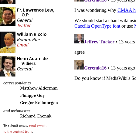
Fr. Lawrence Lew,
O.P.
General
Twitter
William Riccio
Roman Rite
Email
Henri Adam de
Villiers
General
correspondents
Matthew Alderman
Philippe Guy
Gregor Kollmorgen
and webmaster
Richard Chonak
To submit news,
send e-mail
to the contact team
.