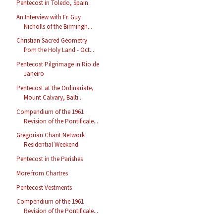
Pentecost in Toledo, Spain
An Interview with Fr. Guy
Nicholls of the Birmingh...
Christian Sacred Geometry
from the Holy Land - Oct...
Pentecost Pilgrimage in Río de
Janeiro
Pentecost at the Ordinariate,
Mount Calvary, Balti...
Compendium of the 1961
Revision of the Pontificale...
Gregorian Chant Network
Residential Weekend
Pentecost in the Parishes
More from Chartres
Pentecost Vestments
Compendium of the 1961
Revision of the Pontificale...