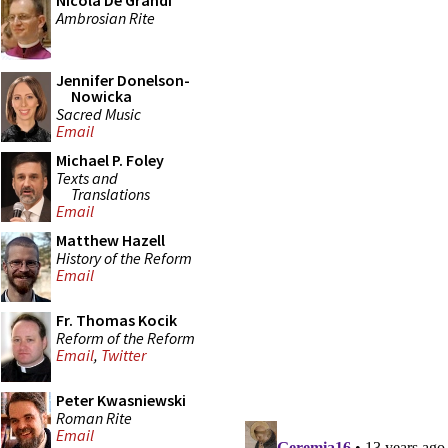
Nicola De Grandi
Ambrosian Rite
Jennifer Donelson-
Nowicka
Sacred Music
Email
Michael P. Foley
Texts and
Translations
Email
Matthew Hazell
History of the Reform
Email
Fr. Thomas Kocik
Reform of the Reform
Email
,
Twitter
Peter Kwasniewski
Roman Rite
Email