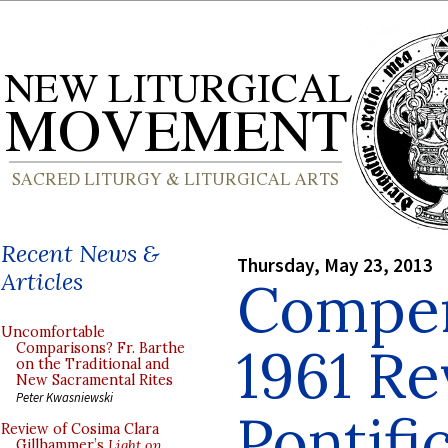
Recent News &
Thursday, May 23, 2013
Articles
Compen
Uncomfortable
1961 Re
Comparisons? Fr. Barthe
on the Traditional and
New Sacramental Rites
Peter Kwasniewski
Pontifi
Review of Cosima Clara
Gillhammer’s
Light on