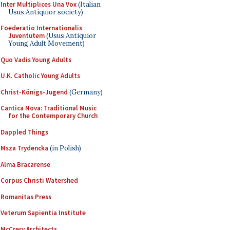
Inter Multiplices Una Vox
(Italian
Usus Antiquior society)
Foederatio Internationalis
Juventutem
(Usus Antiquior
Young Adult Movement)
Quo Vadis Young Adults
U.K. Catholic Young Adults
Christ-Königs-Jugend
(Germany)
Cantica Nova: Traditional Music
for the Contemporary Church
Dappled Things
Msza Trydencka
(in Polish)
Alma Bracarense
Corpus Christi Watershed
Romanitas Press
Veterum Sapientia Institute
McCrery Architects