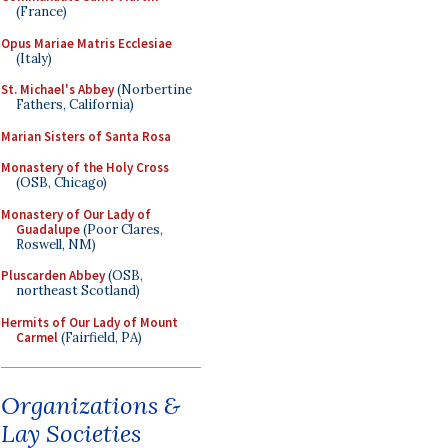
(France)
Opus Mariae Matris Ecclesiae
(Italy)
St. Michael's Abbey
(Norbertine
Fathers, California)
Marian Sisters of Santa Rosa
Monastery of the Holy Cross
(OSB, Chicago)
Monastery of Our Lady of
Guadalupe
(Poor Clares,
Roswell, NM)
Pluscarden Abbey
(OSB,
northeast Scotland)
Hermits of Our Lady of Mount
Carmel
(Fairfield, PA)
Organizations &
Lay Societies