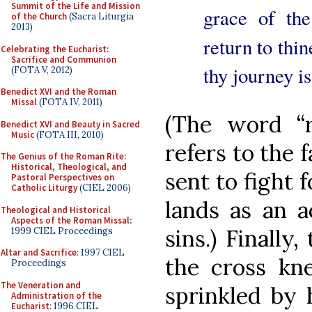
Summit of the Life and Mission
grace of th
of the Church
(Sacra Liturgia
2013)
return to thi
Celebrating the Eucharist:
Sacrifice and Communion
thy journey i
(FOTA V, 2012)
Benedict XVI and the Roman
Missal
(FOTA IV, 2011)
(The word “r
Benedict XVI and Beauty in Sacred
Music
(FOTA III, 2010)
refers to the 
The Genius of the Roman Rite:
Historical, Theological, and
sent to fight 
Pastoral Perspectives on
Catholic Liturgy
(CIEL 2006)
lands as an a
Theological and Historical
Aspects of the Roman Missal
:
sins.) Finally
1999 CIEL Proceedings
Altar and Sacrifice
: 1997 CIEL
the cross kne
Proceedings
The Veneration and
sprinkled by 
Administration of the
Eucharist
: 1996 CIEL