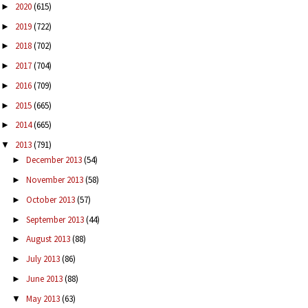
2020
(615)
►
2019
(722)
►
2018
(702)
►
2017
(704)
►
2016
(709)
►
2015
(665)
►
2014
(665)
►
2013
(791)
▼
December 2013
(54)
►
November 2013
(58)
►
October 2013
(57)
►
September 2013
(44)
►
August 2013
(88)
►
July 2013
(86)
►
June 2013
(88)
►
May 2013
(63)
▼