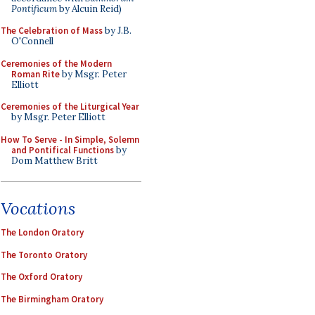
Pontificum
by Alcuin Reid)
The Celebration of Mass
by J.B.
O'Connell
Ceremonies of the Modern
Roman Rite
by Msgr. Peter
Elliott
Ceremonies of the Liturgical Year
by Msgr. Peter Elliott
How To Serve - In Simple, Solemn
and Pontifical Functions
by
Dom Matthew Britt
Vocations
The London Oratory
The Toronto Oratory
The Oxford Oratory
The Birmingham Oratory