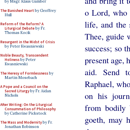
and bring it 
by Msgr. Klaus Gamber
o Lord, who a
The Banished Heart
by Geoffrey
Hull
life, and the
Reform of the Reform? A
Liturgical Debate
by Fr.
Thomas Kocik
Thee, guide w
Resurgent in the Midst of Crisis
success; so th
by Peter Kwasniewski
Noble Beauty, Transcendent
present age, 
Holiness
by Peter
Kwasniewski
aid. Send 
The Heresy of Formlessness
by
Martin Mosebach
Raphael, who
A Pope and a Council on the
Sacred Liturgy
by Fr. Aidan
on his journ
Nichols
After Writing: On the Liturgical
from bodily 
Consummation of Philosophy
by Catherine Pickstock
goeth, may h
The Mass and Modernity
by Fr.
Jonathan Robinson