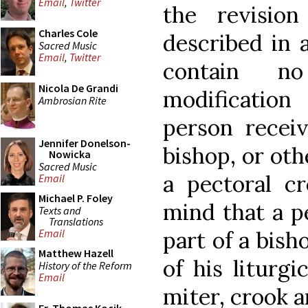
Email
,
Twitter
the revisio
Charles Cole
described in a
Sacred Music
Email
,
Twitter
contain n
Nicola De Grandi
modification
Ambrosian Rite
person receiv
Jennifer Donelson-
bishop, or oth
Nowicka
Sacred Music
a pectoral cr
Email
Michael P. Foley
mind that a pe
Texts and
Translations
part of a bisho
Email
Matthew Hazell
of his liturgi
History of the Reform
Email
miter, crook a