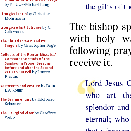
Orientation in Liturgical Prayer
the gifts of th
by Fr. Uwe-Michael Lang
Liturgical Latin
by Christine
Mohrmann
The bishop sp
Liturgicae Institutiones
by C.
Callewaert
with holy w
The Christian West and Its
Singers
by Christopher Page
following pra
Collects of the Roman Missals: A
Comparative Study of the
receive it.
Sundays in Proper Seasons
before and after the Second
Vatican Council
by Lauren
Pristas
Lord Jesus C
Vestments and Vesture
by Dom
E.A. Roulin
who art th
The Sacramentary
by Ildefonso
Schuster
splendor and 
The Liturgical Altar
by Geoffrey
eternal; who
Webb
that whoever