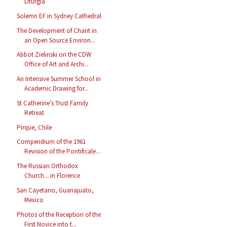
Liturgia
Solemn EF in Sydney Cathedral
The Development of Chant in
an Open Source Environ...
Abbot Zielinski on the CDW
Office of Art and Archi...
An Intensive Summer School in
Academic Drawing for...
St Catherine’s Trust Family
Retreat
Pirque, Chile
Compendium of the 1961
Revision of the Pontificale...
The Russian Orthodox
Church... in Florence
San Cayetano, Guanajuato,
Mexico
Photos of the Reception of the
First Novice into t...