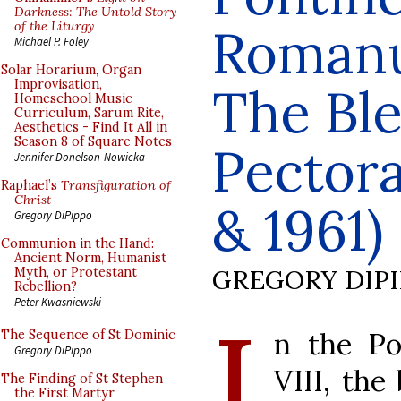
Darkness: The Untold Story
of the Liturgy
Romanu
Michael P. Foley
Solar Horarium, Organ
Improvisation,
The Ble
Homeschool Music
Curriculum, Sarum Rite,
Aesthetics - Find It All in
Season 8 of Square Notes
Pectora
Jennifer Donelson-Nowicka
Raphael’s
Transfiguration of
Christ
& 1961)
Gregory DiPippo
Communion in the Hand:
Ancient Norm, Humanist
GREGORY DIP
Myth, or Protestant
Rebellion?
Peter Kwasniewski
I
n the Po
The Sequence of St Dominic
Gregory DiPippo
VIII, the
The Finding of St Stephen
the First Martyr