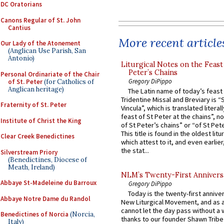
DC Oratorians
Canons Regular of St. John
Cantius
More recent article
Our Lady of the Atonement
(Anglican Use Parish, San
Antonio)
Liturgical Notes on the Feast 
Peter’s Chains
Personal Ordinariate of the Chair
Gregory DiPippo
of St. Peter
(for Catholics of
Anglican heritage)
The Latin name of today’s feast 
Tridentine Missal and Breviary is “
Fraternity of St. Peter
Vincula”, which is translated literal
feast of St Peter at the chains”, n
Institute of Christ the King
of St Peter’s chains” or “of St Pete
This title is found in the oldest lit
Clear Creek Benedictines
which attest to it, and even earlier, 
the stat...
Silverstream Priory
(Benedictines, Diocese of
Meath, Ireland)
NLM’s Twenty-First Annivers
Abbaye St-Madeleine du Barroux
Gregory DiPippo
Today is the twenty-first annive
Abbaye Notre Dame du Randol
New Liturgical Movement, and as 
cannot let the day pass without a 
Benedictines of Norcia
(Norcia,
thanks to our founder Shawn Tribe 
Italy)