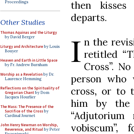
then kisses
Proceedings
departs.
Other Studies
I
Thomas Aquinas and the Liturgy
by David Berger
n the revis
Liturgy and Architecture
by Louis
retitled “
Bouyer
Heaven and Earth in Little Space
Cross”. No
by Fr. Andrew Burnham
Worship as a Revelation
by Dr.
person who w
Laurence Hemming
cross, or to 
Reflections on the Spirituality of
Gregorian Chant
by Dom
Jacques Hourlier
him by the 
The Mass: The Presence of the
Sacrifice of the Cross
by
“Adjutorium
Cardinal Journet
vobiscum”, 
John Henry Newman on Worship,
Reverence, and Ritual
by Peter
Kwasniewski