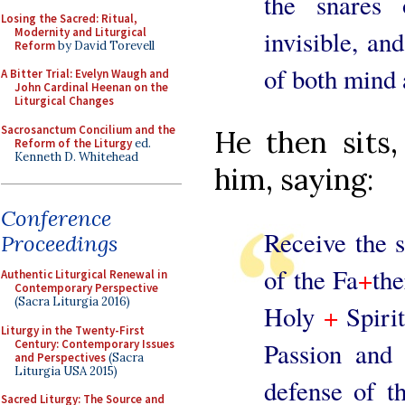
the snares 
Losing the Sacred: Ritual,
Modernity and Liturgical
invisible, an
Reform
by David Torevell
of both mind 
A Bitter Trial: Evelyn Waugh and
John Cardinal Heenan on the
Liturgical Changes
Sacrosanctum Concilium and the
He then sits,
Reform of the Liturgy
ed.
Kenneth D. Whitehead
him, saying:
Conference
Receive the s
Proceedings
of the Fa
+
the
Authentic Liturgical Renewal in
Contemporary Perspective
(Sacra Liturgia 2016)
Holy
+
Spirit
Liturgy in the Twenty-First
Century: Contemporary Issues
Passion and 
and Perspectives
(Sacra
Liturgia USA 2015)
defense of t
Sacred Liturgy: The Source and