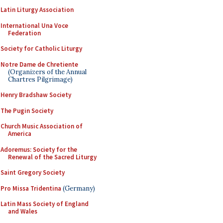
Latin Liturgy Association
International Una Voce
Federation
Society for Catholic Liturgy
Notre Dame de Chretiente
(Organizers of the Annual
Chartres Pilgrimage)
Henry Bradshaw Society
The Pugin Society
Church Music Association of
America
Adoremus: Society for the
Renewal of the Sacred Liturgy
Saint Gregory Society
Pro Missa Tridentina
(Germany)
Latin Mass Society of England
and Wales