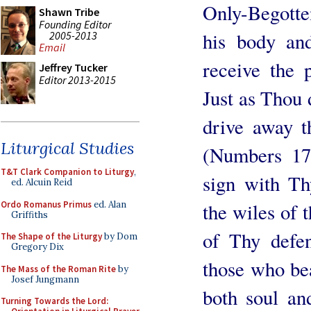
Only-Begotte
Shawn Tribe
Founding Editor
his body an
2005-2013
Email
receive the 
Jeffrey Tucker
Editor 2013-2015
Just as Thou 
drive away th
Liturgical Studies
(Numbers 17
T&T Clark Companion to Liturgy
,
sign with Th
ed. Alcuin Reid
Ordo Romanus Primus
ed. Alan
the wiles of t
Griffiths
of Thy defen
The Shape of the Liturgy
by Dom
Gregory Dix
those who bea
The Mass of the Roman Rite
by
Josef Jungmann
both soul an
Turning Towards the Lord: