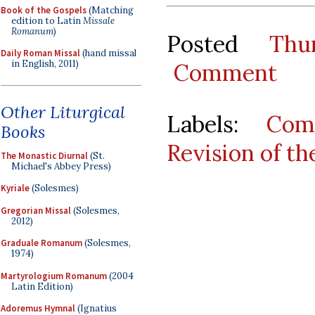
Book of the Gospels
(Matching
edition to Latin
Missale
Romanum
)
Posted
Thu
Daily Roman Missal
(hand missal
in English, 2011)
Comment
Other Liturgical
Labels:
Com
Books
Revision of t
The Monastic Diurnal
(St.
Michael's Abbey Press)
Kyriale
(Solesmes)
Gregorian Missal
(Solesmes,
2012)
Graduale Romanum
(Solesmes,
1974)
Martyrologium Romanum
(2004
Latin Edition)
Adoremus Hymnal
(Ignatius