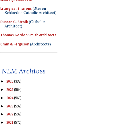
Liturgical Environs
(Steven
Schloeder, Catholic Architect)
Duncan G. Stroik
(Catholic
Architect)
Thomas Gordon Smith Architects
Cram & Ferguson
(Architects)
NLM Archives
2026
(338)
►
2025
(564)
►
2024
(563)
►
2023
(597)
►
2022
(592)
►
2021
(575)
►