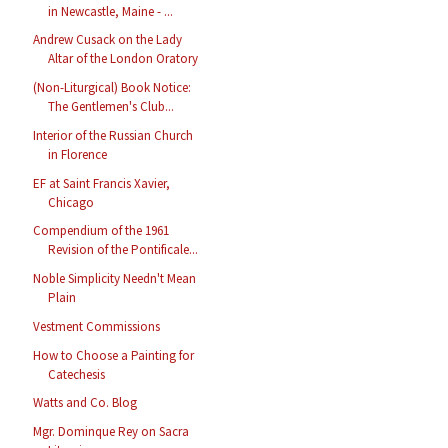
in Newcastle, Maine - ...
Andrew Cusack on the Lady
Altar of the London Oratory
(Non-Liturgical) Book Notice:
The Gentlemen's Club...
Interior of the Russian Church
in Florence
EF at Saint Francis Xavier,
Chicago
Compendium of the 1961
Revision of the Pontificale...
Noble Simplicity Needn't Mean
Plain
Vestment Commissions
How to Choose a Painting for
Catechesis
Watts and Co. Blog
Mgr. Dominque Rey on Sacra