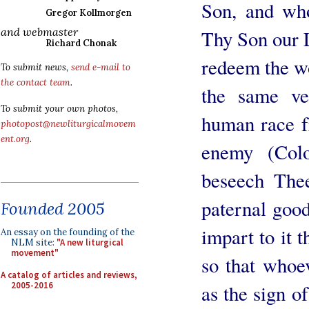
Son, and wh
Gregor Kollmorgen
and webmaster
Thy Son our L
Richard Chonak
redeem the wo
To submit news,
send e-mail to
the contact team
.
the same ve
To submit your own photos,
human race f
photopost@newliturgicalmovem
ent.org
.
enemy (Col
beseech The
paternal good
Founded 2005
impart to it 
An essay on the founding of the
NLM site:
"A new liturgical
movement"
so that whoev
A catalog of articles and reviews,
2005-2016
as the sign o