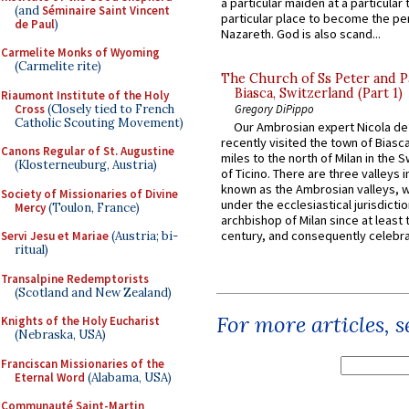
a particular maiden at a particular 
(and
Séminaire Saint Vincent
particular place to become the pe
de Paul
)
Nazareth. God is also scand...
Carmelite Monks of Wyoming
(Carmelite rite)
The Church of Ss Peter and P
Biasca, Switzerland (Part 1)
Riaumont Institute of the Holy
Cross
(Closely tied to French
Gregory DiPippo
Catholic Scouting Movement)
Our Ambrosian expert Nicola de
recently visited the town of Biasc
Canons Regular of St. Augustine
miles to the north of Milan in the 
(Klosterneuburg, Austria)
of Ticino. There are three valleys i
known as the Ambrosian valleys, 
Society of Missionaries of Divine
under the ecclesiastical jurisdictio
Mercy
(Toulon, France)
archbishop of Milan since at least 
century, and consequently celebrat
Servi Jesu et Mariae
(Austria; bi-
ritual)
Transalpine Redemptorists
(Scotland and New Zealand)
For more articles, 
Knights of the Holy Eucharist
(Nebraska, USA)
Franciscan Missionaries of the
Eternal Word
(Alabama, USA)
Communauté Saint-Martin