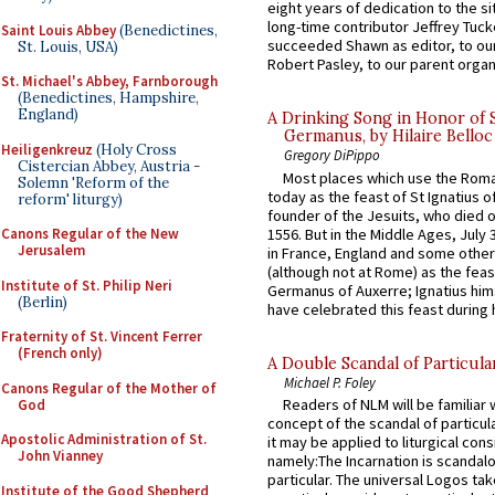
eight years of dedication to the si
long-time contributor Jeffrey Tuck
Saint Louis Abbey
(Benedictines,
succeeded Shawn as editor, to our
St. Louis, USA)
Robert Pasley, to our parent organi
St. Michael's Abbey, Farnborough
(Benedictines, Hampshire,
England)
A Drinking Song in Honor of 
Germanus, by Hilaire Belloc
Heiligenkreuz
(Holy Cross
Gregory DiPippo
Cistercian Abbey, Austria -
Most places which use the Rom
Solemn 'Reform of the
today as the feast of St Ignatius o
reform' liturgy)
founder of the Jesuits, who died o
1556. But in the Middle Ages, July
Canons Regular of the New
Jerusalem
in France, England and some other
(although not at Rome) as the feas
Institute of St. Philip Neri
Germanus of Auxerre; Ignatius him
(Berlin)
have celebrated this feast during h
Fraternity of St. Vincent Ferrer
(French only)
A Double Scandal of Particula
Michael P. Foley
Canons Regular of the Mother of
Readers of NLM will be familiar 
God
concept of the scandal of particul
Apostolic Administration of St.
it may be applied to liturgical con
John Vianney
namely:The Incarnation is scandal
particular. The universal Logos ta
Institute of the Good Shepherd