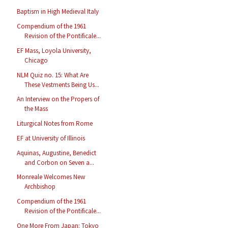
Baptism in High Medieval Italy
Compendium of the 1961
Revision of the Pontificale...
EF Mass, Loyola University,
Chicago
NLM Quiz no. 15: What Are
These Vestments Being Us...
An Interview on the Propers of
the Mass
Liturgical Notes from Rome
EF at University of Illinois
Aquinas, Augustine, Benedict
and Corbon on Seven a...
Monreale Welcomes New
Archbishop
Compendium of the 1961
Revision of the Pontificale...
One More From Japan: Tokyo