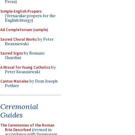
Press)
Simple English Propers
(Vernacular propers for the
English liturgy)
Ad Completorium
(
sample
)
Sacred Choral Works
by Peter
Kwasniewski
Sacred Signs
by Romano
Guardini
A Missal for Young Catholics
by
Peter Kwasniewski
Cantus Mariales
by Dom Joseph
Pothier
Ceremonial
Guides
The Ceremonies of the Roman
Rite Described
(revised in
accordance with
Summorum