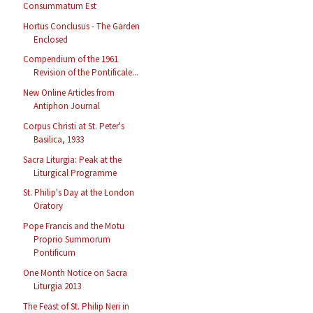
Consummatum Est
Hortus Conclusus - The Garden
Enclosed
Compendium of the 1961
Revision of the Pontificale...
New Online Articles from
Antiphon Journal
Corpus Christi at St. Peter's
Basilica, 1933
Sacra Liturgia: Peak at the
Liturgical Programme
St. Philip's Day at the London
Oratory
Pope Francis and the Motu
Proprio Summorum
Pontificum
One Month Notice on Sacra
Liturgia 2013
The Feast of St. Philip Neri in