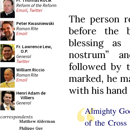
Fr. Thomas Kocik
Reform of the Reform
Email
,
Twitter
The person re
Peter Kwasniewski
before the 
Roman Rite
Email
blessing as
Fr. Lawrence Lew,
O.P.
nostrum” an
General
Twitter
followed by t
William Riccio
Roman Rite
marked, he ma
Email
with his hand 
Henri Adam de
Villiers
General
Almighty God
correspondents
of the Cross
Matthew Alderman
Philippe Guy