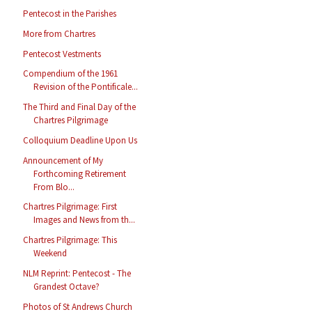
Pentecost in the Parishes
More from Chartres
Pentecost Vestments
Compendium of the 1961
Revision of the Pontificale...
The Third and Final Day of the
Chartres Pilgrimage
Colloquium Deadline Upon Us
Announcement of My
Forthcoming Retirement
From Blo...
Chartres Pilgrimage: First
Images and News from th...
Chartres Pilgrimage: This
Weekend
NLM Reprint: Pentecost - The
Grandest Octave?
Photos of St Andrews Church