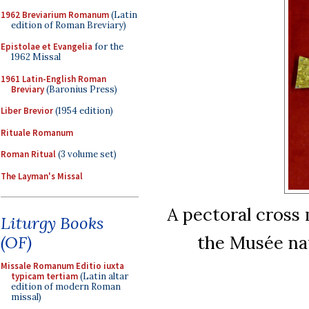
1962 Breviarium Romanum
(Latin
edition of Roman Breviary)
Epistolae et Evangelia
for the
1962 Missal
1961 Latin-English Roman
Breviary
(Baronius Press)
Liber Brevior
(1954 edition)
Rituale Romanum
Roman Ritual
(3 volume set)
The Layman's Missal
A pectoral cross 
Liturgy Books
the Musée nat
(OF)
Missale Romanum Editio iuxta
typicam tertiam
(Latin altar
edition of modern Roman
missal)