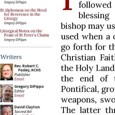
followed
Gregory DiPippo
St Alphonsus on the Need
blessing
for Reverence in the
Liturgy
bishop may use
Gregory DiPippo
Liturgical Notes on the
used when a c
Feast of St Peter’s Chains
Gregory DiPippo
go forth for t
Christian Fai
Writers
the Holy Land.
Rev. Robert C.
Pasley, KCHS
Publisher
the end of 
Email
Pontifical, gr
Gregory DiPippo
Editor
Email
weapons, swor
David Clayton
The latter th
Sacred Art