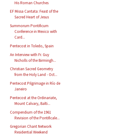
His Roman Churches
EF Missa Cantata: Feast of the
Sacred Heart of Jesus
Summorum Pontificum
Conference in Mexico with
Card...
Pentecost in Toledo, Spain
An Interview with Fr. Guy
Nicholls of the Birmingh...
Christian Sacred Geometry
from the Holy Land - Oct...
Pentecost Pilgrimage in Río de
Janeiro
Pentecost at the Ordinariate,
Mount Calvary, Balti...
Compendium of the 1961
Revision of the Pontificale...
Gregorian Chant Network
Residential Weekend