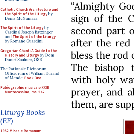
“Almighty God
Catholic Church Architecture and
the Spirit of the Liturgy
by
sign of the 
Denis McNamara
second part o
The Spirit of the Liturgy
by
Cardinal Joseph Ratzinger
and
The Spirit of the Liturgy
after the red 
by Romano Guardini
Gregorian Chant: A Guide to the
bless the rod 
History and Liturgy
by Dom
Daniel Saulnier, OSB
The bishop t
The Rationale Divinorum
Officiorum of William Durand
with holy wat
of Mende:
Book One
Paléographie musicale XXIII:
prayer, and a
Montecassino, ms. 542
them, are sup
Liturgy Books
(EF)
1962 Missale Romanum