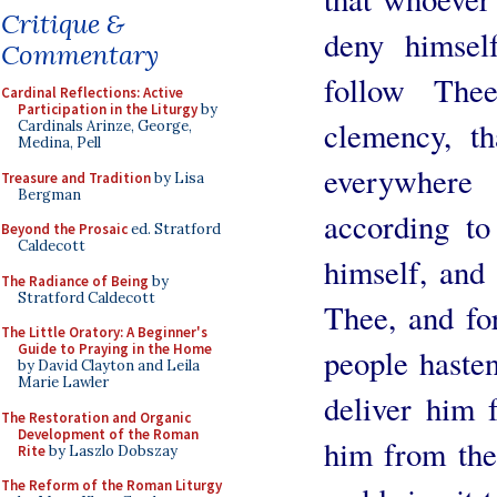
Critique &
deny himsel
Commentary
follow The
Cardinal Reflections: Active
Participation in the Liturgy
by
clemency, t
Cardinals Arinze, George,
Medina, Pell
everywher
Treasure and Tradition
by Lisa
Bergman
according to
Beyond the Prosaic
ed. Stratford
Caldecott
himself, and 
The Radiance of Being
by
Stratford Caldecott
Thee, and fo
The Little Oratory: A Beginner's
Guide to Praying in the Home
people hasten
by David Clayton and Leila
Marie Lawler
deliver him 
The Restoration and Organic
Development of the Roman
him from the
Rite
by Laszlo Dobszay
The Reform of the Roman Liturgy