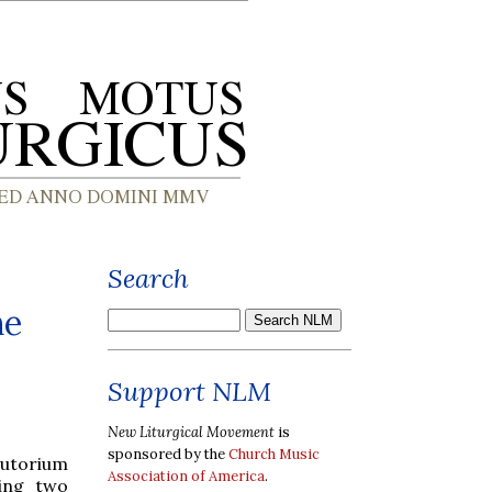
Search
he
Support NLM
New Liturgical Movement
is
sponsored by the
Church Music
utorium
Association of America
.
wing two