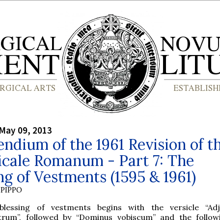
May 09, 2013
dium of the 1961 Revision of t
icale Romanum - Part 7: The
ng of Vestments (1595 & 1961)
PIPPO
blessing of vestments begins with the versicle “Adj
trum”, followed by “Dominus vobiscum” and the follo