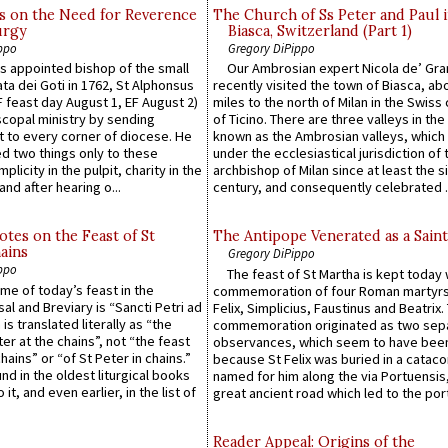
s on the Need for Reverence
The Church of Ss Peter and Paul 
urgy
Biasca, Switzerland (Part 1)
ppo
Gregory DiPippo
 appointed bishop of the small
Our Ambrosian expert Nicola de’ Gra
ta dei Goti in 1762, St Alphonsus
recently visited the town of Biasca, ab
F feast day August 1, EF August 2)
miles to the north of Milan in the Swiss
scopal ministry by sending
of Ticino. There are three valleys in the
t to every corner of diocese. He
known as the Ambrosian valleys, which
 two things only to these
under the ecclesiastical jurisdiction of 
plicity in the pulpit, charity in the
archbishop of Milan since at least the s
and after hearing o...
century, and consequently celebrated ..
otes on the Feast of St
The Antipope Venerated as a Saint
ains
Gregory DiPippo
ppo
The feast of St Martha is kept today 
ame of today’s feast in the
commemoration of four Roman martyr
sal and Breviary is “Sancti Petri ad
Felix, Simplicius, Faustinus and Beatrix.
 is translated literally as “the
commemoration originated as two sep
ter at the chains”, not “the feast
observances, which seem to have been
hains” or “of St Peter in chains.”
because St Felix was buried in a catac
ound in the oldest liturgical books
named for him along the via Portuensis
 it, and even earlier, in the list of
great ancient road which led to the port 
Reader Appeal: Origins of the