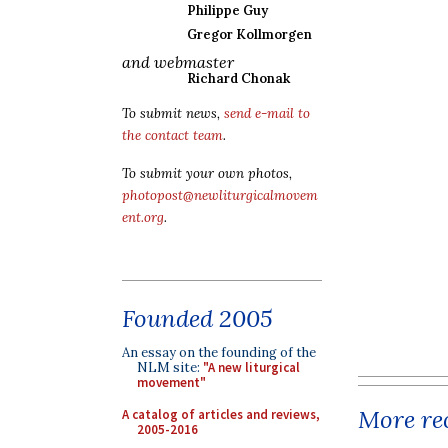
Philippe Guy
Gregor Kollmorgen
and webmaster
Richard Chonak
To submit news,
send e-mail to
the contact team
.
To submit your own photos,
photopost@newliturgicalmovem
ent.org
.
Founded 2005
An essay on the founding of the
NLM site:
"A new liturgical
movement"
More rec
A catalog of articles and reviews,
2005-2016