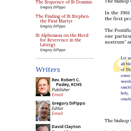
The bishop 
The Sequence of St Dominic
Gregory DiPippo
In the 1961
The Finding of St Stephen
the first p
the First Martyr
Gregory DiPippo
The Pontifi
St Alphonsus on the Need
one particu
for Reverence in the
nostrum” a
Liturgy
Gregory DiPippo
Let u
all b
Writers
of Th
conse
Rev. Robert C.
worsh
Pasley, KCHS
sanct
Publisher
holy,
Email
concl
Gregory DiPippo
Editor
Email
The bishop 
David Clayton