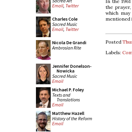
Sacred Art
In the 1961
Email
,
Twitter
the prayer,
which may 
Charles Cole
mentioned i
Sacred Music
Email
,
Twitter
Posted
Thu
Nicola De Grandi
Ambrosian Rite
Labels:
Comp
Jennifer Donelson-
Nowicka
Sacred Music
Email
Michael P. Foley
Texts and
Translations
Email
Matthew Hazell
History of the Reform
Email