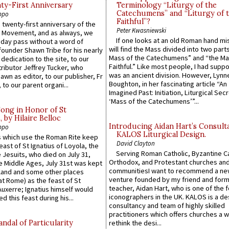
y-First Anniversary
Terminology “Liturgy of the
Catechumens” and “Liturgy of 
ppo
Faithful”?
 twenty-first anniversary of the
Peter Kwasniewski
l Movement, and as always, we
If one looks at an old Roman hand mi
 day pass without a word of
will find the Mass divided into two part
founder Shawn Tribe for his nearly
Mass of the Catechumens” and “the Ma
 dedication to the site, to our
Faithful.” Like most people, I had supp
ributor Jeffrey Tucker, who
was an ancient division. However, Lynne
wn as editor, to our publisher, Fr
Boughton, in her fascinating article “An
 to our parent organi...
Imagined Past: Initiation, Liturgical Sec
‘Mass of the Catechumens’”...
Song in Honor of St
by Hilaire Belloc
Introducing Aidan Hart’s Consult
ppo
KALOS Liturgical Design.
 which use the Roman Rite keep
David Clayton
east of St Ignatius of Loyola, the
Serving Roman Catholic, Byzantine Ca
 Jesuits, who died on July 31,
Orthodox, and Protestant churches an
he Middle Ages, July 31st was kept
communitiesI want to recommend a n
gland and some other places
venture founded by my friend and for
at Rome) as the feast of St
teacher, Aidan Hart, who is one of the
uxerre; Ignatius himself would
iconographers in the UK. KALOS is a de
d this feast during his...
consultancy and team of highly skilled
practitioners which offers churches a w
ndal of Particularity
rethink the desi...