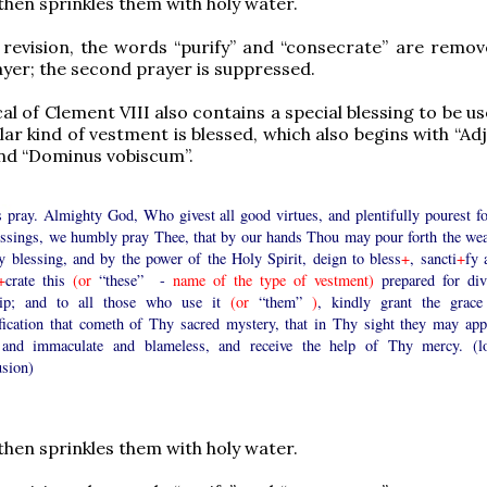
then sprinkles them with holy water.
 revision, the words “purify” and “consecrate” are remo
rayer; the second prayer is suppressed.
cal of Clement VIII also contains a special blessing to be 
lar kind of vestment is blessed, which also begins with “A
nd “Dominus vobiscum”.
s pray. Almighty God, Who givest all good virtues, and plentifully pourest fo
lessings, we humbly pray Thee, that by our hands Thou may pour forth the wea
y blessing, and by the power of the Holy Spirit, deign to bless
+
, sancti
+
fy 
+
crate this
(or
“these” -
name of the type of vestment)
prepared for div
ip; and to all those who use it
(or
“them”
)
, kindly grant the grace
ification that cometh of Thy sacred mystery, that in Thy sight they may app
 and immaculate and blameless, and receive the help of Thy mercy. (l
usion)
then sprinkles them with holy water.