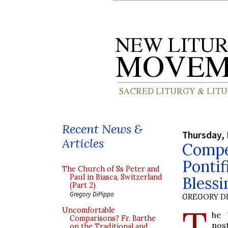
Recent News &
Thursday, 
Articles
Compen
Pontif
The Church of Ss Peter and
Paul in Biasca, Switzerland
Blessi
(Part 2)
Gregory DiPippo
GREGORY DI
T
Uncomfortable
he 
Comparisons? Fr. Barthe
nos
on the Traditional and