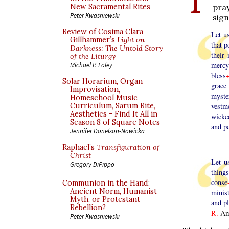
pra
New Sacramental Rites
Peter Kwasniewski
sign
Review of Cosima Clara
Let u
Gillhammer’s
Light on
that p
Darkness: The Untold Story
their
of the Liturgy
mercy
Michael P. Foley
bless
Solar Horarium, Organ
grace
Improvisation,
myste
Homeschool Music
Curriculum, Sarum Rite,
vestm
Aesthetics - Find It All in
wicke
Season 8 of Square Notes
and p
Jennifer Donelson-Nowicka
Raphael’s
Transfiguration of
Christ
Let u
Gregory DiPippo
thing
conse
Communion in the Hand:
Ancient Norm, Humanist
minist
Myth, or Protestant
and pl
Rebellion?
R.
Am
Peter Kwasniewski