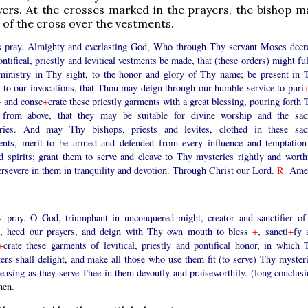
yers. At the crosses marked in the prayers, the bishop m
 of the cross over the vestments.
s pray. Almighty and everlasting God, Who through Thy servant Moses decr
ontifical, priestly and levitical vestments be made, that (these orders) might ful
 ministry in Thy sight, to the honor and glory of Thy name; be present in 
 to our invocations, that Thou may deign through our humble service to puri
+
and conse
+
crate these priestly garments with a great blessing, pouring forth
 from above, that they may be suitable for divine worship and the sac
ries. And may Thy bishops, priests and levites, clothed in these sac
ents, merit to be armed and defended from every influence and temptation
d spirits; grant them to serve and cleave to Thy mysteries rightly and worthi
ersevere in them in tranquility and devotion. Through Christ our Lord.
R.
Ame
s pray. O God, triumphant in unconquered might, creator and sanctifier of 
s, heed our prayers, and deign with Thy own mouth to bless
+
, sancti
+
fy 
+
crate these garments of levitical, priestly and pontifical honor, in which 
ers shall delight, and make all those who use them fit (to serve) Thy mysteri
easing as they serve Thee in them devoutly and praiseworthily. (long conclusi
en.