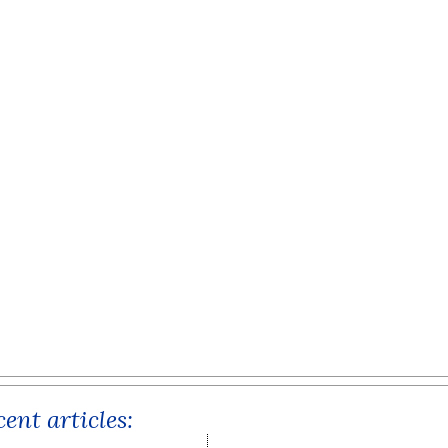
ent articles: