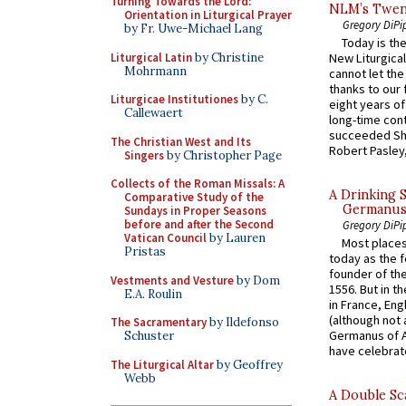
Turning Towards the Lord:
NLM’s Twent
Orientation in Liturgical Prayer
Gregory DiPi
by Fr. Uwe-Michael Lang
Today is the
Liturgical Latin
by Christine
New Liturgica
Mohrmann
cannot let the
thanks to our 
Liturgicae Institutiones
by C.
eight years of
Callewaert
long-time cont
succeeded Sha
The Christian West and Its
Robert Pasley,
Singers
by Christopher Page
Collects of the Roman Missals: A
A Drinking 
Comparative Study of the
Germanus, 
Sundays in Proper Seasons
before and after the Second
Gregory DiPi
Vatican Council
by Lauren
Most places
Pristas
today as the f
founder of the
Vestments and Vesture
by Dom
1556. But in t
E.A. Roulin
in France, En
(although not 
The Sacramentary
by Ildefonso
Germanus of A
Schuster
have celebrate
The Liturgical Altar
by Geoffrey
Webb
A Double Sca