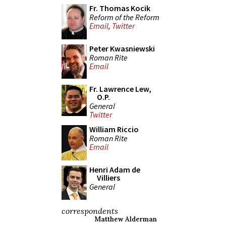
Fr. Thomas Kocik
Reform of the Reform
Email
,
Twitter
Peter Kwasniewski
Roman Rite
Email
Fr. Lawrence Lew,
O.P.
General
Twitter
William Riccio
Roman Rite
Email
Henri Adam de
Villiers
General
correspondents
Matthew Alderman