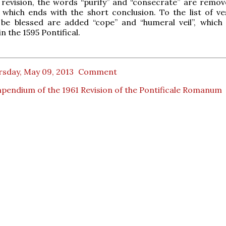
 revision, the words “purify” and “consecrate” are remo
 which ends with the short conclusion. To the list of v
be blessed are added “cope” and “humeral veil”, which
n the 1595 Pontifical.
rsday, May 09, 2013
Comment
endium of the 1961 Revision of the Pontificale Romanum