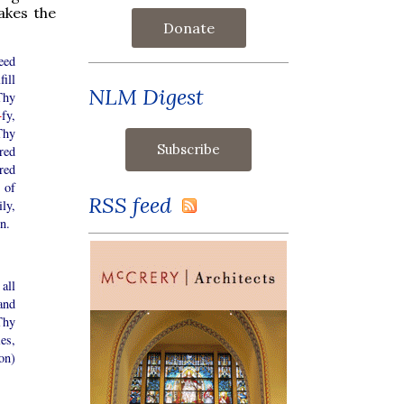
akes the
Donate
eed
fill
NLM Digest
Thy
+
fy,
 Thy
red
red
 of
RSS feed
ly,
n.
all
and
Thy
es,
on)