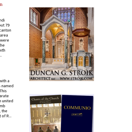
in
ndi
out 79
 canton
 area
 were
the
ixth
.
with a
s named
 This
arate
 united
omb
, the
of R...