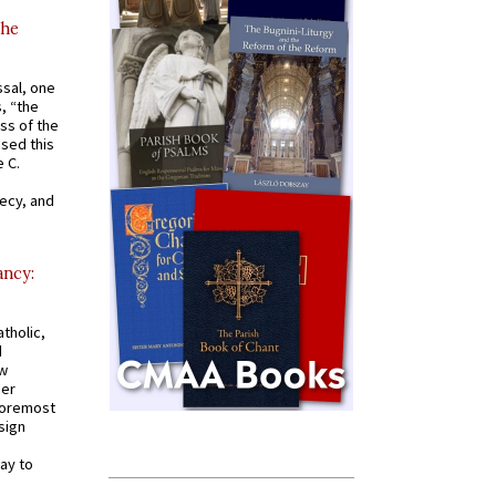
the
ssal, one
s, “the
ss of the
osed this
 C.
recy, and
ancy:
tholic,
d
ew
mer
 foremost
sign
ay to