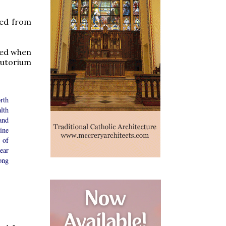
ved from
used when
djutorium
rth
lth
and
ine
 of
ear
ong