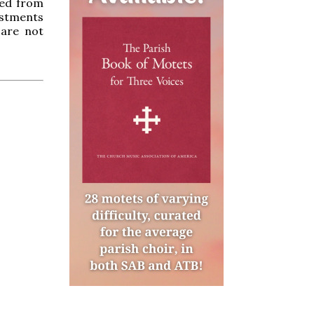
ved from
estments
 are not