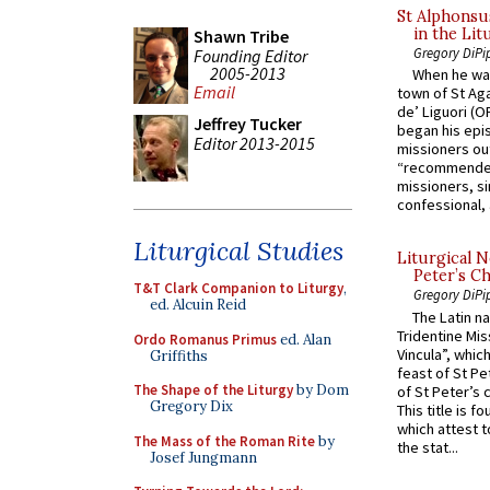
St Alphonsu
in the Lit
Shawn Tribe
Gregory DiPi
Founding Editor
2005-2013
When he was
Email
town of St Aga
de’ Liguori (O
Jeffrey Tucker
began his epi
Editor 2013-2015
missioners ou
“recommended
missioners, sim
confessional, 
Liturgical Studies
Liturgical N
Peter’s Ch
T&T Clark Companion to Liturgy
,
Gregory DiPi
ed. Alcuin Reid
The Latin n
Tridentine Mis
Ordo Romanus Primus
ed. Alan
Vincula”, which
Griffiths
feast of St Pe
The Shape of the Liturgy
by Dom
of St Peter’s c
Gregory Dix
This title is f
which attest to
The Mass of the Roman Rite
by
the stat...
Josef Jungmann