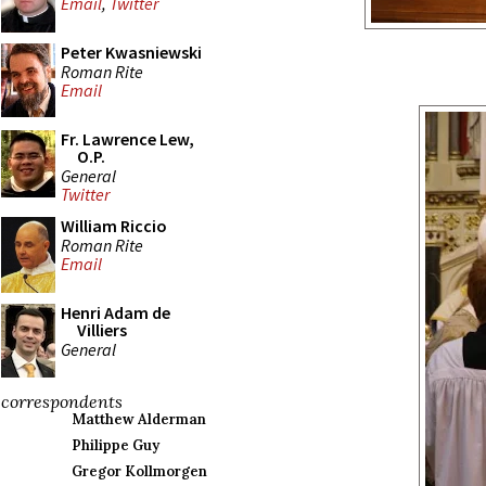
Email
,
Twitter
Peter Kwasniewski
Roman Rite
Email
Fr. Lawrence Lew,
O.P.
General
Twitter
William Riccio
Roman Rite
Email
Henri Adam de
Villiers
General
correspondents
Matthew Alderman
Philippe Guy
Gregor Kollmorgen