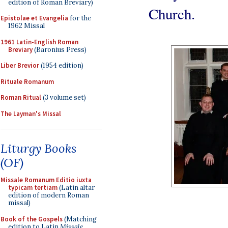
edition of Roman Breviary)
Church.
Epistolae et Evangelia
for the
1962 Missal
1961 Latin-English Roman
Breviary
(Baronius Press)
Liber Brevior
(1954 edition)
Rituale Romanum
Roman Ritual
(3 volume set)
The Layman's Missal
Liturgy Books
(OF)
Missale Romanum Editio iuxta
typicam tertiam
(Latin altar
edition of modern Roman
missal)
Book of the Gospels
(Matching
edition to Latin
Missale