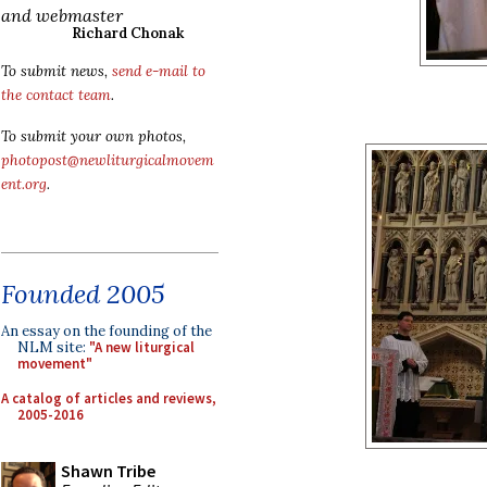
and webmaster
Richard Chonak
To submit news,
send e-mail to
the contact team
.
To submit your own photos,
photopost@newliturgicalmovem
ent.org
.
Founded 2005
An essay on the founding of the
NLM site:
"A new liturgical
movement"
A catalog of articles and reviews,
2005-2016
Shawn Tribe