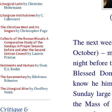
Liturgical Latin
by Christine
Mohrmann
Liturgicae Institutiones
by C.
Callewaert
The Christian West and Its
Singers
by Christopher Page
Collects of the Roman Missals: A
The next we
Comparative Study of the
Sundays in Proper Seasons
October) – m
before and after the Second
Vatican Council
by Lauren
Pristas
night before 
Vestments and Vesture
by Dom
E.A. Roulin
Blessed Dom
The Sacramentary
by Ildefonso
know he hims
Schuster
The Liturgical Altar
by Geoffrey
Sunday large
Webb
the Mass of 
Critique &