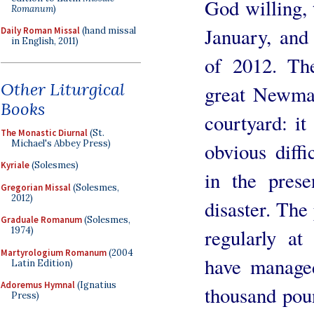
God willing, 
Romanum
)
January, and
Daily Roman Missal
(hand missal
in English, 2011)
of 2012. Th
Other Liturgical
great Newman
Books
courtyard: it
The Monastic Diurnal
(St.
Michael's Abbey Press)
obvious diff
Kyriale
(Solesmes)
in the prese
Gregorian Missal
(Solesmes,
2012)
disaster. The
Graduale Romanum
(Solesmes,
regularly a
1974)
Martyrologium Romanum
(2004
have managed
Latin Edition)
Adoremus Hymnal
(Ignatius
thousand pou
Press)