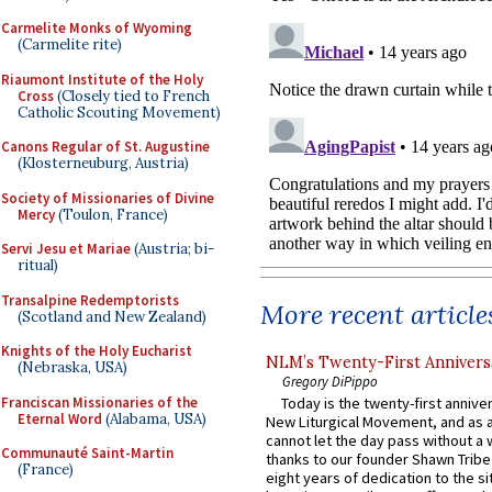
Carmelite Monks of Wyoming
(Carmelite rite)
Riaumont Institute of the Holy
Cross
(Closely tied to French
Catholic Scouting Movement)
Canons Regular of St. Augustine
(Klosterneuburg, Austria)
Society of Missionaries of Divine
Mercy
(Toulon, France)
Servi Jesu et Mariae
(Austria; bi-
ritual)
Transalpine Redemptorists
More recent article
(Scotland and New Zealand)
Knights of the Holy Eucharist
NLM’s Twenty-First Annivers
(Nebraska, USA)
Gregory DiPippo
Franciscan Missionaries of the
Today is the twenty-first annive
Eternal Word
(Alabama, USA)
New Liturgical Movement, and as 
cannot let the day pass without a 
Communauté Saint-Martin
thanks to our founder Shawn Tribe 
(France)
eight years of dedication to the si