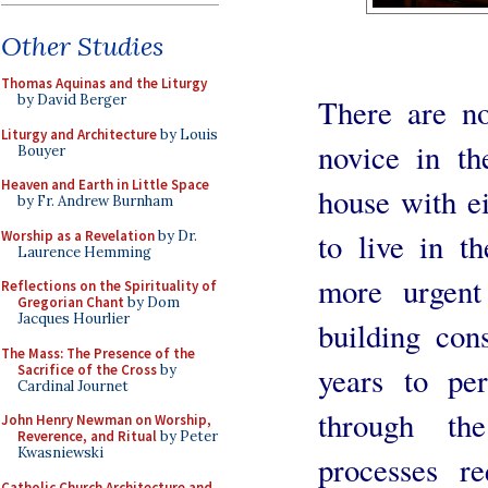
Other Studies
Thomas Aquinas and the Liturgy
by David Berger
There are no
Liturgy and Architecture
by Louis
novice in th
Bouyer
Heaven and Earth in Little Space
house with e
by Fr. Andrew Burnham
to live in t
Worship as a Revelation
by Dr.
Laurence Hemming
more urgent
Reflections on the Spirituality of
Gregorian Chant
by Dom
Jacques Hourlier
building cons
The Mass: The Presence of the
years to pe
Sacrifice of the Cross
by
Cardinal Journet
through th
John Henry Newman on Worship,
Reverence, and Ritual
by Peter
Kwasniewski
processes r
Catholic Church Architecture and