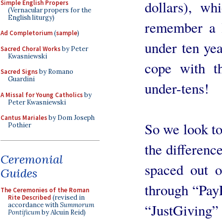
dollars), w
Simple English Propers
(Vernacular propers for the
English liturgy)
remember a l
Ad Completorium
(
sample
)
under ten yea
Sacred Choral Works
by Peter
Kwasniewski
cope with t
Sacred Signs
by Romano
Guardini
under-tens!
A Missal for Young Catholics
by
Peter Kwasniewski
Cantus Mariales
by Dom Joseph
So we look to
Pothier
the differenc
Ceremonial
spaced out o
Guides
through “PayP
The Ceremonies of the Roman
Rite Described
(revised in
accordance with
Summorum
“JustGiving”
Pontificum
by Alcuin Reid)