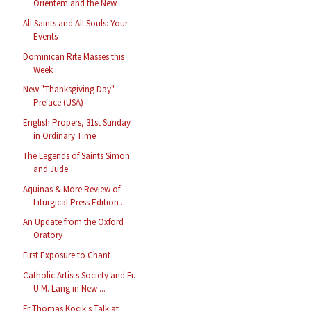
Orientem and the New...
All Saints and All Souls: Your
Events
Dominican Rite Masses this
Week
New "Thanksgiving Day"
Preface (USA)
English Propers, 31st Sunday
in Ordinary Time
The Legends of Saints Simon
and Jude
Aquinas & More Review of
Liturgical Press Edition ...
An Update from the Oxford
Oratory
First Exposure to Chant
Catholic Artists Society and Fr.
U.M. Lang in New ...
Fr Thomas Kocik's Talk at