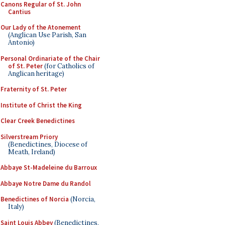
Canons Regular of St. John
Cantius
Our Lady of the Atonement
(Anglican Use Parish, San
Antonio)
Personal Ordinariate of the Chair
of St. Peter
(for Catholics of
Anglican heritage)
Fraternity of St. Peter
Institute of Christ the King
Clear Creek Benedictines
Silverstream Priory
(Benedictines, Diocese of
Meath, Ireland)
Abbaye St-Madeleine du Barroux
Abbaye Notre Dame du Randol
Benedictines of Norcia
(Norcia,
Italy)
Saint Louis Abbey
(Benedictines,