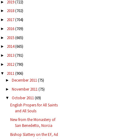
2019
(722)
►
2018
(702)
►
2017
(704)
►
2016
(709)
►
2015
(665)
►
2014
(665)
►
2013
(791)
►
2012
(790)
►
2011
(906)
▼
December 2011
(75)
►
November 2011
(75)
►
October 2011
(69)
▼
English Propers for All Saints
and All Souls
New from the Monastery of
San Benedetto, Norcia
Bishop Slattery on the EF, Ad