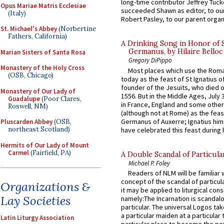
long-time contributor Jeffrey Tuck
Opus Mariae Matris Ecclesiae
succeeded Shawn as editor, to our
(Italy)
Robert Pasley, to our parent organi
St. Michael's Abbey
(Norbertine
Fathers, California)
A Drinking Song in Honor of 
Germanus, by Hilaire Belloc
Marian Sisters of Santa Rosa
Gregory DiPippo
Monastery of the Holy Cross
Most places which use the Rom
(OSB, Chicago)
today as the feast of St Ignatius o
founder of the Jesuits, who died o
Monastery of Our Lady of
1556. But in the Middle Ages, July
Guadalupe
(Poor Clares,
in France, England and some other
Roswell, NM)
(although not at Rome) as the feas
Germanus of Auxerre; Ignatius him
Pluscarden Abbey
(OSB,
northeast Scotland)
have celebrated this feast during h
Hermits of Our Lady of Mount
Carmel
(Fairfield, PA)
A Double Scandal of Particula
Michael P. Foley
Readers of NLM will be familiar 
concept of the scandal of particul
Organizations &
it may be applied to liturgical con
Lay Societies
namely:The Incarnation is scandal
particular. The universal Logos ta
a particular maiden at a particular 
Latin Liturgy Association
particular place to become the pe