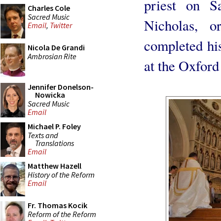
priest on S
Charles Cole
Sacred Music
Nicholas, o
Email
,
Twitter
completed hi
Nicola De Grandi
Ambrosian Rite
at the Oxford
Jennifer Donelson-
Nowicka
Sacred Music
Email
Michael P. Foley
Texts and
Translations
Email
Matthew Hazell
History of the Reform
Email
Fr. Thomas Kocik
Reform of the Reform