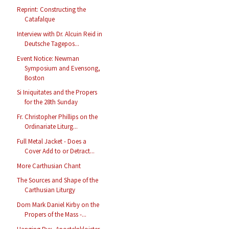
Reprint: Constructing the
Catafalque
Interview with Dr. Alcuin Reid in
Deutsche Tagepos...
Event Notice: Newman
Symposium and Evensong,
Boston
Si Iniquitates and the Propers
for the 28th Sunday
Fr. Christopher Phillips on the
Ordinariate Liturg...
Full Metal Jacket - Does a
Cover Add to or Detract...
More Carthusian Chant
The Sources and Shape of the
Carthusian Liturgy
Dom Mark Daniel Kirby on the
Propers of the Mass -...