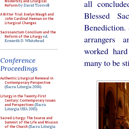
all conclud
Modernity and Liturgical
Reform
by David Torevell
Blessed Sa
A Bitter Trial: Evelyn Waugh and
John Cardinal Heenan on the
Liturgical Changes
Benediction. 
Sacrosanctum Concilium and the
arrangers 
Reform of the Liturgy
ed.
Kenneth D. Whitehead
worked hard
Conference
many to be sti
Proceedings
Authentic Liturgical Renewal in
Contemporary Perspective
(Sacra Liturgia 2016)
Liturgy in the Twenty-First
Century: Contemporary Issues
and Perspectives
(Sacra
Liturgia USA 2015)
Sacred Liturgy: The Source and
Summit of the Life and Mission
of the Church
(Sacra Liturgia