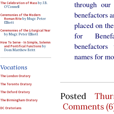
through our
The Celebration of Mass
by J.B.
O'Connell
benefactors a
Ceremonies of the Modern
Roman Rite
by Msgr. Peter
Elliott
placed on the
Ceremonies of the Liturgical Year
for Benefa
by Msgr. Peter Elliott
How To Serve - In Simple, Solemn
benefactors
and Pontifical Functions
by
Dom Matthew Britt
names for mo
Vocations
The London Oratory
The Toronto Oratory
The Oxford Oratory
Posted
Thur
The Birmingham Oratory
Comments (6
DC Oratorians