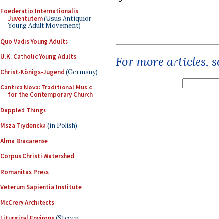
Foederatio Internationalis
Juventutem
(Usus Antiquior
Young Adult Movement)
Quo Vadis Young Adults
U.K. Catholic Young Adults
For more articles, 
Christ-Königs-Jugend
(Germany)
Cantica Nova: Traditional Music
for the Contemporary Church
Dappled Things
Msza Trydencka
(in Polish)
Alma Bracarense
Corpus Christi Watershed
Romanitas Press
Veterum Sapientia Institute
McCrery Architects
Liturgical Environs
(Steven