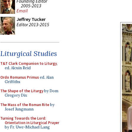
Founding Editor
2005-2013
Email
Jeffrey Tucker
Editor 2013-2015
Liturgical Studies
T&T Clark Companion to Liturgy
,
ed. Alcuin Reid
Ordo Romanus Primus
ed. Alan
Griffiths
The Shape of the Liturgy
by Dom
Gregory Dix
The Mass of the Roman Rite
by
Josef Jungmann
Turning Towards the Lord:
Orientation in Liturgical Prayer
by Fr. Uwe-Michael Lang