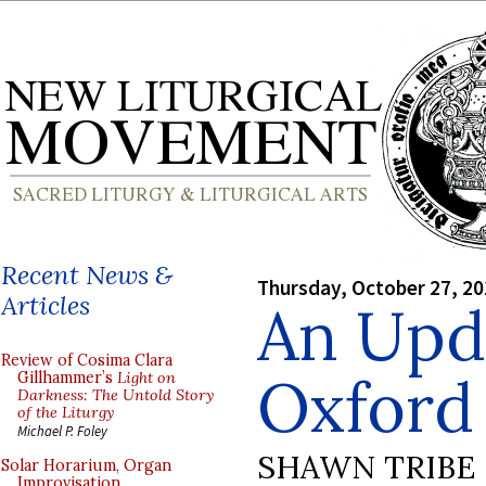
Recent News &
Thursday, October 27, 2
Articles
An Upd
Review of Cosima Clara
Oxford
Gillhammer’s
Light on
Darkness: The Untold Story
of the Liturgy
Michael P. Foley
SHAWN TRIBE
Solar Horarium, Organ
Improvisation,