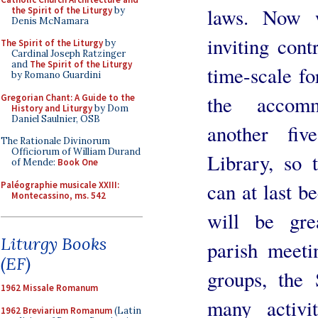
laws. Now 
the Spirit of the Liturgy
by
Denis McNamara
inviting cont
The Spirit of the Liturgy
by
Cardinal Joseph Ratzinger
and
The Spirit of the Liturgy
time-scale fo
by Romano Guardini
the accomm
Gregorian Chant: A Guide to the
History and Liturgy
by Dom
Daniel Saulnier, OSB
another fiv
The Rationale Divinorum
Officiorum of William Durand
Library, so t
of Mende:
Book One
can at last b
Paléographie musicale XXIII:
Montecassino, ms. 542
will be grea
Liturgy Books
parish meeti
(EF)
groups, the 
1962 Missale Romanum
many activi
1962 Breviarium Romanum
(Latin