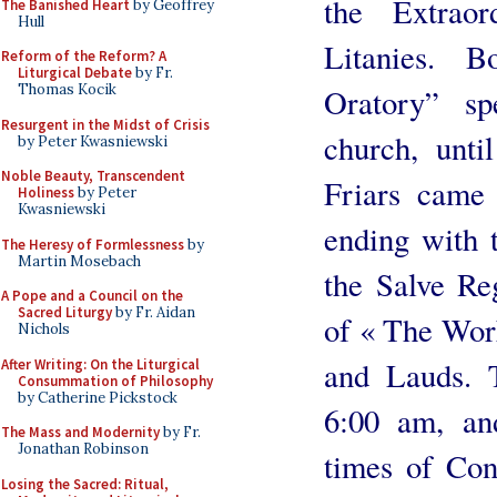
the Extrao
The Banished Heart
by Geoffrey
Hull
Litanies. 
Reform of the Reform? A
Liturgical Debate
by Fr.
Thomas Kocik
Oratory” sp
Resurgent in the Midst of Crisis
church, unti
by Peter Kwasniewski
Noble Beauty, Transcendent
Friars came 
Holiness
by Peter
Kwasniewski
ending with t
The Heresy of Formlessness
by
Martin Mosebach
the Salve Re
A Pope and a Council on the
Sacred Liturgy
by Fr. Aidan
of « The Work
Nichols
and Lauds. 
After Writing: On the Liturgical
Consummation of Philosophy
by Catherine Pickstock
6:00 am, an
The Mass and Modernity
by Fr.
Jonathan Robinson
times of Con
Losing the Sacred: Ritual,