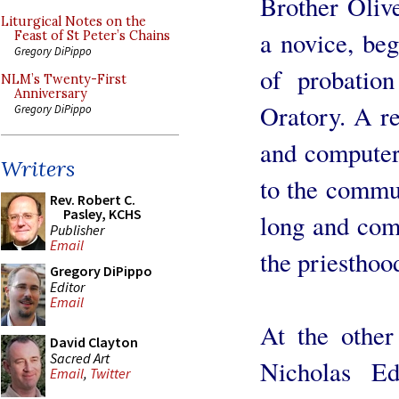
Brother Oliv
Liturgical Notes on the
a novice, beg
Feast of St Peter’s Chains
Gregory DiPippo
of probation
NLM’s Twenty-First
Anniversary
Oratory. A r
Gregory DiPippo
and computer 
Writers
to the commun
Rev. Robert C.
Pasley, KCHS
long and comp
Publisher
Email
the priesthoo
Gregory DiPippo
Editor
Email
At the other
David Clayton
Sacred Art
Nicholas E
Email
,
Twitter