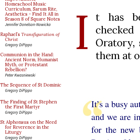
I
Homeschool Music
Curriculum, Sarum Rite,
t has b
Aesthetics - Find It All in
Season 8 of Square Notes
Jennifer Donelson-Nowicka
checke
Raphael’s
Transfiguration of
Oratory, 
Christ
Gregory DiPippo
them at o
Communion in the Hand:
Ancient Norm, Humanist
Myth, or Protestant
Rebellion?
Peter Kwasniewski
The Sequence of St Dominic
Gregory DiPippo
It’s a busy a
The Finding of St Stephen
the First Martyr
Gregory DiPippo
and we are in
St Alphonsus on the Need
for the new 
for Reverence in the
Liturgy
Gregory DiPippo