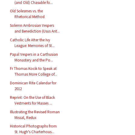
(and Old) Chasuble fo...
Old Solesmes vs. the
Rhetorical Method
Solemn Ambrosian Vespers
and Benediction (Usus Ant...
Catholic Life After the Ivy
League: Memories of St...
Papal Vespers in a Carthusian
Monastery and the Po...
Fr Thomas Kocik to Speak at
Thomas More College of...
Dominican Rite Calendar for
2012
Reprint: On the Use of Black
Vestments for Masses ...
Illustrating the Revised Roman
Missal, Redux
Historical Photographs from
St. Hugh's Charterhous...