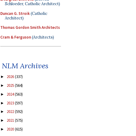
Schloeder, Catholic Architect)
Duncan G. Stroik
(Catholic
Architect)
Thomas Gordon Smith Architects
Cram & Ferguson
(Architects)
NLM Archives
2026
(337)
►
2025
(564)
►
2024
(563)
►
2023
(597)
►
2022
(592)
►
2021
(575)
►
2020
(615)
►