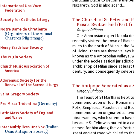
Nazareth. God is also scand...
International Una Voce
Federation
The Church of Ss Peter and P
Society for Catholic Liturgy
Biasca, Switzerland (Part 1)
Notre Dame de Chretiente
Gregory DiPippo
(Organizers of the Annual
Our Ambrosian expert Nicola de
Chartres Pilgrimage)
recently visited the town of Biasc
miles to the north of Milan in the 
Henry Bradshaw Society
of Ticino. There are three valleys i
known as the Ambrosian valleys, 
The Pugin Society
under the ecclesiastical jurisdictio
archbishop of Milan since at least 
Church Music Association of
America
century, and consequently celebrat
Adoremus: Society for the
Renewal of the Sacred Liturgy
The Antipope Venerated as a 
Gregory DiPippo
Saint Gregory Society
The feast of St Martha is kept t
commemoration of four Roman ma
Pro Missa Tridentina
(Germany)
Felix, Simplicius, Faustinus and Bea
commemoration originated as two
Latin Mass Society of England
observances, which seem to have
and Wales
because St Felix was buried in a 
Inter Multiplices Una Vox
(Italian
named for him along the via Portue
Usus Antiquior society)
great ancient road which led to the 