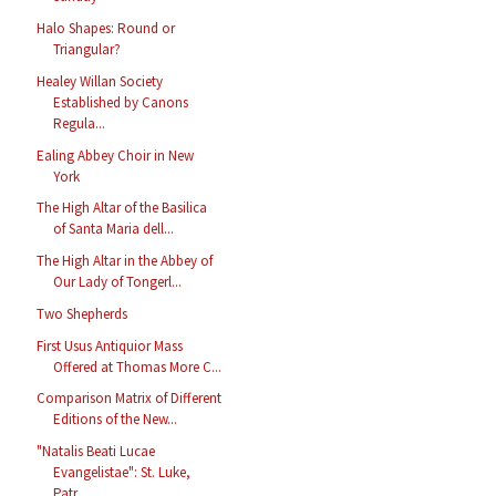
Halo Shapes: Round or
Triangular?
Healey Willan Society
Established by Canons
Regula...
Ealing Abbey Choir in New
York
The High Altar of the Basilica
of Santa Maria dell...
The High Altar in the Abbey of
Our Lady of Tongerl...
Two Shepherds
First Usus Antiquior Mass
Offered at Thomas More C...
Comparison Matrix of Different
Editions of the New...
"Natalis Beati Lucae
Evangelistae": St. Luke,
Patr...