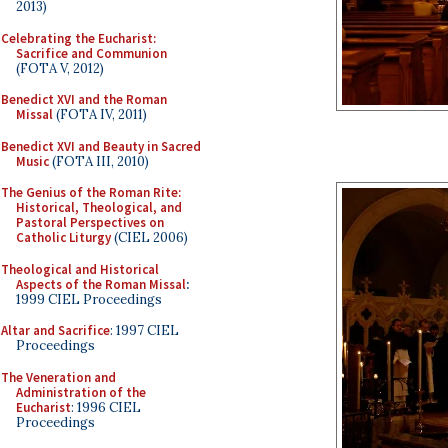
2013)
Celebrating the Eucharist:
Sacrifice and Communion
(FOTA V, 2012)
Benedict XVI and the Roman
Missal
(FOTA IV, 2011)
Benedict XVI and Beauty in Sacred
Music
(FOTA III, 2010)
The Genius of the Roman Rite:
Historical, Theological, and
Pastoral Perspectives on
Catholic Liturgy
(CIEL 2006)
Theological and Historical
Aspects of the Roman Missal
:
1999 CIEL Proceedings
Altar and Sacrifice
: 1997 CIEL
Proceedings
The Veneration and
Administration of the
Eucharist
: 1996 CIEL
Proceedings