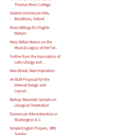
Thomas More College
Solemn Dominican Rite,
Blackfriars, Oxford
Mass Settings for English
Martyrs
Mary Willan Mason on the
Musical Legacy of Her Fat...
Further from the Association of
Latin Liturgy and ...
New Missal, New Inspiration
An NLM Proposal for the
Internal Design and
Layout...
Bishop Alexander Sample on
Liturgical Orientation
Dominican Rite Instruction in
Washington D.C.
Simple English Propers, 30th
Sunday