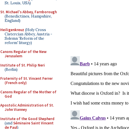
St. Louis, USA)
St. Michael's Abbey, Farnborough
(Benedictines, Hampshire,
England)
Heiligenkreuz
(Holy Cross
Cistercian Abbey, Austria -
Solemn 'Reform of the
reform' liturgy)
Canons Regular of the New
Jerusalem
Institute of St. Philip Neri
(Berlin)
Fraternity of St. Vincent Ferrer
(French only)
Canons Regular of the Mother of
God
Apostolic Administration of St.
John Vianney
Institute of the Good Shepherd
(and
Séminaire Saint Vincent
de Paul
)