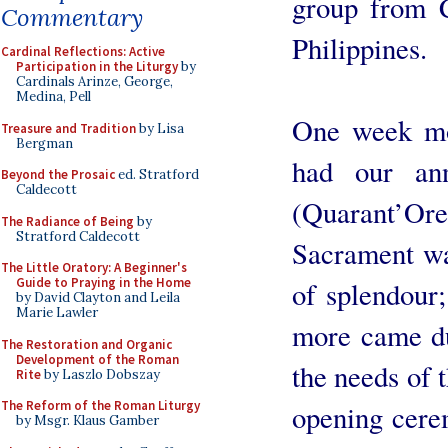
group from 
Commentary
Philippines.
Cardinal Reflections: Active
Participation in the Liturgy
by
Cardinals Arinze, George,
Medina, Pell
One week mo
Treasure and Tradition
by Lisa
Bergman
had our an
Beyond the Prosaic
ed. Stratford
Caldecott
(Quarant’
The Radiance of Being
by
Stratford Caldecott
Sacrament wa
The Little Oratory: A Beginner's
Guide to Praying in the Home
of splendour
by David Clayton and Leila
Marie Lawler
more came du
The Restoration and Organic
Development of the Roman
the needs of 
Rite
by Laszlo Dobszay
The Reform of the Roman Liturgy
opening cere
by Msgr. Klaus Gamber