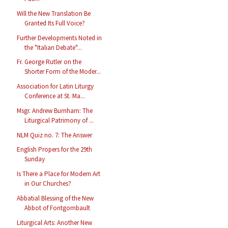
Will the New Translation Be
Granted Its Full Voice?
Further Developments Noted in
the "Italian Debate"...
Fr. George Rutler on the
Shorter Form of the Moder...
Association for Latin Liturgy
Conference at St. Ma...
Msgr. Andrew Burnham: The
Liturgical Patrimony of ...
NLM Quiz no. 7: The Answer
English Propers for the 29th
Sunday
Is There a Place for Modern Art
in Our Churches?
Abbatial Blessing of the New
Abbot of Fontgombault
Liturgical Arts: Another New