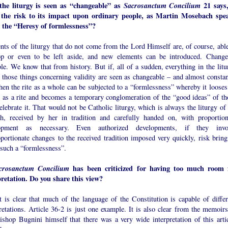
 the liturgy is seen as “changeable” as
Sacrosanctum Concilium
21 says,
 the risk to its impact upon ordinary people, as Martin Mosebach spe
 the “Heresy of formlessness”?
ts of the liturgy that do not come from the Lord Himself are, of course, able
op or even to be left aside, and new elements can be introduced. Change
le. We know that from history. But if, all of a sudden, everything in the litu
 those things concerning validity are seen as changeable – and almost constan
hen the rite as a whole can be subjected to a “formlessness” whereby it looses 
e as a rite and becomes a temporary conglomeration of the “good ideas” of th
lebrate it. That would not be Catholic liturgy, which is always the liturgy of 
h, received by her in tradition and carefully handed on, with proportion
lopment as necessary. Even authorized developments, if they invo
portionate changes to the received tradition imposed very quickly, risk bring
 such a “formlessness”.
crosanctum Concilium
has been criticized for having too much room 
pretation. Do you share this view?
t is clear that much of the language of the Constitution is capable of differ
retations. Article 36-2 is just one example. It is also clear from the memoirs
ishop Bugnini himself that there was a very wide interpretation of this artic