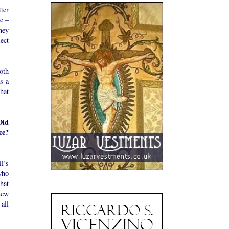
tter
re –
hey
ect
oth
s a
what
Did
ce?
l’s
who
that
new
 all