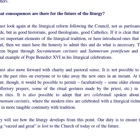
hers.
at consequences are there for the future of the liturgy?
t look again at the liturgical reform following the Council, not as partisans
de, but as good historians, good theologians, good Catholics. If it is clear tha
ost important elements of the liturgical tradition, or have introduced ones that
ul, then we must have the honesty to admit this and do what is necessary. T
een begun through
Sacramentum caritatis
and
Summorum pontificum
and 
al example of Pope Benedict XVI in his liturgical celebrations.
st also move forward with charity and pastoral sense. It is not possible to 
e the past rites on everyone or to take away the new ones in an instant. At t
t, though, it would be possible to permit – facultatively – some older eleme
offertory prayers, some of the ritual gestures made by the priest, etc.) in 
n rites. It is also possible to adopt that
ars celebrandi
spoken about
mentum caritatis
, where the modern rites are celebrated with a liturgical rich
s in more tangible continuity with tradition.
ry will see how the liturgy develops from this point. Our duty is to ensure t
g “sacred and great” is lost to the Church of today or of the future.