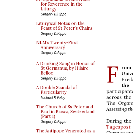
for Reverence in the
Liturgy
Gregory DiPippo
Liturgical Notes on the
Feast of St Peter’s Chains
Gregory DiPippo
NLM’s Twenty-First
Anniversary
Gregory DiPippo
F
A Drinking Song in Honor of
rom 
St Germanus, by Hilaire
Univ
Belloc
Gregory DiPippo
Frei
the 
A Double Scandal of
participan
Particularity
across the
Michael P. Foley
‘The Organ
The Church of Ss Peter and
Assessing t
Paul in Biasca, Switzerland
(Part 1)
During the
Gregory DiPippo
Tagespost
The Antipope Venerated as a
German and