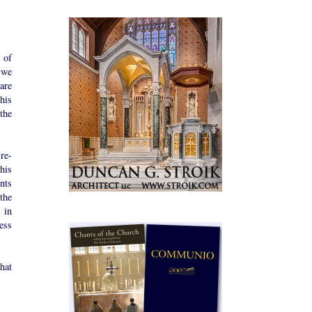
 of
t we
 are
his
the
re-
his
nts
the
 in
ness
hat