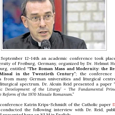
September 12-14th an academic conference took plac
ersity of Freiburg, Germany, organized by Dr. Helmut H
burg, entitled
“The Roman Mass and Modernity: the Re
Missal in the Twentieth Century”
; the conference 
ts from many German universities and liturgical cent
 liturgical spectrum. Dr. Alcuin Reid presented a paper
ic Development of the Liturgy’ – The Fundamental Princ
he Reform of the 1970 Missale Romanum.”
 conference Katrin Krips-Schmidt of the Catholic paper
D
conducted the following interview with Dr. Reid, publ
 presented here on NLM in English: