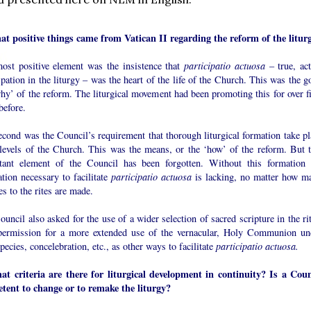
at positive things came from Vatican II regarding the reform of the litur
ost positive element was the insistence that
participatio actuosa
– true, act
ipation in the liturgy – was the heart of the life of the Church. This was the g
hy’ of the reform. The liturgical movement had been promoting this for over fi
before.
cond was the Council’s requirement that thorough liturgical formation take pl
l levels of the Church. This was the means, or the ‘how’ of the reform. But t
tant element of the Council has been forgotten. Without this formation 
tion necessary to facilitate
participatio actuosa
is lacking, no matter how m
s to the rites are made.
uncil also asked for the use of a wider selection of sacred scripture in the ri
permission for a more extended use of the vernacular, Holy Communion un
pecies, concelebration, etc., as other ways to facilitate
participatio actuosa.
at criteria are there for liturgical development in continuity? Is a Coun
tent to change or to remake the liturgy?