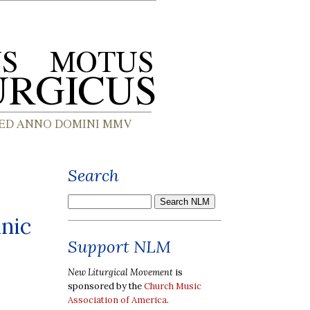
Search
anic
Support NLM
New Liturgical Movement
is
sponsored by the
Church Music
Association of America
.