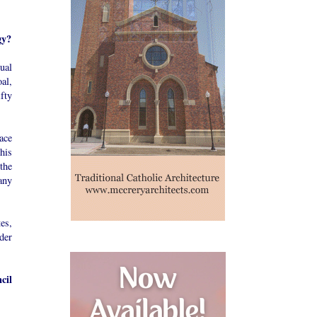
gy?
ual
oal,
fty
ace
his
the
any
tes,
der
cil