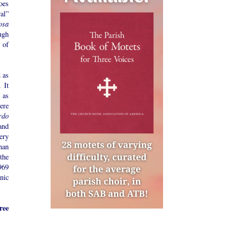
oes
al”
osa
ugh
n of
d as
 It
 as
ere
rdo
and
ery
han
the
969
nic
ree