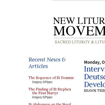
Recent News &
Monday, O
Articles
Interv
Deutsc
The Sequence of St Dominic
Devel
Gregory DiPippo
The Finding of St Stephen
SHAWN TRI
the First Martyr
Gregory DiPippo
St Alphonsus on the Need