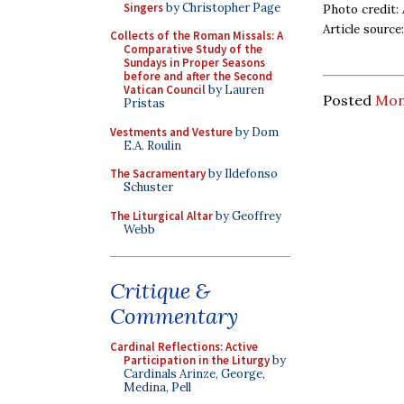
Singers
by Christopher Page
Photo credit:
Article source
Collects of the Roman Missals: A
Comparative Study of the
Sundays in Proper Seasons
before and after the Second
Vatican Council
by Lauren
Posted
Mon
Pristas
Vestments and Vesture
by Dom
E.A. Roulin
The Sacramentary
by Ildefonso
Schuster
The Liturgical Altar
by Geoffrey
Webb
Critique &
Commentary
Cardinal Reflections: Active
Participation in the Liturgy
by
Cardinals Arinze, George,
Medina, Pell