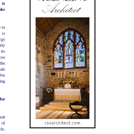
 is
aks
 to
 is
rgy
tly
its
ose
the
ate
lve
ing
for
ent
 of
le,