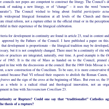
er councils nor popes are competent to construct the liturgy. The Council’s d
peak of making a new liturgy, or of “change” – it uses the word “renew
tauratio”). The Council wished to bring about fruitful
participatio actu
gh widespread liturgical formation at all levels of the Church and thro
te ritual reform, not a rupture either in the official ritual or in the perceptio
ithful in their experience of the liturgical celebration.
iteria for development in continuity are found in article 23, read in context an
s approved by the Fathers of the Council. I have published a paper on this.
that development is proportionate – the liturgical tradition may be developed,
essary, but it is not completely changed. There must be a continuity of rite wh
xts or practices are integrated, naturally, over time. A good example is the
O
e
of 1965. It is the rite of Mass as handed on to the Council, pruned 
ped in line with the discussions at the council. But the 1969 Ordo Missae is v
ent, a new construction of the Concilium. To be sure, it is more conservative t
wanted because Paul VI refused their requests to abolish the Roman Canon, 
 fratres
and the sign of the cross at the beginning of Mass. But even so, the 1
as a whole is a radical ritual and theological innovation, not an orga
opment in line with
Sacrosanctum Concilium
23.
ntinuity or Rupture? Could one say that “traditionalist” Catholics ag
the thesis of a rupture?