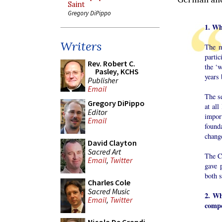
Saint
Gregory DiPippo
1. Wh
Writers
The m
partic
Rev. Robert C.
the ‘w
Pasley, KCHS
years 
Publisher
Email
The se
Gregory DiPippo
at al
Editor
impor
Email
founda
change
David Clayton
Sacred Art
The Co
Email
,
Twitter
gave 
both s
Charles Cole
Sacred Music
2. Wh
Email
,
Twitter
compe