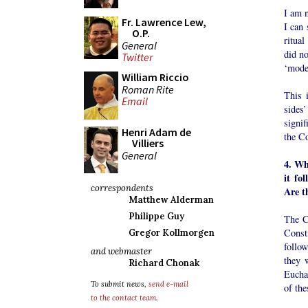
I am n
Fr. Lawrence Lew,
I can 
O.P.
ritua
General
did n
Twitter
‘mode
William Riccio
Roman Rite
This i
Email
sides’
signif
Henri Adam de
the Co
Villiers
General
4. Wh
it fo
correspondents
Are t
Matthew Alderman
Philippe Guy
The C
Consti
Gregor Kollmorgen
follo
and webmaster
they 
Richard Chonak
Euchar
To submit news,
send e-mail
of the
to the contact team
.