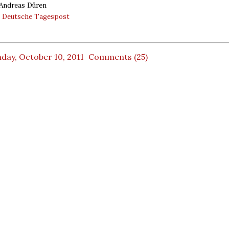
 Andreas Düren
:
Deutsche Tagespost
day, October 10, 2011
Comments (25)