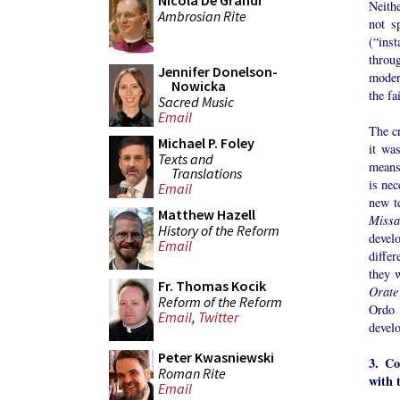
Nicola De Grandi
Neith
Ambrosian Rite
not s
(“ins
throu
Jennifer Donelson-
modera
Nowicka
the fa
Sacred Music
Email
The cr
Michael P. Foley
it wa
Texts and
means 
Translations
is nec
Email
new te
Matthew Hazell
Missa
History of the Reform
develo
Email
differ
they 
Fr. Thomas Kocik
Orate
Reform of the Reform
Ordo 
Email
,
Twitter
devel
Peter Kwasniewski
3. Co
Roman Rite
with 
Email