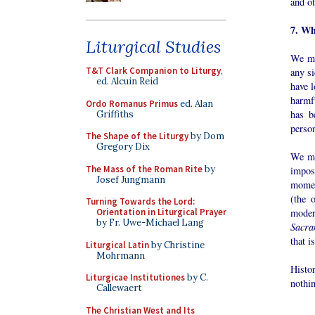
and ot
7. Wh
Liturgical Studies
We mus
T&T Clark Companion to Liturgy
,
any si
ed. Alcuin Reid
have l
harmf
Ordo Romanus Primus
ed. Alan
has b
Griffiths
person
The Shape of the Liturgy
by Dom
Gregory Dix
We mu
The Mass of the Roman Rite
by
impos
Josef Jungmann
momen
(the 
Turning Towards the Lord:
moder
Orientation in Liturgical Prayer
by Fr. Uwe-Michael Lang
Sacra
that i
Liturgical Latin
by Christine
Mohrmann
Histo
Liturgicae Institutiones
by C.
nothin
Callewaert
The Christian West and Its