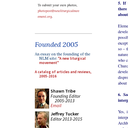
5. If
To submit your own photos,
there
photopost@newliturgicalmov
about
ement.org
.
Elemen
devel
possib
Founded 2005
except
so – t
natur
An essay on the founding of the
NLM site:
"A new liturgical
who ce
movement"
Churc
deve
A catalog of articles and reviews,
2005-2016
dispro
about
Shawn Tribe
6.
Sa
Founding Editor
inter
2005-2013
Email
Yes, i
Jeffrey Tucker
interp
Editor 2013-2015
Archb