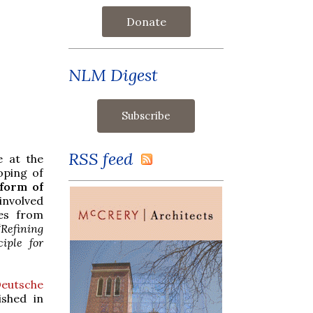
Donate
NLM Digest
RSS feed
e at the
oping of
form of
involved
res from
“Refining
iple for
eutsche
ished in