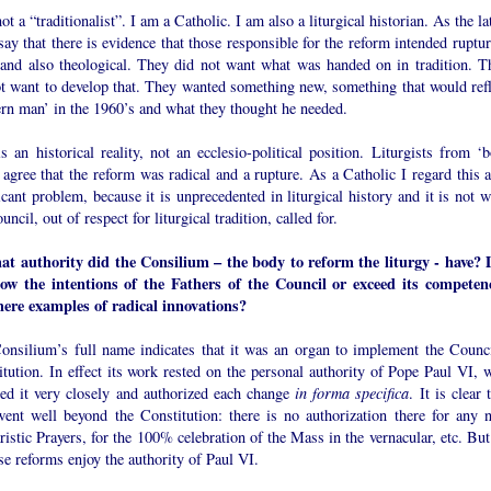
ot a “traditionalist”. I am a Catholic. I am also a liturgical historian. As the la
say that there is evidence that those responsible for the reform intended ruptu
l and also theological. They did not want what was handed on in tradition. T
ot want to develop that. They wanted something new, something that would refl
rn man’ in the 1960’s and what they thought he needed.
s an historical reality, not an ecclesio-political position. Liturgists from ‘b
 agree that the reform was radical and a rupture. As a Catholic I regard this a
icant problem, because it is unprecedented in liturgical history and it is not 
uncil, out of respect for liturgical tradition, called for.
at authority did the Consilium – the body to reform the liturgy - have? 
llow the intentions of the Fathers of the Council or exceed its competen
here examples of radical innovations?
onsilium’s full name indicates that it was an organ to implement the Counci
tution. In effect its work rested on the personal authority of Pope Paul VI, 
wed it very closely and authorized each change
in forma specifica
. It is clear 
went well beyond the Constitution: there is no authorization there for any 
istic Prayers, for the 100% celebration of the Mass in the vernacular, etc. But
se reforms enjoy the authority of Paul VI.