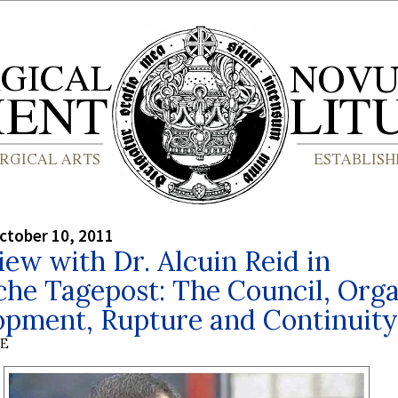
ctober 10, 2011
iew with Dr. Alcuin Reid in
he Tagepost: The Council, Org
opment, Rupture and Continuity
BE