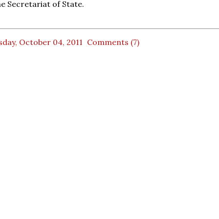
the Secretariat of State.
sday, October 04, 2011
Comments (7)