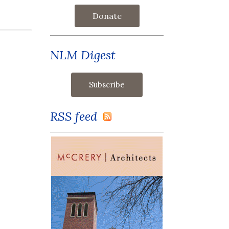
Donate
NLM Digest
RSS feed