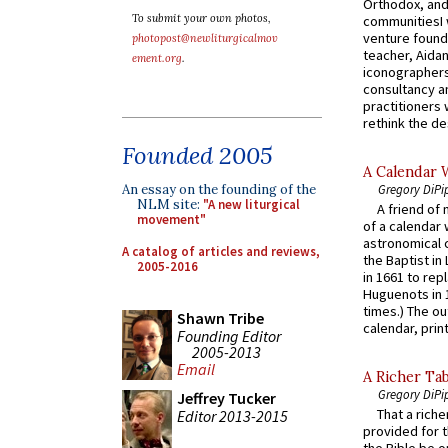
Orthodox, and
To submit your own photos,
communitiesI
venture found
photopost@newliturgicalmov
teacher, Aidan
ement.org
.
iconographers
consultancy an
practitioners 
rethink the des
Founded 2005
A Calendar 
Gregory DiPi
An essay on the founding of the
NLM site:
"A new liturgical
A friend of
movement"
of a calendar 
astronomical c
A catalog of articles and reviews,
the Baptist in
2005-2016
in 1661 to rep
Huguenots in 
times.) The out
Shawn Tribe
calendar, print
Founding Editor
2005-2013
Email
A Richer Tab
Gregory DiPi
Jeffrey Tucker
That a rich
Editor 2013-2015
provided for t