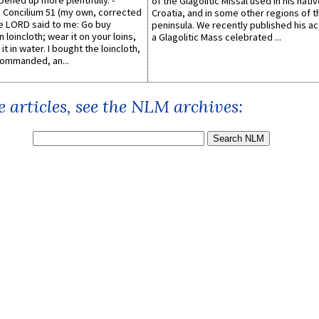
pened up more plentifully. -
of the Glagolitic Missal used in his nati
Concilium 51 (my own, corrected
Croatia, and in some other regions of t
he LORD said to me: Go buy
peninsula. We recently published his a
n loincloth; wear it on your loins,
a Glagolitic Mass celebrated ...
it in water. I bought the loincloth,
ommanded, an...
 articles, see the NLM archives: