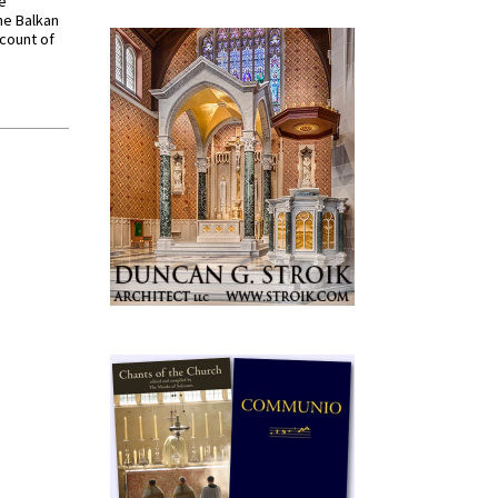
ve
he Balkan
ccount of