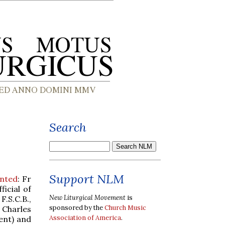
Search
Support NLM
inted
: Fr
ficial of
New Liturgical Movement
is
F.S.C.B.,
sponsored by the
Church Music
. Charles
Association of America
.
ent) and