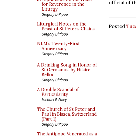
official of 
for Reverence in the
Liturgy
Gregory DiPippo
Liturgical Notes on the
Posted
Tue
Feast of St Peter’s Chains
Gregory DiPippo
NLM’s Twenty-First
Anniversary
Gregory DiPippo
A Drinking Song in Honor of
St Germanus, by Hilaire
Belloc
Gregory DiPippo
A Double Scandal of
Particularity
Michael P. Foley
The Church of Ss Peter and
Paul in Biasca, Switzerland
(Part 1)
Gregory DiPippo
The Antipope Venerated as a