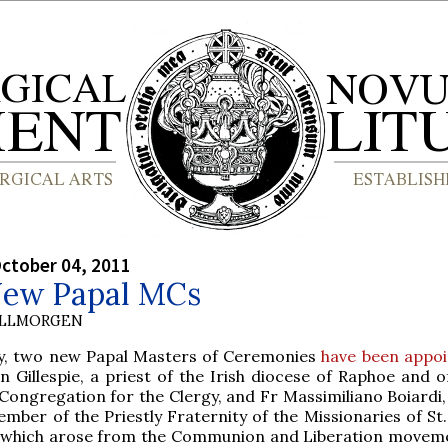
ctober 04, 2011
ew Papal MCs
OLLMORGEN
y, two new Papal Masters of Ceremonies
have been appo
n Gillespie, a priest of the Irish diocese of Raphoe and of
Congregation for the Clergy, and Fr Massimiliano Boiardi, 
mber of the Priestly Fraternity of the Missionaries of St
which arose from the Communion and Liberation movem