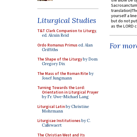
the Bible be o
Sacrosanctum 
translation)T
yourself a line
Liturgical Studies
but do not put 
as the LORD c
T&T Clark Companion to Liturgy
,
ed. Alcuin Reid
For more
Ordo Romanus Primus
ed. Alan
Griffiths
The Shape of the Liturgy
by Dom
Gregory Dix
The Mass of the Roman Rite
by
Josef Jungmann
Turning Towards the Lord:
Orientation in Liturgical Prayer
by Fr. Uwe-Michael Lang
Liturgical Latin
by Christine
Mohrmann
Liturgicae Institutiones
by C.
Callewaert
The Christian West and Its