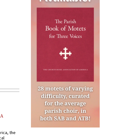
AA
rica, the
cal