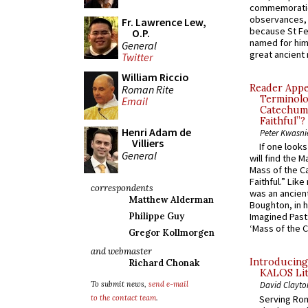
commemoratio
observances, 
Fr. Lawrence Lew,
because St Fe
O.P.
named for him 
General
great ancient 
Twitter
William Riccio
Reader Appea
Roman Rite
Terminolo
Email
Catechume
Faithful”?
Henri Adam de
Peter Kwasni
Villiers
If one look
General
will find the 
Mass of the C
Faithful.” Lik
correspondents
was an ancient
Matthew Alderman
Boughton, in h
Philippe Guy
Imagined Past:
‘Mass of the C
Gregor Kollmorgen
and webmaster
Introducing
Richard Chonak
KALOS Lit
To submit news,
send e-mail
David Clayto
Serving Rom
to the contact team
.