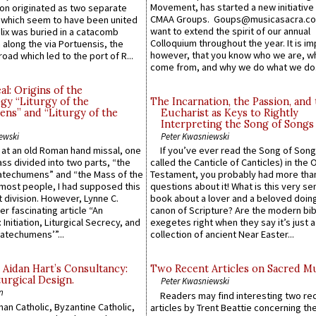
Movement, has started a new initiative 
n originated as two separate
CMAA Groups. Goups@musicasacra.c
which seem to have been united
want to extend the spirit of our annual
lix was buried in a catacomb
Colloquium throughout the year. It is im
along the via Portuensis, the
however, that you know who we are, 
road which led to the port of R...
come from, and why we do what we do.
l: Origins of the
gy “Liturgy of the
The Incarnation, the Passion, and
ns” and “Liturgy of the
Eucharist as Keys to Rightly
Interpreting the Song of Songs
ewski
Peter Kwasniewski
s at an old Roman hand missal, one
If you’ve ever read the Song of Song
Mass divided into two parts, “the
called the Canticle of Canticles) in the 
atechumens” and “the Mass of the
Testament, you probably had more tha
e most people, I had supposed this
questions about it! What is this very s
 division. However, Lynne C.
book about a lover and a beloved doing
er fascinating article “An
canon of Scripture? Are the modern bibl
 Initiation, Liturgical Secrecy, and
exegetes right when they say it’s just 
atechumens’”...
collection of ancient Near Easter...
 Aidan Hart’s Consultancy:
Two Recent Articles on Sacred M
urgical Design.
Peter Kwasniewski
n
Readers may find interesting two re
an Catholic, Byzantine Catholic,
articles by Trent Beattie concerning th