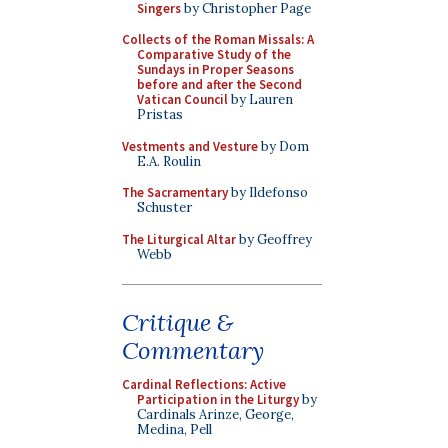
Singers
by Christopher Page
Collects of the Roman Missals: A
Comparative Study of the
Sundays in Proper Seasons
before and after the Second
Vatican Council
by Lauren
Pristas
Vestments and Vesture
by Dom
E.A. Roulin
The Sacramentary
by Ildefonso
Schuster
The Liturgical Altar
by Geoffrey
Webb
Critique &
Commentary
Cardinal Reflections: Active
Participation in the Liturgy
by
Cardinals Arinze, George,
Medina, Pell