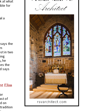
k at what
ible for
al a
t says the
em
st in two
ying
, he
kes the
nd says
nt Elias
for
ast of
ed on
tradition