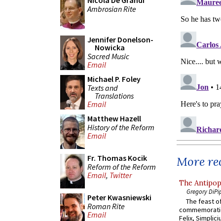
Nicola De Grandi
Ambrosian Rite
Jennifer Donelson-
Nowicka
Sacred Music
Email
Michael P. Foley
Texts and
Translations
Email
Matthew Hazell
History of the Reform
Email
Fr. Thomas Kocik
More rec
Reform of the Reform
Email
,
Twitter
The Antipop
Gregory DiPi
Peter Kwasniewski
The feast of
Roman Rite
commemoratio
Email
Felix, Simplici