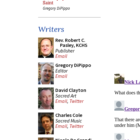
Saint
Gregory DiPippo
Writers
Rev. Robert C.
Pasley, KCHS
Publisher
Email
Gregory DiPippo
Editor
Email
David Clayton
Sacred Art
Email
,
Twitter
Charles Cole
Sacred Music
Email
,
Twitter