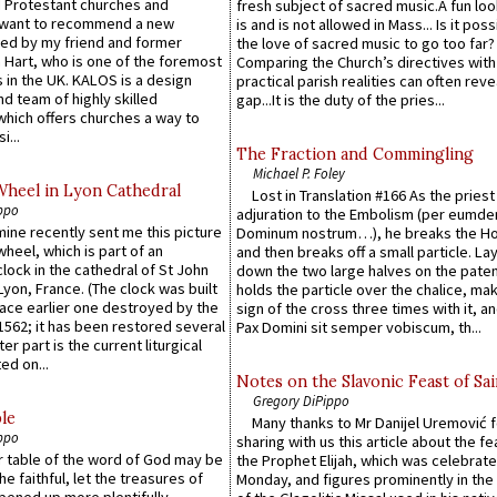
 Protestant churches and
fresh subject of sacred music.A fun loo
 want to recommend a new
is and is not allowed in Mass... Is it poss
ed by my friend and former
the love of sacred music to go too far?
 Hart, who is one of the foremost
Comparing the Church’s directives with
 in the UK. KALOS is a design
practical parish realities can often reve
d team of highly skilled
gap...It is the duty of the pries...
which offers churches a way to
i...
The Fraction and Commingling
Michael P. Foley
Wheel in Lyon Cathedral
Lost in Translation #166 As the pries
ppo
adjuration to the Embolism (per eumd
 mine recently sent me this picture
Dominum nostrum…), he breaks the Ho
wheel, which is part of an
and then breaks off a small particle. La
lock in the cathedral of St John
down the two large halves on the paten
 Lyon, France. (The clock was built
holds the particle over the chalice, ma
lace earlier one destroyed by the
sign of the cross three times with it, a
1562; it has been restored several
Pax Domini sit semper vobiscum, th...
er part is the current liturgical
ed on...
Notes on the Slavonic Feast of Sai
Gregory DiPippo
le
Many thanks to Mr Danijel Uremović 
ppo
sharing with us this article about the fe
er table of the word of God may be
the Prophet Elijah, which was celebrat
he faithful, let the treasures of
Monday, and figures prominently in the 