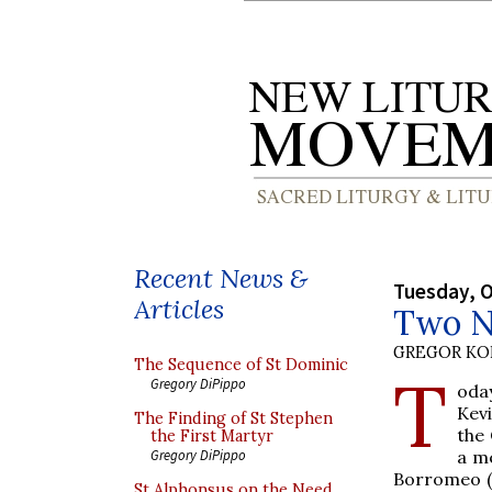
Recent News &
Tuesday, O
Articles
Two N
GREGOR K
The Sequence of St Dominic
T
Gregory DiPippo
oda
Kevi
The Finding of St Stephen
the 
the First Martyr
a me
Gregory DiPippo
Borromeo (
St Alphonsus on the Need