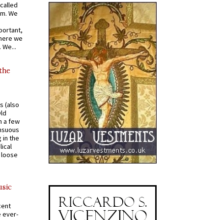
called
om. We
portant,
where we
 We...
 the
s (also
Old
n a few
ensuous
 in the
ical
a loose
usic
cent
e ever-