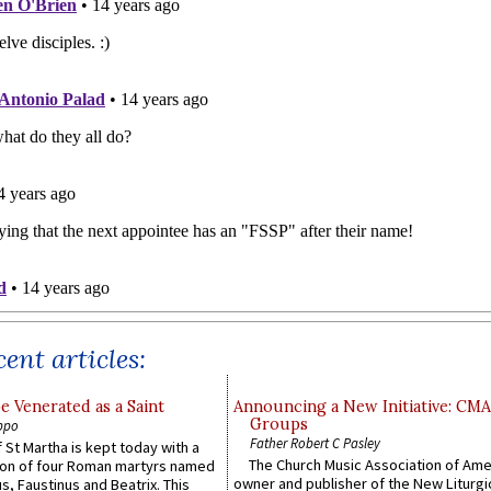
ent articles:
e Venerated as a Saint
Announcing a New Initiative: CM
Groups
ppo
Father Robert C Pasley
 St Martha is kept today with a
The Church Music Association of Ame
n of four Roman martyrs named
owner and publisher of the New Liturgi
us, Faustinus and Beatrix. This