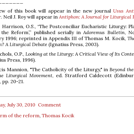
_______
iew of this book will appear in the new journal
Usus Ant
. Neil J. Roy will appear in
Antiphon: A Journal for Liturgical
. Harrison, O.S., “The Postconciliar Eucharistic Liturgy: P
the Reform’,” published serially in
Adoremus Bulletin
, N
y 1996; reprinted in Appendix III of Thomas M. Kocik,
Th
m? A Liturgical Debate
(Ignatius Press, 2003).
chols, O.P.,
Looking at the Liturgy: A Critical View of Its Con
ius Press, 1996).
cis Mannion, "The Catholicity of the Liturgy," in
Beyond the
he Liturgical Movement
, ed. Stratford Caldecott (Edinbu
, pp. 20-21.
ay, July 30, 2010
Comment
rm of the reform
,
Thomas Kocik