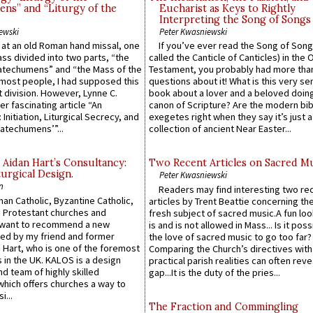
ns” and “Liturgy of the
Eucharist as Keys to Rightly
Interpreting the Song of Songs
ewski
Peter Kwasniewski
s at an old Roman hand missal, one
If you’ve ever read the Song of Song
Mass divided into two parts, “the
called the Canticle of Canticles) in the 
atechumens” and “the Mass of the
Testament, you probably had more tha
e most people, I had supposed this
questions about it! What is this very s
 division. However, Lynne C.
book about a lover and a beloved doing
er fascinating article “An
canon of Scripture? Are the modern bibl
 Initiation, Liturgical Secrecy, and
exegetes right when they say it’s just 
atechumens’”...
collection of ancient Near Easter...
 Aidan Hart’s Consultancy:
Two Recent Articles on Sacred M
urgical Design.
Peter Kwasniewski
n
Readers may find interesting two re
an Catholic, Byzantine Catholic,
articles by Trent Beattie concerning th
 Protestant churches and
fresh subject of sacred music.A fun loo
 want to recommend a new
is and is not allowed in Mass... Is it poss
ed by my friend and former
the love of sacred music to go too far?
 Hart, who is one of the foremost
Comparing the Church’s directives with
 in the UK. KALOS is a design
practical parish realities can often reve
d team of highly skilled
gap...It is the duty of the pries...
which offers churches a way to
i...
The Fraction and Commingling