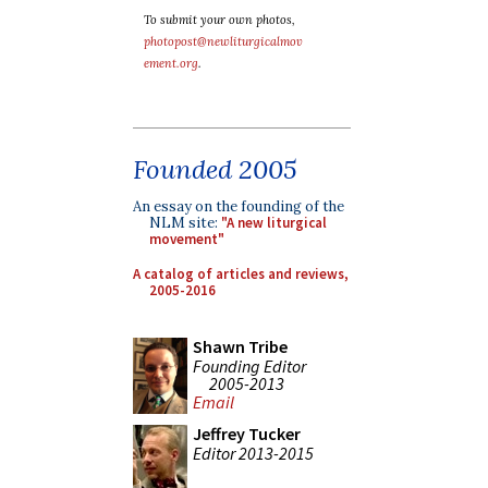
To submit your own photos,
photopost@newliturgicalmov
ement.org
.
Founded 2005
An essay on the founding of the
NLM site:
"A new liturgical
movement"
A catalog of articles and reviews,
2005-2016
Shawn Tribe
Founding Editor
2005-2013
Email
Jeffrey Tucker
Editor 2013-2015