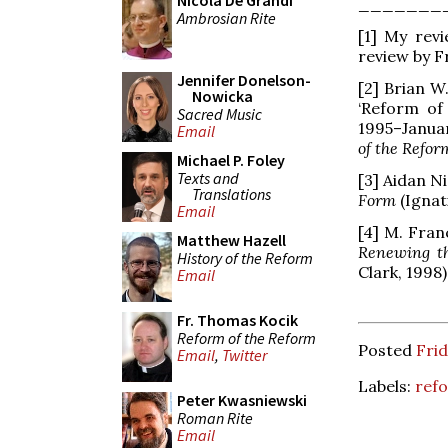
Nicola De Grandi
_______
Ambrosian Rite
[1] My rev
review by Fr
Jennifer Donelson-
[2] Brian W
Nowicka
‘Reform of 
Sacred Music
1995–Januar
Email
of the Refor
Michael P. Foley
Texts and
[3] Aidan Ni
Translations
Form
(Ignat
Email
[4] M. Fran
Matthew Hazell
Renewing t
History of the Reform
Clark, 1998)
Email
Fr. Thomas Kocik
Reform of the Reform
Posted
Frid
Email
,
Twitter
Labels:
refo
Peter Kwasniewski
Roman Rite
Email