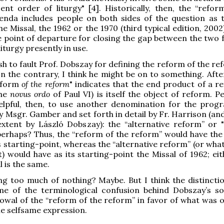
ent order of liturgy" [4]. Historically, then, the “refor
enda includes people on both sides of the question as 
he Missal, the 1962 or the 1970 (third typical edition, 2002
e point of departure for closing the gap between the two 
iturgy presently in use.
sh to fault Prof. Dobszay for defining the reform of the r
n the contrary, I think he might be on to something. After
reform
of the reform
" indicates that the end product of a r
the
novus ordo
of Paul VI) is itself the object of reform. P
elpful, then, to use another denomination for the progr
 Msgr. Gamber and set forth in detail by Fr. Harrison (an
extent by László Dobszay): the “alternative reform” or
perhaps? Thus, the “reform of the reform” would have the
ts starting-point, whereas the “alternative reform” (or wh
it) would have as its starting-point the Missal of 1962; ei
l is the same.
g too much of nothing? Maybe. But I think the distincti
me of the terminological confusion behind Dobszay’s 
vowal of the “reform of the reform” in favor of what was o
e selfsame expression.