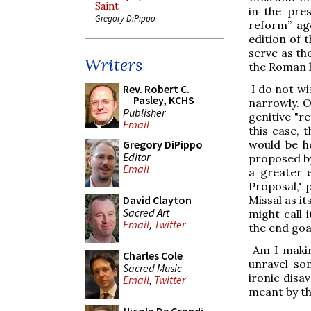
Saint
in the pres
Gregory DiPippo
reform” ag
edition of t
serve as th
Writers
the Roman l
I do not wi
Rev. Robert C.
Pasley, KCHS
narrowly. O
Publisher
genitive "
Email
this case, 
would be h
Gregory DiPippo
Editor
proposed by
Email
a greater 
Proposal," 
Missal as i
David Clayton
Sacred Art
might call 
Email
,
Twitter
the end goa
Am I makin
Charles Cole
unravel so
Sacred Music
ironic disa
Email
,
Twitter
meant by th