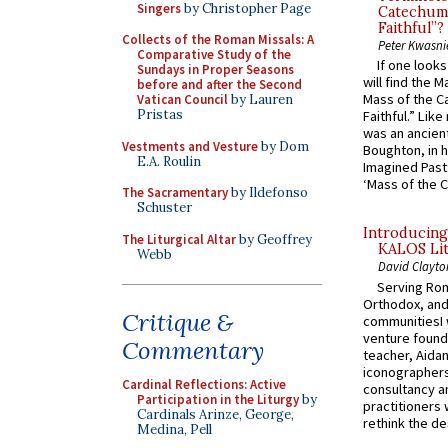
Singers
by Christopher Page
Catechume
Faithful”?
Collects of the Roman Missals: A
Peter Kwasni
Comparative Study of the
If one look
Sundays in Proper Seasons
will find the 
before and after the Second
Mass of the C
Vatican Council
by Lauren
Pristas
Faithful.” Lik
was an ancient
Vestments and Vesture
by Dom
Boughton, in h
E.A. Roulin
Imagined Past:
‘Mass of the C
The Sacramentary
by Ildefonso
Schuster
Introducing
The Liturgical Altar
by Geoffrey
KALOS Lit
Webb
David Clayto
Serving Rom
Orthodox, and
Critique &
communitiesI
venture found
Commentary
teacher, Aidan
iconographers
Cardinal Reflections: Active
consultancy an
Participation in the Liturgy
by
practitioners 
Cardinals Arinze, George,
rethink the des
Medina, Pell