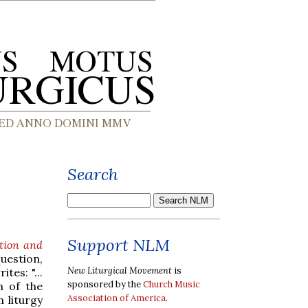
Search
Support NLM
tion and
uestion,
New Liturgical Movement
is
es: "...
sponsored by the
Church Music
m of the
Association of America
.
 liturgy