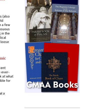
s (also
Old
n a few
ensuous
 in the
ical
a loose
usic
cent
e ever-
k at what
ible for
al a