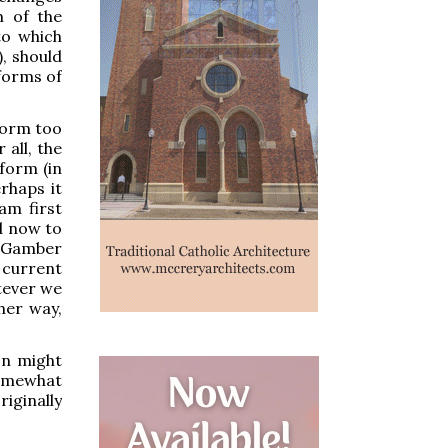
m of the
to which
), should
forms of
eform too
 all, the
eform (in
erhaps it
am first
d now to
 "Gamber
 current
atever we
ther way,
on might
somewhat
riginally