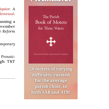
iquior
. A
 Renewal
.
lanning a
ovember
e Reform
temporary
 Prosaic:
rgh: T&T