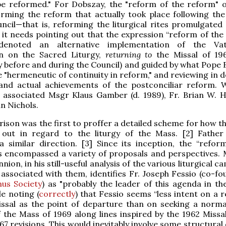
be reformed." For Dobszay, the "reform of the reform" o
rming the reform that actually took place following th
ncil—that is, reforming the liturgical rites promulgated
t it needs pointing out that the expression “reform of the
y denoted an alternative implementation of the Vat
on on the Sacred Liturgy,
returning to
the Missal of 19
 before and during the Council) and guided by what Pope 
he "hermeneutic of continuity in reform," and reviewing in 
and actual achievements of the postconciliar reform. W
 associated Msgr Klaus Gamber (d. 1989), Fr. Brian W. H
an Nichols.
ison was the first to proffer a detailed scheme for how t
 out in regard to the liturgy of the Mass. [2] Father
 similar direction. [3] Since its inception, the “refor
s encompassed a variety of proposals and perspectives. 
ion, in his still-useful analysis of the various liturgical 
associated with them, identifies Fr. Joseph Fessio (co-fo
us Society
) as "probably the leader of this agenda in th
le noting (
correctly
) that Fessio seems “less intent on a 
issal as the point of departure than on seeking a norma
 the Mass of 1969 along lines inspired by the 1962 Missal
67 revisions. This would inevitably involve some structura