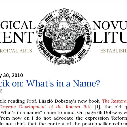
y 30, 2010
cik on: What's in a Name?
S
hile reading Prof. László Dobszay's new book,
The Restora
Organic Development of the Roman Rite
[1], the old q
"What's in a name?" came to mind. On page 66 Dobszay writ
from now on I do not advocate the expression 'Refor
do not think that the content of the postconciliar reform