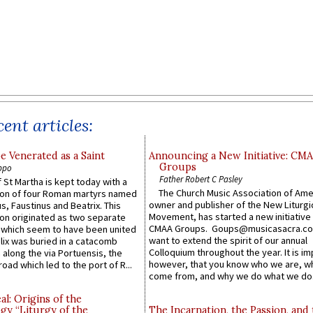
ent articles:
e Venerated as a Saint
Announcing a New Initiative: CM
Groups
ppo
Father Robert C Pasley
 St Martha is kept today with a
The Church Music Association of Ame
n of four Roman martyrs named
owner and publisher of the New Liturgi
us, Faustinus and Beatrix. This
Movement, has started a new initiative 
n originated as two separate
CMAA Groups. Goups@musicasacra.c
which seem to have been united
want to extend the spirit of our annual
lix was buried in a catacomb
Colloquium throughout the year. It is im
along the via Portuensis, the
however, that you know who we are, 
road which led to the port of R...
come from, and why we do what we do.
l: Origins of the
gy “Liturgy of the
The Incarnation, the Passion, and