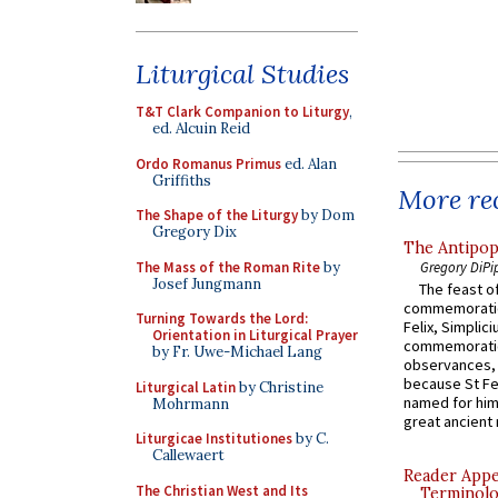
Liturgical Studies
T&T Clark Companion to Liturgy
,
ed. Alcuin Reid
Ordo Romanus Primus
ed. Alan
Griffiths
More rec
The Shape of the Liturgy
by Dom
Gregory Dix
The Antipop
The Mass of the Roman Rite
by
Gregory DiPi
Josef Jungmann
The feast of
commemoratio
Turning Towards the Lord:
Felix, Simplici
Orientation in Liturgical Prayer
commemoratio
by Fr. Uwe-Michael Lang
observances, 
because St Fe
Liturgical Latin
by Christine
named for him 
Mohrmann
great ancient 
Liturgicae Institutiones
by C.
Callewaert
Reader Appea
The Christian West and Its
Terminolo