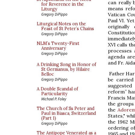
can really 
for Reverence in the
means refo
Liturgy
Vatican Cou
Gregory DiPippo
Paul VI. Ye
Liturgical Notes on the
originall
Feast of St Peter’s Chains
Constituti
Gregory DiPippo
immediately
NLM’s Twenty-First
XVI calls t
Anniversary
processes 
Gregory DiPippo
agenda are
and Fr. Aid
A Drinking Song in Honor of
St Germanus, by Hilaire
Father Harr
Belloc
be carried
Gregory DiPippo
suggested a
A Double Scandal of
reform” ha
Particularity
Francis Mann
Michael P. Foley
the groups 
The Church of Ss Peter and
the
Adorem
Paul in Biasca, Switzerland
States," whi
(Part 1)
the 1962 M
Gregory DiPippo
ordering of
The Antipope Venerated as a
1965 and 19