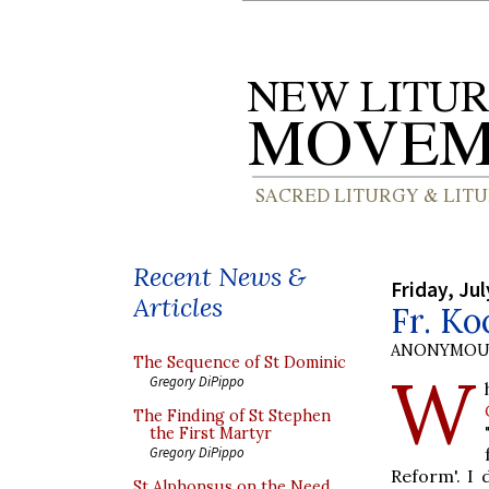
Recent News &
Friday, Jul
Articles
Fr. Ko
ANONYMOU
The Sequence of St Dominic
W
Gregory DiPippo
The Finding of St Stephen
the First Martyr
Gregory DiPippo
Reform'. I 
St Alphonsus on the Need