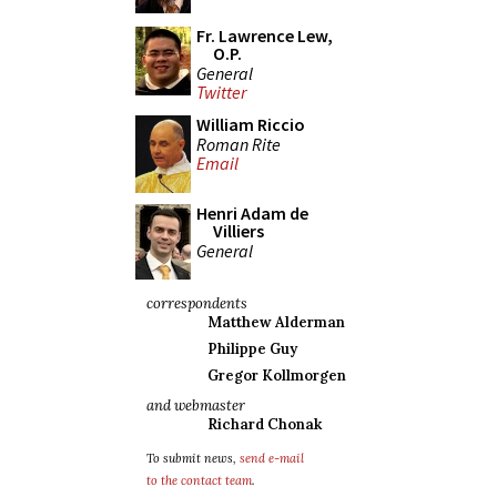
Fr. Lawrence Lew,
O.P.
General
Twitter
William Riccio
Roman Rite
Email
Henri Adam de
Villiers
General
correspondents
Matthew Alderman
Philippe Guy
Gregor Kollmorgen
and webmaster
Richard Chonak
To submit news,
send e-mail
to the contact team
.