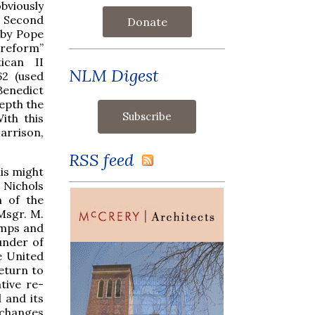
bviously
e Second
Donate
 by Pope
 reform”
ican II
NLM Digest
62 (used
Benedict
depth the
ith this
arrison,
RSS feed
his might
 Nichols
m of the
Msgr. M.
camps and
under of
e United
return to
tive re-
 and its
l changes