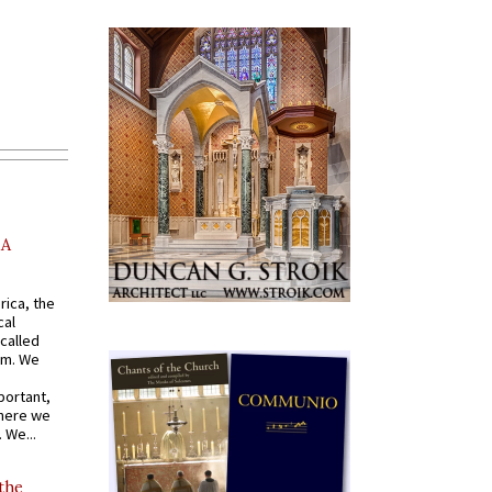
AA
rica, the
cal
called
om. We
portant,
where we
 We...
 the