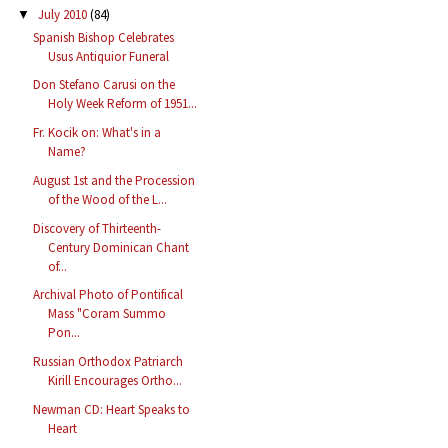
July 2010
(84)
▼
Spanish Bishop Celebrates
Usus Antiquior Funeral
Don Stefano Carusi on the
Holy Week Reform of 1951...
Fr. Kocik on: What's in a
Name?
August 1st and the Procession
of the Wood of the L...
Discovery of Thirteenth-
Century Dominican Chant
of...
Archival Photo of Pontifical
Mass "Coram Summo
Pon...
Russian Orthodox Patriarch
Kirill Encourages Ortho...
Newman CD: Heart Speaks to
Heart