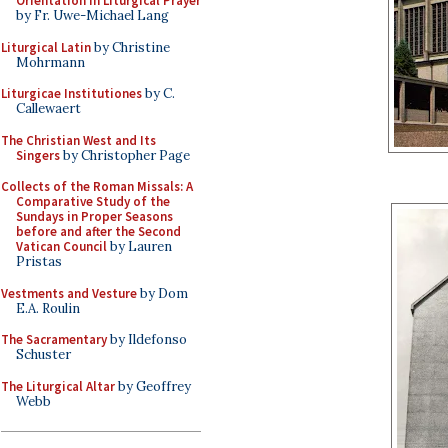
Orientation in Liturgical Prayer
by Fr. Uwe-Michael Lang
Liturgical Latin
by Christine
Mohrmann
Liturgicae Institutiones
by C.
Callewaert
The Christian West and Its
Singers
by Christopher Page
Collects of the Roman Missals: A
Comparative Study of the
Sundays in Proper Seasons
before and after the Second
Vatican Council
by Lauren
Pristas
Vestments and Vesture
by Dom
E.A. Roulin
The Sacramentary
by Ildefonso
Schuster
The Liturgical Altar
by Geoffrey
Webb