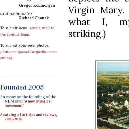
Gregor Kollmorgen
Virgin Mary.
and webmaster
Richard Chonak
what I, mys
To submit news,
send e-mail to
striking.)
the contact team
.
To submit your own photos,
photopost@newliturgicalmovem
ent.org
.
Founded 2005
An essay on the founding of the
NLM site:
"A new liturgical
movement"
A catalog of articles and reviews,
2005-2016