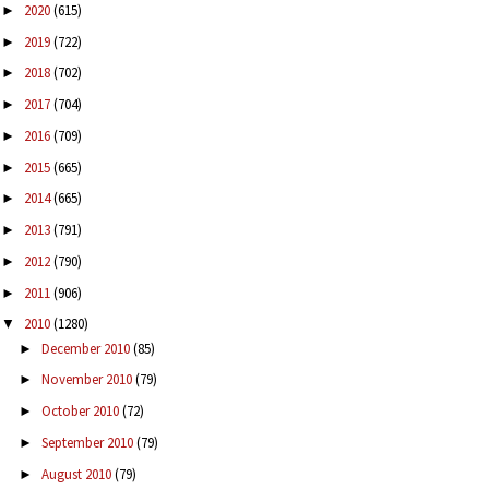
2020
(615)
►
2019
(722)
►
2018
(702)
►
2017
(704)
►
2016
(709)
►
2015
(665)
►
2014
(665)
►
2013
(791)
►
2012
(790)
►
2011
(906)
►
2010
(1280)
▼
December 2010
(85)
►
November 2010
(79)
►
October 2010
(72)
►
September 2010
(79)
►
August 2010
(79)
►