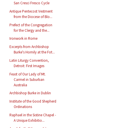
San Cresci Fresco Cycle
Antique Pentecost Vestment
from the Diocese of Blo...
Prefect of the Congregation
for the Clergy and the...
Ironwork in Rome
Excerpts from Archbishop
Burke's Homily at the Fot...
Latin Liturgy Convention,
Detroit: First Images
Feast of Our Lady of Mt.
Carmel in Suburban
Australia
Archbishop Burke in Dublin
Institute of the Good Shepherd
Ordinations
Raphael in the Sistine Chapel -
A Unique Exhibitio...