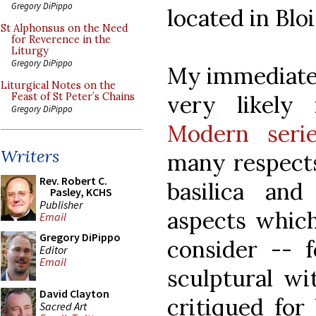
Gregory DiPippo
located in Bloi
St Alphonsus on the Need
for Reverence in the
Liturgy
Gregory DiPippo
My immediate 
Liturgical Notes on the
very likely
Feast of St Peter’s Chains
Gregory DiPippo
Modern seri
Writers
many respects
Rev. Robert C.
basilica an
Pasley, KCHS
Publisher
aspects which
Email
Gregory DiPippo
consider -- 
Editor
Email
sculptural wi
David Clayton
critiqued for 
Sacred Art