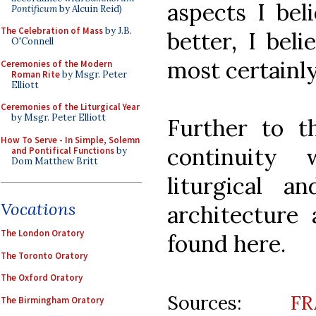
aspects I bel
Pontificum
by Alcuin Reid)
The Celebration of Mass
by J.B.
better, I bel
O'Connell
most certainly
Ceremonies of the Modern
Roman Rite
by Msgr. Peter
Elliott
Ceremonies of the Liturgical Year
by Msgr. Peter Elliott
Further to th
How To Serve - In Simple, Solemn
continuity 
and Pontifical Functions
by
Dom Matthew Britt
liturgical an
Vocations
architecture 
The London Oratory
found here.
The Toronto Oratory
The Oxford Oratory
Sources:
F
The Birmingham Oratory