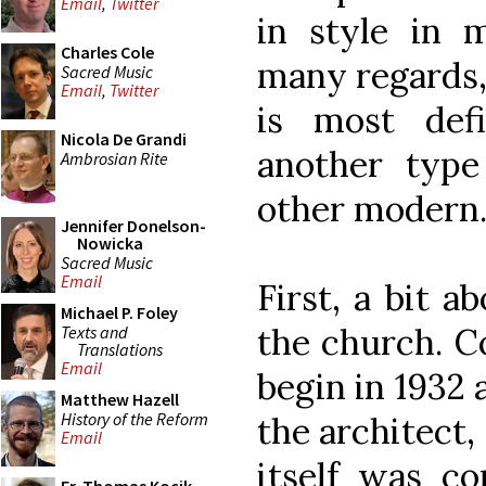
Email
,
Twitter
in style in 
Charles Cole
many regards, 
Sacred Music
Email
,
Twitter
is most def
Nicola De Grandi
another type
Ambrosian Rite
other modern
Jennifer Donelson-
Nowicka
Sacred Music
Email
First, a bit a
Michael P. Foley
the church. C
Texts and
Translations
Email
begin in 1932
Matthew Hazell
History of the Reform
the architect,
Email
itself was co