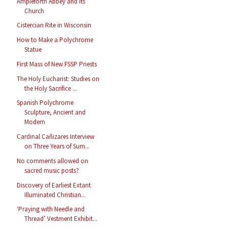
Ampleforth Abbey and its
Church
Cistercian Rite in Wisconsin
How to Make a Polychrome
Statue
First Mass of New FSSP Priests
The Holy Eucharist: Studies on
the Holy Sacrifice ...
Spanish Polychrome
Sculpture, Ancient and
Modern
Cardinal Cañizares Interview
on Three Years of Sum...
No comments allowed on
sacred music posts?
Discovery of Earliest Extant
Illuminated Christian...
‘Praying with Needle and
Thread’ Vestment Exhibit...