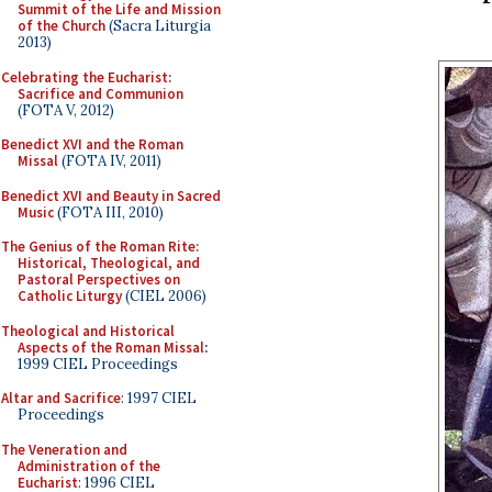
Summit of the Life and Mission
of the Church
(Sacra Liturgia
2013)
Celebrating the Eucharist:
Sacrifice and Communion
(FOTA V, 2012)
Benedict XVI and the Roman
Missal
(FOTA IV, 2011)
Benedict XVI and Beauty in Sacred
Music
(FOTA III, 2010)
The Genius of the Roman Rite:
Historical, Theological, and
Pastoral Perspectives on
Catholic Liturgy
(CIEL 2006)
Theological and Historical
Aspects of the Roman Missal
:
1999 CIEL Proceedings
Altar and Sacrifice
: 1997 CIEL
Proceedings
The Veneration and
Administration of the
Eucharist
: 1996 CIEL