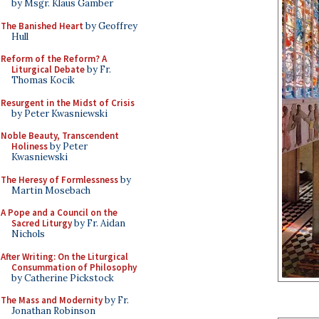
by Msgr. Klaus Gamber
The Banished Heart
by Geoffrey
Hull
Reform of the Reform? A
Liturgical Debate
by Fr.
Thomas Kocik
Resurgent in the Midst of Crisis
by Peter Kwasniewski
Noble Beauty, Transcendent
Holiness
by Peter
Kwasniewski
The Heresy of Formlessness
by
Martin Mosebach
A Pope and a Council on the
Sacred Liturgy
by Fr. Aidan
Nichols
After Writing: On the Liturgical
Consummation of Philosophy
by Catherine Pickstock
The Mass and Modernity
by Fr.
Jonathan Robinson