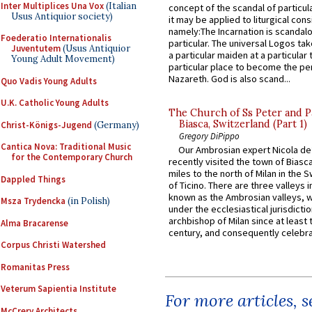
Inter Multiplices Una Vox
(Italian
concept of the scandal of particul
Usus Antiquior society)
it may be applied to liturgical con
namely:The Incarnation is scandal
Foederatio Internationalis
particular. The universal Logos ta
Juventutem
(Usus Antiquior
a particular maiden at a particular 
Young Adult Movement)
particular place to become the pe
Nazareth. God is also scand...
Quo Vadis Young Adults
U.K. Catholic Young Adults
The Church of Ss Peter and P
Biasca, Switzerland (Part 1)
Christ-Königs-Jugend
(Germany)
Gregory DiPippo
Cantica Nova: Traditional Music
Our Ambrosian expert Nicola de
for the Contemporary Church
recently visited the town of Biasc
miles to the north of Milan in the 
Dappled Things
of Ticino. There are three valleys i
known as the Ambrosian valleys, 
Msza Trydencka
(in Polish)
under the ecclesiastical jurisdictio
archbishop of Milan since at least 
Alma Bracarense
century, and consequently celebrat
Corpus Christi Watershed
Romanitas Press
Veterum Sapientia Institute
For more articles, 
McCrery Architects