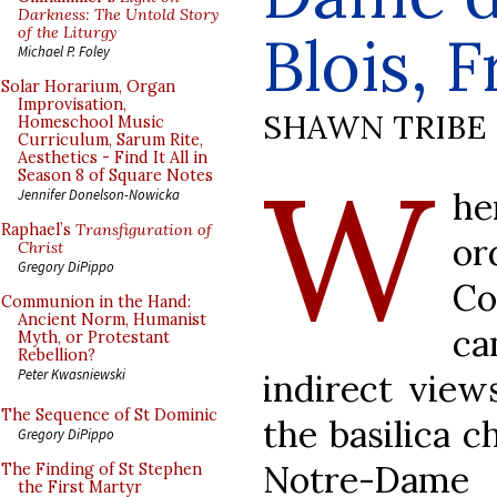
Darkness: The Untold Story
of the Liturgy
Blois, 
Michael P. Foley
Solar Horarium, Organ
Improvisation,
SHAWN TRIBE
Homeschool Music
Curriculum, Sarum Rite,
Aesthetics - Find It All in
W
Season 8 of Square Notes
he
Jennifer Donelson-Nowicka
Raphael’s
Transfiguration of
o
Christ
Gregory DiPippo
Co
Communion in the Hand:
Ancient Norm, Humanist
ca
Myth, or Protestant
Rebellion?
Peter Kwasniewski
indirect view
The Sequence of St Dominic
the basilica ch
Gregory DiPippo
Notre-Dame 
The Finding of St Stephen
the First Martyr