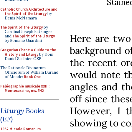
Staine
Catholic Church Architecture and
the Spirit of the Liturgy
by
Denis McNamara
The Spirit of the Liturgy
by
Cardinal Joseph Ratzinger
Here are two 
and
The Spirit of the Liturgy
by Romano Guardini
background of
Gregorian Chant: A Guide to the
History and Liturgy
by Dom
Daniel Saulnier, OSB
the recent ord
The Rationale Divinorum
would note th
Officiorum of William Durand
of Mende:
Book One
angles and the
Paléographie musicale XXIII:
Montecassino, ms. 542
off since the
However, I th
Liturgy Books
(EF)
showing to co
1962 Missale Romanum