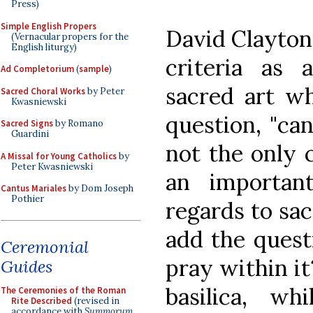
Press)
Simple English Propers
David Clayton
(Vernacular propers for the
English liturgy)
criteria as a
Ad Completorium
(
sample
)
sacred art wh
Sacred Choral Works
by Peter
Kwasniewski
question, "can
Sacred Signs
by Romano
Guardini
not the only c
A Missal for Young Catholics
by
Peter Kwasniewski
an important
Cantus Mariales
by Dom Joseph
Pothier
regards to sa
add the questi
Ceremonial
pray within it?
Guides
basilica, wh
The Ceremonies of the Roman
Rite Described
(revised in
accordance with
Summorum