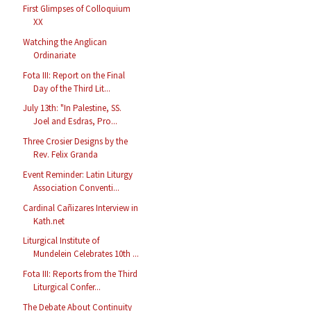
First Glimpses of Colloquium
XX
Watching the Anglican
Ordinariate
Fota III: Report on the Final
Day of the Third Lit...
July 13th: "In Palestine, SS.
Joel and Esdras, Pro...
Three Crosier Designs by the
Rev. Felix Granda
Event Reminder: Latin Liturgy
Association Conventi...
Cardinal Cañizares Interview in
Kath.net
Liturgical Institute of
Mundelein Celebrates 10th ...
Fota III: Reports from the Third
Liturgical Confer...
The Debate About Continuity