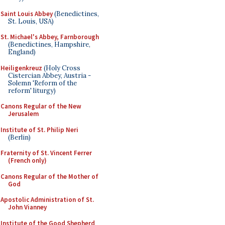
Saint Louis Abbey
(Benedictines,
St. Louis, USA)
St. Michael's Abbey, Farnborough
(Benedictines, Hampshire,
England)
Heiligenkreuz
(Holy Cross
Cistercian Abbey, Austria -
Solemn 'Reform of the
reform' liturgy)
Canons Regular of the New
Jerusalem
Institute of St. Philip Neri
(Berlin)
Fraternity of St. Vincent Ferrer
(French only)
Canons Regular of the Mother of
God
Apostolic Administration of St.
John Vianney
Institute of the Good Shepherd