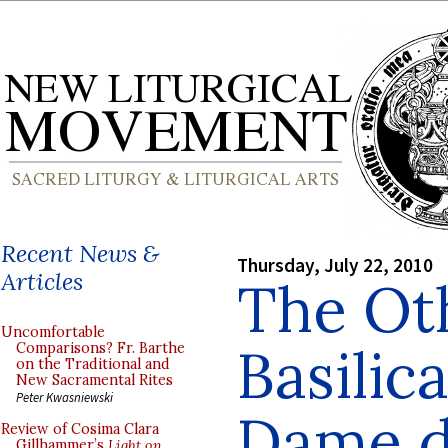
Recent News &
Thursday, July 22, 2010
Articles
The Ot
Uncomfortable
Basilic
Comparisons? Fr. Barthe
on the Traditional and
New Sacramental Rites
Peter Kwasniewski
Dame de
Review of Cosima Clara
Gillhammer’s
Light on