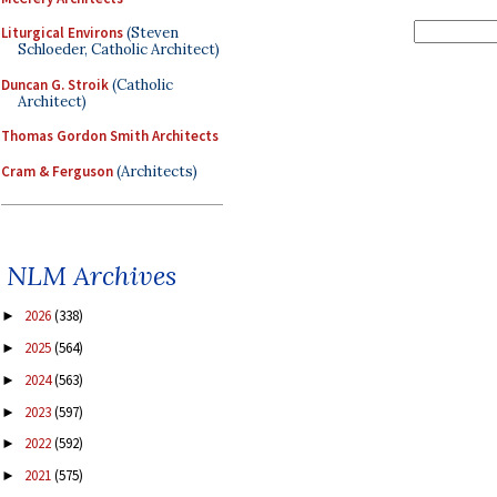
Liturgical Environs
(Steven
Schloeder, Catholic Architect)
Duncan G. Stroik
(Catholic
Architect)
Thomas Gordon Smith Architects
Cram & Ferguson
(Architects)
NLM Archives
2026
(338)
►
2025
(564)
►
2024
(563)
►
2023
(597)
►
2022
(592)
►
2021
(575)
►