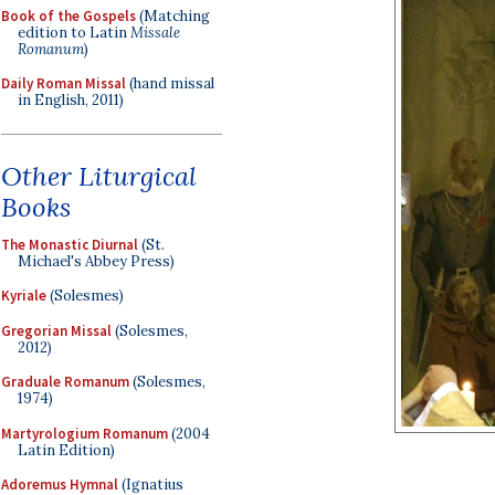
Book of the Gospels
(Matching
edition to Latin
Missale
Romanum
)
Daily Roman Missal
(hand missal
in English, 2011)
Other Liturgical
Books
The Monastic Diurnal
(St.
Michael's Abbey Press)
Kyriale
(Solesmes)
Gregorian Missal
(Solesmes,
2012)
Graduale Romanum
(Solesmes,
1974)
Martyrologium Romanum
(2004
Latin Edition)
Adoremus Hymnal
(Ignatius