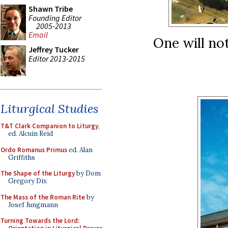
Shawn Tribe
Founding Editor
2005-2013
Email
One will not
Jeffrey Tucker
Editor 2013-2015
Liturgical Studies
T&T Clark Companion to Liturgy
,
ed. Alcuin Reid
Ordo Romanus Primus
ed. Alan
Griffiths
The Shape of the Liturgy
by Dom
Gregory Dix
The Mass of the Roman Rite
by
Josef Jungmann
Turning Towards the Lord: