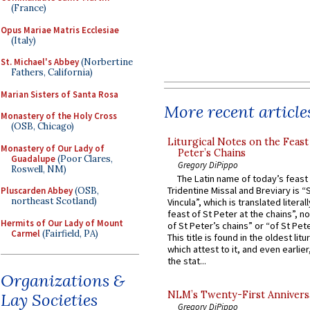
(France)
Opus Mariae Matris Ecclesiae
(Italy)
St. Michael's Abbey
(Norbertine
Fathers, California)
Marian Sisters of Santa Rosa
More recent article
Monastery of the Holy Cross
(OSB, Chicago)
Liturgical Notes on the Feast 
Monastery of Our Lady of
Peter’s Chains
Guadalupe
(Poor Clares,
Gregory DiPippo
Roswell, NM)
The Latin name of today’s feast 
Tridentine Missal and Breviary is “
Pluscarden Abbey
(OSB,
northeast Scotland)
Vincula”, which is translated literal
feast of St Peter at the chains”, n
Hermits of Our Lady of Mount
of St Peter’s chains” or “of St Pete
Carmel
(Fairfield, PA)
This title is found in the oldest lit
which attest to it, and even earlier, 
the stat...
Organizations &
NLM’s Twenty-First Annivers
Lay Societies
Gregory DiPippo