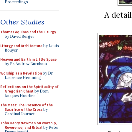
Proceedings
A detai
Other Studies
Thomas Aquinas and the Liturgy
by David Berger
Liturgy and Architecture
by Louis
Bouyer
Heaven and Earth in Little Space
by Fr. Andrew Burnham
Worship as a Revelation
by Dr.
Laurence Hemming
Reflections on the Spirituality of
Gregorian Chant
by Dom
Jacques Hourlier
The Mass: The Presence of the
Sacrifice of the Cross
by
Cardinal Journet
John Henry Newman on Worship,
Reverence, and Ritual
by Peter
Kwasniewski