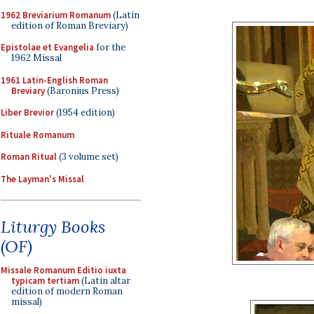
1962 Breviarium Romanum
(Latin
edition of Roman Breviary)
Epistolae et Evangelia
for the
1962 Missal
1961 Latin-English Roman
Breviary
(Baronius Press)
Liber Brevior
(1954 edition)
Rituale Romanum
Roman Ritual
(3 volume set)
The Layman's Missal
Liturgy Books
(OF)
Missale Romanum Editio iuxta
typicam tertiam
(Latin altar
edition of modern Roman
missal)