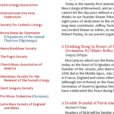
Today is the twenty-first annive
Latin Liturgy Association
New Liturgical Movement, and as 
cannot let the day pass without a 
International Una Voce
thanks to our founder Shawn Tribe 
Federation
eight years of dedication to the si
Society for Catholic Liturgy
long-time contributor Jeffrey Tuck
succeeded Shawn as editor, to our
Notre Dame de Chretiente
Robert Pasley, to our parent organi
(Organizers of the Annual
Chartres Pilgrimage)
A Drinking Song in Honor of 
Henry Bradshaw Society
Germanus, by Hilaire Belloc
Gregory DiPippo
The Pugin Society
Most places which use the Rom
today as the feast of St Ignatius o
Church Music Association of
America
founder of the Jesuits, who died o
1556. But in the Middle Ages, July
Adoremus: Society for the
in France, England and some other
Renewal of the Sacred Liturgy
(although not at Rome) as the feas
Germanus of Auxerre; Ignatius him
Saint Gregory Society
have celebrated this feast during h
Pro Missa Tridentina
(Germany)
A Double Scandal of Particula
Latin Mass Society of England
Michael P. Foley
and Wales
Readers of NLM will be familiar 