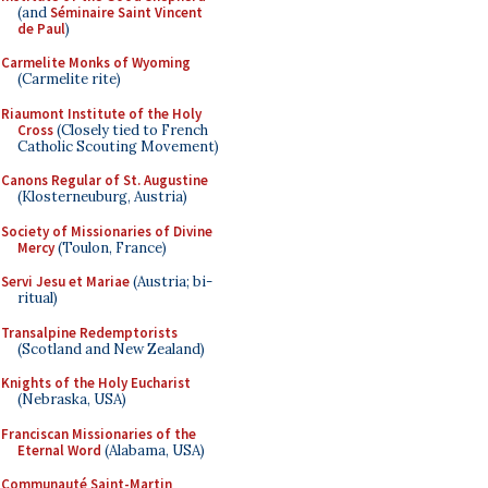
(and
Séminaire Saint Vincent
de Paul
)
Carmelite Monks of Wyoming
(Carmelite rite)
Riaumont Institute of the Holy
Cross
(Closely tied to French
Catholic Scouting Movement)
Canons Regular of St. Augustine
(Klosterneuburg, Austria)
Society of Missionaries of Divine
Mercy
(Toulon, France)
Servi Jesu et Mariae
(Austria; bi-
ritual)
Transalpine Redemptorists
(Scotland and New Zealand)
Knights of the Holy Eucharist
(Nebraska, USA)
Franciscan Missionaries of the
Eternal Word
(Alabama, USA)
Communauté Saint-Martin