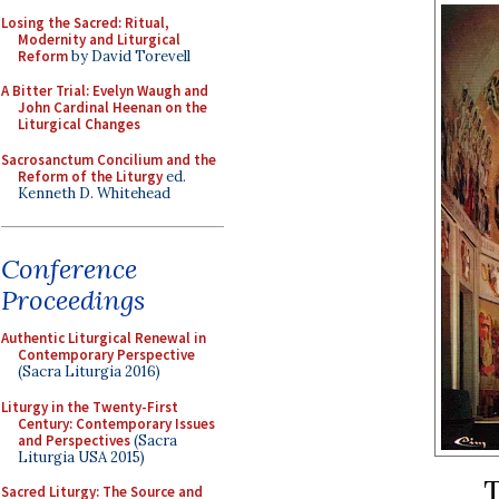
Losing the Sacred: Ritual,
Modernity and Liturgical
Reform
by David Torevell
A Bitter Trial: Evelyn Waugh and
John Cardinal Heenan on the
Liturgical Changes
Sacrosanctum Concilium and the
Reform of the Liturgy
ed.
Kenneth D. Whitehead
Conference
Proceedings
Authentic Liturgical Renewal in
Contemporary Perspective
(Sacra Liturgia 2016)
Liturgy in the Twenty-First
Century: Contemporary Issues
and Perspectives
(Sacra
Liturgia USA 2015)
T
Sacred Liturgy: The Source and