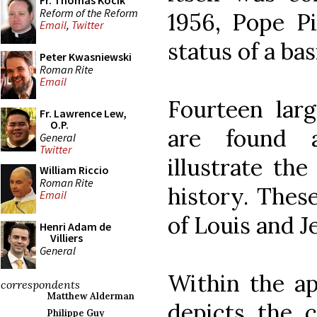
Fr. Thomas Kocik
Reform of the Reform
1956, Pope Pi
Email
,
Twitter
status of a basi
Peter Kwasniewski
Roman Rite
Email
Fourteen lar
Fr. Lawrence Lew,
O.P.
are found 
General
Twitter
illustrate the
William Riccio
Roman Rite
history. The
Email
of Louis and J
Henri Adam de
Villiers
General
Within the a
correspondents
Matthew Alderman
depicts the c
Philippe Guy