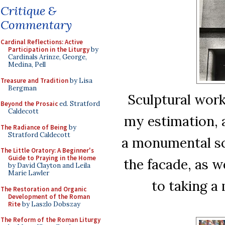
Critique &
Commentary
Cardinal Reflections: Active
Participation in the Liturgy
by
Cardinals Arinze, George,
Medina, Pell
Treasure and Tradition
by Lisa
Bergman
Sculptural work 
Beyond the Prosaic
ed. Stratford
Caldecott
my estimation, a 
The Radiance of Being
by
Stratford Caldecott
a monumental scu
The Little Oratory: A Beginner's
Guide to Praying in the Home
the facade, as we
by David Clayton and Leila
Marie Lawler
to taking a
The Restoration and Organic
Development of the Roman
Rite
by Laszlo Dobszay
The Reform of the Roman Liturgy