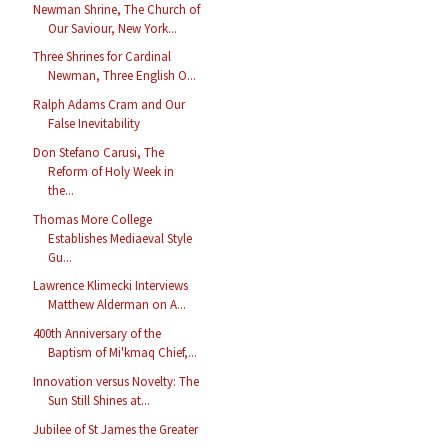
Newman Shrine, The Church of
Our Saviour, New York...
Three Shrines for Cardinal
Newman, Three English O...
Ralph Adams Cram and Our
False Inevitability
Don Stefano Carusi, The
Reform of Holy Week in
the...
Thomas More College
Establishes Mediaeval Style
Gu...
Lawrence Klimecki Interviews
Matthew Alderman on A...
400th Anniversary of the
Baptism of Mi'kmaq Chief,...
Innovation versus Novelty: The
Sun Still Shines at...
Jubilee of St James the Greater