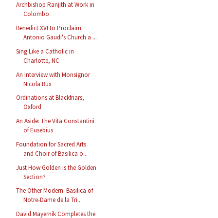
Archbishop Ranjith at Work in
Colombo
Benedict XVI to Proclaim
Antonio Gaudi's Church a ...
Sing Like a Catholic in
Charlotte, NC
An Interview with Monsignor
Nicola Bux
Ordinations at Blackfriars,
Oxford
An Aside: The Vita Constantini
of Eusebius
Foundation for Sacred Arts
and Choir of Basilica o...
Just How Golden is the Golden
Section?
The Other Modern: Basilica of
Notre-Dame de la Tri...
David Mayernik Completes the