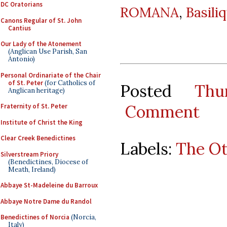
DC Oratorians
ROMANA
,
Basili
Canons Regular of St. John
Cantius
Our Lady of the Atonement
(Anglican Use Parish, San
Antonio)
Personal Ordinariate of the Chair
of St. Peter
(for Catholics of
Posted
Thu
Anglican heritage)
Comment
Fraternity of St. Peter
Institute of Christ the King
Clear Creek Benedictines
Labels:
The O
Silverstream Priory
(Benedictines, Diocese of
Meath, Ireland)
Abbaye St-Madeleine du Barroux
Abbaye Notre Dame du Randol
Benedictines of Norcia
(Norcia,
Italy)