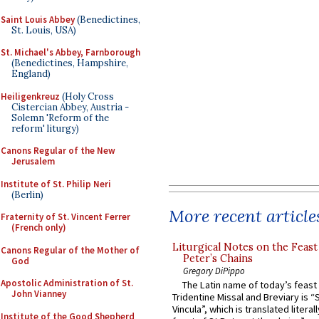
Saint Louis Abbey
(Benedictines,
St. Louis, USA)
St. Michael's Abbey, Farnborough
(Benedictines, Hampshire,
England)
Heiligenkreuz
(Holy Cross
Cistercian Abbey, Austria -
Solemn 'Reform of the
reform' liturgy)
Canons Regular of the New
Jerusalem
Institute of St. Philip Neri
(Berlin)
More recent article
Fraternity of St. Vincent Ferrer
(French only)
Liturgical Notes on the Feast 
Canons Regular of the Mother of
Peter’s Chains
God
Gregory DiPippo
Apostolic Administration of St.
The Latin name of today’s feast 
John Vianney
Tridentine Missal and Breviary is “
Vincula”, which is translated literal
Institute of the Good Shepherd