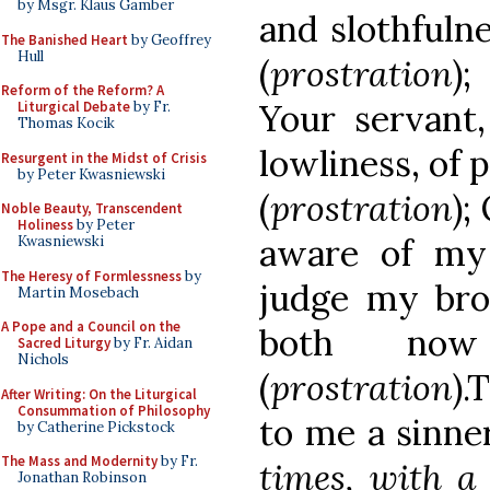
by Msgr. Klaus Gamber
and slothfulne
The Banished Heart
by Geoffrey
Hull
(
prostration
);
Reform of the Reform? A
Your servant,
Liturgical Debate
by Fr.
Thomas Kocik
lowliness, of 
Resurgent in the Midst of Crisis
by Peter Kwasniewski
(
prostration
);
Noble Beauty, Transcendent
Holiness
by Peter
aware of my
Kwasniewski
The Heresy of Formlessness
by
judge my brot
Martin Mosebach
A Pope and a Council on the
both now 
Sacred Liturgy
by Fr. Aidan
Nichols
(
prostration
).
After Writing: On the Liturgical
Consummation of Philosophy
to me a sinne
by Catherine Pickstock
The Mass and Modernity
by Fr.
times, with a
Jonathan Robinson