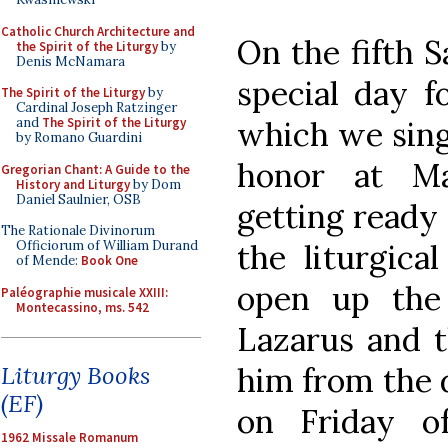
Catholic Church Architecture and
On the fifth 
the Spirit of the Liturgy
by
Denis McNamara
special day f
The Spirit of the Liturgy
by
Cardinal Joseph Ratzinger
which we sing
and
The Spirit of the Liturgy
by Romano Guardini
honor at Ma
Gregorian Chant: A Guide to the
History and Liturgy
by Dom
Daniel Saulnier, OSB
getting ready
The Rationale Divinorum
the liturgica
Officiorum of William Durand
of Mende:
Book One
open up the
Paléographie musicale XXIII:
Montecassino, ms. 542
Lazarus and t
him from the 
Liturgy Books
(EF)
on Friday o
1962 Missale Romanum