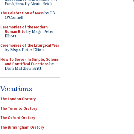
Pontificum
by Alcuin Reid)
The Celebration of Mass
by J.B.
O'Connell
Ceremonies of the Modern
Roman Rite
by Msgr. Peter
Elliott
Ceremonies of the Liturgical Year
by Msgr. Peter Elliott
How To Serve - In Simple, Solemn
and Pontifical Functions
by
Dom Matthew Britt
Vocations
The London Oratory
The Toronto Oratory
The Oxford Oratory
The Birmingham Oratory