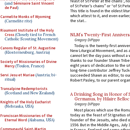
feast of St Peter at the chains”, n
(and
Séminaire Saint Vincent
of St Peter’s chains” or “of St Pete
de Paul
)
This title is found in the oldest lit
which attest to it, and even earlier, 
Carmelite Monks of Wyoming
the stat...
(Carmelite rite)
Riaumont Institute of the Holy
Cross
(Closely tied to French
NLM’s Twenty-First Annivers
Catholic Scouting Movement)
Gregory DiPippo
Today is the twenty-first annive
Canons Regular of St. Augustine
New Liturgical Movement, and as 
(Klosterneuburg, Austria)
cannot let the day pass without a 
thanks to our founder Shawn Tribe 
Society of Missionaries of Divine
eight years of dedication to the si
Mercy
(Toulon, France)
long-time contributor Jeffrey Tuck
Servi Jesu et Mariae
(Austria; bi-
succeeded Shawn as editor, to our
ritual)
Robert Pasley, to our parent organi
Transalpine Redemptorists
(Scotland and New Zealand)
A Drinking Song in Honor of 
Germanus, by Hilaire Belloc
Knights of the Holy Eucharist
Gregory DiPippo
(Nebraska, USA)
Most places which use the Rom
today as the feast of St Ignatius o
Franciscan Missionaries of the
founder of the Jesuits, who died o
Eternal Word
(Alabama, USA)
1556. But in the Middle Ages, July
Communauté Saint-Martin
in France, England and some other