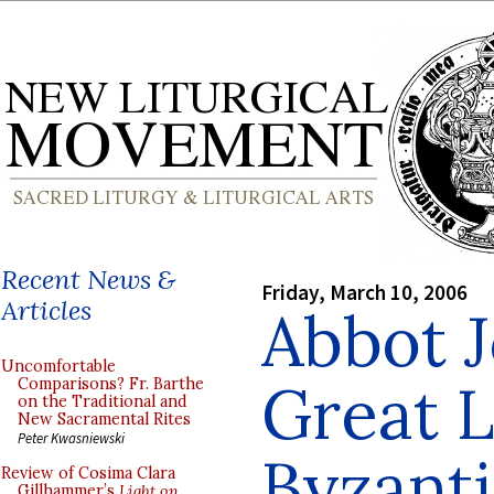
Recent News &
Friday, March 10, 2006
Articles
Abbot J
Uncomfortable
Great L
Comparisons? Fr. Barthe
on the Traditional and
New Sacramental Rites
Peter Kwasniewski
Byzanti
Review of Cosima Clara
Gillhammer’s
Light on