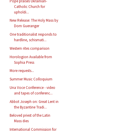
Pope praises Ukrainian-
Catholic Church for
upholdi...
New Release: The Holy Mass by
Dom Gueranger
One traditionalist responds to
hardline, schismati...
Western rites comparison
Horologion Available from
Sophia Press
More requests...
Summer Music Colloquium
Una Voce Conference - video
and tapes of conferenc...
Abbot Joseph on: Great Lent in
the Byzantine Tradi...
Beloved priest of the Latin
Mass dies
International Commission for