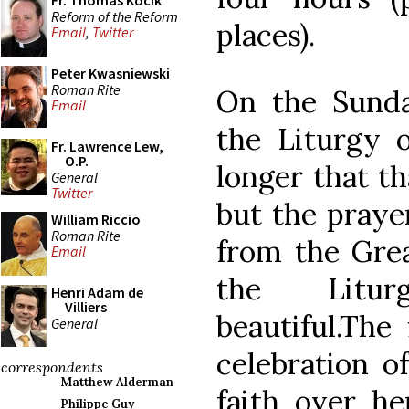
Fr. Thomas Kocik
Reform of the Reform
places).
Email
,
Twitter
Peter Kwasniewski
Roman Rite
On the Sunda
Email
the Liturgy o
Fr. Lawrence Lew,
O.P.
longer that t
General
Twitter
but the prayer
William Riccio
Roman Rite
from the Grea
Email
the Litur
Henri Adam de
Villiers
beautiful.The
General
celebration o
correspondents
Matthew Alderman
faith over he
Philippe Guy