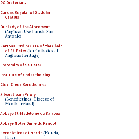
DC Oratorians
Canons Regular of St. John
Cantius
Our Lady of the Atonement
(Anglican Use Parish, San
Antonio)
Personal Ordinariate of the Chair
of St. Peter
(for Catholics of
Anglican heritage)
Fraternity of St. Peter
Institute of Christ the King
Clear Creek Benedictines
Silverstream Priory
(Benedictines, Diocese of
Meath, Ireland)
Abbaye St-Madeleine du Barroux
Abbaye Notre Dame du Randol
Benedictines of Norcia
(Norcia,
Italy)