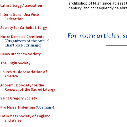
archbishop of Milan since at least 
Latin Liturgy Association
century, and consequently celebrat
International Una Voce
Federation
Society for Catholic Liturgy
For more articles, 
Notre Dame de Chretiente
(Organizers of the Annual
Chartres Pilgrimage)
Henry Bradshaw Society
The Pugin Society
Church Music Association of
America
Adoremus: Society for the
Renewal of the Sacred Liturgy
Saint Gregory Society
Pro Missa Tridentina
(Germany)
Latin Mass Society of England
and Wales