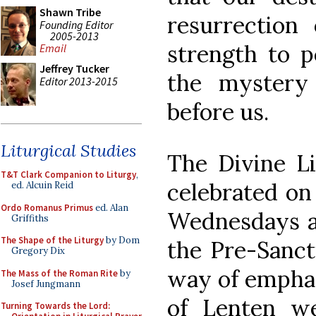
Shawn Tribe
resurrection
Founding Editor
2005-2013
strength to p
Email
Jeffrey Tucker
the mystery
Editor 2013-2015
before us.
Liturgical Studies
The Divine Li
T&T Clark Companion to Liturgy
,
celebrated on
ed. Alcuin Reid
Ordo Romanus Primus
ed. Alan
Wednesdays an
Griffiths
The Shape of the Liturgy
by Dom
the Pre-Sancti
Gregory Dix
way of emphas
The Mass of the Roman Rite
by
Josef Jungmann
of Lenten w
Turning Towards the Lord: