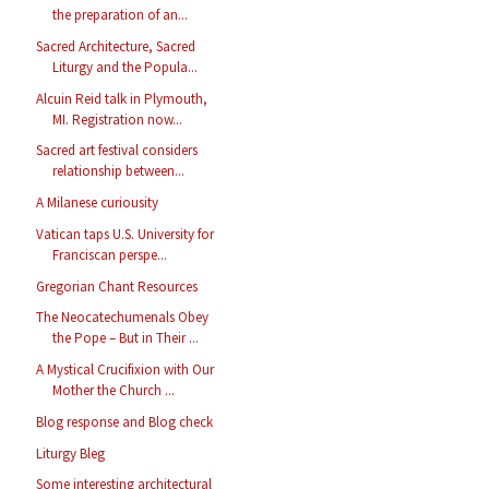
the preparation of an...
Sacred Architecture, Sacred
Liturgy and the Popula...
Alcuin Reid talk in Plymouth,
MI. Registration now...
Sacred art festival considers
relationship between...
A Milanese curiousity
Vatican taps U.S. University for
Franciscan perspe...
Gregorian Chant Resources
The Neocatechumenals Obey
the Pope – But in Their ...
A Mystical Crucifixion with Our
Mother the Church ...
Blog response and Blog check
Liturgy Bleg
Some interesting architectural