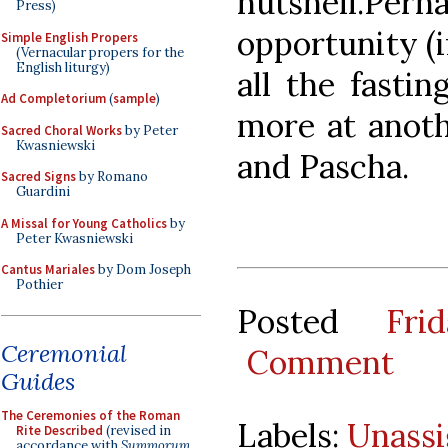
nutshell.P
Press)
opportunity (if
Simple English Propers
(Vernacular propers for the
English liturgy)
all the fastin
Ad Completorium
(
sample
)
more at anot
Sacred Choral Works
by Peter
Kwasniewski
and Pascha.
Sacred Signs
by Romano
Guardini
A Missal for Young Catholics
by
Peter Kwasniewski
Cantus Mariales
by Dom Joseph
Pothier
Posted
Fri
Ceremonial
Comment
Guides
The Ceremonies of the Roman
Labels:
Unass
Rite Described
(revised in
accordance with
Summorum