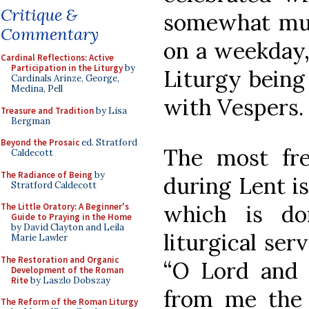
Critique &
somewhat mute
Commentary
on a weekday
Cardinal Reflections: Active
Participation in the Liturgy
by
Liturgy being
Cardinals Arinze, George,
Medina, Pell
with Vespers.
Treasure and Tradition
by Lisa
Bergman
Beyond the Prosaic
ed. Stratford
The most fre
Caldecott
The Radiance of Being
by
during Lent i
Stratford Caldecott
which is do
The Little Oratory: A Beginner's
Guide to Praying in the Home
by David Clayton and Leila
liturgical ser
Marie Lawler
The Restoration and Organic
“O Lord and M
Development of the Roman
Rite
by Laszlo Dobszay
from me the 
The Reform of the Roman Liturgy