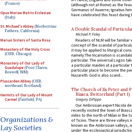
(France)
(although not at Rome) as the feas
Germanus of Auxerre; Ignatius him
Opus Mariae Matris Ecclesiae
have celebrated this feast during h
(Italy)
St. Michael's Abbey
(Norbertine
A Double Scandal of Particula
Fathers, California)
Michael P. Foley
Readers of NLM will be familiar 
Marian Sisters of Santa Rosa
concept of the scandal of particul
Monastery of the Holy Cross
it may be applied to liturgical con
(OSB, Chicago)
namely:The Incarnation is scandal
particular. The universal Logos ta
Monastery of Our Lady of
a particular maiden at a particular 
Guadalupe
(Poor Clares,
particular place to become the pe
Roswell, NM)
Nazareth. God is also scand...
Pluscarden Abbey
(OSB,
northeast Scotland)
The Church of Ss Peter and P
Biasca, Switzerland (Part 1)
Hermits of Our Lady of Mount
Carmel
(Fairfield, PA)
Gregory DiPippo
Our Ambrosian expert Nicola de
recently visited the town of Biasc
miles to the north of Milan in the 
Organizations &
of Ticino. There are three valleys i
known as the Ambrosian valleys, 
Lay Societies
under the ecclesiastical jurisdictio