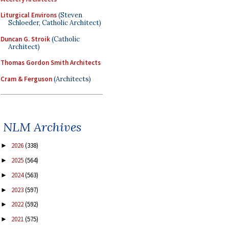
Liturgical Environs
(Steven
Schloeder, Catholic Architect)
Duncan G. Stroik
(Catholic
Architect)
Thomas Gordon Smith Architects
Cram & Ferguson
(Architects)
NLM Archives
2026
(338)
►
2025
(564)
►
2024
(563)
►
2023
(597)
►
2022
(592)
►
2021
(575)
►