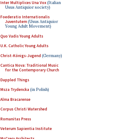
Inter Multiplices Una Vox
(Italian
Usus Antiquior society)
Foederatio Internationalis
Juventutem
(Usus Antiquior
Young Adult Movement)
Quo Vadis Young Adults
U.K. Catholic Young Adults
Christ-Königs-Jugend
(Germany)
Cantica Nova: Traditional Music
for the Contemporary Church
Dappled Things
Msza Trydencka
(in Polish)
Alma Bracarense
Corpus Christi Watershed
Romanitas Press
Veterum Sapientia Institute
McCrery Architects