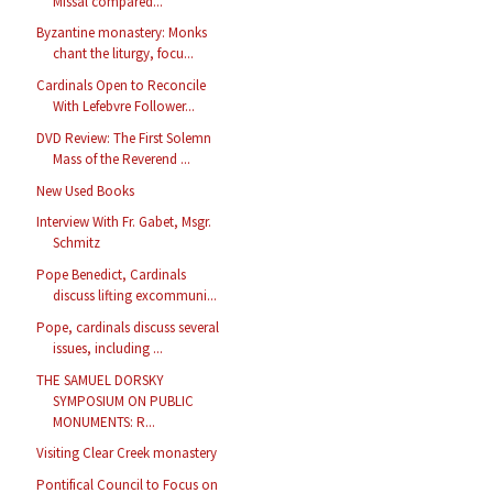
Missal compared...
Byzantine monastery: Monks
chant the liturgy, focu...
Cardinals Open to Reconcile
With Lefebvre Follower...
DVD Review: The First Solemn
Mass of the Reverend ...
New Used Books
Interview With Fr. Gabet, Msgr.
Schmitz
Pope Benedict, Cardinals
discuss lifting excommuni...
Pope, cardinals discuss several
issues, including ...
THE SAMUEL DORSKY
SYMPOSIUM ON PUBLIC
MONUMENTS: R...
Visiting Clear Creek monastery
Pontifical Council to Focus on