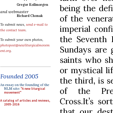
Gregor Kollmorgen
being the defi
and webmaster
of the venera
Richard Chonak
To submit news,
send e-mail to
imperial conf
the contact team
.
the Seventh 
To submit your own photos,
photopost@newliturgicalmovem
Sundays are g
ent.org
.
saints who sh
or mystical li
Founded 2005
the third, is 
An essay on the founding of the
of the Pre
NLM site:
"A new liturgical
movement"
Cross.It’s so
A catalog of articles and reviews,
2005-2016
that our dest