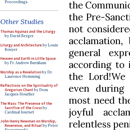
the Communion
Proceedings
the Pre-Sanctif
Other Studies
not considered
Thomas Aquinas and the Liturgy
by David Berger
acclamation,
Liturgy and Architecture
by Louis
general expr
Bouyer
Heaven and Earth in Little Space
according to i
by Fr. Andrew Burnham
Worship as a Revelation
by Dr.
the Lord!We 
Laurence Hemming
even during
Reflections on the Spirituality of
Gregorian Chant
by Dom
Jacques Hourlier
most need th
The Mass: The Presence of the
Sacrifice of the Cross
by
joyful accl
Cardinal Journet
relentless pen
John Henry Newman on Worship,
Reverence, and Ritual
by Peter
Kwasniewski