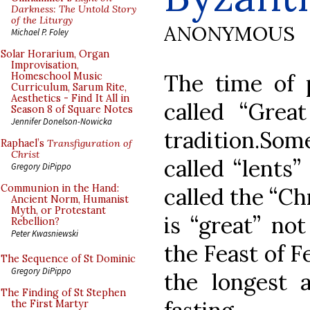
Darkness: The Untold Story
of the Liturgy
ANONYMOUS
Michael P. Foley
Solar Horarium, Organ
Improvisation,
The time of p
Homeschool Music
Curriculum, Sarum Rite,
Aesthetics - Find It All in
called “Grea
Season 8 of Square Notes
Jennifer Donelson-Nowicka
tradition.Some
Raphael’s
Transfiguration of
Christ
called “lents”
Gregory DiPippo
Communion in the Hand:
called the “Ch
Ancient Norm, Humanist
Myth, or Protestant
is “great” no
Rebellion?
Peter Kwasniewski
the Feast of Fe
The Sequence of St Dominic
Gregory DiPippo
the longest a
The Finding of St Stephen
the First Martyr