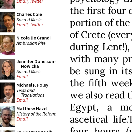
Email
,
Twitter
the first four
Charles Cole
Sacred Music
portion of th
Email
,
Twitter
of Crete (ever
Nicola De Grandi
Ambrosian Rite
during Lent!),
with many pro
Jennifer Donelson-
Nowicka
be sung in it
Sacred Music
Email
the fifth wee
Michael P. Foley
Texts and
we also read t
Translations
Email
Egypt
, a mo
Matthew Hazell
History of the Reform
ascetical life
Email
four hours (