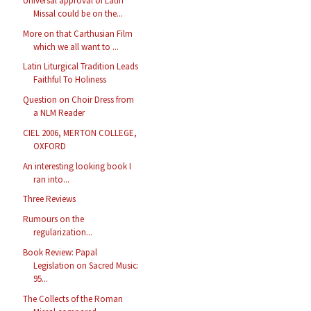
Universal approval of Latin
Missal could be on the...
More on that Carthusian Film
which we all want to ...
Latin Liturgical Tradition Leads
Faithful To Holiness
Question on Choir Dress from
a NLM Reader
CIEL 2006, MERTON COLLEGE,
OXFORD
An interesting looking book I
ran into...
Three Reviews
Rumours on the
regularization...
Book Review: Papal
Legislation on Sacred Music:
95...
The Collects of the Roman