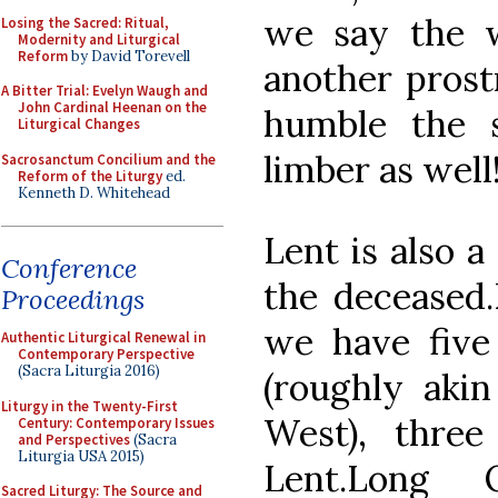
we say the w
Losing the Sacred: Ritual,
Modernity and Liturgical
Reform
by David Torevell
another prost
A Bitter Trial: Evelyn Waugh and
John Cardinal Heenan on the
humble the 
Liturgical Changes
limber as well
Sacrosanctum Concilium and the
Reform of the Liturgy
ed.
Kenneth D. Whitehead
Lent is also a
Conference
the deceased.
Proceedings
we have five
Authentic Liturgical Renewal in
Contemporary Perspective
(Sacra Liturgia 2016)
(roughly akin
Liturgy in the Twenty-First
West), thre
Century: Contemporary Issues
and Perspectives
(Sacra
Liturgia USA 2015)
Lent.Long 
Sacred Liturgy: The Source and