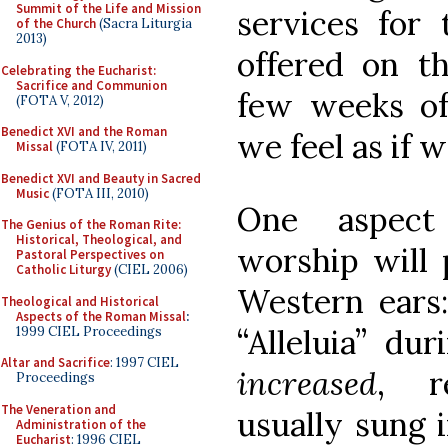
Summit of the Life and Mission
services for 
of the Church
(Sacra Liturgia
2013)
offered on th
Celebrating the Eucharist:
Sacrifice and Communion
few weeks of 
(FOTA V, 2012)
Benedict XVI and the Roman
we feel as if w
Missal
(FOTA IV, 2011)
Benedict XVI and Beauty in Sacred
Music
(FOTA III, 2010)
One aspect
The Genius of the Roman Rite:
Historical, Theological, and
worship will 
Pastoral Perspectives on
Catholic Liturgy
(CIEL 2006)
Western ears
Theological and Historical
Aspects of the Roman Missal
:
“Alleluia” dur
1999 CIEL Proceedings
Altar and Sacrifice
: 1997 CIEL
increased
, r
Proceedings
The Veneration and
usually sung 
Administration of the
Eucharist
: 1996 CIEL