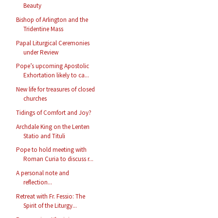
Beauty
Bishop of Arlington and the
Tridentine Mass
Papal Liturgical Ceremonies
under Review
Pope’s upcoming Apostolic
Exhortation likely to ca...
New life for treasures of closed
churches
Tidings of Comfort and Joy?
Archdale King on the Lenten
Statio and Tituli
Pope to hold meeting with
Roman Curia to discuss r...
A personal note and
reflection...
Retreat with Fr. Fessio: The
Spirit of the Liturgy...