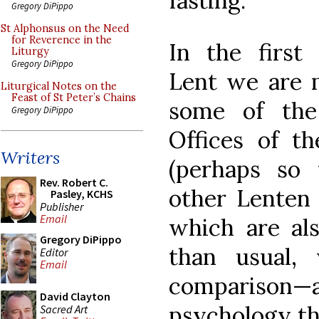
fasting.
Gregory DiPippo
St Alphonsus on the Need
for Reverence in the
In the first
Liturgy
Gregory DiPippo
Lent we are 
Liturgical Notes on the
Feast of St Peter’s Chains
some of the
Gregory DiPippo
Offices of t
Writers
(perhaps so 
Rev. Robert C.
other Lenten 
Pasley, KCHS
Publisher
Email
which are al
Gregory DiPippo
than usual,
Editor
Email
comparison
David Clayton
psychology th
Sacred Art