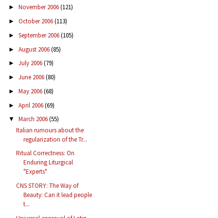
November 2006
(121)
►
October 2006
(113)
►
September 2006
(105)
►
August 2006
(85)
►
July 2006
(79)
►
June 2006
(80)
►
May 2006
(68)
►
April 2006
(69)
►
March 2006
(55)
▼
Italian rumours about the
regularization of the Tr...
Ritual Correctness: On
Enduring Liturgical
"Experts"
CNS STORY: The Way of
Beauty: Can it lead people
t...