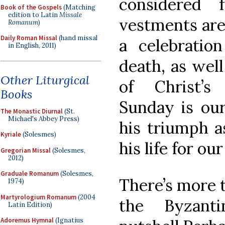
considered 
Book of the Gospels
(Matching
edition to Latin
Missale
vestments are
Romanum
)
Daily Roman Missal
(hand missal
a celebratio
in English, 2011)
death, as well
Other Liturgical
of Christ’s
Books
Sunday is our
The Monastic Diurnal
(St.
Michael's Abbey Press)
his triumph a
Kyriale
(Solesmes)
his life for our
Gregorian Missal
(Solesmes,
2012)
Graduale Romanum
(Solesmes,
There’s more t
1974)
Martyrologium Romanum
(2004
the Byzant
Latin Edition)
Adoremus Hymnal
(Ignatius