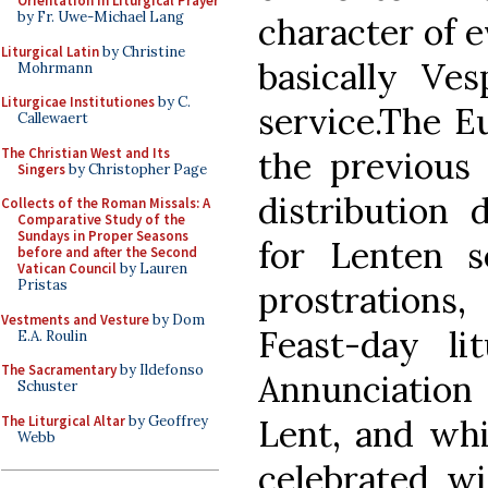
Orientation in Liturgical Prayer
by Fr. Uwe-Michael Lang
character of e
Liturgical Latin
by Christine
basically V
Mohrmann
Liturgicae Institutiones
by C.
service.The E
Callewaert
The Christian West and Its
the previous
Singers
by Christopher Page
distribution 
Collects of the Roman Missals: A
Comparative Study of the
Sundays in Proper Seasons
for Lenten s
before and after the Second
Vatican Council
by Lauren
Pristas
prostration
Vestments and Vesture
by Dom
Feast-day li
E.A. Roulin
The Sacramentary
by Ildefonso
Annunciatio
Schuster
The Liturgical Altar
by Geoffrey
Lent, and whil
Webb
celebrated w