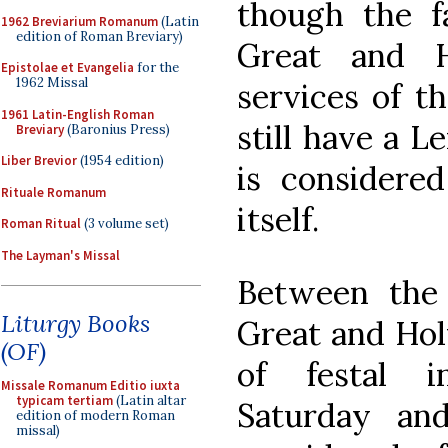
though the f
1962 Breviarium Romanum
(Latin
edition of Roman Breviary)
Great and H
Epistolae et Evangelia
for the
1962 Missal
services of t
1961 Latin-English Roman
still have a 
Breviary
(Baronius Press)
Liber Brevior
(1954 edition)
is considered
Rituale Romanum
itself.
Roman Ritual
(3 volume set)
The Layman's Missal
Between the 
Liturgy Books
Great and Hol
(OF)
of festal i
Missale Romanum Editio iuxta
typicam tertiam
(Latin altar
Saturday an
edition of modern Roman
missal)