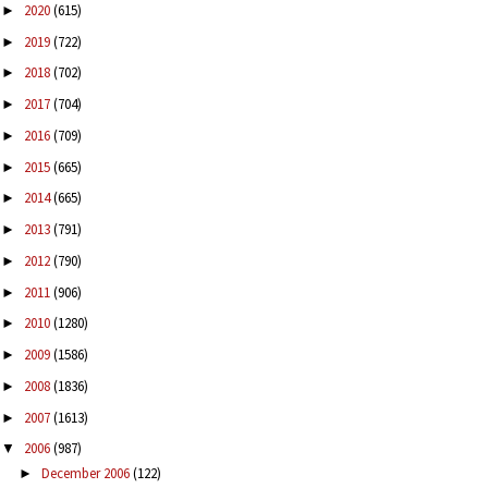
2020
(615)
►
2019
(722)
►
2018
(702)
►
2017
(704)
►
2016
(709)
►
2015
(665)
►
2014
(665)
►
2013
(791)
►
2012
(790)
►
2011
(906)
►
2010
(1280)
►
2009
(1586)
►
2008
(1836)
►
2007
(1613)
►
2006
(987)
▼
December 2006
(122)
►