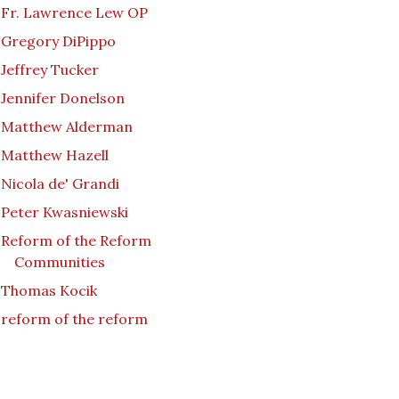
Fr. Lawrence Lew OP
Gregory DiPippo
Jeffrey Tucker
Jennifer Donelson
Matthew Alderman
Matthew Hazell
Nicola de' Grandi
Peter Kwasniewski
Reform of the Reform
Communities
Thomas Kocik
reform of the reform