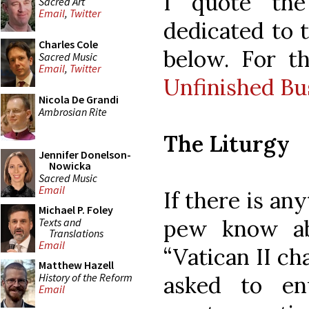
I quote the
Sacred Art
Email
,
Twitter
dedicated to t
Charles Cole
below. For th
Sacred Music
Email
,
Twitter
Unfinished Bus
Nicola De Grandi
Ambrosian Rite
The Liturgy
Jennifer Donelson-
Nowicka
Sacred Music
Email
If there is an
Michael P. Foley
pew know abo
Texts and
Translations
Email
“Vatican II c
Matthew Hazell
History of the Reform
asked to en
Email