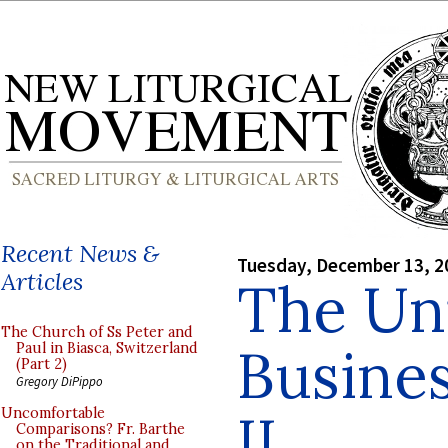
Recent News &
Tuesday, December 13, 2
Articles
The Un
The Church of Ss Peter and
Busines
Paul in Biasca, Switzerland
(Part 2)
Gregory DiPippo
II
Uncomfortable
Comparisons? Fr. Barthe
on the Traditional and