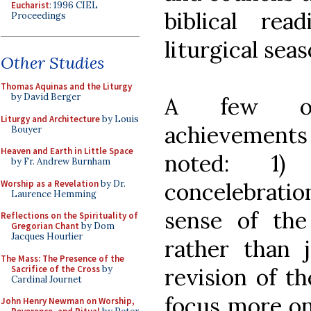
Eucharist
: 1996 CIEL
biblical re
Proceedings
liturgical sea
Other Studies
Thomas Aquinas and the Liturgy
by David Berger
A few oth
Liturgy and Architecture
by Louis
achievements
Bouyer
Heaven and Earth in Little Space
noted: 1)
by Fr. Andrew Burnham
Worship as a Revelation
by Dr.
concelebrati
Laurence Hemming
sense of th
Reflections on the Spirituality of
Gregorian Chant
by Dom
Jacques Hourlier
rather than j
The Mass: The Presence of the
Sacrifice of the Cross
by
revision of t
Cardinal Journet
focus more on
John Henry Newman on Worship,