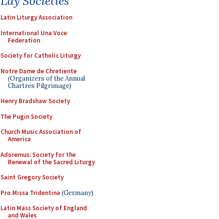
Lay Societies
Latin Liturgy Association
International Una Voce
Federation
Society for Catholic Liturgy
Notre Dame de Chretiente
(Organizers of the Annual
Chartres Pilgrimage)
Henry Bradshaw Society
The Pugin Society
Church Music Association of
America
Adoremus: Society for the
Renewal of the Sacred Liturgy
Saint Gregory Society
Pro Missa Tridentina
(Germany)
Latin Mass Society of England
and Wales