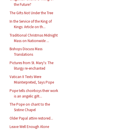
the Future?
The Gifts Not Under the Tree
In the Service of the King of
Kings: Article on th...
Traditional Christmas Midnight
Mass on Nationwide ...
Bishops Discuss Mass
Translations
Pictures from St. Mary's: The
liturgy re-enchanted
Vatican II Texts Were
Misinterpreted, Says Pope
Pope tells choirboys their work
is an angelic gift...
The Pope on chant to the
Sistine Chapel
Older Papal attire restored...
Leave Well Enough Alone