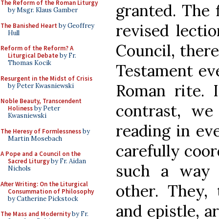
The Reform of the Roman Liturgy
granted. The 
by Msgr. Klaus Gamber
revised lectio
The Banished Heart
by Geoffrey
Hull
Council, there
Reform of the Reform? A
Liturgical Debate
by Fr.
Thomas Kocik
Testament eve
Resurgent in the Midst of Crisis
Roman rite. I
by Peter Kwasniewski
Noble Beauty, Transcendent
contrast, w
Holiness
by Peter
Kwasniewski
reading in ev
The Heresy of Formlessness
by
Martin Mosebach
carefully coor
A Pope and a Council on the
Sacred Liturgy
by Fr. Aidan
such a way 
Nichols
After Writing: On the Liturgical
other. They,
Consummation of Philosophy
by Catherine Pickstock
and epistle, a
The Mass and Modernity
by Fr.