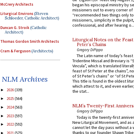
McCrery Architects
began his episcopal ministry by s
missioners out to every corner of
Liturgical Environs
(Steven
“recommended two things only to
Schloeder, Catholic Architect)
missioners, simplicity in the pulpit,
confessional, and after hearing o...
Duncan G. Stroik
(Catholic
Architect)
Liturgical Notes on the Feast 
Thomas Gordon Smith Architects
Peter’s Chains
Gregory DiPippo
Cram & Ferguson
(Architects)
The Latin name of today’s feast 
Tridentine Missal and Breviary is “
Vincula”, which is translated literal
feast of St Peter at the chains”, n
of St Peter’s chains” or “of St Pete
NLM Archives
This title is found in the oldest lit
which attest to it, and even earlier, 
2026
(339)
►
the stat...
2025
(564)
►
NLM’s Twenty-First Annivers
2024
(563)
►
Gregory DiPippo
2023
(597)
►
Today is the twenty-first annive
New Liturgical Movement, and as 
2022
(592)
►
cannot let the day pass without a 
thanks to our founder Shawn Tribe 
2021
(575)
►