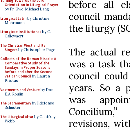
Turning Towards the Lord:
before all e
Orientation in Liturgical Prayer
by Fr. Uwe-Michael Lang
council manda
Liturgical Latin
by Christine
Mohrmann
the liturgy (SC
Liturgicae Institutiones
by C.
Callewaert
The Christian West and Its
The actual re
Singers
by Christopher Page
Collects of the Roman Missals: A
was a task t
Comparative Study of the
Sundays in Proper Seasons
before and after the Second
council could
Vatican Council
by Lauren
Pristas
years. So a p
Vestments and Vesture
by Dom
E.A. Roulin
was appoi
The Sacramentary
by Ildefonso
Schuster
Concilium,”
The Liturgical Altar
by Geoffrey
revisions, wit
Webb