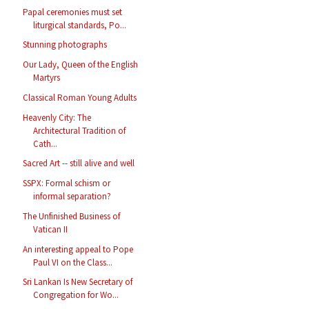
Papal ceremonies must set
liturgical standards, Po...
Stunning photographs
Our Lady, Queen of the English
Martyrs
Classical Roman Young Adults
Heavenly City: The
Architectural Tradition of
Cath...
Sacred Art -- still alive and well
SSPX: Formal schism or
informal separation?
The Unfinished Business of
Vatican II
An interesting appeal to Pope
Paul VI on the Class...
Sri Lankan Is New Secretary of
Congregation for Wo...