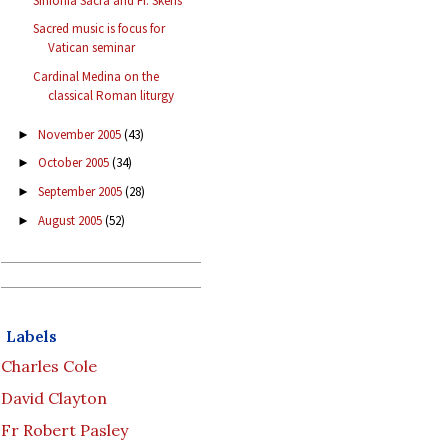
Sinfonia Sacra and Fr. Skeris
Sacred music is focus for
Vatican seminar
Cardinal Medina on the
classical Roman liturgy
November 2005
(43)
►
October 2005
(34)
►
September 2005
(28)
►
August 2005
(52)
►
Labels
Charles Cole
David Clayton
Fr Robert Pasley