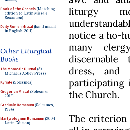
liturgy m
Book of the Gospels
(Matching
edition to Latin
Missale
Romanum
)
understandabl
Daily Roman Missal
(hand missal
in English, 2011)
notice a ho-h
many clerg
Other Liturgical
discernable
Books
dress, and 
The Monastic Diurnal
(St.
Michael's Abbey Press)
participating 
Kyriale
(Solesmes)
the Church.
Gregorian Missal
(Solesmes,
2012)
Graduale Romanum
(Solesmes,
1974)
The criterion
Martyrologium Romanum
(2004
Latin Edition)