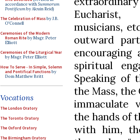
extraordin
accordance with
Summorum
Pontificum
by Alcuin Reid)
Eucharist, 
The Celebration of Mass
by J.B.
musicians, et
O'Connell
Ceremonies of the Modern
outward part
Roman Rite
by Msgr. Peter
Elliott
encouraging 
Ceremonies of the Liturgical Year
by Msgr. Peter Elliott
spiritual en
How To Serve - In Simple, Solemn
and Pontifical Functions
by
Speaking of th
Dom Matthew Britt
the Mass, the 
Vocations
immaculate v
The London Oratory
the hands of t
The Toronto Oratory
with him, th
The Oxford Oratory
The Birmingham Oratory