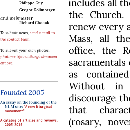
includes all th
Philippe Guy
Gregor Kollmorgen
the Church.
and webmaster
Richard Chonak
renew every as
To submit news,
send e-mail to
Mass, all th
the contact team
.
office, the 
To submit your own photos,
photopost@newliturgicalmovem
sacramentals 
ent.org
.
as containe
Without in
Founded 2005
discourage the
An essay on the founding of the
that charac
NLM site:
"A new liturgical
movement"
(rosary, nove
A catalog of articles and reviews,
2005-2016