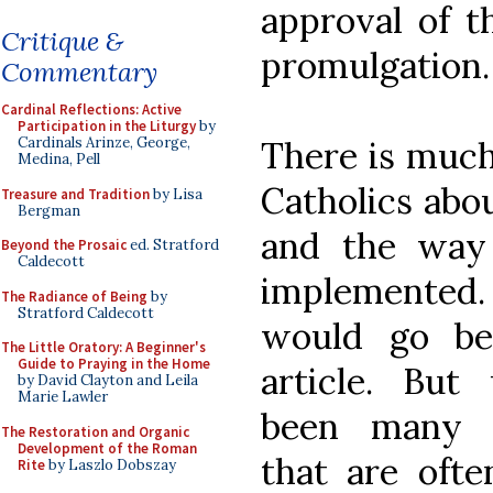
approval of t
Critique &
promulgation.
Commentary
Cardinal Reflections: Active
Participation in the Liturgy
by
There is much
Cardinals Arinze, George,
Medina, Pell
Catholics abou
Treasure and Tradition
by Lisa
Bergman
and the way
Beyond the Prosaic
ed. Stratford
Caldecott
implemented.
The Radiance of Being
by
Stratford Caldecott
would go be
The Little Oratory: A Beginner's
Guide to Praying in the Home
article. But
by David Clayton and Leila
Marie Lawler
been many w
The Restoration and Organic
Development of the Roman
that are ofte
Rite
by Laszlo Dobszay