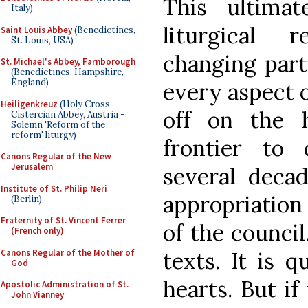
This ultimat
Italy)
liturgical 
Saint Louis Abbey
(Benedictines,
St. Louis, USA)
changing parti
St. Michael's Abbey, Farnborough
(Benedictines, Hampshire,
England)
every aspect of 
Heiligenkreuz
(Holy Cross
off on the 
Cistercian Abbey, Austria -
Solemn 'Reform of the
reform' liturgy)
frontier to
Canons Regular of the New
Jerusalem
several decad
Institute of St. Philip Neri
appropriation 
(Berlin)
Fraternity of St. Vincent Ferrer
of the council
(French only)
Canons Regular of the Mother of
texts. It is 
God
hearts. But if
Apostolic Administration of St.
John Vianney