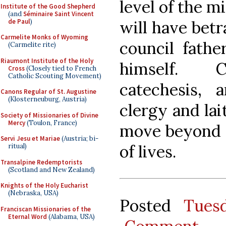
level of the mi
Institute of the Good Shepherd
(and
Séminaire Saint Vincent
de Paul
)
will have betr
Carmelite Monks of Wyoming
council fathe
(Carmelite rite)
Riaumont Institute of the Holy
himself. Cl
Cross
(Closely tied to French
Catholic Scouting Movement)
catechesis, 
Canons Regular of St. Augustine
(Klosterneuburg, Austria)
clergy and lai
Society of Missionaries of Divine
Mercy
(Toulon, France)
move beyond r
Servi Jesu et Mariae
(Austria; bi-
of lives.
ritual)
Transalpine Redemptorists
(Scotland and New Zealand)
Knights of the Holy Eucharist
(Nebraska, USA)
Posted
Tues
Franciscan Missionaries of the
Eternal Word
(Alabama, USA)