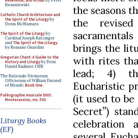
Reverence, and Ritual
by Peter
Kwasniewski
the seasons th
Catholic Church Architecture and
the Spirit of the Liturgy
by
the revised
Denis McNamara
sacramentals
The Spirit of the Liturgy
by
Cardinal Joseph Ratzinger
and
The Spirit of the Liturgy
brings the litu
by Romano Guardini
Gregorian Chant: A Guide to the
with rites th
History and Liturgy
by Dom
Daniel Saulnier, OSB
lead; 4) t
The Rationale Divinorum
Officiorum of William Durand
Eucharistic p
of Mende:
Book One
Paléographie musicale XXIII:
(it used to be
Montecassino, ms. 542
Secret”) stan
Liturgy Books
celebration 
(EF)
several Eucha