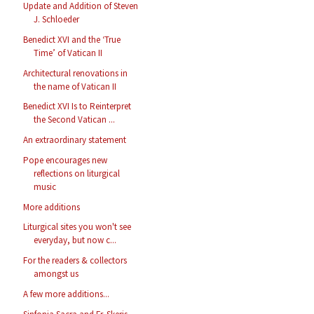
Update and Addition of Steven
J. Schloeder
Benedict XVI and the ‘True
Time’ of Vatican II
Architectural renovations in
the name of Vatican II
Benedict XVI Is to Reinterpret
the Second Vatican ...
An extraordinary statement
Pope encourages new
reflections on liturgical
music
More additions
Liturgical sites you won't see
everyday, but now c...
For the readers & collectors
amongst us
A few more additions...