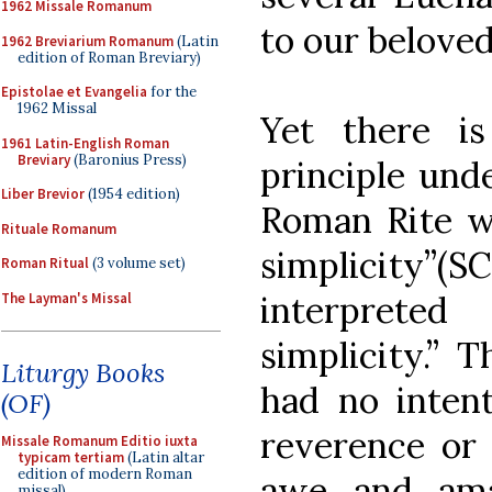
1962 Missale Romanum
to our belove
1962 Breviarium Romanum
(Latin
edition of Roman Breviary)
Epistolae et Evangelia
for the
1962 Missal
Yet there i
1961 Latin-English Roman
Breviary
(Baronius Press)
principle unde
Liber Brevior
(1954 edition)
Roman Rite w
Rituale Romanum
simplicity”(S
Roman Ritual
(3 volume set)
interpreted
The Layman's Missal
simplicity.” 
Liturgy Books
had no intent
(OF)
reverence or 
Missale Romanum Editio iuxta
typicam tertiam
(Latin altar
edition of modern Roman
awe and am
missal)