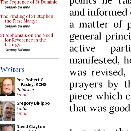
points he rai
The Sequence of St Dominic
Gregory DiPippo
and informed 
The Finding of St Stephen
a matter of p
the First Martyr
Gregory DiPippo
general princ
St Alphonsus on the Need
for Reverence in the
active part
Liturgy
Gregory DiPippo
manifested, h
Writers
was revised, 
Rev. Robert C.
prayers by th
Pasley, KCHS
Publisher
piece which c
Email
Gregory DiPippo
that was good
Editor
Email
David Clayton