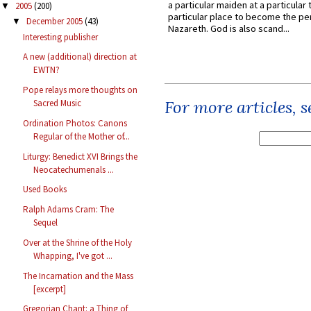
a particular maiden at a particular 
2005
(200)
▼
particular place to become the pe
December 2005
(43)
▼
Nazareth. God is also scand...
Interesting publisher
A new (additional) direction at
EWTN?
Pope relays more thoughts on
For more articles, 
Sacred Music
Ordination Photos: Canons
Regular of the Mother of...
Liturgy: Benedict XVI Brings the
Neocatechumenals ...
Used Books
Ralph Adams Cram: The
Sequel
Over at the Shrine of the Holy
Whapping, I've got ...
The Incarnation and the Mass
[excerpt]
Gregorian Chant: a Thing of