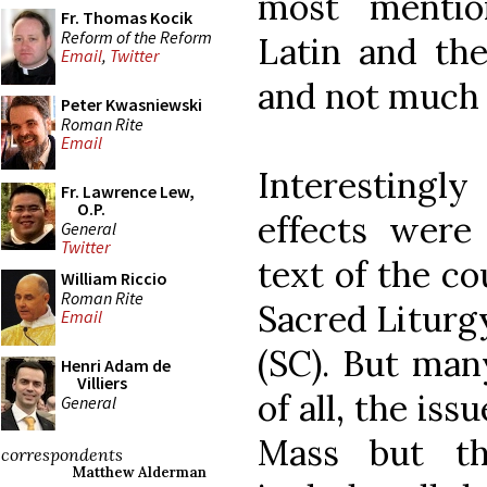
most mentio
Fr. Thomas Kocik
Reform of the Reform
Latin and the
Email
,
Twitter
and not much
Peter Kwasniewski
Roman Rite
Email
Interestingly
Fr. Lawrence Lew,
O.P.
effects were
General
Twitter
text of the co
William Riccio
Roman Rite
Sacred Liturg
Email
(SC). But man
Henri Adam de
Villiers
of all, the is
General
Mass but th
correspondents
Matthew Alderman