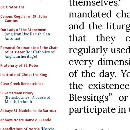
themselves.
DC Oratorians
mandated cha
Canons Regular of St. John
Cantius
and the litur
Our Lady of the Atonement
(Anglican Use Parish, San
that they c
Antonio)
regularly used
Personal Ordinariate of the Chair
of St. Peter
(for Catholics of
Anglican heritage)
every dimensi
Fraternity of St. Peter
of the day. Y
Institute of Christ the King
the existence
Clear Creek Benedictines
Silverstream Priory
Blessings” 
(Benedictines, Diocese of
Meath, Ireland)
participate in 
Abbaye St-Madeleine du Barroux
Abbaye Notre Dame du Randol
Benedictines of Norcia
(Norcia,