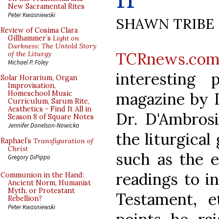
New Sacramental Rites
Peter Kwasniewski
SHAWN TRIBE
Review of Cosima Clara
Gillhammer’s
Light on
Darkness: The Untold Story
TCRnews.co
of the Liturgy
Michael P. Foley
interesting
Solar Horarium, Organ
Improvisation,
magazine by D
Homeschool Music
Curriculum, Sarum Rite,
Aesthetics - Find It All in
Dr. D'Ambros
Season 8 of Square Notes
Jennifer Donelson-Nowicka
the liturgical
Raphael’s
Transfiguration of
Christ
such as the e
Gregory DiPippo
readings to i
Communion in the Hand:
Ancient Norm, Humanist
Myth, or Protestant
Testament, e
Rebellion?
Peter Kwasniewski