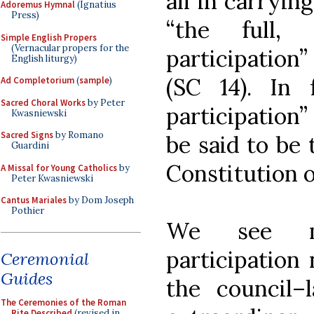
all in carryin
Adoremus Hymnal
(Ignatius
Press)
“the full, 
Simple English Propers
(Vernacular propers for the
participation”
English liturgy)
(SC 14). In 
Ad Completorium
(
sample
)
Sacred Choral Works
by Peter
participation
Kwasniewski
Sacred Signs
by Romano
be said to be 
Guardini
Constitution o
A Missal for Young Catholics
by
Peter Kwasniewski
Cantus Mariales
by Dom Joseph
Pothier
We see m
participation
Ceremonial
Guides
the council–l
The Ceremonies of the Roman
Rite Described
(revised in