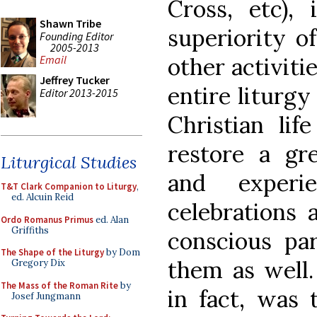
Cross, etc),
Shawn Tribe
superiority of
Founding Editor
2005-2013
other activiti
Email
Jeffrey Tucker
entire liturg
Editor 2013-2015
Christian lif
restore a g
Liturgical Studies
and experie
T&T Clark Companion to Liturgy
,
ed. Alcuin Reid
celebrations 
Ordo Romanus Primus
ed. Alan
Griffiths
conscious par
The Shape of the Liturgy
by Dom
them as well. 
Gregory Dix
The Mass of the Roman Rite
by
in fact, was 
Josef Jungmann