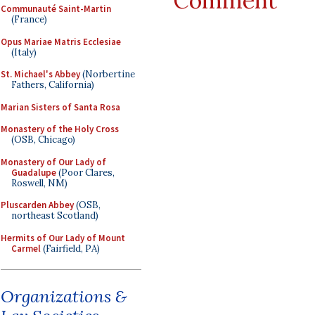
Comment
Communauté Saint-Martin
(France)
Opus Mariae Matris Ecclesiae
(Italy)
St. Michael's Abbey
(Norbertine
Fathers, California)
Marian Sisters of Santa Rosa
Monastery of the Holy Cross
(OSB, Chicago)
Monastery of Our Lady of
Guadalupe
(Poor Clares,
Roswell, NM)
Pluscarden Abbey
(OSB,
northeast Scotland)
Hermits of Our Lady of Mount
Carmel
(Fairfield, PA)
Organizations &