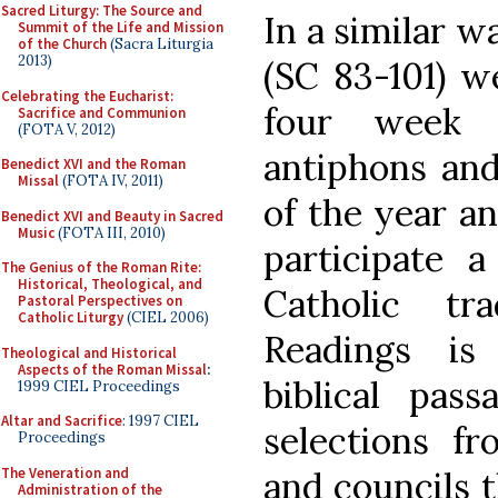
Sacred Liturgy: The Source and
In a similar w
Summit of the Life and Mission
of the Church
(Sacra Liturgia
2013)
(SC 83-101) w
Celebrating the Eucharist:
four week 
Sacrifice and Communion
(FOTA V, 2012)
antiphons and
Benedict XVI and the Roman
Missal
(FOTA IV, 2011)
of the year an
Benedict XVI and Beauty in Sacred
Music
(FOTA III, 2010)
participate 
The Genius of the Roman Rite:
Historical, Theological, and
Catholic tr
Pastoral Perspectives on
Catholic Liturgy
(CIEL 2006)
Readings is 
Theological and Historical
Aspects of the Roman Missal
:
biblical pas
1999 CIEL Proceedings
Altar and Sacrifice
: 1997 CIEL
selections fr
Proceedings
The Veneration and
and councils t
Administration of the