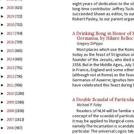
eight years of dedication to the si
2020
(615)
►
long-time contributor Jeffrey Tuck
succeeded Shawn as editor, to our
2019
(722)
►
Robert Pasley, to our parent organi
2018
(702)
►
A Drinking Song in Honor of 
2017
(704)
►
Germanus, by Hilaire Belloc
2016
(709)
►
Gregory DiPippo
Most places which use the Rom
2015
(665)
►
today as the feast of St Ignatius o
2014
(665)
founder of the Jesuits, who died o
►
1556. But in the Middle Ages, July
2013
(791)
►
in France, England and some other
(although not at Rome) as the feas
2012
(790)
►
Germanus of Auxerre; Ignatius him
have celebrated this feast during h
2011
(906)
►
2010
(1280)
►
A Double Scandal of Particula
2009
(1586)
►
Michael P. Foley
Readers of NLM will be familiar 
2008
(1836)
►
concept of the scandal of particul
2007
(1613)
►
it may be applied to liturgical con
namely:The Incarnation is scandal
2006
(987)
►
particular. The universal Logos ta