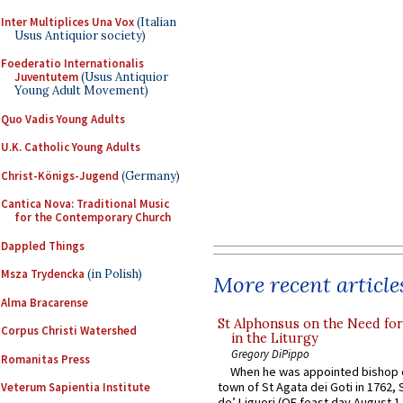
Inter Multiplices Una Vox
(Italian
Usus Antiquior society)
Foederatio Internationalis
Juventutem
(Usus Antiquior
Young Adult Movement)
Quo Vadis Young Adults
U.K. Catholic Young Adults
Christ-Königs-Jugend
(Germany)
Cantica Nova: Traditional Music
for the Contemporary Church
Dappled Things
Msza Trydencka
(in Polish)
More recent article
Alma Bracarense
St Alphonsus on the Need fo
Corpus Christi Watershed
in the Liturgy
Gregory DiPippo
Romanitas Press
When he was appointed bishop o
town of St Agata dei Goti in 1762,
Veterum Sapientia Institute
de’ Liguori (OF feast day August 1