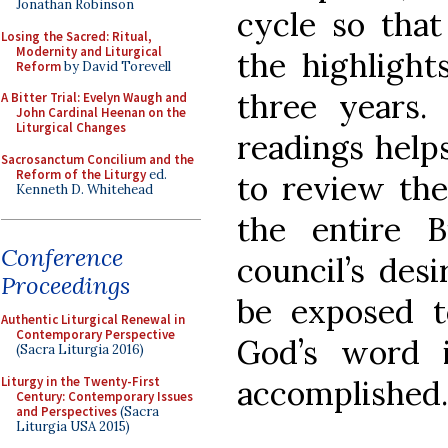
Jonathan Robinson
cycle so tha
Losing the Sacred: Ritual,
Modernity and Liturgical
the highlight
Reform
by David Torevell
three years. 
A Bitter Trial: Evelyn Waugh and
John Cardinal Heenan on the
Liturgical Changes
readings help
Sacrosanctum Concilium and the
Reform of the Liturgy
ed.
to review the
Kenneth D. Whitehead
the entire 
Conference
council’s des
Proceedings
be exposed t
Authentic Liturgical Renewal in
Contemporary Perspective
God’s word 
(Sacra Liturgia 2016)
Liturgy in the Twenty-First
accomplished.
Century: Contemporary Issues
and Perspectives
(Sacra
Liturgia USA 2015)