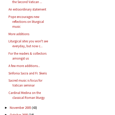
the Second Vatican ...
An extraordinary statement
Pope encourages new
reflections on liturgical
music
More additions
Liturgical sites you won't see
everyday, but now c...
For the readers & collectors
amongst us
A few more additions...
Sinfonia Sacra and Fr. Skeris
Sacred music is focus for
Vatican seminar
Cardinal Medina on the
classical Roman liturgy
November 2005
(43)
►
October 2005
(34)
►