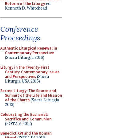
Reform of the Liturgy
ed.
Kenneth D. Whitehead
Conference
Proceedings
Authentic Liturgical Renewal in
Contemporary Perspective
(Sacra Liturgia 2016)
Liturgy in the Twenty-First
Century: Contemporary Issues
and Perspectives
(Sacra
Liturgia USA 2015)
Sacred Liturgy: The Source and
Summit of the Life and Mission
of the Church
(Sacra Liturgia
2013)
Celebrating the Eucharist:
Sacrifice and Communion
(FOTA V, 2012)
Benedict XVI and the Roman
Missal
(FOTA IV, 2011)