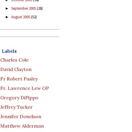
September 2005
(28)
►
August 2005
(52)
►
Labels
Charles Cole
David Clayton
Fr Robert Pasley
Fr. Lawrence Lew OP
Gregory DiPippo
Jeffrey Tucker
Jennifer Donelson
Matthew Alderman