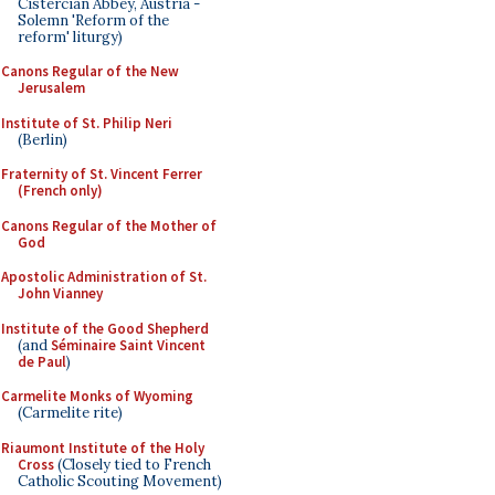
Cistercian Abbey, Austria -
Solemn 'Reform of the
reform' liturgy)
Canons Regular of the New
Jerusalem
Institute of St. Philip Neri
(Berlin)
Fraternity of St. Vincent Ferrer
(French only)
Canons Regular of the Mother of
God
Apostolic Administration of St.
John Vianney
Institute of the Good Shepherd
(and
Séminaire Saint Vincent
de Paul
)
Carmelite Monks of Wyoming
(Carmelite rite)
Riaumont Institute of the Holy
Cross
(Closely tied to French
Catholic Scouting Movement)