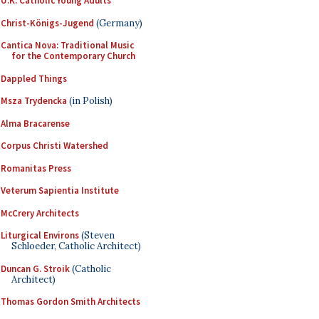
U.K. Catholic Young Adults
Christ-Königs-Jugend
(Germany)
Cantica Nova: Traditional Music
for the Contemporary Church
Dappled Things
Msza Trydencka
(in Polish)
Alma Bracarense
Corpus Christi Watershed
Romanitas Press
Veterum Sapientia Institute
McCrery Architects
Liturgical Environs
(Steven
Schloeder, Catholic Architect)
Duncan G. Stroik
(Catholic
Architect)
Thomas Gordon Smith Architects