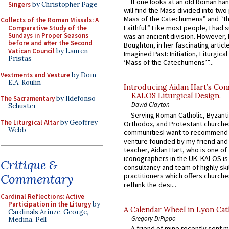
If one looks at an old Roman ha
Singers
by Christopher Page
will find the Mass divided into two
Mass of the Catechumens” and “th
Collects of the Roman Missals: A
Faithful.” Like most people, I had
Comparative Study of the
Sundays in Proper Seasons
was an ancient division. However, 
before and after the Second
Boughton, in her fascinating articl
Vatican Council
by Lauren
Imagined Past: Initiation, Liturgica
Pristas
‘Mass of the Catechumens’”...
Vestments and Vesture
by Dom
E.A. Roulin
Introducing Aidan Hart’s Con
KALOS Liturgical Design.
The Sacramentary
by Ildefonso
David Clayton
Schuster
Serving Roman Catholic, Byzanti
The Liturgical Altar
by Geoffrey
Orthodox, and Protestant churche
Webb
communitiesI want to recommend
venture founded by my friend and
teacher, Aidan Hart, who is one o
iconographers in the UK. KALOS is
Critique &
consultancy and team of highly ski
practitioners which offers churche
Commentary
rethink the desi...
Cardinal Reflections: Active
Participation in the Liturgy
by
A Calendar Wheel in Lyon Cat
Cardinals Arinze, George,
Gregory DiPippo
Medina, Pell
A friend of mine recently sent m