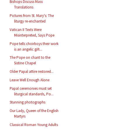
Bishops Discuss Mass
Translations
Pictures from St. Mary's: The
liturgy re-enchanted
Vatican II Texts Were
Misinterpreted, Says Pope
Pope tells choirboys their work
is an angelic gift...
The Pope on chant to the
Sistine Chapel
Older Papal attire restored...
Leave Well Enough Alone
Papal ceremonies must set
liturgical standards, Po...
Stunning photographs
Our Lady, Queen of the English
Martyrs
Classical Roman Young Adults