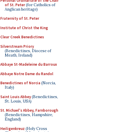
Personal Ordinariate of the Chair
of St. Peter
(for Catholics of
Anglican heritage)
Fraternity of St. Peter
Institute of Christ the King
Clear Creek Benedictines
Silverstream Priory
(Benedictines, Diocese of
Meath, Ireland)
Abbaye St-Madeleine du Barroux
Abbaye Notre Dame du Randol
Benedictines of Norcia
(Norcia,
Italy)
Saint Louis Abbey
(Benedictines,
St. Louis, USA)
St. Michael's Abbey, Farnborough
(Benedictines, Hampshire,
England)
Heiligenkreuz
(Holy Cross