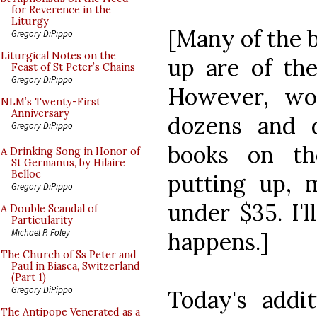
for Reverence in the
Liturgy
[Many of the 
Gregory DiPippo
Liturgical Notes on the
up are of the
Feast of St Peter’s Chains
Gregory DiPippo
However, wor
NLM’s Twenty-First
Anniversary
dozens and 
Gregory DiPippo
books on th
A Drinking Song in Honor of
St Germanus, by Hilaire
Belloc
putting up, 
Gregory DiPippo
under $35. I'
A Double Scandal of
Particularity
Michael P. Foley
happens.]
The Church of Ss Peter and
Paul in Biasca, Switzerland
(Part 1)
Gregory DiPippo
Today's addi
The Antipope Venerated as a