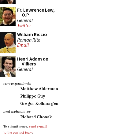
Fr. Lawrence Lew,
O.P.
General
Twitter
William Riccio
Roman Rite
Email
Henri Adam de
Villiers
General
correspondents
Matthew Alderman
Philippe Guy
Gregor Kollmorgen
and webmaster
Richard Chonak
To submit news,
send e-mail
to the contact team
.