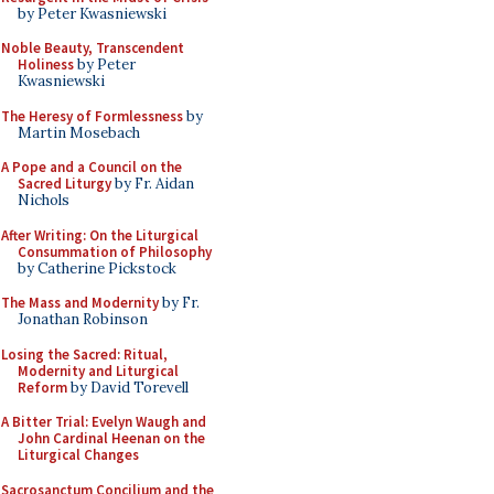
by Peter Kwasniewski
Noble Beauty, Transcendent
Holiness
by Peter
Kwasniewski
The Heresy of Formlessness
by
Martin Mosebach
A Pope and a Council on the
Sacred Liturgy
by Fr. Aidan
Nichols
After Writing: On the Liturgical
Consummation of Philosophy
by Catherine Pickstock
The Mass and Modernity
by Fr.
Jonathan Robinson
Losing the Sacred: Ritual,
Modernity and Liturgical
Reform
by David Torevell
A Bitter Trial: Evelyn Waugh and
John Cardinal Heenan on the
Liturgical Changes
Sacrosanctum Concilium and the