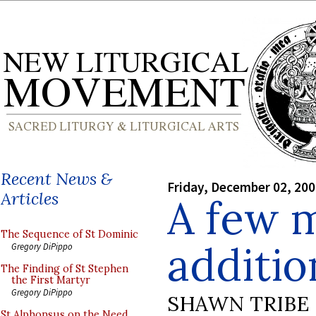
Recent News &
Friday, December 02, 20
Articles
A few 
The Sequence of St Dominic
addition
Gregory DiPippo
The Finding of St Stephen
the First Martyr
Gregory DiPippo
SHAWN TRIBE
St Alphonsus on the Need