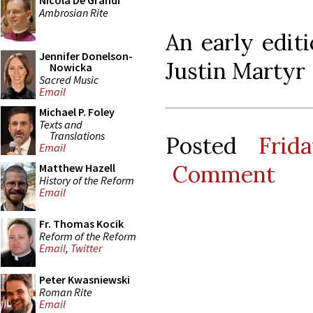
Nicola De Grandi
Ambrosian Rite
An early editi
Jennifer Donelson-
Justin Martyr
Nowicka
Sacred Music
Email
Michael P. Foley
Texts and
Translations
Posted
Frid
Email
Comment
Matthew Hazell
History of the Reform
Email
Fr. Thomas Kocik
Reform of the Reform
Email
,
Twitter
Peter Kwasniewski
Roman Rite
Email