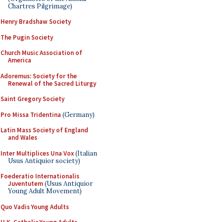
Chartres Pilgrimage)
Henry Bradshaw Society
The Pugin Society
Church Music Association of
America
Adoremus: Society for the
Renewal of the Sacred Liturgy
Saint Gregory Society
Pro Missa Tridentina
(Germany)
Latin Mass Society of England
and Wales
Inter Multiplices Una Vox
(Italian
Usus Antiquior society)
Foederatio Internationalis
Juventutem
(Usus Antiquior
Young Adult Movement)
Quo Vadis Young Adults