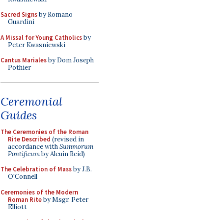
Sacred Signs
by Romano
Guardini
A Missal for Young Catholics
by
Peter Kwasniewski
Cantus Mariales
by Dom Joseph
Pothier
Ceremonial
Guides
The Ceremonies of the Roman
Rite Described
(revised in
accordance with
Summorum
Pontificum
by Alcuin Reid)
The Celebration of Mass
by J.B.
O'Connell
Ceremonies of the Modern
Roman Rite
by Msgr. Peter
Elliott