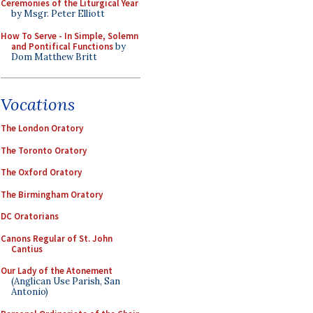
Ceremonies of the Liturgical Year
by Msgr. Peter Elliott
How To Serve - In Simple, Solemn
and Pontifical Functions
by
Dom Matthew Britt
Vocations
The London Oratory
The Toronto Oratory
The Oxford Oratory
The Birmingham Oratory
DC Oratorians
Canons Regular of St. John
Cantius
Our Lady of the Atonement
(Anglican Use Parish, San
Antonio)