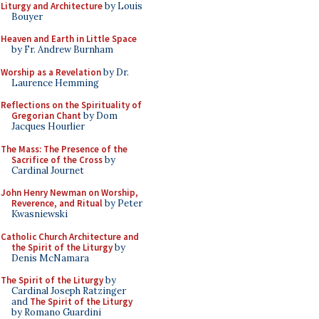
Liturgy and Architecture
by Louis
Bouyer
Heaven and Earth in Little Space
by Fr. Andrew Burnham
Worship as a Revelation
by Dr.
Laurence Hemming
Reflections on the Spirituality of
Gregorian Chant
by Dom
Jacques Hourlier
The Mass: The Presence of the
Sacrifice of the Cross
by
Cardinal Journet
John Henry Newman on Worship,
Reverence, and Ritual
by Peter
Kwasniewski
Catholic Church Architecture and
the Spirit of the Liturgy
by
Denis McNamara
The Spirit of the Liturgy
by
Cardinal Joseph Ratzinger
and
The Spirit of the Liturgy
by Romano Guardini