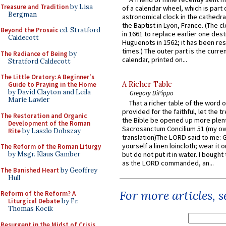
Treasure and Tradition
by Lisa
of a calendar wheel, which is part 
Bergman
astronomical clock in the cathedra
the Baptist in Lyon, France. (The c
Beyond the Prosaic
ed. Stratford
in 1661 to replace earlier one des
Caldecott
Huguenots in 1562; it has been re
times.) The outer part is the current
The Radiance of Being
by
calendar, printed on...
Stratford Caldecott
The Little Oratory: A Beginner's
A Richer Table
Guide to Praying in the Home
by David Clayton and Leila
Gregory DiPippo
Marie Lawler
That a richer table of the word
provided for the faithful, let the t
The Restoration and Organic
the Bible be opened up more plentif
Development of the Roman
Sacrosanctum Concilium 51 (my o
Rite
by Laszlo Dobszay
translation)The LORD said to me: 
yourself a linen loincloth; wear it o
The Reform of the Roman Liturgy
by Msgr. Klaus Gamber
but do not put it in water. I bought 
as the LORD commanded, an...
The Banished Heart
by Geoffrey
Hull
For more articles, 
Reform of the Reform? A
Liturgical Debate
by Fr.
Thomas Kocik
Resurgent in the Midst of Crisis