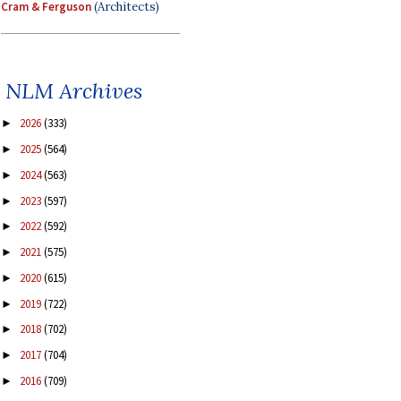
Cram & Ferguson
(Architects)
NLM Archives
2026
(333)
►
2025
(564)
►
2024
(563)
►
2023
(597)
►
2022
(592)
►
2021
(575)
►
2020
(615)
►
2019
(722)
►
2018
(702)
►
2017
(704)
►
2016
(709)
►