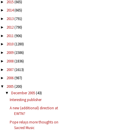
2015
(665)
►
2014
(665)
►
2013
(791)
►
2012
(790)
►
2011
(906)
►
2010
(1280)
►
2009
(1586)
►
2008
(1836)
►
2007
(1613)
►
2006
(987)
►
2005
(200)
▼
December 2005
(43)
▼
Interesting publisher
A new (additional) direction at
EWTN?
Pope relays more thoughts on
Sacred Music