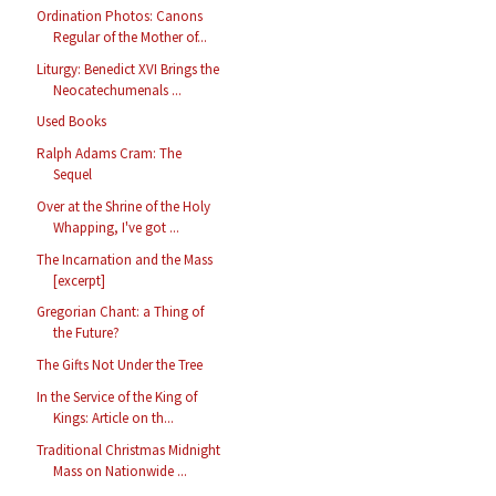
Ordination Photos: Canons
Regular of the Mother of...
Liturgy: Benedict XVI Brings the
Neocatechumenals ...
Used Books
Ralph Adams Cram: The
Sequel
Over at the Shrine of the Holy
Whapping, I've got ...
The Incarnation and the Mass
[excerpt]
Gregorian Chant: a Thing of
the Future?
The Gifts Not Under the Tree
In the Service of the King of
Kings: Article on th...
Traditional Christmas Midnight
Mass on Nationwide ...