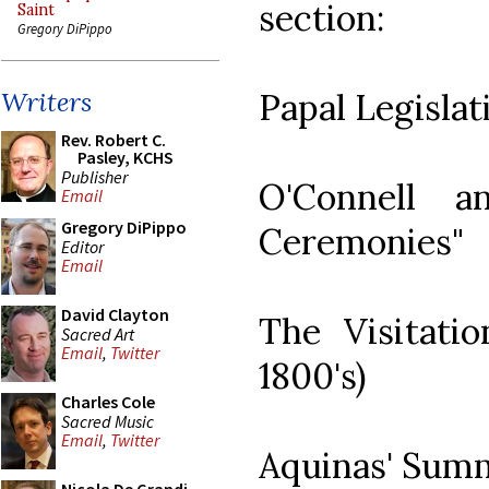
section:
Saint
Gregory DiPippo
Papal Legisla
Writers
Rev. Robert C.
Pasley, KCHS
Publisher
O'Connell a
Email
Gregory DiPippo
Ceremonies"
Editor
Email
David Clayton
The Visitati
Sacred Art
Email
,
Twitter
1800's)
Charles Cole
Sacred Music
Email
,
Twitter
Aquinas' Summ