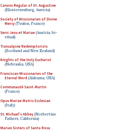
Canons Regular of St. Augustine
(Klosterneuburg, Austria)
Society of Missionaries of Divine
Mercy
(Toulon, France)
Servi Jesu et Mariae
(Austria; bi-
ritual)
Transalpine Redemptorists
(Scotland and New Zealand)
Knights of the Holy Eucharist
(Nebraska, USA)
Franciscan Missionaries of the
Eternal Word
(Alabama, USA)
Communauté Saint-Martin
(France)
Opus Mariae Matris Ecclesiae
(Italy)
St. Michael's Abbey
(Norbertine
Fathers, California)
Marian Sisters of Santa Rosa