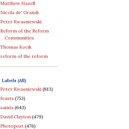
Matthew Hazell
Nicola de' Grandi
Peter Kwasniewski
Reform of the Reform
Communities
Thomas Kocik
reform of the reform
Labels (All)
Peter Kwasniewski
(813)
feasts
(753)
saints
(643)
David Clayton
(479)
Photopost
(476)