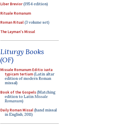
Liber Brevior
(1954 edition)
Rituale Romanum
Roman Ritual
(3 volume set)
The Layman's Missal
Liturgy Books
(OF)
Missale Romanum Editio iuxta
typicam tertiam
(Latin altar
edition of modern Roman
missal)
Book of the Gospels
(Matching
edition to Latin
Missale
Romanum
)
Daily Roman Missal
(hand missal
in English, 2011)