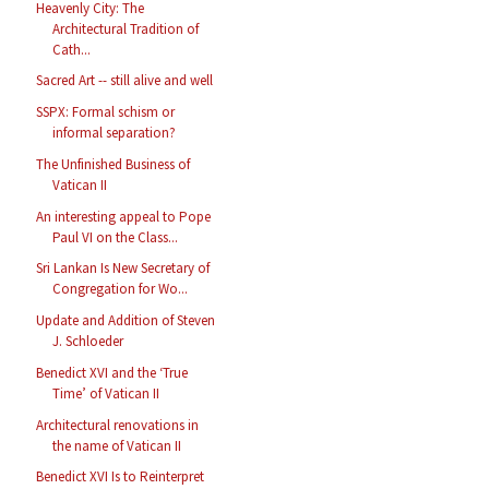
Heavenly City: The
Architectural Tradition of
Cath...
Sacred Art -- still alive and well
SSPX: Formal schism or
informal separation?
The Unfinished Business of
Vatican II
An interesting appeal to Pope
Paul VI on the Class...
Sri Lankan Is New Secretary of
Congregation for Wo...
Update and Addition of Steven
J. Schloeder
Benedict XVI and the ‘True
Time’ of Vatican II
Architectural renovations in
the name of Vatican II
Benedict XVI Is to Reinterpret