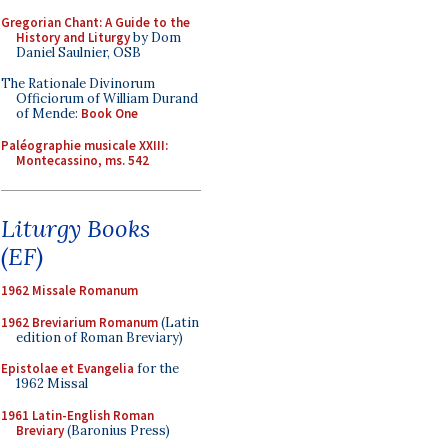
Gregorian Chant: A Guide to the
History and Liturgy
by Dom
Daniel Saulnier, OSB
The Rationale Divinorum
Officiorum of William Durand
of Mende:
Book One
Paléographie musicale XXIII:
Montecassino, ms. 542
Liturgy Books
(EF)
1962 Missale Romanum
1962 Breviarium Romanum
(Latin
edition of Roman Breviary)
Epistolae et Evangelia
for the
1962 Missal
1961 Latin-English Roman
Breviary
(Baronius Press)