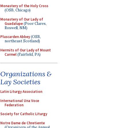
Monastery of the Holy Cross
(OSB, Chicago)
Monastery of Our Lady of
Guadalupe
(Poor Clares,
Roswell, NM)
Pluscarden Abbey
(OSB,
northeast Scotland)
Hermits of Our Lady of Mount
Carmel
(Fairfield, PA)
Organizations &
Lay Societies
Latin Liturgy Association
International Una Voce
Federation
Society for Catholic Liturgy
Notre Dame de Chretiente
(Organizers of the Annual