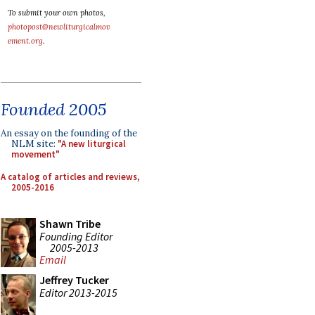
To submit your own photos,
photopost@newliturgicalmov
ement.org
.
Founded 2005
An essay on the founding of the
NLM site:
"A new liturgical
movement"
A catalog of articles and reviews,
2005-2016
Shawn Tribe
Founding Editor
2005-2013
Email
Jeffrey Tucker
Editor 2013-2015