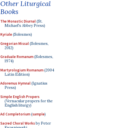
Other Liturgical
Books
The Monastic Diurnal
(St.
Michael's Abbey Press)
Kyriale
(Solesmes)
Gregorian Missal
(Solesmes,
2012)
Graduale Romanum
(Solesmes,
1974)
Martyrologium Romanum
(2004
Latin Edition)
Adoremus Hymnal
(Ignatius
Press)
Simple English Propers
(Vernacular propers for the
English liturgy)
Ad Completorium
(
sample
)
Sacred Choral Works
by Peter
Kwasniewski