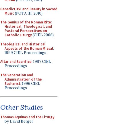
Benedict XVI and Beauty in Sacred
Music
(FOTA III, 2010)
The Genius of the Roman Rite:
Historical, Theological, and
Pastoral Perspectives on
Catholic Liturgy
(CIEL 2006)
Theological and Historical
Aspects of the Roman Missal
:
1999 CIEL Proceedings
Altar and Sacrifice
: 1997 CIEL
Proceedings
The Veneration and
Administration of the
Eucharist
: 1996 CIEL
Proceedings
Other Studies
Thomas Aquinas and the Liturgy
by David Berger