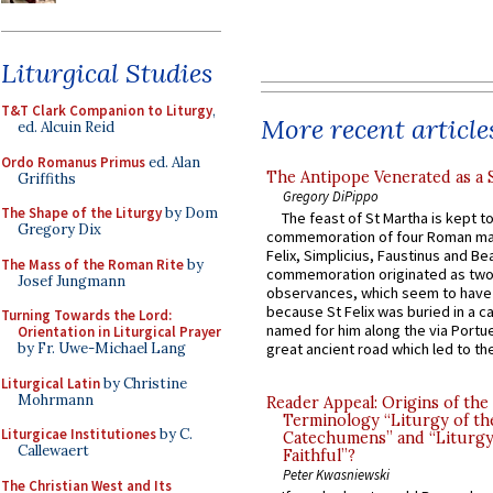
Liturgical Studies
T&T Clark Companion to Liturgy
,
More recent article
ed. Alcuin Reid
Ordo Romanus Primus
ed. Alan
The Antipope Venerated as a 
Griffiths
Gregory DiPippo
The Shape of the Liturgy
by Dom
The feast of St Martha is kept t
Gregory Dix
commemoration of four Roman ma
Felix, Simplicius, Faustinus and Bea
The Mass of the Roman Rite
by
commemoration originated as two
Josef Jungmann
observances, which seem to have
because St Felix was buried in a 
Turning Towards the Lord:
named for him along the via Portue
Orientation in Liturgical Prayer
by Fr. Uwe-Michael Lang
great ancient road which led to the 
Liturgical Latin
by Christine
Mohrmann
Reader Appeal: Origins of the
Terminology “Liturgy of th
Liturgicae Institutiones
by C.
Catechumens” and “Liturgy
Callewaert
Faithful”?
Peter Kwasniewski
The Christian West and Its