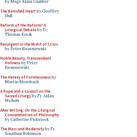
by Msgr. Klaus Gamber
The Banished Heart
by Geoffrey
Hull
Reform of the Reform? A
Liturgical Debate
by Fr.
Thomas Kocik
Resurgent in the Midst of Crisis
by Peter Kwasniewski
Noble Beauty, Transcendent
Holiness
by Peter
Kwasniewski
The Heresy of Formlessness
by
Martin Mosebach
A Pope and a Council on the
Sacred Liturgy
by Fr. Aidan
Nichols
After Writing: On the Liturgical
Consummation of Philosophy
by Catherine Pickstock
The Mass and Modernity
by Fr.
Jonathan Robinson