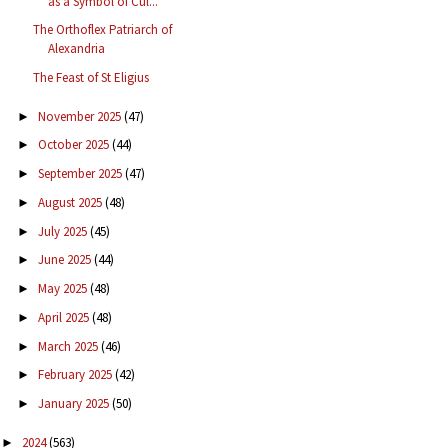
as a Symbol of Cul...
The Orthoflex Patriarch of
Alexandria
The Feast of St Eligius
November 2025
(47)
►
October 2025
(44)
►
September 2025
(47)
►
August 2025
(48)
►
July 2025
(45)
►
June 2025
(44)
►
May 2025
(48)
►
April 2025
(48)
►
March 2025
(46)
►
February 2025
(42)
►
January 2025
(50)
►
2024
(563)
►