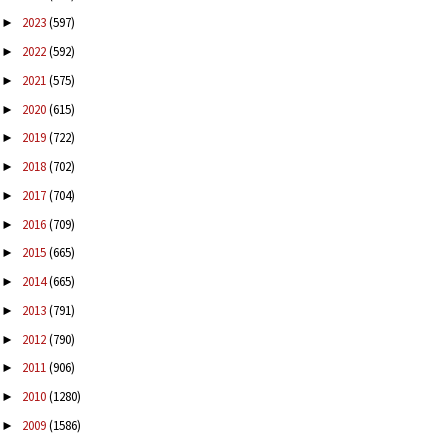
2023
(597)
►
2022
(592)
►
2021
(575)
►
2020
(615)
►
2019
(722)
►
2018
(702)
►
2017
(704)
►
2016
(709)
►
2015
(665)
►
2014
(665)
►
2013
(791)
►
2012
(790)
►
2011
(906)
►
2010
(1280)
►
2009
(1586)
►