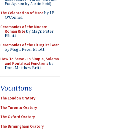
Pontificum
by Alcuin Reid)
The Celebration of Mass
by J.B.
O'Connell
Ceremonies of the Modern
Roman Rite
by Msgr. Peter
Elliott
Ceremonies of the Liturgical Year
by Msgr. Peter Elliott
How To Serve - In Simple, Solemn
and Pontifical Functions
by
Dom Matthew Britt
Vocations
The London Oratory
The Toronto Oratory
The Oxford Oratory
The Birmingham Oratory