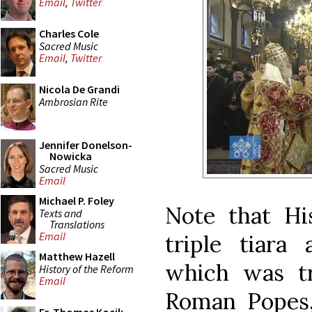
Email
,
Twitter
Charles Cole
Sacred Music
Email
,
Twitter
Nicola De Grandi
Ambrosian Rite
Jennifer Donelson-
Nowicka
Sacred Music
Email
Michael P. Foley
Note that Hi
Texts and
Translations
Email
triple tiara 
Matthew Hazell
which was tr
History of the Reform
Email
Roman Popes, 