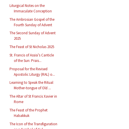
Liturgical Notes on the
Immaculate Conception
The Ambrosian Gospel of the
Fourth Sunday of Advent
The Second Sunday of Advent
2025
The Feast of St Nicholas 2025
St. Francis of Assisi’s Canticle
of the Sun: Prais...
Proposal for the Revised
Apostolic Liturgy (RAL) o...
Learning to Speak the Ritual
Mother-tongue of Old ...
The Altar of St Francis Xavier in
Rome
The Feast of the Prophet
Habakkuk
The Icon of the Transfiguration