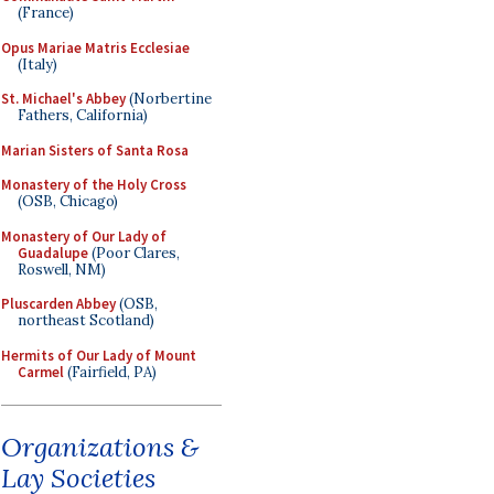
(France)
Opus Mariae Matris Ecclesiae
(Italy)
St. Michael's Abbey
(Norbertine
Fathers, California)
Marian Sisters of Santa Rosa
Monastery of the Holy Cross
(OSB, Chicago)
Monastery of Our Lady of
Guadalupe
(Poor Clares,
Roswell, NM)
Pluscarden Abbey
(OSB,
northeast Scotland)
Hermits of Our Lady of Mount
Carmel
(Fairfield, PA)
Organizations &
Lay Societies