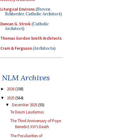
Liturgical Environs
(Steven
Schloeder, Catholic Architect)
Duncan G. Stroik
(Catholic
Architect)
Thomas Gordon Smith Architects
Cram & Ferguson
(Architects)
NLM Archives
2026
(338)
►
2025
(564)
▼
December 2025
(55)
▼
Te Deum Laudamus
The Third Anniversary of Pope
Benedict XVI’s Death
The Peculiarities of