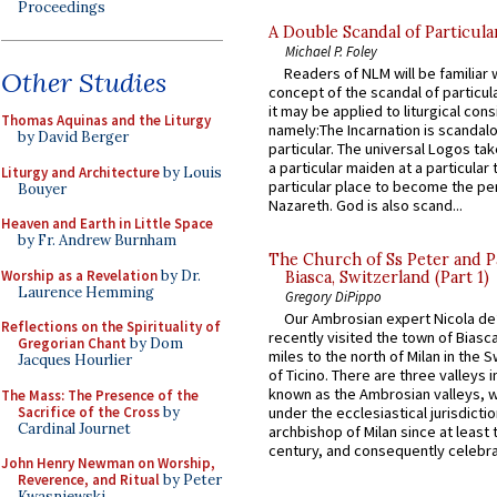
Proceedings
A Double Scandal of Particula
Michael P. Foley
Readers of NLM will be familiar 
Other Studies
concept of the scandal of particul
it may be applied to liturgical con
Thomas Aquinas and the Liturgy
namely:The Incarnation is scandal
by David Berger
particular. The universal Logos ta
a particular maiden at a particular 
Liturgy and Architecture
by Louis
particular place to become the pe
Bouyer
Nazareth. God is also scand...
Heaven and Earth in Little Space
by Fr. Andrew Burnham
The Church of Ss Peter and P
Worship as a Revelation
by Dr.
Biasca, Switzerland (Part 1)
Laurence Hemming
Gregory DiPippo
Our Ambrosian expert Nicola de
Reflections on the Spirituality of
recently visited the town of Biasc
Gregorian Chant
by Dom
miles to the north of Milan in the 
Jacques Hourlier
of Ticino. There are three valleys i
known as the Ambrosian valleys, 
The Mass: The Presence of the
Sacrifice of the Cross
by
under the ecclesiastical jurisdictio
Cardinal Journet
archbishop of Milan since at least 
century, and consequently celebrat
John Henry Newman on Worship,
Reverence, and Ritual
by Peter
Kwasniewski