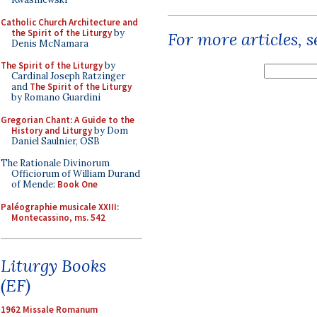
Catholic Church Architecture and
the Spirit of the Liturgy
by
For more articles, 
Denis McNamara
The Spirit of the Liturgy
by
Cardinal Joseph Ratzinger
and
The Spirit of the Liturgy
by Romano Guardini
Gregorian Chant: A Guide to the
History and Liturgy
by Dom
Daniel Saulnier, OSB
The Rationale Divinorum
Officiorum of William Durand
of Mende:
Book One
Paléographie musicale XXIII:
Montecassino, ms. 542
Liturgy Books
(EF)
1962 Missale Romanum