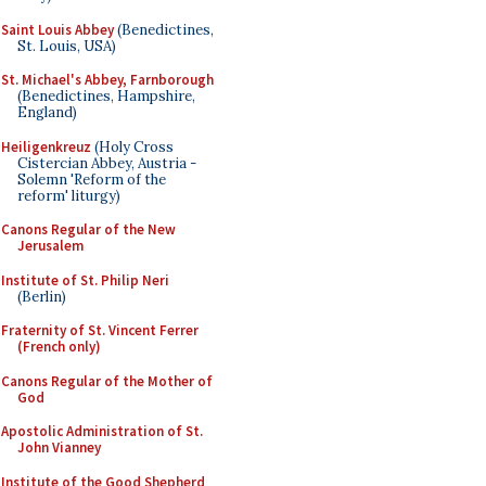
Saint Louis Abbey
(Benedictines,
St. Louis, USA)
St. Michael's Abbey, Farnborough
(Benedictines, Hampshire,
England)
Heiligenkreuz
(Holy Cross
Cistercian Abbey, Austria -
Solemn 'Reform of the
reform' liturgy)
Canons Regular of the New
Jerusalem
Institute of St. Philip Neri
(Berlin)
Fraternity of St. Vincent Ferrer
(French only)
Canons Regular of the Mother of
God
Apostolic Administration of St.
John Vianney
Institute of the Good Shepherd