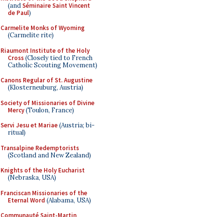
(and
Séminaire Saint Vincent
de Paul
)
Carmelite Monks of Wyoming
(Carmelite rite)
Riaumont Institute of the Holy
Cross
(Closely tied to French
Catholic Scouting Movement)
Canons Regular of St. Augustine
(Klosterneuburg, Austria)
Society of Missionaries of Divine
Mercy
(Toulon, France)
Servi Jesu et Mariae
(Austria; bi-
ritual)
Transalpine Redemptorists
(Scotland and New Zealand)
Knights of the Holy Eucharist
(Nebraska, USA)
Franciscan Missionaries of the
Eternal Word
(Alabama, USA)
Communauté Saint-Martin