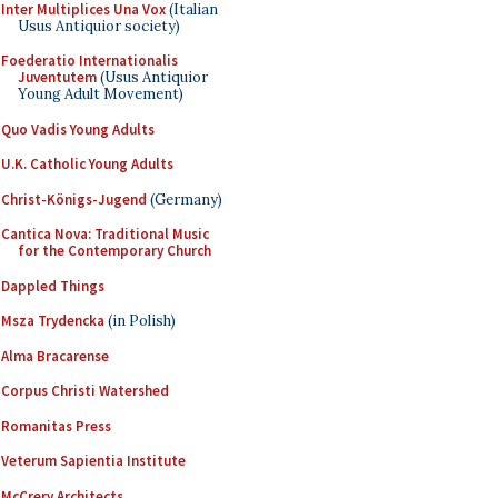
Inter Multiplices Una Vox
(Italian
Usus Antiquior society)
Foederatio Internationalis
Juventutem
(Usus Antiquior
Young Adult Movement)
Quo Vadis Young Adults
U.K. Catholic Young Adults
Christ-Königs-Jugend
(Germany)
Cantica Nova: Traditional Music
for the Contemporary Church
Dappled Things
Msza Trydencka
(in Polish)
Alma Bracarense
Corpus Christi Watershed
Romanitas Press
Veterum Sapientia Institute
McCrery Architects