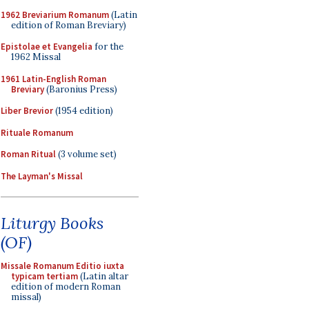
1962 Breviarium Romanum
(Latin
edition of Roman Breviary)
Epistolae et Evangelia
for the
1962 Missal
1961 Latin-English Roman
Breviary
(Baronius Press)
Liber Brevior
(1954 edition)
Rituale Romanum
Roman Ritual
(3 volume set)
The Layman's Missal
Liturgy Books
(OF)
Missale Romanum Editio iuxta
typicam tertiam
(Latin altar
edition of modern Roman
missal)