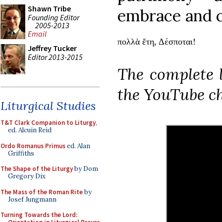
Shawn Tribe
embrace and c
Founding Editor
2005-2013
Email
πολλὰ ἔτη, Δέσποται!
Jeffrey Tucker
Editor 2013-2015
The complete 
the YouTube c
Liturgical Studies
T&T Clark Companion to Liturgy
,
ed. Alcuin Reid
Ordo Romanus Primus
ed. Alan
Griffiths
The Shape of the Liturgy
by Dom
Gregory Dix
The Mass of the Roman Rite
by
Josef Jungmann
Turning Towards the Lord: