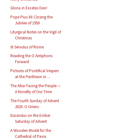
Gloria in Excelsis Deo!
Pope Pius XII Closing the
Jubilee of 1950
Liturgical Notes on the Vigil of
Christmas
St Servulus of Rome
Reading the O Antiphons
Forward
Pictures of Pontifical Vespers
at the Pantheon in ...
The Altar Facing the People —
A Novelty of Our Time
The Fourth Sunday of Advent
2025: O Oriens
Durandus on the Ember
Saturday of Advent
A Wooden Model for the
Cathedral of Pavia