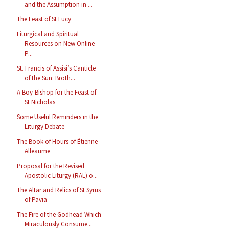
and the Assumption in ...
The Feast of St Lucy
Liturgical and Spiritual
Resources on New Online
P...
St. Francis of Assisi’s Canticle
of the Sun: Broth...
A Boy-Bishop for the Feast of
St Nicholas
Some Useful Reminders in the
Liturgy Debate
The Book of Hours of Étienne
Alleaume
Proposal for the Revised
Apostolic Liturgy (RAL) o...
The Altar and Relics of St Syrus
of Pavia
The Fire of the Godhead Which
Miraculously Consume...