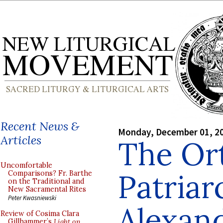
Recent News &
Monday, December 01, 2
Articles
The Or
Uncomfortable
Patriar
Comparisons? Fr. Barthe
on the Traditional and
New Sacramental Rites
Peter Kwasniewski
Alexand
Review of Cosima Clara
Gillhammer’s
Light on