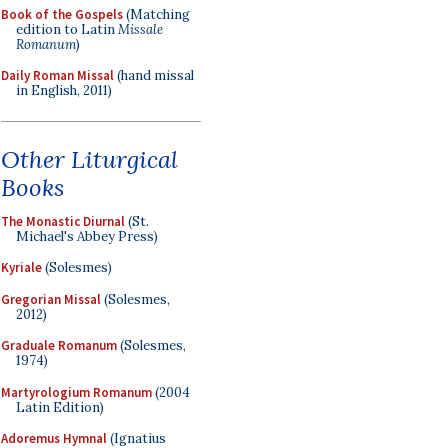
Book of the Gospels
(Matching
edition to Latin
Missale
Romanum
)
Daily Roman Missal
(hand missal
in English, 2011)
Other Liturgical
Books
The Monastic Diurnal
(St.
Michael's Abbey Press)
Kyriale
(Solesmes)
Gregorian Missal
(Solesmes,
2012)
Graduale Romanum
(Solesmes,
1974)
Martyrologium Romanum
(2004
Latin Edition)
Adoremus Hymnal
(Ignatius