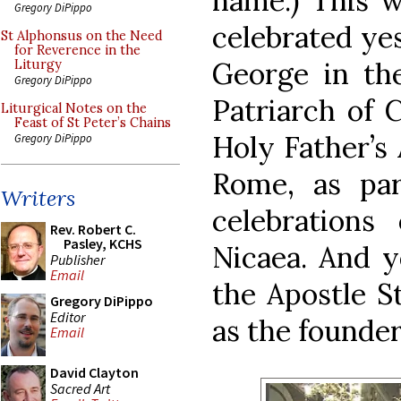
name.) This w
Gregory DiPippo
celebrated yes
St Alphonsus on the Need
for Reverence in the
George in the
Liturgy
Gregory DiPippo
Patriarch of 
Liturgical Notes on the
Feast of St Peter’s Chains
Holy Father’s 
Gregory DiPippo
Rome, as par
Writers
celebrations
Rev. Robert C.
Pasley, KCHS
Nicaea. And y
Publisher
Email
the Apostle S
Gregory DiPippo
Editor
as the founder
Email
David Clayton
Sacred Art