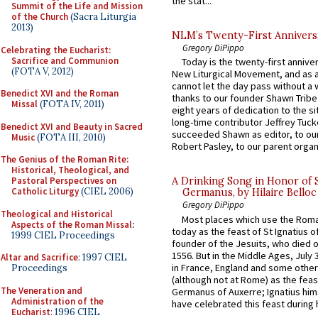
the stat...
Summit of the Life and Mission
of the Church
(Sacra Liturgia
2013)
NLM’s Twenty-First Annivers
Gregory DiPippo
Celebrating the Eucharist:
Sacrifice and Communion
Today is the twenty-first annive
(FOTA V, 2012)
New Liturgical Movement, and as 
cannot let the day pass without a 
Benedict XVI and the Roman
thanks to our founder Shawn Tribe 
Missal
(FOTA IV, 2011)
eight years of dedication to the si
long-time contributor Jeffrey Tuck
Benedict XVI and Beauty in Sacred
succeeded Shawn as editor, to our
Music
(FOTA III, 2010)
Robert Pasley, to our parent organi
The Genius of the Roman Rite:
Historical, Theological, and
Pastoral Perspectives on
A Drinking Song in Honor of 
Catholic Liturgy
(CIEL 2006)
Germanus, by Hilaire Belloc
Gregory DiPippo
Theological and Historical
Most places which use the Rom
Aspects of the Roman Missal
:
today as the feast of St Ignatius o
1999 CIEL Proceedings
founder of the Jesuits, who died o
1556. But in the Middle Ages, July
Altar and Sacrifice
: 1997 CIEL
in France, England and some other
Proceedings
(although not at Rome) as the feas
The Veneration and
Germanus of Auxerre; Ignatius him
Administration of the
have celebrated this feast during h
Eucharist
: 1996 CIEL