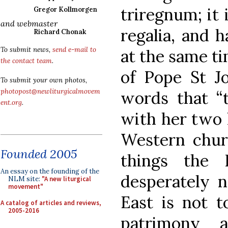
triregnum; it 
Gregor Kollmorgen
and webmaster
regalia, and h
Richard Chonak
To submit news,
send e-mail to
at the same ti
the contact team
.
of Pope St Jo
To submit your own photos,
photopost@newliturgicalmovem
words that “
ent.org
.
with her two l
Western chur
Founded 2005
things the 
An essay on the founding of the
desperately n
NLM site:
"A new liturgical
movement"
East is not 
A catalog of articles and reviews,
2005-2016
patrimony a