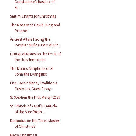
Constantine’s Basilica of
St....
Sarum Chants for Christmas
The Mass of St David, King and
Prophet
Ancient Altars Facing the
People? Nußbaum’s Misint...
Liturgical Notes on the Feast of
the Holy Innocents
The Matins Antiphons of St
John the Evangelist
End, Don’t Mend, Traditionis
Custodes: Guest Essay...
St Stephen the First Martyr 2025
St. Francis of Assisi’s Canticle
of the Sun: Broth...
Durandus on the Three Masses
of Christmas
Merry Christmas!