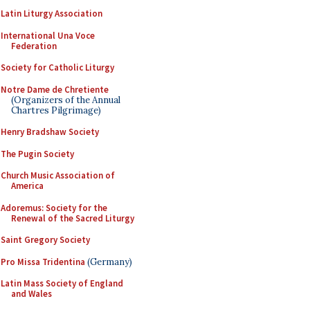
Latin Liturgy Association
International Una Voce
Federation
Society for Catholic Liturgy
Notre Dame de Chretiente
(Organizers of the Annual
Chartres Pilgrimage)
Henry Bradshaw Society
The Pugin Society
Church Music Association of
America
Adoremus: Society for the
Renewal of the Sacred Liturgy
Saint Gregory Society
Pro Missa Tridentina
(Germany)
Latin Mass Society of England
and Wales