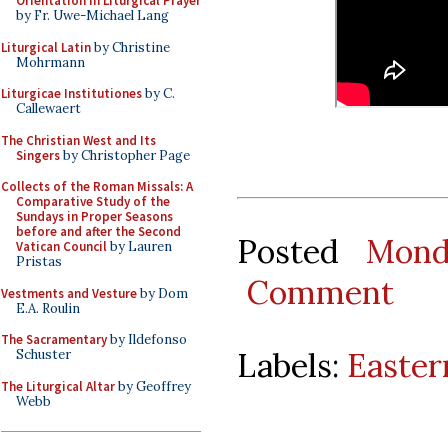
Orientation in Liturgical Prayer
by Fr. Uwe-Michael Lang
Liturgical Latin
by Christine
Mohrmann
Liturgicae Institutiones
by C.
Callewaert
The Christian West and Its
Singers
by Christopher Page
Collects of the Roman Missals: A
Comparative Study of the
Sundays in Proper Seasons
before and after the Second
Posted
Mond
Vatican Council
by Lauren
Pristas
Comment
Vestments and Vesture
by Dom
E.A. Roulin
The Sacramentary
by Ildefonso
Labels:
Easter
Schuster
The Liturgical Altar
by Geoffrey
Webb