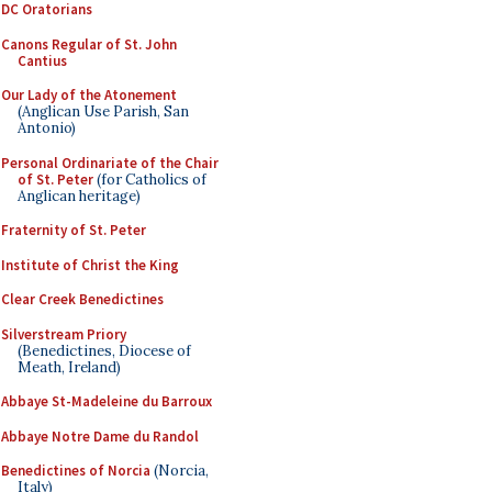
DC Oratorians
Canons Regular of St. John
Cantius
Our Lady of the Atonement
(Anglican Use Parish, San
Antonio)
Personal Ordinariate of the Chair
of St. Peter
(for Catholics of
Anglican heritage)
Fraternity of St. Peter
Institute of Christ the King
Clear Creek Benedictines
Silverstream Priory
(Benedictines, Diocese of
Meath, Ireland)
Abbaye St-Madeleine du Barroux
Abbaye Notre Dame du Randol
Benedictines of Norcia
(Norcia,
Italy)