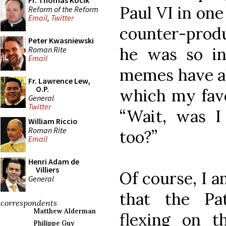
Fr. Thomas Kocik
Paul VI in on
Reform of the Reform
Email
,
Twitter
counter-prod
Peter Kwasniewski
he was so ine
Roman Rite
Email
memes have al
Fr. Lawrence Lew,
O.P.
which my favo
General
Twitter
“Wait, was I
William Riccio
Roman Rite
too?”
Email
Henri Adam de
Villiers
Of course, I a
General
that the Pat
correspondents
Matthew Alderman
flexing on 
Philippe Guy