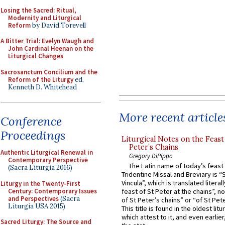
Losing the Sacred: Ritual,
Modernity and Liturgical
Reform
by David Torevell
A Bitter Trial: Evelyn Waugh and
John Cardinal Heenan on the
Liturgical Changes
Sacrosanctum Concilium and the
Reform of the Liturgy
ed.
Kenneth D. Whitehead
More recent article
Conference
Proceedings
Liturgical Notes on the Feast 
Peter’s Chains
Authentic Liturgical Renewal in
Gregory DiPippo
Contemporary Perspective
The Latin name of today’s feast 
(Sacra Liturgia 2016)
Tridentine Missal and Breviary is “
Vincula”, which is translated literal
Liturgy in the Twenty-First
Century: Contemporary Issues
feast of St Peter at the chains”, n
and Perspectives
(Sacra
of St Peter’s chains” or “of St Pete
Liturgia USA 2015)
This title is found in the oldest lit
which attest to it, and even earlier, 
Sacred Liturgy: The Source and