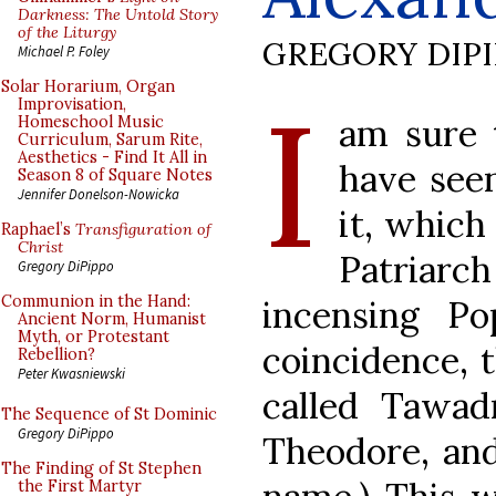
Darkness: The Untold Story
of the Liturgy
GREGORY DIP
Michael P. Foley
I
Solar Horarium, Organ
Improvisation,
am sure 
Homeschool Music
Curriculum, Sarum Rite,
Aesthetics - Find It All in
have seen
Season 8 of Square Notes
Jennifer Donelson-Nowicka
it, whic
Raphael’s
Transfiguration of
Christ
Patriarch
Gregory DiPippo
Communion in the Hand:
incensing P
Ancient Norm, Humanist
Myth, or Protestant
coincidence, 
Rebellion?
Peter Kwasniewski
called Tawad
The Sequence of St Dominic
Gregory DiPippo
Theodore, and
The Finding of St Stephen
the First Martyr