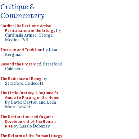
Critique &
Commentary
Cardinal Reflections: Active
Participation in the Liturgy
by
Cardinals Arinze, George,
Medina, Pell
Treasure and Tradition
by Lisa
Bergman
Beyond the Prosaic
ed. Stratford
Caldecott
The Radiance of Being
by
Stratford Caldecott
The Little Oratory: A Beginner's
Guide to Praying in the Home
by David Clayton and Leila
Marie Lawler
The Restoration and Organic
Development of the Roman
Rite
by Laszlo Dobszay
The Reform of the Roman Liturgy