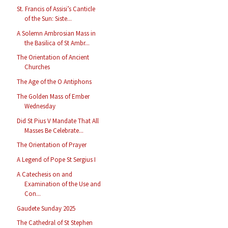
St. Francis of Assisi’s Canticle
of the Sun: Siste...
A Solemn Ambrosian Mass in
the Basilica of St Ambr...
The Orientation of Ancient
Churches
The Age of the O Antiphons
The Golden Mass of Ember
Wednesday
Did St Pius V Mandate That All
Masses Be Celebrate...
The Orientation of Prayer
A Legend of Pope St Sergius I
A Catechesis on and
Examination of the Use and
Con...
Gaudete Sunday 2025
The Cathedral of St Stephen