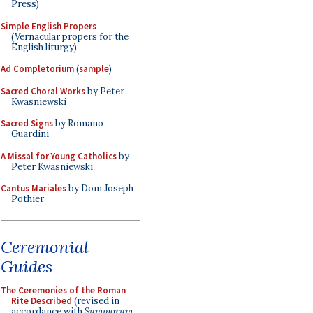
Press)
Simple English Propers
(Vernacular propers for the
English liturgy)
Ad Completorium
(
sample
)
Sacred Choral Works
by Peter
Kwasniewski
Sacred Signs
by Romano
Guardini
A Missal for Young Catholics
by
Peter Kwasniewski
Cantus Mariales
by Dom Joseph
Pothier
Ceremonial
Guides
The Ceremonies of the Roman
Rite Described
(revised in
accordance with
Summorum