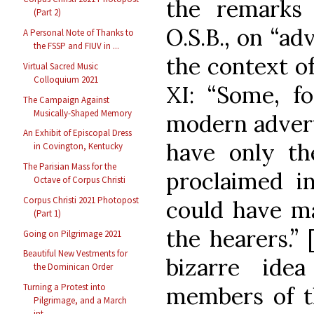
the remarks
(Part 2)
O.S.B., on “ad
A Personal Note of Thanks to
the FSSP and FIUV in ...
the context o
Virtual Sacred Music
Colloquium 2021
XI: “Some, f
The Campaign Against
Musically-Shaped Memory
modern advert
An Exhibit of Episcopal Dress
have only t
in Covington, Kentucky
The Parisian Mass for the
proclaimed in
Octave of Corpus Christi
Corpus Christi 2021 Photopost
could have m
(Part 1)
the hearers.”
Going on Pilgrimage 2021
Beautiful New Vestments for
bizarre ide
the Dominican Order
Turning a Protest into
members of th
Pilgrimage, and a March
int...