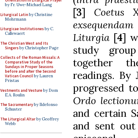
Orientation in Liturgical Prayer
by Fr. Uwe-Michael Lang
[3]
Coetus
X
Liturgical Latin
by Christine
Mohrmann
exsequendam 
Liturgicae Institutiones
by C.
Callewaert
Liturgia
[4]
w
The Christian West and Its
study group
Singers
by Christopher Page
Collects of the Roman Missals: A
together t
Comparative Study of the
Sundays in Proper Seasons
before and after the Second
readings. By 
Vatican Council
by Lauren
Pristas
progressed to
Vestments and Vesture
by Dom
E.A. Roulin
Ordo lection
The Sacramentary
by Ildefonso
Schuster
and certain S
The Liturgical Altar
by Geoffrey
and sent out 
Webb