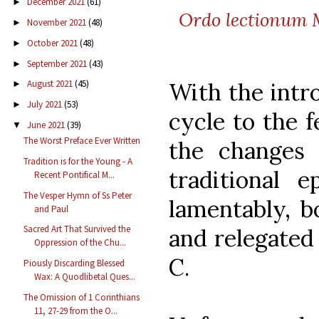
December 2021
(61)
►
Ordo lectionum Mi
November 2021
(48)
►
October 2021
(48)
►
September 2021
(43)
►
With the intr
August 2021
(45)
►
July 2021
(53)
►
cycle to the f
June 2021
(39)
▼
The Worst Preface Ever Written
the change
Tradition is for the Young - A
traditional e
Recent Pontifical M...
The Vesper Hymn of Ss Peter
lamentably, b
and Paul
Sacred Art That Survived the
and relegated 
Oppression of the Chu...
C.
Piously Discarding Blessed
Wax: A Quodlibetal Ques...
The Omission of 1 Corinthians
11, 27-29 from the O...