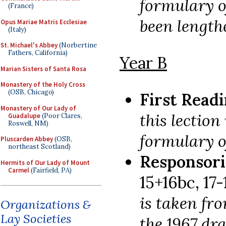
formulary o
(France)
been length
Opus Mariae Matris Ecclesiae
(Italy)
St. Michael's Abbey
(Norbertine
Fathers, California)
Year B
Marian Sisters of Santa Rosa
Monastery of the Holy Cross
(OSB, Chicago)
First Read
Monastery of Our Lady of
this lection
Guadalupe
(Poor Clares,
Roswell, NM)
formulary of
Pluscarden Abbey
(OSB,
northeast Scotland)
Responsori
Hermits of Our Lady of Mount
Carmel
(Fairfield, PA)
15+16bc, 17-1
is taken fro
Organizations &
Lay Societies
the 1967 dr