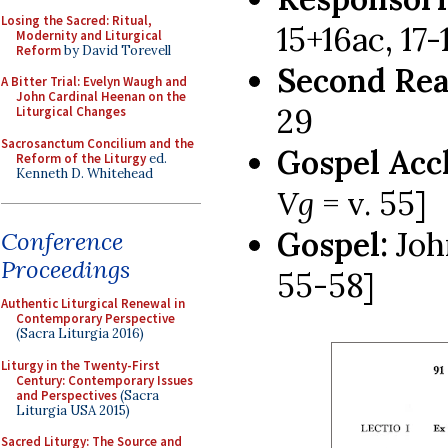
Losing the Sacred: Ritual,
15+16ac, 17-1
Modernity and Liturgical
Reform
by David Torevell
Second Rea
A Bitter Trial: Evelyn Waugh and
John Cardinal Heenan on the
29
Liturgical Changes
Sacrosanctum Concilium and the
Gospel Acc
Reform of the Liturgy
ed.
Kenneth D. Whitehead
Vg
= v. 55]
Gospel:
Joh
Conference
Proceedings
55-58]
Authentic Liturgical Renewal in
Contemporary Perspective
(Sacra Liturgia 2016)
Liturgy in the Twenty-First
Century: Contemporary Issues
and Perspectives
(Sacra
Liturgia USA 2015)
Sacred Liturgy: The Source and