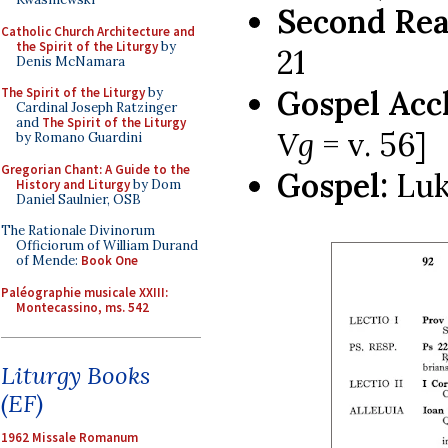
Second Rea
Catholic Church Architecture and
the Spirit of the Liturgy
by
21
Denis McNamara
Gospel Acc
The Spirit of the Liturgy
by
Cardinal Joseph Ratzinger
and
The Spirit of the Liturgy
Vg
= v. 56]
by Romano Guardini
Gregorian Chant: A Guide to the
Gospel:
Luk
History and Liturgy
by Dom
Daniel Saulnier, OSB
The Rationale Divinorum
Officiorum of William Durand
of Mende:
Book One
Paléographie musicale XXIII:
Montecassino, ms. 542
Liturgy Books
(EF)
1962 Missale Romanum