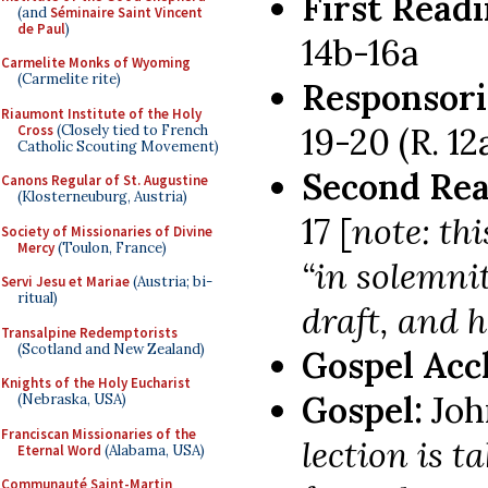
First Read
(and
Séminaire Saint Vincent
de Paul
)
14b-16a
Carmelite Monks of Wyoming
(Carmelite rite)
Responsori
Riaumont Institute of the Holy
19-20 (R. 12
Cross
(Closely tied to French
Catholic Scouting Movement)
Second Rea
Canons Regular of St. Augustine
(Klosterneuburg, Austria)
17 [
note: thi
Society of Missionaries of Divine
Mercy
(Toulon, France)
“in solemni
Servi Jesu et Mariae
(Austria; bi-
ritual)
draft, and 
Transalpine Redemptorists
(Scotland and New Zealand)
Gospel Acc
Knights of the Holy Eucharist
Gospel:
Joh
(Nebraska, USA)
Franciscan Missionaries of the
lection is t
Eternal Word
(Alabama, USA)
Communauté Saint-Martin