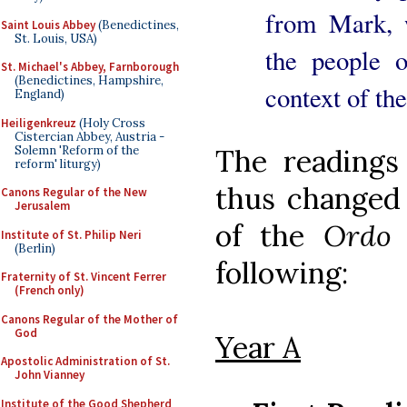
from Mark, 
Saint Louis Abbey
(Benedictines,
St. Louis, USA)
the people 
St. Michael's Abbey, Farnborough
(Benedictines, Hampshire,
context of th
England)
Heiligenkreuz
(Holy Cross
Cistercian Abbey, Austria -
Solemn 'Reform of the
The readings
reform' liturgy)
thus changed
Canons Regular of the New
Jerusalem
of the
Ordo 
Institute of St. Philip Neri
(Berlin)
following:
Fraternity of St. Vincent Ferrer
(French only)
Canons Regular of the Mother of
God
Year A
Apostolic Administration of St.
John Vianney
Institute of the Good Shepherd