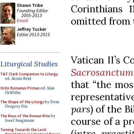
Shawn Tribe
Corinthians 
Founding Editor
2005-2013
omitted from 
Email
Jeffrey Tucker
Editor 2013-2015
Vatican II’s C
Liturgical Studies
Sacrosanctum
T&T Clark Companion to Liturgy
,
ed. Alcuin Reid
that “the mos
Ordo Romanus Primus
ed. Alan
Griffiths
representati
The Shape of the Liturgy
by Dom
pars
) of the B
Gregory Dix
The Mass of the Roman Rite
by
course of a p
Josef Jungmann
Turning Towards the Lord:
(
intra praes