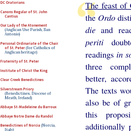
The feast of 
DC Oratorians
Canons Regular of St. John
Ordo
the
dis
Cantius
Our Lady of the Atonement
die
and rea
(Anglican Use Parish, San
Antonio)
periti
doub
Personal Ordinariate of the Chair
of St. Peter
(for Catholics of
in s
readings
Anglican heritage)
Fraternity of St. Peter
three comp
Institute of Christ the King
better, accor
Clear Creek Benedictines
The texts wou
Silverstream Priory
(Benedictines, Diocese of
Meath, Ireland)
also be of g
Abbaye St-Madeleine du Barroux
this propos
Abbaye Notre Dame du Randol
additionally 
Benedictines of Norcia
(Norcia,
Italy)