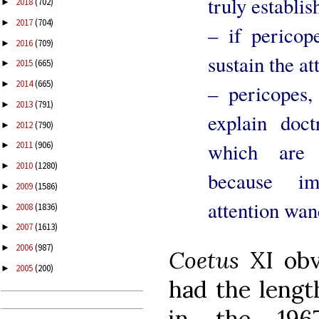
truly establis
2018
(702)
►
2017
(704)
►
– if pericop
2016
(709)
►
sustain the at
2015
(665)
►
2014
(665)
►
– pericopes,
2013
(791)
►
explain doc
2012
(790)
►
which are r
2011
(906)
►
2010
(1280)
►
because im
2009
(1586)
►
attention wan
2008
(1836)
►
2007
(1613)
►
2006
(987)
►
Coetus
XI ob
2005
(200)
►
had the lengt
in the 19