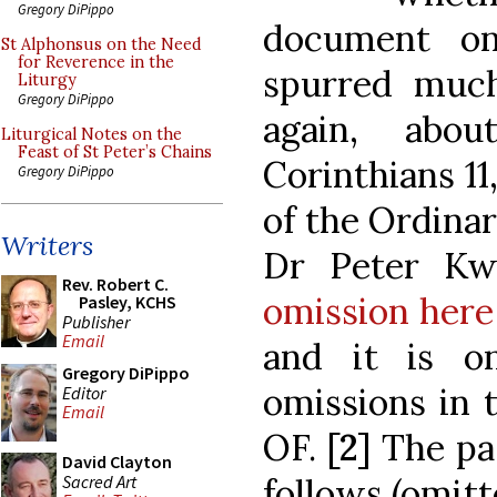
Gregory DiPippo
document o
St Alphonsus on the Need
for Reverence in the
spurred much
Liturgy
Gregory DiPippo
again, abo
Liturgical Notes on the
Feast of St Peter’s Chains
Corinthians 11
Gregory DiPippo
of the Ordina
Writers
Dr Peter Kw
Rev. Robert C.
omission her
Pasley, KCHS
Publisher
Email
and it is o
Gregory DiPippo
omissions in 
Editor
Email
OF.
[2]
The pa
David Clayton
Sacred Art
follows (omitte