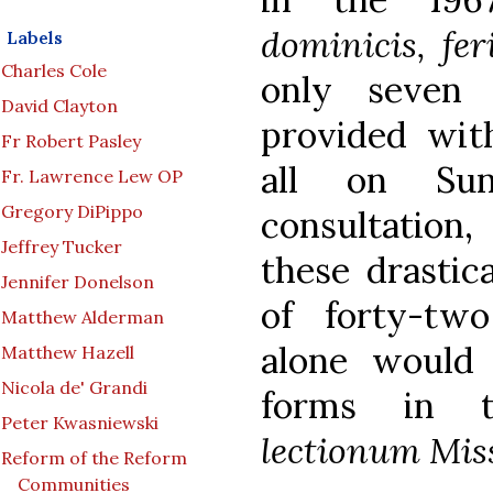
dominicis, fer
Labels
Charles Cole
only seven 
David Clayton
provided with
Fr Robert Pasley
all on Su
Fr. Lawrence Lew OP
Gregory DiPippo
consultation
Jeffrey Tucker
these drastica
Jennifer Donelson
of forty-tw
Matthew Alderman
alone would 
Matthew Hazell
Nicola de' Grandi
forms in 
Peter Kwasniewski
lectionum Mis
Reform of the Reform
Communities