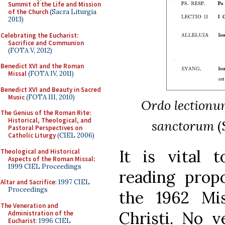
Summit of the Life and Mission
of the Church
(Sacra Liturgia
2013)
Celebrating the Eucharist:
Sacrifice and Communion
(FOTA V, 2012)
Benedict XVI and the Roman
Missal
(FOTA IV, 2011)
Benedict XVI and Beauty in Sacred
Music
(FOTA III, 2010)
Ordo lectionum 
The Genius of the Roman Rite:
Historical, Theological, and
sanctorum
(
Pastoral Perspectives on
Catholic Liturgy
(CIEL 2006)
It is vital 
Theological and Historical
Aspects of the Roman Missal
:
1999 CIEL Proceedings
reading prop
Altar and Sacrifice
: 1997 CIEL
Proceedings
the 1962 Mis
The Veneration and
Christi. No v
Administration of the
Eucharist
: 1996 CIEL