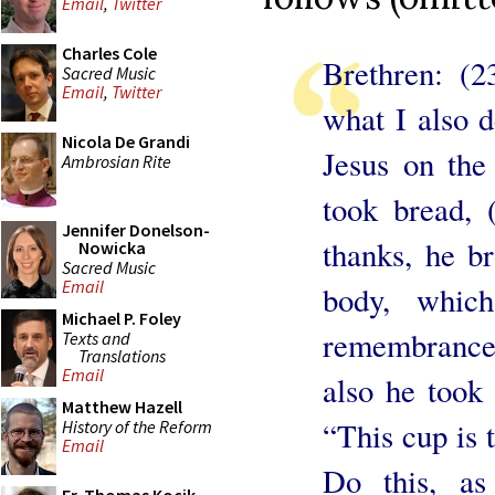
Email
,
Twitter
Charles Cole
Brethren: (2
Sacred Music
Email
,
Twitter
what I also d
Nicola De Grandi
Jesus on the
Ambrosian Rite
took bread,
Jennifer Donelson-
thanks, he br
Nowicka
Sacred Music
Email
body, whic
Michael P. Foley
remembrance 
Texts and
Translations
Email
also he took 
Matthew Hazell
“This cup is 
History of the Reform
Email
Do this, as