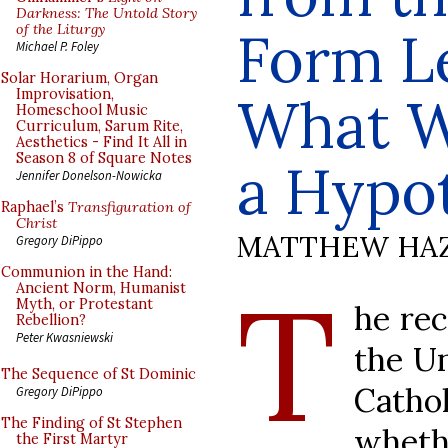
Darkness: The Untold Story
of the Liturgy
Form L
Michael P. Foley
Solar Horarium, Organ
Improvisation,
What W
Homeschool Music
Curriculum, Sarum Rite,
Aesthetics - Find It All in
Season 8 of Square Notes
a Hypo
Jennifer Donelson-Nowicka
Raphael’s
Transfiguration of
Christ
MATTHEW HA
Gregory DiPippo
Communion in the Hand:
T
Ancient Norm, Humanist
Myth, or Protestant
he rec
Rebellion?
Peter Kwasniewski
the Un
The Sequence of St Dominic
Catho
Gregory DiPippo
The Finding of St Stephen
wheth
the First Martyr