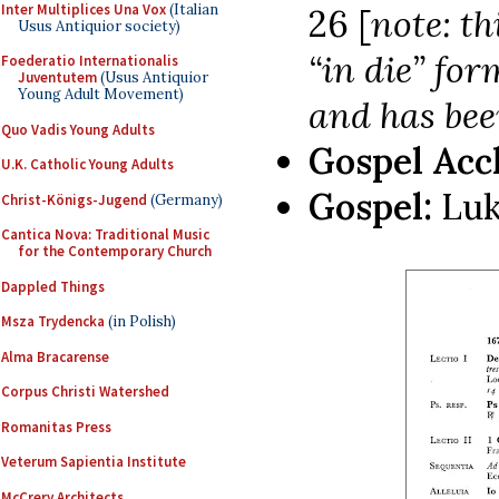
Inter Multiplices Una Vox
(Italian
26 [
note: th
Usus Antiquior society)
“in die” for
Foederatio Internationalis
Juventutem
(Usus Antiquior
Young Adult Movement)
and has bee
Quo Vadis Young Adults
Gospel Acc
U.K. Catholic Young Adults
Gospel:
Luk
Christ-Königs-Jugend
(Germany)
Cantica Nova: Traditional Music
for the Contemporary Church
Dappled Things
Msza Trydencka
(in Polish)
Alma Bracarense
Corpus Christi Watershed
Romanitas Press
Veterum Sapientia Institute
McCrery Architects