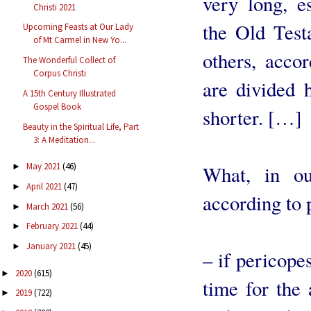
very long, e
Christi 2021
the Old Test
Upcoming Feasts at Our Lady
of Mt Carmel in New Yo...
others, accor
The Wonderful Collect of
Corpus Christi
are divided h
A 15th Century Illustrated
Gospel Book
shorter. […]
Beauty in the Spiritual Life, Part
3: A Meditation...
May 2021
(46)
►
What, in ou
April 2021
(47)
►
according to 
March 2021
(56)
►
February 2021
(44)
►
January 2021
(45)
►
– if pericopes
2020
(615)
►
time for the 
2019
(722)
►