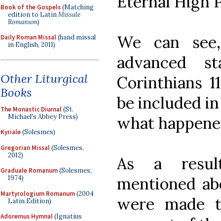
Eternal High P
Book of the Gospels
(Matching
edition to Latin
Missale
Romanum
)
We can see,
Daily Roman Missal
(hand missal
in English, 2011)
advanced s
Other Liturgical
Corinthians 11
Books
be included in
The Monastic Diurnal
(St.
Michael's Abbey Press)
what happene
Kyriale
(Solesmes)
Gregorian Missal
(Solesmes,
2012)
As a resul
Graduale Romanum
(Solesmes,
1974)
mentioned ab
Martyrologium Romanum
(2004
were made to
Latin Edition)
Adoremus Hymnal
(Ignatius