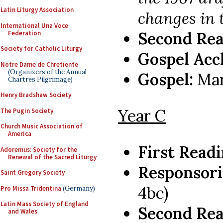
Latin Liturgy Association
changes in 
International Una Voce
Second Rea
Federation
Society for Catholic Liturgy
Gospel Acc
Notre Dame de Chretiente
(Organizers of the Annual
Gospel:
Mar
Chartres Pilgrimage)
Henry Bradshaw Society
Year C
The Pugin Society
Church Music Association of
America
First Read
Adoremus: Society for the
Renewal of the Sacred Liturgy
Responsori
Saint Gregory Society
4bc)
Pro Missa Tridentina
(Germany)
Latin Mass Society of England
Second Rea
and Wales