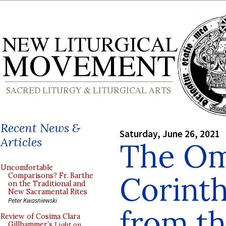
Recent News &
Saturday, June 26, 2021
Articles
The Omi
Uncomfortable
Corinth
Comparisons? Fr. Barthe
on the Traditional and
New Sacramental Rites
Peter Kwasniewski
from t
Review of Cosima Clara
Gillhammer’s
Light on