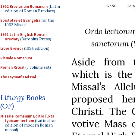
1962 Breviarium Romanum
(Latin
edition of Roman Breviary)
Epistolae et Evangelia
for the
1962 Missal
Ordo lectionum 
1961 Latin-English Roman
Breviary
(Baronius Press)
sanctorum
(
Liber Brevior
(1954 edition)
Rituale Romanum
Aside from 
Roman Ritual
(3 volume set)
which is the
The Layman's Missal
Missal’s Alle
Liturgy Books
proposed h
(OF)
Christi. The 
Missale Romanum Editio iuxta
votive Mass o
typicam tertiam
(Latin altar
edition of modern Roman
missal)