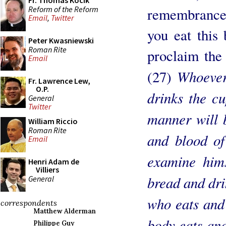
Fr. Thomas Kocik
Reform of the Reform
remembrance 
Email
,
Twitter
you eat this
Peter Kwasniewski
Roman Rite
proclaim the
Email
Whoever,
(27)
Fr. Lawrence Lew,
O.P.
drinks the c
General
Twitter
manner will 
William Riccio
Roman Rite
and blood o
Email
examine hims
Henri Adam de
Villiers
bread and dri
General
who eats and 
correspondents
Matthew Alderman
body eats and
Philippe Guy