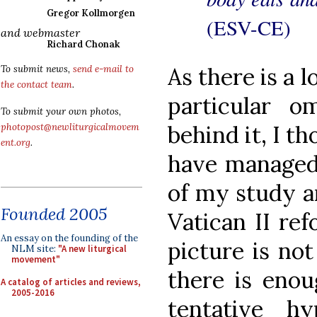
Gregor Kollmorgen
(ESV-CE)
and webmaster
Richard Chonak
As there is a l
To submit news,
send e-mail to
the contact team
.
particular o
To submit your own photos,
behind it, I t
photopost@newliturgicalmovem
ent.org
.
have managed 
of my study a
Founded 2005
Vatican II ref
An essay on the founding of the
picture is not
NLM site:
"A new liturgical
movement"
there is enou
A catalog of articles and reviews,
2005-2016
tentative h