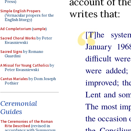
account of the
Press)
writes that:
Simple English Propers
(Vernacular propers for the
English liturgy)
Ad Completorium
(
sample
)
[T]he syste
Sacred Choral Works
by Peter
Kwasniewski
January 196
Sacred Signs
by Romano
difficult wer
Guardini
A Missal for Young Catholics
by
were added; 
Peter Kwasniewski
Cantus Mariales
by Dom Joseph
improved; th
Pothier
Lent and som
Ceremonial
The most imp
Guides
the occasion 
The Ceremonies of the Roman
Rite Described
(revised in
the Consili
accordance with
Summorum