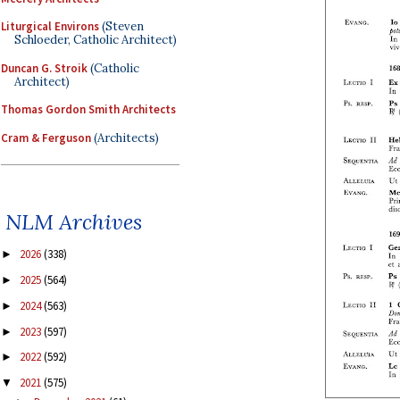
Liturgical Environs
(Steven
Schloeder, Catholic Architect)
Duncan G. Stroik
(Catholic
Architect)
Thomas Gordon Smith Architects
Cram & Ferguson
(Architects)
NLM Archives
2026
(338)
►
2025
(564)
►
2024
(563)
►
2023
(597)
►
2022
(592)
►
2021
(575)
▼