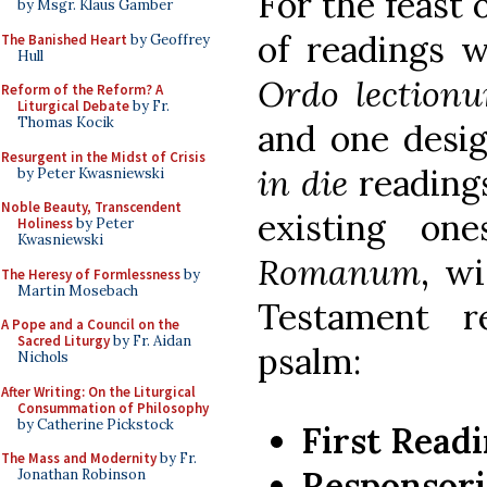
For the feast 
by Msgr. Klaus Gamber
of readings w
The Banished Heart
by Geoffrey
Hull
Ordo lection
Reform of the Reform? A
Liturgical Debate
by Fr.
Thomas Kocik
and one desi
Resurgent in the Midst of Crisis
in die
readings
by Peter Kwasniewski
Noble Beauty, Transcendent
existing o
Holiness
by Peter
Kwasniewski
Romanum
, w
The Heresy of Formlessness
by
Martin Mosebach
Testament r
A Pope and a Council on the
Sacred Liturgy
by Fr. Aidan
psalm:
Nichols
After Writing: On the Liturgical
Consummation of Philosophy
by Catherine Pickstock
First Read
The Mass and Modernity
by Fr.
Responsori
Jonathan Robinson