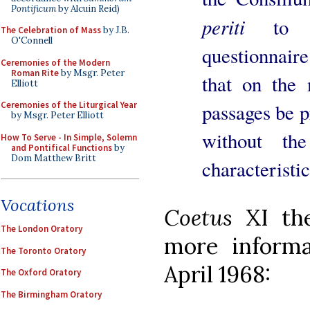
Pontificum
by Alcuin Reid)
periti
to 
The Celebration of Mass
by J.B.
O'Connell
questionnair
Ceremonies of the Modern
Roman Rite
by Msgr. Peter
that on the 
Elliott
Ceremonies of the Liturgical Year
passages be pr
by Msgr. Peter Elliott
without the
How To Serve - In Simple, Solemn
and Pontifical Functions
by
Dom Matthew Britt
characteristic
Vocations
Coetus
XI th
The London Oratory
more informa
The Toronto Oratory
April 1968:
The Oxford Oratory
The Birmingham Oratory