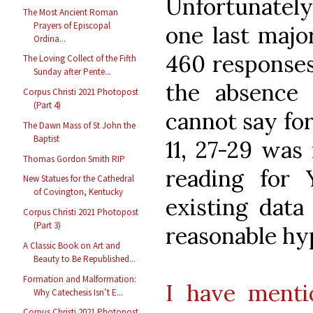
Unfortunately
The Most Ancient Roman
Prayers of Episcopal
one last major
Ordina...
460 responses
The Loving Collect of the Fifth
Sunday after Pente...
the absence 
Corpus Christi 2021 Photopost
(Part 4)
cannot say for
The Dawn Mass of St John the
Baptist
11, 27-29 was
Thomas Gordon Smith RIP
reading for 
New Statues for the Cathedral
of Covington, Kentucky
existing data
Corpus Christi 2021 Photopost
(Part 3)
reasonable hy
A Classic Book on Art and
Beauty to Be Republished...
Formation and Malformation:
I have ment
Why Catechesis Isn’t E...
Corpus Christi 2021 Photopost