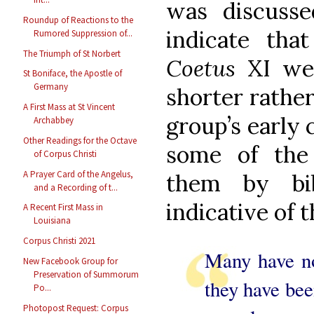
was discuss
Roundup of Reactions to the
indicate tha
Rumored Suppression of...
The Triumph of St Norbert
Coetus
XI we
St Boniface, the Apostle of
Germany
shorter rather
A First Mass at St Vincent
group’s early
Archabbey
Other Readings for the Octave
some of the
of Corpus Christi
A Prayer Card of the Angelus,
them by bib
and a Recording of t...
indicative of t
A Recent First Mass in
Louisiana
Corpus Christi 2021
Many have no
New Facebook Group for
Preservation of Summorum
they have been
Po...
Photopost Request: Corpus