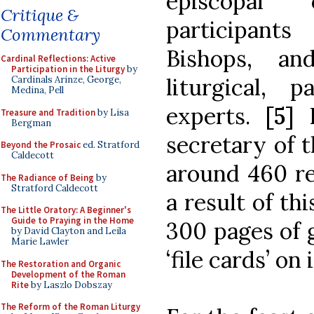
episcopal 
Critique &
participant
Commentary
Bishops, an
Cardinal Reflections: Active
Participation in the Liturgy
by
liturgical, p
Cardinals Arinze, George,
Medina, Pell
experts.
[5]
Treasure and Tradition
by Lisa
Bergman
secretary of t
Beyond the Prosaic
ed. Stratford
Caldecott
around 460 re
The Radiance of Being
by
Stratford Caldecott
a result of th
The Little Oratory: A Beginner's
Guide to Praying in the Home
300 pages of 
by David Clayton and Leila
Marie Lawler
‘file cards’ on
The Restoration and Organic
Development of the Roman
Rite
by Laszlo Dobszay
The Reform of the Roman Liturgy