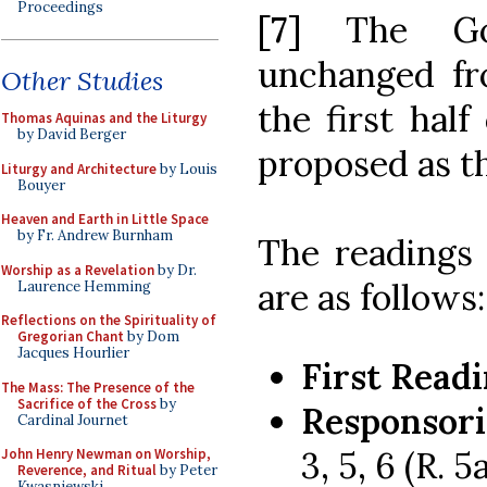
Proceedings
[7]
The Go
unchanged fr
Other Studies
the first half
Thomas Aquinas and the Liturgy
by David Berger
proposed as t
Liturgy and Architecture
by Louis
Bouyer
Heaven and Earth in Little Space
by Fr. Andrew Burnham
The readings
Worship as a Revelation
by Dr.
are as follows:
Laurence Hemming
Reflections on the Spirituality of
Gregorian Chant
by Dom
Jacques Hourlier
First Readi
The Mass: The Presence of the
Sacrifice of the Cross
by
Responsori
Cardinal Journet
3, 5, 6 (R. 5
John Henry Newman on Worship,
Reverence, and Ritual
by Peter
Kwasniewski