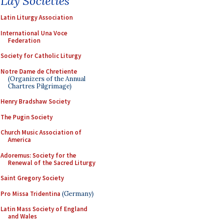
Lay Societies
Latin Liturgy Association
International Una Voce
Federation
Society for Catholic Liturgy
Notre Dame de Chretiente
(Organizers of the Annual
Chartres Pilgrimage)
Henry Bradshaw Society
The Pugin Society
Church Music Association of
America
Adoremus: Society for the
Renewal of the Sacred Liturgy
Saint Gregory Society
Pro Missa Tridentina
(Germany)
Latin Mass Society of England
and Wales