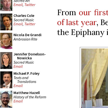
Sacred Art
Email
,
Twitter
From
our fir
Charles Cole
Sacred Music
of last year
, B
Email
,
Twitter
the Epiphany i
Nicola De Grandi
Ambrosian Rite
Jennifer Donelson-
Nowicka
Sacred Music
Email
Michael P. Foley
Texts and
Translations
Email
Matthew Hazell
History of the Reform
Email