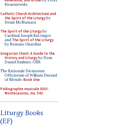
Reverence, and Ritual
by Peter
Kwasniewski
Catholic Church Architecture and
the Spirit of the Liturgy
by
Denis McNamara
The Spirit of the Liturgy
by
Cardinal Joseph Ratzinger
and
The Spirit of the Liturgy
by Romano Guardini
Gregorian Chant: A Guide to the
History and Liturgy
by Dom
Daniel Saulnier, OSB
The Rationale Divinorum
Officiorum of William Durand
of Mende:
Book One
Paléographie musicale XXIII:
Montecassino, ms. 542
Liturgy Books
(EF)