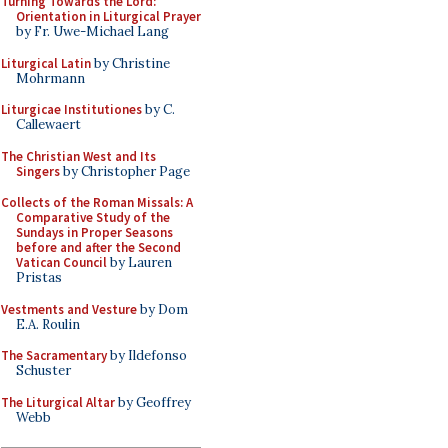
Turning Towards the Lord:
Orientation in Liturgical Prayer
by Fr. Uwe-Michael Lang
Liturgical Latin
by Christine
Mohrmann
Liturgicae Institutiones
by C.
Callewaert
The Christian West and Its
Singers
by Christopher Page
Collects of the Roman Missals: A
Comparative Study of the
Sundays in Proper Seasons
before and after the Second
Vatican Council
by Lauren
Pristas
Vestments and Vesture
by Dom
E.A. Roulin
The Sacramentary
by Ildefonso
Schuster
The Liturgical Altar
by Geoffrey
Webb