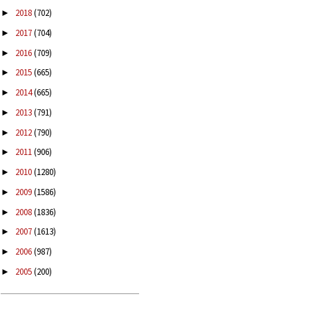
2018
(702)
►
2017
(704)
►
2016
(709)
►
2015
(665)
►
2014
(665)
►
2013
(791)
►
2012
(790)
►
2011
(906)
►
2010
(1280)
►
2009
(1586)
►
2008
(1836)
►
2007
(1613)
►
2006
(987)
►
2005
(200)
►