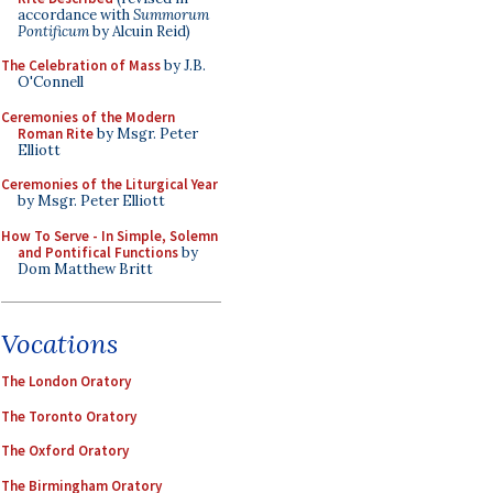
accordance with
Summorum
Pontificum
by Alcuin Reid)
The Celebration of Mass
by J.B.
O'Connell
Ceremonies of the Modern
Roman Rite
by Msgr. Peter
Elliott
Ceremonies of the Liturgical Year
by Msgr. Peter Elliott
How To Serve - In Simple, Solemn
and Pontifical Functions
by
Dom Matthew Britt
Vocations
The London Oratory
The Toronto Oratory
The Oxford Oratory
The Birmingham Oratory