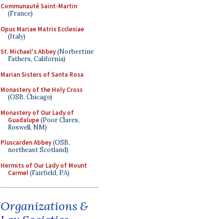
Communauté Saint-Martin
(France)
Opus Mariae Matris Ecclesiae
(Italy)
St. Michael's Abbey
(Norbertine
Fathers, California)
Marian Sisters of Santa Rosa
Monastery of the Holy Cross
(OSB, Chicago)
Monastery of Our Lady of
Guadalupe
(Poor Clares,
Roswell, NM)
Pluscarden Abbey
(OSB,
northeast Scotland)
Hermits of Our Lady of Mount
Carmel
(Fairfield, PA)
Organizations &