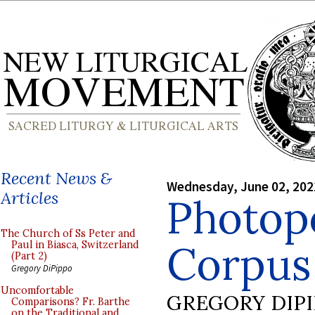
Recent News &
Wednesday, June 02, 202
Articles
Photop
The Church of Ss Peter and
Corpus 
Paul in Biasca, Switzerland
(Part 2)
Gregory DiPippo
Uncomfortable
GREGORY DIP
Comparisons? Fr. Barthe
on the Traditional and