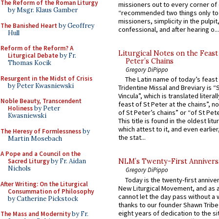
The Reform of the Roman Liturgy
missioners out to every corner of
by Msgr. Klaus Gamber
“recommended two things only to
missioners, simplicity in the pulpit,
The Banished Heart
by Geoffrey
confessional, and after hearing o...
Hull
Reform of the Reform? A
Liturgical Notes on the Feast 
Liturgical Debate
by Fr.
Peter’s Chains
Thomas Kocik
Gregory DiPippo
Resurgent in the Midst of Crisis
The Latin name of today’s feast 
by Peter Kwasniewski
Tridentine Missal and Breviary is “
Vincula”, which is translated literal
Noble Beauty, Transcendent
feast of St Peter at the chains”, n
Holiness
by Peter
of St Peter’s chains” or “of St Pete
Kwasniewski
This title is found in the oldest lit
which attest to it, and even earlier, 
The Heresy of Formlessness
by
the stat...
Martin Mosebach
A Pope and a Council on the
Sacred Liturgy
by Fr. Aidan
NLM’s Twenty-First Annivers
Nichols
Gregory DiPippo
Today is the twenty-first annive
After Writing: On the Liturgical
New Liturgical Movement, and as 
Consummation of Philosophy
cannot let the day pass without a 
by Catherine Pickstock
thanks to our founder Shawn Tribe 
eight years of dedication to the si
The Mass and Modernity
by Fr.