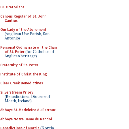
DC Oratorians
Canons Regular of St. John
Cantius
Our Lady of the Atonement
(Anglican Use Parish, San
Antonio)
Personal Ordinariate of the Chair
of St. Peter
(for Catholics of
Anglican heritage)
Fraternity of St. Peter
Institute of Christ the King
Clear Creek Benedictines
Silverstream Priory
(Benedictines, Diocese of
Meath, Ireland)
Abbaye St-Madeleine du Barroux
Abbaye Notre Dame du Randol
Benedictines of Norcia
(Norcia,