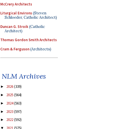
McCrery Architects
Liturgical Environs
(Steven
Schloeder, Catholic Architect)
Duncan G. Stroik
(Catholic
Architect)
Thomas Gordon Smith Architects
Cram & Ferguson
(Architects)
NLM Archives
2026
(339)
►
2025
(564)
►
2024
(563)
►
2023
(597)
►
2022
(592)
►
2021
(575)
▼