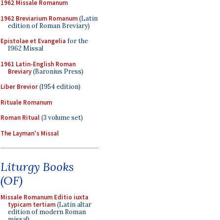
1962 Missale Romanum
1962 Breviarium Romanum
(Latin
edition of Roman Breviary)
Epistolae et Evangelia
for the
1962 Missal
1961 Latin-English Roman
Breviary
(Baronius Press)
Liber Brevior
(1954 edition)
Rituale Romanum
Roman Ritual
(3 volume set)
The Layman's Missal
Liturgy Books
(OF)
Missale Romanum Editio iuxta
typicam tertiam
(Latin altar
edition of modern Roman
missal)