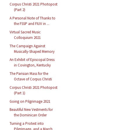
Corpus Christi 2021 Photopost
(Part 2)
A Personal Note of Thanks to
the FSSP and FIUV in ...
Virtual Sacred Music
Colloquium 2021
The Campaign Against
Musically-Shaped Memory
An Exhibit of Episcopal Dress
in Covington, Kentucky
The Parisian Mass for the
Octave of Corpus Christi
Corpus Christi 2021 Photopost
(Part 1)
Going on Pilgrimage 2021
Beautiful New Vestments for
the Dominican Order
Turning a Protest into
Pilgrimage, and a March