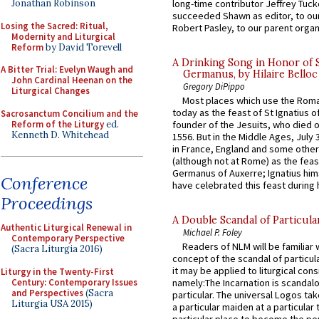
long-time contributor Jeffrey Tuck
Jonathan Robinson
succeeded Shawn as editor, to our
Losing the Sacred: Ritual,
Robert Pasley, to our parent organi
Modernity and Liturgical
Reform
by David Torevell
A Drinking Song in Honor of 
A Bitter Trial: Evelyn Waugh and
Germanus, by Hilaire Belloc
John Cardinal Heenan on the
Gregory DiPippo
Liturgical Changes
Most places which use the Rom
today as the feast of St Ignatius o
Sacrosanctum Concilium and the
Reform of the Liturgy
ed.
founder of the Jesuits, who died o
Kenneth D. Whitehead
1556. But in the Middle Ages, July
in France, England and some other
(although not at Rome) as the feas
Germanus of Auxerre; Ignatius him
Conference
have celebrated this feast during h
Proceedings
A Double Scandal of Particula
Authentic Liturgical Renewal in
Michael P. Foley
Contemporary Perspective
Readers of NLM will be familiar 
(Sacra Liturgia 2016)
concept of the scandal of particul
it may be applied to liturgical con
Liturgy in the Twenty-First
Century: Contemporary Issues
namely:The Incarnation is scandal
and Perspectives
(Sacra
particular. The universal Logos ta
Liturgia USA 2015)
a particular maiden at a particular 