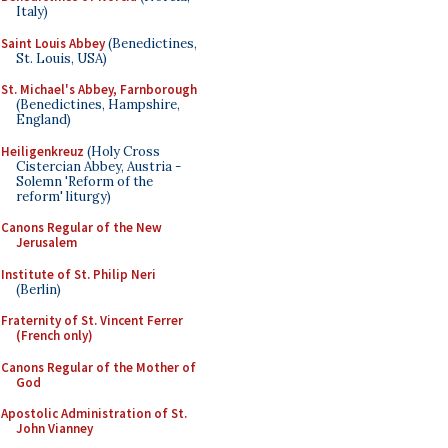
Italy)
Saint Louis Abbey
(Benedictines,
St. Louis, USA)
St. Michael's Abbey, Farnborough
(Benedictines, Hampshire,
England)
Heiligenkreuz
(Holy Cross
Cistercian Abbey, Austria -
Solemn 'Reform of the
reform' liturgy)
Canons Regular of the New
Jerusalem
Institute of St. Philip Neri
(Berlin)
Fraternity of St. Vincent Ferrer
(French only)
Canons Regular of the Mother of
God
Apostolic Administration of St.
John Vianney