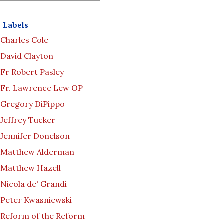
Labels
Charles Cole
David Clayton
Fr Robert Pasley
Fr. Lawrence Lew OP
Gregory DiPippo
Jeffrey Tucker
Jennifer Donelson
Matthew Alderman
Matthew Hazell
Nicola de' Grandi
Peter Kwasniewski
Reform of the Reform