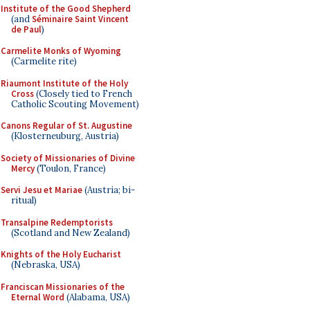
Institute of the Good Shepherd
(and
Séminaire Saint Vincent
de Paul
)
Carmelite Monks of Wyoming
(Carmelite rite)
Riaumont Institute of the Holy
Cross
(Closely tied to French
Catholic Scouting Movement)
Canons Regular of St. Augustine
(Klosterneuburg, Austria)
Society of Missionaries of Divine
Mercy
(Toulon, France)
Servi Jesu et Mariae
(Austria; bi-
ritual)
Transalpine Redemptorists
(Scotland and New Zealand)
Knights of the Holy Eucharist
(Nebraska, USA)
Franciscan Missionaries of the
Eternal Word
(Alabama, USA)