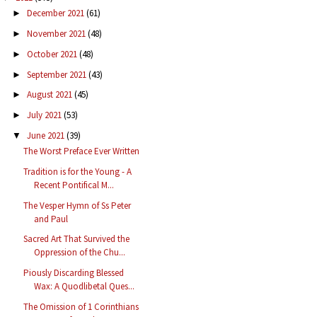
December 2021
(61)
►
November 2021
(48)
►
October 2021
(48)
►
September 2021
(43)
►
August 2021
(45)
►
July 2021
(53)
►
June 2021
(39)
▼
The Worst Preface Ever Written
Tradition is for the Young - A
Recent Pontifical M...
The Vesper Hymn of Ss Peter
and Paul
Sacred Art That Survived the
Oppression of the Chu...
Piously Discarding Blessed
Wax: A Quodlibetal Ques...
The Omission of 1 Corinthians