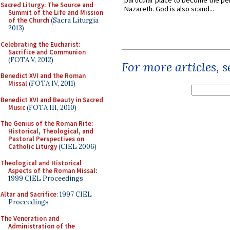
particular place to become the pe
Sacred Liturgy: The Source and
Nazareth. God is also scand...
Summit of the Life and Mission
of the Church
(Sacra Liturgia
2013)
Celebrating the Eucharist:
Sacrifice and Communion
(FOTA V, 2012)
For more articles, 
Benedict XVI and the Roman
Missal
(FOTA IV, 2011)
Benedict XVI and Beauty in Sacred
Music
(FOTA III, 2010)
The Genius of the Roman Rite:
Historical, Theological, and
Pastoral Perspectives on
Catholic Liturgy
(CIEL 2006)
Theological and Historical
Aspects of the Roman Missal
:
1999 CIEL Proceedings
Altar and Sacrifice
: 1997 CIEL
Proceedings
The Veneration and
Administration of the