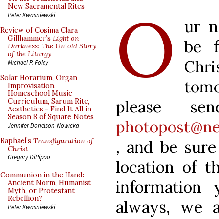
O
New Sacramental Rites
Peter Kwasniewski
ur n
Review of Cosima Clara
Gillhammer’s
Light on
be 
Darkness: The Untold Story
of the Liturgy
Chri
Michael P. Foley
Solar Horarium, Organ
tom
Improvisation,
Homeschool Music
please se
Curriculum, Sarum Rite,
Aesthetics - Find It All in
Season 8 of Square Notes
photopost@ne
Jennifer Donelson-Nowicka
Raphael’s
Transfiguration of
, and be sure
Christ
Gregory DiPippo
location of t
Communion in the Hand:
information 
Ancient Norm, Humanist
Myth, or Protestant
Rebellion?
always, we a
Peter Kwasniewski