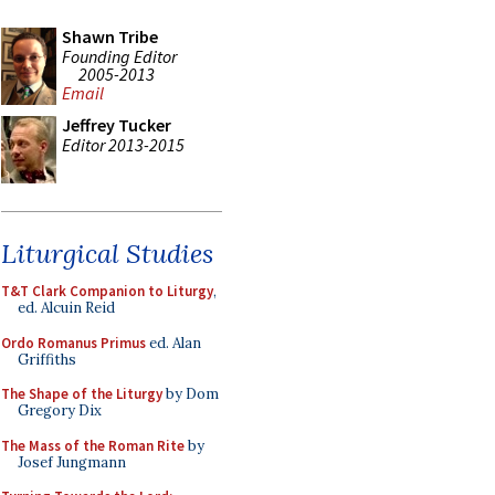
Shawn Tribe
Founding Editor
2005-2013
Email
Jeffrey Tucker
Editor 2013-2015
Liturgical Studies
T&T Clark Companion to Liturgy
,
ed. Alcuin Reid
Ordo Romanus Primus
ed. Alan
Griffiths
The Shape of the Liturgy
by Dom
Gregory Dix
The Mass of the Roman Rite
by
Josef Jungmann