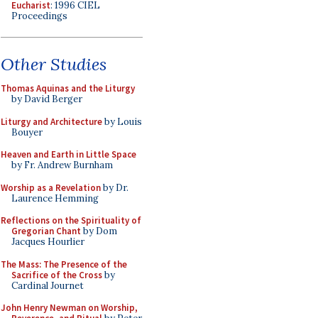
Eucharist
: 1996 CIEL
Proceedings
Other Studies
Thomas Aquinas and the Liturgy
by David Berger
Liturgy and Architecture
by Louis
Bouyer
Heaven and Earth in Little Space
by Fr. Andrew Burnham
Worship as a Revelation
by Dr.
Laurence Hemming
Reflections on the Spirituality of
Gregorian Chant
by Dom
Jacques Hourlier
The Mass: The Presence of the
Sacrifice of the Cross
by
Cardinal Journet
John Henry Newman on Worship,