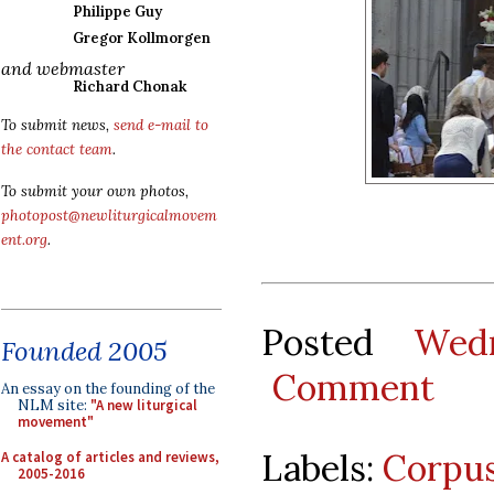
Philippe Guy
Gregor Kollmorgen
and webmaster
Richard Chonak
To submit news,
send e-mail to
the contact team
.
To submit your own photos,
photopost@newliturgicalmovem
ent.org
.
Posted
Wed
Founded 2005
Comment
An essay on the founding of the
NLM site:
"A new liturgical
movement"
Labels:
Corpus
A catalog of articles and reviews,
2005-2016