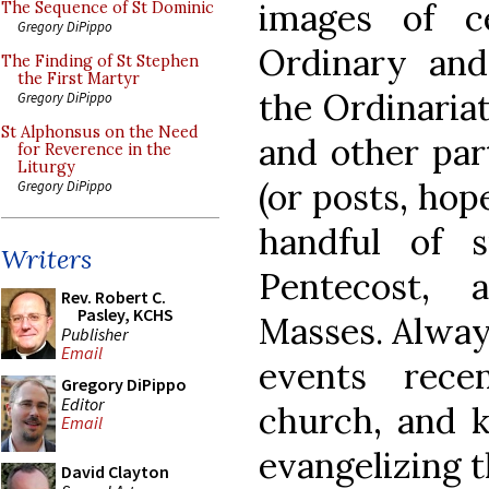
images of c
The Sequence of St Dominic
Gregory DiPippo
Ordinary and
The Finding of St Stephen
the First Martyr
the Ordinariat
Gregory DiPippo
St Alphonsus on the Need
and other part
for Reverence in the
Liturgy
(or posts, hope
Gregory DiPippo
handful of 
Writers
Pentecost, 
Rev. Robert C.
Pasley, KCHS
Masses. Always
Publisher
Email
events rece
Gregory DiPippo
Editor
church, and 
Email
evangelizing 
David Clayton