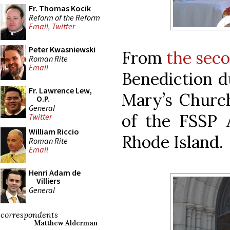
Fr. Thomas Kocik
Reform of the Reform
Email
,
Twitter
Peter Kwasniewski
From
the sec
Roman Rite
Email
Benediction d
Fr. Lawrence Lew,
Mary’s Churc
O.P.
General
of the FSSP A
Twitter
William Riccio
Rhode Island.
Roman Rite
Email
Henri Adam de
Villiers
General
correspondents
Matthew Alderman