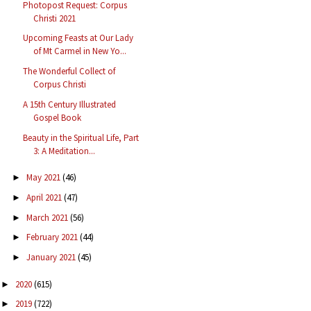
Photopost Request: Corpus
Christi 2021
Upcoming Feasts at Our Lady
of Mt Carmel in New Yo...
The Wonderful Collect of
Corpus Christi
A 15th Century Illustrated
Gospel Book
Beauty in the Spiritual Life, Part
3: A Meditation...
May 2021
(46)
►
April 2021
(47)
►
March 2021
(56)
►
February 2021
(44)
►
January 2021
(45)
►
2020
(615)
►
2019
(722)
►