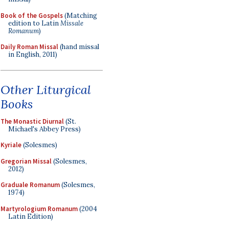
Book of the Gospels
(Matching
edition to Latin
Missale
Romanum
)
Daily Roman Missal
(hand missal
in English, 2011)
Other Liturgical
Books
The Monastic Diurnal
(St.
Michael's Abbey Press)
Kyriale
(Solesmes)
Gregorian Missal
(Solesmes,
2012)
Graduale Romanum
(Solesmes,
1974)
Martyrologium Romanum
(2004
Latin Edition)