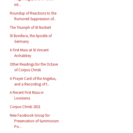
int...
Roundup of Reactions to the
Rumored Suppression of...
The Triumph of St Norbert
St Boniface, the Apostle of
Germany
A First Mass at St Vincent
Archabbey
Other Readings for the Octave
of Corpus Christi
A Prayer Card of the Angelus,
and a Recording of t...
A Recent First Mass in
Louisiana
Corpus Christi 2021
New Facebook Group for
Preservation of Summorum
Po...