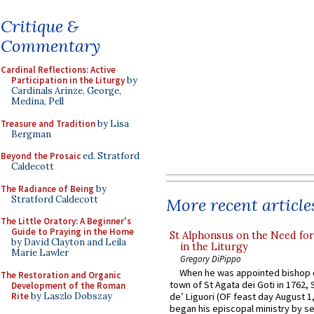
Critique &
Commentary
Cardinal Reflections: Active
Participation in the Liturgy
by
Cardinals Arinze, George,
Medina, Pell
Treasure and Tradition
by Lisa
Bergman
Beyond the Prosaic
ed. Stratford
Caldecott
The Radiance of Being
by
Stratford Caldecott
More recent article
The Little Oratory: A Beginner's
Guide to Praying in the Home
St Alphonsus on the Need fo
by David Clayton and Leila
in the Liturgy
Marie Lawler
Gregory DiPippo
When he was appointed bishop o
The Restoration and Organic
town of St Agata dei Goti in 1762,
Development of the Roman
Rite
by Laszlo Dobszay
de’ Liguori (OF feast day August 1
began his episcopal ministry by s