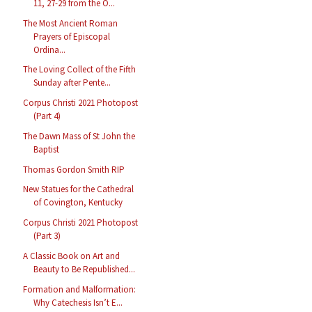
11, 27-29 from the O...
The Most Ancient Roman
Prayers of Episcopal
Ordina...
The Loving Collect of the Fifth
Sunday after Pente...
Corpus Christi 2021 Photopost
(Part 4)
The Dawn Mass of St John the
Baptist
Thomas Gordon Smith RIP
New Statues for the Cathedral
of Covington, Kentucky
Corpus Christi 2021 Photopost
(Part 3)
A Classic Book on Art and
Beauty to Be Republished...
Formation and Malformation:
Why Catechesis Isn’t E...