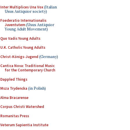
Inter Multiplices Una Vox
(Italian
Usus Antiquior society)
Foederatio Internationalis
Juventutem
(Usus Antiquior
Young Adult Movement)
Quo Vadis Young Adults
U.K. Catholic Young Adults
Christ-Königs-Jugend
(Germany)
Cantica Nova: Traditional Music
for the Contemporary Church
Dappled Things
Msza Trydencka
(in Polish)
Alma Bracarense
Corpus Christi Watershed
Romanitas Press
Veterum Sapientia Institute