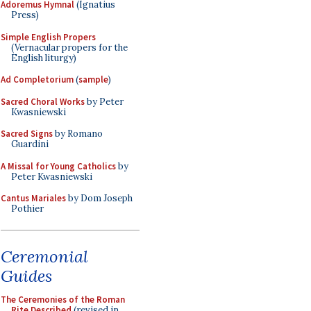
Adoremus Hymnal
(Ignatius
Press)
Simple English Propers
(Vernacular propers for the
English liturgy)
Ad Completorium
(
sample
)
Sacred Choral Works
by Peter
Kwasniewski
Sacred Signs
by Romano
Guardini
A Missal for Young Catholics
by
Peter Kwasniewski
Cantus Mariales
by Dom Joseph
Pothier
Ceremonial
Guides
The Ceremonies of the Roman
Rite Described
(revised in