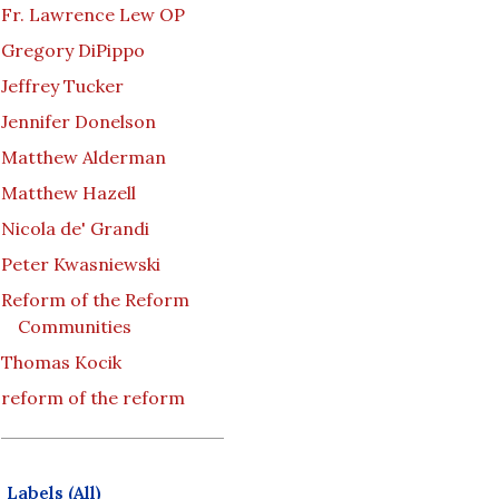
Fr. Lawrence Lew OP
Gregory DiPippo
Jeffrey Tucker
Jennifer Donelson
Matthew Alderman
Matthew Hazell
Nicola de' Grandi
Peter Kwasniewski
Reform of the Reform
Communities
Thomas Kocik
reform of the reform
Labels (All)