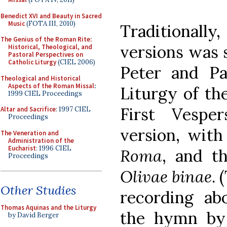
Benedict XVI and Beauty in Sacred
Music
(FOTA III, 2010)
Traditionally
The Genius of the Roman Rite:
versions was 
Historical, Theological, and
Pastoral Perspectives on
Catholic Liturgy
(CIEL 2006)
Peter and Pau
Theological and Historical
Aspects of the Roman Missal
:
Liturgy of the
1999 CIEL Proceedings
First Vespe
Altar and Sacrifice
: 1997 CIEL
Proceedings
version, wit
The Veneration and
Administration of the
Eucharist
: 1996 CIEL
Roma
, and t
Proceedings
Olivae binae
. 
Other Studies
recording ab
Thomas Aquinas and the Liturgy
the hymn by P
by David Berger