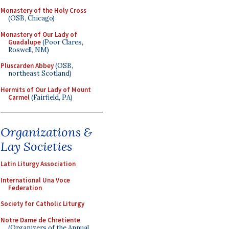
Monastery of the Holy Cross
(OSB, Chicago)
Monastery of Our Lady of
Guadalupe
(Poor Clares,
Roswell, NM)
Pluscarden Abbey
(OSB,
northeast Scotland)
Hermits of Our Lady of Mount
Carmel
(Fairfield, PA)
Organizations &
Lay Societies
Latin Liturgy Association
International Una Voce
Federation
Society for Catholic Liturgy
Notre Dame de Chretiente
(Organizers of the Annual