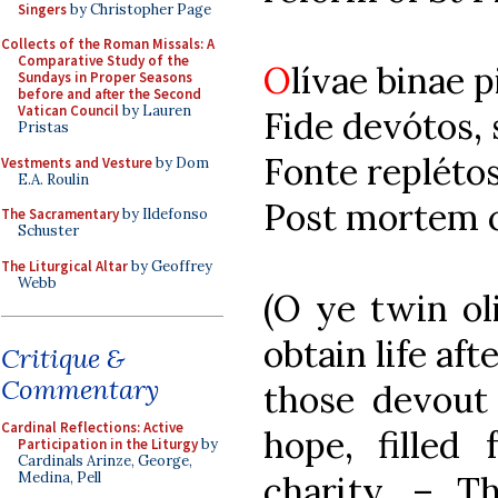
Singers
by Christopher Page
Collects of the Roman Missals: A
Comparative Study of the
O
lívae binae p
Sundays in Proper Seasons
before and after the Second
Vatican Council
by Lauren
Fide devótos,
Pristas
Fonte replétos
Vestments and Vesture
by Dom
E.A. Roulin
Post mortem c
The Sacramentary
by Ildefonso
Schuster
The Liturgical Altar
by Geoffrey
Webb
(O ye twin ol
obtain life aft
Critique &
Commentary
those devout 
Cardinal Reflections: Active
hope, filled
Participation in the Liturgy
by
Cardinals Arinze, George,
charity. – Th
Medina, Pell