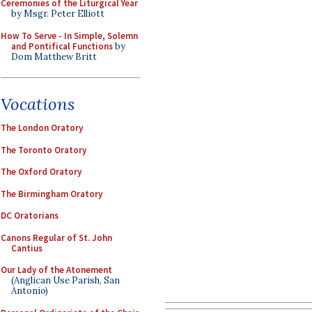
Ceremonies of the Liturgical Year
by Msgr. Peter Elliott
How To Serve - In Simple, Solemn
and Pontifical Functions
by
Dom Matthew Britt
Vocations
The London Oratory
The Toronto Oratory
The Oxford Oratory
The Birmingham Oratory
DC Oratorians
Canons Regular of St. John
Cantius
Our Lady of the Atonement
(Anglican Use Parish, San
Antonio)