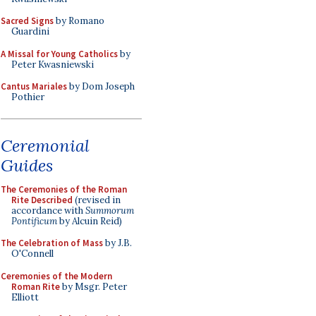
Sacred Signs
by Romano
Guardini
A Missal for Young Catholics
by
Peter Kwasniewski
Cantus Mariales
by Dom Joseph
Pothier
Ceremonial
Guides
The Ceremonies of the Roman
Rite Described
(revised in
accordance with
Summorum
Pontificum
by Alcuin Reid)
The Celebration of Mass
by J.B.
O'Connell
Ceremonies of the Modern
Roman Rite
by Msgr. Peter
Elliott