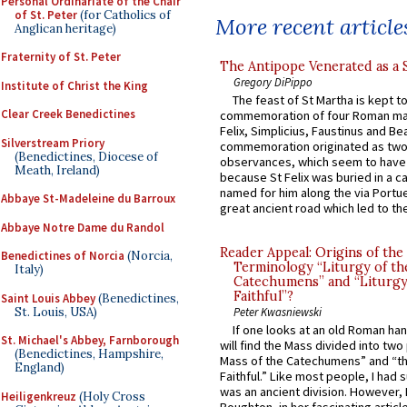
Personal Ordinariate of the Chair
of St. Peter
(for Catholics of
More recent article
Anglican heritage)
Fraternity of St. Peter
The Antipope Venerated as a 
Gregory DiPippo
Institute of Christ the King
The feast of St Martha is kept t
Clear Creek Benedictines
commemoration of four Roman ma
Felix, Simplicius, Faustinus and Bea
Silverstream Priory
commemoration originated as two
(Benedictines, Diocese of
observances, which seem to have
Meath, Ireland)
because St Felix was buried in a 
named for him along the via Portue
Abbaye St-Madeleine du Barroux
great ancient road which led to the 
Abbaye Notre Dame du Randol
Reader Appeal: Origins of the
Benedictines of Norcia
(Norcia,
Terminology “Liturgy of th
Italy)
Catechumens” and “Liturgy
Faithful”?
Saint Louis Abbey
(Benedictines,
St. Louis, USA)
Peter Kwasniewski
If one looks at an old Roman ha
St. Michael's Abbey, Farnborough
will find the Mass divided into two
(Benedictines, Hampshire,
Mass of the Catechumens” and “th
England)
Faithful.” Like most people, I had
was an ancient division. However, 
Heiligenkreuz
(Holy Cross