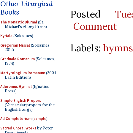
Other Liturgical
Books
Posted
Tu
The Monastic Diurnal
(St.
Comment
Michael's Abbey Press)
Kyriale
(Solesmes)
Labels:
hymns
Gregorian Missal
(Solesmes,
2012)
Graduale Romanum
(Solesmes,
1974)
Martyrologium Romanum
(2004
Latin Edition)
Adoremus Hymnal
(Ignatius
Press)
Simple English Propers
(Vernacular propers for the
English liturgy)
Ad Completorium
(
sample
)
Sacred Choral Works
by Peter
Kwasniewski