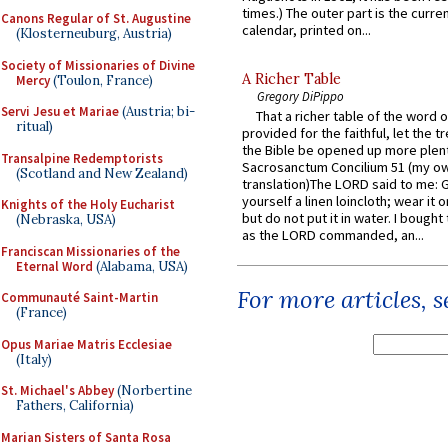
times.) The outer part is the current
Canons Regular of St. Augustine
calendar, printed on...
(Klosterneuburg, Austria)
Society of Missionaries of Divine
A Richer Table
Mercy
(Toulon, France)
Gregory DiPippo
Servi Jesu et Mariae
(Austria; bi-
That a richer table of the word
ritual)
provided for the faithful, let the t
the Bible be opened up more plentif
Transalpine Redemptorists
Sacrosanctum Concilium 51 (my o
(Scotland and New Zealand)
translation)The LORD said to me: 
yourself a linen loincloth; wear it o
Knights of the Holy Eucharist
but do not put it in water. I bought 
(Nebraska, USA)
as the LORD commanded, an...
Franciscan Missionaries of the
Eternal Word
(Alabama, USA)
For more articles, 
Communauté Saint-Martin
(France)
Opus Mariae Matris Ecclesiae
(Italy)
St. Michael's Abbey
(Norbertine
Fathers, California)
Marian Sisters of Santa Rosa