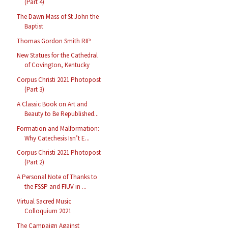
(Part 4)
The Dawn Mass of St John the
Baptist
Thomas Gordon Smith RIP
New Statues for the Cathedral
of Covington, Kentucky
Corpus Christi 2021 Photopost
(Part 3)
A Classic Book on Art and
Beauty to Be Republished...
Formation and Malformation:
Why Catechesis Isn’t E...
Corpus Christi 2021 Photopost
(Part 2)
A Personal Note of Thanks to
the FSSP and FIUV in ...
Virtual Sacred Music
Colloquium 2021
The Campaign Against