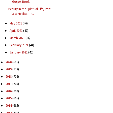
Gospel Book
Beauty in the Spiritual Life, Part
3: A Meditation...
May 2021
(46)
►
April 2021
(47)
►
March 2021
(56)
►
February 2021
(44)
►
January 2021
(45)
►
2020
(615)
►
2019
(722)
►
2018
(702)
►
2017
(704)
►
2016
(709)
►
2015
(665)
►
2014
(665)
►
2013
(791)
►