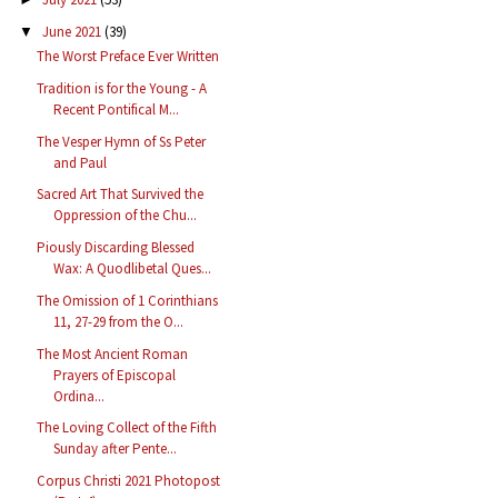
June 2021
(39)
▼
The Worst Preface Ever Written
Tradition is for the Young - A
Recent Pontifical M...
The Vesper Hymn of Ss Peter
and Paul
Sacred Art That Survived the
Oppression of the Chu...
Piously Discarding Blessed
Wax: A Quodlibetal Ques...
The Omission of 1 Corinthians
11, 27-29 from the O...
The Most Ancient Roman
Prayers of Episcopal
Ordina...
The Loving Collect of the Fifth
Sunday after Pente...
Corpus Christi 2021 Photopost