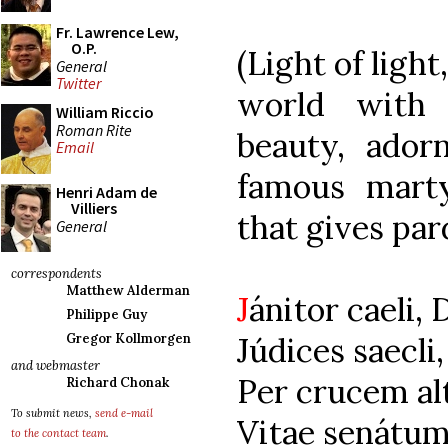
Fr. Lawrence Lew,
O.P.
(Light of light
General
Twitter
world with 
William Riccio
Roman Rite
beauty, ador
Email
famous mart
Henri Adam de
Villiers
that gives par
General
correspondents
Matthew Alderman
J
ánitor caeli, 
Philippe Guy
Júdices saecli
Gregor Kollmorgen
and webmaster
Per crucem alt
Richard Chonak
To submit news,
send e-mail
Vitae senátum 
to the contact team
.