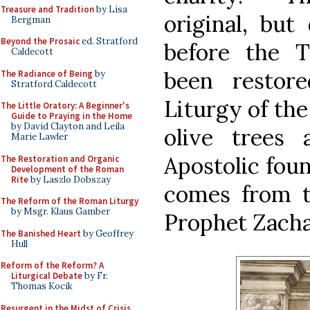
Treasure and Tradition
by Lisa
original, but
Bergman
Beyond the Prosaic
ed. Stratford
before the T
Caldecott
been restore
The Radiance of Being
by
Stratford Caldecott
Liturgy of the
The Little Oratory: A Beginner's
Guide to Praying in the Home
by David Clayton and Leila
olive trees
Marie Lawler
Apostolic fou
The Restoration and Organic
Development of the Roman
Rite
by Laszlo Dobszay
comes from t
The Reform of the Roman Liturgy
by Msgr. Klaus Gamber
Prophet Zacha
The Banished Heart
by Geoffrey
Hull
Reform of the Reform? A
Liturgical Debate
by Fr.
Thomas Kocik
Resurgent in the Midst of Crisis