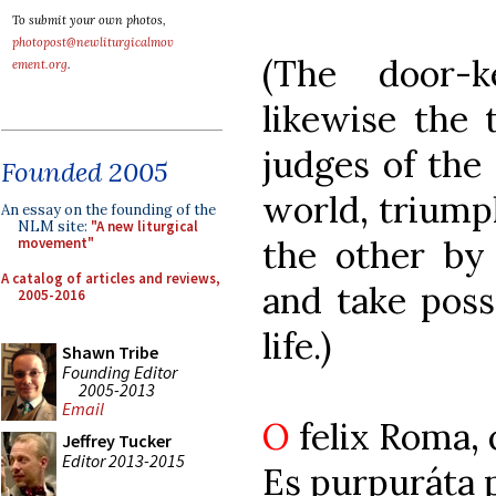
To submit your own photos,
photopost@newliturgicalmov
(The door-
ement.org
.
likewise the 
judges of the 
Founded 2005
world, triumph
An essay on the founding of the
NLM site:
"A new liturgical
the other by
movement"
A catalog of articles and reviews,
and take poss
2005-2016
life.)
Shawn Tribe
Founding Editor
2005-2013
Email
O
felix Roma,
Jeffrey Tucker
Editor 2013-2015
Es purpuráta 