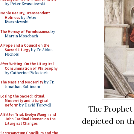
by Peter Kwasniewski
Noble Beauty, Transcendent
Holiness
by Peter
Kwasniewski
The Heresy of Formlessness
by
Martin Mosebach
A Pope and a Council on the
Sacred Liturgy
by Fr. Aidan
Nichols
After Writing: On the Liturgical
Consummation of Philosophy
by Catherine Pickstock
The Mass and Modernity
by Fr.
Jonathan Robinson
Losing the Sacred: Ritual,
Modernity and Liturgical
Reform
by David Torevell
The Prophet 
A Bitter Trial: Evelyn Waugh and
depicted on th
John Cardinal Heenan on the
Liturgical Changes
Sacrosanctum Concilium and the