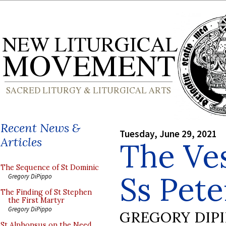
Recent News &
Tuesday, June 29, 2021
Articles
The Ve
The Sequence of St Dominic
Ss Pete
Gregory DiPippo
The Finding of St Stephen
the First Martyr
Gregory DiPippo
GREGORY DIP
St Alphonsus on the Need