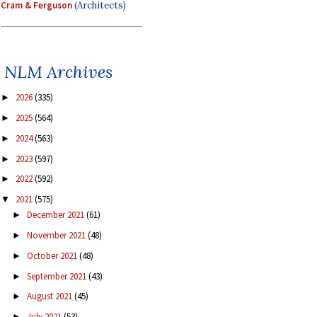
Cram & Ferguson
(Architects)
NLM Archives
2026
(335)
►
2025
(564)
►
2024
(563)
►
2023
(597)
►
2022
(592)
►
2021
(575)
▼
December 2021
(61)
►
November 2021
(48)
►
October 2021
(48)
►
September 2021
(43)
►
August 2021
(45)
►
July 2021
(53)
►