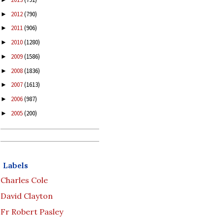
2012
(790)
►
2011
(906)
►
2010
(1280)
►
2009
(1586)
►
2008
(1836)
►
2007
(1613)
►
2006
(987)
►
2005
(200)
►
Labels
Charles Cole
David Clayton
Fr Robert Pasley