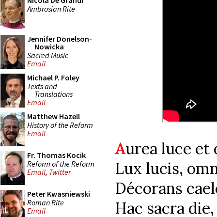
Nicola De Grandi
Ambrosian Rite
Jennifer Donelson-
Nowicka
Sacred Music
Email
Michael P. Foley
Texts and
Translations
Email
Matthew Hazell
History of the Reform
Email
A
urea luce et
Fr. Thomas Kocik
Lux lucis, omn
Reform of the Reform
Email
,
Twitter
Décorans cael
Peter Kwasniewski
Roman Rite
Hac sacra die,
Email