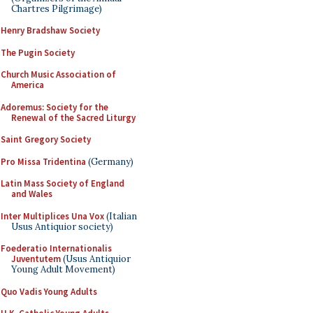
Chartres Pilgrimage)
Henry Bradshaw Society
The Pugin Society
Church Music Association of
America
Adoremus: Society for the
Renewal of the Sacred Liturgy
Saint Gregory Society
Pro Missa Tridentina
(Germany)
Latin Mass Society of England
and Wales
Inter Multiplices Una Vox
(Italian
Usus Antiquior society)
Foederatio Internationalis
Juventutem
(Usus Antiquior
Young Adult Movement)
Quo Vadis Young Adults