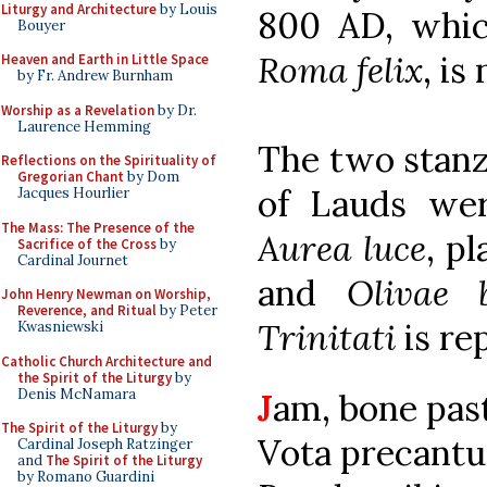
Liturgy and Architecture
by Louis
800 AD, whic
Bouyer
Roma felix
, is
Heaven and Earth in Little Space
by Fr. Andrew Burnham
Worship as a Revelation
by Dr.
Laurence Hemming
The two stanz
Reflections on the Spirituality of
Gregorian Chant
by Dom
of Lauds were
Jacques Hourlier
The Mass: The Presence of the
Aurea luce
, p
Sacrifice of the Cross
by
Cardinal Journet
and
Olivae 
John Henry Newman on Worship,
Reverence, and Ritual
by Peter
Trinitati
is re
Kwasniewski
Catholic Church Architecture and
the Spirit of the Liturgy
by
Denis McNamara
J
am, bone past
The Spirit of the Liturgy
by
Vota precantu
Cardinal Joseph Ratzinger
and
The Spirit of the Liturgy
by Romano Guardini