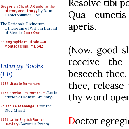
Resolve tibi p
Gregorian Chant: A Guide to the
History and Liturgy
by Dom
Qua cunctis
Daniel Saulnier, OSB
aperis.
The Rationale Divinorum
Officiorum of William Durand
of Mende:
Book One
Paléographie musicale XXIII:
Montecassino, ms. 542
(Now, good sh
receive the
Liturgy Books
beseech thee,
(EF)
thee, release
1962 Missale Romanum
1962 Breviarium Romanum
(Latin
thy word open 
edition of Roman Breviary)
Epistolae et Evangelia
for the
1962 Missal
D
octor egregi
1961 Latin-English Roman
Breviary
(Baronius Press)