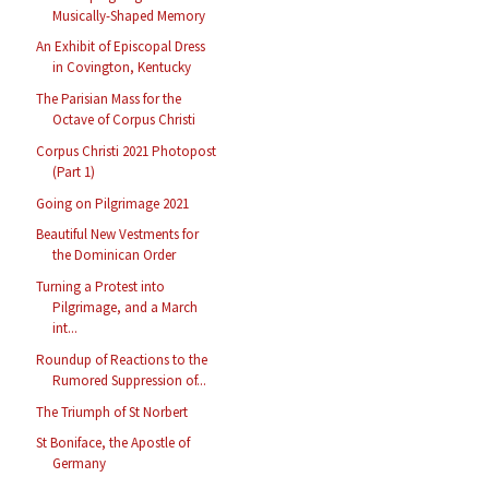
Musically-Shaped Memory
An Exhibit of Episcopal Dress
in Covington, Kentucky
The Parisian Mass for the
Octave of Corpus Christi
Corpus Christi 2021 Photopost
(Part 1)
Going on Pilgrimage 2021
Beautiful New Vestments for
the Dominican Order
Turning a Protest into
Pilgrimage, and a March
int...
Roundup of Reactions to the
Rumored Suppression of...
The Triumph of St Norbert
St Boniface, the Apostle of
Germany