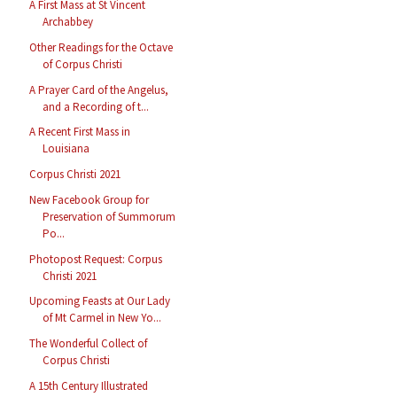
A First Mass at St Vincent
Archabbey
Other Readings for the Octave
of Corpus Christi
A Prayer Card of the Angelus,
and a Recording of t...
A Recent First Mass in
Louisiana
Corpus Christi 2021
New Facebook Group for
Preservation of Summorum
Po...
Photopost Request: Corpus
Christi 2021
Upcoming Feasts at Our Lady
of Mt Carmel in New Yo...
The Wonderful Collect of
Corpus Christi
A 15th Century Illustrated