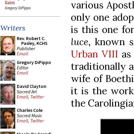
various Apostl
Saint
Gregory DiPippo
only one adop
is this one f
Writers
Rev. Robert C.
luce
, known 
Pasley, KCHS
Publisher
Urban VIII
a
Email
Gregory DiPippo
traditionally a
Editor
Email
wife of Boethi
David Clayton
it is the wor
Sacred Art
Email
,
Twitter
the Carolingia
Charles Cole
Sacred Music
Email
,
Twitter