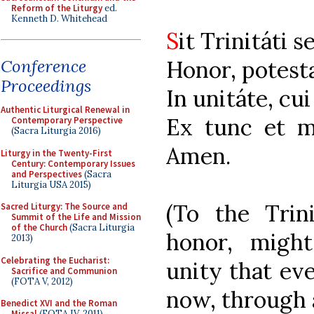
Reform of the Liturgy
ed.
Kenneth D. Whitehead
S
it Trinitáti 
Honor, potesta
Conference
Proceedings
In unitáte, c
Authentic Liturgical Renewal in
Ex tunc et m
Contemporary Perspective
(Sacra Liturgia 2016)
Amen.
Liturgy in the Twenty-First
Century: Contemporary Issues
and Perspectives
(Sacra
Liturgia USA 2015)
(To the Trini
Sacred Liturgy: The Source and
Summit of the Life and Mission
of the Church
(Sacra Liturgia
honor, might
2013)
Celebrating the Eucharist:
unity that ev
Sacrifice and Communion
(FOTA V, 2012)
now, through a
Benedict XVI and the Roman
Missal
(FOTA IV, 2011)