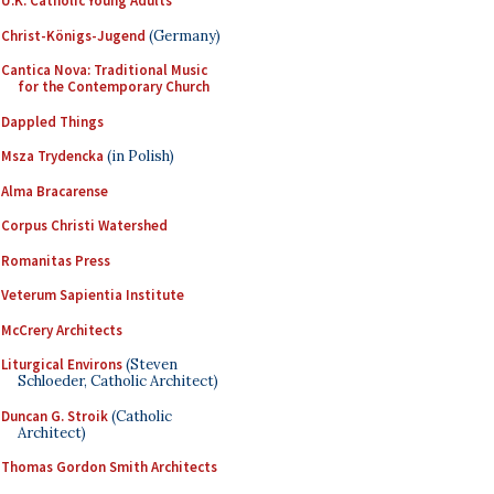
U.K. Catholic Young Adults
Christ-Königs-Jugend
(Germany)
Cantica Nova: Traditional Music
for the Contemporary Church
Dappled Things
Msza Trydencka
(in Polish)
Alma Bracarense
Corpus Christi Watershed
Romanitas Press
Veterum Sapientia Institute
McCrery Architects
Liturgical Environs
(Steven
Schloeder, Catholic Architect)
Duncan G. Stroik
(Catholic
Architect)
Thomas Gordon Smith Architects