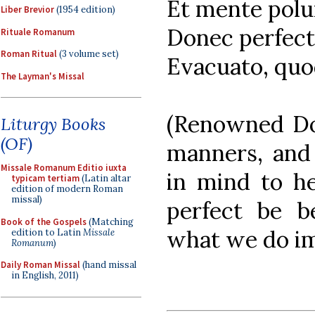
Et mente polu
Liber Brevior
(1954 edition)
Donec perfect
Rituale Romanum
Roman Ritual
(3 volume set)
Evacuato, quo
The Layman's Missal
(Renowned Doc
Liturgy Books
(OF)
manners, and 
Missale Romanum Editio iuxta
in mind to he
typicam tertiam
(Latin altar
edition of modern Roman
missal)
perfect be b
Book of the Gospels
(Matching
what we do im
edition to Latin
Missale
Romanum
)
Daily Roman Missal
(hand missal
in English, 2011)