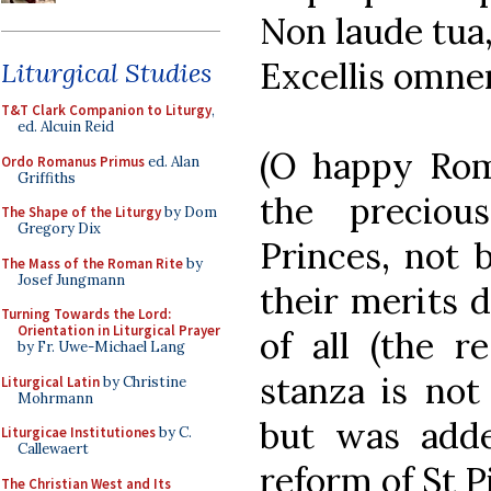
Non laude tua
Excellis omne
Liturgical Studies
T&T Clark Companion to Liturgy
,
ed. Alcuin Reid
(O happy Rom
Ordo Romanus Primus
ed. Alan
Griffiths
the preciou
The Shape of the Liturgy
by Dom
Gregory Dix
Princes, not 
The Mass of the Roman Rite
by
Josef Jungmann
their merits 
Turning Towards the Lord:
Orientation in Liturgical Prayer
of all (the r
by Fr. Uwe-Michael Lang
stanza is not 
Liturgical Latin
by Christine
Mohrmann
but was adde
Liturgicae Institutiones
by C.
Callewaert
reform of St Pi
The Christian West and Its