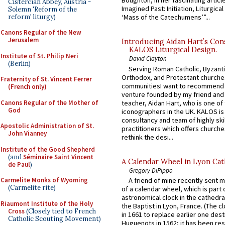
Boughton, in her fascinating articl
Cistercian Abbey, Austria -
Imagined Past: Initiation, Liturgica
Solemn 'Reform of the
reform' liturgy)
‘Mass of the Catechumens’”...
Canons Regular of the New
Jerusalem
Introducing Aidan Hart’s Con
KALOS Liturgical Design.
Institute of St. Philip Neri
David Clayton
(Berlin)
Serving Roman Catholic, Byzanti
Orthodox, and Protestant churche
Fraternity of St. Vincent Ferrer
communitiesI want to recommend
(French only)
venture founded by my friend and
Canons Regular of the Mother of
teacher, Aidan Hart, who is one o
God
iconographers in the UK. KALOS is
consultancy and team of highly ski
Apostolic Administration of St.
practitioners which offers churche
John Vianney
rethink the desi...
Institute of the Good Shepherd
(and
Séminaire Saint Vincent
A Calendar Wheel in Lyon Cat
de Paul
)
Gregory DiPippo
Carmelite Monks of Wyoming
A friend of mine recently sent m
(Carmelite rite)
of a calendar wheel, which is part 
astronomical clock in the cathedra
Riaumont Institute of the Holy
the Baptist in Lyon, France. (The c
Cross
(Closely tied to French
in 1661 to replace earlier one des
Catholic Scouting Movement)
Huguenots in 1562; it has been re