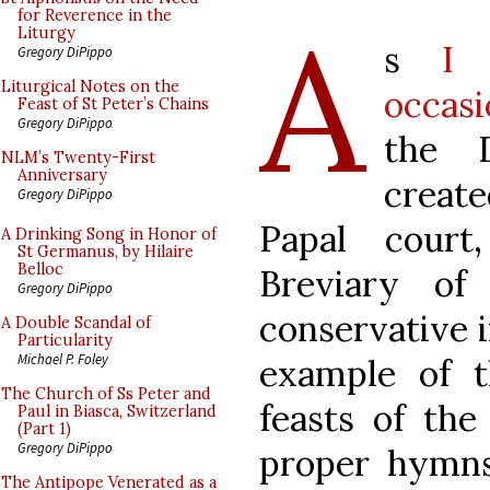
A
for Reverence in the
Liturgy
s
I 
Gregory DiPippo
Liturgical Notes on the
occasi
Feast of St Peter’s Chains
Gregory DiPippo
the D
NLM’s Twenty-First
Anniversary
creat
Gregory DiPippo
Papal court
A Drinking Song in Honor of
St Germanus, by Hilaire
Belloc
Breviary o
Gregory DiPippo
conservative i
A Double Scandal of
Particularity
Michael P. Foley
example of 
The Church of Ss Peter and
feasts of the
Paul in Biasca, Switzerland
(Part 1)
Gregory DiPippo
proper hymn
The Antipope Venerated as a