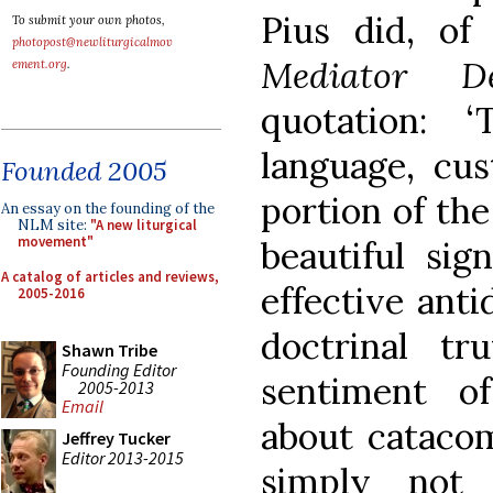
Pius did, of 
To submit your own photos,
photopost@newliturgicalmov
Mediator D
ement.org
.
quotation: 
language, cus
Founded 2005
portion of the
An essay on the founding of the
NLM site:
"A new liturgical
movement"
beautiful sig
A catalog of articles and reviews,
effective anti
2005-2016
doctrinal tr
Shawn Tribe
Founding Editor
sentiment of
2005-2013
Email
about catacomb
Jeffrey Tucker
Editor 2013-2015
simply not 