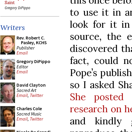
this once befo
Saint
Gregory DiPippo
to use it in 
look for it i
Writers
source, the 
Rev. Robert C.
Pasley, KCHS
discovered tha
Publisher
Email
fact, could n
Gregory DiPippo
Editor
Pope’s publish
Email
so I asked Sha
David Clayton
Sacred Art
She posted 
Email
,
Twitter
research on h
Charles Cole
Sacred Music
and kindly 
Email
,
Twitter