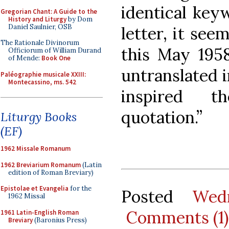
identical key
Gregorian Chant: A Guide to the
History and Liturgy
by Dom
Daniel Saulnier, OSB
letter, it see
The Rationale Divinorum
this May 1958
Officiorum of William Durand
of Mende:
Book One
untranslated i
Paléographie musicale XXIII:
Montecassino, ms. 542
inspired t
quotation.”
Liturgy Books
(EF)
1962 Missale Romanum
1962 Breviarium Romanum
(Latin
edition of Roman Breviary)
Epistolae et Evangelia
for the
Posted
Wed
1962 Missal
Comments (1)
1961 Latin-English Roman
Breviary
(Baronius Press)