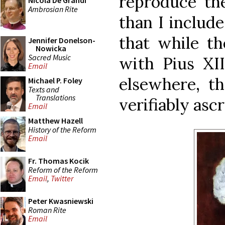
reproduce th
Nicola De Grandi
Ambrosian Rite
than I include
that while t
Jennifer Donelson-
Nowicka
Sacred Music
with Pius XII
Email
elsewhere, t
Michael P. Foley
Texts and
Translations
verifiably asc
Email
Matthew Hazell
History of the Reform
Email
Fr. Thomas Kocik
Reform of the Reform
Email
,
Twitter
Peter Kwasniewski
Roman Rite
Email