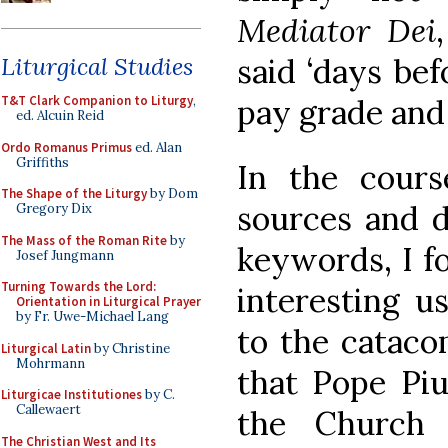
Mediator Dei
said ‘days bef
Liturgical Studies
pay grade and 
T&T Clark Companion to Liturgy
,
ed. Alcuin Reid
Ordo Romanus Primus
ed. Alan
Griffiths
In the cour
The Shape of the Liturgy
by Dom
sources and d
Gregory Dix
The Mass of the Roman Rite
by
keywords, I f
Josef Jungmann
Turning Towards the Lord:
interesting u
Orientation in Liturgical Prayer
by Fr. Uwe-Michael Lang
to the catacom
Liturgical Latin
by Christine
Mohrmann
that Pope Piu
Liturgicae Institutiones
by C.
Callewaert
the Church 
The Christian West and Its