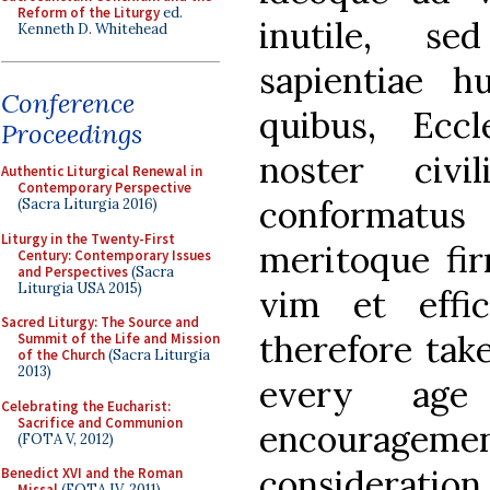
Reform of the Liturgy
ed.
inutile, s
Kenneth D. Whitehead
sapientiae h
Conference
quibus, Ecc
Proceedings
noster civi
Authentic Liturgical Renewal in
Contemporary Perspective
conformatus
(Sacra Liturgia 2016)
Liturgy in the Twenty-First
meritoque fi
Century: Contemporary Issues
and Perspectives
(Sacra
Liturgia USA 2015)
vim et effic
Sacred Liturgy: The Source and
therefore tak
Summit of the Life and Mission
of the Church
(Sacra Liturgia
2013)
every age
Celebrating the Eucharist:
Sacrifice and Communion
encourage
(FOTA V, 2012)
consideration
Benedict XVI and the Roman
Missal
(FOTA IV, 2011)