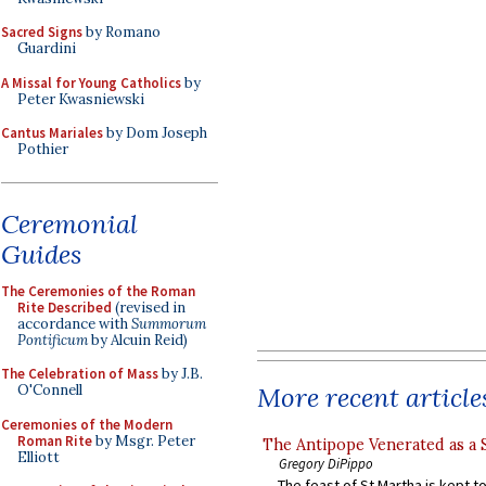
Sacred Signs
by Romano
Guardini
A Missal for Young Catholics
by
Peter Kwasniewski
Cantus Mariales
by Dom Joseph
Pothier
Ceremonial
Guides
The Ceremonies of the Roman
Rite Described
(revised in
accordance with
Summorum
Pontificum
by Alcuin Reid)
The Celebration of Mass
by J.B.
More recent article
O'Connell
Ceremonies of the Modern
Roman Rite
by Msgr. Peter
The Antipope Venerated as a 
Elliott
Gregory DiPippo
The feast of St Martha is kept t