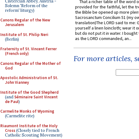
Cistercian Abbey, Austria -
That a richer table of the word
Solemn 'Reform of the
provided for the faithful, let the t
reform' liturgy)
the Bible be opened up more plentif
Sacrosanctum Concilium 51 (my o
Canons Regular of the New
translation)The LORD said to me: 
Jerusalem
yourself a linen loincloth; wear it o
but do not put it in water. I bought 
Institute of St. Philip Neri
as the LORD commanded, an...
(Berlin)
Fraternity of St. Vincent Ferrer
(French only)
For more articles, 
Canons Regular of the Mother of
God
Apostolic Administration of St.
John Vianney
Institute of the Good Shepherd
(and
Séminaire Saint Vincent
de Paul
)
Carmelite Monks of Wyoming
(Carmelite rite)
Riaumont Institute of the Holy
Cross
(Closely tied to French
Catholic Scouting Movement)