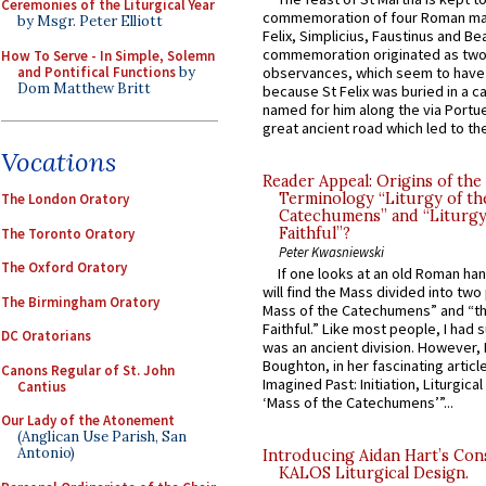
Ceremonies of the Liturgical Year
commemoration of four Roman ma
by Msgr. Peter Elliott
Felix, Simplicius, Faustinus and Bea
commemoration originated as two
How To Serve - In Simple, Solemn
and Pontifical Functions
by
observances, which seem to have
Dom Matthew Britt
because St Felix was buried in a 
named for him along the via Portue
great ancient road which led to the 
Vocations
Reader Appeal: Origins of the
Terminology “Liturgy of th
The London Oratory
Catechumens” and “Liturgy
Faithful”?
The Toronto Oratory
Peter Kwasniewski
The Oxford Oratory
If one looks at an old Roman ha
will find the Mass divided into two
The Birmingham Oratory
Mass of the Catechumens” and “th
Faithful.” Like most people, I had
DC Oratorians
was an ancient division. However, 
Boughton, in her fascinating articl
Canons Regular of St. John
Imagined Past: Initiation, Liturgica
Cantius
‘Mass of the Catechumens’”...
Our Lady of the Atonement
(Anglican Use Parish, San
Antonio)
Introducing Aidan Hart’s Con
KALOS Liturgical Design.