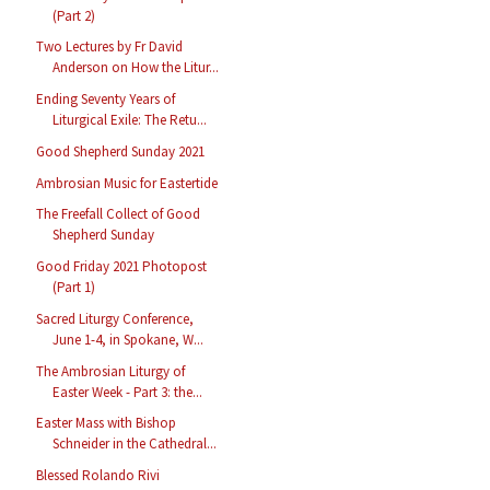
(Part 2)
Two Lectures by Fr David
Anderson on How the Litur...
Ending Seventy Years of
Liturgical Exile: The Retu...
Good Shepherd Sunday 2021
Ambrosian Music for Eastertide
The Freefall Collect of Good
Shepherd Sunday
Good Friday 2021 Photopost
(Part 1)
Sacred Liturgy Conference,
June 1-4, in Spokane, W...
The Ambrosian Liturgy of
Easter Week - Part 3: the...
Easter Mass with Bishop
Schneider in the Cathedral...
Blessed Rolando Rivi