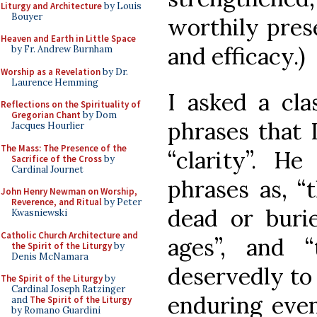
Liturgy and Architecture
by Louis
Bouyer
worthily pres
Heaven and Earth in Little Space
and efficacy.)
by Fr. Andrew Burnham
Worship as a Revelation
by Dr.
Laurence Hemming
I asked a cla
Reflections on the Spirituality of
Gregorian Chant
by Dom
phrases that 
Jacques Hourlier
The Mass: The Presence of the
“clarity”. He
Sacrifice of the Cross
by
Cardinal Journet
phrases as, “t
John Henry Newman on Worship,
Reverence, and Ritual
by Peter
dead or burie
Kwasniewski
Catholic Church Architecture and
ages”, and “
the Spirit of the Liturgy
by
Denis McNamara
deservedly to
The Spirit of the Liturgy
by
Cardinal Joseph Ratzinger
enduring even
and
The Spirit of the Liturgy
by Romano Guardini