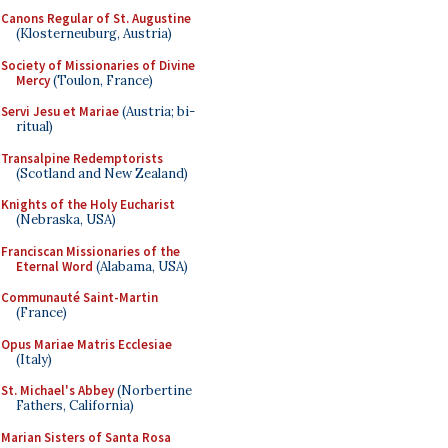
Canons Regular of St. Augustine
(Klosterneuburg, Austria)
Society of Missionaries of Divine
Mercy
(Toulon, France)
Servi Jesu et Mariae
(Austria; bi-
ritual)
Transalpine Redemptorists
(Scotland and New Zealand)
Knights of the Holy Eucharist
(Nebraska, USA)
Franciscan Missionaries of the
Eternal Word
(Alabama, USA)
Communauté Saint-Martin
(France)
Opus Mariae Matris Ecclesiae
(Italy)
St. Michael's Abbey
(Norbertine
Fathers, California)
Marian Sisters of Santa Rosa