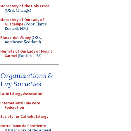
Monastery of the Holy Cross
(OSB, Chicago)
Monastery of Our Lady of
Guadalupe
(Poor Clares,
Roswell, NM)
Pluscarden Abbey
(OSB,
northeast Scotland)
Hermits of Our Lady of Mount
Carmel
(Fairfield, PA)
Organizations &
Lay Societies
Latin Liturgy Association
International Una Voce
Federation
Society for Catholic Liturgy
Notre Dame de Chretiente
(Organizers of the Annual