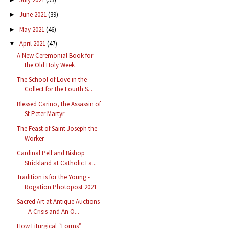
June 2021
(39)
►
May 2021
(46)
►
April 2021
(47)
▼
A New Ceremonial Book for
the Old Holy Week
The School of Love in the
Collect for the Fourth S...
Blessed Carino, the Assassin of
St Peter Martyr
The Feast of Saint Joseph the
Worker
Cardinal Pell and Bishop
Strickland at Catholic Fa...
Tradition is for the Young -
Rogation Photopost 2021
Sacred Art at Antique Auctions
- A Crisis and An O...
How Liturgical “Forms”