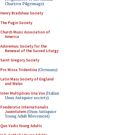
Chartres Pilgrimage)
Henry Bradshaw Society
The Pugin Society
Church Music Association of
America
Adoremus: Society for the
Renewal of the Sacred Liturgy
Saint Gregory Society
Pro Missa Tridentina
(Germany)
Latin Mass Society of England
and Wales
Inter Multiplices Una Vox
(Italian
Usus Antiquior society)
Foederatio Internationalis
Juventutem
(Usus Antiquior
Young Adult Movement)
Quo Vadis Young Adults