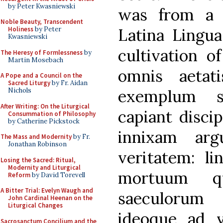
by Peter Kwasniewski
was from a 
Noble Beauty, Transcendent
Latina Lingua
Holiness
by Peter
Kwasniewski
cultivation o
The Heresy of Formlessness
by
Martin Mosebach
omnis aetatis
A Pope and a Council on the
Sacred Liturgy
by Fr. Aidan
exemplum s
Nichols
After Writing: On the Liturgical
capiant discip
Consummation of Philosophy
by Catherine Pickstock
innixam arg
The Mass and Modernity
by Fr.
Jonathan Robinson
veritatem: l
Losing the Sacred: Ritual,
Modernity and Liturgical
mortuum q
Reform
by David Torevell
A Bitter Trial: Evelyn Waugh and
saeculorum
John Cardinal Heenan on the
Liturgical Changes
ideoque ad v
Sacrosanctum Concilium and the