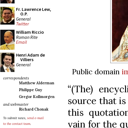
Fr. Lawrence Lew,
O.P.
General
Twitter
William Riccio
Roman Rite
Email
Henri Adam de
Villiers
General
Public domain
i
correspondents
Matthew Alderman
“(The) encyc
Philippe Guy
Gregor Kollmorgen
source that i
and webmaster
this quotatio
Richard Chonak
To submit news,
send e-mail
vain for the q
to the contact team
.