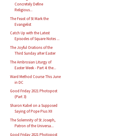
Concretely Define
Religious...
The Feast of St Mark the
Evangelist
Catch Up with the Latest
Episodes of Square Notes ...
The Joyful Orations of the
Third Sunday after Easter
The Ambrosian Liturgy of
Easter Week - Part 4: the...
Ward Method Course This June
in DC
Good Friday 2021 Photopost
(Part 3)
Sharon Kabel on a Supposed
Saying of Pope Pius XII
The Solemnity of St Joseph,
Patron of the Universa...
Good Friday 2021 Photopost