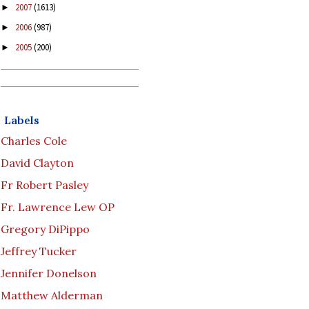
2007
(1613)
►
2006
(987)
►
2005
(200)
►
Labels
Charles Cole
David Clayton
Fr Robert Pasley
Fr. Lawrence Lew OP
Gregory DiPippo
Jeffrey Tucker
Jennifer Donelson
Matthew Alderman