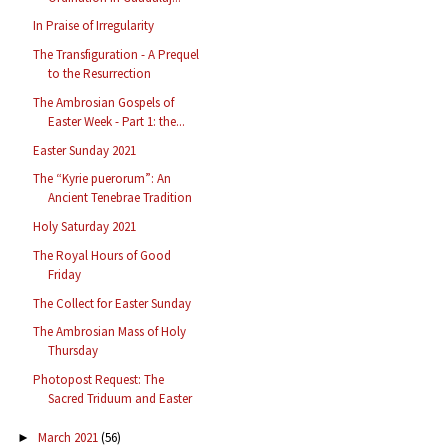
In Praise of Irregularity
The Transfiguration - A Prequel
to the Resurrection
The Ambrosian Gospels of
Easter Week - Part 1: the...
Easter Sunday 2021
The “Kyrie puerorum”: An
Ancient Tenebrae Tradition
Holy Saturday 2021
The Royal Hours of Good
Friday
The Collect for Easter Sunday
The Ambrosian Mass of Holy
Thursday
Photopost Request: The
Sacred Triduum and Easter
March 2021
(56)
►