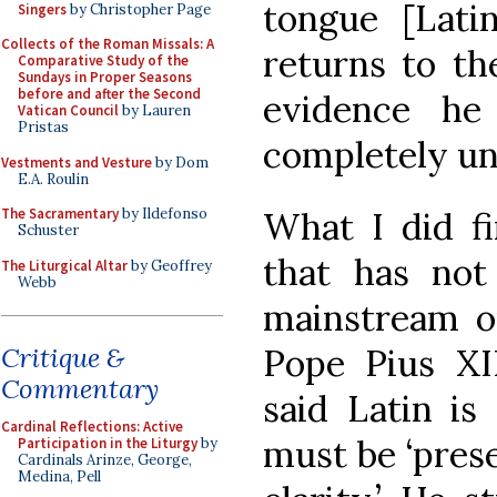
tongue [Lati
Singers
by Christopher Page
Collects of the Roman Missals: A
returns to th
Comparative Study of the
Sundays in Proper Seasons
before and after the Second
evidence he
Vatican Council
by Lauren
Pristas
completely unl
Vestments and Vesture
by Dom
E.A. Roulin
What I did fi
The Sacramentary
by Ildefonso
Schuster
that has no
The Liturgical Altar
by Geoffrey
Webb
mainstream ou
Pope Pius XII
Critique &
Commentary
said Latin is
Cardinal Reflections: Active
must be ‘prese
Participation in the Liturgy
by
Cardinals Arinze, George,
Medina, Pell