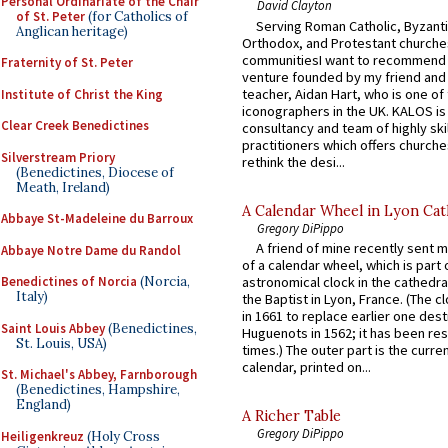
Personal Ordinariate of the Chair
David Clayton
of St. Peter
(for Catholics of
Serving Roman Catholic, Byzanti
Anglican heritage)
Orthodox, and Protestant churche
communitiesI want to recommend
Fraternity of St. Peter
venture founded by my friend and
teacher, Aidan Hart, who is one o
Institute of Christ the King
iconographers in the UK. KALOS is
Clear Creek Benedictines
consultancy and team of highly ski
practitioners which offers churche
Silverstream Priory
rethink the desi...
(Benedictines, Diocese of
Meath, Ireland)
A Calendar Wheel in Lyon Cat
Abbaye St-Madeleine du Barroux
Gregory DiPippo
A friend of mine recently sent m
Abbaye Notre Dame du Randol
of a calendar wheel, which is part 
Benedictines of Norcia
(Norcia,
astronomical clock in the cathedra
Italy)
the Baptist in Lyon, France. (The c
in 1661 to replace earlier one des
Saint Louis Abbey
(Benedictines,
Huguenots in 1562; it has been re
St. Louis, USA)
times.) The outer part is the current
calendar, printed on...
St. Michael's Abbey, Farnborough
(Benedictines, Hampshire,
England)
A Richer Table
Gregory DiPippo
Heiligenkreuz
(Holy Cross