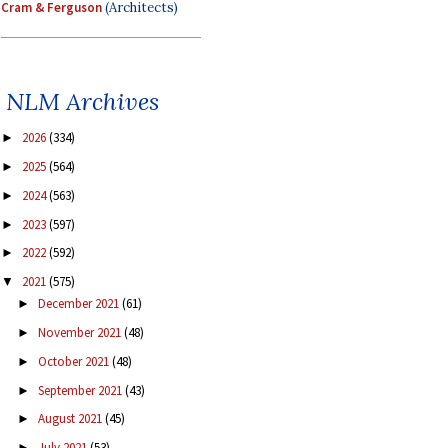
Cram & Ferguson
(Architects)
NLM Archives
2026
(334)
►
2025
(564)
►
2024
(563)
►
2023
(597)
►
2022
(592)
►
2021
(575)
▼
December 2021
(61)
►
November 2021
(48)
►
October 2021
(48)
►
September 2021
(43)
►
August 2021
(45)
►
July 2021
(53)
►