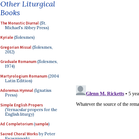
Other Liturgical
Books
The Monastic Diurnal
(St.
Michael's Abbey Press)
Kyriale
(Solesmes)
Gregorian Missal
(Solesmes,
2012)
Graduale Romanum
(Solesmes,
1974)
Martyrologium Romanum
(2004
Latin Edition)
Adoremus Hymnal
(Ignatius
Press)
Simple English Propers
(Vernacular propers for the
English liturgy)
Ad Completorium
(
sample
)
Sacred Choral Works
by Peter
Kwasniewski