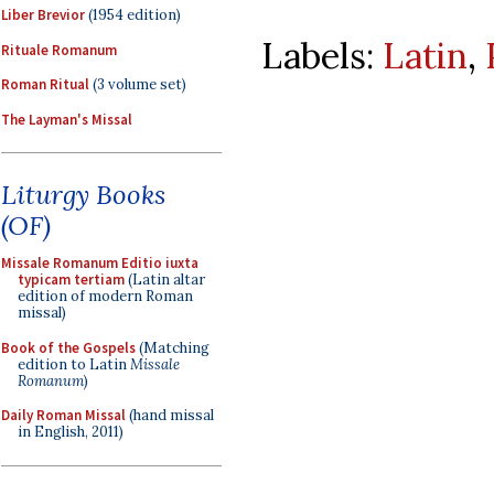
Liber Brevior
(1954 edition)
Labels:
Latin
,
Rituale Romanum
Roman Ritual
(3 volume set)
The Layman's Missal
Liturgy Books
(OF)
Missale Romanum Editio iuxta
typicam tertiam
(Latin altar
edition of modern Roman
missal)
Book of the Gospels
(Matching
edition to Latin
Missale
Romanum
)
Daily Roman Missal
(hand missal
in English, 2011)