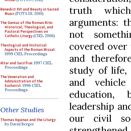
truth whic
Benedict XVI and Beauty in Sacred
Music
(FOTA III, 2010)
arguments: th
The Genius of the Roman Rite:
Historical, Theological, and
not somethi
Pastoral Perspectives on
Catholic Liturgy
(CIEL 2006)
covered over 
Theological and Historical
Aspects of the Roman Missal
:
1999 CIEL Proceedings
and therefor
Altar and Sacrifice
: 1997 CIEL
study of life
Proceedings
The Veneration and
and vehicl
Administration of the
Eucharist
: 1996 CIEL
Proceedings
education,
leadership an
Other Studies
our civil s
Thomas Aquinas and the Liturgy
by David Berger
strengthened,