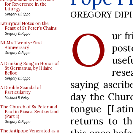
for Reverence in the
Liturgy
GREGORY DIP
Gregory DiPippo
O
Liturgical Notes on the
Feast of St Peter’s Chains
ur f
Gregory DiPippo
NLM’s Twenty-First
pos
Anniversary
Gregory DiPippo
use
A Drinking Song in Honor of
St Germanus, by Hilaire
rese
Belloc
Gregory DiPippo
saying ascrib
A Double Scandal of
Particularity
day the Churc
Michael P. Foley
tongue [Lati
The Church of Ss Peter and
Paul in Biasca, Switzerland
(Part 1)
returns to th
Gregory DiPippo
The Antipope Venerated as a