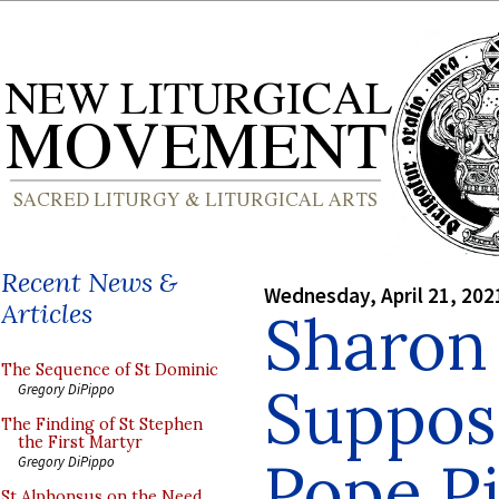
Recent News &
Wednesday, April 21, 202
Articles
Sharon
The Sequence of St Dominic
Suppos
Gregory DiPippo
The Finding of St Stephen
the First Martyr
Pope Pi
Gregory DiPippo
St Alphonsus on the Need