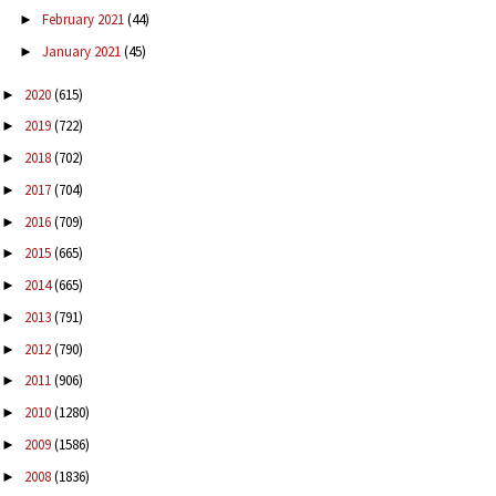
February 2021
(44)
►
January 2021
(45)
►
2020
(615)
►
2019
(722)
►
2018
(702)
►
2017
(704)
►
2016
(709)
►
2015
(665)
►
2014
(665)
►
2013
(791)
►
2012
(790)
►
2011
(906)
►
2010
(1280)
►
2009
(1586)
►
2008
(1836)
►