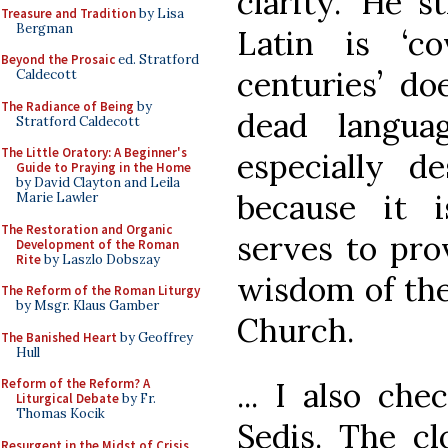
clarity.’ He s
Treasure and Tradition
by Lisa
Bergman
Latin is ‘c
Beyond the Prosaic
ed. Stratford
centuries’ doe
Caldecott
The Radiance of Being
by
dead langua
Stratford Caldecott
The Little Oratory: A Beginner's
especially d
Guide to Praying in the Home
by David Clayton and Leila
because it 
Marie Lawler
The Restoration and Organic
serves to pro
Development of the Roman
Rite
by Laszlo Dobszay
wisdom of the
The Reform of the Roman Liturgy
by Msgr. Klaus Gamber
Church.
The Banished Heart
by Geoffrey
Hull
... I also ch
Reform of the Reform? A
Liturgical Debate
by Fr.
Thomas Kocik
Sedis. The cl
Resurgent in the Midst of Crisis