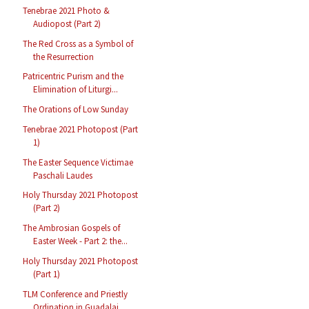
Tenebrae 2021 Photo &
Audiopost (Part 2)
The Red Cross as a Symbol of
the Resurrection
Patricentric Purism and the
Elimination of Liturgi...
The Orations of Low Sunday
Tenebrae 2021 Photopost (Part
1)
The Easter Sequence Victimae
Paschali Laudes
Holy Thursday 2021 Photopost
(Part 2)
The Ambrosian Gospels of
Easter Week - Part 2: the...
Holy Thursday 2021 Photopost
(Part 1)
TLM Conference and Priestly
Ordination in Guadalaj...