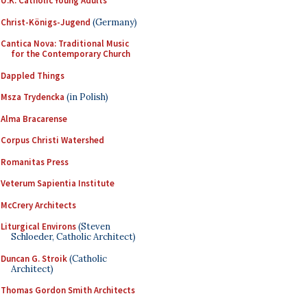
U.K. Catholic Young Adults
Christ-Königs-Jugend
(Germany)
Cantica Nova: Traditional Music
for the Contemporary Church
Dappled Things
Msza Trydencka
(in Polish)
Alma Bracarense
Corpus Christi Watershed
Romanitas Press
Veterum Sapientia Institute
McCrery Architects
Liturgical Environs
(Steven
Schloeder, Catholic Architect)
Duncan G. Stroik
(Catholic
Architect)
Thomas Gordon Smith Architects