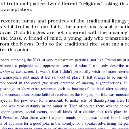
of truth and justice: two different “religions,” taking thi
ic acceptation.
 reverent forms and practices of the traditional liturgy 
 vital truths for our faith, the numerous casual practi
ovus Ordo liturgies are not coherent with the meaning
the Mass. A friend of mine, a young lady who transition
rom the Novus Ordo to the traditional rite, sent me a re
ates this point:
years attending the N.O. at very mainstream parishes (not like Oratorians at al
erienced a palpable and oppressive sense of what I can only describe 
orship of the casual
. It wasn’t that I didn’t personally wish for more reveren
he atmosphere just made it feel
very
out of place. It felt strange to be one of
ho bowed in the creed (we never dreamed of making a genuflection). It f
ly strange to show extra reverence such as bowing of the head after adoring 
t the consecration. Some faithful received on the tongue, but this was unusual.
tayed in the pew, even for a moment, to make acts of thanksgiving after H
 one was most certainly in the minority. Then of course there was the chit-c
sports games, social events, and all kinds of trivialities that took place in 
d Presence. Also there were frequent rounds of applause tucked into liturgi
 of applause for a good joke in the homily, for a speaker advertising the par
c, for the choir upon completion of the rousing recessional song — the occasi