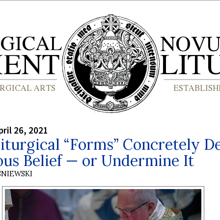
ril 26, 2021
turgical “Forms” Concretely De
ous Belief — or Undermine It
SNIEWSKI