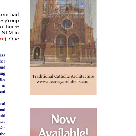
stom had
le group
portance
t NLM in
re
). One
ass
her
and
ing
the
 in
ent
cal
and
uld
way
/or
the