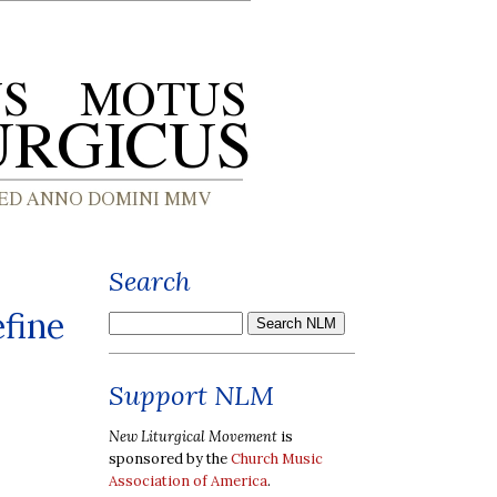
Search
fine
Support NLM
New Liturgical Movement
is
sponsored by the
Church Music
Association of America
.