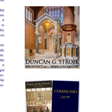
hip
ears
 if
 to
bly
you
ils
ady
ne.
the
 it
gid
us.
Our
ous
.