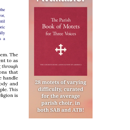
the
ror,
til
ric
lly
s a
blem. The
ent to as
g
through
ons that
e handle
Body and
ple.
This
ligion is