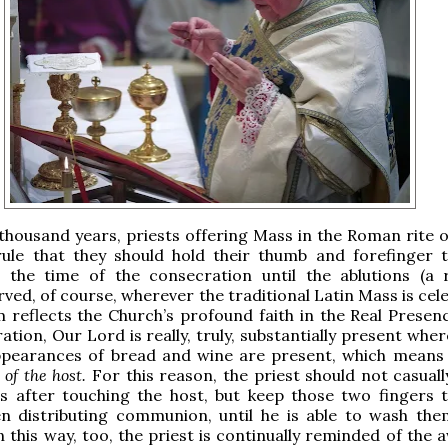
 thousand years, priests offering Mass in the Roman rite 
rule that they should hold their thumb and forefinger 
 the time of the consecration until the ablutions (a ru
ved, of course, wherever the traditional Latin Mass is cel
 reflects the Church’s profound faith in the Real Presenc
ation, Our Lord is really, truly, substantially present whe
pearances of bread and wine are present, which mean
 of the host.
For this reason, the priest should not casuall
gs after touching the host, but keep those two fingers 
n distributing communion, until he is able to wash the
In this way, too, the priest is continually reminded of th