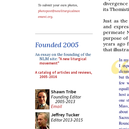
divergence 
To submit your own photos,
its Thomist
photopost@newliturgicalmov
ement.org
.
Just as the
and express
permeate N
purpose of 
Founded 2005
years ago f
that illustr
An essay on the founding of the
NLM site:
"A new liturgical
In my 
movement"
I exp
dictat
A catalog of articles and reviews,
2005-2016
but t
few w
equal
Shawn Tribe
host a
Founding Editor
one s
2005-2013
Mass,
Email
about 
Jeffrey Tucker
Sacre
Editor 2013-2015
Rounds
picni