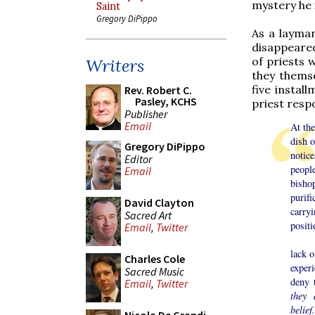
mystery he i
Saint
Gregory DiPippo
As a layman
disappeared
of priests 
Writers
they themse
five instal
Rev. Robert C.
Pasley, KCHS
priest resp
Publisher
Email
At th
dish o
Gregory DiPippo
notic
Editor
peopl
Email
bisho
purif
David Clayton
carry
Sacred Art
positi
Email
,
Twitter
This 
lack o
Charles Cole
experi
Sacred Music
deny 
Email
,
Twitter
they 
belief.