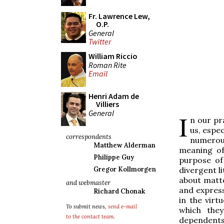
Fr. Lawrence Lew,
O.P.
General
Twitter
William Riccio
Roman Rite
Email
Henri Adam de
Villiers
General
I
n our pr
us, espec
correspondents
numerous
Matthew Alderman
meaning of
Philippe Guy
purpose of
divergent li
Gregor Kollmorgen
about matte
and webmaster
and express
Richard Chonak
in the virt
To submit news,
send e-mail
which the
to the contact team
.
dependents