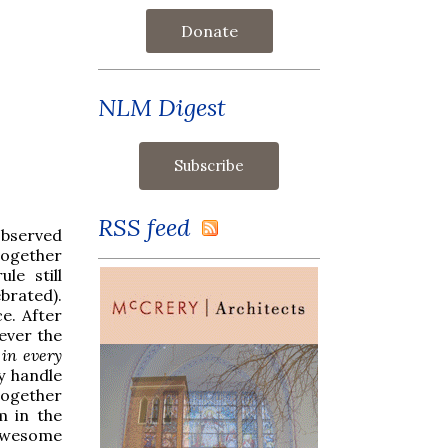
Donate
NLM Digest
RSS feed
observed
together
le still
ebrated).
e. After
rever the
s
in every
y handle
together
m in the
e awesome