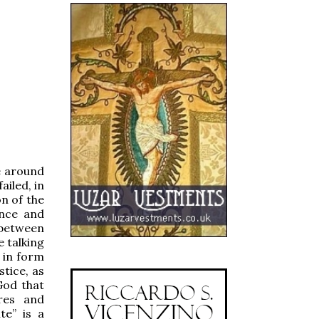
e around
ailed, in
n of the
ence and
 between
e talking
 in form
stice, as
God that
res and
te” is a