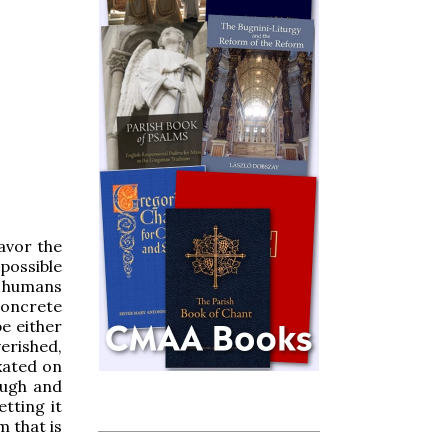
avor the
mpossible
s humans
 concrete
e either
erished,
xated on
ough and
tting it
m that is