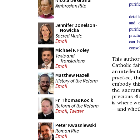
Nicola De Grandi
purifi
Ambrosian Rite
Ther
detail
and o
Jennifer Donelson-
purifi
Nowicka
pract
Sacred Music
Email
can b
consol
Michael P. Foley
Texts and
This author
Translations
Catholic fa
Email
an intellec
Matthew Hazell
practice
, t
History of the Reform
embody thi
Email
the sacrame
precious Bl
Fr. Thomas Kocik
is where we 
Reform of the Reform
— and whethe
Email
,
Twitter
Peter Kwasniewski
Roman Rite
Email