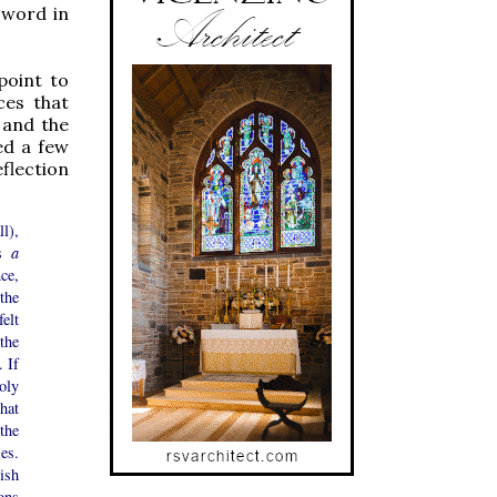
s word in
point to
ces that
 and the
ed a few
flection
l),
as
a
ce,
 the
elt
the
 If
oly
hat
the
es.
ish
ons