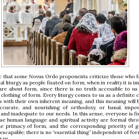
nic that some Novus Ordo proponents criticize those who f
al liturgy as people fixated on form, when in reality it is i
re about form, since there is no truth accessible to u
 clothing of form. Every liturgy comes to us as a definite
s with their own inherent meaning, and this meaning will b
 accurate, and nourishing of orthodoxy, or banal, impov
and inadequate to our needs. In this sense, everyone is fi
se human language and spiritual activity are formal thr
e primacy of form, and the corresponding priority of ge
nescapable; there is no “essential thing” independent of for
r us.