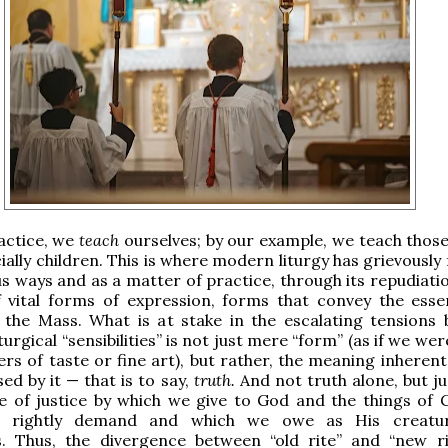
actice, we
teach
ourselves; by our example, we teach thos
ially children. This is where modern liturgy has grievously f
 ways and as a matter of practice, through its repudiatio
 vital forms of expression, forms that convey the ess
 the Mass. What is at stake in the escalating tensions
turgical “sensibilities” is not just mere “form” (as if we wer
rs of taste or fine art), but rather, the meaning inherent
ed by it — that is to say,
truth.
And not truth alone, but ju
ue of justice by which we give to God and the things of 
y rightly demand and which we owe as His creatu
. Thus, the divergence between “old rite” and “new ri