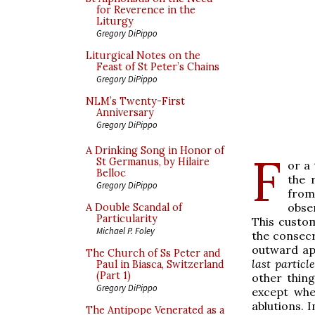
for Reverence in the
Liturgy
Gregory DiPippo
Liturgical Notes on the
Feast of St Peter’s Chains
Gregory DiPippo
NLM’s Twenty-First
Anniversary
Gregory DiPippo
A Drinking Song in Honor of
F
St Germanus, by Hilaire
or a
Belloc
the 
Gregory DiPippo
from
obser
A Double Scandal of
Particularity
This custom
Michael P. Foley
the consecr
outward ap
The Church of Ss Peter and
last particle
Paul in Biasca, Switzerland
(Part 1)
other thin
Gregory DiPippo
except whe
ablutions. 
The Antipope Venerated as a