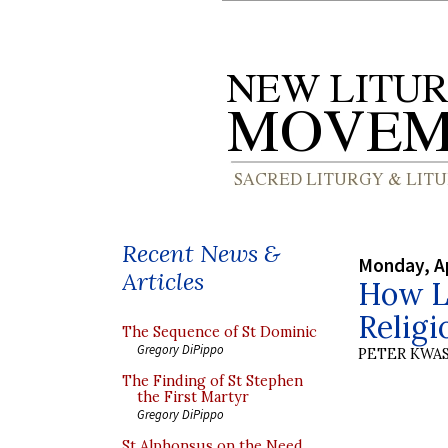
Recent News &
Monday, Ap
Articles
How Li
Religi
The Sequence of St Dominic
Gregory DiPippo
PETER KWA
The Finding of St Stephen
the First Martyr
Gregory DiPippo
St Alphonsus on the Need