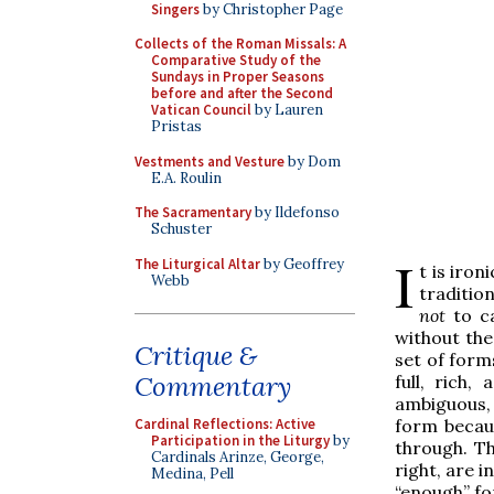
Singers
by Christopher Page
Collects of the Roman Missals: A
Comparative Study of the
Sundays in Proper Seasons
before and after the Second
Vatican Council
by Lauren
Pristas
Vestments and Vesture
by Dom
E.A. Roulin
The Sacramentary
by Ildefonso
Schuster
I
The Liturgical Altar
by Geoffrey
t is iro
Webb
tradition
not
to ca
without the
Critique &
set of form
Commentary
full, rich,
ambiguous, 
form becau
Cardinal Reflections: Active
Participation in the Liturgy
by
through. Th
Cardinals Arinze, George,
right, are i
Medina, Pell
“enough” fo