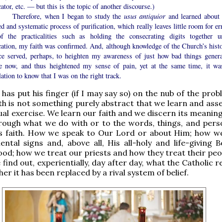
cator, etc. — but this is the topic of another discourse.)
efore, when I began to study the
usus antiquior
and learned about 
ed and systematic process of purification, which really leaves little room for er
f the practicalities such as holding the consecrating digits together un
cation, my faith was confirmed. And, although knowledge of the Church’s histo
ice served, perhaps, to heighten my awareness of just how bad things genera
e now, and thus heightened my sense of pain, yet at the same time, it wa
ation to know that I was on the right track.
 has put his finger (if I may say so) on the nub of the pro
ith is not something purely abstract that we learn and ass
tual exercise. We learn our faith and we discern its meanin
hrough what we do with or to the words, things, and pers
s faith. How we speak to Our Lord or about Him; how w
ntal signs and, above all, His all-holy and life-giving 
ood; how we treat our priests and how they treat their peo
find out, experientially, day after day, what the Catholic re
r it has been replaced by a rival system of belief.