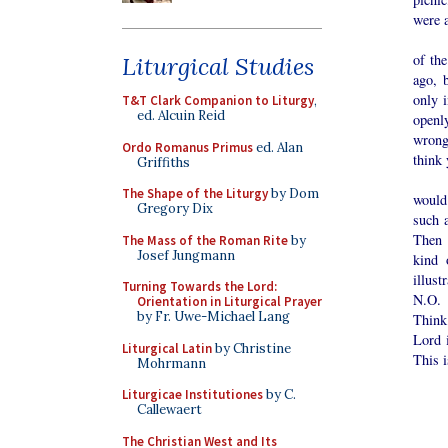
were a
There
of the
Liturgical Studies
ago, 
only 
T&T Clark Companion to Liturgy
,
ed. Alcuin Reid
openl
wrong
Ordo Romanus Primus
ed. Alan
think 
Griffiths
I’ll 
The Shape of the Liturgy
by Dom
would
Gregory Dix
such 
Then 
The Mass of the Roman Rite
by
Josef Jungmann
kind 
illust
Turning Towards the Lord:
N.O. 
Orientation in Liturgical Prayer
by Fr. Uwe-Michael Lang
Think
Lord 
Liturgical Latin
by Christine
This i
Mohrmann
Liturgicae Institutiones
by C.
Callewaert
The Christian West and Its