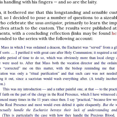
s handling with his fingers — and so are the laity.
, it bothered me that this longstanding and sensible cu
, so I decided to pose a number of questions to a sizeab
who celebrate the
usus antiquior,
primarily to learn the im
lves attach to the custom. The results were published a
lments, with a concluding reflection (links may be found
he
onded to the series with the following account:
e Mass in which I was ordained a deacon, the Eucharist was “served” from a gl
f sorts … I purified it with great care after Holy Communion; it required a rat
eable period of time to do so, which was obviously more than local clergy 
e were used to. After that Mass both the vocation director and the ordain
p “corrected” me on this matter, with the bishop reminding me that 
ication was only a “ritual purification” and that such care was not needed
ing it out, since a sacristan would wash everything after. (A totally incoher
on.)
was my introduction — and a rather painful one, at that — to the practi
f faith on the part of the clergy in the Real Presence, which I have witnessed 
enced many times in the 11 years since then. I say “practical,” because few wo
the Real Presence and most would even defend it quite eloquently.
But the 
actually handle the Eucharist betrays their lack of understanding and
(This is particularly the case with how they handle the Precious Blood, 