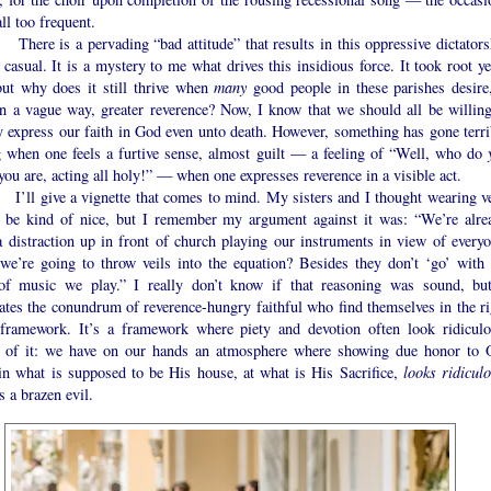
ll too frequent.
 is a pervading “bad attitude” that results in this oppressive dictators
 casual. It is a mystery to me what drives this insidious force. It took root y
but why does it still thrive when
many
good people in these parishes desire,
in a vague way, greater reverence? Now, I know that we should all be willing
y express our faith in God even unto death. However, something has gone terri
 when one feels a furtive sense, almost guilt — a feeling of “Well, who do
you are, acting all holy!” — when one expresses reverence in a visible act.
give a vignette that comes to mind. My sisters and I thought wearing ve
 be kind of nice, but I remember my argument against it was: “We’re alre
a distraction up in front of church playing our instruments in view of everyo
we’re going to throw veils into the equation? Besides they don’t ‘go’ with 
of music we play.” I really don’t know if that reasoning was sound, but
rates the conundrum of reverence-hungry faithful who find themselves in the ri
framework. It’s a framework where piety and devotion often look ridiculo
 of it: we have on our hands an atmosphere where showing due honor to 
in what is supposed to be His house, at what is His Sacrifice,
looks ridicul
s a brazen evil.