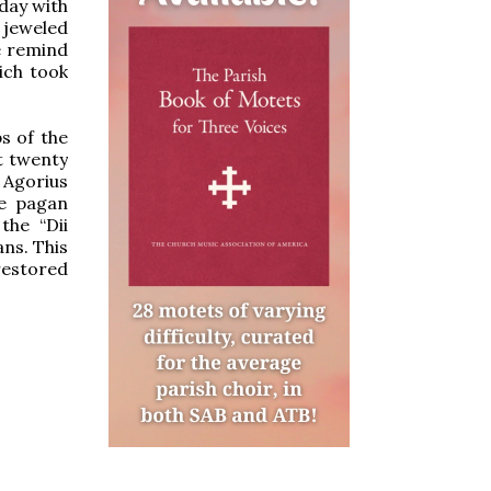
day with
 jeweled
e remind
ich took
s of the
t twenty
 Agorius
he pagan
the “Dii
ns. This
 restored