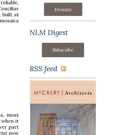
reliable,
onciliar
Donate
 built at
 mosaics
NLM Digest
RSS feed
ns, most
t when it
ower part
hrist now