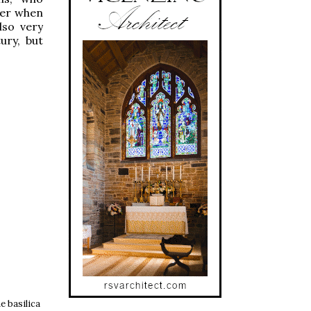
ter when
lso very
ury, but
e basilica