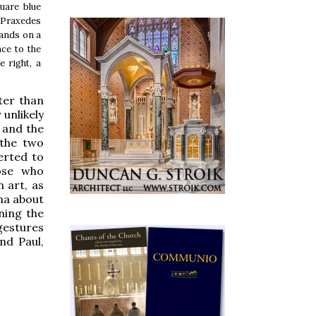
uare blue
s Praxedes
tands on a
nce to the
e right, a
ter than
 unlikely
 and the
 the two
erted to
hose who
 art, as
na about
ning the
gestures
nd Paul,