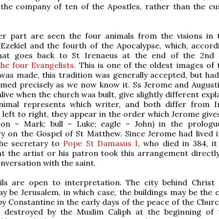
 the company of ten of the Apostles, rather than the c
er part are seen the four animals from the visions in t
Ezekiel and the fourth of the Apocalypse, which, accord
that goes back to St Irenaeus at the end of the 2nd 
he four Evangelists
. This is one of the oldest images of 
 was made, this tradition was generally accepted, but had
rmed precisely as we now know it. Ss Jerome and August
live when the church was built, give slightly different exp
nimal represents which writer, and both differ from I
left to right, they appear in the order which Jerome give
ion – Mark; bull – Luke; eagle – John) in the prologu
 on the Gospel of St Matthew. Since Jerome had lived 
he secretary to
Pope St Damasus I
, who died in 384, it
at the artist or his patron took this arrangement directl
nversation with the saint.
ils are open to interpretation. The city behind Christ
y be Jerusalem, in which case, the buildings may be the 
by Constantine in the early days of the peace of the Church
 destroyed by the Muslim Caliph at the beginning of 