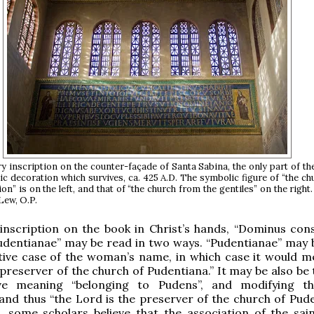
y inscription on the counter-façade of Santa Sabina, the only part of th
ic decoration which survives, ca. 425 A.D. The symbolic figure of “the c
on” is on the left, and that of “the church from the gentiles” on the right
Lew, O.P.
e inscription on the book in Christ’s hands, “Dominus con
udentianae” may be read in two ways. “Pudentianae” may 
tive case of the woman’s name, in which case it would m
 preserver of the church of Pudentiana.” It may be also be
ive meaning “belonging to Pudens”, and modifying t
, and thus “the Lord is the preserver of the church of Pud
, some scholars believe that the association of the sain