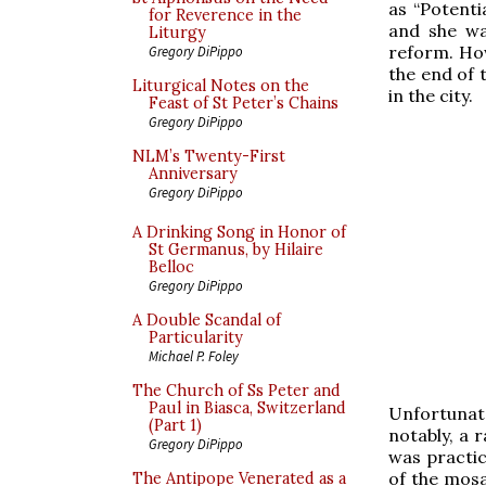
as “Potentia
for Reverence in the
and she wa
Liturgy
reform. How
Gregory DiPippo
the end of 
Liturgical Notes on the
in the city.
Feast of St Peter’s Chains
Gregory DiPippo
NLM’s Twenty-First
Anniversary
Gregory DiPippo
A Drinking Song in Honor of
St Germanus, by Hilaire
Belloc
Gregory DiPippo
A Double Scandal of
Particularity
Michael P. Foley
The Church of Ss Peter and
Paul in Biasca, Switzerland
Unfortunat
(Part 1)
notably, a 
Gregory DiPippo
was practic
of the mosa
The Antipope Venerated as a