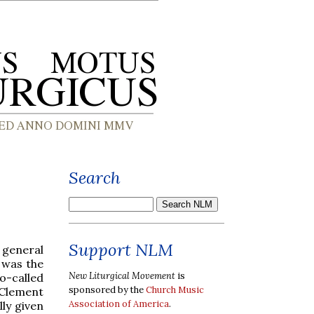
Search
Support NLM
 general
 was the
New Liturgical Movement
is
o-called
sponsored by the
Church Music
 Clement
Association of America
.
lly given