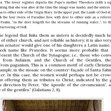
es. The lower register depicts the Pope’s mother Theodora (with a sq
ating that she was alive at the time the image was made), and the sister
a to either side of the Virgin Mary. In the upper part, the Lamb of God s
ch the four rivers of Paradise flow, with deer to either side as a refere
Psalm, “As the deer longeth for the streams of running water...”; to th
arrowing of Hell.
e legend that links them as sisters is decidedly much la
 of either church, and not reliable as history; it is also very
n senator would give one of his daughters a Latin name,
eek name like Praxedes. It seems more probable that
resent the Church of the Synagogue, i.e., those who conv
ty from Judaism, and the Church of the Gentiles, t
rom paganism. This is a common motif of early Christian
xample, in the mosaic on the counter-façade of Santa Sabi
ater. In this case, the women would perhaps not be crow
ut offering them as tributes to Christ, indicated by the 
 direction by Peter, “the Apostle of the circumcision”, a
 of the gentiles.” (Galatians 2, 8).