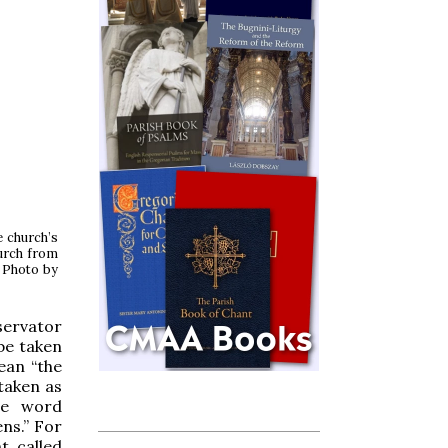
e church’s
hurch from
. Photo by
servator
be taken
ean “the
 taken as
he word
ens.” For
t called