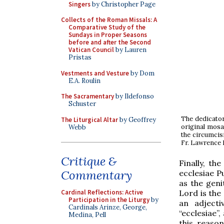
Singers
by Christopher Page
Collects of the Roman Missals: A
Comparative Study of the
Sundays in Proper Seasons
before and after the Second
Vatican Council
by Lauren
Pristas
Vestments and Vesture
by Dom
E.A. Roulin
The Sacramentary
by Ildefonso
Schuster
The dedicator
The Liturgical Altar
by Geoffrey
original mosa
Webb
the circumcisi
Fr. Lawrence 
Critique &
Finally, th
Commentary
ecclesiae P
as the geni
Lord is the
Cardinal Reflections: Active
Participation in the Liturgy
by
an adject
Cardinals Arinze, George,
“ecclesiae”
Medina, Pell
this reason