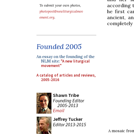
according t
To submit your own photos,
he first c
photopost@newliturgicalmov
ancient, an
ement.org
.
completely r
Founded 2005
An essay on the founding of the
NLM site:
"A new liturgical
movement"
A catalog of articles and reviews,
2005-2016
Shawn Tribe
Founding Editor
2005-2013
Email
Jeffrey Tucker
Editor 2013-2015
A mosaic from 