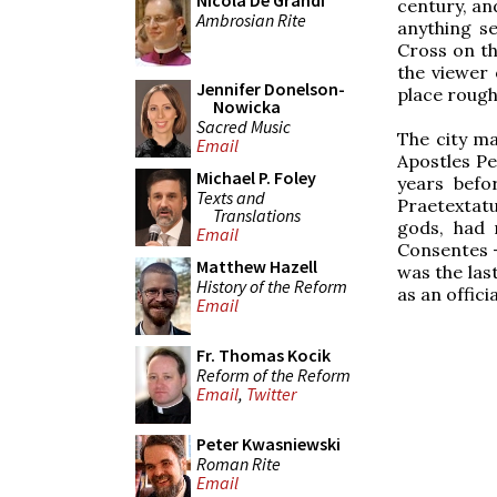
Nicola De Grandi
century, an
Ambrosian Rite
anything se
Cross on th
the viewer
Jennifer Donelson-
place roughl
Nowicka
Sacred Music
The city ma
Email
Apostles Pe
Michael P. Foley
years befo
Texts and
Praetextat
Translations
gods, had 
Email
Consentes –
Matthew Hazell
was the las
History of the Reform
as an officia
Email
Fr. Thomas Kocik
Reform of the Reform
Email
,
Twitter
Peter Kwasniewski
Roman Rite
Email