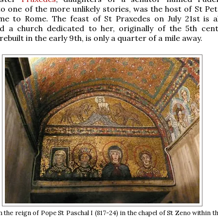
o one of the more unlikely stories, was the host of St Pe
ame to Rome. The feast of St Praxedes on July 21st is a
d a church dedicated to her, originally of the 5th cent
ebuilt in the early 9th, is only a quarter of a mile away.
the reign of Pope St Paschal I (817-24) in the chapel of St Zeno within th