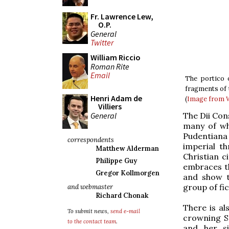
Fr. Lawrence Lew,
O.P.
General
Twitter
William Riccio
Roman Rite
Email
The portico 
fragments of t
Henri Adam de
(
Image from
Villiers
General
The Dii Con
many of who
Pudentiana
correspondents
imperial t
Matthew Alderman
Christian c
Philippe Guy
embraces th
Gregor Kollmorgen
and show t
group of fic
and webmaster
Richard Chonak
There is a
To submit news,
send e-mail
crowning Ss
to the contact team
.
and her s