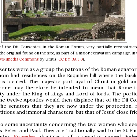
of the Dii Consentes in the Roman Forum, very partially reconstruct
he original found on the site, as part of a major excavation campaign in 
 Wikimedia Commons
by Ursus;
CC BY-SA 3.0
).
sentes were as a group the patrons of the Roman senatoria
m had residences on the Esquiline hill where the basili
 is located. The majestic portrayal of Christ in gold a
hrone may therefore be intended to mean that Rome 
ity under the King of kings and Lord of lords. The porti
e twelve Apostles would then displace that of the Dii Co
he senators that they are now under the protection, 
titious and immoral characters, but that of Jesus’ close fri
lso some uncertainty concerning the two women who se
 Peter and Paul. They are traditionally said to be St Pu
ister
Praxedes
, daughters of a senator named Pude