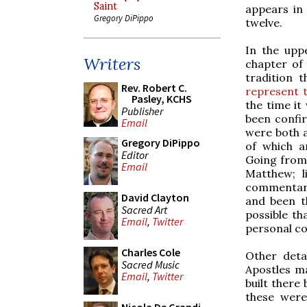
Saint
appears in
Gregory DiPippo
twelve.
In the upp
Writers
chapter of 
tradition 
Rev. Robert C.
represent t
Pasley, KCHS
the time it
Publisher
been confi
Email
were both a
Gregory DiPippo
of which a
Editor
Going from 
Email
Matthew; l
commentary
David Clayton
and been t
Sacred Art
possible th
Email
,
Twitter
personal co
Charles Cole
Other deta
Sacred Music
Apostles ma
Email
,
Twitter
built there 
these were