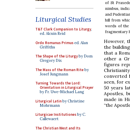
of St Praxed
nimbus, indic
and Pudentian
Liturgical Studies
hill from whi
words of the 
T&T Clark Companion to Liturgy
,
fragmentary H
ed. Alcuin Reid
However, th
Ordo Romanus Primus
ed. Alan
the building
Griffiths
that a Roma
The Shape of the Liturgy
by Dom
other a Gr
Gregory Dix
figures rep
The Mass of the Roman Rite
by
Christiani
Josef Jungmann
converted f
seen, for e
Turning Towards the Lord:
50 years l
Orientation in Liturgical Prayer
by Fr. Uwe-Michael Lang
Apostles, b
made in His
Liturgical Latin
by Christine
“the Apostle
Mohrmann
Liturgicae Institutiones
by C.
Callewaert
The Christian West and Its