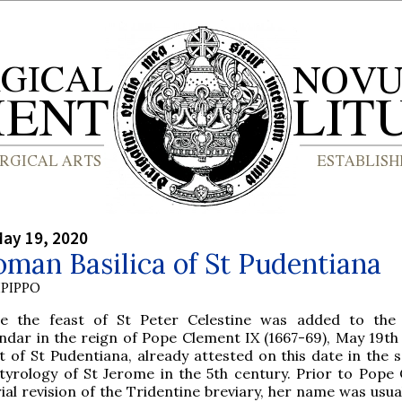
ay 19, 2020
man Basilica of St Pudentiana
PIPPO
re the feast of St Peter Celestine was added to the
ndar in the reign of Pope Clement IX (1667-69), May 19th
t of St Pudentiana, already attested on this date in the s
tyrology of St Jerome in the 5th century. Prior to Pope
rial revision of the Tridentine breviary, her name was usua