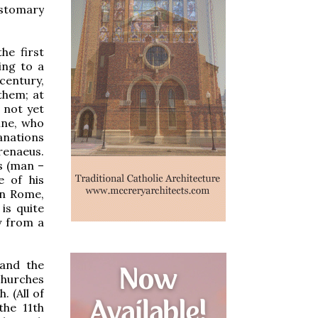
ustomary
he first
ing to a
century,
them; at
 not yet
ine, who
lanations
renaeus.
s (man –
e of his
in Rome,
 is quite
y from a
 and the
churches
. (All of
the 11th