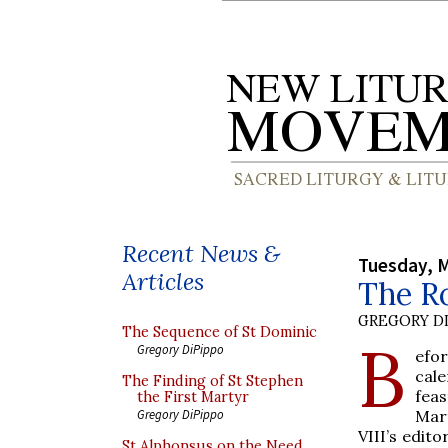
Recent News &
Tuesday, M
Articles
The Ro
GREGORY DI
The Sequence of St Dominic
B
Gregory DiPippo
efo
cale
The Finding of St Stephen
feas
the First Martyr
Mar
Gregory DiPippo
VIII’s edito
St Alphonsus on the Need