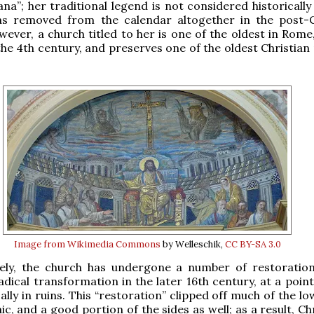
na”; her traditional legend is not considered historically 
s removed from the calendar altogether in the post-C
ever, a church titled to her is one of the oldest in Rome,
the 4th century, and preserves one of the oldest Christian
Image from Wikimedia Commons
by Welleschik,
CC BY-SA 3.0
ely, the church has undergone a number of restoratio
radical transformation in the later 16th century, at a poin
ally in ruins. This “restoration” clipped off much of the l
ic, and a good portion of the sides as well; as a result, C