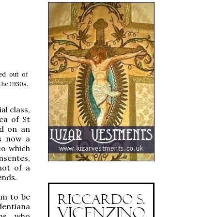
ed out of
the 1930s.
l class,
ca of St
nd on an
is now a
co which
nsentes,
not of a
ends.
em to be
dentiana
ns, who