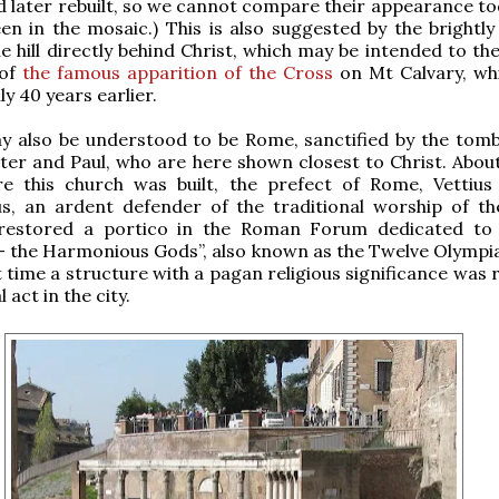
d later rebuilt, so we cannot compare their appearance to
en in the mosaic.) This is also suggested by the brightly
e hill directly behind Christ, which may be intended to th
 of
the famous apparition of the Cross
on Mt Calvary, wh
y 40 years earlier.
y also be understood to be Rome, sanctified by the tomb
ter and Paul, who are here shown closest to Christ. Abou
re this church was built, the prefect of Rome, Vettius
us, an ardent defender of the traditional worship of t
restored a portico in the Roman Forum dedicated to 
 the Harmonious Gods”, also known as the Twelve Olympia
t time a structure with a pagan religious significance was
l act in the city.