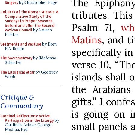
The Epiphany
Singers
by Christopher Page
tributes. Thi
Collects of the Roman Missals: A
Comparative Study of the
Sundays in Proper Seasons
Psalm 71,
wh
before and after the Second
Vatican Council
by Lauren
Pristas
Matins
, and t
Vestments and Vesture
by Dom
E.A. Roulin
specifically i
The Sacramentary
by Ildefonso
verse 10, “Th
Schuster
The Liturgical Altar
by Geoffrey
islands shall 
Webb
the Arabians
Critique &
gifts.” I conf
Commentary
is going on 
Cardinal Reflections: Active
Participation in the Liturgy
by
small panels 
Cardinals Arinze, George,
Medina, Pell