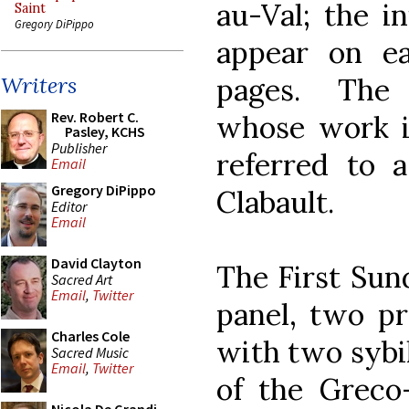
au-Val; the in
Saint
Gregory DiPippo
appear on ea
pages. The 
Writers
Rev. Robert C.
whose work is
Pasley, KCHS
Publisher
referred to 
Email
Gregory DiPippo
Clabault.
Editor
Email
David Clayton
The First Sun
Sacred Art
Email
,
Twitter
panel, two pr
Charles Cole
with two sybi
Sacred Music
Email
,
Twitter
of the Grec