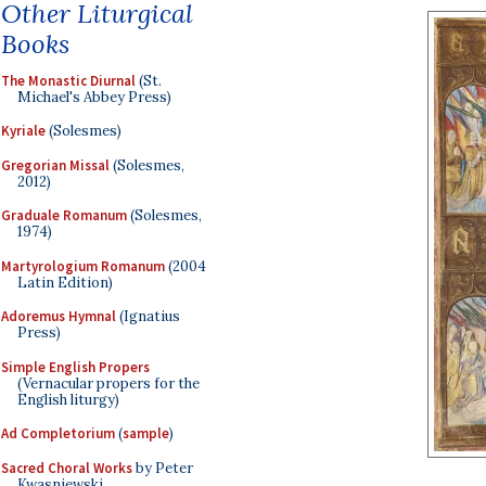
Other Liturgical
Books
The Monastic Diurnal
(St.
Michael's Abbey Press)
Kyriale
(Solesmes)
Gregorian Missal
(Solesmes,
2012)
Graduale Romanum
(Solesmes,
1974)
Martyrologium Romanum
(2004
Latin Edition)
Adoremus Hymnal
(Ignatius
Press)
Simple English Propers
(Vernacular propers for the
English liturgy)
Ad Completorium
(
sample
)
Sacred Choral Works
by Peter
Kwasniewski