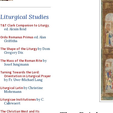
Liturgical Studies
T&T Clark Companion to Liturgy
,
ed. Alcuin Reid
Ordo Romanus Primus
ed. Alan
Griffiths
The Shape of the Liturgy
by Dom
Gregory Dix
The Mass of the Roman Rite
by
Josef Jungmann
Turning Towards the Lord:
Orientation in Liturgical Prayer
by Fr. Uwe-Michael Lang
Liturgical Latin
by Christine
Mohrmann
Liturgicae Institutiones
by C.
Callewaert
The Christian West and Its