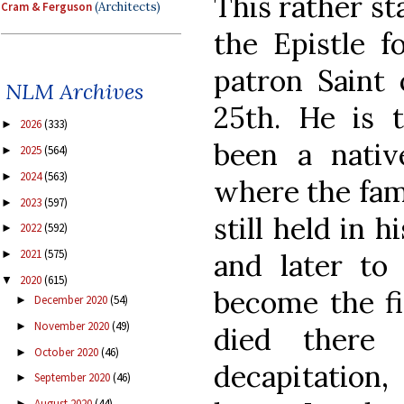
This rather st
Cram & Ferguson
(Architects)
the Epistle f
patron Saint
NLM Archives
25th. He is t
2026
(333)
►
been a nativ
2025
(564)
►
2024
(563)
►
where the famo
2023
(597)
►
still held in 
2022
(592)
►
2021
(575)
and later to 
►
2020
(615)
▼
become the fi
December 2020
(54)
►
November 2020
(49)
►
died there
October 2020
(46)
►
decapitation,
September 2020
(46)
►
August 2020
(44)
►