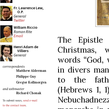
Fr. Lawrence Lew,
O.P.
General
Twitter
William Riccio
Roman Rite
Email
The Epistle
Henri Adam de
Christmas, 
Villiers
General
words “God, 
correspondents
in divers man
Matthew Alderman
Philippe Guy
to the fath
Gregor Kollmorgen
(Hebrews 1, 1
and webmaster
Richard Chonak
Nebuchadne
To submit news,
send e-mail
to the contact team
.