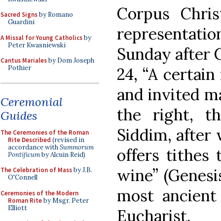
Corpus Chris
Sacred Signs
by Romano
Guardini
representati
A Missal for Young Catholics
by
Peter Kwasniewski
Sunday after C
Cantus Mariales
by Dom Joseph
Pothier
24, “A certai
and invited ma
Ceremonial
the right, t
Guides
Siddim, after
The Ceremonies of the Roman
Rite Described
(revised in
accordance with
Summorum
offers tithes
Pontificum
by Alcuin Reid)
wine” (Genesi
The Celebration of Mass
by J.B.
O'Connell
most ancient 
Ceremonies of the Modern
Roman Rite
by Msgr. Peter
Elliott
Eucharist.