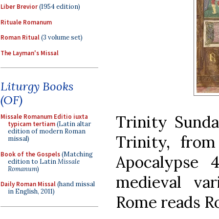
Liber Brevior
(1954 edition)
Rituale Romanum
Roman Ritual
(3 volume set)
The Layman's Missal
Liturgy Books
(OF)
Trinity Sunda
Missale Romanum Editio iuxta
typicam tertiam
(Latin altar
edition of modern Roman
Trinity, from
missal)
Book of the Gospels
(Matching
Apocalypse 
edition to Latin
Missale
Romanum
)
medieval va
Daily Roman Missal
(hand missal
in English, 2011)
Rome reads Ro