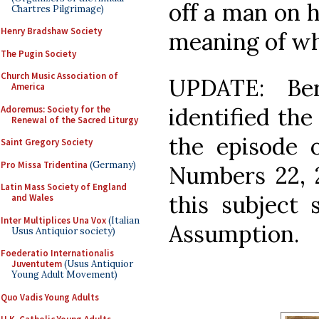
off a man on 
Chartres Pilgrimage)
Henry Bradshaw Society
meaning of wh
The Pugin Society
Church Music Association of
UPDATE: Ber
America
identified the
Adoremus: Society for the
Renewal of the Sacred Liturgy
the episode 
Saint Gregory Society
Pro Missa Tridentina
(Germany)
Numbers 22, 2
Latin Mass Society of England
this subject 
and Wales
Inter Multiplices Una Vox
(Italian
Assumption.
Usus Antiquior society)
Foederatio Internationalis
Juventutem
(Usus Antiquior
Young Adult Movement)
Quo Vadis Young Adults