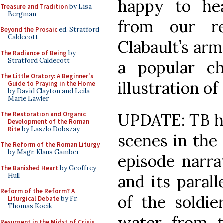
happy to he
Treasure and Tradition
by Lisa
Bergman
from our re
Beyond the Prosaic
ed. Stratford
Caldecott
Clabault’s
arms
The Radiance of Being
by
Stratford Caldecott
a popular ch
The Little Oratory: A Beginner's
illustration o
Guide to Praying in the Home
by David Clayton and Leila
Marie Lawler
The Restoration and Organic
UPDATE: TB ha
Development of the Roman
Rite
by Laszlo Dobszay
scenes in the 
The Reform of the Roman Liturgy
by Msgr. Klaus Gamber
episode narra
The Banished Heart
by Geoffrey
Hull
and its paralle
Reform of the Reform? A
of the soldi
Liturgical Debate
by Fr.
Thomas Kocik
water from t
Resurgent in the Midst of Crisis