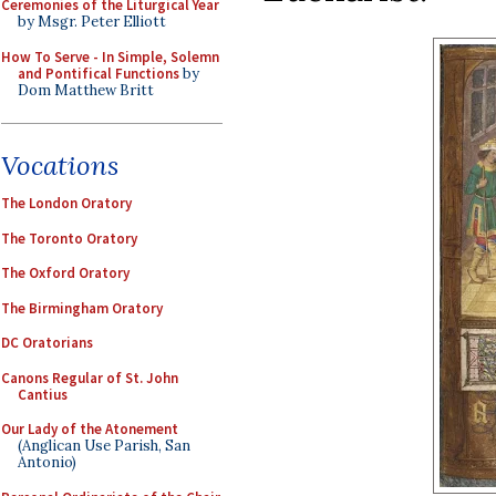
Ceremonies of the Liturgical Year
by Msgr. Peter Elliott
How To Serve - In Simple, Solemn
and Pontifical Functions
by
Dom Matthew Britt
Vocations
The London Oratory
The Toronto Oratory
The Oxford Oratory
The Birmingham Oratory
DC Oratorians
Canons Regular of St. John
Cantius
Our Lady of the Atonement
(Anglican Use Parish, San
Antonio)