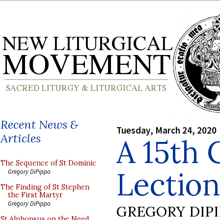
Recent News &
Tuesday, March 24, 2020
Articles
A 15th 
The Sequence of St Dominic
Lectio
Gregory DiPippo
The Finding of St Stephen
the First Martyr
Gregory DiPippo
GREGORY DIP
St Alphonsus on the Need