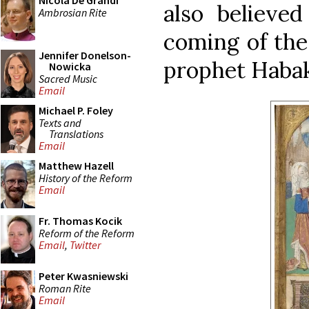
Nicola De Grandi
also believe
Ambrosian Rite
coming of the
Jennifer Donelson-
prophet Habak
Nowicka
Sacred Music
Email
Michael P. Foley
Texts and
Translations
Email
Matthew Hazell
History of the Reform
Email
Fr. Thomas Kocik
Reform of the Reform
Email
,
Twitter
Peter Kwasniewski
Roman Rite
Email