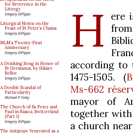
H
for Reverence in the
Liturgy
ere 
Gregory DiPippo
Liturgical Notes on the
fro
Feast of St Peter’s Chains
Gregory DiPippo
Bib
NLM’s Twenty-First
Anniversary
Fran
Gregory DiPippo
according to 
A Drinking Song in Honor of
St Germanus, by Hilaire
Belloc
1475-1505. (
B
Gregory DiPippo
Ms-662 réser
A Double Scandal of
Particularity
Michael P. Foley
mayor of Am
The Church of Ss Peter and
together with 
Paul in Biasca, Switzerland
(Part 1)
Gregory DiPippo
a church near
The Antipope Venerated as a