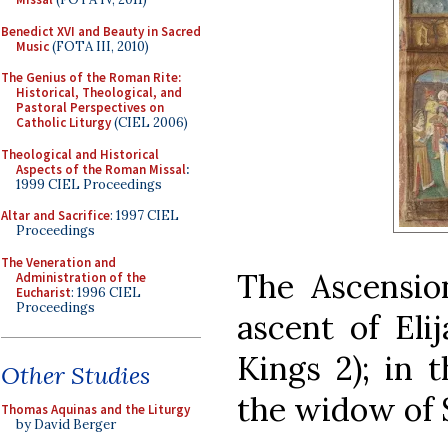
Benedict XVI and Beauty in Sacred
Music
(FOTA III, 2010)
The Genius of the Roman Rite:
Historical, Theological, and
Pastoral Perspectives on
Catholic Liturgy
(CIEL 2006)
Theological and Historical
Aspects of the Roman Missal
:
1999 CIEL Proceedings
Altar and Sacrifice
: 1997 CIEL
Proceedings
The Veneration and
The Ascension
Administration of the
Eucharist
: 1996 CIEL
Proceedings
ascent of Elij
Kings 2); in t
Other Studies
the widow of S
Thomas Aquinas and the Liturgy
by David Berger