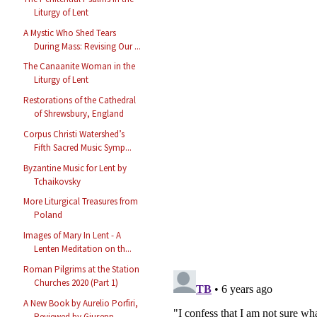
Liturgy of Lent
A Mystic Who Shed Tears
During Mass: Revising Our ...
The Canaanite Woman in the
Liturgy of Lent
Restorations of the Cathedral
of Shrewsbury, England
Corpus Christi Watershed’s
Fifth Sacred Music Symp...
Byzantine Music for Lent by
Tchaikovsky
More Liturgical Treasures from
Poland
Images of Mary In Lent - A
Lenten Meditation on th...
Roman Pilgrims at the Station
Churches 2020 (Part 1)
A New Book by Aurelio Porfiri,
Reviewed by Giusepp...