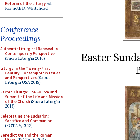
Reform of the Liturgy
ed.
Kenneth D. Whitehead
Conference
Proceedings
Authentic Liturgical Renewal in
Easter Sunda
Contemporary Perspective
(Sacra Liturgia 2016)
B
Liturgy in the Twenty-First
Century: Contemporary Issues
and Perspectives
(Sacra
Liturgia USA 2015)
Sacred Liturgy: The Source and
Summit of the Life and Mission
of the Church
(Sacra Liturgia
2013)
Celebrating the Eucharist:
Sacrifice and Communion
(FOTA V, 2012)
Benedict XVI and the Roman
Missal
(FOTA IV, 2011)