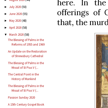
here. In the
July 2020
(50)
►
offerings of 
June 2020
(55)
►
that, the murd
May 2020
(48)
►
April 2020
(58)
►
March 2020
(58)
▼
The Blessing of Palms in the
Reforms of 1955 and 1969
An Update on the Restoration
of Shrewsbury Cathedral
The Blessing of Palms in the
Missal of St Pius V (...
The Central Point in the
History of Mankind
The Blessing of Palms in the
Missal of St Pius V (...
Passion Sunday 2020
A 15th Century Gospel Book