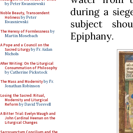
by Peter Kwasniewski
during a siege
Noble Beauty, Transcendent
Holiness
by Peter
subject sho
Kwasniewski
The Heresy of Formlessness
by
Epiphany.
Martin Mosebach
A Pope and a Council on the
Sacred Liturgy
by Fr. Aidan
Nichols
After Writing: On the Liturgical
Consummation of Philosophy
by Catherine Pickstock
The Mass and Modernity
by Fr.
Jonathan Robinson
Losing the Sacred: Ritual,
Modernity and Liturgical
Reform
by David Torevell
A Bitter Trial: Evelyn Waugh and
John Cardinal Heenan on the
Liturgical Changes
Sacrosanctum Concilium and the