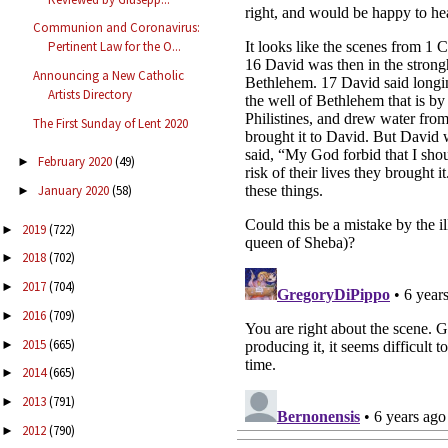
Communion and Coronavirus:
Pertinent Law for the O...
Announcing a New Catholic
Artists Directory
The First Sunday of Lent 2020
February 2020
(49)
►
January 2020
(58)
►
2019
(722)
►
2018
(702)
►
2017
(704)
►
2016
(709)
►
2015
(665)
►
2014
(665)
►
2013
(791)
►
2012
(790)
►