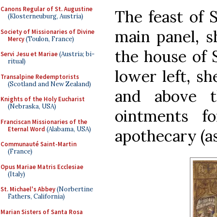
Canons Regular of St. Augustine
The feast of 
(Klosterneuburg, Austria)
main panel, s
Society of Missionaries of Divine
Mercy
(Toulon, France)
the house of 
Servi Jesu et Mariae
(Austria; bi-
ritual)
lower left, sh
Transalpine Redemptorists
(Scotland and New Zealand)
and above t
Knights of the Holy Eucharist
(Nebraska, USA)
ointments f
Franciscan Missionaries of the
Eternal Word
(Alabama, USA)
apothecary (as
Communauté Saint-Martin
(France)
Opus Mariae Matris Ecclesiae
(Italy)
St. Michael's Abbey
(Norbertine
Fathers, California)
Marian Sisters of Santa Rosa