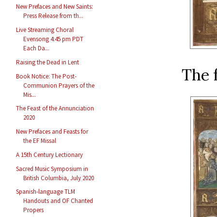
New Prefaces and New Saints:
Press Release from th...
Live Streaming Choral
Evensong 4:45 pm PDT
Each Da...
Raising the Dead in Lent
The f
Book Notice: The Post-
Communion Prayers of the
Mis...
The Feast of the Annunciation
2020
New Prefaces and Feasts for
the EF Missal
A 15th Century Lectionary
Sacred Music Symposium in
British Columbia, July 2020
Spanish-language TLM
Handouts and OF Chanted
Propers