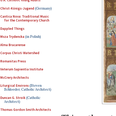
U.K. Catholic Young Adults
Christ-Königs-Jugend
(Germany)
Cantica Nova: Traditional Music
for the Contemporary Church
Dappled Things
Msza Trydencka
(in Polish)
Alma Bracarense
Corpus Christi Watershed
Romanitas Press
Veterum Sapientia Institute
McCrery Architects
Liturgical Environs
(Steven
Schloeder, Catholic Architect)
Duncan G. Stroik
(Catholic
Architect)
Thomas Gordon Smith Architects