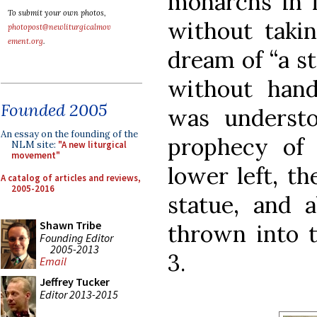
monarchs in m
To submit your own photos,
without takin
photopost@newliturgicalmov
ement.org
.
dream of “a s
without hand
Founded 2005
was underst
An essay on the founding of the
prophecy of 
NLM site:
"A new liturgical
movement"
lower left, th
A catalog of articles and reviews,
2005-2016
statue, and a
Shawn Tribe
thrown into t
Founding Editor
2005-2013
3.
Email
Jeffrey Tucker
Editor 2013-2015