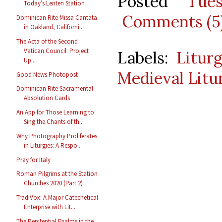
Posted
Tue
Today’s Lenten Station
Comments (5
Dominican Rite Missa Cantata
in Oakland, Californi...
The Acta of the Second
Vatican Council: Project
Labels:
Litur
Up...
Medieval Litu
Good News Photopost
Dominican Rite Sacramental
Absolution Cards
An App for Those Learning to
Sing the Chants of th...
Why Photography Proliferates
in Liturgies: A Respo...
Pray for Italy
Roman Pilgrims at the Station
Churches 2020 (Part 2)
TradiVox: A Major Catechetical
Enterprise with Lit...
The Penitential Psalms in the