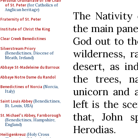
Personal Ordinariate of the Chair
of St. Peter
(for Catholics of
Anglican heritage)
The Nativity 
Fraternity of St. Peter
the main pane
Institute of Christ the King
God out to th
Clear Creek Benedictines
Silverstream Priory
wilderness, r
(Benedictines, Diocese of
Meath, Ireland)
desert, as in
Abbaye St-Madeleine du Barroux
the trees, n
Abbaye Notre Dame du Randol
Benedictines of Norcia
(Norcia,
unicorn and a
Italy)
left is the sc
Saint Louis Abbey
(Benedictines,
St. Louis, USA)
that, John 
St. Michael's Abbey, Farnborough
(Benedictines, Hampshire,
England)
Herodias.
Heiligenkreuz
(Holy Cross