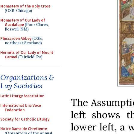
Monastery of the Holy Cross
(OSB, Chicago)
Monastery of Our Lady of
Guadalupe
(Poor Clares,
Roswell, NM)
Pluscarden Abbey
(OSB,
northeast Scotland)
Hermits of Our Lady of Mount
Carmel
(Fairfield, PA)
Organizations &
Lay Societies
Latin Liturgy Association
The Assumptio
International Una Voce
Federation
left shows t
Society for Catholic Liturgy
lower left, a
Notre Dame de Chretiente
(Organizers of the Annual