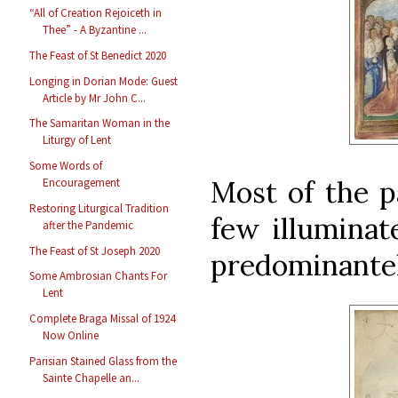
“All of Creation Rejoiceth in
Thee” - A Byzantine ...
The Feast of St Benedict 2020
Longing in Dorian Mode: Guest
Article by Mr John C...
The Samaritan Woman in the
Liturgy of Lent
Some Words of
Most of the pa
Encouragement
Restoring Liturgical Tradition
few illuminate
after the Pandemic
The Feast of St Joseph 2020
predominantely
Some Ambrosian Chants For
Lent
Complete Braga Missal of 1924
Now Online
Parisian Stained Glass from the
Sainte Chapelle an...