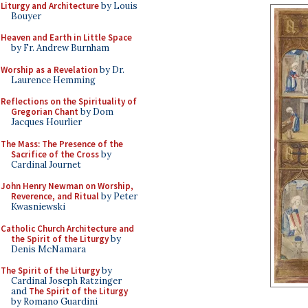
Liturgy and Architecture
by Louis
Bouyer
Heaven and Earth in Little Space
by Fr. Andrew Burnham
Worship as a Revelation
by Dr.
Laurence Hemming
Reflections on the Spirituality of
Gregorian Chant
by Dom
Jacques Hourlier
The Mass: The Presence of the
Sacrifice of the Cross
by
Cardinal Journet
John Henry Newman on Worship,
Reverence, and Ritual
by Peter
Kwasniewski
Catholic Church Architecture and
the Spirit of the Liturgy
by
Denis McNamara
The Spirit of the Liturgy
by
Cardinal Joseph Ratzinger
and
The Spirit of the Liturgy
by Romano Guardini