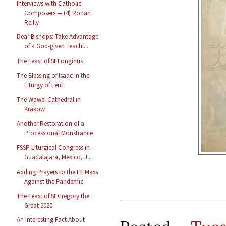
Interviews with Catholic
Composers — (4) Ronan
Reilly
Dear Bishops: Take Advantage
of a God-given Teachi...
The Feast of St Longinus
The Blessing of Isaac in the
Liturgy of Lent
The Wawel Cathedral in
Krakow
Another Restoration of a
Processional Monstrance
FSSP Liturgical Congress in
Guadalajara, Mexico, J...
Adding Prayers to the EF Mass
Against the Pandemic
The Feast of St Gregory the
Great 2020
An Interesting Fact About