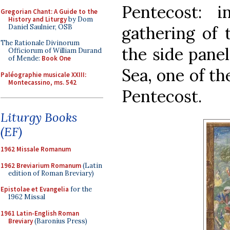
Pentecost: 
Gregorian Chant: A Guide to the
History and Liturgy
by Dom
Daniel Saulnier, OSB
gathering of 
The Rationale Divinorum
the side panel
Officiorum of William Durand
of Mende:
Book One
Sea, one of th
Paléographie musicale XXIII:
Montecassino, ms. 542
Pentecost.
Liturgy Books
(EF)
1962 Missale Romanum
1962 Breviarium Romanum
(Latin
edition of Roman Breviary)
Epistolae et Evangelia
for the
1962 Missal
1961 Latin-English Roman
Breviary
(Baronius Press)