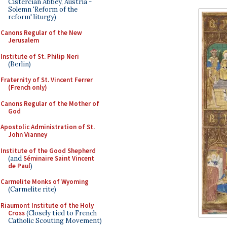
Cistercian Abbey, Austria -
Solemn 'Reform of the
reform' liturgy)
Canons Regular of the New
Jerusalem
Institute of St. Philip Neri
(Berlin)
Fraternity of St. Vincent Ferrer
(French only)
Canons Regular of the Mother of
God
Apostolic Administration of St.
John Vianney
Institute of the Good Shepherd
(and
Séminaire Saint Vincent
de Paul
)
Carmelite Monks of Wyoming
(Carmelite rite)
Riaumont Institute of the Holy
Cross
(Closely tied to French
Catholic Scouting Movement)