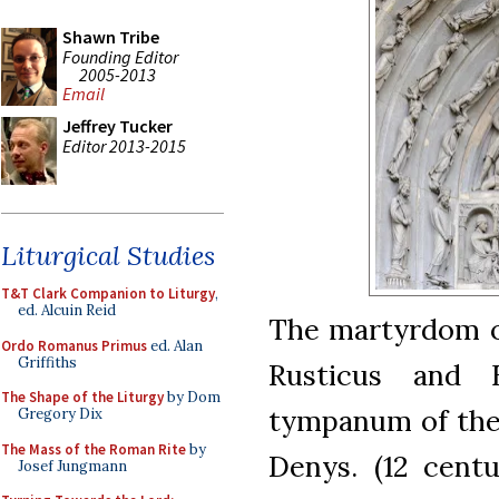
Shawn Tribe
Founding Editor
2005-2013
Email
Jeffrey Tucker
Editor 2013-2015
Liturgical Studies
T&T Clark Companion to Liturgy
,
ed. Alcuin Reid
The martyrdom o
Ordo Romanus Primus
ed. Alan
Griffiths
Rusticus and E
The Shape of the Liturgy
by Dom
tympanum of the 
Gregory Dix
The Mass of the Roman Rite
by
Denys. (12 cent
Josef Jungmann