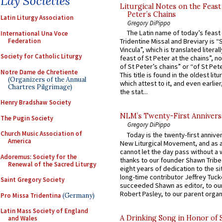
Lay Societies
Liturgical Notes on the Feast 
Peter’s Chains
Latin Liturgy Association
Gregory DiPippo
The Latin name of today’s feast 
International Una Voce
Federation
Tridentine Missal and Breviary is “
Vincula”, which is translated literal
Society for Catholic Liturgy
feast of St Peter at the chains”, n
of St Peter’s chains” or “of St Pete
Notre Dame de Chretiente
This title is found in the oldest lit
(Organizers of the Annual
which attest to it, and even earlier, 
Chartres Pilgrimage)
the stat...
Henry Bradshaw Society
NLM’s Twenty-First Annivers
The Pugin Society
Gregory DiPippo
Church Music Association of
Today is the twenty-first annive
America
New Liturgical Movement, and as 
cannot let the day pass without a 
Adoremus: Society for the
thanks to our founder Shawn Tribe 
Renewal of the Sacred Liturgy
eight years of dedication to the si
long-time contributor Jeffrey Tuck
Saint Gregory Society
succeeded Shawn as editor, to our
Robert Pasley, to our parent organi
Pro Missa Tridentina
(Germany)
Latin Mass Society of England
A Drinking Song in Honor of 
and Wales