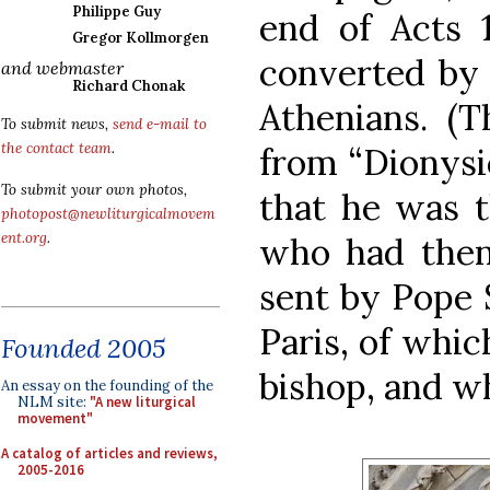
Philippe Guy
end of Acts 
Gregor Kollmorgen
converted by 
and webmaster
Richard Chonak
Athenians. (
To submit news,
send e-mail to
the contact team
.
from “Dionysi
To submit your own photos,
that he was t
photopost@newliturgicalmovem
ent.org
.
who had the
sent by Pope 
Paris, of whic
Founded 2005
bishop, and w
An essay on the founding of the
NLM site:
"A new liturgical
movement"
A catalog of articles and reviews,
2005-2016