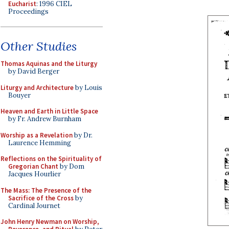
Eucharist
: 1996 CIEL
Proceedings
Other Studies
Thomas Aquinas and the Liturgy
by David Berger
Liturgy and Architecture
by Louis
Bouyer
Heaven and Earth in Little Space
by Fr. Andrew Burnham
Worship as a Revelation
by Dr.
Laurence Hemming
Reflections on the Spirituality of
Gregorian Chant
by Dom
Jacques Hourlier
The Mass: The Presence of the
Sacrifice of the Cross
by
Cardinal Journet
John Henry Newman on Worship,