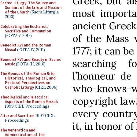
Greek, but al
Sacred Liturgy: The Source and
Summit of the Life and Mission
most importan
of the Church
(Sacra Liturgia
2013)
ancient Greek
Celebrating the Eucharist:
Sacrifice and Communion
of the Mass w
(FOTA V, 2012)
Benedict XVI and the Roman
1777; it can b
Missal
(FOTA IV, 2011)
Benedict XVI and Beauty in Sacred
searching 
Music
(FOTA III, 2010)
l’honneur de 
The Genius of the Roman Rite:
Historical, Theological, and
Pastoral Perspectives on
who-knows
Catholic Liturgy
(CIEL 2006)
Theological and Historical
copyright law
Aspects of the Roman Missal
:
1999 CIEL Proceedings
every country
Altar and Sacrifice
: 1997 CIEL
Proceedings
it, in honor of
The Veneration and
Administration of the