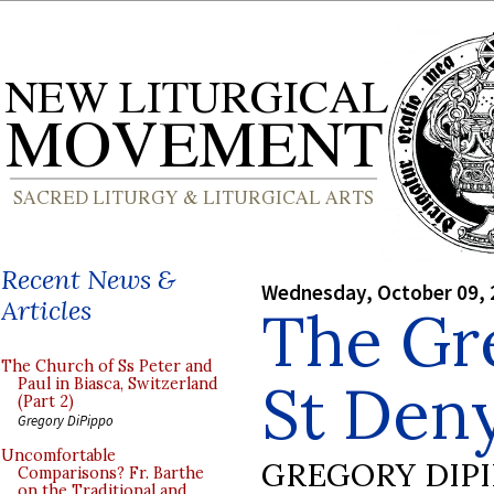
Recent News &
Wednesday, October 09, 
Articles
The Gr
The Church of Ss Peter and
St Deny
Paul in Biasca, Switzerland
(Part 2)
Gregory DiPippo
Uncomfortable
GREGORY DIP
Comparisons? Fr. Barthe
on the Traditional and