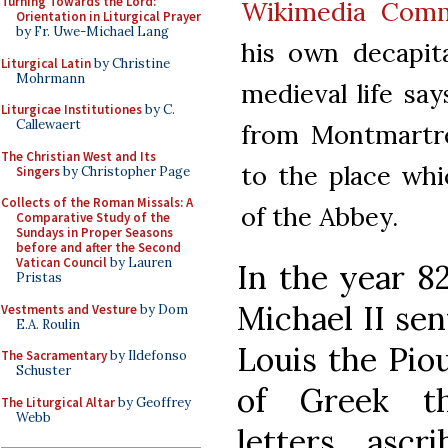
Turning Towards the Lord:
Wikimedia Com
Orientation in Liturgical Prayer
by Fr. Uwe-Michael Lang
his own decapit
Liturgical Latin
by Christine
Mohrmann
medieval life sa
Liturgicae Institutiones
by C.
Callewaert
from Montmartre
The Christian West and Its
to the place whi
Singers
by Christopher Page
Collects of the Roman Missals: A
of the Abbey.
Comparative Study of the
Sundays in Proper Seasons
before and after the Second
Vatican Council
by Lauren
In the year 8
Pristas
Michael II se
Vestments and Vesture
by Dom
E.A. Roulin
Louis the Piou
The Sacramentary
by Ildefonso
Schuster
of Greek th
The Liturgical Altar
by Geoffrey
Webb
letters ascr