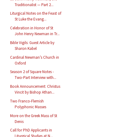
Traditionalist — Part 2...
Liturgical Notes on the Feast of
St Luke the Evang...
Celebration in Honor of St
John Henry Newman in Tr...
Bible Vigils: Guest Article by
Sharon Kabel
Cardinal Newman’s Church in
Oxford
Season 2 of Square Notes -
Two-Part Interview with...
Book Announcement: Christus
Vincit by Bishop Athan...
Two Franco-Flemish
Polyphonic Masses
More on the Greek Mass of St
Denis
Call for PhD Applicants in
Liturgical Studies at N...