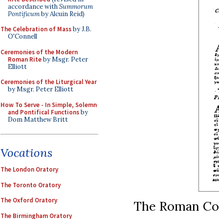
accordance with
Summorum
Pontificum
by Alcuin Reid)
The Celebration of Mass
by J.B.
O'Connell
Ceremonies of the Modern
Roman Rite
by Msgr. Peter
Elliott
Ceremonies of the Liturgical Year
by Msgr. Peter Elliott
How To Serve - In Simple, Solemn
and Pontifical Functions
by
Dom Matthew Britt
Vocations
The London Oratory
The Toronto Oratory
The Oxford Oratory
The Roman Co
The Birmingham Oratory