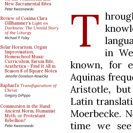
T
New Sacramental Rites
Peter Kwasniewski
hrough
Review of Cosima Clara
Gillhammer’s
Light on
know
Darkness: The Untold Story
of the Liturgy
langu
Michael P. Foley
Solar Horarium, Organ
in We
Improvisation,
Homeschool Music
known, for 
Curriculum, Sarum Rite,
Aesthetics - Find It All in
Season 8 of Square Notes
Aquinas freque
Jennifer Donelson-Nowicka
Raphael’s
Transfiguration of
Aristotle, b
Christ
Gregory DiPippo
Latin translat
Communion in the Hand:
Moerbecke. Ne
Ancient Norm, Humanist
Myth, or Protestant
Rebellion?
time we see 
Peter Kwasniewski