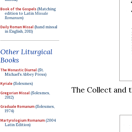
Book of the Gospels
(Matching
edition to Latin
Missale
Romanum
)
Daily Roman Missal
(hand missal
in English, 2011)
Other Liturgical
Books
The Monastic Diurnal
(St.
Michael's Abbey Press)
Kyriale
(Solesmes)
The Collect and t
Gregorian Missal
(Solesmes,
2012)
Graduale Romanum
(Solesmes,
1974)
Martyrologium Romanum
(2004
Latin Edition)