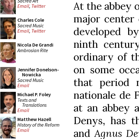
Sacred Art
At the abbey o
Email
,
Twitter
major center 
Charles Cole
Sacred Music
developed by
Email
,
Twitter
ninth century
Nicola De Grandi
Ambrosian Rite
ordinary of t
on some occa
Jennifer Donelson-
Nowicka
that period 
Sacred Music
Email
nationale de F
Michael P. Foley
Texts and
at an abbey a
Translations
Email
Denys, has 
Matthew Hazell
History of the Reform
and
Agnus De
Email