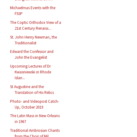
Michaelmas Events with the
FSSP
The Coptic Orthodox View of a
21st Century Renaiss...
St. John Henry Newman, the
Traditionalist
Edward the Confessor and
John the Evangelist
Upcoming Lectures of Dr
Kwasniewski in Rhode
Islan...
St Augustine and the
Translation of His Relics
Photo- and Videopost Catch-
Up, October 2019
The Latin Mass in New Orleans
in 1967
Traditional Ambrosian Chants
from the Choir of Mil...