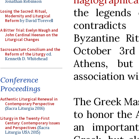
Jonathan Robinson
the legends o
Losing the Sacred: Ritual,
Modernity and Liturgical
Reform
by David Torevell
contradicts
A Bitter Trial: Evelyn Waugh and
Byzantine Ri
John Cardinal Heenan on the
Liturgical Changes
October 3rd
Sacrosanctum Concilium and the
Reform of the Liturgy
ed.
Kenneth D. Whitehead
Athens, but
association wi
Conference
Proceedings
The Greek Mas
Authentic Liturgical Renewal in
Contemporary Perspective
(Sacra Liturgia 2016)
to honor the 
Liturgy in the Twenty-First
Century: Contemporary Issues
an importan
and Perspectives
(Sacra
Liturgia USA 2015)