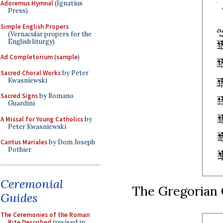
Adoremus Hymnal
(Ignatius
Press)
Simple English Propers
(Vernacular propers for the
English liturgy)
Ad Completorium
(
sample
)
Sacred Choral Works
by Peter
Kwasniewski
Sacred Signs
by Romano
Guardini
A Missal for Young Catholics
by
Peter Kwasniewski
Cantus Mariales
by Dom Joseph
Pothier
Ceremonial
The Gregorian 
Guides
The Ceremonies of the Roman
Rite Described
(revised in