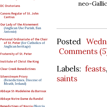
neo-Galli
DC Oratorians
Canons Regular of St. John
Cantius
Our Lady of the Atonement
(Anglican Use Parish, San
Antonio)
Posted
Wedn
Personal Ordinariate of the Chair
of St. Peter
(for Catholics of
Anglican heritage)
Comments (5
Fraternity of St. Peter
Institute of Christ the King
Labels:
feasts
Clear Creek Benedictines
saints
Silverstream Priory
(Benedictines, Diocese of
Meath, Ireland)
Abbaye St-Madeleine du Barroux
Abbaye Notre Dame du Randol
Benedictines of Norcia
(Norcia,