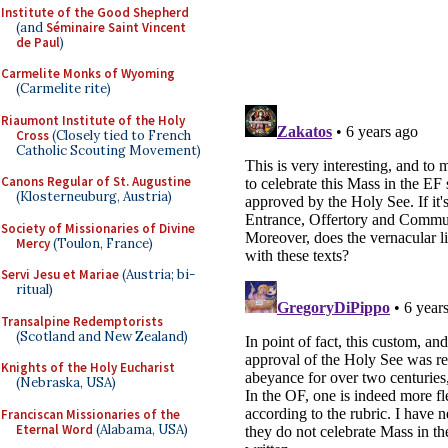
Institute of the Good Shepherd
(and
Séminaire Saint Vincent
de Paul
)
Carmelite Monks of Wyoming
(Carmelite rite)
Riaumont Institute of the Holy
Cross
(Closely tied to French
Catholic Scouting Movement)
Canons Regular of St. Augustine
(Klosterneuburg, Austria)
Society of Missionaries of Divine
Mercy
(Toulon, France)
Servi Jesu et Mariae
(Austria; bi-
ritual)
Transalpine Redemptorists
(Scotland and New Zealand)
Knights of the Holy Eucharist
(Nebraska, USA)
Franciscan Missionaries of the
Eternal Word
(Alabama, USA)