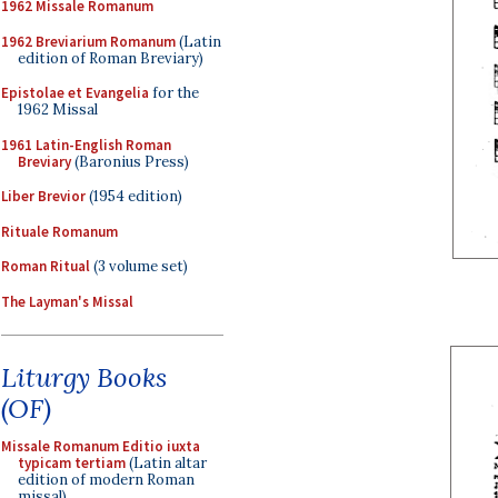
1962 Missale Romanum
1962 Breviarium Romanum
(Latin
edition of Roman Breviary)
Epistolae et Evangelia
for the
1962 Missal
1961 Latin-English Roman
Breviary
(Baronius Press)
Liber Brevior
(1954 edition)
Rituale Romanum
Roman Ritual
(3 volume set)
The Layman's Missal
Liturgy Books
(OF)
Missale Romanum Editio iuxta
typicam tertiam
(Latin altar
edition of modern Roman
missal)