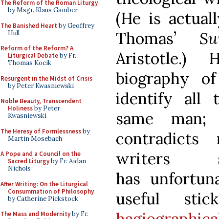
The Reform of the Roman Liturgy
by Msgr. Klaus Gamber
(He is actual
The Banished Heart
by Geoffrey
Thomas’
Su
Hull
Reform of the Reform? A
Aristotle.)
Liturgical Debate
by Fr.
Thomas Kocik
biography of
Resurgent in the Midst of Crisis
by Peter Kwasniewski
identify all
Noble Beauty, Transcendent
Holiness
by Peter
same man; 
Kwasniewski
The Heresy of Formlessness
by
contradicts
Martin Mosebach
writers
A Pope and a Council on the
Sacred Liturgy
by Fr. Aidan
Nichols
has unfortun
After Writing: On the Liturgical
Consummation of Philosophy
useful st
by Catherine Pickstock
hagiographica
The Mass and Modernity
by Fr.