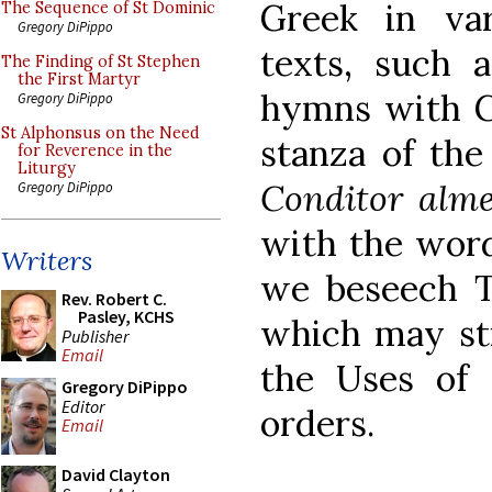
Greek in var
The Sequence of St Dominic
Gregory DiPippo
texts, such 
The Finding of St Stephen
the First Martyr
hymns with G
Gregory DiPippo
St Alphonsus on the Need
stanza of th
for Reverence in the
Liturgy
Conditor alm
Gregory DiPippo
with the word
Writers
we beseech Th
Rev. Robert C.
Pasley, KCHS
which may sti
Publisher
Email
the Uses of 
Gregory DiPippo
Editor
orders.
Email
David Clayton