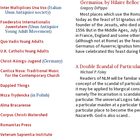
Germanus, by Hilaire Belloc
Inter Multiplices Una Vox
(Italian
Gregory DiPippo
Usus Antiquior society)
Most places which use the Rom
today as the feast of St Ignatius o
Foederatio Internationalis
founder of the Jesuits, who died o
Juventutem
(Usus Antiquior
1556. But in the Middle Ages, July
Young Adult Movement)
in France, England and some other
(although not at Rome) as the feas
Quo Vadis Young Adults
Germanus of Auxerre; Ignatius him
U.K. Catholic Young Adults
have celebrated this feast during h
Christ-Königs-Jugend
(Germany)
A Double Scandal of Particula
Cantica Nova: Traditional Music
Michael P. Foley
for the Contemporary Church
Readers of NLM will be familiar 
concept of the scandal of particul
Dappled Things
it may be applied to liturgical con
namely:The Incarnation is scandal
Msza Trydencka
(in Polish)
particular. The universal Logos ta
a particular maiden at a particular 
Alma Bracarense
particular place to become the pe
Corpus Christi Watershed
Nazareth. God is also scand...
Romanitas Press
Veterum Sapientia Institute