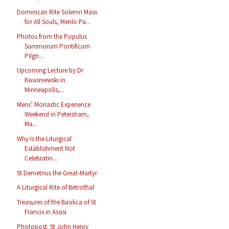
Dominican Rite Solemn Mass
for All Souls, Menlo Pa...
Photos from the Populus
Summorum Pontificum
Pilgri...
Upcoming Lecture by Dr
Kwasniewski in
Minneapolis,...
Mens’ Monastic Experience
Weekend in Petersham,
Ma...
Why Is the Liturgical
Establishment Not
Celebratin...
St Demetrius the Great-Martyr
A Liturgical Rite of Betrothal
Treasures of the Basilica of St
Francis in Assisi
Photopost: St John Henry