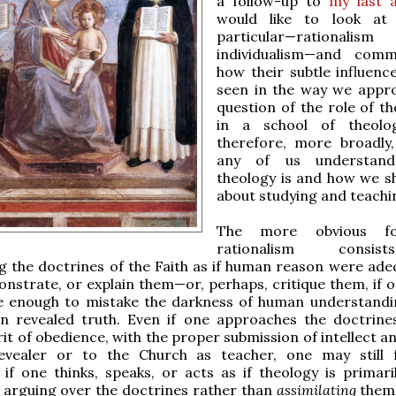
a follow-up to
my last a
would like to look at
particular—rational
individualism—and com
how their subtle influenc
seen in the way we appr
question of the role of th
in a school of theolo
therefore, more broadly
any of us understan
theology is and how we s
about studying and teachin
The more obvious f
rationalism consi
 the doctrines of the Faith as if human reason were ade
nstrate, or explain them—or, perhaps, critique them, if 
e enough to mistake the darkness of human understandi
 in revealed truth. Even if one approaches the doctrine
it of obedience, with the proper submission of intellect an
vealer or to the Church as teacher, one may still f
 if one thinks, speaks, or acts as if theology is primari
 arguing over the doctrines rather than
assimilating
them