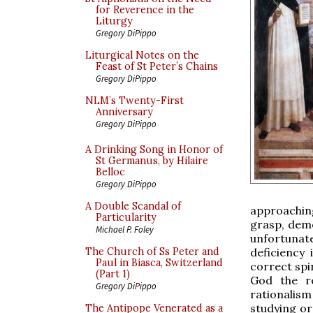
for Reverence in the
Liturgy
Gregory DiPippo
Liturgical Notes on the
Feast of St Peter’s Chains
Gregory DiPippo
NLM’s Twenty-First
Anniversary
Gregory DiPippo
A Drinking Song in Honor of
St Germanus, by Hilaire
Belloc
Gregory DiPippo
A Double Scandal of
approaching
Particularity
grasp, demo
Michael P. Foley
unfortunat
deficiency
The Church of Ss Peter and
Paul in Biasca, Switzerland
correct spir
(Part 1)
God the re
Gregory DiPippo
rationalism
studying or
The Antipope Venerated as a