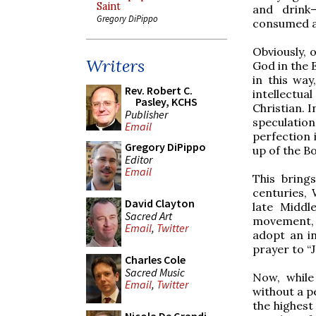
Saint
and drink—
Gregory DiPippo
consumed a
Obviously, 
Writers
God in the 
in this wa
Rev. Robert C.
intellectua
Pasley, KCHS
Christian. I
Publisher
speculation
Email
perfection 
Gregory DiPippo
up of the Bo
Editor
Email
This bring
centuries, 
David Clayton
late Middl
Sacred Art
movement, 
Email
,
Twitter
adopt an ind
prayer to “
Charles Cole
Sacred Music
Now, while 
Email
,
Twitter
without a pe
the highest