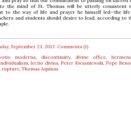
k and pray so that our commitment to passing on sacred 
to the mind of St. Thomas will be utterly consistent 
 to the way of life and prayer he himself led—the life 
achers and students should desire to lead, according to 
mple.
day, September 23, 2013
Comments (1)
votio moderna
,
discontinuity
,
divine office
,
hermene
individualism
,
lectio divina
,
Peter Kwasniewski
,
Pope Bened
,
rupture
,
Thomas Aquinas