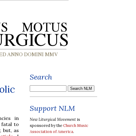
Search
olic
Support NLM
cies in
New Liturgical Movement
is
fatal to
sponsored by the
Church Music
 but, as
Association of America
.