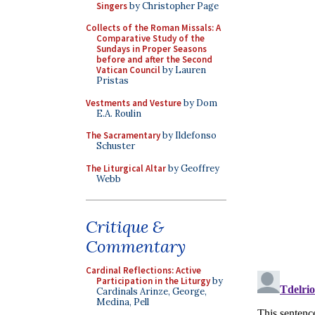
Singers
by Christopher Page
Collects of the Roman Missals: A
Comparative Study of the
Sundays in Proper Seasons
before and after the Second
Vatican Council
by Lauren
Pristas
Vestments and Vesture
by Dom
E.A. Roulin
The Sacramentary
by Ildefonso
Schuster
The Liturgical Altar
by Geoffrey
Webb
Critique &
Commentary
Cardinal Reflections: Active
Participation in the Liturgy
by
Cardinals Arinze, George,
Medina, Pell