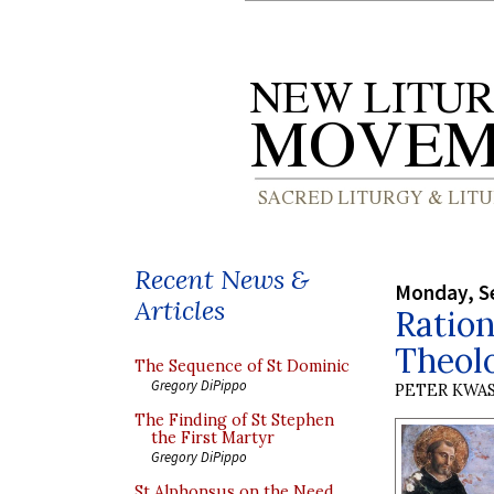
Recent News &
Monday, S
Articles
Ration
Theol
The Sequence of St Dominic
Gregory DiPippo
PETER KWA
The Finding of St Stephen
the First Martyr
Gregory DiPippo
St Alphonsus on the Need