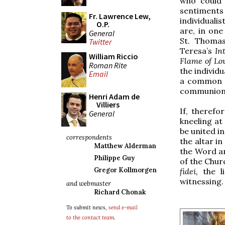
who could 
sentimen
Fr. Lawrence Lew,
individualis
O.P.
are, in on
General
St. Thomas
Twitter
Teresa’s
In
William Riccio
Flame of Lo
Roman Rite
the individu
Email
a common g
communion w
Henri Adam de
Villiers
If, therefo
General
kneeling at
be united i
correspondents
the altar i
Matthew Alderman
the Word an
Philippe Guy
of the Chur
Gregor Kollmorgen
fidei,
the l
witnessing.
and webmaster
Richard Chonak
To submit news,
send e-mail
to the contact team
.