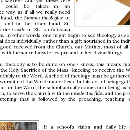
disagree? And yet these very
ts could be taken in an
tic way, as if all we really need
e hand, the
Summa theologiae
of
, and in the other hand, St.
terior Castle
or St. John’s
Living
ve.
In other words, one might begin to see theology as s
al does individually, rather than a gift nourished in the indi
ood received from the Church, our Mother, most of all
ith the sacred mysteries present in her divine liturgy.
re, theology is to be done on one’s knees, this means mos
 the Holy Sacrifice of the Mass—kneeling to receive the 
neffably to the Word. A school of theology must be gathere
n worship of the Word-made-flesh. In this act of being-gat
d for the Word, the school actually comes into being as 
ch, to serve the Church with the
intellectus fidei
and the
pr
istening that is followed by the preaching, teaching, 
If a school’s vision and daily life