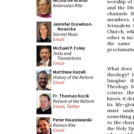
Nicola De Grandi
worship of 
Ambrosian Rite
and the Div
channels t
members, i
Jennifer Donelson-
Jerusalem. 
Nowicka
Church, whi
Sacred Music
other is in
Email
the same 
Michael P. Foley
proclamation
Texts and
Translations
Email
What does t
Matthew Hazell
theology? 
History of the Reform
Imagine t
Email
Theology f
course, th
Fr. Thomas Kocik
knees; it de
Reform of the Reform
its life-gi
Email
,
Twitter
must unde
something 
Peter Kwasniewski
to the char
Roman Rite
the Holy Spi
Email