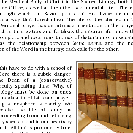
the Mystical Body of Christ in the Sacred Liturgy, both 
ine Office, as well as the other sacramental rites. These
hrough which our Savior pours out His divine life into
n a way that foreshadows the life of the blessed in
Personal prayer has an intrinsic orientation to the praye
ch in turn waters and fertilizes the interior life; one wi
complete and even runs the risk of distortion or desiccati
as the relationship between
lectio divina
and the no
 of the Word in the liturgy: each calls for the other.
his have to do with a school of
Here there is a subtle danger.
he Dean of a (conservative)
aculty speaking thus: “Why, of
eology must be done on one’s
mands a life of faith and prayer;
ving atmosphere is charity. We
rtake the life of study as
proceeding from and returning
ity shed abroad in our hearts by
rit.” All that is profoundly true;