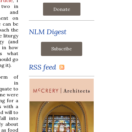
rticle
, I
 two in
Donate
ism and
ment on
e can be
oach the
NLM Digest
e liturgy
gy (and
, in how
ds what
hould go
g it).
RSS feed
orm of
sts in
quate to
one were
ng for a
s with a
d will to
all into
ly about
 as food