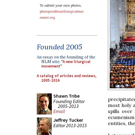
To submit your own photos,
photopost@newliturgicalmov
ement.org
.
Founded 2005
An essay on the founding of the
NLM site:
"A new liturgical
movement"
A catalog of articles and reviews,
2005-2016
Shawn Tribe
precipitate
Founding Editor
most holy a
2005-2013
spills over
Email
ecumenism a
Jeffrey Tucker
entities, th
Editor 2013-2015