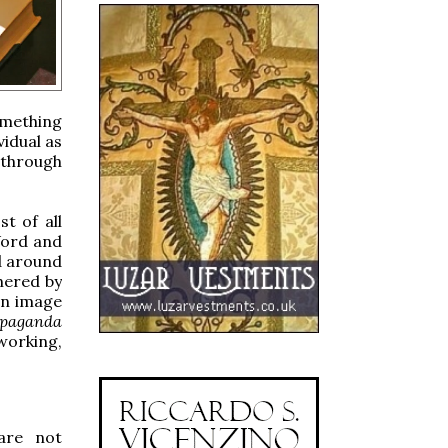
omething
vidual as
 through
t of all
Word and
d around
hered by
an image
opaganda
working,
 are not