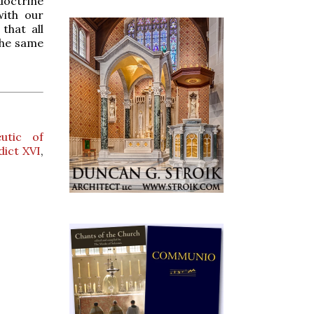
doctrine
with our
that all
the same
utic of
ict XVI
,