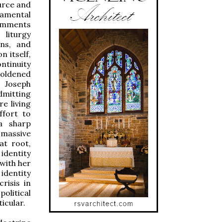
ource and
damental
comments
liturgy
ins, and
n itself,
ontinuity
boldened
Joseph
dmitting
e living
ffort to
a sharp
e massive
 at root,
dentity
with her
identity
crisis in
olitical
ticular.