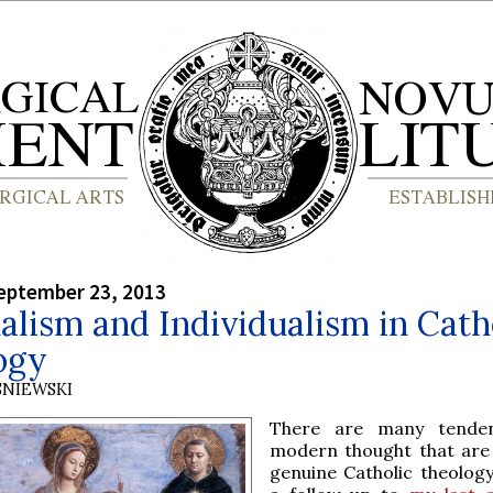
eptember 23, 2013
alism and Individualism in Cath
ogy
SNIEWSKI
There are many tenden
modern thought that are 
genuine Catholic theology,