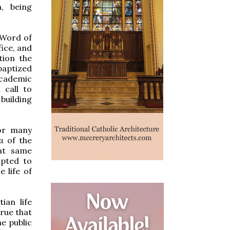
m, being
 Word of
fice, and
tion the
baptized
 academic
 call to
building
For many
na
of the
hat same
mpted to
e life of
ian life
true that
he public