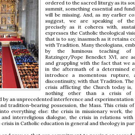
ordered to the sacred liturgy as its s
summit, something essential and fun
will be missing. And, as my earlier 
suggest, we are speaking of the 
precisely as it coheres with, susta
expresses the Catholic theological visio
that is to say, inasmuch as it retains c
with Tradition. Many theologians, em
by the luminous teaching of 
Ratzinger/Pope Benedict XVI, are a
and grappling with the fact that we ar
in the aftermath of a determined e
introduce a momentous rupture, 
discontinuity, with that Tradition. Th
crisis afflicting the Church today is,
nothing other than a crisis of i
d by an unprecedented interference and experimentation 
nd tradition-bearing possession, the Mass. This crisis of 
 into everything else: the crisis in missionary work, the 
nd interreligious dialogue, the crisis in relations with p
e crisis in Catholic education in general and theology in par