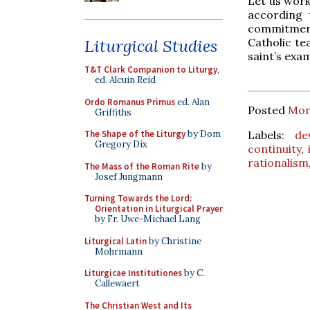
Let us wor
according 
commitment
Catholic te
Liturgical Studies
saint’s exa
T&T Clark Companion to Liturgy
,
ed. Alcuin Reid
Ordo Romanus Primus
ed. Alan
Posted
Mon
Griffiths
Labels:
de
The Shape of the Liturgy
by Dom
Gregory Dix
continuity
,
rationalism
The Mass of the Roman Rite
by
Josef Jungmann
Turning Towards the Lord:
Orientation in Liturgical Prayer
by Fr. Uwe-Michael Lang
Liturgical Latin
by Christine
Mohrmann
Liturgicae Institutiones
by C.
Callewaert
The Christian West and Its