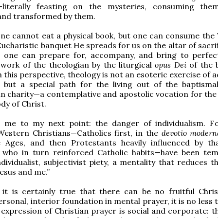
literally feasting on the mysteries, consuming the
nd transformed by them.
one cannot eat a physical book, but one can consume the
Eucharistic banquet He spreads for us on the altar of sacri
y, one can prepare for, accompany, and bring to perfec
l work of the theologian by the liturgical
opus Dei
of the 
n this perspective, theology is not an esoteric exercise of
 but a special path for the living out of the baptismal
in charity—a contemplative and apostolic vocation for the 
dy of Christ.
s me to my next point: the danger of individualism. 
Western Christians—Catholics first, in the
devotio moder
e Ages, and then Protestants heavily influenced by t
who in turn reinforced Catholic habits—have been te
ividualist, subjectivist piety, a mentality that reduces th
Jesus and me.”
it is certainly true that there can be no fruitful Christ
rsonal, interior foundation in mental prayer, it is no less 
 expression of Christian prayer is social and corporate: t