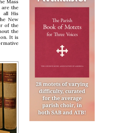
the Mass
 are the
 all His
 the New
r of the
thout the
on. It is
rmative