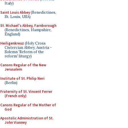
Italy)
Saint Louis Abbey
(Benedictines,
St. Louis, USA)
St. Michael's Abbey, Farnborough
(Benedictines, Hampshire,
England)
Heiligenkreuz
(Holy Cross
Cistercian Abbey, Austria -
Solemn 'Reform of the
reform' liturgy)
Canons Regular of the New
Jerusalem
Institute of St. Philip Neri
(Berlin)
Fraternity of St. Vincent Ferrer
(French only)
Canons Regular of the Mother of
God
Apostolic Administration of St.
John Vianney