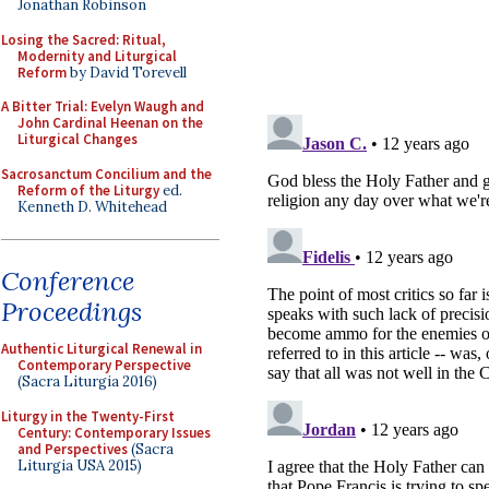
Jonathan Robinson
Losing the Sacred: Ritual,
Modernity and Liturgical
Reform
by David Torevell
A Bitter Trial: Evelyn Waugh and
John Cardinal Heenan on the
Liturgical Changes
Sacrosanctum Concilium and the
Reform of the Liturgy
ed.
Kenneth D. Whitehead
Conference
Proceedings
Authentic Liturgical Renewal in
Contemporary Perspective
(Sacra Liturgia 2016)
Liturgy in the Twenty-First
Century: Contemporary Issues
and Perspectives
(Sacra
Liturgia USA 2015)