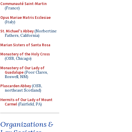
Communauté Saint-Martin
(France)
Opus Mariae Matris Ecclesiae
(Italy)
St. Michael's Abbey
(Norbertine
Fathers, California)
Marian Sisters of Santa Rosa
Monastery of the Holy Cross
(OSB, Chicago)
Monastery of Our Lady of
Guadalupe
(Poor Clares,
Roswell, NM)
Pluscarden Abbey
(OSB,
northeast Scotland)
Hermits of Our Lady of Mount
Carmel
(Fairfield, PA)
Organizations &