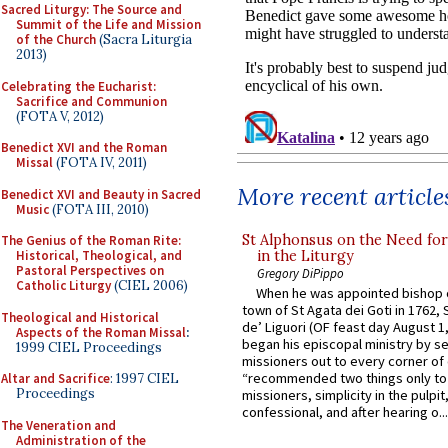
Sacred Liturgy: The Source and
Summit of the Life and Mission
of the Church
(Sacra Liturgia
2013)
Celebrating the Eucharist:
Sacrifice and Communion
(FOTA V, 2012)
Benedict XVI and the Roman
Missal
(FOTA IV, 2011)
More recent article
Benedict XVI and Beauty in Sacred
Music
(FOTA III, 2010)
St Alphonsus on the Need fo
The Genius of the Roman Rite:
in the Liturgy
Historical, Theological, and
Pastoral Perspectives on
Gregory DiPippo
Catholic Liturgy
(CIEL 2006)
When he was appointed bishop o
town of St Agata dei Goti in 1762,
Theological and Historical
de’ Liguori (OF feast day August 1
Aspects of the Roman Missal
:
began his episcopal ministry by s
1999 CIEL Proceedings
missioners out to every corner of
“recommended two things only to
Altar and Sacrifice
: 1997 CIEL
Proceedings
missioners, simplicity in the pulpit,
confessional, and after hearing o...
The Veneration and
Administration of the