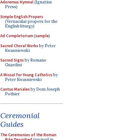
Adoremus Hymnal
(Ignatius
Press)
Simple English Propers
(Vernacular propers for the
English liturgy)
Ad Completorium
(
sample
)
Sacred Choral Works
by Peter
Kwasniewski
Sacred Signs
by Romano
Guardini
A Missal for Young Catholics
by
Peter Kwasniewski
Cantus Mariales
by Dom Joseph
Pothier
Ceremonial
Guides
The Ceremonies of the Roman
Rite Described
(revised in