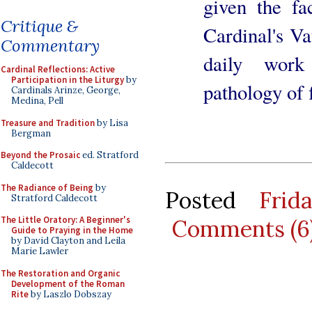
given the fa
Critique &
Cardinal's Va
Commentary
daily work
Cardinal Reflections: Active
Participation in the Liturgy
by
pathology of f
Cardinals Arinze, George,
Medina, Pell
Treasure and Tradition
by Lisa
Bergman
Beyond the Prosaic
ed. Stratford
Caldecott
The Radiance of Being
by
Posted
Frid
Stratford Caldecott
The Little Oratory: A Beginner's
Comments (6
Guide to Praying in the Home
by David Clayton and Leila
Marie Lawler
The Restoration and Organic
Development of the Roman
Rite
by Laszlo Dobszay