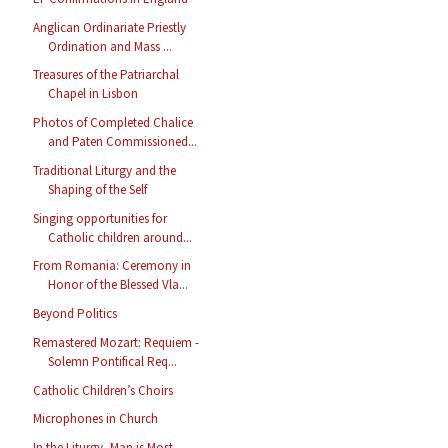
Anglican Ordinariate Priestly
Ordination and Mass ...
Treasures of the Patriarchal
Chapel in Lisbon
Photos of Completed Chalice
and Paten Commissioned...
Traditional Liturgy and the
Shaping of the Self
Singing opportunities for
Catholic children around...
From Romania: Ceremony in
Honor of the Blessed Vla...
Beyond Politics
Remastered Mozart: Requiem -
Solemn Pontifical Req...
Catholic Children’s Choirs
Microphones in Church
In the Liturgy, Man is Most