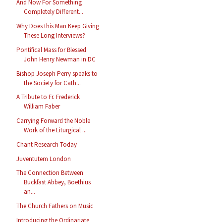
And Now For Something
Completely Different...
Why Does this Man Keep Giving
These Long Interviews?
Pontifical Mass for Blessed
John Henry Newman in DC
Bishop Joseph Perry speaks to
the Society for Cath...
A Tribute to Fr. Frederick
William Faber
Carrying Forward the Noble
Work of the Liturgical ...
Chant Research Today
Juventutem London
The Connection Between
Buckfast Abbey, Boethius
an...
The Church Fathers on Music
Introducing the Ordinariate