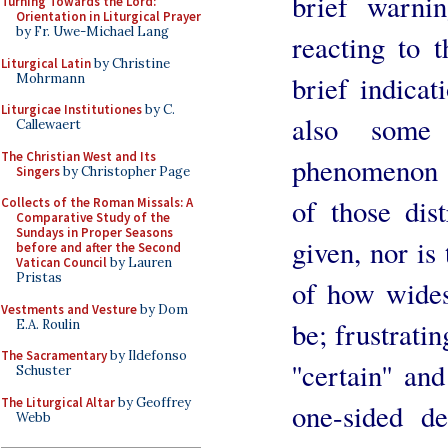
brief warni
Turning Towards the Lord:
Orientation in Liturgical Prayer
by Fr. Uwe-Michael Lang
reacting to 
Liturgical Latin
by Christine
brief indicat
Mohrmann
Liturgicae Institutiones
by C.
also some 
Callewaert
The Christian West and Its
phenomenon 
Singers
by Christopher Page
of those dist
Collects of the Roman Missals: A
Comparative Study of the
Sundays in Proper Seasons
given, nor is 
before and after the Second
Vatican Council
by Lauren
Pristas
of how wides
Vestments and Vesture
by Dom
be; frustratin
E.A. Roulin
The Sacramentary
by Ildefonso
''certain'' an
Schuster
The Liturgical Altar
by Geoffrey
one-sided de
Webb