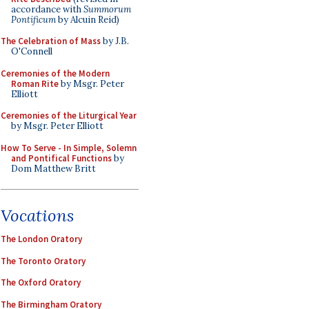
accordance with
Summorum
Pontificum
by Alcuin Reid)
The Celebration of Mass
by J.B.
O'Connell
Ceremonies of the Modern
Roman Rite
by Msgr. Peter
Elliott
Ceremonies of the Liturgical Year
by Msgr. Peter Elliott
How To Serve - In Simple, Solemn
and Pontifical Functions
by
Dom Matthew Britt
Vocations
The London Oratory
The Toronto Oratory
The Oxford Oratory
The Birmingham Oratory