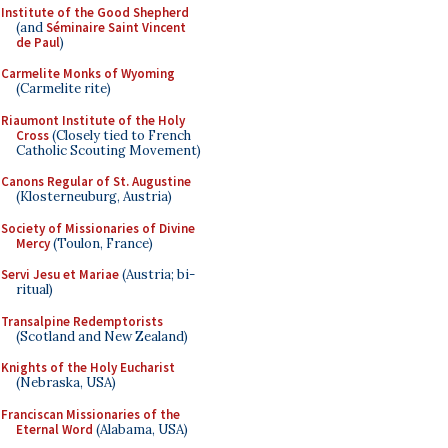
Institute of the Good Shepherd
(and
Séminaire Saint Vincent
de Paul
)
Carmelite Monks of Wyoming
(Carmelite rite)
Riaumont Institute of the Holy
Cross
(Closely tied to French
Catholic Scouting Movement)
Canons Regular of St. Augustine
(Klosterneuburg, Austria)
Society of Missionaries of Divine
Mercy
(Toulon, France)
Servi Jesu et Mariae
(Austria; bi-
ritual)
Transalpine Redemptorists
(Scotland and New Zealand)
Knights of the Holy Eucharist
(Nebraska, USA)
Franciscan Missionaries of the
Eternal Word
(Alabama, USA)