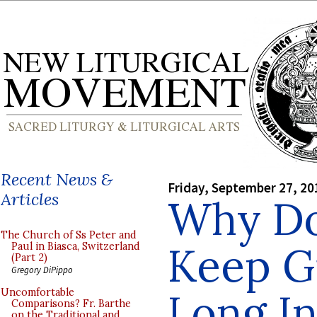
Recent News &
Friday, September 27, 20
Articles
Why Do
The Church of Ss Peter and
Keep G
Paul in Biasca, Switzerland
(Part 2)
Gregory DiPippo
Long I
Uncomfortable
Comparisons? Fr. Barthe
on the Traditional and