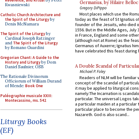
Reverence, and Ritual
by Peter
Germanus, by Hilaire Belloc
Kwasniewski
Gregory DiPippo
Most places which use the Rom
Catholic Church Architecture and
today as the feast of St Ignatius o
the Spirit of the Liturgy
by
Denis McNamara
founder of the Jesuits, who died o
1556. But in the Middle Ages, July
The Spirit of the Liturgy
by
in France, England and some other
Cardinal Joseph Ratzinger
(although not at Rome) as the feas
and
The Spirit of the Liturgy
Germanus of Auxerre; Ignatius him
by Romano Guardini
have celebrated this feast during h
Gregorian Chant: A Guide to the
History and Liturgy
by Dom
A Double Scandal of Particula
Daniel Saulnier, OSB
Michael P. Foley
The Rationale Divinorum
Readers of NLM will be familiar 
Officiorum of William Durand
concept of the scandal of particul
of Mende:
Book One
it may be applied to liturgical con
namely:The Incarnation is scandal
Paléographie musicale XXIII:
particular. The universal Logos ta
Montecassino, ms. 542
a particular maiden at a particular 
particular place to become the pe
Nazareth. God is also scand...
Liturgy Books
(EF)