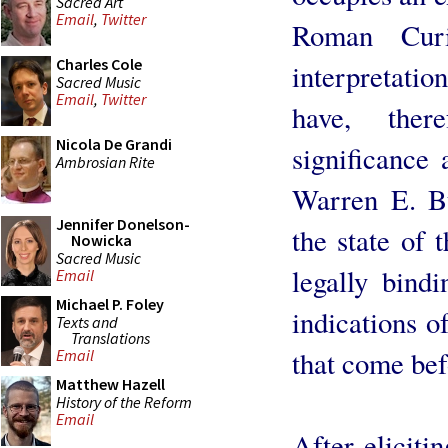
Sacred Art
Email
,
Twitter
Roman Curi
Charles Cole
interpretatio
Sacred Music
Email
,
Twitter
have, ther
Nicola De Grandi
significance 
Ambrosian Rite
Warren E. B
Jennifer Donelson-
the state of 
Nowicka
Sacred Music
legally bind
Email
Michael P. Foley
indications o
Texts and
Translations
that come bef
Email
Matthew Hazell
History of the Reform
Email
After eliciti