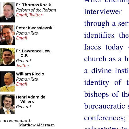
Fr. Thomas Kocik
interviewer
Reform of the Reform
Email
,
Twitter
through a ser
Peter Kwasniewski
identifies t
Roman Rite
Email
faces today 
Fr. Lawrence Lew,
O.P.
church as a h
General
Twitter
a divine inst
William Riccio
Roman Rite
identity of 
Email
bishops of th
Henri Adam de
Villiers
bureaucratic 
General
conferences; 
correspondents
Matthew Alderman
selectivity in