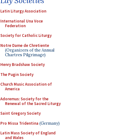
Lay Societies
Latin Liturgy Association
International Una Voce
Federation
Society for Catholic Liturgy
Notre Dame de Chretiente
(Organizers of the Annual
Chartres Pilgrimage)
Henry Bradshaw Society
The Pugin Society
Church Music Association of
America
Adoremus: Society for the
Renewal of the Sacred Liturgy
Saint Gregory Society
Pro Missa Tridentina
(Germany)
Latin Mass Society of England
and Wales