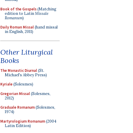
Book of the Gospels
(Matching
edition to Latin
Missale
Romanum
)
Daily Roman Missal
(hand missal
in English, 2011)
Other Liturgical
Books
The Monastic Diurnal
(St.
Michael's Abbey Press)
Kyriale
(Solesmes)
Gregorian Missal
(Solesmes,
2012)
Graduale Romanum
(Solesmes,
1974)
Martyrologium Romanum
(2004
Latin Edition)