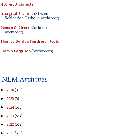
McCrery Architects
Liturgical Environs
(Steven
Schloeder, Catholic Architect)
Duncan G. Stroik
(Catholic
Architect)
Thomas Gordon Smith Architects
Cram & Ferguson
(Architects)
NLM Archives
2026
(339)
►
2025
(564)
►
2024
(563)
►
2023
(597)
►
2022
(592)
►
2021
(575)
►