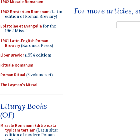
1962 Missale Romanum
For more articles, 
1962 Breviarium Romanum
(Latin
edition of Roman Breviary)
Epistolae et Evangelia
for the
1962 Missal
1961 Latin-English Roman
Breviary
(Baronius Press)
Liber Brevior
(1954 edition)
Rituale Romanum
Roman Ritual
(3 volume set)
The Layman's Missal
Liturgy Books
(OF)
Missale Romanum Editio iuxta
typicam tertiam
(Latin altar
edition of modern Roman
missal)