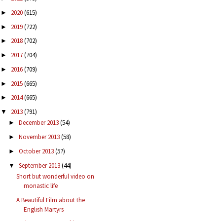
2020
(615)
►
2019
(722)
►
2018
(702)
►
2017
(704)
►
2016
(709)
►
2015
(665)
►
2014
(665)
►
2013
(791)
▼
December 2013
(54)
►
November 2013
(58)
►
October 2013
(57)
►
September 2013
(44)
▼
Short but wonderful video on
monastic life
A Beautiful Film about the
English Martyrs