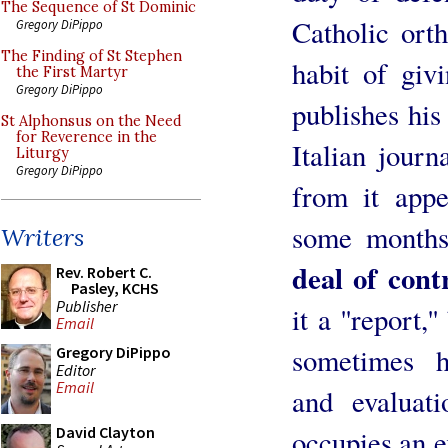
The Sequence of St Dominic
Catholic ort
Gregory DiPippo
The Finding of St Stephen
habit of giv
the First Martyr
Gregory DiPippo
publishes his
St Alphonsus on the Need
for Reverence in the
Italian journ
Liturgy
Gregory DiPippo
from it appe
some months
Writers
deal of cont
Rev. Robert C.
Pasley, KCHS
Publisher
it a ''report,'
Email
sometimes h
Gregory DiPippo
Editor
Email
and evaluat
David Clayton
occupies an e