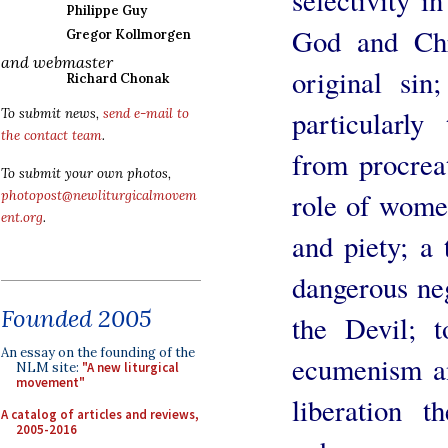
Philippe Guy
God and Chr
Gregor Kollmorgen
and webmaster
original sin
Richard Chonak
particularly
To submit news,
send e-mail to
the contact team
.
from procreat
To submit your own photos,
role of women
photopost@newliturgicalmovem
ent.org
.
and piety; a t
dangerous neg
Founded 2005
the Devil; 
An essay on the founding of the
ecumenism an
NLM site:
"A new liturgical
movement"
liberation t
A catalog of articles and reviews,
2005-2016