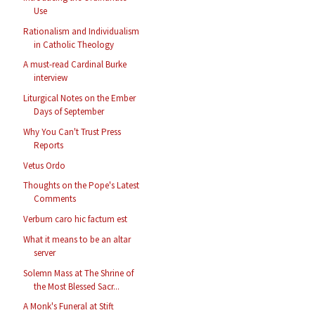
Use
Rationalism and Individualism
in Catholic Theology
A must-read Cardinal Burke
interview
Liturgical Notes on the Ember
Days of September
Why You Can't Trust Press
Reports
Vetus Ordo
Thoughts on the Pope's Latest
Comments
Verbum caro hic factum est
What it means to be an altar
server
Solemn Mass at The Shrine of
the Most Blessed Sacr...
A Monk's Funeral at Stift