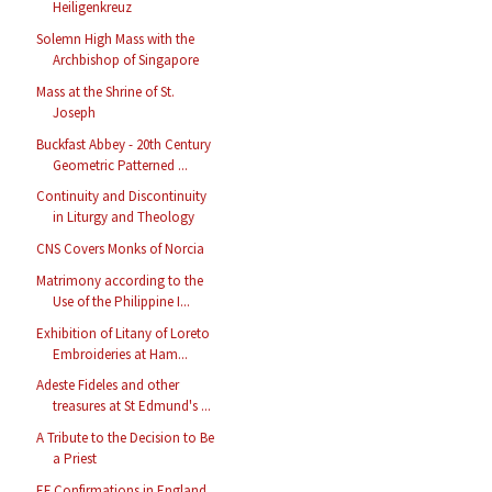
Heiligenkreuz
Solemn High Mass with the
Archbishop of Singapore
Mass at the Shrine of St.
Joseph
Buckfast Abbey - 20th Century
Geometric Patterned ...
Continuity and Discontinuity
in Liturgy and Theology
CNS Covers Monks of Norcia
Matrimony according to the
Use of the Philippine I...
Exhibition of Litany of Loreto
Embroideries at Ham...
Adeste Fideles and other
treasures at St Edmund's ...
A Tribute to the Decision to Be
a Priest
EF Confirmations in England