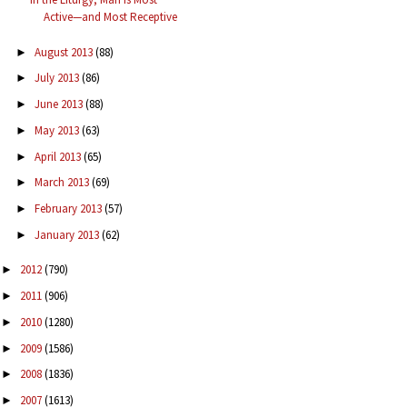
Active—and Most Receptive
August 2013
(88)
►
July 2013
(86)
►
June 2013
(88)
►
May 2013
(63)
►
April 2013
(65)
►
March 2013
(69)
►
February 2013
(57)
►
January 2013
(62)
►
2012
(790)
►
2011
(906)
►
2010
(1280)
►
2009
(1586)
►
2008
(1836)
►
2007
(1613)
►