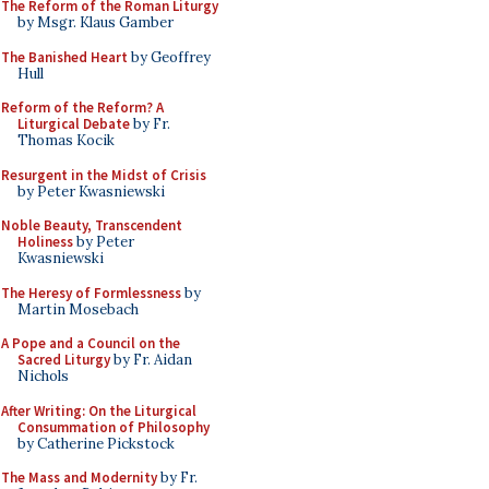
The Reform of the Roman Liturgy
by Msgr. Klaus Gamber
The Banished Heart
by Geoffrey
Hull
Reform of the Reform? A
Liturgical Debate
by Fr.
Thomas Kocik
Resurgent in the Midst of Crisis
by Peter Kwasniewski
Noble Beauty, Transcendent
Holiness
by Peter
Kwasniewski
The Heresy of Formlessness
by
Martin Mosebach
A Pope and a Council on the
Sacred Liturgy
by Fr. Aidan
Nichols
After Writing: On the Liturgical
Consummation of Philosophy
by Catherine Pickstock
The Mass and Modernity
by Fr.