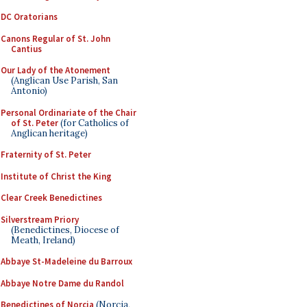
DC Oratorians
Canons Regular of St. John
Cantius
Our Lady of the Atonement
(Anglican Use Parish, San
Antonio)
Personal Ordinariate of the Chair
of St. Peter
(for Catholics of
Anglican heritage)
Fraternity of St. Peter
Institute of Christ the King
Clear Creek Benedictines
Silverstream Priory
(Benedictines, Diocese of
Meath, Ireland)
Abbaye St-Madeleine du Barroux
Abbaye Notre Dame du Randol
Benedictines of Norcia
(Norcia,