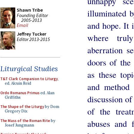
unhappy sce
Shawn Tribe
illuminated b
Founding Editor
2005-2013
and hope. It i
Email
Jeffrey Tucker
where trul
Editor 2013-2015
aberration s
doors of the 
Liturgical Studies
as these top
T&T Clark Companion to Liturgy
,
ed. Alcuin Reid
and method a
Ordo Romanus Primus
ed. Alan
discussion of
Griffiths
The Shape of the Liturgy
by Dom
of the treat
Gregory Dix
abuses and f
The Mass of the Roman Rite
by
Josef Jungmann