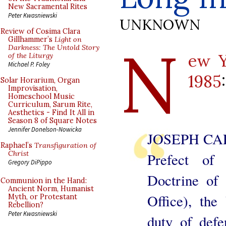
New Sacramental Rites
Peter Kwasniewski
UNKNOWN
Review of Cosima Clara
N
Gillhammer’s
Light on
Darkness: The Untold Story
ew Y
of the Liturgy
Michael P. Foley
1985
:
Solar Horarium, Organ
Improvisation,
Homeschool Music
Curriculum, Sarum Rite,
Aesthetics - Find It All in
Season 8 of Square Notes
Jennifer Donelson-Nowicka
JOSEPH CA
Raphael’s
Transfiguration of
Christ
Prefect of
Gregory DiPippo
Doctrine of 
Communion in the Hand:
Ancient Norm, Humanist
Office), the
Myth, or Protestant
Rebellion?
Peter Kwasniewski
duty of def