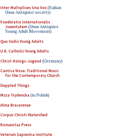
Inter Multiplices Una Vox
(Italian
Usus Antiquior society)
Foederatio Internationalis
Juventutem
(Usus Antiquior
Young Adult Movement)
Quo Vadis Young Adults
U.K. Catholic Young Adults
Christ-Königs-Jugend
(Germany)
Cantica Nova: Traditional Music
for the Contemporary Church
Dappled Things
Msza Trydencka
(in Polish)
Alma Bracarense
Corpus Christi Watershed
Romanitas Press
Veterum Sapientia Institute