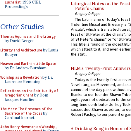
Eucharist
: 1996 CIEL
Liturgical Notes on the Feast 
Proceedings
Peter’s Chains
Gregory DiPippo
The Latin name of today’s feast 
Tridentine Missal and Breviary is “
Other Studies
Vincula”, which is translated literal
feast of St Peter at the chains”, n
Thomas Aquinas and the Liturgy
of St Peter’s chains” or “of St Pete
by David Berger
This title is found in the oldest lit
which attest to it, and even earlier, 
Liturgy and Architecture
by Louis
the stat...
Bouyer
Heaven and Earth in Little Space
by Fr. Andrew Burnham
NLM’s Twenty-First Annivers
Gregory DiPippo
Worship as a Revelation
by Dr.
Today is the twenty-first annive
Laurence Hemming
New Liturgical Movement, and as 
cannot let the day pass without a 
Reflections on the Spirituality of
thanks to our founder Shawn Tribe 
Gregorian Chant
by Dom
eight years of dedication to the si
Jacques Hourlier
long-time contributor Jeffrey Tuck
The Mass: The Presence of the
succeeded Shawn as editor, to our
Sacrifice of the Cross
by
Robert Pasley, to our parent organi
Cardinal Journet
John Henry Newman on Worship,
A Drinking Song in Honor of 