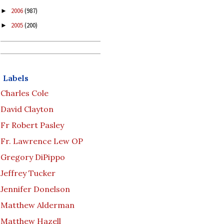
2006
(987)
►
2005
(200)
►
Labels
Charles Cole
David Clayton
Fr Robert Pasley
Fr. Lawrence Lew OP
Gregory DiPippo
Jeffrey Tucker
Jennifer Donelson
Matthew Alderman
Matthew Hazell