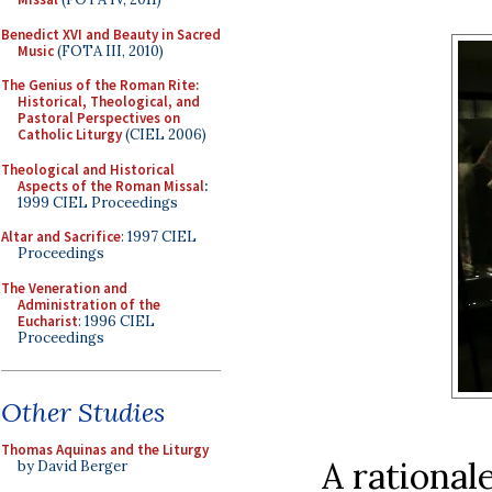
Benedict XVI and Beauty in Sacred
Music
(FOTA III, 2010)
The Genius of the Roman Rite:
Historical, Theological, and
Pastoral Perspectives on
Catholic Liturgy
(CIEL 2006)
Theological and Historical
Aspects of the Roman Missal
:
1999 CIEL Proceedings
Altar and Sacrifice
: 1997 CIEL
Proceedings
The Veneration and
Administration of the
Eucharist
: 1996 CIEL
Proceedings
Other Studies
Thomas Aquinas and the Liturgy
A rationale
by David Berger