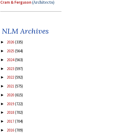
Cram & Ferguson
(Architects)
NLM Archives
2026
(335)
►
2025
(564)
►
2024
(563)
►
2023
(597)
►
2022
(592)
►
2021
(575)
►
2020
(615)
►
2019
(722)
►
2018
(702)
►
2017
(704)
►
2016
(709)
►