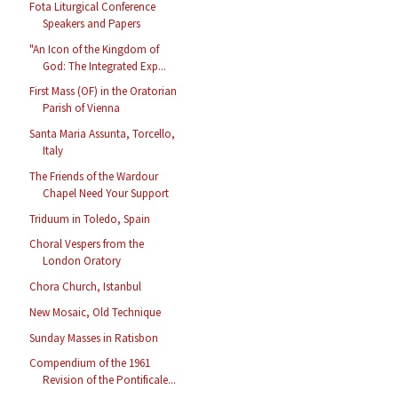
Fota Liturgical Conference
Speakers and Papers
"An Icon of the Kingdom of
God: The Integrated Exp...
First Mass (OF) in the Oratorian
Parish of Vienna
Santa Maria Assunta, Torcello,
Italy
The Friends of the Wardour
Chapel Need Your Support
Triduum in Toledo, Spain
Choral Vespers from the
London Oratory
Chora Church, Istanbul
New Mosaic, Old Technique
Sunday Masses in Ratisbon
Compendium of the 1961
Revision of the Pontificale...