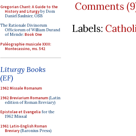
Comments (9
Gregorian Chant: A Guide to the
History and Liturgy
by Dom
Daniel Saulnier, OSB
Labels:
Cathol
The Rationale Divinorum
Officiorum of William Durand
of Mende:
Book One
Paléographie musicale XXIII:
Montecassino, ms. 542
Liturgy Books
(EF)
1962 Missale Romanum
1962 Breviarium Romanum
(Latin
edition of Roman Breviary)
Epistolae et Evangelia
for the
1962 Missal
1961 Latin-English Roman
Breviary
(Baronius Press)