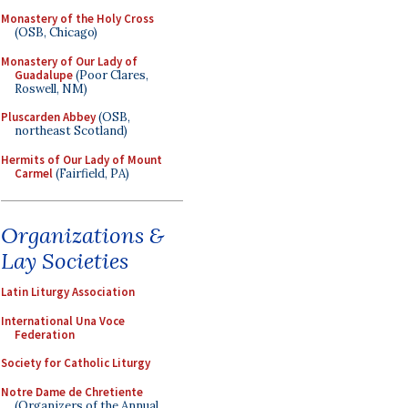
Monastery of the Holy Cross
(OSB, Chicago)
Monastery of Our Lady of
Guadalupe
(Poor Clares,
Roswell, NM)
Pluscarden Abbey
(OSB,
northeast Scotland)
Hermits of Our Lady of Mount
Carmel
(Fairfield, PA)
Organizations &
Lay Societies
Latin Liturgy Association
International Una Voce
Federation
Society for Catholic Liturgy
Notre Dame de Chretiente
(Organizers of the Annual