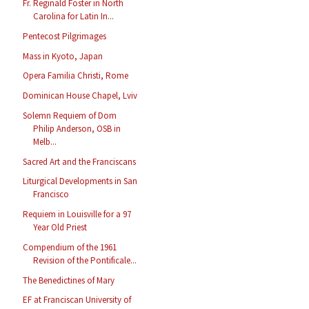
Fr. Reginald Foster in North
Carolina for Latin In...
Pentecost Pilgrimages
Mass in Kyoto, Japan
Opera Familia Christi, Rome
Dominican House Chapel, Lviv
Solemn Requiem of Dom
Philip Anderson, OSB in
Melb...
Sacred Art and the Franciscans
Liturgical Developments in San
Francisco
Requiem in Louisville for a 97
Year Old Priest
Compendium of the 1961
Revision of the Pontificale...
The Benedictines of Mary
EF at Franciscan University of