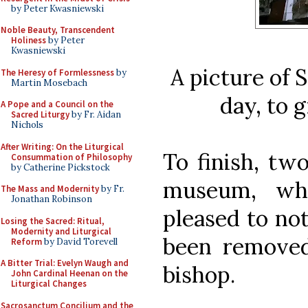
by Peter Kwasniewski
Noble Beauty, Transcendent
Holiness
by Peter
Kwasniewski
A picture of 
The Heresy of Formlessness
by
Martin Mosebach
day, to g
A Pope and a Council on the
Sacred Liturgy
by Fr. Aidan
Nichols
After Writing: On the Liturgical
To finish, tw
Consummation of Philosophy
by Catherine Pickstock
museum, whe
The Mass and Modernity
by Fr.
Jonathan Robinson
pleased to not
Losing the Sacred: Ritual,
Modernity and Liturgical
been removed
Reform
by David Torevell
A Bitter Trial: Evelyn Waugh and
bishop.
John Cardinal Heenan on the
Liturgical Changes
Sacrosanctum Concilium and the