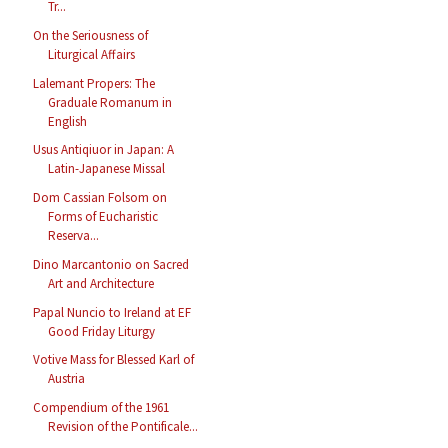
Tr...
On the Seriousness of
Liturgical Affairs
Lalemant Propers: The
Graduale Romanum in
English
Usus Antiqiuor in Japan: A
Latin-Japanese Missal
Dom Cassian Folsom on
Forms of Eucharistic
Reserva...
Dino Marcantonio on Sacred
Art and Architecture
Papal Nuncio to Ireland at EF
Good Friday Liturgy
Votive Mass for Blessed Karl of
Austria
Compendium of the 1961
Revision of the Pontificale...