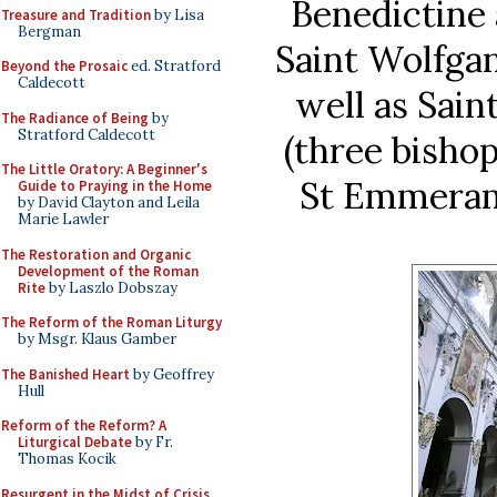
Benedictine 
Treasure and Tradition
by Lisa
Bergman
Saint Wolfga
Beyond the Prosaic
ed. Stratford
Caldecott
well as Sain
The Radiance of Being
by
Stratford Caldecott
(three bishop
The Little Oratory: A Beginner's
St Emmeram
Guide to Praying in the Home
by David Clayton and Leila
Marie Lawler
The Restoration and Organic
Development of the Roman
Rite
by Laszlo Dobszay
The Reform of the Roman Liturgy
by Msgr. Klaus Gamber
The Banished Heart
by Geoffrey
Hull
Reform of the Reform? A
Liturgical Debate
by Fr.
Thomas Kocik
Resurgent in the Midst of Crisis