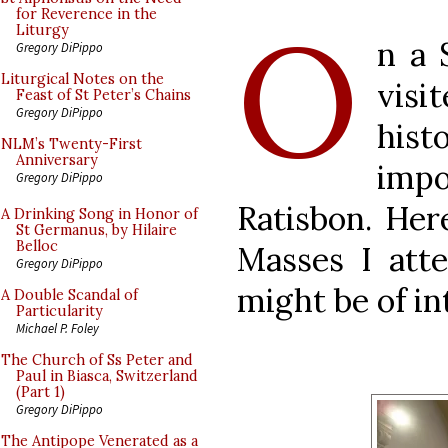
O
for Reverence in the
Liturgy
n a 
Gregory DiPippo
Liturgical Notes on the
vis
Feast of St Peter’s Chains
Gregory DiPippo
hist
NLM’s Twenty-First
Anniversary
impo
Gregory DiPippo
Ratisbon. Her
A Drinking Song in Honor of
St Germanus, by Hilaire
Belloc
Masses I att
Gregory DiPippo
might be of in
A Double Scandal of
Particularity
Michael P. Foley
The Church of Ss Peter and
Paul in Biasca, Switzerland
(Part 1)
Gregory DiPippo
The Antipope Venerated as a