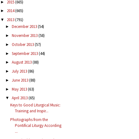
2015
(665)
►
2014
(665)
►
2013
(791)
▼
December 2013
(54)
►
November 2013
(58)
►
October 2013
(57)
►
September 2013
(44)
►
August 2013
(88)
►
July 2013
(86)
►
June 2013
(88)
►
May 2013
(63)
►
April 2013
(65)
▼
Keys to Good Liturgical Music:
Training and Inspir...
Photographs from the
Pontifical Liturgy According
...