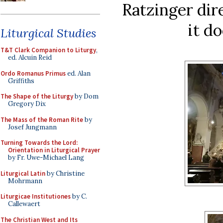
Ratzinger dir
it d
Liturgical Studies
T&T Clark Companion to Liturgy
,
ed. Alcuin Reid
Ordo Romanus Primus
ed. Alan
Griffiths
The Shape of the Liturgy
by Dom
Gregory Dix
The Mass of the Roman Rite
by
Josef Jungmann
Turning Towards the Lord:
Orientation in Liturgical Prayer
by Fr. Uwe-Michael Lang
Liturgical Latin
by Christine
Mohrmann
Liturgicae Institutiones
by C.
Callewaert
The Christian West and Its