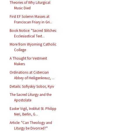
Theories of Why Liturgical
Music Died
First EF Solemn Masses at
Franciscan Friary in Gri...
Book Notice: "Sacred Stitches:
Ecclesiastical Text...
More from Wyoming Catholic
College
A Thought for Vestment
Makers
Ordinations at Cistercian
Abbey of Heiligenkreuz, ...
Details: Sofiyskiy Sobor, Kyiv
The Sacred Liturgy and the
Apostolate
Easter Vigil, Institut St. Philipp
Neri, Berlin, G...
Article: "Can Theology and
Liturgy be Divorced?"