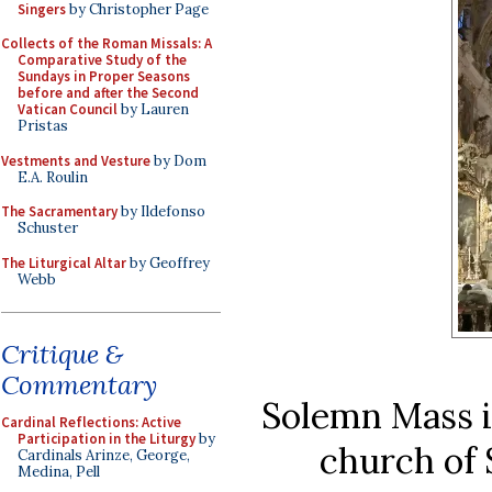
Singers
by Christopher Page
Collects of the Roman Missals: A
Comparative Study of the
Sundays in Proper Seasons
before and after the Second
Vatican Council
by Lauren
Pristas
Vestments and Vesture
by Dom
E.A. Roulin
The Sacramentary
by Ildefonso
Schuster
The Liturgical Altar
by Geoffrey
Webb
Critique &
Commentary
Solemn Mass in
Cardinal Reflections: Active
Participation in the Liturgy
by
church of
Cardinals Arinze, George,
Medina, Pell