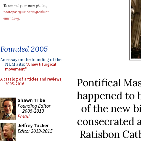
To submit your own photos,
photopost@newliturgicalmov
ement.org
.
Founded 2005
An essay on the founding of the
NLM site:
"A new liturgical
movement"
Pontifical Mas
A catalog of articles and reviews,
2005-2016
happened to b
Shawn Tribe
of the new b
Founding Editor
2005-2013
Email
consecrated 
Jeffrey Tucker
Editor 2013-2015
Ratisbon Cat