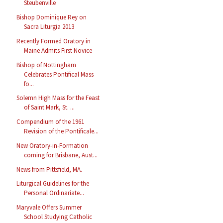
Steubenville
Bishop Dominique Rey on
Sacra Liturgia 2013
Recently Formed Oratory in
Maine Admits First Novice
Bishop of Nottingham
Celebrates Pontifical Mass
fo...
Solemn High Mass for the Feast
of Saint Mark, St. ...
Compendium of the 1961
Revision of the Pontificale...
New Oratory-in-Formation
coming for Brisbane, Aust...
News from Pittsfield, MA.
Liturgical Guidelines for the
Personal Ordinariate...
Maryvale Offers Summer
School Studying Catholic