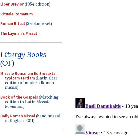
Liber Brevior
(1954 edition)
Rituale Romanum
Roman Ritual
(3 volume set)
The Layman's Missal
Liturgy Books
(OF)
Missale Romanum Editio iuxta
typicam tertiam
(Latin altar
edition of modern Roman
missal)
Book of the Gospels
(Matching
edition to Latin
Missale
Romanum
)
Daily Roman Missal
(hand missal
in English, 2011)