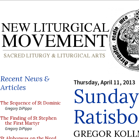
Recent News &
Thursday, April 11, 2013
Articles
Sunday
The Sequence of St Dominic
Ratisb
Gregory DiPippo
The Finding of St Stephen
the First Martyr
Gregory DiPippo
GREGOR KOL
St Alphonsus on the Need