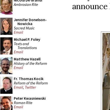
Nicola De Grandi
announce h
Ambrosian Rite
Jennifer Donelson-
Nowicka
Sacred Music
Email
Michael P. Foley
Texts and
Translations
Email
Matthew Hazell
History of the Reform
Email
Fr. Thomas Kocik
Reform of the Reform
Email
,
Twitter
Peter Kwasniewski
Roman Rite
Email