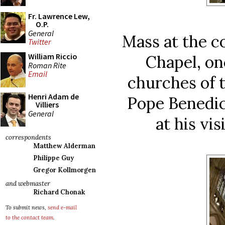
Fr. Lawrence Lew,
O.P.
General
Mass at the c
Twitter
William Riccio
Chapel, on
Roman Rite
Email
churches of t
Henri Adam de
Pope Benedic
Villiers
General
at his vis
correspondents
Matthew Alderman
Philippe Guy
Gregor Kollmorgen
and webmaster
Richard Chonak
To submit news,
send e-mail
to the contact team
.