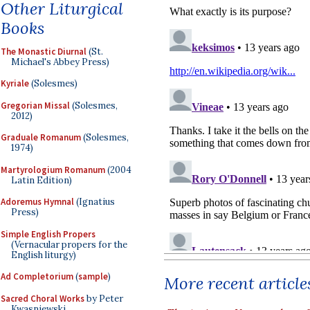
Other Liturgical
Books
The Monastic Diurnal
(St.
Michael's Abbey Press)
Kyriale
(Solesmes)
Gregorian Missal
(Solesmes,
2012)
Graduale Romanum
(Solesmes,
1974)
Martyrologium Romanum
(2004
Latin Edition)
Adoremus Hymnal
(Ignatius
Press)
Simple English Propers
(Vernacular propers for the
English liturgy)
Ad Completorium
(
sample
)
More recent article
Sacred Choral Works
by Peter
Kwasniewski