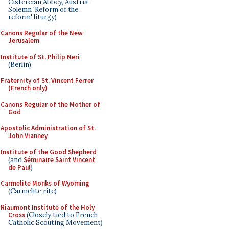
Cistercian Abbey, Austria -
Solemn 'Reform of the
reform' liturgy)
Canons Regular of the New
Jerusalem
Institute of St. Philip Neri
(Berlin)
Fraternity of St. Vincent Ferrer
(French only)
Canons Regular of the Mother of
God
Apostolic Administration of St.
John Vianney
Institute of the Good Shepherd
(and
Séminaire Saint Vincent
de Paul
)
Carmelite Monks of Wyoming
(Carmelite rite)
Riaumont Institute of the Holy
Cross
(Closely tied to French
Catholic Scouting Movement)