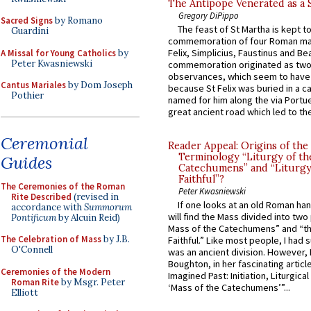
The Antipope Venerated as a 
Gregory DiPippo
Sacred Signs
by Romano
The feast of St Martha is kept t
Guardini
commemoration of four Roman ma
Felix, Simplicius, Faustinus and Bea
A Missal for Young Catholics
by
Peter Kwasniewski
commemoration originated as two
observances, which seem to have
Cantus Mariales
by Dom Joseph
because St Felix was buried in a 
Pothier
named for him along the via Portue
great ancient road which led to the 
Ceremonial
Reader Appeal: Origins of the
Terminology “Liturgy of th
Guides
Catechumens” and “Liturgy
Faithful”?
The Ceremonies of the Roman
Peter Kwasniewski
Rite Described
(revised in
If one looks at an old Roman ha
accordance with
Summorum
will find the Mass divided into two
Pontificum
by Alcuin Reid)
Mass of the Catechumens” and “th
The Celebration of Mass
by J.B.
Faithful.” Like most people, I had
O'Connell
was an ancient division. However, 
Boughton, in her fascinating articl
Ceremonies of the Modern
Imagined Past: Initiation, Liturgica
Roman Rite
by Msgr. Peter
‘Mass of the Catechumens’”...
Elliott