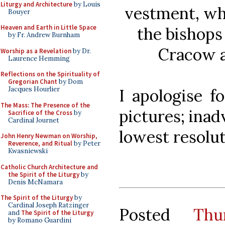
Liturgy and Architecture
by Louis
vestment, wh
Bouyer
Heaven and Earth in Little Space
the bishops
by Fr. Andrew Burnham
Cracow a
Worship as a Revelation
by Dr.
Laurence Hemming
Reflections on the Spirituality of
Gregorian Chant
by Dom
Jacques Hourlier
I apologise f
The Mass: The Presence of the
pictures; inad
Sacrifice of the Cross
by
Cardinal Journet
lowest resolu
John Henry Newman on Worship,
Reverence, and Ritual
by Peter
Kwasniewski
Catholic Church Architecture and
the Spirit of the Liturgy
by
Denis McNamara
The Spirit of the Liturgy
by
Cardinal Joseph Ratzinger
Posted
Thu
and
The Spirit of the Liturgy
by Romano Guardini