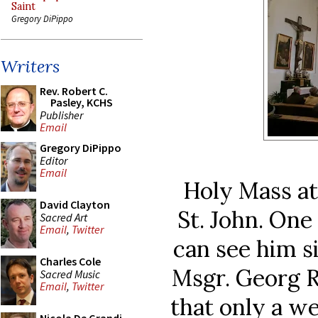
Saint
Gregory DiPippo
Writers
Rev. Robert C.
Pasley, KCHS
Publisher
Email
Gregory DiPippo
Editor
Email
Holy Mass at
David Clayton
St. John. One
Sacred Art
Email
,
Twitter
can see him si
Charles Cole
Msgr. Georg R
Sacred Music
Email
,
Twitter
that only a we