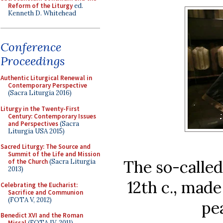
Reform of the Liturgy
ed.
Kenneth D. Whitehead
Conference
Proceedings
Authentic Liturgical Renewal in
Contemporary Perspective
(Sacra Liturgia 2016)
Liturgy in the Twenty-First
Century: Contemporary Issues
and Perspectives
(Sacra
Liturgia USA 2015)
Sacred Liturgy: The Source and
Summit of the Life and Mission
The so-called
of the Church
(Sacra Liturgia
2013)
12th c., mad
Celebrating the Eucharist:
Sacrifice and Communion
(FOTA V, 2012)
pe
Benedict XVI and the Roman
Missal
(FOTA IV, 2011)