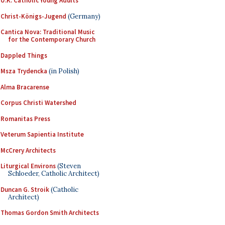
U.K. Catholic Young Adults
Christ-Königs-Jugend
(Germany)
Cantica Nova: Traditional Music
for the Contemporary Church
Dappled Things
Msza Trydencka
(in Polish)
Alma Bracarense
Corpus Christi Watershed
Romanitas Press
Veterum Sapientia Institute
McCrery Architects
Liturgical Environs
(Steven
Schloeder, Catholic Architect)
Duncan G. Stroik
(Catholic
Architect)
Thomas Gordon Smith Architects