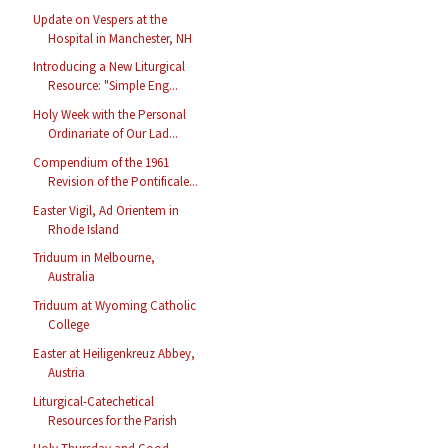
Update on Vespers at the
Hospital in Manchester, NH
Introducing a New Liturgical
Resource: "Simple Eng...
Holy Week with the Personal
Ordinariate of Our Lad...
Compendium of the 1961
Revision of the Pontificale...
Easter Vigil, Ad Orientem in
Rhode Island
Triduum in Melbourne,
Australia
Triduum at Wyoming Catholic
College
Easter at Heiligenkreuz Abbey,
Austria
Liturgical-Catechetical
Resources for the Parish