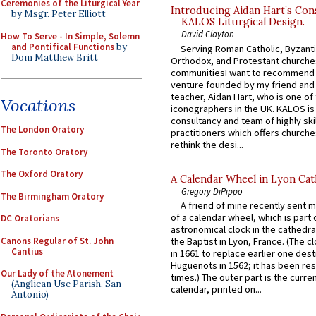
Ceremonies of the Liturgical Year
Introducing Aidan Hart’s Con
by Msgr. Peter Elliott
KALOS Liturgical Design.
David Clayton
How To Serve - In Simple, Solemn
and Pontifical Functions
by
Serving Roman Catholic, Byzanti
Dom Matthew Britt
Orthodox, and Protestant churche
communitiesI want to recommend
venture founded by my friend and
teacher, Aidan Hart, who is one o
Vocations
iconographers in the UK. KALOS is
consultancy and team of highly ski
The London Oratory
practitioners which offers churche
rethink the desi...
The Toronto Oratory
The Oxford Oratory
A Calendar Wheel in Lyon Cat
Gregory DiPippo
The Birmingham Oratory
A friend of mine recently sent m
of a calendar wheel, which is part 
DC Oratorians
astronomical clock in the cathedra
Canons Regular of St. John
the Baptist in Lyon, France. (The c
Cantius
in 1661 to replace earlier one des
Huguenots in 1562; it has been re
Our Lady of the Atonement
times.) The outer part is the current
(Anglican Use Parish, San
calendar, printed on...
Antonio)