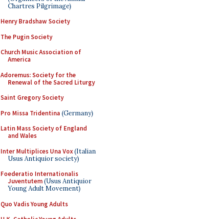
Chartres Pilgrimage)
Henry Bradshaw Society
The Pugin Society
Church Music Association of
America
Adoremus: Society for the
Renewal of the Sacred Liturgy
Saint Gregory Society
Pro Missa Tridentina
(Germany)
Latin Mass Society of England
and Wales
Inter Multiplices Una Vox
(Italian
Usus Antiquior society)
Foederatio Internationalis
Juventutem
(Usus Antiquior
Young Adult Movement)
Quo Vadis Young Adults