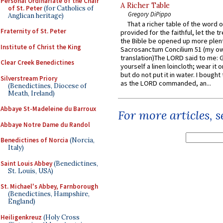
Personal Ordinariate of the Chair
A Richer Table
of St. Peter
(for Catholics of
Gregory DiPippo
Anglican heritage)
That a richer table of the word
Fraternity of St. Peter
provided for the faithful, let the t
the Bible be opened up more plentif
Institute of Christ the King
Sacrosanctum Concilium 51 (my o
translation)The LORD said to me: 
Clear Creek Benedictines
yourself a linen loincloth; wear it o
but do not put it in water. I bought 
Silverstream Priory
as the LORD commanded, an...
(Benedictines, Diocese of
Meath, Ireland)
Abbaye St-Madeleine du Barroux
For more articles, 
Abbaye Notre Dame du Randol
Benedictines of Norcia
(Norcia,
Italy)
Saint Louis Abbey
(Benedictines,
St. Louis, USA)
St. Michael's Abbey, Farnborough
(Benedictines, Hampshire,
England)
Heiligenkreuz
(Holy Cross