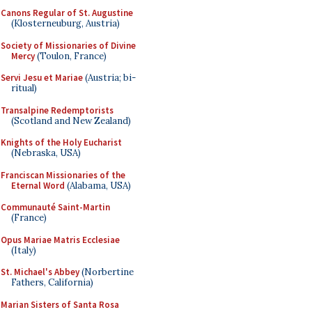
Canons Regular of St. Augustine
(Klosterneuburg, Austria)
Society of Missionaries of Divine
Mercy
(Toulon, France)
Servi Jesu et Mariae
(Austria; bi-
ritual)
Transalpine Redemptorists
(Scotland and New Zealand)
Knights of the Holy Eucharist
(Nebraska, USA)
Franciscan Missionaries of the
Eternal Word
(Alabama, USA)
Communauté Saint-Martin
(France)
Opus Mariae Matris Ecclesiae
(Italy)
St. Michael's Abbey
(Norbertine
Fathers, California)
Marian Sisters of Santa Rosa