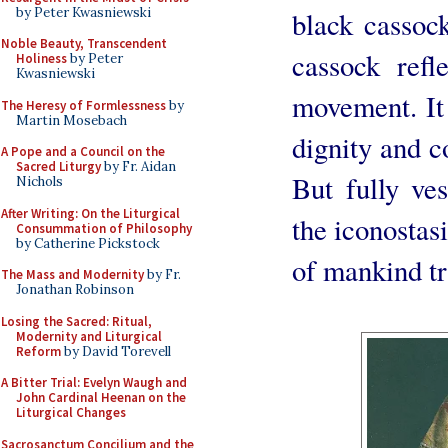
by Peter Kwasniewski
black cassoc
Noble Beauty, Transcendent
cassock refl
Holiness
by Peter
Kwasniewski
movement. It 
The Heresy of Formlessness
by
Martin Mosebach
dignity and co
A Pope and a Council on the
Sacred Liturgy
by Fr. Aidan
But fully ve
Nichols
After Writing: On the Liturgical
the iconostas
Consummation of Philosophy
by Catherine Pickstock
of mankind tr
The Mass and Modernity
by Fr.
Jonathan Robinson
Losing the Sacred: Ritual,
Modernity and Liturgical
Reform
by David Torevell
A Bitter Trial: Evelyn Waugh and
John Cardinal Heenan on the
Liturgical Changes
Sacrosanctum Concilium and the