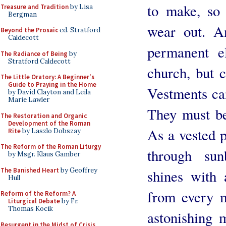
to make, so
Treasure and Tradition
by Lisa
Bergman
wear out. A
Beyond the Prosaic
ed. Stratford
Caldecott
permanent e
The Radiance of Being
by
Stratford Caldecott
church, but c
The Little Oratory: A Beginner's
Guide to Praying in the Home
Vestments can
by David Clayton and Leila
Marie Lawler
They must be
The Restoration and Organic
Development of the Roman
As a vested p
Rite
by Laszlo Dobszay
The Reform of the Roman Liturgy
through sun
by Msgr. Klaus Gamber
The Banished Heart
by Geoffrey
shines with a
Hull
from every 
Reform of the Reform? A
Liturgical Debate
by Fr.
Thomas Kocik
astonishing 
Resurgent in the Midst of Crisis