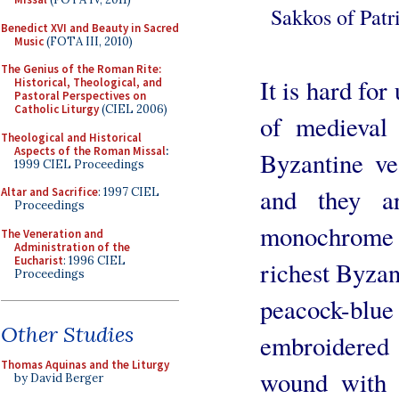
Sakkos of Patr
Benedict XVI and Beauty in Sacred
Music
(FOTA III, 2010)
The Genius of the Roman Rite:
It is hard for
Historical, Theological, and
Pastoral Perspectives on
Catholic Liturgy
(CIEL 2006)
of medieval
Theological and Historical
Aspects of the Roman Missal
:
Byzantine ve
1999 CIEL Proceedings
and they ar
Altar and Sacrifice
: 1997 CIEL
Proceedings
monochrome 
The Veneration and
Administration of the
Eucharist
: 1996 CIEL
richest Byzan
Proceedings
peacock-blu
Other Studies
embroidered 
Thomas Aquinas and the Liturgy
wound with 
by David Berger