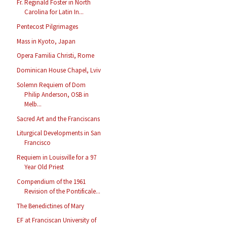
Fr. Reginald Foster in North
Carolina for Latin In...
Pentecost Pilgrimages
Mass in Kyoto, Japan
Opera Familia Christi, Rome
Dominican House Chapel, Lviv
Solemn Requiem of Dom
Philip Anderson, OSB in
Melb...
Sacred Art and the Franciscans
Liturgical Developments in San
Francisco
Requiem in Louisville for a 97
Year Old Priest
Compendium of the 1961
Revision of the Pontificale...
The Benedictines of Mary
EF at Franciscan University of