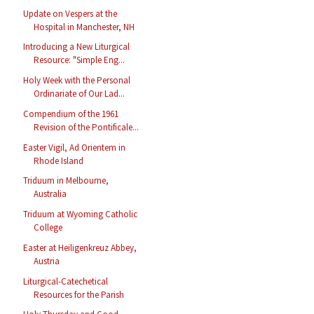
Update on Vespers at the
Hospital in Manchester, NH
Introducing a New Liturgical
Resource: "Simple Eng...
Holy Week with the Personal
Ordinariate of Our Lad...
Compendium of the 1961
Revision of the Pontificale...
Easter Vigil, Ad Orientem in
Rhode Island
Triduum in Melbourne,
Australia
Triduum at Wyoming Catholic
College
Easter at Heiligenkreuz Abbey,
Austria
Liturgical-Catechetical
Resources for the Parish