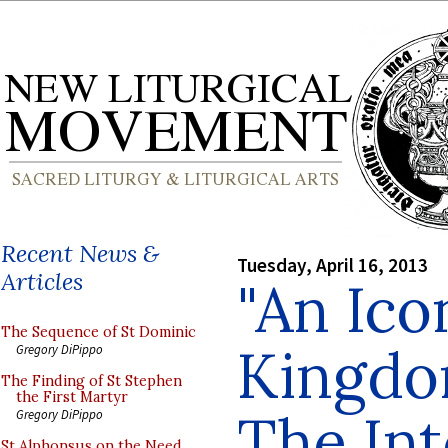
Recent News &
Tuesday, April 16, 2013
Articles
"An Ico
The Sequence of St Dominic
Kingdo
Gregory DiPippo
The Finding of St Stephen
the First Martyr
The In
Gregory DiPippo
St Alphonsus on the Need