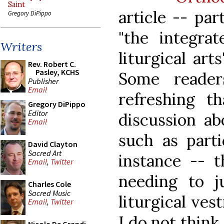
Saint
article -- par
Gregory DiPippo
"the integrat
Writers
liturgical art
Rev. Robert C.
Pasley, KCHS
Some reader
Publisher
Email
refreshing t
Gregory DiPippo
Editor
discussion abo
Email
such as parti
David Clayton
Sacred Art
instance -- t
Email
,
Twitter
needing to j
Charles Cole
Sacred Music
liturgical ves
Email
,
Twitter
I do not think