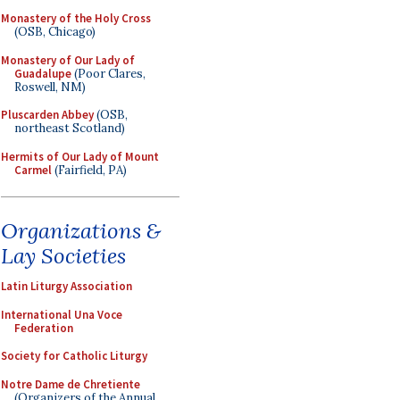
Monastery of the Holy Cross
(OSB, Chicago)
Monastery of Our Lady of
Guadalupe
(Poor Clares,
Roswell, NM)
Pluscarden Abbey
(OSB,
northeast Scotland)
Hermits of Our Lady of Mount
Carmel
(Fairfield, PA)
Organizations &
Lay Societies
Latin Liturgy Association
International Una Voce
Federation
Society for Catholic Liturgy
Notre Dame de Chretiente
(Organizers of the Annual