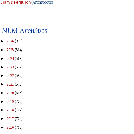
Cram & Ferguson
(Architects)
NLM Archives
2026
(335)
►
2025
(564)
►
2024
(563)
►
2023
(597)
►
2022
(592)
►
2021
(575)
►
2020
(615)
►
2019
(722)
►
2018
(702)
►
2017
(704)
►
2016
(709)
►