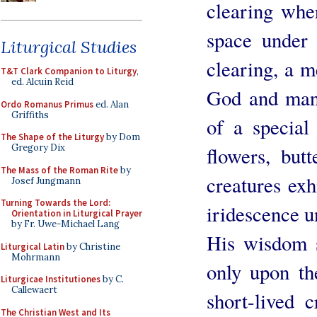
clearing wher
space under 
Liturgical Studies
clearing, a m
T&T Clark Companion to Liturgy
,
ed. Alcuin Reid
God and man.
Ordo Romanus Primus
ed. Alan
Griffiths
of a special
The Shape of the Liturgy
by Dom
Gregory Dix
flowers, butt
The Mass of the Roman Rite
by
creatures exh
Josef Jungmann
Turning Towards the Lord:
iridescence u
Orientation in Liturgical Prayer
by Fr. Uwe-Michael Lang
His wisdom s
Liturgical Latin
by Christine
Mohrmann
only upon the
Liturgicae Institutiones
by C.
Callewaert
short-lived 
The Christian West and Its