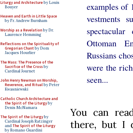
Liturgy and Architecture
by Louis
examples of 
Bouyer
vestments s
Heaven and Earth in Little Space
by Fr. Andrew Burnham
spectacular
Worship as a Revelation
by Dr.
Laurence Hemming
Ottoman Em
Reflections on the Spirituality of
Gregorian Chant
by Dom
Russians cho
Jacques Hourlier
The Mass: The Presence of the
were the rich
Sacrifice of the Cross
by
Cardinal Journet
seen...
John Henry Newman on Worship,
Reverence, and Ritual
by Peter
Kwasniewski
Catholic Church Architecture and
the Spirit of the Liturgy
by
Denis McNamara
You can read
The Spirit of the Liturgy
by
there, but I
Cardinal Joseph Ratzinger
and
The Spirit of the Liturgy
by Romano Guardini