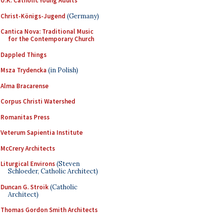
U.K. Catholic Young Adults
Christ-Königs-Jugend
(Germany)
Cantica Nova: Traditional Music
for the Contemporary Church
Dappled Things
Msza Trydencka
(in Polish)
Alma Bracarense
Corpus Christi Watershed
Romanitas Press
Veterum Sapientia Institute
McCrery Architects
Liturgical Environs
(Steven
Schloeder, Catholic Architect)
Duncan G. Stroik
(Catholic
Architect)
Thomas Gordon Smith Architects