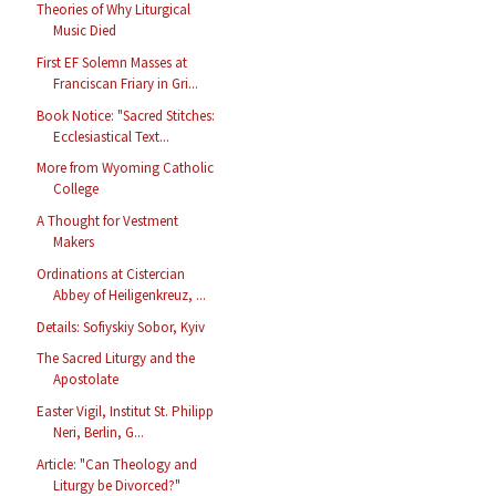
Theories of Why Liturgical
Music Died
First EF Solemn Masses at
Franciscan Friary in Gri...
Book Notice: "Sacred Stitches:
Ecclesiastical Text...
More from Wyoming Catholic
College
A Thought for Vestment
Makers
Ordinations at Cistercian
Abbey of Heiligenkreuz, ...
Details: Sofiyskiy Sobor, Kyiv
The Sacred Liturgy and the
Apostolate
Easter Vigil, Institut St. Philipp
Neri, Berlin, G...
Article: "Can Theology and
Liturgy be Divorced?"