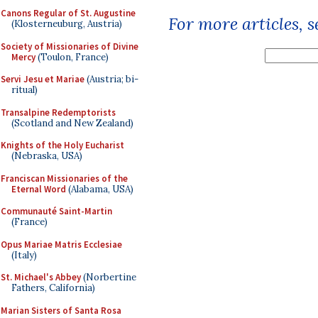
Canons Regular of St. Augustine
For more articles, 
(Klosterneuburg, Austria)
Society of Missionaries of Divine
Mercy
(Toulon, France)
Servi Jesu et Mariae
(Austria; bi-
ritual)
Transalpine Redemptorists
(Scotland and New Zealand)
Knights of the Holy Eucharist
(Nebraska, USA)
Franciscan Missionaries of the
Eternal Word
(Alabama, USA)
Communauté Saint-Martin
(France)
Opus Mariae Matris Ecclesiae
(Italy)
St. Michael's Abbey
(Norbertine
Fathers, California)
Marian Sisters of Santa Rosa