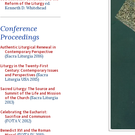
Reform of the Liturgy
ed.
Kenneth D. Whitehead
Conference
Proceedings
Authentic Liturgical Renewal in
Contemporary Perspective
(Sacra Liturgia 2016)
Liturgy in the Twenty-First
Century: Contemporary Issues
and Perspectives
(Sacra
Liturgia USA 2015)
Sacred Liturgy: The Source and
Summit of the Life and Mission
of the Church
(Sacra Liturgia
2013)
Celebrating the Eucharist:
Sacrifice and Communion
(FOTA V, 2012)
Benedict XVI and the Roman
Missal
(FOTA IV, 2011)