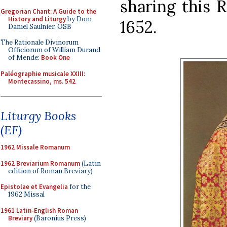
sharing this 
Gregorian Chant: A Guide to the
History and Liturgy
by Dom
1652.
Daniel Saulnier, OSB
The Rationale Divinorum
Officiorum of William Durand
of Mende:
Book One
Paléographie musicale XXIII:
Montecassino, ms. 542
Liturgy Books
(EF)
1962 Missale Romanum
1962 Breviarium Romanum
(Latin
edition of Roman Breviary)
Epistolae et Evangelia
for the
1962 Missal
1961 Latin-English Roman
Breviary
(Baronius Press)