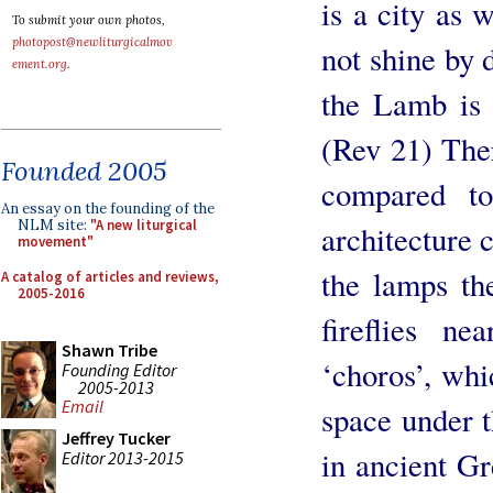
is a city as 
To submit your own photos,
photopost@newliturgicalmov
not shine by 
ement.org
.
the Lamb is 
(Rev 21) Ther
Founded 2005
compared to
An essay on the founding of the
NLM site:
"A new liturgical
architecture 
movement"
the lamps the
A catalog of articles and reviews,
2005-2016
fireflies n
Shawn Tribe
‘choros’, whi
Founding Editor
2005-2013
Email
space under 
Jeffrey Tucker
in ancient Gr
Editor 2013-2015