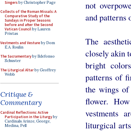
not overpowe
Singers
by Christopher Page
Collects of the Roman Missals: A
and patterns 
Comparative Study of the
Sundays in Proper Seasons
before and after the Second
Vatican Council
by Lauren
Pristas
The aestheti
Vestments and Vesture
by Dom
E.A. Roulin
closely akin t
The Sacramentary
by Ildefonso
Schuster
bright colors
The Liturgical Altar
by Geoffrey
patterns of f
Webb
the wings of 
Critique &
flower. How 
Commentary
vestments ar
Cardinal Reflections: Active
Participation in the Liturgy
by
Cardinals Arinze, George,
liturgical art
Medina, Pell