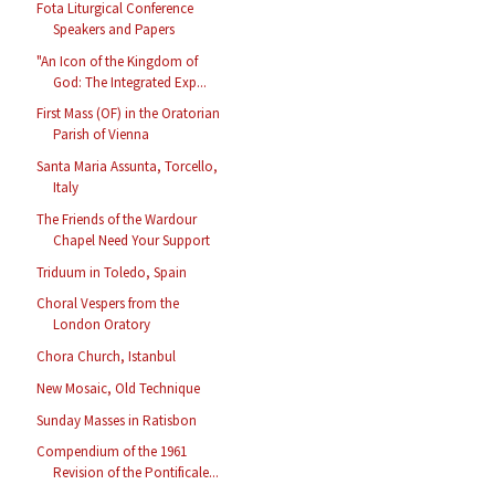
Fota Liturgical Conference
Speakers and Papers
"An Icon of the Kingdom of
God: The Integrated Exp...
First Mass (OF) in the Oratorian
Parish of Vienna
Santa Maria Assunta, Torcello,
Italy
The Friends of the Wardour
Chapel Need Your Support
Triduum in Toledo, Spain
Choral Vespers from the
London Oratory
Chora Church, Istanbul
New Mosaic, Old Technique
Sunday Masses in Ratisbon
Compendium of the 1961
Revision of the Pontificale...