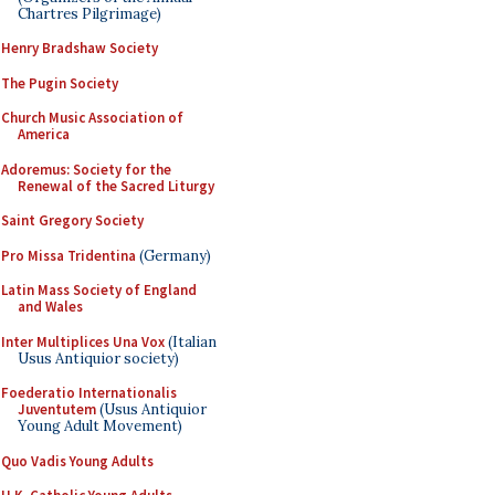
Chartres Pilgrimage)
Henry Bradshaw Society
The Pugin Society
Church Music Association of
America
Adoremus: Society for the
Renewal of the Sacred Liturgy
Saint Gregory Society
Pro Missa Tridentina
(Germany)
Latin Mass Society of England
and Wales
Inter Multiplices Una Vox
(Italian
Usus Antiquior society)
Foederatio Internationalis
Juventutem
(Usus Antiquior
Young Adult Movement)
Quo Vadis Young Adults