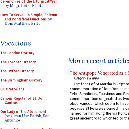
Ceremonies of the Liturgical Year
by Msgr. Peter Elliott
How To Serve - In Simple, Solemn
and Pontifical Functions
by
Dom Matthew Britt
Vocations
The London Oratory
More recent article
The Toronto Oratory
The Oxford Oratory
The Antipope Venerated as a 
Gregory DiPippo
The Birmingham Oratory
The feast of St Martha is kept t
commemoration of four Roman ma
DC Oratorians
Felix, Simplicius, Faustinus and Bea
Canons Regular of St. John
commemoration originated as two
Cantius
observances, which seem to have
because St Felix was buried in a 
Our Lady of the Atonement
named for him along the via Portue
(Anglican Use Parish, San
great ancient road which led to the 
Antonio)