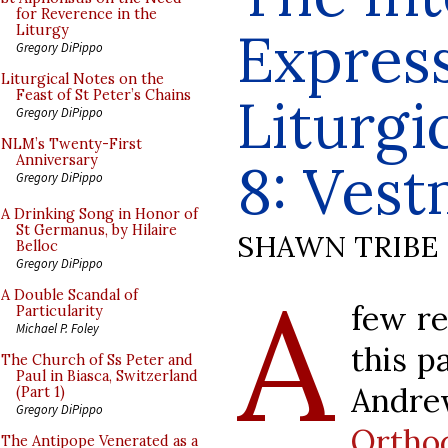
for Reverence in the
Express
Liturgy
Gregory DiPippo
Liturgical Notes on the
Feast of St Peter’s Chains
Liturgi
Gregory DiPippo
NLM’s Twenty-First
Anniversary
8: Vest
Gregory DiPippo
A Drinking Song in Honor of
St Germanus, by Hilaire
SHAWN TRIBE
Belloc
Gregory DiPippo
A
A Double Scandal of
few re
Particularity
Michael P. Foley
this p
The Church of Ss Peter and
Paul in Biasca, Switzerland
Andre
(Part 1)
Gregory DiPippo
Ortho
The Antipope Venerated as a