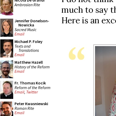
Nicola De Grandi
Ambrosian Rite
much to say tha
Here is an exc
Jennifer Donelson-
Nowicka
Sacred Music
Email
Michael P. Foley
Texts and
Translations
Email
Matthew Hazell
History of the Reform
Email
Fr. Thomas Kocik
Reform of the Reform
Email
,
Twitter
Peter Kwasniewski
Roman Rite
Email