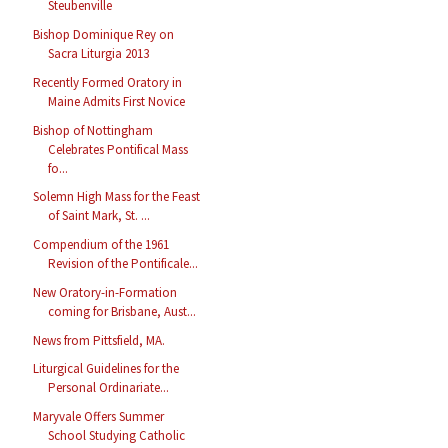
Steubenville
Bishop Dominique Rey on
Sacra Liturgia 2013
Recently Formed Oratory in
Maine Admits First Novice
Bishop of Nottingham
Celebrates Pontifical Mass
fo...
Solemn High Mass for the Feast
of Saint Mark, St. ...
Compendium of the 1961
Revision of the Pontificale...
New Oratory-in-Formation
coming for Brisbane, Aust...
News from Pittsfield, MA.
Liturgical Guidelines for the
Personal Ordinariate...
Maryvale Offers Summer
School Studying Catholic