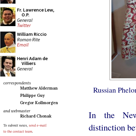
Fr. Lawrence Lew,
O.P.
General
Twitter
William Riccio
Roman Rite
Email
Henri Adam de
Villiers
General
correspondents
Russian Phelon
Matthew Alderman
Philippe Guy
Gregor Kollmorgen
and webmaster
In the New
Richard Chonak
distinction b
To submit news,
send e-mail
to the contact team
.