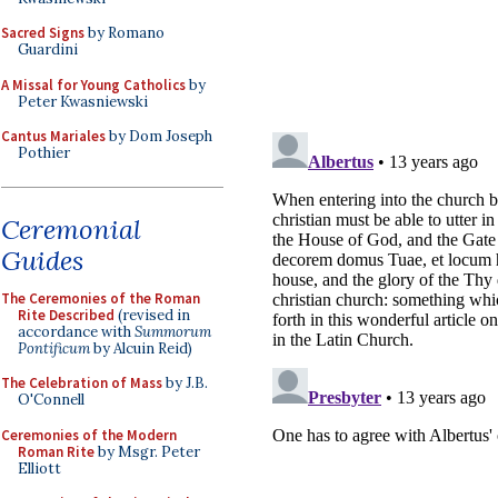
Sacred Signs
by Romano
Guardini
A Missal for Young Catholics
by
Peter Kwasniewski
Cantus Mariales
by Dom Joseph
Pothier
Ceremonial
Guides
The Ceremonies of the Roman
Rite Described
(revised in
accordance with
Summorum
Pontificum
by Alcuin Reid)
The Celebration of Mass
by J.B.
O'Connell
Ceremonies of the Modern
Roman Rite
by Msgr. Peter
Elliott