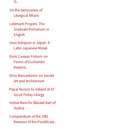
Tr...
On the Seriousness of
Liturgical Affairs
Lalemant Propers: The
Graduale Romanum in
English
Usus Antiqiuor in Japan: A
Latin-Japanese Missal
Dom Cassian Folsom on
Forms of Eucharistic
Reserva...
Dino Marcantonio on Sacred
Art and Architecture
Papal Nuncio to Ireland at EF
Good Friday Liturgy
Votive Mass for Blessed Karl of
Austria
Compendium of the 1961
Revision of the Pontificale...