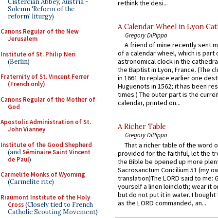
Cistercian Abbey, Austria -
rethink the desi...
Solemn 'Reform of the
reform' liturgy)
A Calendar Wheel in Lyon Cat
Canons Regular of the New
Gregory DiPippo
Jerusalem
A friend of mine recently sent m
of a calendar wheel, which is part 
Institute of St. Philip Neri
astronomical clock in the cathedra
(Berlin)
the Baptist in Lyon, France. (The c
Fraternity of St. Vincent Ferrer
in 1661 to replace earlier one des
(French only)
Huguenots in 1562; it has been re
times.) The outer part is the current
Canons Regular of the Mother of
calendar, printed on...
God
Apostolic Administration of St.
A Richer Table
John Vianney
Gregory DiPippo
Institute of the Good Shepherd
That a richer table of the word
(and
Séminaire Saint Vincent
provided for the faithful, let the t
de Paul
)
the Bible be opened up more plentif
Sacrosanctum Concilium 51 (my o
Carmelite Monks of Wyoming
translation)The LORD said to me: 
(Carmelite rite)
yourself a linen loincloth; wear it o
but do not put it in water. I bought 
Riaumont Institute of the Holy
as the LORD commanded, an...
Cross
(Closely tied to French
Catholic Scouting Movement)