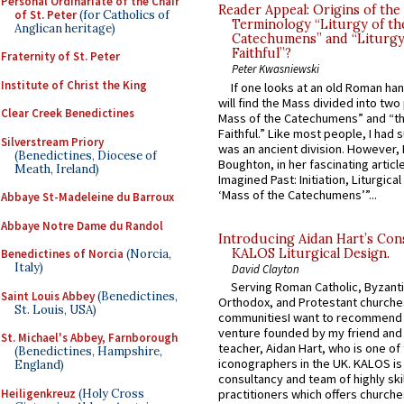
Personal Ordinariate of the Chair
Reader Appeal: Origins of the
of St. Peter
(for Catholics of
Terminology “Liturgy of th
Anglican heritage)
Catechumens” and “Liturgy
Faithful”?
Fraternity of St. Peter
Peter Kwasniewski
Institute of Christ the King
If one looks at an old Roman ha
will find the Mass divided into two
Clear Creek Benedictines
Mass of the Catechumens” and “th
Faithful.” Like most people, I had
Silverstream Priory
was an ancient division. However, 
(Benedictines, Diocese of
Boughton, in her fascinating articl
Meath, Ireland)
Imagined Past: Initiation, Liturgica
‘Mass of the Catechumens’”...
Abbaye St-Madeleine du Barroux
Abbaye Notre Dame du Randol
Introducing Aidan Hart’s Con
KALOS Liturgical Design.
Benedictines of Norcia
(Norcia,
Italy)
David Clayton
Serving Roman Catholic, Byzanti
Saint Louis Abbey
(Benedictines,
Orthodox, and Protestant churche
St. Louis, USA)
communitiesI want to recommend
venture founded by my friend and
St. Michael's Abbey, Farnborough
teacher, Aidan Hart, who is one o
(Benedictines, Hampshire,
iconographers in the UK. KALOS is
England)
consultancy and team of highly ski
Heiligenkreuz
(Holy Cross
practitioners which offers churche