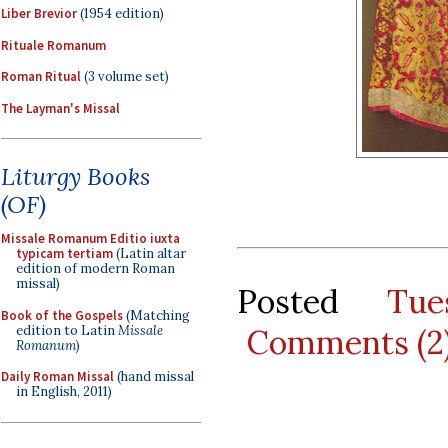
Liber Brevior
(1954 edition)
Rituale Romanum
Roman Ritual
(3 volume set)
The Layman's Missal
Liturgy Books
(OF)
Missale Romanum Editio iuxta
typicam tertiam
(Latin altar
edition of modern Roman
missal)
Posted
Tue
Book of the Gospels
(Matching
edition to Latin
Missale
Comments (2
Romanum
)
Daily Roman Missal
(hand missal
in English, 2011)