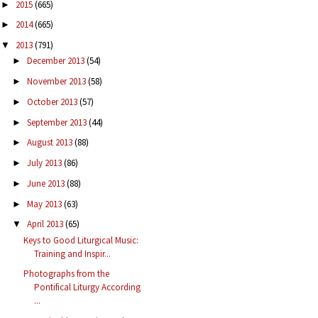
2015
(665)
►
2014
(665)
►
2013
(791)
▼
December 2013
(54)
►
November 2013
(58)
►
October 2013
(57)
►
September 2013
(44)
►
August 2013
(88)
►
July 2013
(86)
►
June 2013
(88)
►
May 2013
(63)
►
April 2013
(65)
▼
Keys to Good Liturgical Music:
Training and Inspir...
Photographs from the
Pontifical Liturgy According
...