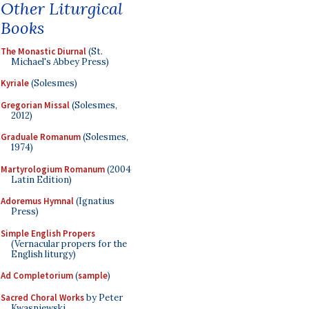
Other Liturgical
Books
The Monastic Diurnal
(St.
Michael's Abbey Press)
Kyriale
(Solesmes)
Gregorian Missal
(Solesmes,
2012)
Graduale Romanum
(Solesmes,
1974)
Martyrologium Romanum
(2004
Latin Edition)
Adoremus Hymnal
(Ignatius
Press)
Simple English Propers
(Vernacular propers for the
English liturgy)
Ad Completorium
(
sample
)
Sacred Choral Works
by Peter
Kwasniewski