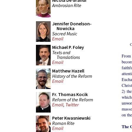
Nicola De Grandi
Ambrosian Rite
Jennifer Donelson-
Nowicka
Sacred Music
Email
C
Michael P. Foley
Texts and
From 
Translations
becom
Email
faith
Matthew Hazell
attent
History of the Reform
Euchar
Email
Chris
2) the
Fr. Thomas Kocik
which
Reform of the Reform
unwor
Email
,
Twitter
masse 
on the
Peter Kwasniewski
Roman Rite
The C
Email