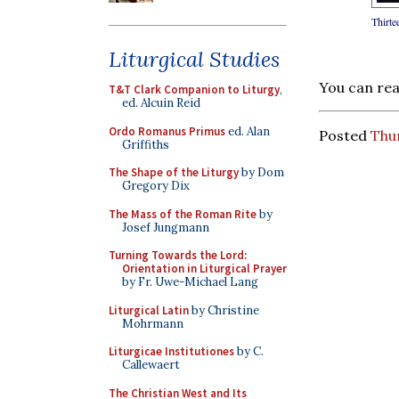
Thirte
Liturgical Studies
You can re
T&T Clark Companion to Liturgy
,
ed. Alcuin Reid
Ordo Romanus Primus
ed. Alan
Posted
Thur
Griffiths
The Shape of the Liturgy
by Dom
Gregory Dix
The Mass of the Roman Rite
by
Josef Jungmann
Turning Towards the Lord:
Orientation in Liturgical Prayer
by Fr. Uwe-Michael Lang
Liturgical Latin
by Christine
Mohrmann
Liturgicae Institutiones
by C.
Callewaert
The Christian West and Its