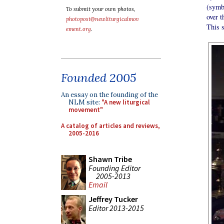
(symb
To submit your own photos,
over t
photopost@newliturgicalmov
This s
ement.org
.
Founded 2005
An essay on the founding of the
NLM site:
"A new liturgical
movement"
A catalog of articles and reviews,
2005-2016
Shawn Tribe
Founding Editor
2005-2013
Email
Jeffrey Tucker
Editor 2013-2015