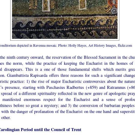
onditorium depicted in Ravenna mosaic. Photo: Holly Hayes, Art History Images, flickr.com
the ninth century onward, the reservation of the Blessed Sacrament in the chu
es the norm, while the practice of keeping the Eucharist in the homes of 
ful disappears. This is a one of those fundamental shifts which merits grea
ion. Giambattista Rapisarda offers three reasons for such a significant change
istic practice: 1) the rise of major Eucharistic controversies about the nature
t’s presence, starting with Paschasius Radbertus (+859) and Ratramnus (+86
 spread of a different spirituality reflected in the new genre of apologetic pra
 manifested enormous respect for the Eucharist and a sense of profo
thiness before so great a mystery; and 3) the conversion of barbarian peoples
with the danger of profanation of the Eucharist on the one hand and superstit
 other.
arolingian Period until the Council of Trent