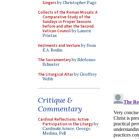
Singers
by Christopher Page
Collects of the Roman Missals: A
Comparative Study of the
Sundays in Proper Seasons
before and after the Second
Vatican Council
by Lauren
Pristas
Vestments and Vesture
by Dom
E.A. Roulin
The Sacramentary
by Ildefonso
Schuster
The Liturgical Altar
by Geoffrey
Webb
Critique &
Commentary
Cardinal Reflections: Active
Participation in the Liturgy
by
Cardinals Arinze, George,
Medina, Pell