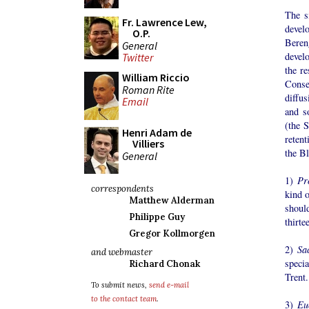
The s
Fr. Lawrence Lew,
devel
O.P.
Beren
General
devel
Twitter
the re
William Riccio
Conse
Roman Rite
diffu
Email
and s
(the S
Henri Adam de
retent
Villiers
the Bl
General
1)
Pr
correspondents
kind o
Matthew Alderman
shoul
Philippe Guy
thirte
Gregor Kollmorgen
2)
Sac
and webmaster
specia
Richard Chonak
Trent.
To submit news,
send e-mail
to the contact team
.
3)
Eu