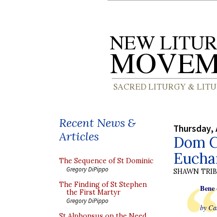
Recent News &
Thursday, 
Articles
Dom C
Euchar
The Sequence of St Dominic
Gregory DiPippo
SHAWN TRI
The Finding of St Stephen
Bene 
the First Martyr
Gregory DiPippo
by Ca
St Alphonsus on the Need