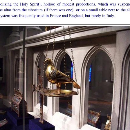
olizing the Holy Spirit), hollow, of modest proportions, which was suspen
he altar from the ciborium (if there was one), or on a small table next to the al
ystem was frequently used in France and England, but rarely in Italy.