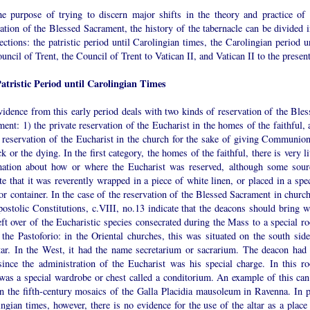
he purpose of trying to discern major shifts in the theory and practice of 
ation of the Blessed Sacrament, the history of the tabernacle can be divided i
ections: the patristic period until Carolingian times, the Carolingian period u
uncil of Trent, the Council of Trent to Vatican II, and Vatican II to the present
atristic Period until Carolingian Times
idence from this early period deals with two kinds of reservation of the Bles
ent: 1) the private reservation of the Eucharist in the homes of the faithful, 
e reservation of the Eucharist in the church for the sake of giving Communion
ck or the dying. In the first category, the homes of the faithful, there is very li
mation about how or where the Eucharist was reserved, although some sour
te that it was reverently wrapped in a piece of white linen, or placed in a spe
or container. In the case of the reservation of the Blessed Sacrament in church
ostolic Constitutions, c.VIII, no.13 indicate that the deacons should bring w
ft over of the Eucharistic species consecrated during the Mass to a special r
 the Pastoforio: in the Oriental churches, this was situated on the south side
ltar. In the West, it had the name secretarium or sacrarium. The deacon had 
since the administration of the Eucharist was his special charge. In this r
 was a special wardrobe or chest called a conditorium. An example of this can
in the fifth-century mosaics of the Galla Placidia mausoleum in Ravenna. In p
ngian times, however, there is no evidence for the use of the altar as a place 