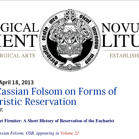
April 18, 2013
assian Folsom on Forms of
istic Reservation
BE
et Firmiter: A Short History of Reservation of the Eucharist
ssian Folsom, OSB, appearing in
Volume 22