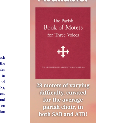
rch
the
ter
 in
 of
8);
yers
und
 en
ion