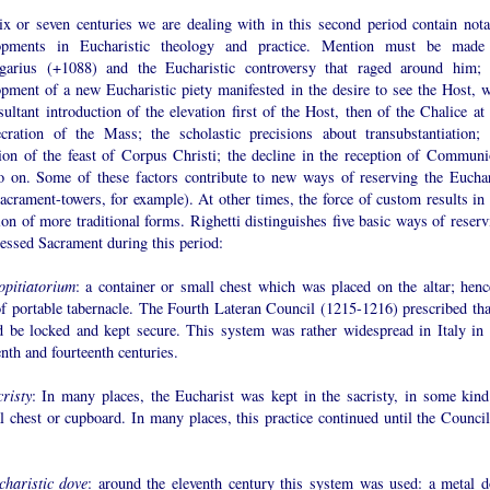
ix or seven centuries we are dealing with in this second period contain nota
opments in Eucharistic theology and practice. Mention must be made
garius (+1088) and the Eucharistic controversy that raged around him; 
opment of a new Eucharistic piety manifested in the desire to see the Host, w
sultant introduction of the elevation first of the Host, then of the Chalice at
cration of the Mass; the scholastic precisions about transubstantiation; 
sion of the feast of Corpus Christi; the decline in the reception of Communi
o on. Some of these factors contribute to new ways of reserving the Euchar
acrament-towers, for example). At other times, the force of custom results in 
ion of more traditional forms. Righetti distinguishes five basic ways of reserv
essed Sacrament during this period:
opitiatorium
: a container or small chest which was placed on the altar; henc
f portable tabernacle. The Fourth Lateran Council (1215-1216) prescribed that
d be locked and kept secure. This system was rather widespread in Italy in 
enth and fourteenth centuries.
risty
: In many places, the Eucharist was kept in the sacristy, in some kind
l chest or cupboard. In many places, this practice continued until the Council
charistic dove
: around the eleventh century this system was used: a metal d