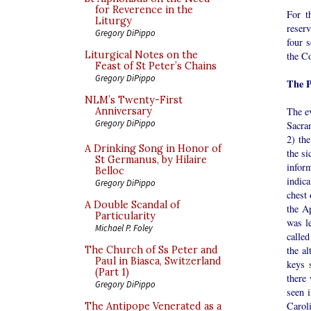
for Reverence in the
For t
Liturgy
reserv
Gregory DiPippo
four s
Liturgical Notes on the
the Co
Feast of St Peter’s Chains
Gregory DiPippo
The P
NLM’s Twenty-First
The ev
Anniversary
Gregory DiPippo
Sacram
2) th
A Drinking Song in Honor of
the si
St Germanus, by Hilaire
infor
Belloc
indica
Gregory DiPippo
chest 
A Double Scandal of
the Ap
Particularity
was le
Michael P. Foley
called
the a
The Church of Ss Peter and
Paul in Biasca, Switzerland
keys 
(Part 1)
there
Gregory DiPippo
seen 
Caroli
The Antipope Venerated as a