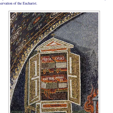
servation of the Eucharist.