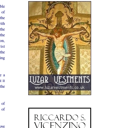
ble
 of
the
ith
 the
the
on,
ist
the
ing
e a
 it
the
 of
 of
ove