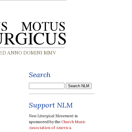
Search
Support NLM
New Liturgical Movement
is
sponsored by the
Church Music
Association of America
.