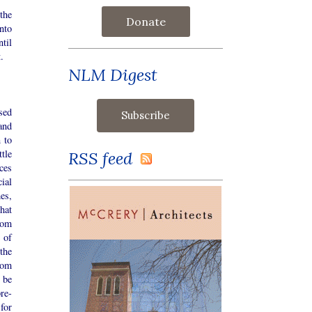
the
Donate
nto
ntil
.
NLM Digest
sed
and
 to
ttle
RSS feed
ces
cial
es,
hat
oom
 of
the
oom
 be
re-
for