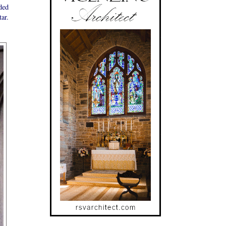
ded
tar.