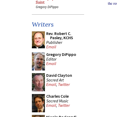
Saint
the re
Gregory DiPippo
Writers
Rev. Robert C.
Pasley, KCHS
Publisher
Email
Gregory DiPippo
Editor
Email
David Clayton
Sacred Art
Email
,
Twitter
Charles Cole
Sacred Music
Email
,
Twitter