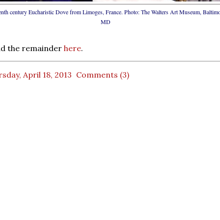
enth century Eucharistic Dove from Limoges, France. Photo: The Walters Art Museum, Baltimo
MD
ad the remainder
here
.
sday, April 18, 2013
Comments (3)