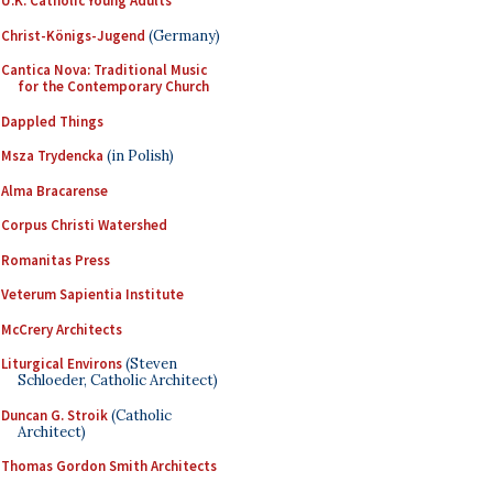
U.K. Catholic Young Adults
Christ-Königs-Jugend
(Germany)
Cantica Nova: Traditional Music
for the Contemporary Church
Dappled Things
Msza Trydencka
(in Polish)
Alma Bracarense
Corpus Christi Watershed
Romanitas Press
Veterum Sapientia Institute
McCrery Architects
Liturgical Environs
(Steven
Schloeder, Catholic Architect)
Duncan G. Stroik
(Catholic
Architect)
Thomas Gordon Smith Architects