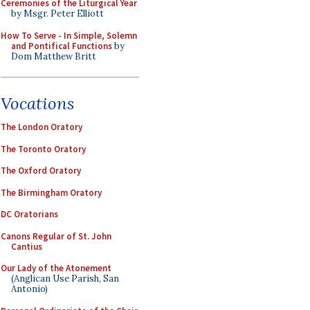
Ceremonies of the Liturgical Year
by Msgr. Peter Elliott
How To Serve - In Simple, Solemn
and Pontifical Functions
by
Dom Matthew Britt
Vocations
The London Oratory
The Toronto Oratory
The Oxford Oratory
The Birmingham Oratory
DC Oratorians
Canons Regular of St. John
Cantius
Our Lady of the Atonement
(Anglican Use Parish, San
Antonio)