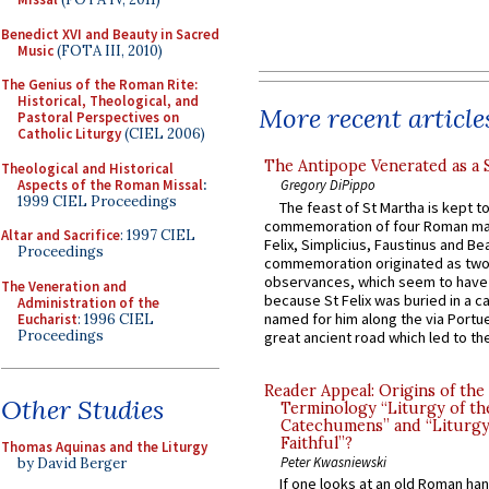
Benedict XVI and Beauty in Sacred
Music
(FOTA III, 2010)
The Genius of the Roman Rite:
Historical, Theological, and
More recent article
Pastoral Perspectives on
Catholic Liturgy
(CIEL 2006)
The Antipope Venerated as a 
Theological and Historical
Aspects of the Roman Missal
:
Gregory DiPippo
1999 CIEL Proceedings
The feast of St Martha is kept t
commemoration of four Roman ma
Altar and Sacrifice
: 1997 CIEL
Felix, Simplicius, Faustinus and Bea
Proceedings
commemoration originated as two
observances, which seem to have
The Veneration and
because St Felix was buried in a 
Administration of the
named for him along the via Portue
Eucharist
: 1996 CIEL
Proceedings
great ancient road which led to the 
Reader Appeal: Origins of the
Other Studies
Terminology “Liturgy of th
Catechumens” and “Liturgy
Faithful”?
Thomas Aquinas and the Liturgy
Peter Kwasniewski
by David Berger
If one looks at an old Roman ha