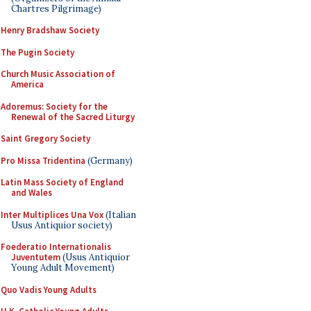
Chartres Pilgrimage)
Henry Bradshaw Society
The Pugin Society
Church Music Association of
America
Adoremus: Society for the
Renewal of the Sacred Liturgy
Saint Gregory Society
Pro Missa Tridentina
(Germany)
Latin Mass Society of England
and Wales
Inter Multiplices Una Vox
(Italian
Usus Antiquior society)
Foederatio Internationalis
Juventutem
(Usus Antiquior
Young Adult Movement)
Quo Vadis Young Adults