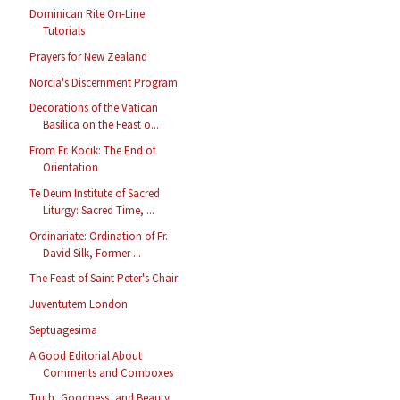
Dominican Rite On-Line
Tutorials
Prayers for New Zealand
Norcia's Discernment Program
Decorations of the Vatican
Basilica on the Feast o...
From Fr. Kocik: The End of
Orientation
Te Deum Institute of Sacred
Liturgy: Sacred Time, ...
Ordinariate: Ordination of Fr.
David Silk, Former ...
The Feast of Saint Peter's Chair
Juventutem London
Septuagesima
A Good Editorial About
Comments and Comboxes
Truth, Goodness, and Beauty