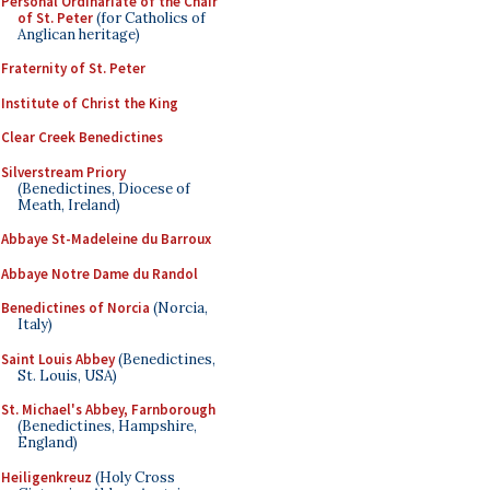
Personal Ordinariate of the Chair
of St. Peter
(for Catholics of
Anglican heritage)
Fraternity of St. Peter
Institute of Christ the King
Clear Creek Benedictines
Silverstream Priory
(Benedictines, Diocese of
Meath, Ireland)
Abbaye St-Madeleine du Barroux
Abbaye Notre Dame du Randol
Benedictines of Norcia
(Norcia,
Italy)
Saint Louis Abbey
(Benedictines,
St. Louis, USA)
St. Michael's Abbey, Farnborough
(Benedictines, Hampshire,
England)
Heiligenkreuz
(Holy Cross