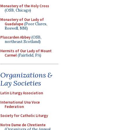
Monastery of the Holy Cross
(OSB, Chicago)
Monastery of Our Lady of
Guadalupe
(Poor Clares,
Roswell, NM)
Pluscarden Abbey
(OSB,
northeast Scotland)
Hermits of Our Lady of Mount
Carmel
(Fairfield, PA)
Organizations &
Lay Societies
Latin Liturgy Association
International Una Voce
Federation
Society for Catholic Liturgy
Notre Dame de Chretiente
(Organizers of the Annual