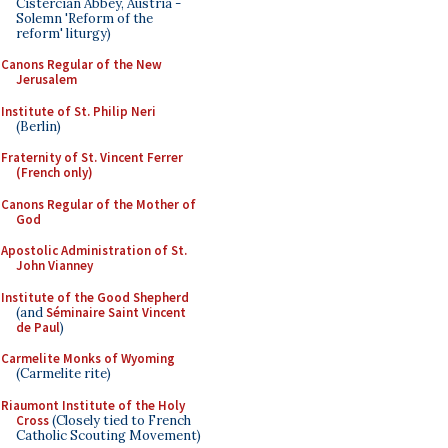
Cistercian Abbey, Austria -
Solemn 'Reform of the
reform' liturgy)
Canons Regular of the New
Jerusalem
Institute of St. Philip Neri
(Berlin)
Fraternity of St. Vincent Ferrer
(French only)
Canons Regular of the Mother of
God
Apostolic Administration of St.
John Vianney
Institute of the Good Shepherd
(and
Séminaire Saint Vincent
de Paul
)
Carmelite Monks of Wyoming
(Carmelite rite)
Riaumont Institute of the Holy
Cross
(Closely tied to French
Catholic Scouting Movement)