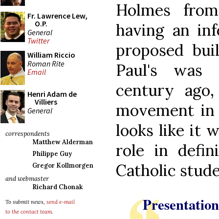
Holmes from
Fr. Lawrence Lew,
O.P.
having an in
General
Twitter
proposed buil
William Riccio
Roman Rite
Paul's was 
Email
century ago
Henri Adam de
Villiers
movement in t
General
looks like it 
correspondents
Matthew Alderman
role in defin
Philippe Guy
Catholic stud
Gregor Kollmorgen
and webmaster
Richard Chonak
Presentation
To submit news,
send e-mail
to the contact team
.