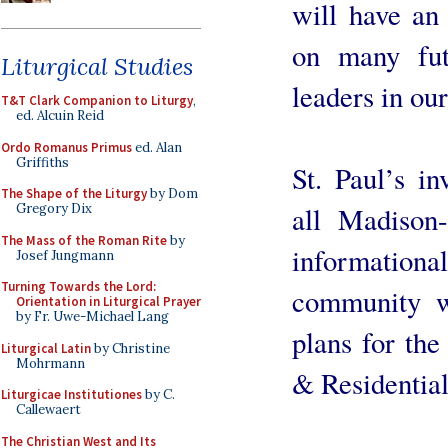
will have an
on many fut
Liturgical Studies
leaders in our
T&T Clark Companion to Liturgy
,
ed. Alcuin Reid
Ordo Romanus Primus
ed. Alan
Griffiths
St. Paul’s in
The Shape of the Liturgy
by Dom
all Madison-
Gregory Dix
The Mass of the Roman Rite
by
informationa
Josef Jungmann
Turning Towards the Lord:
community wi
Orientation in Liturgical Prayer
by Fr. Uwe-Michael Lang
plans for the
Liturgical Latin
by Christine
Mohrmann
& Residential
Liturgicae Institutiones
by C.
Callewaert
The Christian West and Its