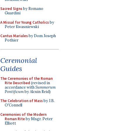
Sacred Signs
by Romano
Guardini
A Missal for Young Catholics
by
Peter Kwasniewski
Cantus Mariales
by Dom Joseph
Pothier
Ceremonial
Guides
The Ceremonies of the Roman
Rite Described
(revised in
accordance with
Summorum
Pontificum
by Alcuin Reid)
The Celebration of Mass
by J.B.
O'Connell
Ceremonies of the Modern
Roman Rite
by Msgr. Peter
Elliott