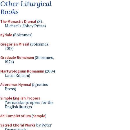
Other Liturgical
Books
The Monastic Diurnal
(St.
Michael's Abbey Press)
Kyriale
(Solesmes)
Gregorian Missal
(Solesmes,
2012)
Graduale Romanum
(Solesmes,
1974)
Martyrologium Romanum
(2004
Latin Edition)
Adoremus Hymnal
(Ignatius
Press)
Simple English Propers
(Vernacular propers for the
English liturgy)
Ad Completorium
(
sample
)
Sacred Choral Works
by Peter
Kwasniewski