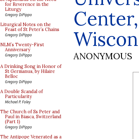
for Reverence in the
Center
Liturgy
Gregory DiPippo
Liturgical Notes on the
Feast of St Peter’s Chains
Wiscon
Gregory DiPippo
NLM’s Twenty-First
Anniversary
ANONYMOUS
Gregory DiPippo
A Drinking Song in Honor of
St Germanus, by Hilaire
Belloc
Gregory DiPippo
A Double Scandal of
Particularity
Michael P. Foley
The Church of Ss Peter and
Paul in Biasca, Switzerland
(Part 1)
Gregory DiPippo
The Antipope Venerated as a