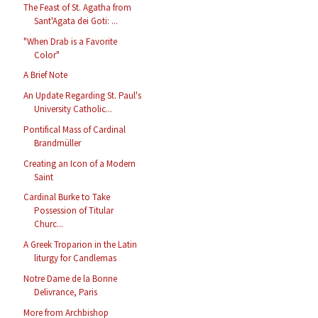
The Feast of St. Agatha from
Sant'Agata dei Goti: ...
"When Drab is a Favorite
Color"
A Brief Note
An Update Regarding St. Paul's
University Catholic...
Pontifical Mass of Cardinal
Brandmüller
Creating an Icon of a Modern
Saint
Cardinal Burke to Take
Possession of Titular
Churc...
A Greek Troparion in the Latin
liturgy for Candlemas
Notre Dame de la Bonne
Delivrance, Paris
More from Archbishop