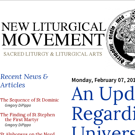
Recent News &
Monday, February 07, 20
Articles
An Upd
The Sequence of St Dominic
Regardi
Gregory DiPippo
The Finding of St Stephen
the First Martyr
Univers
Gregory DiPippo
St Alphonsus on the Need