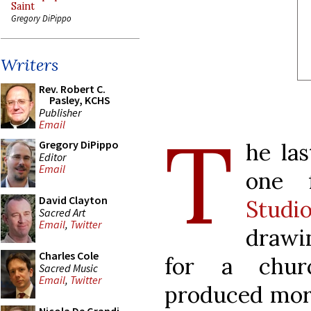
Saint
Gregory DiPippo
Writers
Rev. Robert C.
Pasley, KCHS
Publisher
T
Email
Gregory DiPippo
he la
Editor
Email
one
David Clayton
Studi
Sacred Art
Email
,
Twitter
drawin
Charles Cole
for a churc
Sacred Music
Email
,
Twitter
produced more