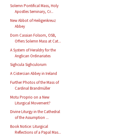
Solemn Pontifical Mass, Holy
Apostles Seminary, Cr...
New Abbot of Heiligenkreuz
Abbey
Dom Cassian Folsom, OSB,
Offers Solemn Mass at Cat...
A System of Heraldry for the
Anglican Ordinariates
Sighcula Sighculorum
A Cistercian Abbey in Ireland
Further Photos of the Mass of
Cardinal Brandmüller
Motu Proprio on a New
Liturgical Movement?
Divine Liturgy in the Cathedral
of the Assumption ...
Book Notice: Liturgical
Reflections of a Papal Mas...