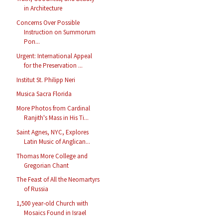
in Architecture
Concerns Over Possible
Instruction on Summorum
Pon...
Urgent: International Appeal
for the Preservation ...
Institut St. Philipp Neri
Musica Sacra Florida
More Photos from Cardinal
Ranjith's Mass in His Ti...
Saint Agnes, NYC, Explores
Latin Music of Anglican...
Thomas More College and
Gregorian Chant
The Feast of All the Neomartyrs
of Russia
1,500 year-old Church with
Mosaics Found in Israel