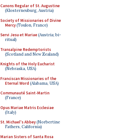
Canons Regular of St. Augustine
(Klosterneuburg, Austria)
Society of Missionaries of Divine
Mercy
(Toulon, France)
Servi Jesu et Mariae
(Austria; bi-
ritual)
Transalpine Redemptorists
(Scotland and New Zealand)
Knights of the Holy Eucharist
(Nebraska, USA)
Franciscan Missionaries of the
Eternal Word
(Alabama, USA)
Communauté Saint-Martin
(France)
Opus Mariae Matris Ecclesiae
(Italy)
St. Michael's Abbey
(Norbertine
Fathers, California)
Marian Sisters of Santa Rosa