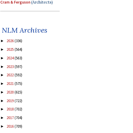
Cram & Ferguson
(Architects)
NLM Archives
2026
(336)
►
2025
(564)
►
2024
(563)
►
2023
(597)
►
2022
(592)
►
2021
(575)
►
2020
(615)
►
2019
(722)
►
2018
(702)
►
2017
(704)
►
2016
(709)
►