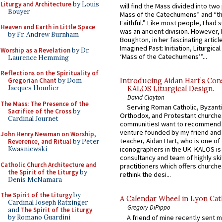
Liturgy and Architecture
by Louis
will find the Mass divided into two
Bouyer
Mass of the Catechumens” and “th
Faithful.” Like most people, I had
Heaven and Earth in Little Space
was an ancient division. However, 
by Fr. Andrew Burnham
Boughton, in her fascinating articl
Imagined Past: Initiation, Liturgica
Worship as a Revelation
by Dr.
‘Mass of the Catechumens’”...
Laurence Hemming
Reflections on the Spirituality of
Gregorian Chant
by Dom
Introducing Aidan Hart’s Con
Jacques Hourlier
KALOS Liturgical Design.
David Clayton
The Mass: The Presence of the
Serving Roman Catholic, Byzanti
Sacrifice of the Cross
by
Orthodox, and Protestant churche
Cardinal Journet
communitiesI want to recommend
venture founded by my friend and
John Henry Newman on Worship,
teacher, Aidan Hart, who is one o
Reverence, and Ritual
by Peter
Kwasniewski
iconographers in the UK. KALOS is
consultancy and team of highly ski
Catholic Church Architecture and
practitioners which offers churche
the Spirit of the Liturgy
by
rethink the desi...
Denis McNamara
The Spirit of the Liturgy
by
A Calendar Wheel in Lyon Cat
Cardinal Joseph Ratzinger
Gregory DiPippo
and
The Spirit of the Liturgy
A friend of mine recently sent m
by Romano Guardini