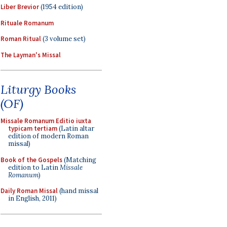
Liber Brevior
(1954 edition)
Rituale Romanum
Roman Ritual
(3 volume set)
The Layman's Missal
Liturgy Books
(OF)
Missale Romanum Editio iuxta
typicam tertiam
(Latin altar
edition of modern Roman
missal)
Book of the Gospels
(Matching
edition to Latin
Missale
Romanum
)
Daily Roman Missal
(hand missal
in English, 2011)