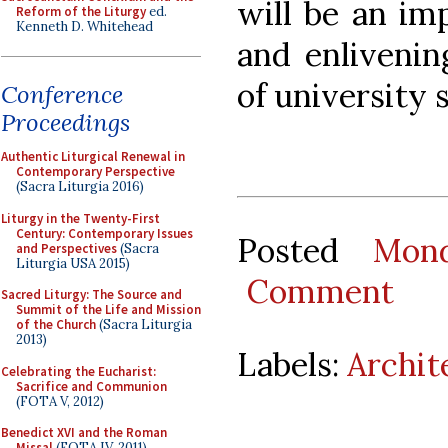
will be an im
Reform of the Liturgy
ed.
Kenneth D. Whitehead
and enlivenin
of university 
Conference
Proceedings
Authentic Liturgical Renewal in
Contemporary Perspective
(Sacra Liturgia 2016)
Liturgy in the Twenty-First
Century: Contemporary Issues
Posted
Mond
and Perspectives
(Sacra
Liturgia USA 2015)
Comment
Sacred Liturgy: The Source and
Summit of the Life and Mission
of the Church
(Sacra Liturgia
2013)
Labels:
Archit
Celebrating the Eucharist:
Sacrifice and Communion
(FOTA V, 2012)
Benedict XVI and the Roman
Missal
(FOTA IV, 2011)