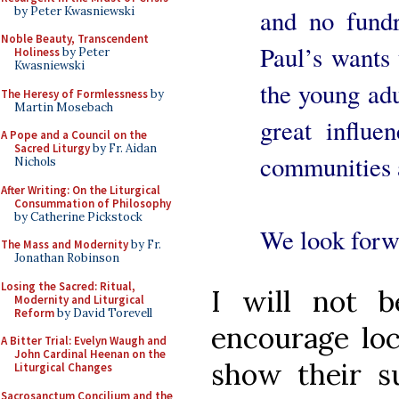
by Peter Kwasniewski
and no fundr
Noble Beauty, Transcendent
Paul’s wants 
Holiness
by Peter
Kwasniewski
the young ad
The Heresy of Formlessness
by
Martin Mosebach
great influ
A Pope and a Council on the
Sacred Liturgy
by Fr. Aidan
communities a
Nichols
After Writing: On the Liturgical
Consummation of Philosophy
by Catherine Pickstock
We look forwa
The Mass and Modernity
by Fr.
Jonathan Robinson
Losing the Sacred: Ritual,
I will not b
Modernity and Liturgical
Reform
by David Torevell
encourage loc
A Bitter Trial: Evelyn Waugh and
John Cardinal Heenan on the
show their su
Liturgical Changes
Sacrosanctum Concilium and the