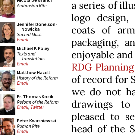
Nicola De Grandi
a series of ill
Ambrosian Rite
logo design,
Jennifer Donelson-
coats of ar
Nowicka
Sacred Music
packaging, a
Email
Michael P. Foley
enjoyable and 
Texts and
Translations
Email
RDG Planning
Matthew Hazell
of record for 
History of the Reform
Email
we do not h
Fr. Thomas Kocik
drawings to
Reform of the Reform
Email
,
Twitter
pleased to se
Peter Kwasniewski
head of the S
Roman Rite
Email