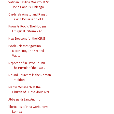
Vatican Basilica Maestro at St
John Cantius, Chicago
Cardinals Amato and Ranjith
Taking Possession of T...
From Fr. Kocik: The Modern
Liturgical Reform – An ...
New Deacons for the ICRSS
Book Release: Agostino
Marchetto, The Second
Vatic...
Report on "In Utroque Usu:
The Pursuit of the Two ...
Round Churches in the Roman
Tradition
Martin Mosebach at the
Church of Our Saviour, NYC
Abbazia di Sant'Antimo
The Icons of Irina Gorbunova-
Lomax