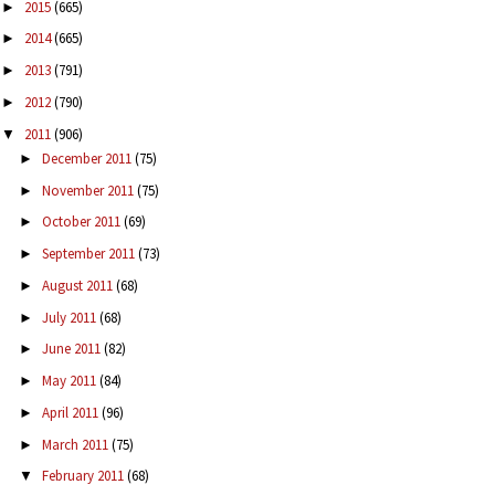
2015
(665)
►
2014
(665)
►
2013
(791)
►
2012
(790)
►
2011
(906)
▼
December 2011
(75)
►
November 2011
(75)
►
October 2011
(69)
►
September 2011
(73)
►
August 2011
(68)
►
July 2011
(68)
►
June 2011
(82)
►
May 2011
(84)
►
April 2011
(96)
►
March 2011
(75)
►
February 2011
(68)
▼