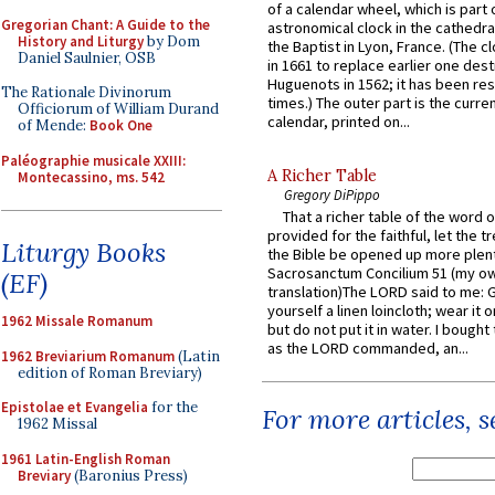
of a calendar wheel, which is part 
Gregorian Chant: A Guide to the
astronomical clock in the cathedra
History and Liturgy
by Dom
the Baptist in Lyon, France. (The c
Daniel Saulnier, OSB
in 1661 to replace earlier one des
Huguenots in 1562; it has been re
The Rationale Divinorum
times.) The outer part is the current
Officiorum of William Durand
calendar, printed on...
of Mende:
Book One
Paléographie musicale XXIII:
A Richer Table
Montecassino, ms. 542
Gregory DiPippo
That a richer table of the word
provided for the faithful, let the t
Liturgy Books
the Bible be opened up more plentif
Sacrosanctum Concilium 51 (my o
(EF)
translation)The LORD said to me: 
yourself a linen loincloth; wear it o
1962 Missale Romanum
but do not put it in water. I bought 
as the LORD commanded, an...
1962 Breviarium Romanum
(Latin
edition of Roman Breviary)
Epistolae et Evangelia
for the
For more articles, 
1962 Missal
1961 Latin-English Roman
Breviary
(Baronius Press)