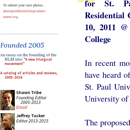
for St. P
To submit your own photos,
Residential
photopost@newliturgicalmov
ement.org
.
10, 2011 @
College
Founded 2005
An essay on the founding of the
NLM site:
"A new liturgical
In recent mo
movement"
have heard o
A catalog of articles and reviews,
2005-2016
St. Paul Univ
Shawn Tribe
University o
Founding Editor
2005-2013
Email
Jeffrey Tucker
The proposed
Editor 2013-2015