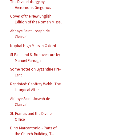
The Divine Liturgy by
Hieromonk Gregorios
Cover of the New English
Edition of the Roman Missal
Abbaye Saint Joseph de
Clairval
Nuptial High Mass in Oxford
St Paul and St Bonaventure by
Manuel Farrugia
Some Notes on Byzantine Pre-
Lent
Reprinted: Geoffrey Webb, The
Liturgical Altar
Abbaye Saint-Joseph de
Clairval
St. Francis and the Divine
Office
Dino Marcantonio - Parts of
the Church Building: T...