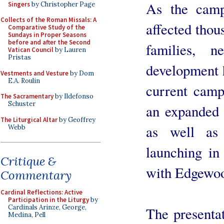
As the camp
Singers
by Christopher Page
Collects of the Roman Missals: A
affected thou
Comparative Study of the
Sundays in Proper Seasons
before and after the Second
families, 
Vatican Council
by Lauren
Pristas
development 
Vestments and Vesture
by Dom
E.A. Roulin
current camp
The Sacramentary
by Ildefonso
Schuster
an expanded 
The Liturgical Altar
by Geoffrey
as well as
Webb
launching in
Critique &
with Edgewoo
Commentary
Cardinal Reflections: Active
Participation in the Liturgy
by
Cardinals Arinze, George,
The presenta
Medina, Pell