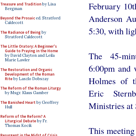
February 10t
Treasure and Tradition
by Lisa
Bergman
Anderson Aud
Beyond the Prosaic
ed. Stratford
Caldecott
5:30, with li
The Radiance of Being
by
Stratford Caldecott
The Little Oratory: A Beginner's
Guide to Praying in the Home
The 45-minu
by David Clayton and Leila
Marie Lawler
6:00pm and w
The Restoration and Organic
Development of the Roman
Holmes of t
Rite
by Laszlo Dobszay
The Reform of the Roman Liturgy
Eric Stern
by Msgr. Klaus Gamber
The Banished Heart
by Geoffrey
Ministries at 
Hull
Reform of the Reform? A
Liturgical Debate
by Fr.
Thomas Kocik
This meeting 
Resurgent in the Midst of Crisis