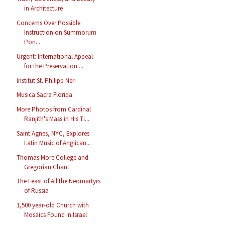
in Architecture
Concerns Over Possible
Instruction on Summorum
Pon...
Urgent: International Appeal
for the Preservation ...
Institut St. Philipp Neri
Musica Sacra Florida
More Photos from Cardinal
Ranjith's Mass in His Ti...
Saint Agnes, NYC, Explores
Latin Music of Anglican...
Thomas More College and
Gregorian Chant
The Feast of All the Neomartyrs
of Russia
1,500 year-old Church with
Mosaics Found in Israel