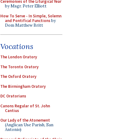
Ceremonies of the Liturgical Year
by Msgr. Peter Elliott
How To Serve - In Simple, Solemn
and Pontifical Functions
by
Dom Matthew Britt
Vocations
The London Oratory
The Toronto Oratory
The Oxford Oratory
The Birmingham Oratory
DC Oratorians
Canons Regular of St. John
Cantius
Our Lady of the Atonement
(Anglican Use Parish, San
Antonio)