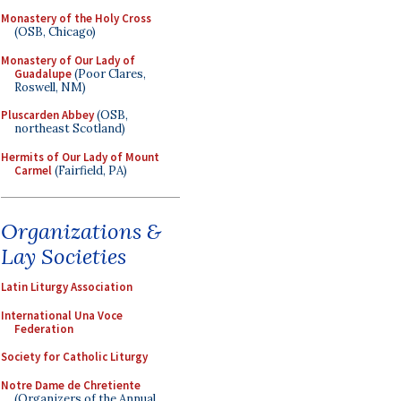
Monastery of the Holy Cross
(OSB, Chicago)
Monastery of Our Lady of
Guadalupe
(Poor Clares,
Roswell, NM)
Pluscarden Abbey
(OSB,
northeast Scotland)
Hermits of Our Lady of Mount
Carmel
(Fairfield, PA)
Organizations &
Lay Societies
Latin Liturgy Association
International Una Voce
Federation
Society for Catholic Liturgy
Notre Dame de Chretiente
(Organizers of the Annual