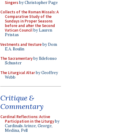
Singers
by Christopher Page
Collects of the Roman Missals: A
Comparative Study of the
Sundays in Proper Seasons
before and after the Second
Vatican Council
by Lauren
Pristas
Vestments and Vesture
by Dom
E.A. Roulin
The Sacramentary
by Ildefonso
Schuster
The Liturgical Altar
by Geoffrey
Webb
Critique &
Commentary
Cardinal Reflections: Active
Participation in the Liturgy
by
Cardinals Arinze, George,
Medina, Pell