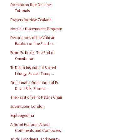
Dominican Rite On-Line
Tutorials
Prayers for New Zealand
Norcia's Discernment Program
Decorations of the Vatican
Basilica on the Feast o...
From Fr. Kocik: The End of
Orientation
Te Deum Institute of Sacred
Liturgy: Sacred Time, ...
Ordinariate: Ordination of Fr.
David Silk, Former ...
The Feast of Saint Peter's Chair
Juventutem London
Septuagesima
A Good Editorial About
Comments and Comboxes
Truth, Goodness, and Beauty