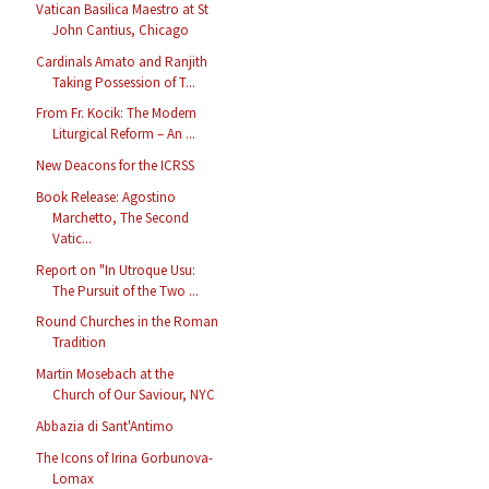
Vatican Basilica Maestro at St
John Cantius, Chicago
Cardinals Amato and Ranjith
Taking Possession of T...
From Fr. Kocik: The Modern
Liturgical Reform – An ...
New Deacons for the ICRSS
Book Release: Agostino
Marchetto, The Second
Vatic...
Report on "In Utroque Usu:
The Pursuit of the Two ...
Round Churches in the Roman
Tradition
Martin Mosebach at the
Church of Our Saviour, NYC
Abbazia di Sant'Antimo
The Icons of Irina Gorbunova-
Lomax