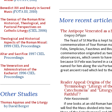
Benedict XVI and Beauty in Sacred
Music
(FOTA III, 2010)
More recent article
The Genius of the Roman Rite:
Historical, Theological, and
Pastoral Perspectives on
Catholic Liturgy
(CIEL 2006)
The Antipope Venerated as a 
Gregory DiPippo
Theological and Historical
The feast of St Martha is kept t
Aspects of the Roman Missal
:
commemoration of four Roman ma
1999 CIEL Proceedings
Felix, Simplicius, Faustinus and Bea
commemoration originated as two
Altar and Sacrifice
: 1997 CIEL
observances, which seem to have
Proceedings
because St Felix was buried in a 
The Veneration and
named for him along the via Portue
Administration of the
great ancient road which led to the 
Eucharist
: 1996 CIEL
Proceedings
Reader Appeal: Origins of the
Terminology “Liturgy of th
Catechumens” and “Liturgy
Other Studies
Faithful”?
Peter Kwasniewski
Thomas Aquinas and the Liturgy
If one looks at an old Roman ha
by David Berger
will find the Mass divided into two