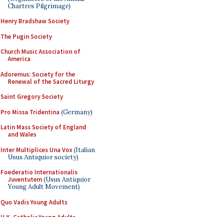
Chartres Pilgrimage)
Henry Bradshaw Society
The Pugin Society
Church Music Association of
America
Adoremus: Society for the
Renewal of the Sacred Liturgy
Saint Gregory Society
Pro Missa Tridentina
(Germany)
Latin Mass Society of England
and Wales
Inter Multiplices Una Vox
(Italian
Usus Antiquior society)
Foederatio Internationalis
Juventutem
(Usus Antiquior
Young Adult Movement)
Quo Vadis Young Adults