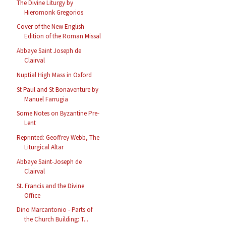
The Divine Liturgy by
Hieromonk Gregorios
Cover of the New English
Edition of the Roman Missal
Abbaye Saint Joseph de
Clairval
Nuptial High Mass in Oxford
St Paul and St Bonaventure by
Manuel Farrugia
Some Notes on Byzantine Pre-
Lent
Reprinted: Geoffrey Webb, The
Liturgical Altar
Abbaye Saint-Joseph de
Clairval
St. Francis and the Divine
Office
Dino Marcantonio - Parts of
the Church Building: T...