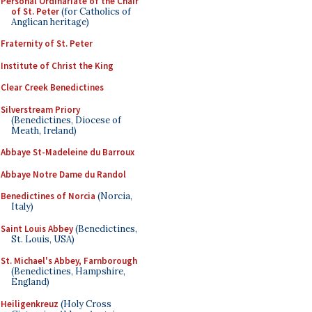
Personal Ordinariate of the Chair
of St. Peter
(for Catholics of
Anglican heritage)
Fraternity of St. Peter
Institute of Christ the King
Clear Creek Benedictines
Silverstream Priory
(Benedictines, Diocese of
Meath, Ireland)
Abbaye St-Madeleine du Barroux
Abbaye Notre Dame du Randol
Benedictines of Norcia
(Norcia,
Italy)
Saint Louis Abbey
(Benedictines,
St. Louis, USA)
St. Michael's Abbey, Farnborough
(Benedictines, Hampshire,
England)
Heiligenkreuz
(Holy Cross