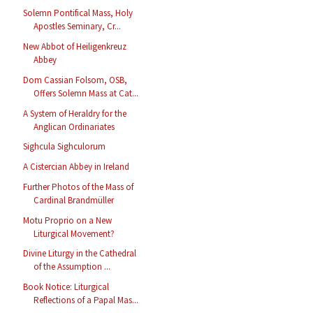
Solemn Pontifical Mass, Holy
Apostles Seminary, Cr...
New Abbot of Heiligenkreuz
Abbey
Dom Cassian Folsom, OSB,
Offers Solemn Mass at Cat...
A System of Heraldry for the
Anglican Ordinariates
Sighcula Sighculorum
A Cistercian Abbey in Ireland
Further Photos of the Mass of
Cardinal Brandmüller
Motu Proprio on a New
Liturgical Movement?
Divine Liturgy in the Cathedral
of the Assumption ...
Book Notice: Liturgical
Reflections of a Papal Mas...