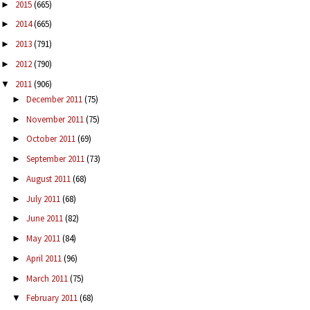
2015
(665)
►
2014
(665)
►
2013
(791)
►
2012
(790)
►
2011
(906)
▼
December 2011
(75)
►
November 2011
(75)
►
October 2011
(69)
►
September 2011
(73)
►
August 2011
(68)
►
July 2011
(68)
►
June 2011
(82)
►
May 2011
(84)
►
April 2011
(96)
►
March 2011
(75)
►
February 2011
(68)
▼