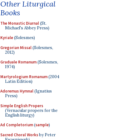
Other Liturgical
Books
The Monastic Diurnal
(St.
Michael's Abbey Press)
Kyriale
(Solesmes)
Gregorian Missal
(Solesmes,
2012)
Graduale Romanum
(Solesmes,
1974)
Martyrologium Romanum
(2004
Latin Edition)
Adoremus Hymnal
(Ignatius
Press)
Simple English Propers
(Vernacular propers for the
English liturgy)
Ad Completorium
(
sample
)
Sacred Choral Works
by Peter
Kwasniewski