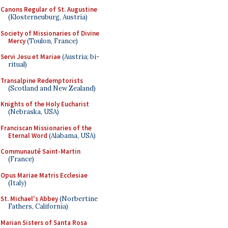
Canons Regular of St. Augustine
(Klosterneuburg, Austria)
Society of Missionaries of Divine
Mercy
(Toulon, France)
Servi Jesu et Mariae
(Austria; bi-
ritual)
Transalpine Redemptorists
(Scotland and New Zealand)
Knights of the Holy Eucharist
(Nebraska, USA)
Franciscan Missionaries of the
Eternal Word
(Alabama, USA)
Communauté Saint-Martin
(France)
Opus Mariae Matris Ecclesiae
(Italy)
St. Michael's Abbey
(Norbertine
Fathers, California)
Marian Sisters of Santa Rosa