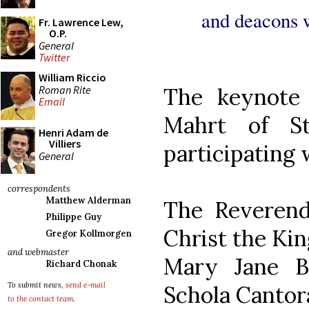
and deacons wi
Fr. Lawrence Lew,
O.P.
General
Twitter
William Riccio
Roman Rite
The keynote 
Email
Mahrt of St
Henri Adam de
Villiers
participating w
General
correspondents
Matthew Alderman
The Reverend
Philippe Guy
Christ the Kin
Gregor Kollmorgen
and webmaster
Mary Jane B
Richard Chonak
To submit news,
send e-mail
Schola Cantora
to the contact team
.