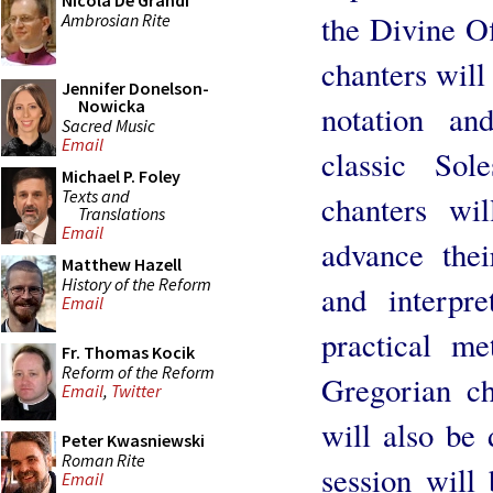
Nicola De Grandi
the Divine O
Ambrosian Rite
chanters will
Jennifer Donelson-
Nowicka
notation an
Sacred Music
Email
classic Sol
Michael P. Foley
Texts and
chanters wi
Translations
Email
advance thei
Matthew Hazell
History of the Reform
and interpr
Email
practical me
Fr. Thomas Kocik
Reform of the Reform
Gregorian ch
Email
,
Twitter
will also be 
Peter Kwasniewski
Roman Rite
session will 
Email