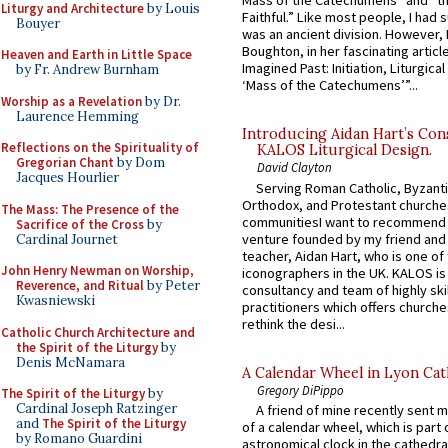
Mass of the Catechumens” and “th
Liturgy and Architecture
by Louis
Faithful.” Like most people, I had
Bouyer
was an ancient division. However, 
Boughton, in her fascinating articl
Heaven and Earth in Little Space
Imagined Past: Initiation, Liturgica
by Fr. Andrew Burnham
‘Mass of the Catechumens’”...
Worship as a Revelation
by Dr.
Laurence Hemming
Introducing Aidan Hart’s Con
Reflections on the Spirituality of
KALOS Liturgical Design.
Gregorian Chant
by Dom
David Clayton
Jacques Hourlier
Serving Roman Catholic, Byzanti
Orthodox, and Protestant churche
The Mass: The Presence of the
communitiesI want to recommend
Sacrifice of the Cross
by
venture founded by my friend and
Cardinal Journet
teacher, Aidan Hart, who is one o
John Henry Newman on Worship,
iconographers in the UK. KALOS is
Reverence, and Ritual
by Peter
consultancy and team of highly ski
Kwasniewski
practitioners which offers churche
rethink the desi...
Catholic Church Architecture and
the Spirit of the Liturgy
by
Denis McNamara
A Calendar Wheel in Lyon Cat
Gregory DiPippo
The Spirit of the Liturgy
by
Cardinal Joseph Ratzinger
A friend of mine recently sent m
and
The Spirit of the Liturgy
of a calendar wheel, which is part 
by Romano Guardini
astronomical clock in the cathedra