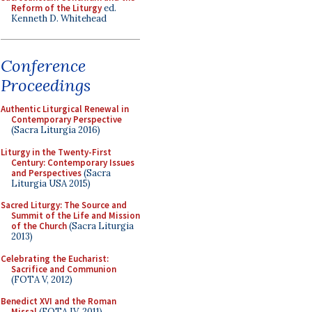
Reform of the Liturgy
ed.
Kenneth D. Whitehead
Conference
Proceedings
Authentic Liturgical Renewal in
Contemporary Perspective
(Sacra Liturgia 2016)
Liturgy in the Twenty-First
Century: Contemporary Issues
and Perspectives
(Sacra
Liturgia USA 2015)
Sacred Liturgy: The Source and
Summit of the Life and Mission
of the Church
(Sacra Liturgia
2013)
Celebrating the Eucharist:
Sacrifice and Communion
(FOTA V, 2012)
Benedict XVI and the Roman
Missal
(FOTA IV, 2011)