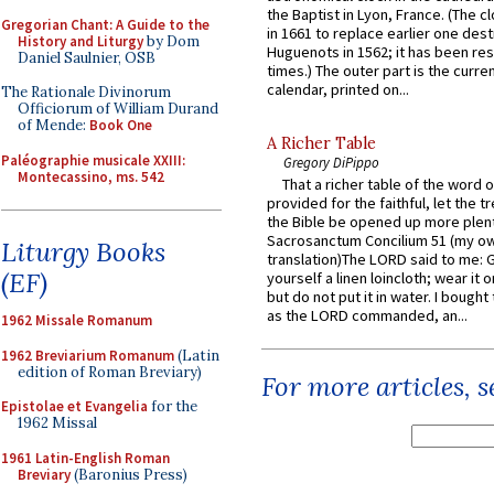
the Baptist in Lyon, France. (The c
Gregorian Chant: A Guide to the
in 1661 to replace earlier one des
History and Liturgy
by Dom
Huguenots in 1562; it has been re
Daniel Saulnier, OSB
times.) The outer part is the current
calendar, printed on...
The Rationale Divinorum
Officiorum of William Durand
of Mende:
Book One
A Richer Table
Paléographie musicale XXIII:
Gregory DiPippo
Montecassino, ms. 542
That a richer table of the word
provided for the faithful, let the t
the Bible be opened up more plentif
Sacrosanctum Concilium 51 (my o
Liturgy Books
translation)The LORD said to me: 
(EF)
yourself a linen loincloth; wear it o
but do not put it in water. I bought 
as the LORD commanded, an...
1962 Missale Romanum
1962 Breviarium Romanum
(Latin
edition of Roman Breviary)
For more articles, 
Epistolae et Evangelia
for the
1962 Missal
1961 Latin-English Roman
Breviary
(Baronius Press)