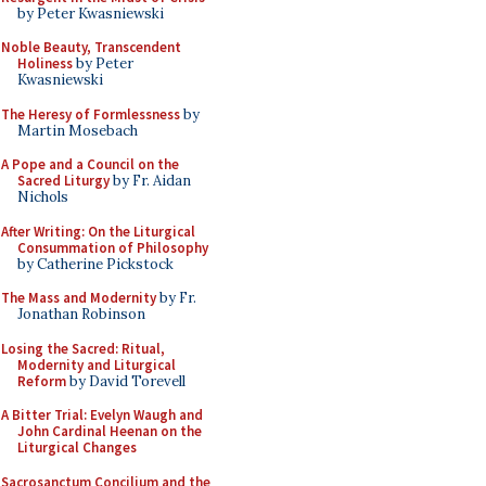
by Peter Kwasniewski
Noble Beauty, Transcendent
Holiness
by Peter
Kwasniewski
The Heresy of Formlessness
by
Martin Mosebach
A Pope and a Council on the
Sacred Liturgy
by Fr. Aidan
Nichols
After Writing: On the Liturgical
Consummation of Philosophy
by Catherine Pickstock
The Mass and Modernity
by Fr.
Jonathan Robinson
Losing the Sacred: Ritual,
Modernity and Liturgical
Reform
by David Torevell
A Bitter Trial: Evelyn Waugh and
John Cardinal Heenan on the
Liturgical Changes
Sacrosanctum Concilium and the