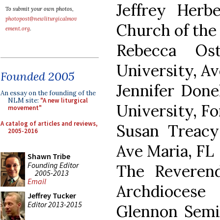
Jeffrey Herb
To submit your own photos,
photopost@newliturgicalmov
Church of the 
ement.org
.
Rebecca Os
University, Av
Founded 2005
Jennifer Done
An essay on the founding of the
NLM site:
"A new liturgical
University, Fo
movement"
A catalog of articles and reviews,
Susan Treacy
2005-2016
Ave Maria, FL
Shawn Tribe
Founding Editor
The Reveren
2005-2013
Email
Archdiocese
Jeffrey Tucker
Editor 2013-2015
Glennon Semin