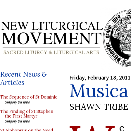
Recent News &
Friday, February 18, 2011
Articles
Musica 
The Sequence of St Dominic
Gregory DiPippo
SHAWN TRIBE
The Finding of St Stephen
the First Martyr
Gregory DiPippo
e 
St Alphonsus on the Need