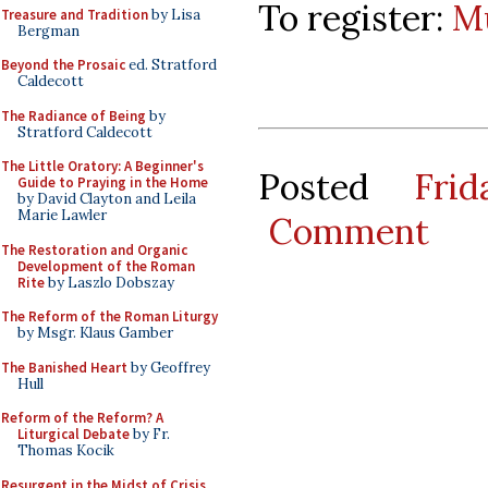
To register:
Mu
Treasure and Tradition
by Lisa
Bergman
Beyond the Prosaic
ed. Stratford
Caldecott
The Radiance of Being
by
Stratford Caldecott
The Little Oratory: A Beginner's
Posted
Fri
Guide to Praying in the Home
by David Clayton and Leila
Marie Lawler
Comment
The Restoration and Organic
Development of the Roman
Rite
by Laszlo Dobszay
The Reform of the Roman Liturgy
by Msgr. Klaus Gamber
The Banished Heart
by Geoffrey
Hull
Reform of the Reform? A
Liturgical Debate
by Fr.
Thomas Kocik
Resurgent in the Midst of Crisis