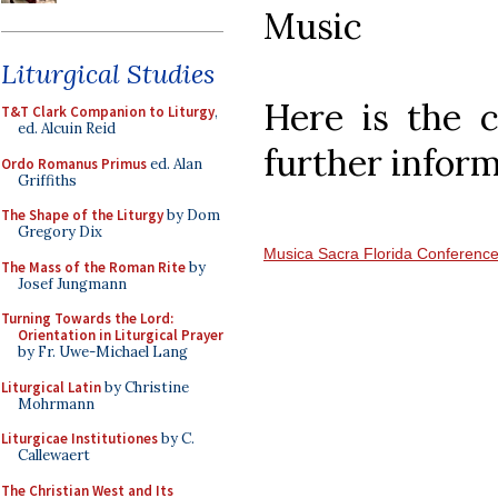
Music
Liturgical Studies
Here is the 
T&T Clark Companion to Liturgy
,
ed. Alcuin Reid
further inform
Ordo Romanus Primus
ed. Alan
Griffiths
The Shape of the Liturgy
by Dom
Gregory Dix
Musica Sacra Florida Conferenc
The Mass of the Roman Rite
by
Josef Jungmann
Turning Towards the Lord:
Orientation in Liturgical Prayer
by Fr. Uwe-Michael Lang
Liturgical Latin
by Christine
Mohrmann
Liturgicae Institutiones
by C.
Callewaert
The Christian West and Its