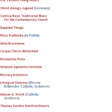
U.K. Catholic Young Adults
Christ-Königs-Jugend
(Germany)
Cantica Nova: Traditional Music
for the Contemporary Church
Dappled Things
Msza Trydencka
(in Polish)
Alma Bracarense
Corpus Christi Watershed
Romanitas Press
Veterum Sapientia Institute
McCrery Architects
Liturgical Environs
(Steven
Schloeder, Catholic Architect)
Duncan G. Stroik
(Catholic
Architect)
Thomas Gordon Smith Architects