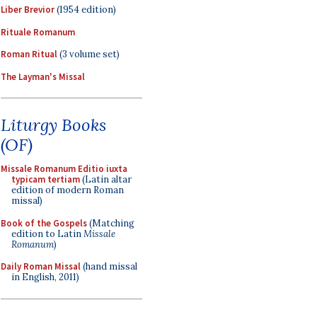
Liber Brevior
(1954 edition)
Rituale Romanum
Roman Ritual
(3 volume set)
The Layman's Missal
Liturgy Books
(OF)
Missale Romanum Editio iuxta
typicam tertiam
(Latin altar
edition of modern Roman
missal)
Book of the Gospels
(Matching
edition to Latin
Missale
Romanum
)
Daily Roman Missal
(hand missal
in English, 2011)