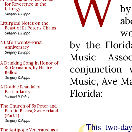
W
for Reverence in the
by
Liturgy
Gregory DiPippo
a
Liturgical Notes on the
Feast of St Peter’s Chains
wo
Gregory DiPippo
by the Flori
NLM’s Twenty-First
Anniversary
Gregory DiPippo
Music Asso
A Drinking Song in Honor of
conjunction
St Germanus, by Hilaire
Belloc
Music, Ave Ma
Gregory DiPippo
A Double Scandal of
Florida:
Particularity
Michael P. Foley
The Church of Ss Peter and
Paul in Biasca, Switzerland
(Part 1)
Gregory DiPippo
This two-day
The Antipope Venerated as a