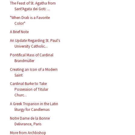
The Feast of St. Agatha from
Sant'Agata dei Goti: ...
"When Drab is a Favorite
Color"
A Brief Note
An Update Regarding St. Paul's
University Catholic...
Pontifical Mass of Cardinal
Brandmüller
Creating an Icon of a Modern
Saint
Cardinal Burke to Take
Possession of Titular
Churc...
A Greek Troparion in the Latin
liturgy for Candlemas
Notre Dame de la Bonne
Delivrance, Paris
More from Archbishop