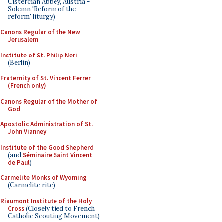
Cistercian Abbey, Austria -
Solemn 'Reform of the
reform' liturgy)
Canons Regular of the New
Jerusalem
Institute of St. Philip Neri
(Berlin)
Fraternity of St. Vincent Ferrer
(French only)
Canons Regular of the Mother of
God
Apostolic Administration of St.
John Vianney
Institute of the Good Shepherd
(and
Séminaire Saint Vincent
de Paul
)
Carmelite Monks of Wyoming
(Carmelite rite)
Riaumont Institute of the Holy
Cross
(Closely tied to French
Catholic Scouting Movement)