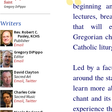
Saint
beginning a
Gregory DiPippo
lectures, bre
Writers
that will 
Rev. Robert C.
Gregorian ch
Pasley, KCHS
Publisher
Catholic litur
Email
Gregory DiPippo
Editor
Email
Led by a facu
David Clayton
around the st
Sacred Art
Email
,
Twitter
learn more a
Charles Cole
chant and its
Sacred Music
Email
,
Twitter
experience th