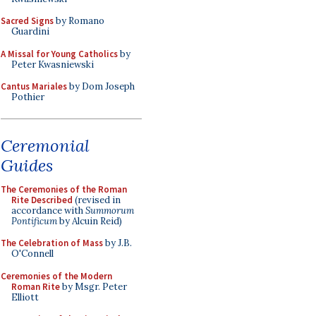
Sacred Signs
by Romano
Guardini
A Missal for Young Catholics
by
Peter Kwasniewski
Cantus Mariales
by Dom Joseph
Pothier
Ceremonial
Guides
The Ceremonies of the Roman
Rite Described
(revised in
accordance with
Summorum
Pontificum
by Alcuin Reid)
The Celebration of Mass
by J.B.
O'Connell
Ceremonies of the Modern
Roman Rite
by Msgr. Peter
Elliott