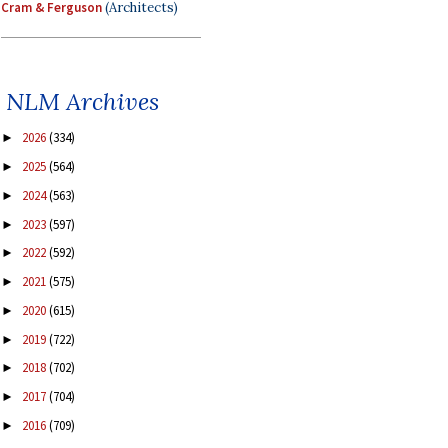
Cram & Ferguson
(Architects)
NLM Archives
2026
(334)
►
2025
(564)
►
2024
(563)
►
2023
(597)
►
2022
(592)
►
2021
(575)
►
2020
(615)
►
2019
(722)
►
2018
(702)
►
2017
(704)
►
2016
(709)
►