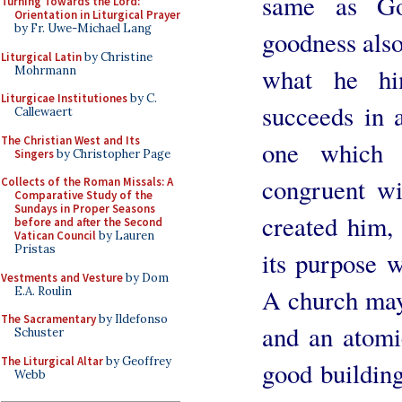
same as Go
Turning Towards the Lord:
Orientation in Liturgical Prayer
by Fr. Uwe-Michael Lang
goodness als
Liturgical Latin
by Christine
what he hi
Mohrmann
Liturgicae Institutiones
by C.
succeeds in 
Callewaert
The Christian West and Its
one which 
Singers
by Christopher Page
congruent w
Collects of the Roman Missals: A
Comparative Study of the
Sundays in Proper Seasons
created him, a
before and after the Second
Vatican Council
by Lauren
Pristas
its purpose 
Vestments and Vesture
by Dom
A church may
E.A. Roulin
The Sacramentary
by Ildefonso
and an atomic
Schuster
The Liturgical Altar
by Geoffrey
good building
Webb