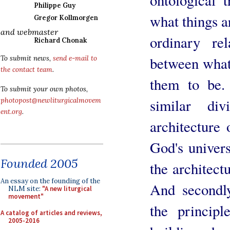
Philippe Guy
what things a
Gregor Kollmorgen
and webmaster
ordinary rel
Richard Chonak
between what
To submit news,
send e-mail to
the contact team
.
them to be. 
To submit your own photos,
similar div
photopost@newliturgicalmovem
ent.org
.
architecture 
God's univers
Founded 2005
the architect
An essay on the founding of the
And secondly
NLM site:
"A new liturgical
movement"
the princip
A catalog of articles and reviews,
2005-2016