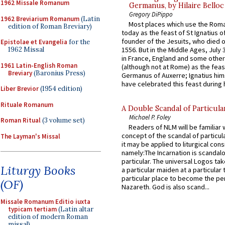
1962 Missale Romanum
Germanus, by Hilaire Belloc
Gregory DiPippo
1962 Breviarium Romanum
(Latin
Most places which use the Rom
edition of Roman Breviary)
today as the feast of St Ignatius o
founder of the Jesuits, who died o
Epistolae et Evangelia
for the
1962 Missal
1556. But in the Middle Ages, July
in France, England and some other
1961 Latin-English Roman
(although not at Rome) as the feas
Breviary
(Baronius Press)
Germanus of Auxerre; Ignatius him
have celebrated this feast during h
Liber Brevior
(1954 edition)
Rituale Romanum
A Double Scandal of Particula
Michael P. Foley
Roman Ritual
(3 volume set)
Readers of NLM will be familiar 
concept of the scandal of particul
The Layman's Missal
it may be applied to liturgical con
namely:The Incarnation is scandal
particular. The universal Logos ta
Liturgy Books
a particular maiden at a particular 
particular place to become the pe
(OF)
Nazareth. God is also scand...
Missale Romanum Editio iuxta
typicam tertiam
(Latin altar
edition of modern Roman
missal)