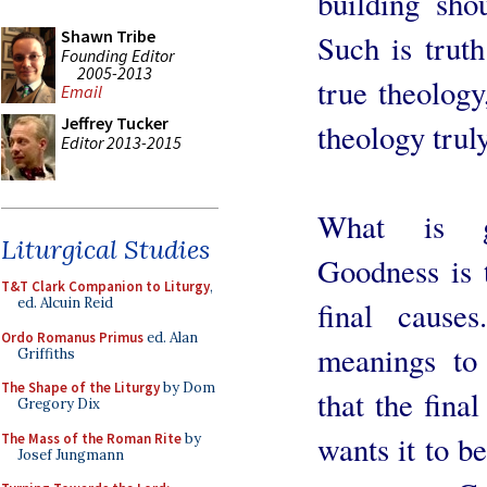
building sho
Shawn Tribe
Such is truth 
Founding Editor
2005-2013
true theology
Email
Jeffrey Tucker
theology truly
Editor 2013-2015
What is go
Liturgical Studies
Goodness is t
T&T Clark Companion to Liturgy
,
ed. Alcuin Reid
final caus
Ordo Romanus Primus
ed. Alan
meanings to
Griffiths
The Shape of the Liturgy
by Dom
that the fina
Gregory Dix
wants it to b
The Mass of the Roman Rite
by
Josef Jungmann