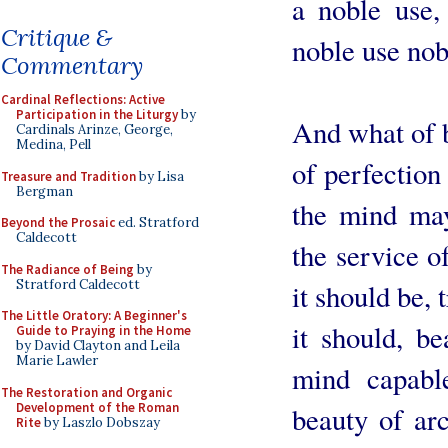
a noble use, 
Critique &
noble use nob
Commentary
Cardinal Reflections: Active
Participation in the Liturgy
by
And what of b
Cardinals Arinze, George,
Medina, Pell
of perfection
Treasure and Tradition
by Lisa
Bergman
the mind may
Beyond the Prosaic
ed. Stratford
Caldecott
the service of
The Radiance of Being
by
Stratford Caldecott
it should be, 
The Little Oratory: A Beginner's
it should, b
Guide to Praying in the Home
by David Clayton and Leila
Marie Lawler
mind capable
The Restoration and Organic
Development of the Roman
beauty of arc
Rite
by Laszlo Dobszay