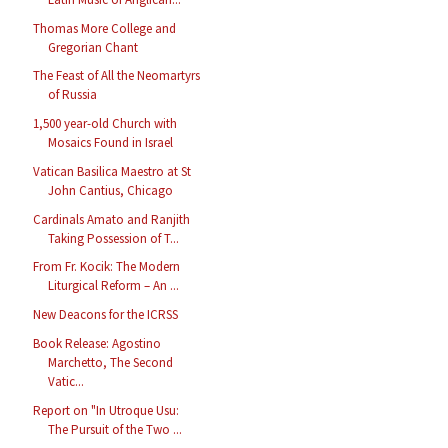
Thomas More College and
Gregorian Chant
The Feast of All the Neomartyrs
of Russia
1,500 year-old Church with
Mosaics Found in Israel
Vatican Basilica Maestro at St
John Cantius, Chicago
Cardinals Amato and Ranjith
Taking Possession of T...
From Fr. Kocik: The Modern
Liturgical Reform – An ...
New Deacons for the ICRSS
Book Release: Agostino
Marchetto, The Second
Vatic...
Report on "In Utroque Usu:
The Pursuit of the Two ...