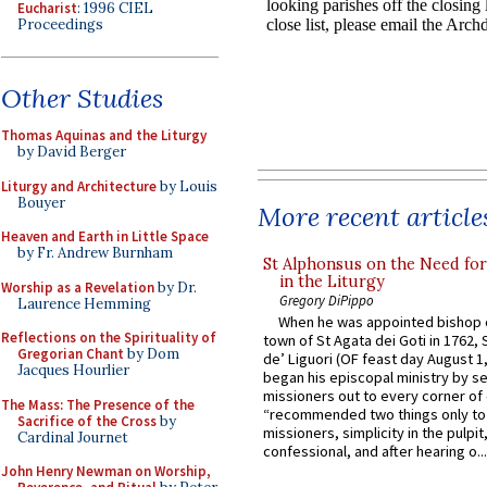
Eucharist
: 1996 CIEL
Proceedings
Other Studies
Thomas Aquinas and the Liturgy
by David Berger
Liturgy and Architecture
by Louis
Bouyer
More recent article
Heaven and Earth in Little Space
by Fr. Andrew Burnham
St Alphonsus on the Need fo
in the Liturgy
Worship as a Revelation
by Dr.
Gregory DiPippo
Laurence Hemming
When he was appointed bishop o
Reflections on the Spirituality of
town of St Agata dei Goti in 1762,
Gregorian Chant
by Dom
de’ Liguori (OF feast day August 1
Jacques Hourlier
began his episcopal ministry by s
missioners out to every corner of
The Mass: The Presence of the
“recommended two things only to
Sacrifice of the Cross
by
missioners, simplicity in the pulpit,
Cardinal Journet
confessional, and after hearing o...
John Henry Newman on Worship,