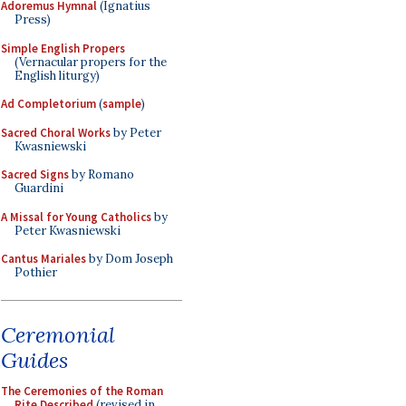
Adoremus Hymnal
(Ignatius
Press)
Simple English Propers
(Vernacular propers for the
English liturgy)
Ad Completorium
(
sample
)
Sacred Choral Works
by Peter
Kwasniewski
Sacred Signs
by Romano
Guardini
A Missal for Young Catholics
by
Peter Kwasniewski
Cantus Mariales
by Dom Joseph
Pothier
Ceremonial
Guides
The Ceremonies of the Roman
Rite Described
(revised in