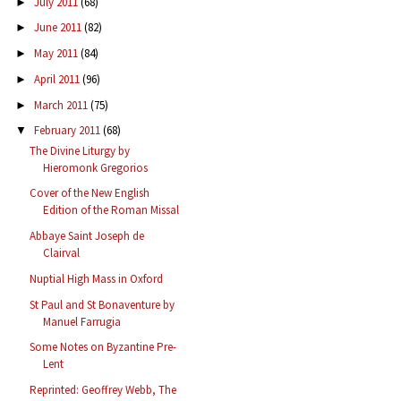
July 2011
(68)
►
June 2011
(82)
►
May 2011
(84)
►
April 2011
(96)
►
March 2011
(75)
►
February 2011
(68)
▼
The Divine Liturgy by
Hieromonk Gregorios
Cover of the New English
Edition of the Roman Missal
Abbaye Saint Joseph de
Clairval
Nuptial High Mass in Oxford
St Paul and St Bonaventure by
Manuel Farrugia
Some Notes on Byzantine Pre-
Lent
Reprinted: Geoffrey Webb, The