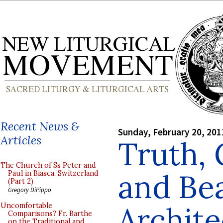
Recent News &
Sunday, February 20, 201
Articles
Truth,
The Church of Ss Peter and
and Bea
Paul in Biasca, Switzerland
(Part 2)
Gregory DiPippo
Archite
Uncomfortable
Comparisons? Fr. Barthe
on the Traditional and