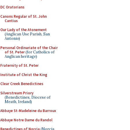
DC Oratorians
Canons Regular of St. John
Cantius
Our Lady of the Atonement
(Anglican Use Parish, San
Antonio)
Personal Ordinariate of the Chair
of St. Peter
(for Catholics of
Anglican heritage)
Fraternity of St. Peter
Institute of Christ the King
Clear Creek Benedictines
Silverstream Priory
(Benedictines, Diocese of
Meath, Ireland)
Abbaye St-Madeleine du Barroux
Abbaye Notre Dame du Randol
Benedictines of Norcia
(Norcia,