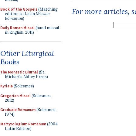
Book of the Gospels
(Matching
For more articles, 
edition to Latin
Missale
Romanum
)
Daily Roman Missal
(hand missal
in English, 2011)
Other Liturgical
Books
The Monastic Diurnal
(St.
Michael's Abbey Press)
Kyriale
(Solesmes)
Gregorian Missal
(Solesmes,
2012)
Graduale Romanum
(Solesmes,
1974)
Martyrologium Romanum
(2004
Latin Edition)