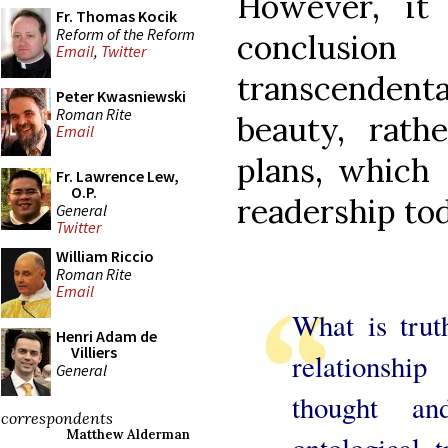
However, it 
Fr. Thomas Kocik
Reform of the Reform
conclusi
Email
,
Twitter
transcendenta
Peter Kwasniewski
Roman Rite
beauty, rathe
Email
plans, which 
Fr. Lawrence Lew,
O.P.
readership tod
General
Twitter
William Riccio
Roman Rite
Email
What is trut
Henri Adam de
Villiers
relationshi
General
thought a
correspondents
Matthew Alderman
ontological 