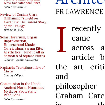
New Sacramental Rites
Peter Kwasniewski
FR LAWRENCE 
Review of Cosima Clara
I
Gillhammer’s
Light on
Darkness: The Untold Story
recently
of the Liturgy
Michael P. Foley
came
Solar Horarium, Organ
Improvisation,
across a
Homeschool Music
Curriculum, Sarum Rite,
Aesthetics - Find It All in
article 
Season 8 of Square Notes
Jennifer Donelson-Nowicka
the art crit
Raphael’s
Transfiguration of
Christ
and
Gregory DiPippo
philosopher
Communion in the Hand:
Ancient Norm, Humanist
Myth, or Protestant
Graham Care
Rebellion?
Peter Kwasniewski