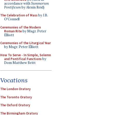
accordance with
Summorum
Pontificum
by Alcuin Reid)
The Celebration of Mass
by J.B.
O'Connell
Ceremonies of the Modern
Roman Rite
by Msgr. Peter
Elliott
Ceremonies of the Liturgical Year
by Msgr. Peter Elliott
How To Serve - In Simple, Solemn
and Pontifical Functions
by
Dom Matthew Britt
Vocations
The London Oratory
The Toronto Oratory
The Oxford Oratory
The Birmingham Oratory