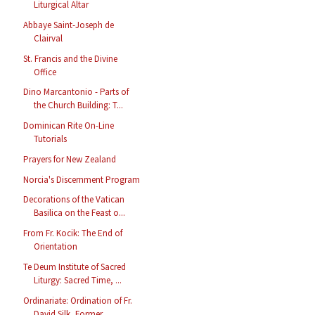
Liturgical Altar
Abbaye Saint-Joseph de
Clairval
St. Francis and the Divine
Office
Dino Marcantonio - Parts of
the Church Building: T...
Dominican Rite On-Line
Tutorials
Prayers for New Zealand
Norcia's Discernment Program
Decorations of the Vatican
Basilica on the Feast o...
From Fr. Kocik: The End of
Orientation
Te Deum Institute of Sacred
Liturgy: Sacred Time, ...
Ordinariate: Ordination of Fr.
David Silk, Former ...