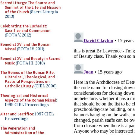
Sacred Liturgy: The Source and
Summit of the Life and Mission
of the Church
(Sacra Liturgia
2013)
Celebrating the Eucharist:
Sacrifice and Communion
(FOTA V, 2012)
Benedict XVI and the Roman
Missal
(FOTA IV, 2011)
Benedict XVI and Beauty in Sacred
Music
(FOTA III, 2010)
The Genius of the Roman Rite:
Historical, Theological, and
Pastoral Perspectives on
Catholic Liturgy
(CIEL 2006)
Theological and Historical
Aspects of the Roman Missal
:
1999 CIEL Proceedings
Altar and Sacrifice
: 1997 CIEL
Proceedings
The Veneration and
Administration of the