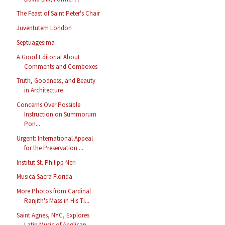
The Feast of Saint Peter's Chair
Juventutem London
Septuagesima
A Good Editorial About
Comments and Comboxes
Truth, Goodness, and Beauty
in Architecture
Concerns Over Possible
Instruction on Summorum
Pon...
Urgent: International Appeal
for the Preservation ...
Institut St. Philipp Neri
Musica Sacra Florida
More Photos from Cardinal
Ranjith's Mass in His Ti...
Saint Agnes, NYC, Explores
Latin Music of Anglican...