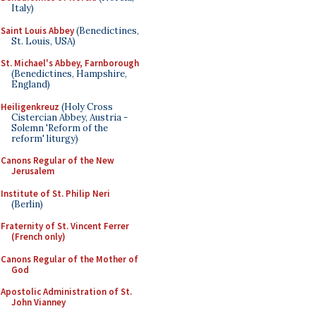
Italy)
Saint Louis Abbey
(Benedictines,
St. Louis, USA)
St. Michael's Abbey, Farnborough
(Benedictines, Hampshire,
England)
Heiligenkreuz
(Holy Cross
Cistercian Abbey, Austria -
Solemn 'Reform of the
reform' liturgy)
Canons Regular of the New
Jerusalem
Institute of St. Philip Neri
(Berlin)
Fraternity of St. Vincent Ferrer
(French only)
Canons Regular of the Mother of
God
Apostolic Administration of St.
John Vianney