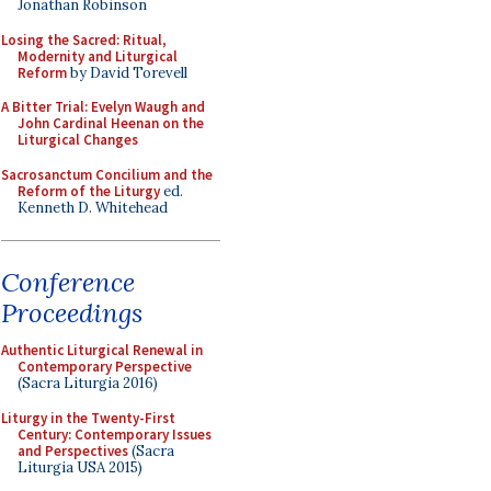
Jonathan Robinson
Losing the Sacred: Ritual,
Modernity and Liturgical
Reform
by David Torevell
A Bitter Trial: Evelyn Waugh and
John Cardinal Heenan on the
Liturgical Changes
Sacrosanctum Concilium and the
Reform of the Liturgy
ed.
Kenneth D. Whitehead
Conference
Proceedings
Authentic Liturgical Renewal in
Contemporary Perspective
(Sacra Liturgia 2016)
Liturgy in the Twenty-First
Century: Contemporary Issues
and Perspectives
(Sacra
Liturgia USA 2015)