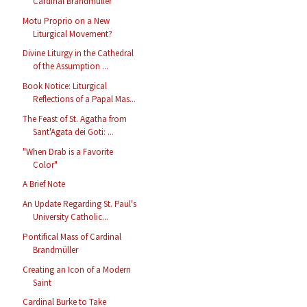
Cardinal Brandmüller
Motu Proprio on a New
Liturgical Movement?
Divine Liturgy in the Cathedral
of the Assumption ...
Book Notice: Liturgical
Reflections of a Papal Mas...
The Feast of St. Agatha from
Sant'Agata dei Goti: ...
"When Drab is a Favorite
Color"
A Brief Note
An Update Regarding St. Paul's
University Catholic...
Pontifical Mass of Cardinal
Brandmüller
Creating an Icon of a Modern
Saint
Cardinal Burke to Take