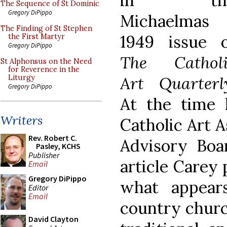
in th
The Sequence of St Dominic
Gregory DiPippo
Michaelmas
The Finding of St Stephen
1949 issue o
the First Martyr
Gregory DiPippo
The Catholi
St Alphonsus on the Need
for Reverence in the
Art Quarterl
Liturgy
Gregory DiPippo
At the time
Writers
Catholic Art A
Rev. Robert C.
Advisory Boar
Pasley, KCHS
Publisher
article Carey 
Email
Gregory DiPippo
what appear
Editor
Email
country churc
David Clayton