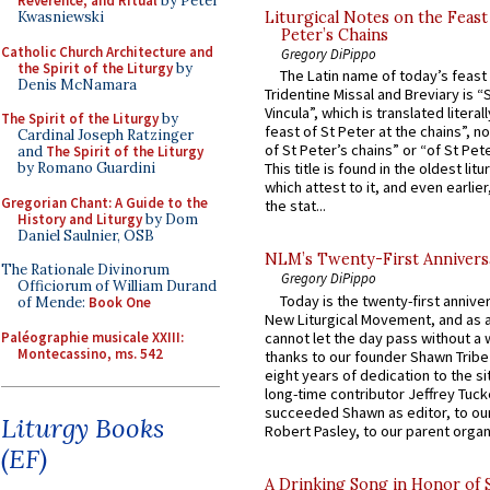
Reverence, and Ritual
by Peter
Kwasniewski
Liturgical Notes on the Feast 
Peter’s Chains
Catholic Church Architecture and
Gregory DiPippo
the Spirit of the Liturgy
by
The Latin name of today’s feast 
Denis McNamara
Tridentine Missal and Breviary is “
Vincula”, which is translated literal
The Spirit of the Liturgy
by
feast of St Peter at the chains”, n
Cardinal Joseph Ratzinger
of St Peter’s chains” or “of St Pete
and
The Spirit of the Liturgy
by Romano Guardini
This title is found in the oldest lit
which attest to it, and even earlier, 
Gregorian Chant: A Guide to the
the stat...
History and Liturgy
by Dom
Daniel Saulnier, OSB
NLM’s Twenty-First Annivers
The Rationale Divinorum
Gregory DiPippo
Officiorum of William Durand
Today is the twenty-first annive
of Mende:
Book One
New Liturgical Movement, and as 
Paléographie musicale XXIII:
cannot let the day pass without a 
Montecassino, ms. 542
thanks to our founder Shawn Tribe 
eight years of dedication to the si
long-time contributor Jeffrey Tuck
succeeded Shawn as editor, to our
Liturgy Books
Robert Pasley, to our parent organi
(EF)
A Drinking Song in Honor of 