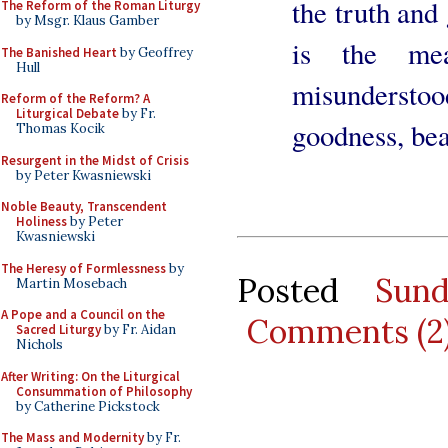
the truth and
The Reform of the Roman Liturgy
by Msgr. Klaus Gamber
is the mea
The Banished Heart
by Geoffrey
Hull
misunderstood
Reform of the Reform? A
Liturgical Debate
by Fr.
goodness, bea
Thomas Kocik
Resurgent in the Midst of Crisis
by Peter Kwasniewski
Noble Beauty, Transcendent
Holiness
by Peter
Kwasniewski
The Heresy of Formlessness
by
Posted
Sun
Martin Mosebach
A Pope and a Council on the
Comments (2
Sacred Liturgy
by Fr. Aidan
Nichols
After Writing: On the Liturgical
Consummation of Philosophy
by Catherine Pickstock
The Mass and Modernity
by Fr.