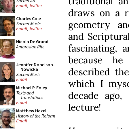
traditional a
Sacred Art
Email
,
Twitter
draws on a ri
Charles Cole
geometry an
Sacred Music
Email
,
Twitter
and Scriptural
Nicola De Grandi
fascinating, 
Ambrosian Rite
because he
Jennifer Donelson-
described the
Nowicka
Sacred Music
Email
which I myse
Michael P. Foley
decade ago, 
Texts and
Translations
Email
lecture!
Matthew Hazell
History of the Reform
Email