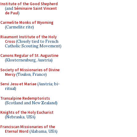
Institute of the Good Shepherd
(and
Séminaire Saint Vincent
de Paul
)
Carmelite Monks of Wyoming
(Carmelite rite)
Riaumont Institute of the Holy
Cross
(Closely tied to French
Catholic Scouting Movement)
Canons Regular of St. Augustine
(Klosterneuburg, Austria)
Society of Missionaries of Divine
Mercy
(Toulon, France)
Servi Jesu et Mariae
(Austria; bi-
ritual)
Transalpine Redemptorists
(Scotland and New Zealand)
Knights of the Holy Eucharist
(Nebraska, USA)
Franciscan Missionaries of the
Eternal Word
(Alabama, USA)