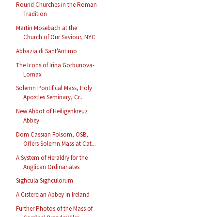
Round Churches in the Roman
Tradition
Martin Mosebach at the
Church of Our Saviour, NYC
Abbazia di Sant'Antimo
The Icons of Irina Gorbunova-
Lomax
Solemn Pontifical Mass, Holy
Apostles Seminary, Cr...
New Abbot of Heiligenkreuz
Abbey
Dom Cassian Folsom, OSB,
Offers Solemn Mass at Cat...
A System of Heraldry for the
Anglican Ordinariates
Sighcula Sighculorum
A Cistercian Abbey in Ireland
Further Photos of the Mass of