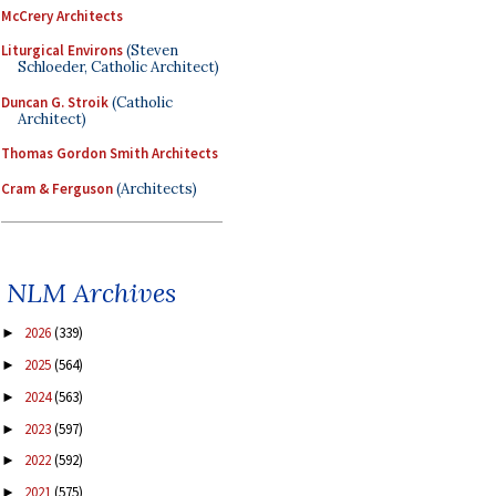
McCrery Architects
Liturgical Environs
(Steven
Schloeder, Catholic Architect)
Duncan G. Stroik
(Catholic
Architect)
Thomas Gordon Smith Architects
Cram & Ferguson
(Architects)
NLM Archives
2026
(339)
►
2025
(564)
►
2024
(563)
►
2023
(597)
►
2022
(592)
►
2021
(575)
►