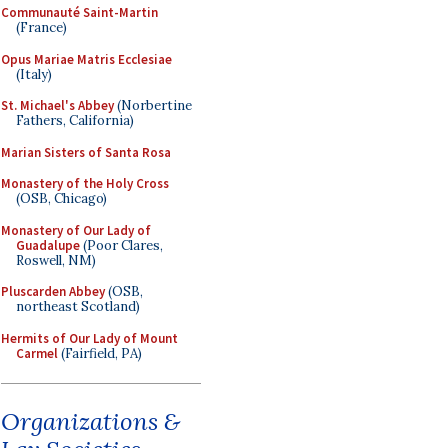
Communauté Saint-Martin
(France)
Opus Mariae Matris Ecclesiae
(Italy)
St. Michael's Abbey
(Norbertine
Fathers, California)
Marian Sisters of Santa Rosa
Monastery of the Holy Cross
(OSB, Chicago)
Monastery of Our Lady of
Guadalupe
(Poor Clares,
Roswell, NM)
Pluscarden Abbey
(OSB,
northeast Scotland)
Hermits of Our Lady of Mount
Carmel
(Fairfield, PA)
Organizations &