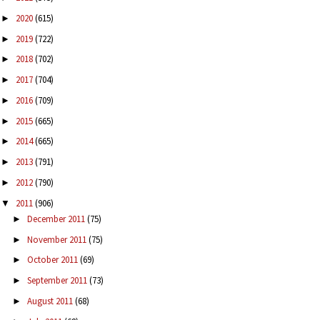
2020
(615)
►
2019
(722)
►
2018
(702)
►
2017
(704)
►
2016
(709)
►
2015
(665)
►
2014
(665)
►
2013
(791)
►
2012
(790)
►
2011
(906)
▼
December 2011
(75)
►
November 2011
(75)
►
October 2011
(69)
►
September 2011
(73)
►
August 2011
(68)
►