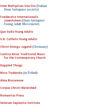
Inter Multiplices Una Vox
(Italian
Usus Antiquior society)
Foederatio Internationalis
Juventutem
(Usus Antiquior
Young Adult Movement)
Quo Vadis Young Adults
U.K. Catholic Young Adults
Christ-Königs-Jugend
(Germany)
Cantica Nova: Traditional Music
for the Contemporary Church
Dappled Things
Msza Trydencka
(in Polish)
Alma Bracarense
Corpus Christi Watershed
Romanitas Press
Veterum Sapientia Institute