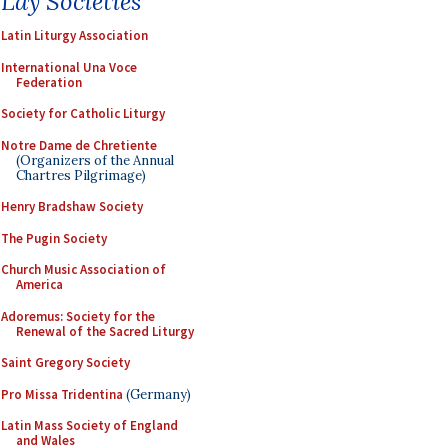
Lay Societies
Latin Liturgy Association
International Una Voce
Federation
Society for Catholic Liturgy
Notre Dame de Chretiente
(Organizers of the Annual
Chartres Pilgrimage)
Henry Bradshaw Society
The Pugin Society
Church Music Association of
America
Adoremus: Society for the
Renewal of the Sacred Liturgy
Saint Gregory Society
Pro Missa Tridentina
(Germany)
Latin Mass Society of England
and Wales