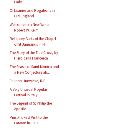
Lady
Of Litanies and Rogations in
Old England
Welcome to a New Writer:
Robert W. Keim
Reliquary Busts of the Chapel
of St Januarius in N...
The Story of the True Cross, by
Piero della Francesca
The Feasts of Saint Monica and
a New Conjecture ab...
Fr John Hunwicke, RIP
A Very Unusual Popular
Festival in Italy
The Legend of St Philip the
Apostle
Pius XI’s First Visit to the
Lateran in 1933