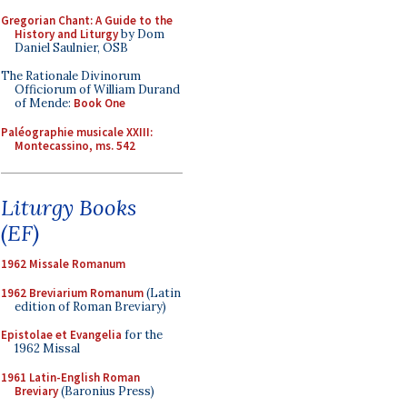
Gregorian Chant: A Guide to the
History and Liturgy
by Dom
Daniel Saulnier, OSB
The Rationale Divinorum
Officiorum of William Durand
of Mende:
Book One
Paléographie musicale XXIII:
Montecassino, ms. 542
Liturgy Books
(EF)
1962 Missale Romanum
1962 Breviarium Romanum
(Latin
edition of Roman Breviary)
Epistolae et Evangelia
for the
1962 Missal
1961 Latin-English Roman
Breviary
(Baronius Press)