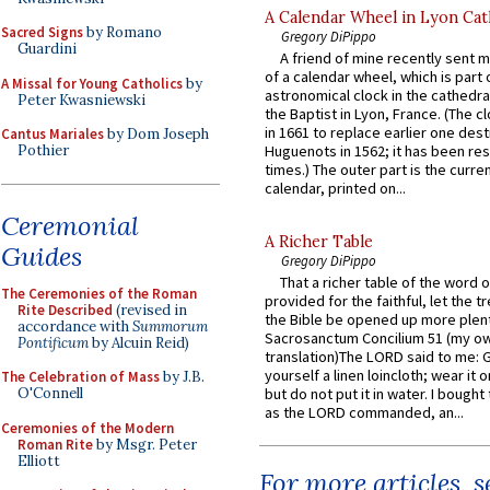
A Calendar Wheel in Lyon Cat
Sacred Signs
by Romano
Gregory DiPippo
Guardini
A friend of mine recently sent m
of a calendar wheel, which is part 
A Missal for Young Catholics
by
astronomical clock in the cathedra
Peter Kwasniewski
the Baptist in Lyon, France. (The c
in 1661 to replace earlier one des
Cantus Mariales
by Dom Joseph
Pothier
Huguenots in 1562; it has been re
times.) The outer part is the current
calendar, printed on...
Ceremonial
A Richer Table
Guides
Gregory DiPippo
That a richer table of the word
The Ceremonies of the Roman
provided for the faithful, let the t
Rite Described
(revised in
the Bible be opened up more plentif
accordance with
Summorum
Sacrosanctum Concilium 51 (my o
Pontificum
by Alcuin Reid)
translation)The LORD said to me: 
yourself a linen loincloth; wear it o
The Celebration of Mass
by J.B.
O'Connell
but do not put it in water. I bought 
as the LORD commanded, an...
Ceremonies of the Modern
Roman Rite
by Msgr. Peter
Elliott
For more articles, 