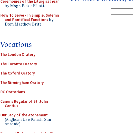
Ceremonies of the Liturgical Year
by Msgr. Peter Elliott
How To Serve - In Simple, Solemn
and Pontifical Functions
by
Dom Matthew Britt
Vocations
The London Oratory
The Toronto Oratory
The Oxford Oratory
The Birmingham Oratory
DC Oratorians
Canons Regular of St. John
Cantius
Our Lady of the Atonement
(Anglican Use Parish, San
Antonio)