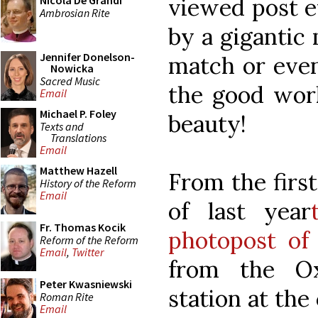
viewed post e
Nicola De Grandi
Ambrosian Rite
by a gigantic 
Jennifer Donelson-
match or even
Nowicka
Sacred Music
the good work
Email
Michael P. Foley
beauty!
Texts and
Translations
Email
Matthew Hazell
From the firs
History of the Reform
Email
of last year
Fr. Thomas Kocik
photopost of 
Reform of the Reform
Email
,
Twitter
from the O
Peter Kwasniewski
station at the
Roman Rite
Email