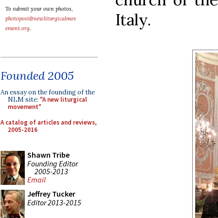
To submit your own photos,
Italy.
photopost@newliturgicalmov
ement.org
.
Founded 2005
An essay on the founding of the
NLM site:
"A new liturgical
movement"
A catalog of articles and reviews,
2005-2016
Shawn Tribe
Founding Editor
2005-2013
Email
Jeffrey Tucker
Editor 2013-2015