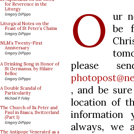
O
for Reverence in the
Liturgy
ur n
Gregory DiPippo
Liturgical Notes on the
be 
Feast of St Peter’s Chains
Gregory DiPippo
Chri
NLM’s Twenty-First
Anniversary
tom
Gregory DiPippo
please se
A Drinking Song in Honor of
St Germanus, by Hilaire
Belloc
photopost@ne
Gregory DiPippo
, and be sure
A Double Scandal of
Particularity
Michael P. Foley
location of t
The Church of Ss Peter and
information 
Paul in Biasca, Switzerland
(Part 1)
Gregory DiPippo
always, we a
The Antipope Venerated as a