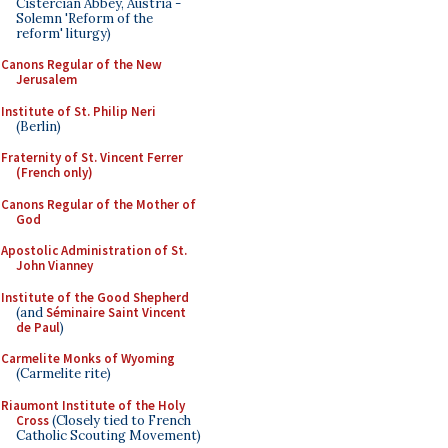
Cistercian Abbey, Austria -
Solemn 'Reform of the
reform' liturgy)
Canons Regular of the New
Jerusalem
Institute of St. Philip Neri
(Berlin)
Fraternity of St. Vincent Ferrer
(French only)
Canons Regular of the Mother of
God
Apostolic Administration of St.
John Vianney
Institute of the Good Shepherd
(and
Séminaire Saint Vincent
de Paul
)
Carmelite Monks of Wyoming
(Carmelite rite)
Riaumont Institute of the Holy
Cross
(Closely tied to French
Catholic Scouting Movement)