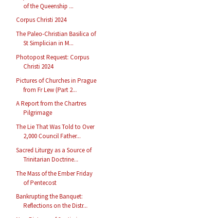
of the Queenship ...
Corpus Christi 2024
The Paleo-Christian Basilica of
St Simplician in M...
Photopost Request: Corpus
Christi 2024
Pictures of Churches in Prague
from Fr Lew (Part 2...
A Report from the Chartres
Pilgrimage
The Lie That Was Told to Over
2,000 Council Father...
Sacred Liturgy as a Source of
Trinitarian Doctrine...
The Mass of the Ember Friday
of Pentecost
Bankrupting the Banquet:
Reflections on the Distr...