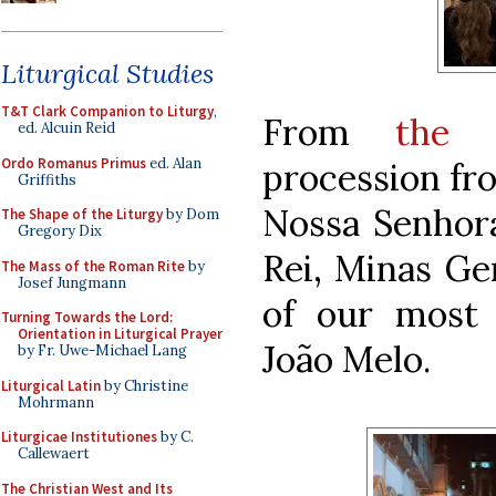
Liturgical Studies
T&T Clark Companion to Liturgy
,
From
the 
ed. Alcuin Reid
Ordo Romanus Primus
ed. Alan
procession fro
Griffiths
Nossa Senhora
The Shape of the Liturgy
by Dom
Gregory Dix
Rei, Minas Ger
The Mass of the Roman Rite
by
Josef Jungmann
of our most f
Turning Towards the Lord:
Orientation in Liturgical Prayer
João Melo.
by Fr. Uwe-Michael Lang
Liturgical Latin
by Christine
Mohrmann
Liturgicae Institutiones
by C.
Callewaert
The Christian West and Its