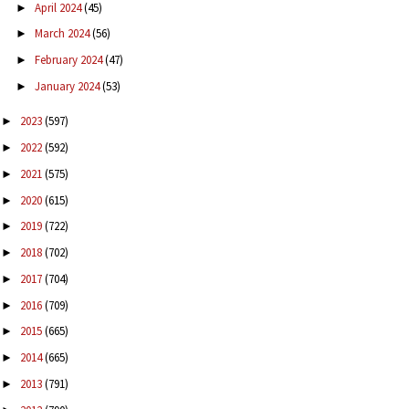
April 2024
(45)
►
March 2024
(56)
►
February 2024
(47)
►
January 2024
(53)
►
2023
(597)
►
2022
(592)
►
2021
(575)
►
2020
(615)
►
2019
(722)
►
2018
(702)
►
2017
(704)
►
2016
(709)
►
2015
(665)
►
2014
(665)
►
2013
(791)
►