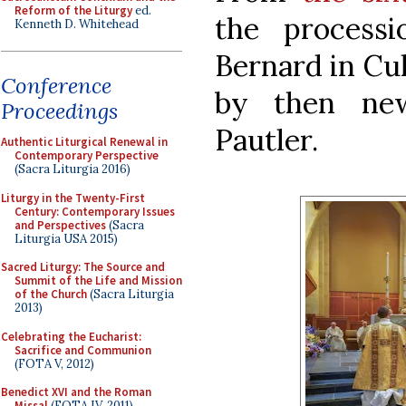
Reform of the Liturgy
ed.
the process
Kenneth D. Whitehead
Bernard in Cu
Conference
by then new
Proceedings
Pautler.
Authentic Liturgical Renewal in
Contemporary Perspective
(Sacra Liturgia 2016)
Liturgy in the Twenty-First
Century: Contemporary Issues
and Perspectives
(Sacra
Liturgia USA 2015)
Sacred Liturgy: The Source and
Summit of the Life and Mission
of the Church
(Sacra Liturgia
2013)
Celebrating the Eucharist:
Sacrifice and Communion
(FOTA V, 2012)
Benedict XVI and the Roman
Missal
(FOTA IV, 2011)