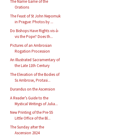
The Name Game of the
Orations
The Feast of St John Nepomuk
in Prague: Photos by ...
Do Bishops Have Rights vis-à-
vis the Pope? Does th...
Pictures of an Ambrosian
Rogation Procession
An Illustrated Sacramentary of
the Late 11th Century
The Elevation of the Bodies of
Ss Ambrose, Protasi...
Durandus on the Ascension
A Reader’s Guide to the
Mystical Writings of Julia...
New Printing of the Pre-55
Little Office of the Bl...
The Sunday after the
Ascension 2024