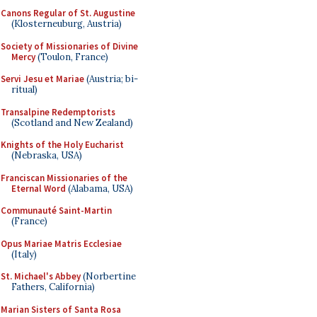
Canons Regular of St. Augustine
(Klosterneuburg, Austria)
Society of Missionaries of Divine
Mercy
(Toulon, France)
Servi Jesu et Mariae
(Austria; bi-
ritual)
Transalpine Redemptorists
(Scotland and New Zealand)
Knights of the Holy Eucharist
(Nebraska, USA)
Franciscan Missionaries of the
Eternal Word
(Alabama, USA)
Communauté Saint-Martin
(France)
Opus Mariae Matris Ecclesiae
(Italy)
St. Michael's Abbey
(Norbertine
Fathers, California)
Marian Sisters of Santa Rosa