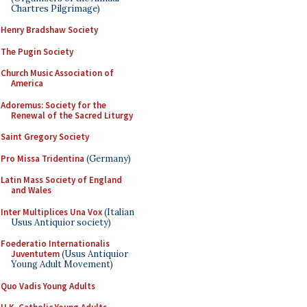
Chartres Pilgrimage)
Henry Bradshaw Society
The Pugin Society
Church Music Association of
America
Adoremus: Society for the
Renewal of the Sacred Liturgy
Saint Gregory Society
Pro Missa Tridentina
(Germany)
Latin Mass Society of England
and Wales
Inter Multiplices Una Vox
(Italian
Usus Antiquior society)
Foederatio Internationalis
Juventutem
(Usus Antiquior
Young Adult Movement)
Quo Vadis Young Adults