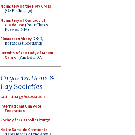
Monastery of the Holy Cross
(OSB, Chicago)
Monastery of Our Lady of
Guadalupe
(Poor Clares,
Roswell, NM)
Pluscarden Abbey
(OSB,
northeast Scotland)
Hermits of Our Lady of Mount
Carmel
(Fairfield, PA)
Organizations &
Lay Societies
Latin Liturgy Association
International Una Voce
Federation
Society for Catholic Liturgy
Notre Dame de Chretiente
(Organizers of the Annual