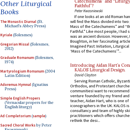
Catechumens” and “Liturgy
Other Liturgical
Faithful”?
Books
Peter Kwasniewski
If one looks at an old Roman ha
will find the Mass divided into two
The Monastic Diurnal
(St.
Michael's Abbey Press)
Mass of the Catechumens” and “th
Faithful.” Like most people, I had
Kyriale
(Solesmes)
was an ancient division. However, 
Boughton, in her fascinating articl
Gregorian Missal
(Solesmes,
Imagined Past: Initiation, Liturgica
2012)
‘Mass of the Catechumens’”...
Graduale Romanum
(Solesmes,
1974)
Introducing Aidan Hart’s Con
KALOS Liturgical Design.
Martyrologium Romanum
(2004
David Clayton
Latin Edition)
Serving Roman Catholic, Byzanti
Adoremus Hymnal
(Ignatius
Orthodox, and Protestant churche
Press)
communitiesI want to recommend
venture founded by my friend and
Simple English Propers
teacher, Aidan Hart, who is one o
(Vernacular propers for the
iconographers in the UK. KALOS is
English liturgy)
consultancy and team of highly ski
practitioners which offers churche
Ad Completorium
(
sample
)
rethink the desi...
Sacred Choral Works
by Peter
Kwasniewski