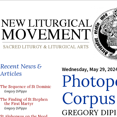
Recent News &
Wednesday, May 29, 202
Articles
Photop
The Sequence of St Dominic
Corpus 
Gregory DiPippo
The Finding of St Stephen
the First Martyr
Gregory DiPippo
GREGORY DIP
St Alphonsus on the Need