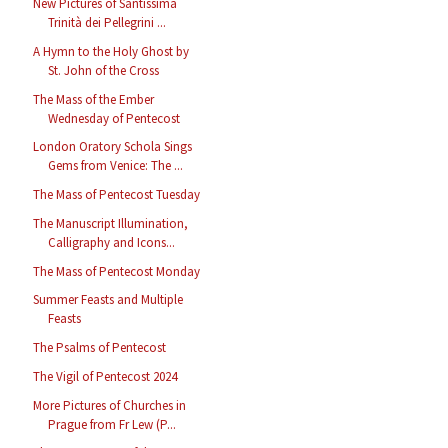
New Pictures of Santissima
Trinità dei Pellegrini ...
A Hymn to the Holy Ghost by
St. John of the Cross
The Mass of the Ember
Wednesday of Pentecost
London Oratory Schola Sings
Gems from Venice: The ...
The Mass of Pentecost Tuesday
The Manuscript Illumination,
Calligraphy and Icons...
The Mass of Pentecost Monday
Summer Feasts and Multiple
Feasts
The Psalms of Pentecost
The Vigil of Pentecost 2024
More Pictures of Churches in
Prague from Fr Lew (P...