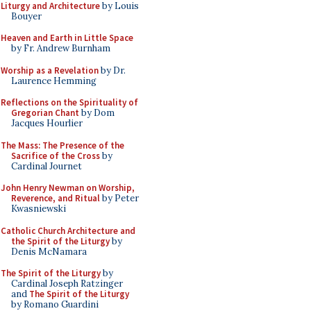
Liturgy and Architecture
by Louis
Bouyer
Heaven and Earth in Little Space
by Fr. Andrew Burnham
Worship as a Revelation
by Dr.
Laurence Hemming
Reflections on the Spirituality of
Gregorian Chant
by Dom
Jacques Hourlier
The Mass: The Presence of the
Sacrifice of the Cross
by
Cardinal Journet
John Henry Newman on Worship,
Reverence, and Ritual
by Peter
Kwasniewski
Catholic Church Architecture and
the Spirit of the Liturgy
by
Denis McNamara
The Spirit of the Liturgy
by
Cardinal Joseph Ratzinger
and
The Spirit of the Liturgy
by Romano Guardini