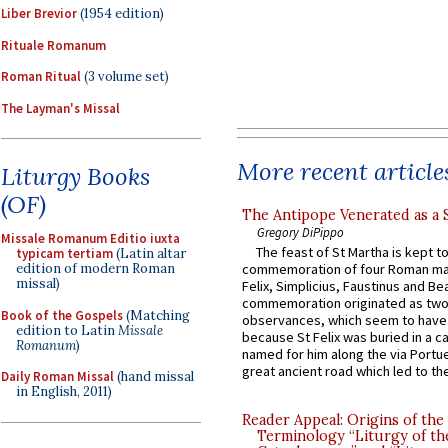
Liber Brevior
(1954 edition)
Rituale Romanum
Roman Ritual
(3 volume set)
The Layman's Missal
More recent article
Liturgy Books
(OF)
The Antipope Venerated as a 
Gregory DiPippo
Missale Romanum Editio iuxta
The feast of St Martha is kept t
typicam tertiam
(Latin altar
edition of modern Roman
commemoration of four Roman ma
missal)
Felix, Simplicius, Faustinus and Bea
commemoration originated as two
Book of the Gospels
(Matching
observances, which seem to have
edition to Latin
Missale
because St Felix was buried in a 
Romanum
)
named for him along the via Portue
great ancient road which led to the 
Daily Roman Missal
(hand missal
in English, 2011)
Reader Appeal: Origins of the
Terminology “Liturgy of th