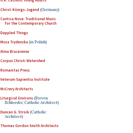
U.K. Catholic Young Adults
Christ-Königs-Jugend
(Germany)
Cantica Nova: Traditional Music
for the Contemporary Church
Dappled Things
Msza Trydencka
(in Polish)
Alma Bracarense
Corpus Christi Watershed
Romanitas Press
Veterum Sapientia Institute
McCrery Architects
Liturgical Environs
(Steven
Schloeder, Catholic Architect)
Duncan G. Stroik
(Catholic
Architect)
Thomas Gordon Smith Architects