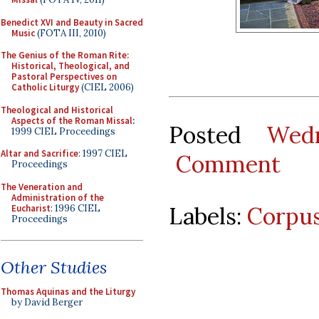
Benedict XVI and Beauty in Sacred
Music
(FOTA III, 2010)
The Genius of the Roman Rite:
Historical, Theological, and
Pastoral Perspectives on
Catholic Liturgy
(CIEL 2006)
Theological and Historical
Aspects of the Roman Missal
:
Posted
Wed
1999 CIEL Proceedings
Altar and Sacrifice
: 1997 CIEL
Comment
Proceedings
The Veneration and
Administration of the
Labels:
Corpus
Eucharist
: 1996 CIEL
Proceedings
Other Studies
Thomas Aquinas and the Liturgy
by David Berger