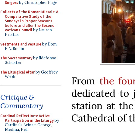
Singers
by Christopher Page
Collects of the Roman Missals: A
Comparative Study of the
Sundays in Proper Seasons
before and after the Second
Vatican Council
by Lauren
Pristas
Vestments and Vesture
by Dom
E.A. Roulin
The Sacramentary
by Ildefonso
Schuster
The Liturgical Altar
by Geoffrey
Webb
From
the fou
dedicated to 
Critique &
station at th
Commentary
Cathedral of t
Cardinal Reflections: Active
Participation in the Liturgy
by
Cardinals Arinze, George,
Medina, Pell