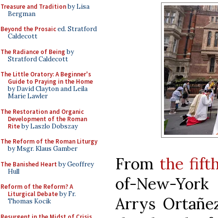
Treasure and Tradition
by Lisa
Bergman
Beyond the Prosaic
ed. Stratford
Caldecott
The Radiance of Being
by
Stratford Caldecott
The Little Oratory: A Beginner's
Guide to Praying in the Home
by David Clayton and Leila
Marie Lawler
The Restoration and Organic
Development of the Roman
Rite
by Laszlo Dobszay
The Reform of the Roman Liturgy
by Msgr. Klaus Gamber
From
the fift
The Banished Heart
by Geoffrey
Hull
of-New-York
Reform of the Reform? A
Liturgical Debate
by Fr.
Arrys Ortañez
Thomas Kocik
Resurgent in the Midst of Crisis