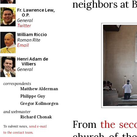
neighbors at B
Fr. Lawrence Lew,
O.P.
General
Twitter
William Riccio
Roman Rite
Email
Henri Adam de
Villiers
General
correspondents
Matthew Alderman
Philippe Guy
Gregor Kollmorgen
and webmaster
Richard Chonak
From
the sec
To submit news,
send e-mail
to the contact team
.
church of the