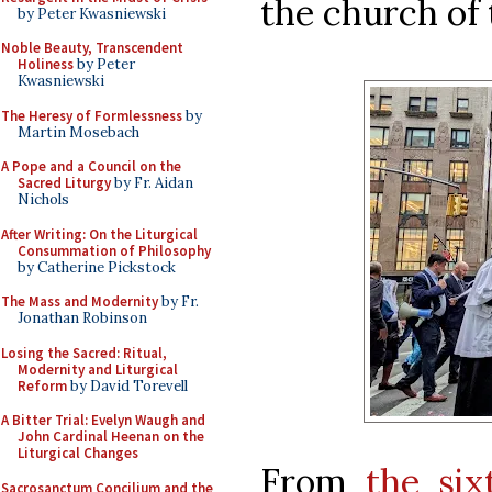
the church of 
by Peter Kwasniewski
Noble Beauty, Transcendent
Holiness
by Peter
Kwasniewski
The Heresy of Formlessness
by
Martin Mosebach
A Pope and a Council on the
Sacred Liturgy
by Fr. Aidan
Nichols
After Writing: On the Liturgical
Consummation of Philosophy
by Catherine Pickstock
The Mass and Modernity
by Fr.
Jonathan Robinson
Losing the Sacred: Ritual,
Modernity and Liturgical
Reform
by David Torevell
A Bitter Trial: Evelyn Waugh and
John Cardinal Heenan on the
Liturgical Changes
From
the six
Sacrosanctum Concilium and the