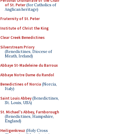
Personal Ordinariate of the Chair
of St. Peter
(for Catholics of
Anglican heritage)
Fraternity of St. Peter
Institute of Christ the King
Clear Creek Benedictines
Silverstream Priory
(Benedictines, Diocese of
Meath, Ireland)
Abbaye St-Madeleine du Barroux
Abbaye Notre Dame du Randol
Benedictines of Norcia
(Norcia,
Italy)
Saint Louis Abbey
(Benedictines,
St. Louis, USA)
St. Michael's Abbey, Farnborough
(Benedictines, Hampshire,
England)
Heiligenkreuz
(Holy Cross