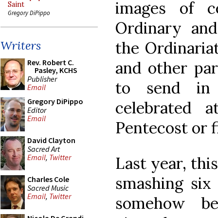
images of c
Saint
Gregory DiPippo
Ordinary and
the Ordinaria
Writers
Rev. Robert C.
and other part
Pasley, KCHS
Publisher
to send in 
Email
Gregory DiPippo
celebrated 
Editor
Email
Pentecost or f
David Clayton
Sacred Art
Email
,
Twitter
Last year, thi
smashing six 
Charles Cole
Sacred Music
Email
,
Twitter
somehow be