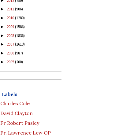
2012
(790)
►
2011
(906)
►
2010
(1280)
►
2009
(1586)
►
2008
(1836)
►
2007
(1613)
►
2006
(987)
►
2005
(200)
►
Labels
Charles Cole
David Clayton
Fr Robert Pasley
Fr. Lawrence Lew OP