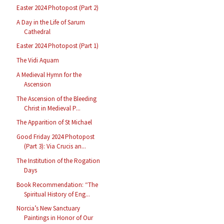
Easter 2024 Photopost (Part 2)
A Day in the Life of Sarum
Cathedral
Easter 2024 Photopost (Part 1)
The Vidi Aquam
A Medieval Hymn for the
Ascension
The Ascension of the Bleeding
Christ in Medieval P...
The Apparition of St Michael
Good Friday 2024 Photopost
(Part 3): Via Crucis an...
The Institution of the Rogation
Days
Book Recommendation: “The
Spiritual History of Eng...
Norcia’s New Sanctuary
Paintings in Honor of Our