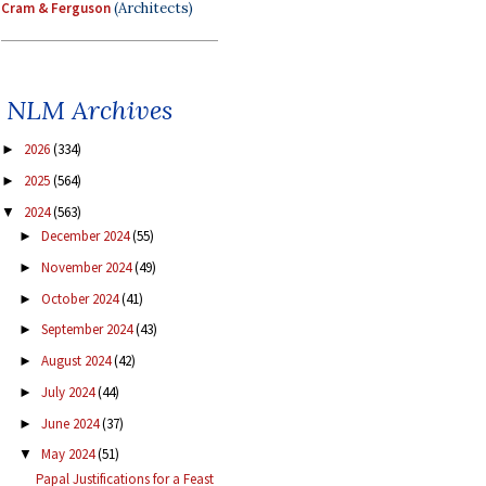
Cram & Ferguson
(Architects)
NLM Archives
2026
(334)
►
2025
(564)
►
2024
(563)
▼
December 2024
(55)
►
November 2024
(49)
►
October 2024
(41)
►
September 2024
(43)
►
August 2024
(42)
►
July 2024
(44)
►
June 2024
(37)
►
May 2024
(51)
▼
Papal Justifications for a Feast