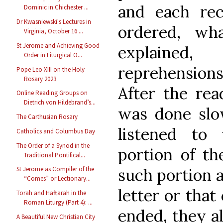
and each re
Dominic in Chichester ...
Dr Kwasniewski's Lectures in
ordered, wh
Virginia, October 16 ...
St Jerome and Achieving Good
explained
Order in Liturgical O...
reprehensions
Pope Leo XIII on the Holy
Rosary 2023
After the rea
Online Reading Groups on
Dietrich von Hildebrand’s...
was done slow
The Carthusian Rosary
listened to
Catholics and Columbus Day
The Order of a Synod in the
portion of th
Traditional Pontifical...
such portion a
St Jerome as Compiler of the
“Comes” or Lectionary...
letter or that
Torah and Haftarah in the
Roman Liturgy (Part 4): ...
ended, they al
A Beautiful New Christian City