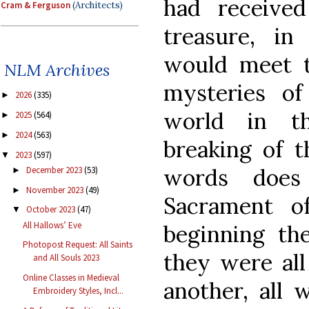
had received 
Cram & Ferguson
(Architects)
treasure, in
would meet t
NLM Archives
mysteries o
2026
(335)
►
world in t
2025
(564)
►
2024
(563)
►
breaking of t
2023
(597)
▼
words does
December 2023
(53)
►
November 2023
(49)
►
Sacrament o
October 2023
(47)
▼
All Hallows’ Eve
beginning t
Photopost Request: All Saints
they were all
and All Souls 2023
Online Classes in Medieval
another, all 
Embroidery Styles, Incl...