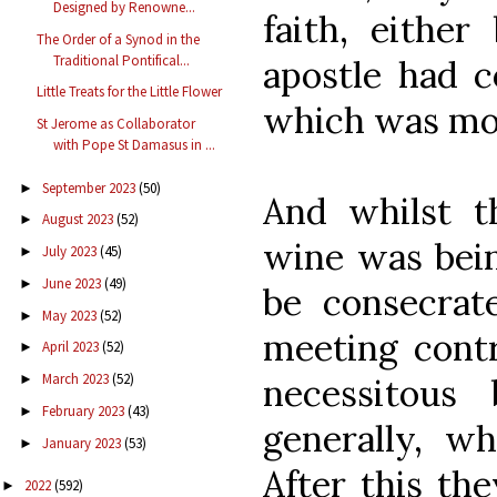
Designed by Renowne...
faith, eithe
The Order of a Synod in the
Traditional Pontifical...
apostle had c
Little Treats for the Little Flower
which was mo
St Jerome as Collaborator
with Pope St Damasus in ...
September 2023
(50)
►
And whilst t
August 2023
(52)
►
wine was bei
July 2023
(45)
►
June 2023
(49)
►
be consecrat
May 2023
(52)
►
meeting contr
April 2023
(52)
►
March 2023
(52)
necessitous
►
February 2023
(43)
►
generally, wh
January 2023
(53)
►
After this th
2022
(592)
►