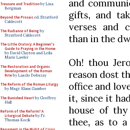
and communic
Treasure and Tradition
by Lisa
Bergman
gifts, and ta
Beyond the Prosaic
ed. Stratford
Caldecott
verses and c
The Radiance of Being
by
Stratford Caldecott
than in the dw
The Little Oratory: A Beginner's
Guide to Praying in the Home
by David Clayton and Leila
Marie Lawler
Oh! thou Jer
The Restoration and Organic
Development of the Roman
reason dost th
Rite
by Laszlo Dobszay
office and love
The Reform of the Roman Liturgy
by Msgr. Klaus Gamber
it, since it ha
The Banished Heart
by Geoffrey
Hull
house of thy
Reform of the Reform? A
Liturgical Debate
by Fr.
thee, as to a
Thomas Kocik
Resurgent in the Midst of Crisis