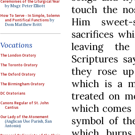
Ceremonies of the Liturgical Year
touch the nos
by Msgr. Peter Elliott
How To Serve - In Simple, Solemn
Him sweet-
and Pontifical Functions
by
Dom Matthew Britt
sacrifices wh
leaving th
Vocations
Scriptures s
The London Oratory
The Toronto Oratory
they rose up
The Oxford Oratory
which is a m
The Birmingham Oratory
treated on mo
DC Oratorians
Canons Regular of St. John
which comes f
Cantius
Our Lady of the Atonement
symbol of the
(Anglican Use Parish, San
Antonio)
which burns