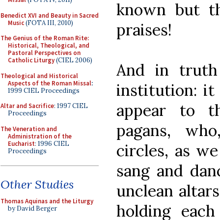
known but th
Benedict XVI and Beauty in Sacred
Music
(FOTA III, 2010)
praises!
The Genius of the Roman Rite:
Historical, Theological, and
Pastoral Perspectives on
Catholic Liturgy
(CIEL 2006)
And in truth
Theological and Historical
Aspects of the Roman Missal
:
institution: i
1999 CIEL Proceedings
appear to t
Altar and Sacrifice
: 1997 CIEL
Proceedings
pagans, who
The Veneration and
Administration of the
Eucharist
: 1996 CIEL
circles, as we
Proceedings
sang and danc
Other Studies
unclean altars
Thomas Aquinas and the Liturgy
holding each 
by David Berger