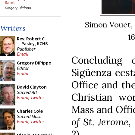
Saint
Gregory DiPippo
Simon Vouet,
Writers
1
Rev. Robert C.
Pasley, KCHS
Publisher
Email
Concluding 
Gregory DiPippo
Editor
Sigüenza ecsta
Email
Office and th
David Clayton
Sacred Art
Christian wo
Email
,
Twitter
Mass and Offi
Charles Cole
Sacred Music
of St. Jerome
,
Email
,
Twitter
2).