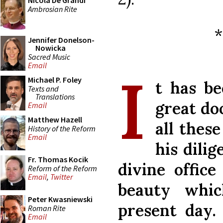
Nicola De Grandi
Ambrosian Rite
Jennifer Donelson-
Nowicka
Sacred Music
Email
I
Michael P. Foley
t has be
Texts and
Translations
great do
Email
Matthew Hazell
all thes
History of the Reform
Email
his dili
Fr. Thomas Kocik
divine office
Reform of the Reform
Email
,
Twitter
beauty whi
Peter Kwasniewski
present day.
Roman Rite
Email