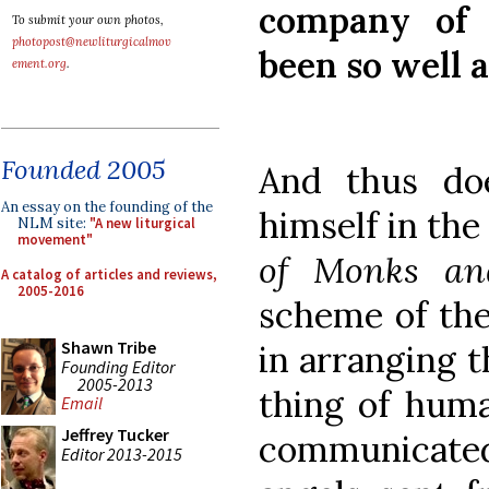
company of 
To submit your own photos,
photopost@newliturgicalmov
been so well 
ement.org
.
Founded 2005
And thus do
An essay on the founding of the
himself in th
NLM site:
"A new liturgical
movement"
of
Monks an
A catalog of articles and reviews,
2005-2016
scheme of the
Shawn Tribe
in arranging t
Founding Editor
2005-2013
thing of huma
Email
Jeffrey Tucker
communicated
Editor 2013-2015