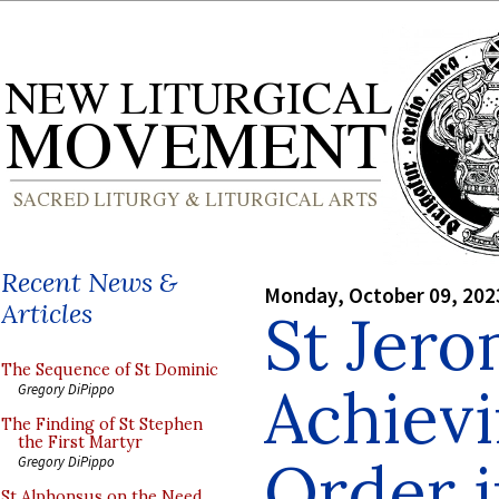
Recent News &
Monday, October 09, 202
Articles
St Jer
The Sequence of St Dominic
Achiev
Gregory DiPippo
The Finding of St Stephen
the First Martyr
Order i
Gregory DiPippo
St Alphonsus on the Need