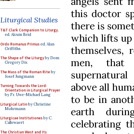
angels sent f
this doctor s
Liturgical Studies
there is somet
T&T Clark Companion to Liturgy
,
which lifts up
ed. Alcuin Reid
Ordo Romanus Primus
ed. Alan
themselves, 
Griffiths
The Shape of the Liturgy
by Dom
men, that 
Gregory Dix
supernatural
The Mass of the Roman Rite
by
Josef Jungmann
above all hum
Turning Towards the Lord:
Orientation in Liturgical Prayer
by Fr. Uwe-Michael Lang
to be in anot
Liturgical Latin
by Christine
earth duri
Mohrmann
Liturgicae Institutiones
by C.
celebrating t
Callewaert
The Christian West and Its