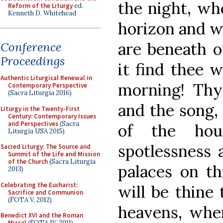
the night, wh
Reform of the Liturgy
ed.
Kenneth D. Whitehead
horizon and wh
are beneath ou
Conference
Proceedings
it find thee 
Authentic Liturgical Renewal in
morning! Thy 
Contemporary Perspective
(Sacra Liturgia 2016)
and the song, 
Liturgy in the Twenty-First
Century: Contemporary Issues
and Perspectives
(Sacra
of the hou
Liturgia USA 2015)
spotlessness 
Sacred Liturgy: The Source and
Summit of the Life and Mission
of the Church
(Sacra Liturgia
palaces on th
2013)
Celebrating the Eucharist:
will be thine
Sacrifice and Communion
(FOTA V, 2012)
heavens, wher
Benedict XVI and the Roman
Missal
(FOTA IV, 2011)