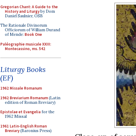
Gregorian Chant: A Guide to the
History and Liturgy
by Dom
Daniel Saulnier, OSB
The Rationale Divinorum
Officiorum of William Durand
of Mende:
Book One
Paléographie musicale XXIII:
Montecassino, ms. 542
Liturgy Books
(EF)
1962 Missale Romanum
1962 Breviarium Romanum
(Latin
edition of Roman Breviary)
Epistolae et Evangelia
for the
1962 Missal
1961 Latin-English Roman
Breviary
(Baronius Press)