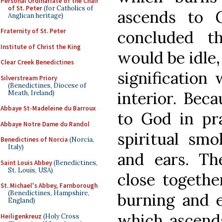
Personal Ordinariate of the Chair
of St. Peter
(for Catholics of
ascends to 
Anglican heritage)
Fraternity of St. Peter
concluded t
Institute of Christ the King
would be idle, 
Clear Creek Benedictines
signification
Silverstream Priory
(Benedictines, Diocese of
interior. Beca
Meath, Ireland)
Abbaye St-Madeleine du Barroux
to God in pra
Abbaye Notre Dame du Randol
spiritual smo
Benedictines of Norcia
(Norcia,
Italy)
and ears. T
Saint Louis Abbey
(Benedictines,
St. Louis, USA)
close together
St. Michael's Abbey, Farnborough
(Benedictines, Hampshire,
burning and 
England)
which ascend
Heiligenkreuz
(Holy Cross