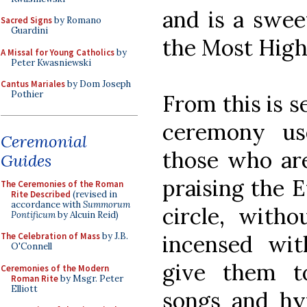
and is a swee
Sacred Signs
by Romano
Guardini
the Most High
A Missal for Young Catholics
by
Peter Kwasniewski
Cantus Mariales
by Dom Joseph
Pothier
From this is s
ceremony us
Ceremonial
those who are
Guides
praising the E
The Ceremonies of the Roman
Rite Described
(revised in
accordance with
Summorum
circle, witho
Pontificum
by Alcuin Reid)
incensed wit
The Celebration of Mass
by J.B.
O'Connell
give them t
Ceremonies of the Modern
Roman Rite
by Msgr. Peter
Elliott
songs and h