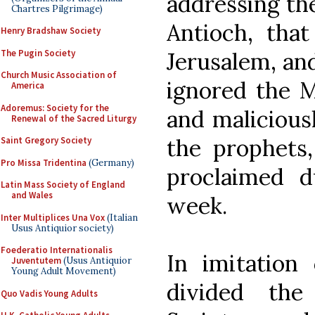
addressing th
Chartres Pilgrimage)
Antioch, tha
Henry Bradshaw Society
The Pugin Society
Jerusalem, an
Church Music Association of
ignored the Me
America
Adoremus: Society for the
and maliciousl
Renewal of the Sacred Liturgy
the prophets
Saint Gregory Society
Pro Missa Tridentina
(Germany)
proclaimed d
Latin Mass Society of England
and Wales
week.
Inter Multiplices Una Vox
(Italian
Usus Antiquior society)
Foederatio Internationalis
In imitation 
Juventutem
(Usus Antiquior
Young Adult Movement)
divided th
Quo Vadis Young Adults