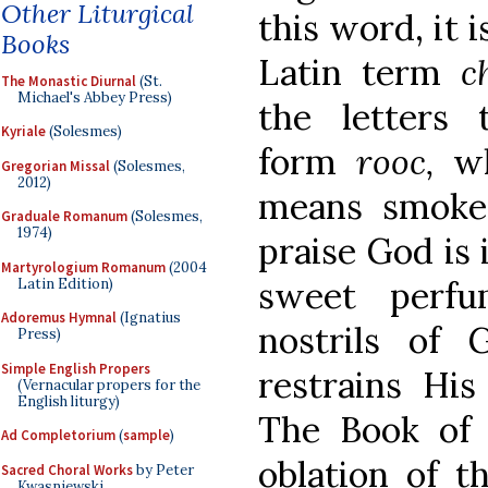
Other Liturgical
this word, it 
Books
Latin term
c
The Monastic Diurnal
(St.
Michael's Abbey Press)
the letters
Kyriale
(Solesmes)
form
rooc,
w
Gregorian Missal
(Solesmes,
2012)
means smoke;
Graduale Romanum
(Solesmes,
1974)
praise God is
Martyrologium Romanum
(2004
sweet perf
Latin Edition)
Adoremus Hymnal
(Ignatius
nostrils of
Press)
Simple English Propers
restrains His
(Vernacular propers for the
English liturgy)
The Book of E
Ad Completorium
(
sample
)
oblation of t
Sacred Choral Works
by Peter
Kwasniewski