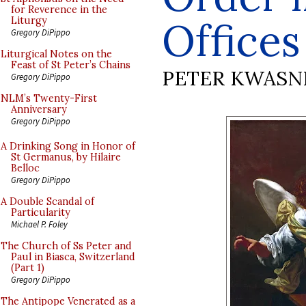
for Reverence in the
Offices
Liturgy
Gregory DiPippo
Liturgical Notes on the
Feast of St Peter’s Chains
PETER KWASN
Gregory DiPippo
NLM’s Twenty-First
Anniversary
Gregory DiPippo
A Drinking Song in Honor of
St Germanus, by Hilaire
Belloc
Gregory DiPippo
A Double Scandal of
Particularity
Michael P. Foley
The Church of Ss Peter and
Paul in Biasca, Switzerland
(Part 1)
Gregory DiPippo
The Antipope Venerated as a