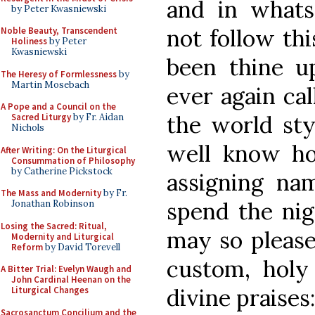
and in whats
by Peter Kwasniewski
not follow th
Noble Beauty, Transcendent
Holiness
by Peter
Kwasniewski
been thine u
The Heresy of Formlessness
by
Martin Mosebach
ever again cal
A Pope and a Council on the
the world sty
Sacred Liturgy
by Fr. Aidan
Nichols
well know ho
After Writing: On the Liturgical
Consummation of Philosophy
by Catherine Pickstock
assigning nam
The Mass and Modernity
by Fr.
spend the nig
Jonathan Robinson
Losing the Sacred: Ritual,
may so please
Modernity and Liturgical
Reform
by David Torevell
custom, holy
A Bitter Trial: Evelyn Waugh and
John Cardinal Heenan on the
divine praises
Liturgical Changes
Sacrosanctum Concilium and the