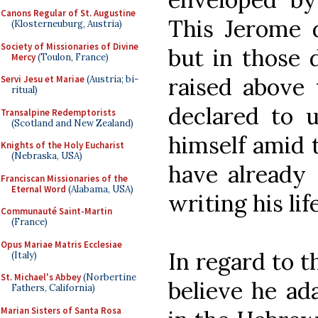
Canons Regular of St. Augustine
This Jerome d
(Klosterneuburg, Austria)
Society of Missionaries of Divine
but in those 
Mercy
(Toulon, France)
raised above 
Servi Jesu et Mariae
(Austria; bi-
ritual)
declared to 
Transalpine Redemptorists
(Scotland and New Zealand)
himself amid t
Knights of the Holy Eucharist
(Nebraska, USA)
have already
Franciscan Missionaries of the
Eternal Word
(Alabama, USA)
writing his lif
Communauté Saint-Martin
(France)
Opus Mariae Matris Ecclesiae
In regard to th
(Italy)
St. Michael's Abbey
(Norbertine
believe he ad
Fathers, California)
Marian Sisters of Santa Rosa