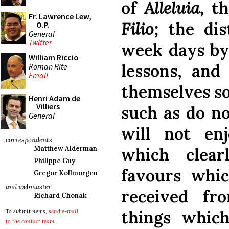
of
Alleluia,
th
Fr. Lawrence Lew,
Filio;
the dis
O.P.
General
Twitter
week days by 
William Riccio
lessons, and 
Roman Rite
Email
themselves so
Henri Adam de
Villiers
such as do n
General
will not en
correspondents
which clear
Matthew Alderman
Philippe Guy
favours whic
Gregor Kollmorgen
and webmaster
received f
Richard Chonak
things whic
To submit news,
send e-mail
to the contact team
.