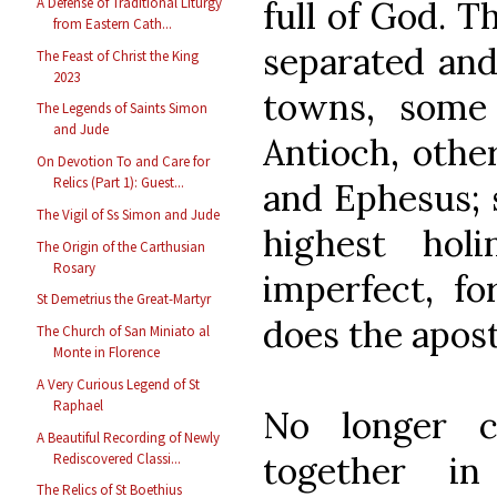
full of God. 
A Defense of Traditional Liturgy
from Eastern Cath...
separated and
The Feast of Christ the King
2023
towns, some 
The Legends of Saints Simon
and Jude
Antioch, othe
On Devotion To and Care for
Relics (Part 1): Guest...
and Ephesus; 
The Vigil of Ss Simon and Jude
highest holi
The Origin of the Carthusian
Rosary
imperfect, f
St Demetrius the Great-Martyr
does the apost
The Church of San Miniato al
Monte in Florence
A Very Curious Legend of St
Raphael
No longer c
A Beautiful Recording of Newly
together i
Rediscovered Classi...
The Relics of St Boethius