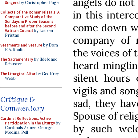
angels do not
Singers
by Christopher Page
in this inter
Collects of the Roman Missals: A
Comparative Study of the
Sundays in Proper Seasons
come down wit
before and after the Second
Vatican Council
by Lauren
Pristas
company of m
Vestments and Vesture
by Dom
the voices of 
E.A. Roulin
The Sacramentary
by Ildefonso
heard minglin
Schuster
The Liturgical Altar
by Geoffrey
silent hours 
Webb
vigils and son
Critique &
sad, they ha
Commentary
Spouse of reli
Cardinal Reflections: Active
Participation in the Liturgy
by
by such wel
Cardinals Arinze, George,
Medina, Pell