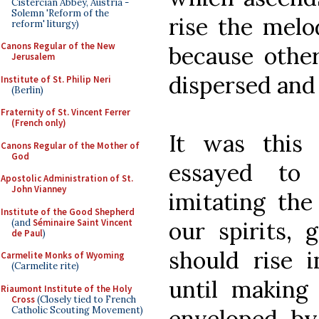
Cistercian Abbey, Austria -
Solemn 'Reform of the
rise the melo
reform' liturgy)
Canons Regular of the New
because other
Jerusalem
dispersed and 
Institute of St. Philip Neri
(Berlin)
Fraternity of St. Vincent Ferrer
(French only)
It was this 
Canons Regular of the Mother of
God
essayed to
Apostolic Administration of St.
John Vianney
imitating the
Institute of the Good Shepherd
(and
Séminaire Saint Vincent
our spirits, 
de Paul
)
should rise 
Carmelite Monks of Wyoming
(Carmelite rite)
until making
Riaumont Institute of the Holy
Cross
(Closely tied to French
Catholic Scouting Movement)
enveloped b