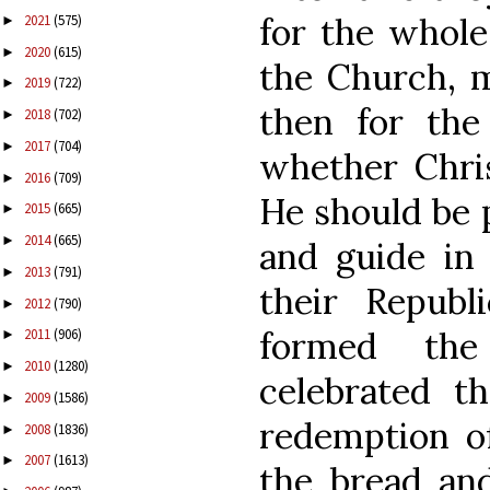
for the whole
2021
(575)
►
2020
(615)
►
the Church, m
2019
(722)
►
then for the
2018
(702)
►
2017
(704)
►
whether Chris
2016
(709)
►
He should be 
2015
(665)
►
2014
(665)
►
and guide in 
2013
(791)
►
their Republ
2012
(790)
►
formed the
2011
(906)
►
2010
(1280)
►
celebrated t
2009
(1586)
►
redemption of
2008
(1836)
►
2007
(1613)
►
the bread an