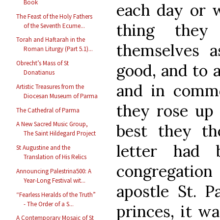
Book
each day or w
The Feast of the Holy Fathers
thing they
of the Seventh Ecume...
Torah and Haftarah in the
themselves 
Roman Liturgy (Part 5.1)...
Obrecht’s Mass of St
good, and to 
Donatianus
and in commo
Artistic Treasures from the
Diocesan Museum of Parma
they rose up
The Cathedral of Parma
A New Sacred Music Group,
best they tho
The Saint Hildegard Project
letter had 
St Augustine and the
Translation of His Relics
congregation 
Announcing Palestrina500: A
Year-Long Festival wit...
apostle St. P
“Fearless Heralds of the Truth”
- The Order of a S...
princes, it wa
A Contemporary Mosaic of St