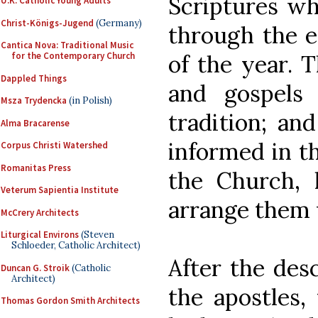
Scriptures wh
U.K. Catholic Young Adults
Christ-Königs-Jugend
(Germany)
through the e
Cantica Nova: Traditional Music
of the year. 
for the Contemporary Church
Dappled Things
and gospels
Msza Trydencka
(in Polish)
tradition; an
Alma Bracarense
informed in th
Corpus Christi Watershed
Romanitas Press
the Church, 
Veterum Sapientia Institute
arrange them 
McCrery Architects
Liturgical Environs
(Steven
Schloeder, Catholic Architect)
After the des
Duncan G. Stroik
(Catholic
Architect)
the apostles
Thomas Gordon Smith Architects