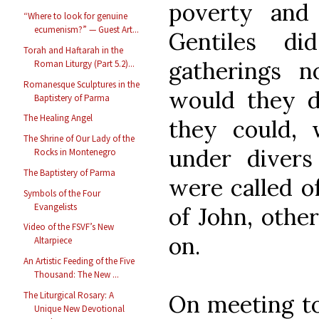
poverty and
“Where to look for genuine
ecumenism?” — Guest Art...
Gentiles d
Torah and Haftarah in the
gatherings n
Roman Liturgy (Part 5.2)...
Romanesque Sculptures in the
would they d
Baptistery of Parma
The Healing Angel
they could,
The Shrine of Our Lady of the
under diver
Rocks in Montenegro
The Baptistery of Parma
were called o
Symbols of the Four
Evangelists
of John, othe
Video of the FSVF’s New
on.
Altarpiece
An Artistic Feeding of the Five
Thousand: The New ...
The Liturgical Rosary: A
On meeting to
Unique New Devotional