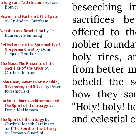
Liturgy and Architecture
by Louis
beseeching i
Bouyer
sacrifices 
Heaven and Earth in Little Space
by Fr. Andrew Burnham
offered to t
Worship as a Revelation
by Dr.
Laurence Hemming
nobler founda
Reflections on the Spirituality of
Gregorian Chant
by Dom
holy rites, 
Jacques Hourlier
The Mass: The Presence of the
from better m
Sacrifice of the Cross
by
Cardinal Journet
beheld the s
John Henry Newman on Worship,
Reverence, and Ritual
by Peter
how they san
Kwasniewski
Catholic Church Architecture and
“Holy! holy! h
the Spirit of the Liturgy
by
Denis McNamara
and celestial c
The Spirit of the Liturgy
by
Cardinal Joseph Ratzinger
and
The Spirit of the Liturgy
by Romano Guardini