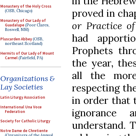
in the Hebrew
Monastery of the Holy Cross
proved in chap
(OSB, Chicago)
Monastery of Our Lady of
or Practice
o
Guadalupe
(Poor Clares,
Roswell, NM)
had apporti
Pluscarden Abbey
(OSB,
northeast Scotland)
Prophets thr
Hermits of Our Lady of Mount
Carmel
(Fairfield, PA)
the year, the
all the mor
Organizations &
respecting the
Lay Societies
in order that 
Latin Liturgy Association
International Una Voce
ignorance 
Federation
Society for Catholic Liturgy
understand. T
Notre Dame de Chretiente
(Organizers of the Annual