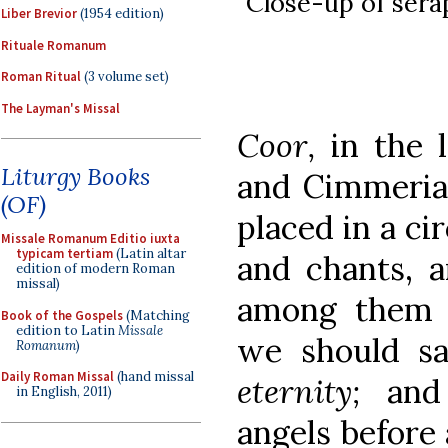
Close-up of sera
Liber Brevior
(1954 edition)
Rituale Romanum
Roman Ritual
(3 volume set)
The Layman's Missal
Coor,
in the 
Liturgy Books
and Cimmeri
(OF)
placed in a ci
Missale Romanum Editio iuxta
typicam tertiam
(Latin altar
and chants, a
edition of modern Roman
missal)
among them i
Book of the Gospels
(Matching
edition to Latin
Missale
we should s
Romanum
)
Daily Roman Missal
(hand missal
eternity;
and
in English, 2011)
angels before