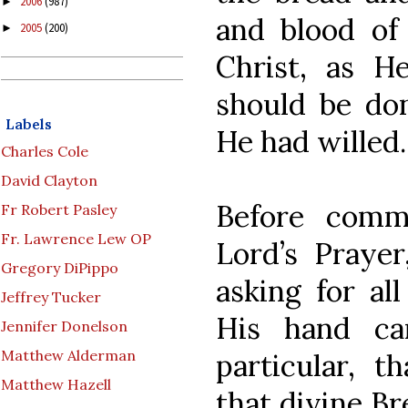
2006
(987)
►
and blood of
2005
(200)
►
Christ, as He
should be do
Labels
He had willed.
Charles Cole
David Clayton
Before comm
Fr Robert Pasley
Fr. Lawrence Lew OP
Lord’s Praye
Gregory DiPippo
asking for al
Jeffrey Tucker
His hand ca
Jennifer Donelson
Matthew Alderman
particular, 
Matthew Hazell
that divine Br