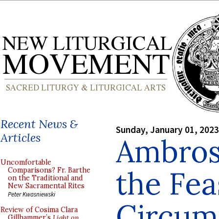
Recent News &
Sunday, January 01, 2023
Articles
Ambros
Uncomfortable
the Fea
Comparisons? Fr. Barthe
on the Traditional and
New Sacramental Rites
Peter Kwasniewski
Circum
Review of Cosima Clara
Gillhammer’s
Light on