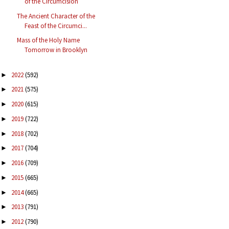
of the Circumcision
The Ancient Character of the
Feast of the Circumci...
Mass of the Holy Name
Tomorrow in Brooklyn
2022
(592)
►
2021
(575)
►
2020
(615)
►
2019
(722)
►
2018
(702)
►
2017
(704)
►
2016
(709)
►
2015
(665)
►
2014
(665)
►
2013
(791)
►
2012
(790)
►