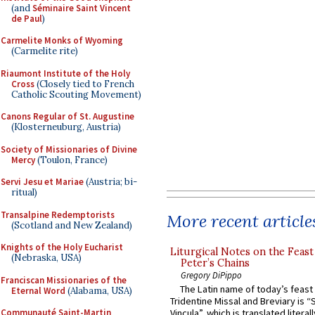
(and
Séminaire Saint Vincent
de Paul
)
Carmelite Monks of Wyoming
(Carmelite rite)
Riaumont Institute of the Holy
Cross
(Closely tied to French
Catholic Scouting Movement)
Canons Regular of St. Augustine
(Klosterneuburg, Austria)
Society of Missionaries of Divine
Mercy
(Toulon, France)
Servi Jesu et Mariae
(Austria; bi-
ritual)
Transalpine Redemptorists
More recent article
(Scotland and New Zealand)
Knights of the Holy Eucharist
Liturgical Notes on the Feast 
(Nebraska, USA)
Peter’s Chains
Gregory DiPippo
Franciscan Missionaries of the
The Latin name of today’s feast 
Eternal Word
(Alabama, USA)
Tridentine Missal and Breviary is “
Communauté Saint-Martin
Vincula”, which is translated literal