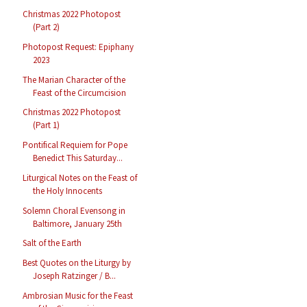
Christmas 2022 Photopost
(Part 2)
Photopost Request: Epiphany
2023
The Marian Character of the
Feast of the Circumcision
Christmas 2022 Photopost
(Part 1)
Pontifical Requiem for Pope
Benedict This Saturday...
Liturgical Notes on the Feast of
the Holy Innocents
Solemn Choral Evensong in
Baltimore, January 25th
Salt of the Earth
Best Quotes on the Liturgy by
Joseph Ratzinger / B...
Ambrosian Music for the Feast