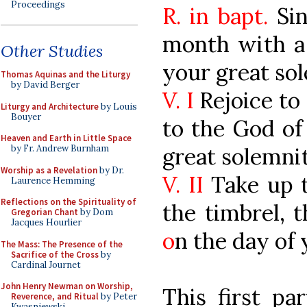
Proceedings
R. in bapt.
Sin
month with a
Other Studies
your great so
Thomas Aquinas and the Liturgy
by David Berger
V. I
Rejoice to 
Liturgy and Architecture
by Louis
Bouyer
to the God of
Heaven and Earth in Little Space
great solemnit
by Fr. Andrew Burnham
Worship as a Revelation
by Dr.
V. II
Take up t
Laurence Hemming
Reflections on the Spirituality of
the timbrel, 
Gregorian Chant
by Dom
Jacques Hourlier
o
n the day of 
The Mass: The Presence of the
Sacrifice of the Cross
by
Cardinal Journet
John Henry Newman on Worship,
This first par
Reverence, and Ritual
by Peter
Kwasniewski