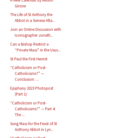
A New Calendar by Allison
Girone
The Life of St Anthony the
Abbot in a Sienese Alta...
Join an Online Discussion with
Iconographer Jonath...
Can a Bishop Restrict a
“Private Mass” in the Usus...
St Paul the First Hermit
“Catholicism or Post-
Catholicisms?” —
Conclusion: ...
Epiphany 2023 Photopost
(Part 1)
“Catholicism or Post-
Catholicisms?” — Part 4:
The ...
Sung Mass for the Feast of St
Anthony Abbot in Lyn...