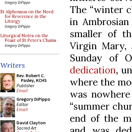
Gregory DiPippo
The “winter ch
St Alphonsus on the Need
for Reverence in the
in Ambrosian 
Liturgy
Gregory DiPippo
smaller of t
Liturgical Notes on the
Feast of St Peter’s Chains
Virgin Mary,
Gregory DiPippo
Sunday of O
Writers
dedication
, u
Rev. Robert C.
where the mod
Pasley, KCHS
Publisher
Email
was nowhere n
Gregory DiPippo
“summer churc
Editor
Email
end of the m
David Clayton
and was ded
Sacred Art