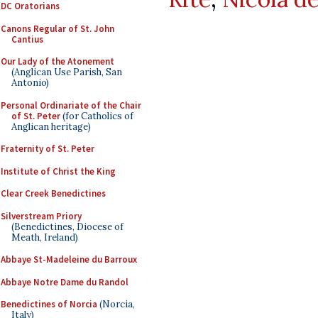
DC Oratorians
Canons Regular of St. John
Cantius
Our Lady of the Atonement
(Anglican Use Parish, San
Antonio)
Personal Ordinariate of the Chair
of St. Peter
(for Catholics of
Anglican heritage)
Fraternity of St. Peter
Institute of Christ the King
Clear Creek Benedictines
Silverstream Priory
(Benedictines, Diocese of
Meath, Ireland)
Abbaye St-Madeleine du Barroux
Abbaye Notre Dame du Randol
Benedictines of Norcia
(Norcia,
Italy)