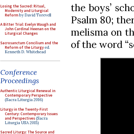
the boys’ scho
Losing the Sacred: Ritual,
Modernity and Liturgical
Reform
by David Torevell
Psalm 80; ther
A Bitter Trial: Evelyn Waugh and
melisma on th
John Cardinal Heenan on the
Liturgical Changes
of the word “s
Sacrosanctum Concilium and the
Reform of the Liturgy
ed.
Kenneth D. Whitehead
Conference
Proceedings
Authentic Liturgical Renewal in
Contemporary Perspective
(Sacra Liturgia 2016)
Liturgy in the Twenty-First
Century: Contemporary Issues
and Perspectives
(Sacra
Liturgia USA 2015)
Sacred Liturgy: The Source and