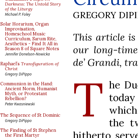
Darkness: The Untold Story
of the Liturgy
GREGORY DIP
Michael P. Foley
Solar Horarium, Organ
Improvisation,
This article i
Homeschool Music
Curriculum, Sarum Rite,
Aesthetics - Find It All in
our long-time
Season 8 of Square Notes
Jennifer Donelson-Nowicka
de’ Grandi, tra
Raphael’s
Transfiguration of
Christ
T
Gregory DiPippo
he Du
Communion in the Hand:
Ancient Norm, Humanist
Myth, or Protestant
today 
Rebellion?
Peter Kwasniewski
which 
The Sequence of St Dominic
the t
Gregory DiPippo
The Finding of St Stephen
hitherto serv
the First Martyr