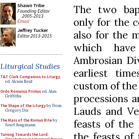
Shawn Tribe
The two bap
Founding Editor
2005-2013
only for the c
Email
Jeffrey Tucker
also for the 
Editor 2013-2015
which have
Ambrosian Div
Liturgical Studies
earliest time
T&T Clark Companion to Liturgy
,
ed. Alcuin Reid
custom of the
Ordo Romanus Primus
ed. Alan
processions a
Griffiths
The Shape of the Liturgy
by Dom
Lauds and Ve
Gregory Dix
The Mass of the Roman Rite
by
feasts of the
Josef Jungmann
the feasts of 
Turning Towards the Lord: