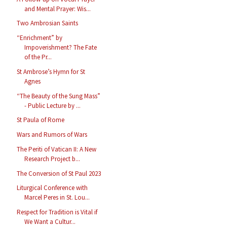
and Mental Prayer: Wis...
Two Ambrosian Saints
“Enrichment” by
Impoverishment? The Fate
of the Pr...
St Ambrose’s Hymn for St
Agnes
“The Beauty of the Sung Mass”
- Public Lecture by ...
St Paula of Rome
Wars and Rumors of Wars
The Periti of Vatican II: A New
Research Project b...
The Conversion of St Paul 2023
Liturgical Conference with
Marcel Peres in St. Lou...
Respect for Tradition is Vital if
We Want a Cultur...