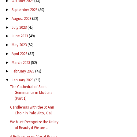
October 2023
(47)
►
September 2023
(50)
►
August 2023
(52)
►
July 2023
(45)
►
June 2023
(49)
►
May 2023
(52)
►
April 2023
(52)
►
March 2023
(52)
►
February 2023
(43)
►
January 2023
(53)
▼
The Cathedral of Saint
Geminianus in Modena
(Part 1)
Candlemas with the St Ann
Choir in Palo Alto, Cali...
We Must Recognize the Utility
of Beauty if We are ...
A Follow-up on Vocal Prayer