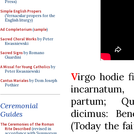
Press)
Simple English Propers
(Vernacular propers for the
English liturgy)
Ad Completorium
(
sample
)
Sacred Choral Works
by Peter
Kwasniewski
Sacred Signs
by Romano
Guardini
A Missal for Young Catholics
by
Peter Kwasniewski
V
irgo hodie f
Cantus Mariales
by Dom Joseph
Pothier
incarnatum,
partum; Q
Ceremonial
dicimus: Ben
Guides
(Today the fai
The Ceremonies of the Roman
Rite Described
(revised in
accordance with
Summorum