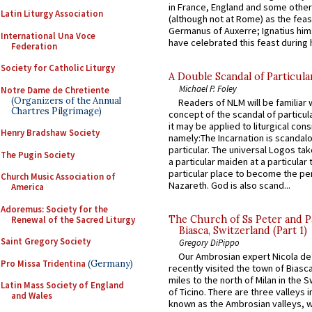
in France, England and some other
Latin Liturgy Association
(although not at Rome) as the feas
Germanus of Auxerre; Ignatius him
International Una Voce
have celebrated this feast during h
Federation
Society for Catholic Liturgy
A Double Scandal of Particula
Michael P. Foley
Notre Dame de Chretiente
(Organizers of the Annual
Readers of NLM will be familiar 
Chartres Pilgrimage)
concept of the scandal of particul
it may be applied to liturgical con
Henry Bradshaw Society
namely:The Incarnation is scandal
particular. The universal Logos ta
The Pugin Society
a particular maiden at a particular 
particular place to become the pe
Church Music Association of
Nazareth. God is also scand...
America
Adoremus: Society for the
The Church of Ss Peter and P
Renewal of the Sacred Liturgy
Biasca, Switzerland (Part 1)
Saint Gregory Society
Gregory DiPippo
Our Ambrosian expert Nicola de
Pro Missa Tridentina
(Germany)
recently visited the town of Biasc
miles to the north of Milan in the 
Latin Mass Society of England
of Ticino. There are three valleys i
and Wales
known as the Ambrosian valleys, 