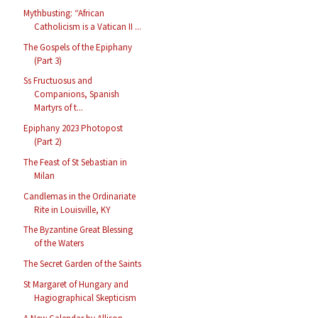
Mythbusting: “African
Catholicism is a Vatican II ...
The Gospels of the Epiphany
(Part 3)
Ss Fructuosus and
Companions, Spanish
Martyrs of t...
Epiphany 2023 Photopost
(Part 2)
The Feast of St Sebastian in
Milan
Candlemas in the Ordinariate
Rite in Louisville, KY
The Byzantine Great Blessing
of the Waters
The Secret Garden of the Saints
St Margaret of Hungary and
Hagiographical Skepticism