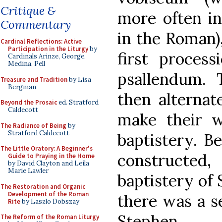
Critique &
more often in
Commentary
in the Roman)
Cardinal Reflections: Active
Participation in the Liturgy
by
first proces
Cardinals Arinze, George,
Medina, Pell
psallendum. 
Treasure and Tradition
by Lisa
Bergman
then alternat
Beyond the Prosaic
ed. Stratford
Caldecott
make their w
The Radiance of Being
by
Stratford Caldecott
baptistery. 
The Little Oratory: A Beginner's
constructed
Guide to Praying in the Home
by David Clayton and Leila
Marie Lawler
baptistery of 
The Restoration and Organic
Development of the Roman
there was a se
Rite
by Laszlo Dobszay
Stephen.
The Reform of the Roman Liturgy