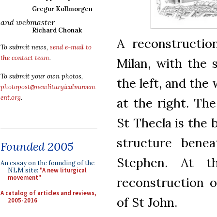
Gregor Kollmorgen
and webmaster
Richard Chonak
A reconstructio
To submit news,
send e-mail to
the contact team
.
Milan, with the
To submit your own photos,
the left, and the
photopost@newliturgicalmovem
ent.org
.
at the right. The
St Thecla is the 
structure benea
Founded 2005
Stephen. At t
An essay on the founding of the
NLM site:
"A new liturgical
movement"
reconstruction o
A catalog of articles and reviews,
of St John.
2005-2016