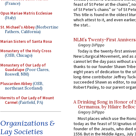
(France)
feast of St Peter at the chains”, n
of St Peter’s chains” or “of St Pete
Opus Mariae Matris Ecclesiae
This title is found in the oldest lit
(Italy)
which attest to it, and even earlier, 
the stat...
St. Michael's Abbey
(Norbertine
Fathers, California)
NLM’s Twenty-First Annivers
Marian Sisters of Santa Rosa
Gregory DiPippo
Monastery of the Holy Cross
Today is the twenty-first annive
(OSB, Chicago)
New Liturgical Movement, and as 
cannot let the day pass without a 
Monastery of Our Lady of
thanks to our founder Shawn Tribe 
Guadalupe
(Poor Clares,
eight years of dedication to the si
Roswell, NM)
long-time contributor Jeffrey Tuck
succeeded Shawn as editor, to our
Pluscarden Abbey
(OSB,
Robert Pasley, to our parent organi
northeast Scotland)
Hermits of Our Lady of Mount
A Drinking Song in Honor of 
Carmel
(Fairfield, PA)
Germanus, by Hilaire Belloc
Gregory DiPippo
Most places which use the Rom
Organizations &
today as the feast of St Ignatius o
founder of the Jesuits, who died o
Lay Societies
1556. But in the Middle Ages, July