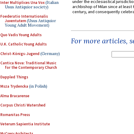
under the ecclesiastical jurisdictio
Inter Multiplices Una Vox
(Italian
archbishop of Milan since at least 
Usus Antiquior society)
century, and consequently celebrat
Foederatio Internationalis
Juventutem
(Usus Antiquior
Young Adult Movement)
Quo Vadis Young Adults
For more articles, 
U.K. Catholic Young Adults
Christ-Königs-Jugend
(Germany)
Cantica Nova: Traditional Music
for the Contemporary Church
Dappled Things
Msza Trydencka
(in Polish)
Alma Bracarense
Corpus Christi Watershed
Romanitas Press
Veterum Sapientia Institute
McCrery Architects