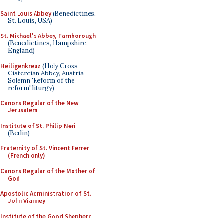
Saint Louis Abbey
(Benedictines,
St. Louis, USA)
St. Michael's Abbey, Farnborough
(Benedictines, Hampshire,
England)
Heiligenkreuz
(Holy Cross
Cistercian Abbey, Austria -
Solemn 'Reform of the
reform' liturgy)
Canons Regular of the New
Jerusalem
Institute of St. Philip Neri
(Berlin)
Fraternity of St. Vincent Ferrer
(French only)
Canons Regular of the Mother of
God
Apostolic Administration of St.
John Vianney
Institute of the Good Shepherd