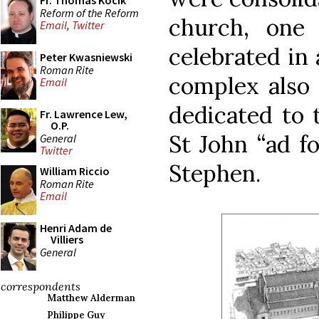
Fr. Thomas Kocik
Reform of the Reform
church, one
Email
,
Twitter
celebrated in 
Peter Kwasniewski
Roman Rite
complex also 
Email
dedicated to 
Fr. Lawrence Lew,
O.P.
St John “ad fo
General
Twitter
Stephen.
William Riccio
Roman Rite
Email
Henri Adam de
Villiers
General
correspondents
Matthew Alderman
Philippe Guy