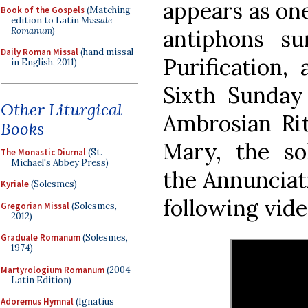
appears as on
Book of the Gospels
(Matching
edition to Latin
Missale
Romanum
)
antiphons s
Daily Roman Missal
(hand missal
Purification,
in English, 2011)
Sixth Sunday
Other Liturgical
Ambrosian Rit
Books
Mary, the s
The Monastic Diurnal
(St.
Michael's Abbey Press)
the Annunciati
Kyriale
(Solesmes)
following video
Gregorian Missal
(Solesmes,
2012)
Graduale Romanum
(Solesmes,
1974)
Martyrologium Romanum
(2004
Latin Edition)
Adoremus Hymnal
(Ignatius