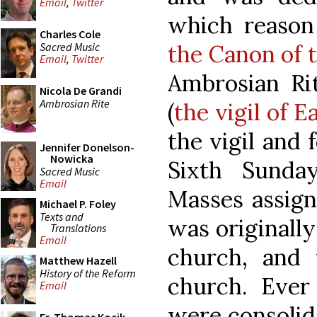
Email
,
Twitter
which reason
Charles Cole
Sacred Music
the Canon of 
Email
,
Twitter
Ambrosian Rit
Nicola De Grandi
Ambrosian Rite
(
the vigil of 
the vigil and 
Jennifer Donelson-
Nowicka
Sixth Sunda
Sacred Music
Email
Masses assign
Michael P. Foley
Texts and
was originall
Translations
Email
church, and 
Matthew Hazell
History of the Reform
church. Ever
Email
were consolida