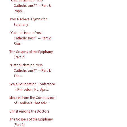
“Catholicism or Post-
Catholicisms?” — Part 3:
Rapp...
Two Medieval Hymns for
Epiphany
“Catholicism or Post-
Catholicisms?” — Part 2:
Ritu...
The Gospels of the Epiphany
(Part 2)
“Catholicism or Post-
Catholicisms?” — Part 1:
The ...
Scala Foundation Conference
In Princeton, NJ, Apri...
Minutes from the Commission
of Cardinals That Advi...
Christ Among the Doctors
The Gospels of the Epiphany
(Part 1)