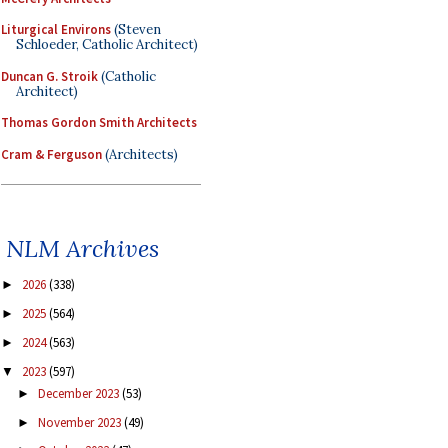
Liturgical Environs
(Steven
Schloeder, Catholic Architect)
Duncan G. Stroik
(Catholic
Architect)
Thomas Gordon Smith Architects
Cram & Ferguson
(Architects)
NLM Archives
2026
(338)
►
2025
(564)
►
2024
(563)
►
2023
(597)
▼
December 2023
(53)
►
November 2023
(49)
►