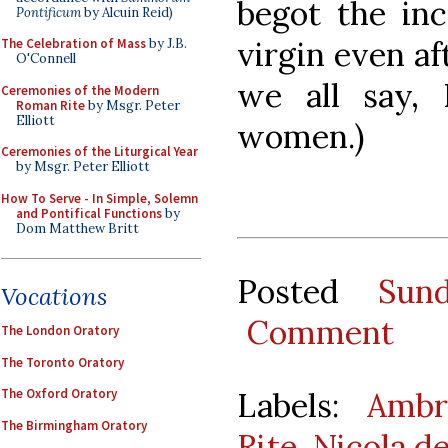
begot the in
Pontificum
by Alcuin Reid)
virgin even af
The Celebration of Mass
by J.B.
O'Connell
we all say,
Ceremonies of the Modern
Roman Rite
by Msgr. Peter
Elliott
women.)
Ceremonies of the Liturgical Year
by Msgr. Peter Elliott
How To Serve - In Simple, Solemn
and Pontifical Functions
by
Dom Matthew Britt
Posted
Sun
Vocations
Comment
The London Oratory
The Toronto Oratory
Labels:
Ambr
The Oxford Oratory
The Birmingham Oratory
Rite
,
Nicola de