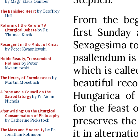
by Msgr. Klaus Gamber
The Banished Heart
by Geoffrey
Hull
From the beg
Reform of the Reform? A
first Sunday 
Liturgical Debate
by Fr.
Thomas Kocik
Sexagesima to 
Resurgent in the Midst of Crisis
by Peter Kwasniewski
psallendum is
Noble Beauty, Transcendent
Holiness
by Peter
which is called
Kwasniewski
The Heresy of Formlessness
by
beautiful rec
Martin Mosebach
Hungarica of
A Pope and a Council on the
Sacred Liturgy
by Fr. Aidan
Nichols
for the feast 
After Writing: On the Liturgical
Consummation of Philosophy
preserves the
by Catherine Pickstock
it in alternat
The Mass and Modernity
by Fr.
Jonathan Robinson