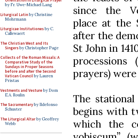
Orientation in Liturgical Prayer
by Fr. Uwe-Michael Lang
since the V
Liturgical Latin
by Christine
Mohrmann
place at the 
Liturgicae Institutiones
by C.
after the demo
Callewaert
The Christian West and Its
St John in 141
Singers
by Christopher Page
processions 
Collects of the Roman Missals: A
Comparative Study of the
Sundays in Proper Seasons
prayers) were 
before and after the Second
Vatican Council
by Lauren
Pristas
Vestments and Vesture
by Dom
E.A. Roulin
The stational
The Sacramentary
by Ildefonso
begins with 
Schuster
The Liturgical Altar
by Geoffrey
which the c
Webb
vobiscum” (