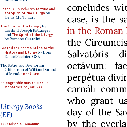
concludes wit
Catholic Church Architecture and
the Spirit of the Liturgy
by
case, is the 
Denis McNamara
The Spirit of the Liturgy
by
in the Roman 
Cardinal Joseph Ratzinger
and
The Spirit of the Liturgy
the Circumcis
by Romano Guardini
Gregorian Chant: A Guide to the
Salvatóris 
History and Liturgy
by Dom
Daniel Saulnier, OSB
octávum: fa
The Rationale Divinorum
Officiorum of William Durand
perpétua divi
of Mende:
Book One
Paléographie musicale XXIII:
carnáli comm
Montecassino, ms. 542
who grant us
Liturgy Books
day of the Sav
(EF)
by the everla
1962 Missale Romanum