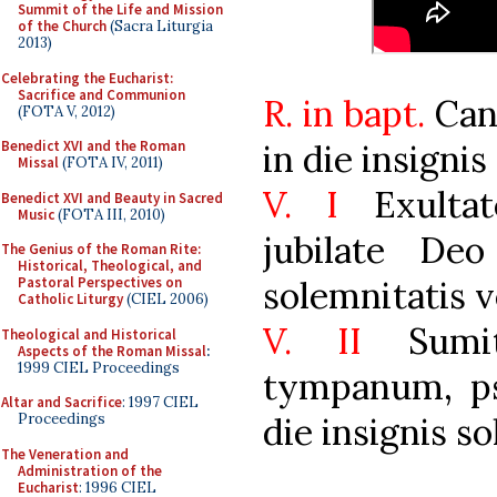
Summit of the Life and Mission
of the Church
(Sacra Liturgia
2013)
Celebrating the Eucharist:
Sacrifice and Communion
R. in bapt.
Cani
(FOTA V, 2012)
in die insignis
Benedict XVI and the Roman
Missal
(FOTA IV, 2011)
V. I
Exultat
Benedict XVI and Beauty in Sacred
Music
(FOTA III, 2010)
jubilate De
The Genius of the Roman Rite:
Historical, Theological, and
solemnitatis v
Pastoral Perspectives on
Catholic Liturgy
(CIEL 2006)
V. II
Sumit
Theological and Historical
Aspects of the Roman Missal
:
1999 CIEL Proceedings
tympanum, ps
Altar and Sacrifice
: 1997 CIEL
die insignis s
Proceedings
The Veneration and
Administration of the
Eucharist
: 1996 CIEL