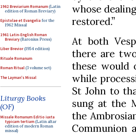
whose dealing
1962 Breviarium Romanum
(Latin
edition of Roman Breviary)
restored.”
Epistolae et Evangelia
for the
1962 Missal
1961 Latin-English Roman
At both Vesp
Breviary
(Baronius Press)
Liber Brevior
(1954 edition)
there are two
Rituale Romanum
these would o
Roman Ritual
(3 volume set)
while process
The Layman's Missal
St John to tha
Liturgy Books
sung at the M
(OF)
the Ambrosian
Missale Romanum Editio iuxta
typicam tertiam
(Latin altar
Communion a
edition of modern Roman
missal)