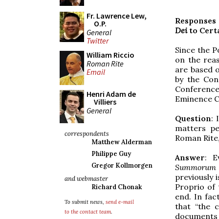
Fr. Lawrence Lew,
Responses 
O.P.
Dei
to Cert
General
Twitter
Since the 
William Riccio
on the rea
Roman Rite
are based 
Email
by the Con
Conference
Henri Adam de
Eminence Ca
Villiers
General
Question
: 
matters pe
correspondents
Roman Rite,
Matthew Alderman
Philippe Guy
Answer
: E
Gregor Kollmorgen
Summorum 
previously 
and webmaster
Proprio of
Richard Chonak
end. In fac
To submit news,
send e-mail
that “the c
to the contact team
.
document