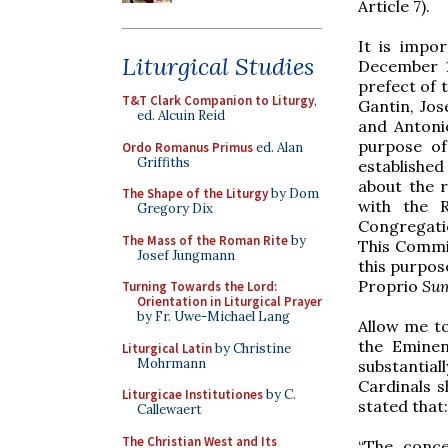
Article 7).
It is impo
Liturgical Studies
December 1
prefect of 
T&T Clark Companion to Liturgy
,
Gantin, Jos
ed. Alcuin Reid
and Antonio
purpose of
Ordo Romanus Primus
ed. Alan
Griffiths
established
about the r
The Shape of the Liturgy
by Dom
with the R
Gregory Dix
Congregati
The Mass of the Roman Rite
by
This Commis
Josef Jungmann
this purpos
Proprio
Su
Turning Towards the Lord:
Orientation in Liturgical Prayer
by Fr. Uwe-Michael Lang
Allow me t
the Eminen
Liturgical Latin
by Christine
Mohrmann
substantial
Cardinals s
Liturgicae Institutiones
by C.
stated that:
Callewaert
The Christian West and Its
“The conce