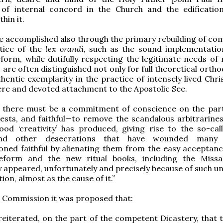
of internal concord in the Church and the edificatio
hin it.
 be accomplished also through the primary rebuilding of c
ctice of the
lex orandi
, such as the sound implementatio
reform, while dutifully respecting the legitimate needs of
 are often distinguished not only for full theoretical orth
hentic exemplarity in the practice of intensely lived Chris
ere and devoted attachment to the Apostolic See.
, there must be a commitment of conscience on the part
iests, and faithful—to remove the scandalous arbitrarines
od ‘creativity’ has produced, giving rise to the so-call
nd other desecrations that have wounded many
ned faithful by alienating them from the easy acceptanc
 reform and the new ritual books, including the Missa
 appeared, unfortunately and precisely because of such un
ion, almost as the cause of it.”
 Commission it was proposed that:
e reiterated, on the part of the competent Dicastery, that