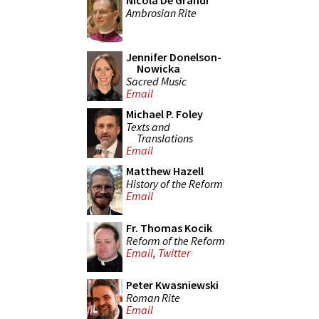
Nicola De Grandi
Ambrosian Rite
Jennifer Donelson-
Nowicka
Sacred Music
Email
Michael P. Foley
Texts and
Translations
Email
Matthew Hazell
History of the Reform
Email
Fr. Thomas Kocik
Reform of the Reform
Email
,
Twitter
Peter Kwasniewski
Roman Rite
Email