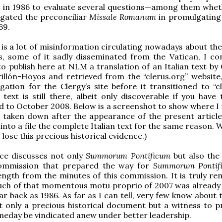
I in 1986 to evaluate several questions—among them whet
gated the preconciliar
Missale Romanum
in promulgating
69.
 is a lot of misinformation circulating nowadays about the
, some of it sadly disseminated from the Vatican, I con
o publish here at NLM a translation of an Italian text by 
illón-Hoyos and retrieved from the “clerus.org” website, 
ation for the Clergy’s site before it transitioned to “cle
n text is still there, albeit only discoverable if you hav
ed to October 2008. Below is a screenshot to show where I 
is taken down after the appearance of the present article.
 into a file the complete Italian text for the same reason.
lose this precious historical evidence.)
ce discusses not only
Summorum Pontificum
but also the
ommission that prepared the way for
Summorum Pontif
ength from the minutes of this commission. It is truly re
uch of that momentous motu proprio of 2007 was already
ar back as 1986. As far as I can tell, very few know about t
t only a precious historical document but a witness to pr
omeday be vindicated anew under better leadership.