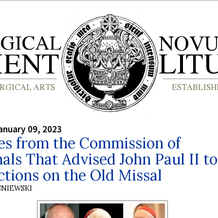
anuary 09, 2023
es from the Commission of
als That Advised John Paul II to
ctions on the Old Missal
SNIEWSKI