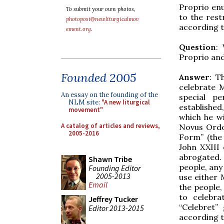
Proprio en
To submit your own photos,
to the rest
photopost@newliturgicalmov
according t
ement.org
.
Question
:
Proprio and
Founded 2005
Answer
: T
celebrate 
An essay on the founding of the
special pe
NLM site:
"A new liturgical
established
movement"
which he w
A catalog of articles and reviews,
Novus Ordo,
2005-2016
Form” (the 
John XXIII 
abrogated.
Shawn Tribe
people, any 
Founding Editor
2005-2013
use either 
Email
the people,
to celebra
Jeffrey Tucker
“Celebret”
Editor 2013-2015
according t