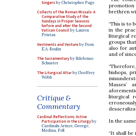
Singers
by Christopher Page
promotion 
brethren wit
Collects of the Roman Missals: A
Comparative Study of the
Sundays in Proper Seasons
“This is to
before and after the Second
in the pra
Vatican Council
by Lauren
Pristas
liturgical 
groups that
Vestments and Vesture
by Dom
also for aut
E.A. Roulin
and of sinc
The Sacramentary
by Ildefonso
Schuster
“Therefore
bishops, pr
The Liturgical Altar
by Geoffrey
Webb
misundersto
Masses’ a
aforementio
Critique &
liturgical
erroneously
Commentary
desacralizat
Cardinal Reflections: Active
In the same
Participation in the Liturgy
by
Cardinals Arinze, George,
Medina, Pell
“It shall b