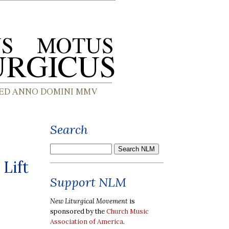
Search
 Lift
Support NLM
New Liturgical Movement
is
sponsored by the
Church Music
Association of America
.