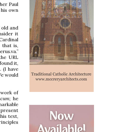
her Paul
 his own
 old and
sider it
Cardinal
that is,
rus.va.”
e the URL
found it,
 (I have
 We would
 work of
icum
; he
markable
 present
his text,
inciples