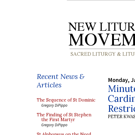
Recent News &
Monday, J
Articles
Minut
Cardin
The Sequence of St Dominic
Restri
Gregory DiPippo
The Finding of St Stephen
PETER KWA
the First Martyr
Gregory DiPippo
St Alphonsus on the Need