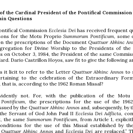
of the Cardinal President of the Pontifical Commissio
ain Questions
Pontifical Commission
Ecclesia Dei
has received frequent q
sons for the Motu Proprio
Summorum Pontificum
, some 
on the prescriptions of the Document
Quattuor Abhinc An
gregation for Divine Worship to the Presidents of the 
s on October 3, 1984, the President of the same Commiss
rd. Dario Castrillon Hoyos, saw fit to give the following 
Is it licit to refer to the Letter
Quattuor Abhinc Annos
to 
rtaining to the celebration of the Extraordinary For
 that is, according to the 1962 Roman Missal?
vidently not. For, with the publication of the Motu
Pontificum
, the prescriptions for the use of the 1962
issued by the
Quattuor Abhinc Annos
and, subsequently, by 
 the Servant of God John Paul II
Ecclesia Dei Adflicta
, co
t, the same
Summorum Pontificum
, from Article 1, explicit
onditions for the use of this Missal established by the
s
Quattuor Abhinc Annos
and
Ecclesia Dei
are replaced.” 