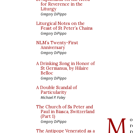
for Reverence in the
Liturgy
Gregory DiPippo
Liturgical Notes on the
Feast of St Peter’s Chains
Gregory DiPippo
NLM’s Twenty-First
Anniversary
Gregory DiPippo
A Drinking Song in Honor of
St Germanus, by Hilaire
Belloc
Gregory DiPippo
A Double Scandal of
Particularity
Michael P. Foley
The Church of Ss Peter and
Paul in Biasca, Switzerland
M
(Part 1)
o
Gregory DiPippo
r
r
The Antipope Venerated as a