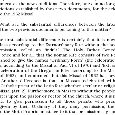
umerates the new conditions. Therefore, one can no long
rictions established by those two documents, for the cel
o the 1962 Missal.
 What are the substantial differences between the lat
 the two previous documents pertaining to this matter?
he first substantial difference is certainly that it is now
Mass according to the Extraordinary Rite without the ne
rmission, called an “indult.” The Holy Father Bene
, once and for all, that the Roman Rite consists of two F
ished to give the names “Ordinary Form” (the celebratio
 according to the Missal of Paul VI of 1970) and “Extra
celebration of the Gregorian Rite, according to the Miss
of 1962), and confirmed that this Missal of 1962 has ne
 Another difference is that in Masses celebrated wit
Catholic priest of the Latin Rite, whether secular or relig
Missal (Art. 2). Furthermore, in Masses without the people
 it is upon the pastor or rector of the church, where it is
te, to give permission to all those priests who pre
 given by their Ordinary. If they deny permission, the
o the Motu Proprio, must see to it that permission is gran