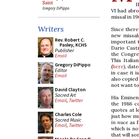
Saint
I
Gregory DiPippo
VI had abro
missal in 19
Writers
Since there
new missals
Rev. Robert C.
important t
Pasley, KCHS
Dario Castr
Publisher
the Congreg
Email
This Italia
Gregory DiPippo
(
here
), dat
Editor
in case it 
Email
also copied
not want to 
David Clayton
Sacred Art
His Eminen
Email
,
Twitter
the 1986 c
quotes at l
Charles Cole
just how m
Sacred Music
in nuce
as f
Email
,
Twitter
which is no
that will s