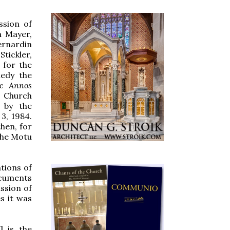
ssion of
n Mayer,
ernardin
tickler,
 for the
medy the
nc Annos
n Church
 by the
3, 1984.
hen, for
the Motu
tions of
ocuments
ssion of
s it was
] is the