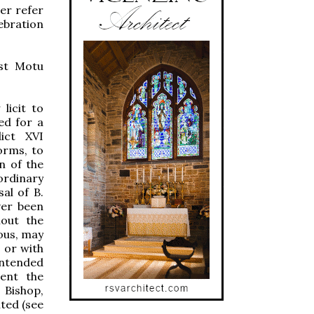
er refer
ebration
est Motu
 licit to
ed for a
dict XVI
orms, to
n of the
ordinary
al of B.
ver been
hout the
ious, may
 or with
 intended
sent the
 Bishop,
ted (see