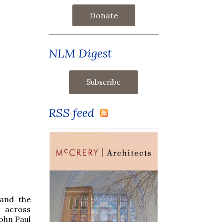
Donate
NLM Digest
RSS feed
 and the
 across
ohn Paul