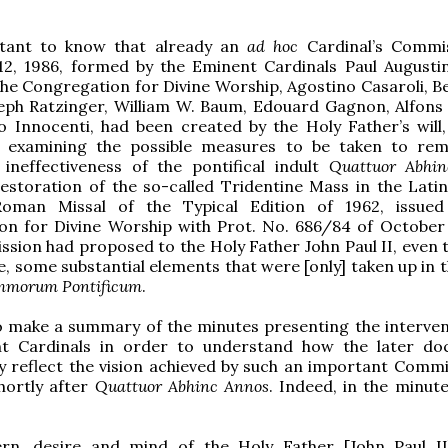
rtant to know that already an
ad hoc
Cardinal’s Commi
2, 1986, formed by the Eminent Cardinals Paul Augusti
the Congregation for Divine Worship, Agostino Casaroli, B
eph Ratzinger, William W. Baum, Edouard Gagnon, Alfons S
 Innocenti, had been created by the Holy Father’s will,
 examining the possible measures to be taken to re
 ineffectiveness of the pontifical indult
Quattuor Abhi
estoration of the so-called Tridentine Mass in the Lati
oman Missal of the Typical Edition of 1962, issued
on for Divine Worship with Prot. No. 686/84 of October 
sion had proposed to the Holy Father John Paul II, even t
e, some substantial elements that were [only] taken up in 
mmorum Pontificum
.
o make a summary of the minutes presenting the interven
t Cardinals in order to understand how the later d
ly reflect the vision achieved by such an important Commi
hortly after
Quattuor Abhinc Annos
. Indeed, in the minute
rn, desire and mind of the Holy Father [John Paul II