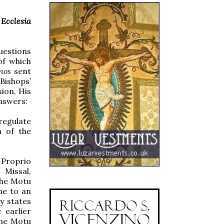
n
Ecclesia
uestions
of which
nos
sent
Bishops’
ion, His
answers:
regulate
m of the
 Proprio
 Missal,
the Motu
me to an
ly states
 earlier
The Motu