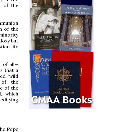
n of the
ommunion
n of the
 minority
odoxy but
tian life
 of all—
s that a
ed ‘wild
 of the
e of the
l, which
edifying
 the Pope