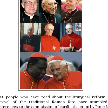
st people who have read about the liturgical reform
evival of the traditional Roman Rite have stumbled
eferences to the commission of cardinals set up by Pope J