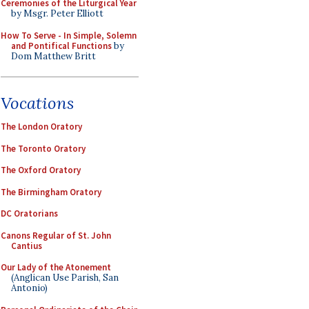
Ceremonies of the Liturgical Year
by Msgr. Peter Elliott
How To Serve - In Simple, Solemn
and Pontifical Functions
by
Dom Matthew Britt
Vocations
The London Oratory
The Toronto Oratory
The Oxford Oratory
The Birmingham Oratory
DC Oratorians
Canons Regular of St. John
Cantius
Our Lady of the Atonement
(Anglican Use Parish, San
Antonio)