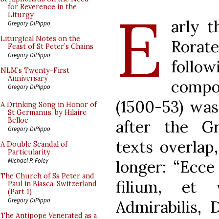
E
for Reverence in the
Liturgy
arly t
Gregory DiPippo
Liturgical Notes on the
Rora
Feast of St Peter’s Chains
Gregory DiPippo
follow
NLM’s Twenty-First
Anniversary
compo
Gregory DiPippo
(1500-53) wa
A Drinking Song in Honor of
St Germanus, by Hilaire
Belloc
after the G
Gregory DiPippo
texts overlap
A Double Scandal of
Particularity
Michael P. Foley
longer: “Ecce
The Church of Ss Peter and
filium, et 
Paul in Biasca, Switzerland
(Part 1)
Gregory DiPippo
Admirabilis, 
The Antipope Venerated as a