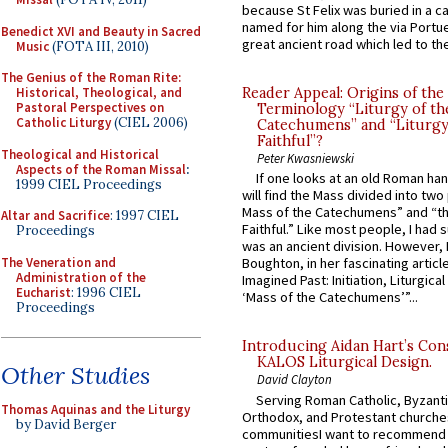
because St Felix was buried in a 
named for him along the via Portue
Benedict XVI and Beauty in Sacred
great ancient road which led to the 
Music
(FOTA III, 2010)
The Genius of the Roman Rite:
Historical, Theological, and
Reader Appeal: Origins of the
Pastoral Perspectives on
Terminology “Liturgy of th
Catholic Liturgy
(CIEL 2006)
Catechumens” and “Liturgy
Faithful”?
Theological and Historical
Peter Kwasniewski
Aspects of the Roman Missal
:
If one looks at an old Roman ha
1999 CIEL Proceedings
will find the Mass divided into two
Mass of the Catechumens” and “th
Altar and Sacrifice
: 1997 CIEL
Faithful.” Like most people, I had
Proceedings
was an ancient division. However, 
The Veneration and
Boughton, in her fascinating articl
Administration of the
Imagined Past: Initiation, Liturgica
Eucharist
: 1996 CIEL
‘Mass of the Catechumens’”...
Proceedings
Introducing Aidan Hart’s Con
KALOS Liturgical Design.
Other Studies
David Clayton
Serving Roman Catholic, Byzanti
Thomas Aquinas and the Liturgy
Orthodox, and Protestant churche
by David Berger
communitiesI want to recommend