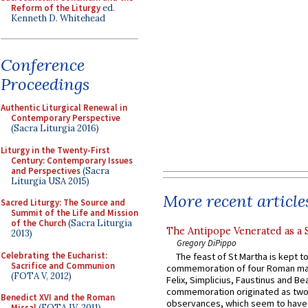
Reform of the Liturgy
ed.
Kenneth D. Whitehead
Conference
Proceedings
Authentic Liturgical Renewal in
Contemporary Perspective
(Sacra Liturgia 2016)
Liturgy in the Twenty-First
Century: Contemporary Issues
and Perspectives
(Sacra
Liturgia USA 2015)
More recent article
Sacred Liturgy: The Source and
Summit of the Life and Mission
of the Church
(Sacra Liturgia
The Antipope Venerated as a 
2013)
Gregory DiPippo
Celebrating the Eucharist:
The feast of St Martha is kept t
Sacrifice and Communion
commemoration of four Roman ma
(FOTA V, 2012)
Felix, Simplicius, Faustinus and Bea
commemoration originated as two
Benedict XVI and the Roman
observances, which seem to have
Missal
(FOTA IV, 2011)