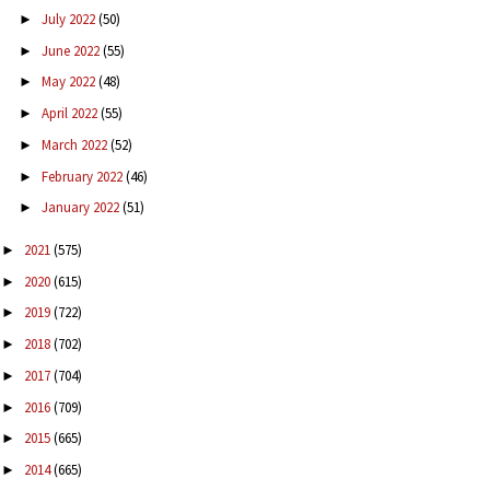
July 2022
(50)
►
June 2022
(55)
►
May 2022
(48)
►
April 2022
(55)
►
March 2022
(52)
►
February 2022
(46)
►
January 2022
(51)
►
2021
(575)
►
2020
(615)
►
2019
(722)
►
2018
(702)
►
2017
(704)
►
2016
(709)
►
2015
(665)
►
2014
(665)
►