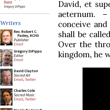
David, et sup
Saint
Gregory DiPippo
aeternum. –
conceive and 
Writers
Rev. Robert C.
shall be call
Pasley, KCHS
Publisher
Over the thro
Email
Gregory DiPippo
kingdom, he wi
Editor
Email
David Clayton
Sacred Art
Email
,
Twitter
Charles Cole
Sacred Music
Email
,
Twitter