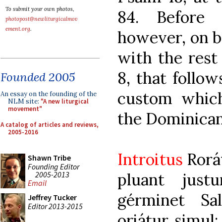
To submit your own photos,
84. Before 
photopost@newliturgicalmov
ement.org
.
however, on b
with the rest 
8, that follow
Founded 2005
custom whic
An essay on the founding of the
NLM site:
"A new liturgical
movement"
the Dominican
A catalog of articles and reviews,
2005-2016
Introitus
Rorá
Shawn Tribe
Founding Editor
2005-2013
pluant just
Email
gérminet Sa
Jeffrey Tucker
Editor 2013-2015
oriátur simul