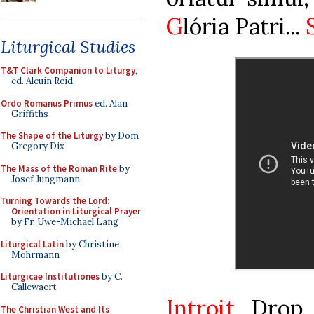
G
lória Patri...
Liturgical Studies
T&T Clark Companion to Liturgy
,
ed. Alcuin Reid
Ordo Romanus Primus
ed. Alan
Griffiths
The Shape of the Liturgy
by Dom
Gregory Dix
The Mass of the Roman Rite
by
Josef Jungmann
Turning Towards the Lord:
Orientation in Liturgical Prayer
by Fr. Uwe-Michael Lang
Liturgical Latin
by Christine
Mohrmann
Liturgicae Institutiones
by C.
Callewaert
Introit
Drop 
The Christian West and Its