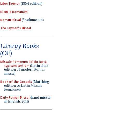
Liber Brevior
(1954 edition)
Rituale Romanum
Roman Ritual
(3 volume set)
The Layman's Missal
Liturgy Books
(OF)
Missale Romanum Editio iuxta
typicam tertiam
(Latin altar
edition of modern Roman
missal)
Book of the Gospels
(Matching
edition to Latin
Missale
Romanum
)
Daily Roman Missal
(hand missal
in English, 2011)