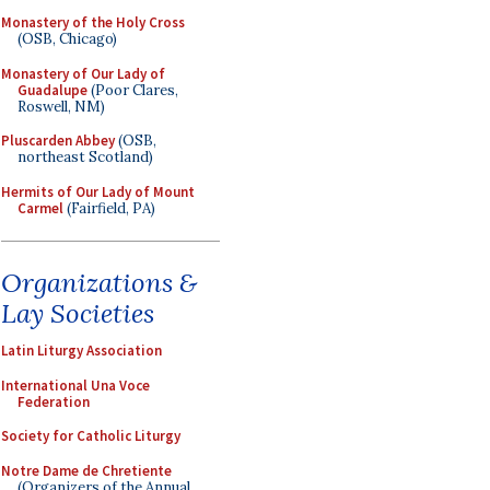
Monastery of the Holy Cross
(OSB, Chicago)
Monastery of Our Lady of
Guadalupe
(Poor Clares,
Roswell, NM)
Pluscarden Abbey
(OSB,
northeast Scotland)
Hermits of Our Lady of Mount
Carmel
(Fairfield, PA)
Organizations &
Lay Societies
Latin Liturgy Association
International Una Voce
Federation
Society for Catholic Liturgy
Notre Dame de Chretiente
(Organizers of the Annual