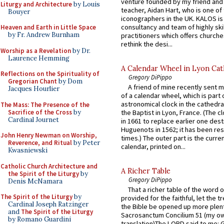
venture founded by my friend and
Liturgy and Architecture
by Louis
teacher, Aidan Hart, who is one o
Bouyer
iconographers in the UK. KALOS is
consultancy and team of highly ski
Heaven and Earth in Little Space
by Fr. Andrew Burnham
practitioners which offers churche
rethink the desi...
Worship as a Revelation
by Dr.
Laurence Hemming
A Calendar Wheel in Lyon Cat
Reflections on the Spirituality of
Gregory DiPippo
Gregorian Chant
by Dom
A friend of mine recently sent m
Jacques Hourlier
of a calendar wheel, which is part 
astronomical clock in the cathedra
The Mass: The Presence of the
Sacrifice of the Cross
by
the Baptist in Lyon, France. (The c
Cardinal Journet
in 1661 to replace earlier one des
Huguenots in 1562; it has been re
John Henry Newman on Worship,
times.) The outer part is the current
Reverence, and Ritual
by Peter
calendar, printed on...
Kwasniewski
Catholic Church Architecture and
A Richer Table
the Spirit of the Liturgy
by
Gregory DiPippo
Denis McNamara
That a richer table of the word
The Spirit of the Liturgy
by
provided for the faithful, let the t
Cardinal Joseph Ratzinger
the Bible be opened up more plentif
and
The Spirit of the Liturgy
Sacrosanctum Concilium 51 (my o
by Romano Guardini
translation)The LORD said to me: 