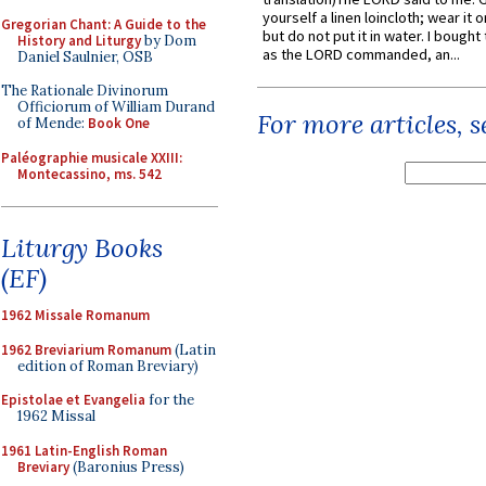
yourself a linen loincloth; wear it o
Gregorian Chant: A Guide to the
but do not put it in water. I bought 
History and Liturgy
by Dom
as the LORD commanded, an...
Daniel Saulnier, OSB
The Rationale Divinorum
Officiorum of William Durand
For more articles, 
of Mende:
Book One
Paléographie musicale XXIII:
Montecassino, ms. 542
Liturgy Books
(EF)
1962 Missale Romanum
1962 Breviarium Romanum
(Latin
edition of Roman Breviary)
Epistolae et Evangelia
for the
1962 Missal
1961 Latin-English Roman
Breviary
(Baronius Press)