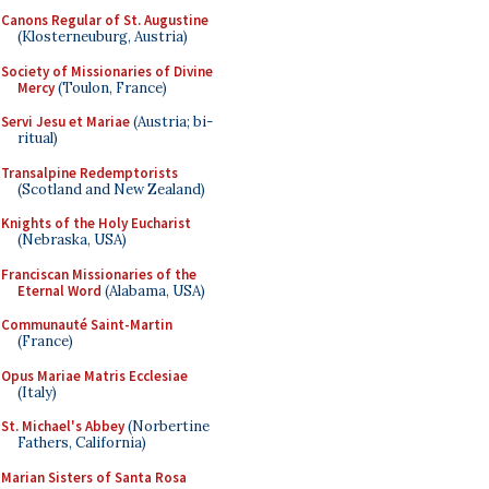
Canons Regular of St. Augustine
(Klosterneuburg, Austria)
Society of Missionaries of Divine
Mercy
(Toulon, France)
Servi Jesu et Mariae
(Austria; bi-
ritual)
Transalpine Redemptorists
(Scotland and New Zealand)
Knights of the Holy Eucharist
(Nebraska, USA)
Franciscan Missionaries of the
Eternal Word
(Alabama, USA)
Communauté Saint-Martin
(France)
Opus Mariae Matris Ecclesiae
(Italy)
St. Michael's Abbey
(Norbertine
Fathers, California)
Marian Sisters of Santa Rosa