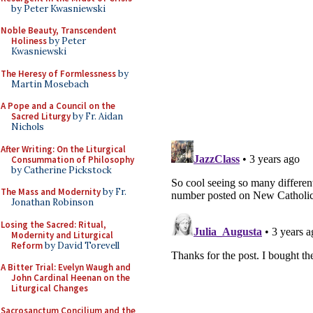
by Peter Kwasniewski
Noble Beauty, Transcendent
Holiness
by Peter
Kwasniewski
The Heresy of Formlessness
by
Martin Mosebach
A Pope and a Council on the
Sacred Liturgy
by Fr. Aidan
Nichols
After Writing: On the Liturgical
Consummation of Philosophy
by Catherine Pickstock
The Mass and Modernity
by Fr.
Jonathan Robinson
Losing the Sacred: Ritual,
Modernity and Liturgical
Reform
by David Torevell
A Bitter Trial: Evelyn Waugh and
John Cardinal Heenan on the
Liturgical Changes
Sacrosanctum Concilium and the