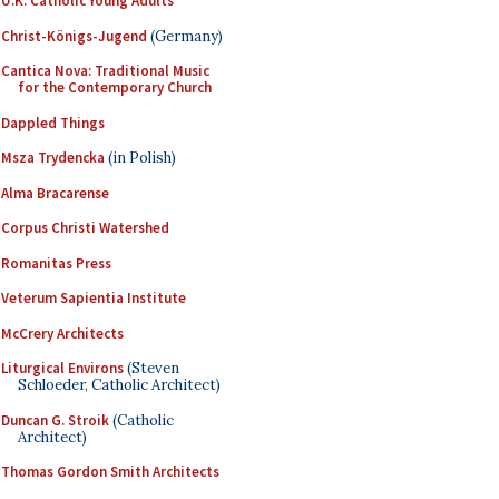
U.K. Catholic Young Adults
Christ-Königs-Jugend
(Germany)
Cantica Nova: Traditional Music
for the Contemporary Church
Dappled Things
Msza Trydencka
(in Polish)
Alma Bracarense
Corpus Christi Watershed
Romanitas Press
Veterum Sapientia Institute
McCrery Architects
Liturgical Environs
(Steven
Schloeder, Catholic Architect)
Duncan G. Stroik
(Catholic
Architect)
Thomas Gordon Smith Architects