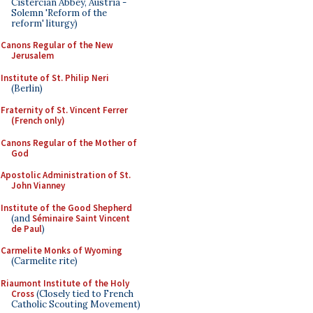
Cistercian Abbey, Austria -
Solemn 'Reform of the
reform' liturgy)
Canons Regular of the New
Jerusalem
Institute of St. Philip Neri
(Berlin)
Fraternity of St. Vincent Ferrer
(French only)
Canons Regular of the Mother of
God
Apostolic Administration of St.
John Vianney
Institute of the Good Shepherd
(and
Séminaire Saint Vincent
de Paul
)
Carmelite Monks of Wyoming
(Carmelite rite)
Riaumont Institute of the Holy
Cross
(Closely tied to French
Catholic Scouting Movement)