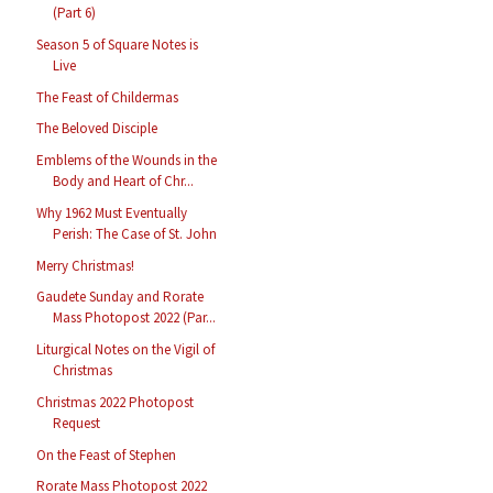
(Part 6)
Season 5 of Square Notes is
Live
The Feast of Childermas
The Beloved Disciple
Emblems of the Wounds in the
Body and Heart of Chr...
Why 1962 Must Eventually
Perish: The Case of St. John
Merry Christmas!
Gaudete Sunday and Rorate
Mass Photopost 2022 (Par...
Liturgical Notes on the Vigil of
Christmas
Christmas 2022 Photopost
Request
On the Feast of Stephen
Rorate Mass Photopost 2022