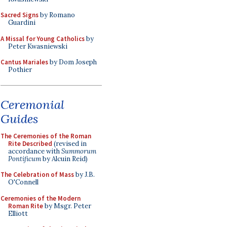
Sacred Signs
by Romano
Guardini
A Missal for Young Catholics
by
Peter Kwasniewski
Cantus Mariales
by Dom Joseph
Pothier
Ceremonial
Guides
The Ceremonies of the Roman
Rite Described
(revised in
accordance with
Summorum
Pontificum
by Alcuin Reid)
The Celebration of Mass
by J.B.
O'Connell
Ceremonies of the Modern
Roman Rite
by Msgr. Peter
Elliott