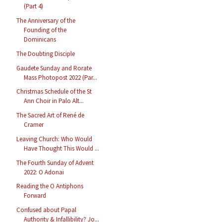
(Part 4)
The Anniversary of the
Founding of the
Dominicans
The Doubting Disciple
Gaudete Sunday and Rorate
Mass Photopost 2022 (Par...
Christmas Schedule of the St
Ann Choir in Palo Alt...
The Sacred Art of René de
Cramer
Leaving Church: Who Would
Have Thought This Would ...
The Fourth Sunday of Advent
2022: O Adonai
Reading the O Antiphons
Forward
Confused about Papal
Authority & Infallibility? Jo...