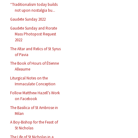
“Traditionalism today builds
not upon nostalgia bu...
Gaudete Sunday 2022
Gaudete Sunday and Rorate
Mass Photopost Request
2022
The Altar and Relics of St Syrus
of Pavia
The Book of Hours of Étienne
Alleaume
Liturgical Notes on the
Immaculate Conception
Follow Matthew Hazell’s Work
on Facebook
The Basilica of St Ambrose in
Milan
A Boy-Bishop for the Feast of
St Nicholas
The Life of St Nicholas in a