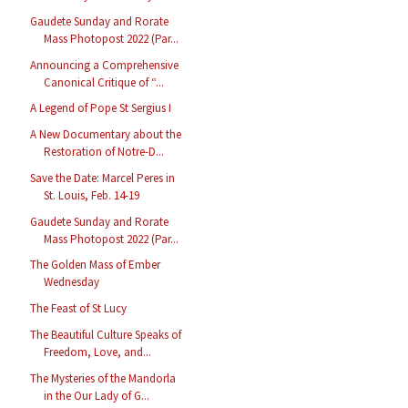
Gaudete Sunday and Rorate
Mass Photopost 2022 (Par...
Announcing a Comprehensive
Canonical Critique of “...
A Legend of Pope St Sergius I
A New Documentary about the
Restoration of Notre-D...
Save the Date: Marcel Peres in
St. Louis, Feb. 14-19
Gaudete Sunday and Rorate
Mass Photopost 2022 (Par...
The Golden Mass of Ember
Wednesday
The Feast of St Lucy
The Beautiful Culture Speaks of
Freedom, Love, and...
The Mysteries of the Mandorla
in the Our Lady of G...