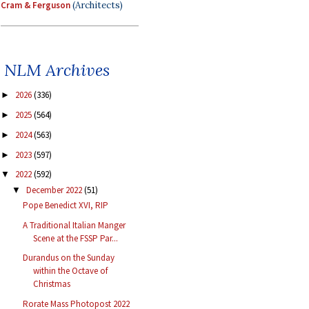
Cram & Ferguson
(Architects)
NLM Archives
2026
(336)
►
2025
(564)
►
2024
(563)
►
2023
(597)
►
2022
(592)
▼
December 2022
(51)
▼
Pope Benedict XVI, RIP
A Traditional Italian Manger
Scene at the FSSP Par...
Durandus on the Sunday
within the Octave of
Christmas
Rorate Mass Photopost 2022