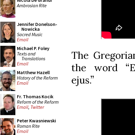
Nicola De Grandi
Ambrosian Rite
Jennifer Donelson-
Nowicka
Sacred Music
Email
Michael P. Foley
The Gregorian
Texts and
Translations
Email
the word “E
Matthew Hazell
ejus.”
History of the Reform
Email
Fr. Thomas Kocik
Reform of the Reform
Email
,
Twitter
Peter Kwasniewski
Roman Rite
Email