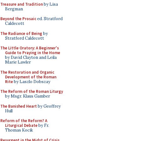
Treasure and Tradition
by Lisa
Bergman
Beyond the Prosaic
ed. Stratford
Caldecott
The Radiance of Being
by
Stratford Caldecott
The Little Oratory: A Beginner's
Guide to Praying in the Home
by David Clayton and Leila
Marie Lawler
The Restoration and Organic
Development of the Roman
Rite
by Laszlo Dobszay
The Reform of the Roman Liturgy
by Msgr. Klaus Gamber
The Banished Heart
by Geoffrey
Hull
Reform of the Reform? A
Liturgical Debate
by Fr.
Thomas Kocik
Resurgent in the Midst of Crisis