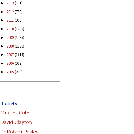
2013
(791)
►
2012
(790)
►
2011
(906)
►
2010
(1280)
►
2009
(1586)
►
2008
(1836)
►
2007
(1613)
►
2006
(987)
►
2005
(200)
►
Labels
Charles Cole
David Clayton
Fr Robert Pasley