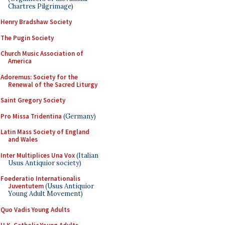
Chartres Pilgrimage)
Henry Bradshaw Society
The Pugin Society
Church Music Association of
America
Adoremus: Society for the
Renewal of the Sacred Liturgy
Saint Gregory Society
Pro Missa Tridentina
(Germany)
Latin Mass Society of England
and Wales
Inter Multiplices Una Vox
(Italian
Usus Antiquior society)
Foederatio Internationalis
Juventutem
(Usus Antiquior
Young Adult Movement)
Quo Vadis Young Adults