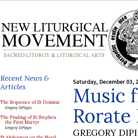
Recent News &
Saturday, December 03, 
Articles
Music 
The Sequence of St Dominic
Rorate
Gregory DiPippo
The Finding of St Stephen
the First Martyr
Gregory DiPippo
GREGORY DIP
St Alphonsus on the Need