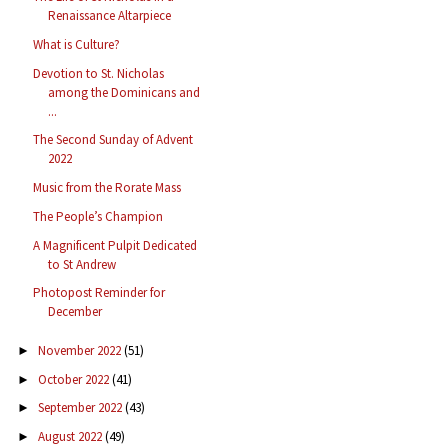
Renaissance Altarpiece
What is Culture?
Devotion to St. Nicholas
among the Dominicans and
...
The Second Sunday of Advent
2022
Music from the Rorate Mass
The People’s Champion
A Magnificent Pulpit Dedicated
to St Andrew
Photopost Reminder for
December
November 2022
(51)
►
October 2022
(41)
►
September 2022
(43)
►
August 2022
(49)
►