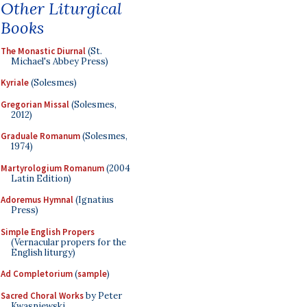
Other Liturgical
Books
The Monastic Diurnal
(St.
Michael's Abbey Press)
Kyriale
(Solesmes)
Gregorian Missal
(Solesmes,
2012)
Graduale Romanum
(Solesmes,
1974)
Martyrologium Romanum
(2004
Latin Edition)
Adoremus Hymnal
(Ignatius
Press)
Simple English Propers
(Vernacular propers for the
English liturgy)
Ad Completorium
(
sample
)
Sacred Choral Works
by Peter
Kwasniewski