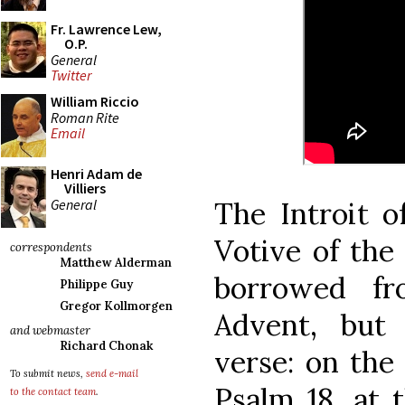
Fr. Lawrence Lew,
O.P.
General
Twitter
William Riccio
Roman Rite
Email
Henri Adam de
Villiers
General
The Introit o
Votive of the
correspondents
Matthew Alderman
borrowed f
Philippe Guy
Gregor Kollmorgen
Advent, but
and webmaster
Richard Chonak
verse: on the 
To submit news,
send e-mail
Psalm 18, at 
to the contact team
.