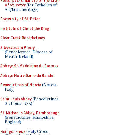
Personal Ordinariate of the Chair
of St. Peter
(for Catholics of
Anglican heritage)
Fraternity of St. Peter
Institute of Christ the King
Clear Creek Benedictines
Silverstream Priory
(Benedictines, Diocese of
Meath, Ireland)
Abbaye St-Madeleine du Barroux
Abbaye Notre Dame du Randol
Benedictines of Norcia
(Norcia,
Italy)
Saint Louis Abbey
(Benedictines,
St. Louis, USA)
St. Michael's Abbey, Farnborough
(Benedictines, Hampshire,
England)
Heiligenkreuz
(Holy Cross