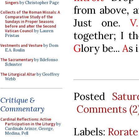
Singers
by Christopher Page
from above, a
Collects of the Roman Missals: A
Comparative Study of the
Just one.
V.
Sundays in Proper Seasons
before and after the Second
Vatican Council
by Lauren
together; I t
Pristas
G
lory be...
A
s 
Vestments and Vesture
by Dom
E.A. Roulin
The Sacramentary
by Ildefonso
Schuster
The Liturgical Altar
by Geoffrey
Webb
Posted
Satu
Critique &
Comments (2
Commentary
Cardinal Reflections: Active
Participation in the Liturgy
by
Labels:
Rorate
Cardinals Arinze, George,
Medina, Pell